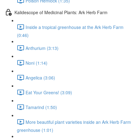
Poison Hemlock (1:35)
Kalidescope of Medicinal Plants: Ark Herb Farm
Inside a tropical greenhouse at the Ark Herb Farm
(0:46)
Anthurium (3:13)
Noni (1:14)
Angelica (3:06)
Eat Your Greens! (3:09)
Tamarind (1:50)
More beautiful plant varieties inside an Ark Herb Farm
greenhouse (1:01)