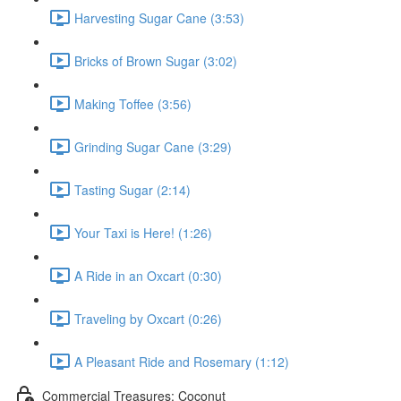
Harvesting Sugar Cane (3:53)
Bricks of Brown Sugar (3:02)
Making Toffee (3:56)
Grinding Sugar Cane (3:29)
Tasting Sugar (2:14)
Your Taxi is Here! (1:26)
A Ride in an Oxcart (0:30)
Traveling by Oxcart (0:26)
A Pleasant Ride and Rosemary (1:12)
Commercial Treasures: Coconut