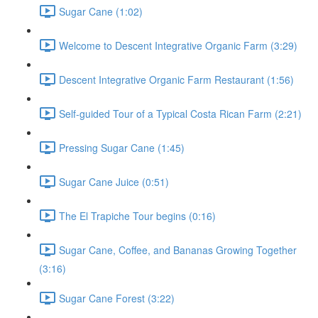
Sugar Cane (1:02)
Welcome to Descent Integrative Organic Farm (3:29)
Descent Integrative Organic Farm Restaurant (1:56)
Self-guided Tour of a Typical Costa Rican Farm (2:21)
Pressing Sugar Cane (1:45)
Sugar Cane Juice (0:51)
The El Trapiche Tour begins (0:16)
Sugar Cane, Coffee, and Bananas Growing Together
(3:16)
Sugar Cane Forest (3:22)