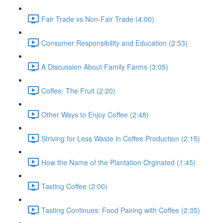
Fair Trade vs Non-Fair Trade (4:00)
Consumer Responsibility and Education (2:53)
A Discussion About Family Farms (3:05)
Coffee: The Fruit (2:20)
Other Ways to Enjoy Coffee (2:48)
Striving for Less Waste in Coffee Production (2:15)
How the Name of the Plantation Orginated (1:45)
Tasting Coffee (2:00)
Tasting Continues: Food Pairing with Coffee (2:35)