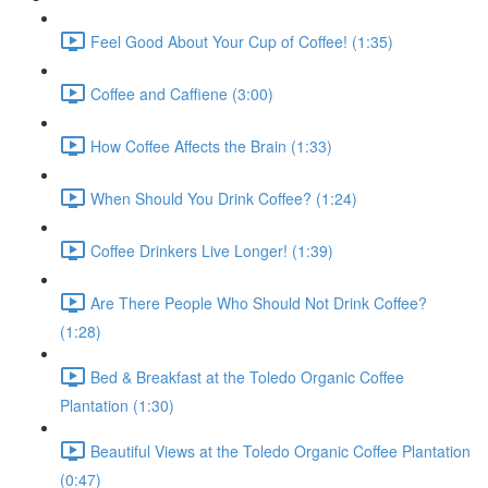
Feel Good About Your Cup of Coffee! (1:35)
Coffee and Caffiene (3:00)
How Coffee Affects the Brain (1:33)
When Should You Drink Coffee? (1:24)
Coffee Drinkers Live Longer! (1:39)
Are There People Who Should Not Drink Coffee?
(1:28)
Bed & Breakfast at the Toledo Organic Coffee
Plantation (1:30)
Beautiful Views at the Toledo Organic Coffee Plantation
(0:47)