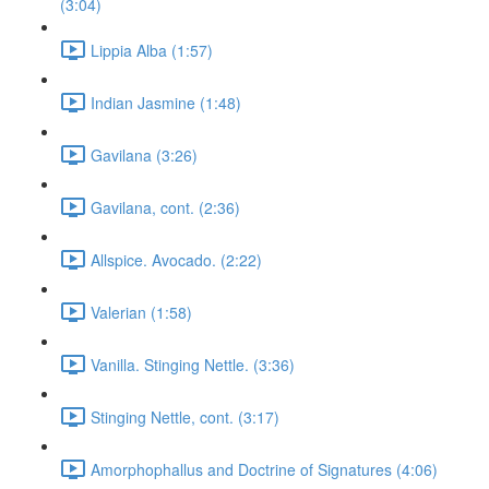
(3:04)
Lippia Alba (1:57)
Indian Jasmine (1:48)
Gavilana (3:26)
Gavilana, cont. (2:36)
Allspice. Avocado. (2:22)
Valerian (1:58)
Vanilla. Stinging Nettle. (3:36)
Stinging Nettle, cont. (3:17)
Amorphophallus and Doctrine of Signatures (4:06)