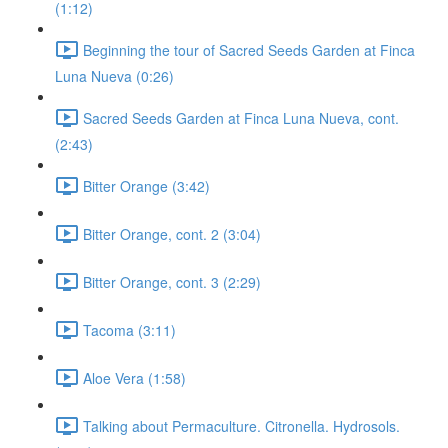
(1:12)
Beginning the tour of Sacred Seeds Garden at Finca
Luna Nueva (0:26)
Sacred Seeds Garden at Finca Luna Nueva, cont.
(2:43)
Bitter Orange (3:42)
Bitter Orange, cont. 2 (3:04)
Bitter Orange, cont. 3 (2:29)
Tacoma (3:11)
Aloe Vera (1:58)
Talking about Permaculture. Citronella. Hydrosols.