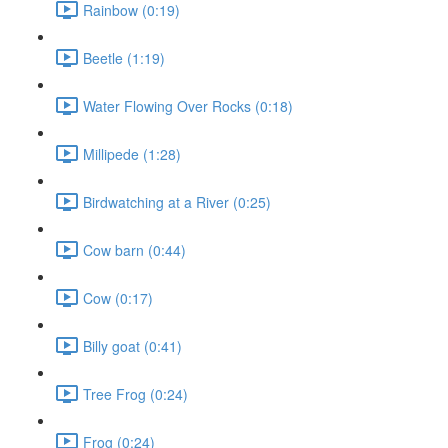
Rainbow (0:19)
Beetle (1:19)
Water Flowing Over Rocks (0:18)
Millipede (1:28)
Birdwatching at a River (0:25)
Cow barn (0:44)
Cow (0:17)
Billy goat (0:41)
Tree Frog (0:24)
Frog (0:24)