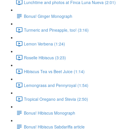
Lunchtime and photos at Finca Luna Nueva (2:01)
Bonus! Ginger Monograph
Turmeric and Pineapple, too! (3:16)
Lemon Verbena (1:24)
Roselle Hibiscus (3:23)
Hibiscus Tea vs Beet Juice (1:14)
Lemongrass and Pennyroyal (1:54)
Tropical Oregano and Stevia (2:50)
Bonus! Hibiscus Monograph
Bonus! Hibiscus Sabdariffa article