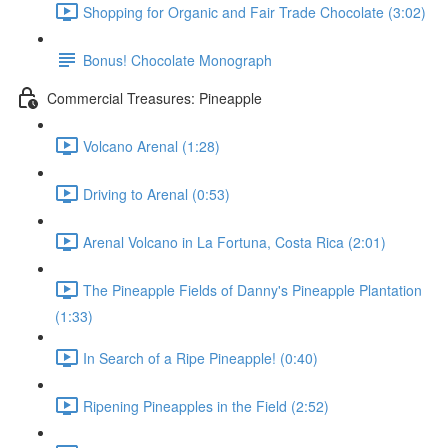
Shopping for Organic and Fair Trade Chocolate (3:02)
Bonus! Chocolate Monograph
Commercial Treasures: Pineapple
Volcano Arenal (1:28)
Driving to Arenal (0:53)
Arenal Volcano in La Fortuna, Costa Rica (2:01)
The Pineapple Fields of Danny's Pineapple Plantation
(1:33)
In Search of a Ripe Pineapple! (0:40)
Ripening Pineapples in the Field (2:52)