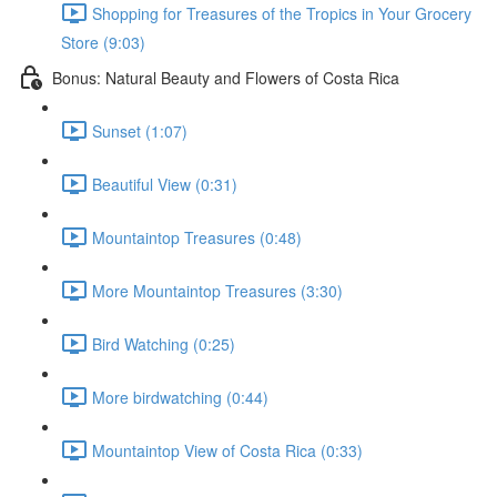
Shopping for Treasures of the Tropics in Your Grocery
Store (9:03)
Bonus: Natural Beauty and Flowers of Costa Rica
Sunset (1:07)
Beautiful View (0:31)
Mountaintop Treasures (0:48)
More Mountaintop Treasures (3:30)
Bird Watching (0:25)
More birdwatching (0:44)
Mountaintop View of Costa Rica (0:33)