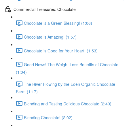
Commercial Treasures: Chocolate
Chocolate is a Green Blessing! (1:06)
Chocolate is Amazing! (1:57)
Chocolate is Good for Your Heart! (1:53)
Good News! The Weight Loss Benefits of Chocolate
(1:04)
The River Flowing by the Eden Organic Chocolate
Farm (1:17)
Blending and Tasting Delicious Chocolate (2:40)
Blending Chocolate! (2:02)