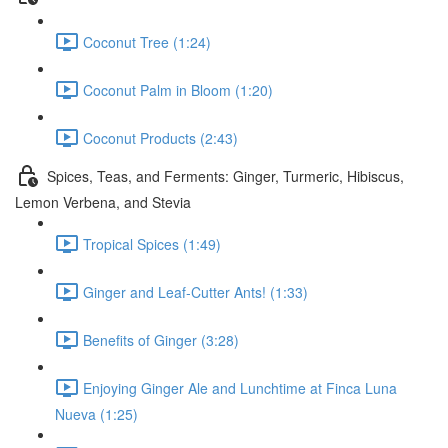
Coconut Tree (1:24)
Coconut Palm in Bloom (1:20)
Coconut Products (2:43)
Spices, Teas, and Ferments: Ginger, Turmeric, Hibiscus,
Lemon Verbena, and Stevia
Tropical Spices (1:49)
Ginger and Leaf-Cutter Ants! (1:33)
Benefits of Ginger (3:28)
Enjoying Ginger Ale and Lunchtime at Finca Luna
Nueva (1:25)