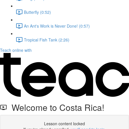
Butterfly (0:52)
An Ant's Work is Never Done! (0:57)
Tropical Fish Tank (2:26)
Teach online with
Welcome to Costa Rica!
Lesson content locked