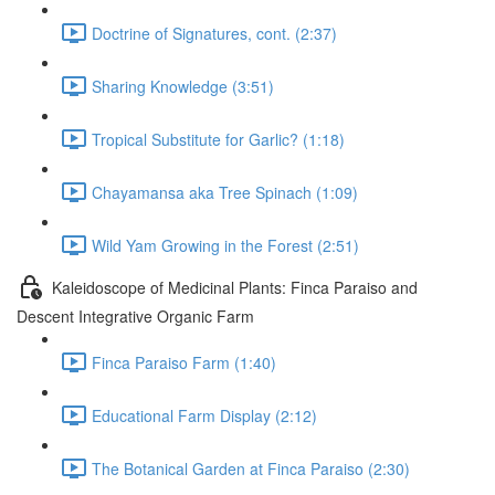
Doctrine of Signatures, cont. (2:37)
Sharing Knowledge (3:51)
Tropical Substitute for Garlic? (1:18)
Chayamansa aka Tree Spinach (1:09)
Wild Yam Growing in the Forest (2:51)
Kaleidoscope of Medicinal Plants: Finca Paraiso and
Descent Integrative Organic Farm
Finca Paraiso Farm (1:40)
Educational Farm Display (2:12)
The Botanical Garden at Finca Paraiso (2:30)