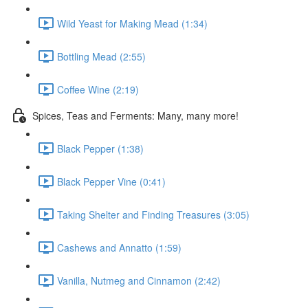
Wild Yeast for Making Mead (1:34)
Bottling Mead (2:55)
Coffee Wine (2:19)
Spices, Teas and Ferments: Many, many more!
Black Pepper (1:38)
Black Pepper Vine (0:41)
Taking Shelter and Finding Treasures (3:05)
Cashews and Annatto (1:59)
Vanilla, Nutmeg and Cinnamon (2:42)