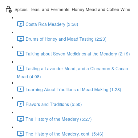
Spices, Teas, and Ferments: Honey Mead and Coffee Wine
Costa Rica Meadery (3:56)
Drums of Honey and Mead Tasting (2:23)
Talking about Seven Medicines at the Meadery (2:19)
Tasting a Lavender Mead, and a Cinnamon & Cacao
Mead (4:08)
Learning About Traditions of Mead Making (1:28)
Flavors and Traditions (5:50)
The History of the Meadery (5:27)
The History of the Meadery, cont. (5:46)