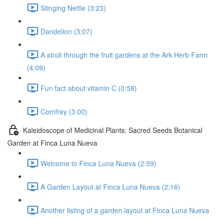
Stinging Nettle (3:23)
Dandelion (3:07)
A stroll through the fruit gardens at the Ark Herb Farm
(4:09)
Fun fact about vitamin C (0:58)
Comfrey (3:00)
Kaleidoscope of Medicinal Plants: Sacred Seeds Botanical
Garden at Finca Luna Nueva
Welcome to Finca Luna Nueva (2:59)
A Garden Layout at Finca Luna Nueva (2:16)
Another listing of a garden layout at Finca Luna Nueva