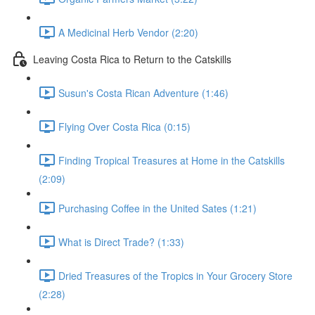
A Medicinal Herb Vendor (2:20)
Leaving Costa Rica to Return to the Catskills
Susun's Costa Rican Adventure (1:46)
Flying Over Costa Rica (0:15)
Finding Tropical Treasures at Home in the Catskills
(2:09)
Purchasing Coffee in the United Sates (1:21)
What is Direct Trade? (1:33)
Dried Treasures of the Tropics in Your Grocery Store
(2:28)