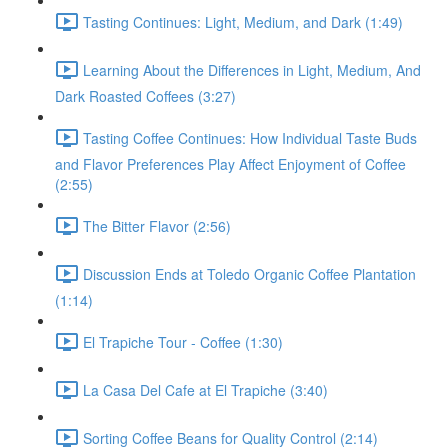
Tasting Continues: Light, Medium, and Dark (1:49)
Learning About the Differences in Light, Medium, And
Dark Roasted Coffees (3:27)
Tasting Coffee Continues: How Individual Taste Buds
and Flavor Preferences Play Affect Enjoyment of Coffee
(2:55)
The Bitter Flavor (2:56)
Discussion Ends at Toledo Organic Coffee Plantation
(1:14)
El Trapiche Tour - Coffee (1:30)
La Casa Del Cafe at El Trapiche (3:40)
Sorting Coffee Beans for Quality Control (2:14)