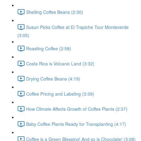
Shelling Coffee Beans (2:30)
Susun Picks Coffee at El Trapiche Tour Monteverde
(3:05)
Roasting Coffee (2:58)
Costa Rica is Volcanic Land (3:32)
Drying Coffee Beans (4:19)
Coffee Pricing and Labeling (3:39)
How Climate Affects Growth of Coffee Plants (2:37)
Baby Coffee Plants Ready for Transplanting (4:17)
Coffee is a Green Blessing! And so is Chocolate! (3:08)