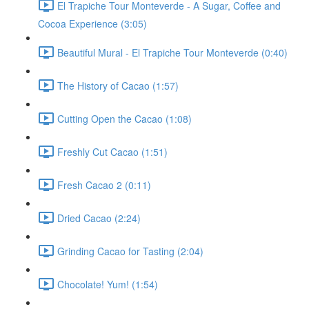
El Trapiche Tour Monteverde - A Sugar, Coffee and
Cocoa Experience (3:05)
Beautiful Mural - El Trapiche Tour Monteverde (0:40)
The History of Cacao (1:57)
Cutting Open the Cacao (1:08)
Freshly Cut Cacao (1:51)
Fresh Cacao 2 (0:11)
Dried Cacao (2:24)
Grinding Cacao for Tasting (2:04)
Chocolate! Yum! (1:54)