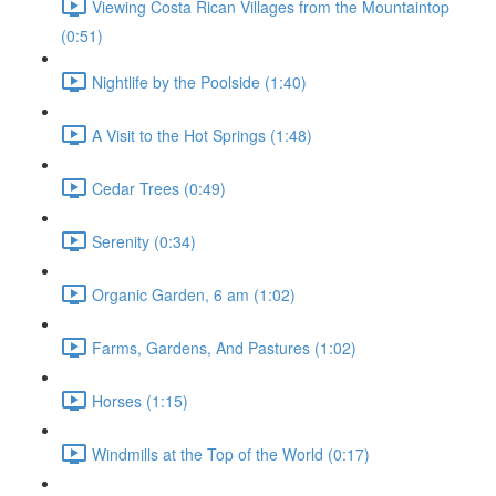
Viewing Costa Rican Villages from the Mountaintop
(0:51)
Nightlife by the Poolside (1:40)
A Visit to the Hot Springs (1:48)
Cedar Trees (0:49)
Serenity (0:34)
Organic Garden, 6 am (1:02)
Farms, Gardens, And Pastures (1:02)
Horses (1:15)
Windmills at the Top of the World (0:17)