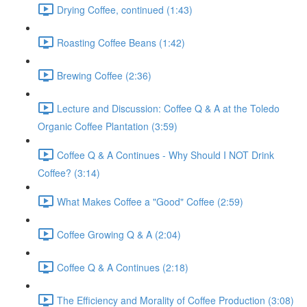
Drying Coffee, continued (1:43)
Roasting Coffee Beans (1:42)
Brewing Coffee (2:36)
Lecture and Discussion: Coffee Q & A at the Toledo
Organic Coffee Plantation (3:59)
Coffee Q & A Continues - Why Should I NOT Drink
Coffee? (3:14)
What Makes Coffee a "Good" Coffee (2:59)
Coffee Growing Q & A (2:04)
Coffee Q & A Continues (2:18)
The Efficiency and Morality of Coffee Production (3:08)