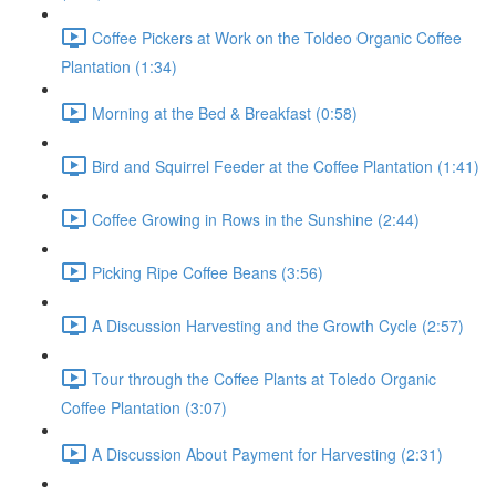
Coffee Pickers at Work on the Toldeo Organic Coffee
Plantation (1:34)
Morning at the Bed & Breakfast (0:58)
Bird and Squirrel Feeder at the Coffee Plantation (1:41)
Coffee Growing in Rows in the Sunshine (2:44)
Picking Ripe Coffee Beans (3:56)
A Discussion Harvesting and the Growth Cycle (2:57)
Tour through the Coffee Plants at Toledo Organic
Coffee Plantation (3:07)
A Discussion About Payment for Harvesting (2:31)