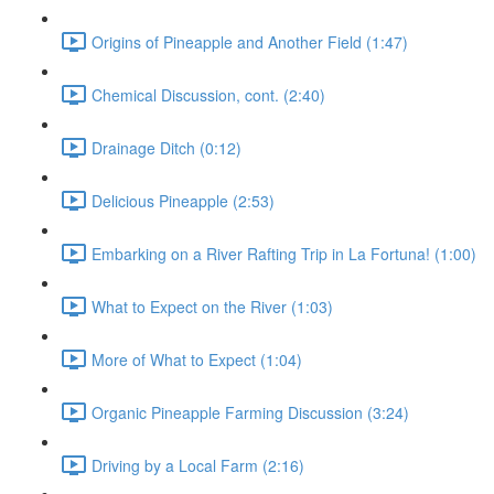
Origins of Pineapple and Another Field (1:47)
Chemical Discussion, cont. (2:40)
Drainage Ditch (0:12)
Delicious Pineapple (2:53)
Embarking on a River Rafting Trip in La Fortuna! (1:00)
What to Expect on the River (1:03)
More of What to Expect (1:04)
Organic Pineapple Farming Discussion (3:24)
Driving by a Local Farm (2:16)