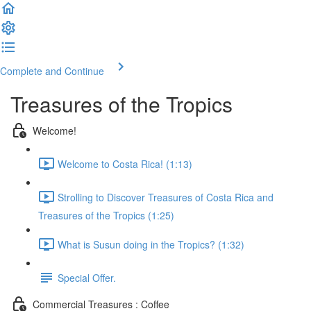
Complete and Continue
Treasures of the Tropics
Welcome!
Welcome to Costa Rica! (1:13)
Strolling to Discover Treasures of Costa Rica and
Treasures of the Tropics (1:25)
What is Susun doing in the Tropics? (1:32)
Special Offer.
Commercial Treasures : Coffee