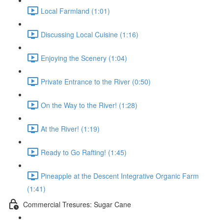
Local Farmland (1:01)
Discussing Local Cuisine (1:16)
Enjoying the Scenery (1:04)
Private Entrance to the River (0:50)
On the Way to the River! (1:28)
At the River! (1:19)
Ready to Go Rafting! (1:45)
Pineapple at the Descent Integrative Organic Farm
(1:41)
Commercial Tresures: Sugar Cane