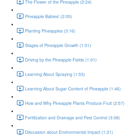
The Flower of the Pineapple (2:24)
Pineapple Babies! (2:05)
Planting Pineapples (3:16)
Stages of Pineapple Growth (1:31)
Driving by the Pineapple Fields (1:01)
Learning About Spraying (1:53)
Learning About Sugar Content of Pineapple (1:46)
How and Why Pineapple Plants Produce Fruit (2:57)
Fertilization and Drainage and Pest Control (3:08)
Discussion about Environmental Impact (1:21)