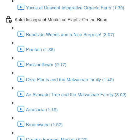
Yucca at Descent Integrative Organic Farm (1:39)
Kaleidoscope of Medicinal Plants: On the Road
Roadside Weeds and a Nice Surprise! (3:07)
Plantain (1:36)
Passionflower (2:17)
Okra Plants and the Malvaceae family (1:42)
An Avocado Tree and the Malvaceae Family (3:02)
Arracacia (1:16)
Broomweed (1:52)
Organic Farmers Market (3:22)