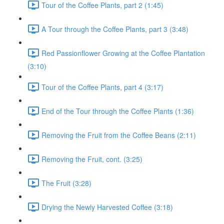
Tour of the Coffee Plants, part 2 (1:45)
A Tour through the Coffee Plants, part 3 (3:48)
Red Passionflower Growing at the Coffee Plantation
(3:10)
Tour of the Coffee Plants, part 4 (3:17)
End of the Tour through the Coffee Plants (1:36)
Removing the Fruit from the Coffee Beans (2:11)
Removing the Fruit, cont. (3:25)
The Fruit (3:28)
Drying the Newly Harvested Coffee (3:18)