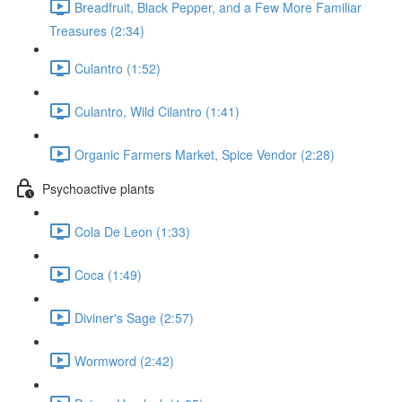
Breadfruit, Black Pepper, and a Few More Familiar
Treasures (2:34)
Culantro (1:52)
Culantro, Wild Cilantro (1:41)
Organic Farmers Market, Spice Vendor (2:28)
Psychoactive plants
Cola De Leon (1:33)
Coca (1:49)
Diviner's Sage (2:57)
Wormword (2:42)