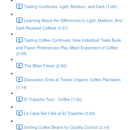
Tasting Continues: Light, Medium, and Dark (1:49)
Learning About the Differences in Light, Medium, And
Dark Roasted Coffees (3:27)
Tasting Coffee Continues: How Individual Taste Buds
and Flavor Preferences Play Affect Enjoyment of Coffee
(2:55)
The Bitter Flavor (2:56)
Discussion Ends at Toledo Organic Coffee Plantation
(1:14)
El Trapiche Tour - Coffee (1:30)
La Casa Del Cafe at El Trapiche (3:40)
Sorting Coffee Beans for Quality Control (2:14)