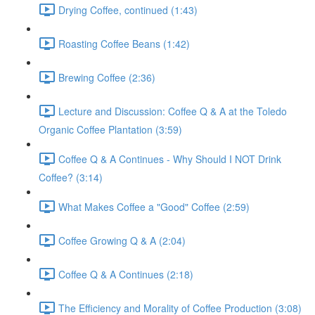
Drying Coffee, continued (1:43)
Roasting Coffee Beans (1:42)
Brewing Coffee (2:36)
Lecture and Discussion: Coffee Q & A at the Toledo
Organic Coffee Plantation (3:59)
Coffee Q & A Continues - Why Should I NOT Drink
Coffee? (3:14)
What Makes Coffee a "Good" Coffee (2:59)
Coffee Growing Q & A (2:04)
Coffee Q & A Continues (2:18)
The Efficiency and Morality of Coffee Production (3:08)