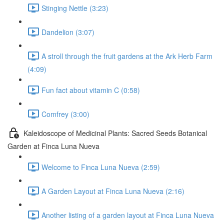
Stinging Nettle (3:23)
Dandelion (3:07)
A stroll through the fruit gardens at the Ark Herb Farm
(4:09)
Fun fact about vitamin C (0:58)
Comfrey (3:00)
Kaleidoscope of Medicinal Plants: Sacred Seeds Botanical
Garden at Finca Luna Nueva
Welcome to Finca Luna Nueva (2:59)
A Garden Layout at Finca Luna Nueva (2:16)
Another listing of a garden layout at Finca Luna Nueva