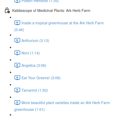
Poison Hemlock (1:35)
Kalidescope of Medicinal Plants: Ark Herb Farm
Inside a tropical greenhouse at the Ark Herb Farm
(0:46)
Anthurium (3:13)
Noni (1:14)
Angelica (3:06)
Eat Your Greens! (3:09)
Tamarind (1:50)
More beautiful plant varieties inside an Ark Herb Farm
greenhouse (1:01)