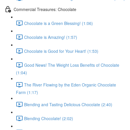
Commercial Treasures: Chocolate
Chocolate is a Green Blessing! (1:06)
Chocolate is Amazing! (1:57)
Chocolate is Good for Your Heart! (1:53)
Good News! The Weight Loss Benefits of Chocolate
(1:04)
The River Flowing by the Eden Organic Chocolate
Farm (1:17)
Blending and Tasting Delicious Chocolate (2:40)
Blending Chocolate! (2:02)