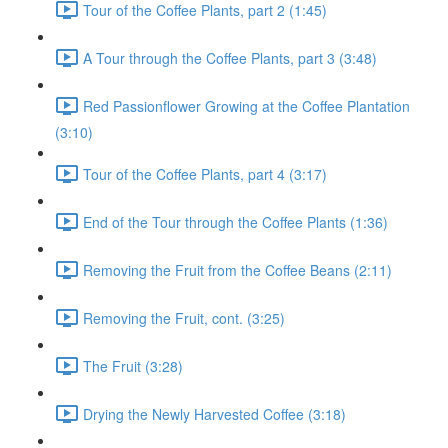
Tour of the Coffee Plants, part 2 (1:45)
A Tour through the Coffee Plants, part 3 (3:48)
Red Passionflower Growing at the Coffee Plantation
(3:10)
Tour of the Coffee Plants, part 4 (3:17)
End of the Tour through the Coffee Plants (1:36)
Removing the Fruit from the Coffee Beans (2:11)
Removing the Fruit, cont. (3:25)
The Fruit (3:28)
Drying the Newly Harvested Coffee (3:18)