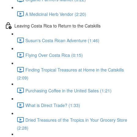
A Medicinal Herb Vendor (2:20)
Leaving Costa Rica to Return to the Catskills
Susun's Costa Rican Adventure (1:46)
Flying Over Costa Rica (0:15)
Finding Tropical Treasures at Home in the Catskills
(2:09)
Purchasing Coffee in the United Sates (1:21)
What is Direct Trade? (1:33)
Dried Treasures of the Tropics in Your Grocery Store
(2:28)