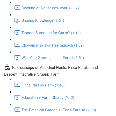
Doctrine of Signatures, cont. (2:37)
Sharing Knowledge (3:51)
Tropical Substitute for Garlic? (1:18)
Chayamansa aka Tree Spinach (1:09)
Wild Yam Growing in the Forest (2:51)
Kaleidoscope of Medicinal Plants: Finca Paraiso and
Descent Integrative Organic Farm
Finca Paraiso Farm (1:40)
Educational Farm Display (2:12)
The Botanical Garden at Finca Paraiso (2:30)