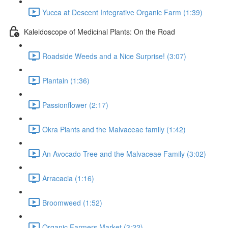
Yucca at Descent Integrative Organic Farm (1:39)
Kaleidoscope of Medicinal Plants: On the Road
Roadside Weeds and a Nice Surprise! (3:07)
Plantain (1:36)
Passionflower (2:17)
Okra Plants and the Malvaceae family (1:42)
An Avocado Tree and the Malvaceae Family (3:02)
Arracacia (1:16)
Broomweed (1:52)
Organic Farmers Market (3:22)