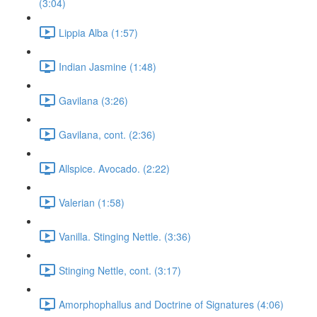
(3:04)
Lippia Alba (1:57)
Indian Jasmine (1:48)
Gavilana (3:26)
Gavilana, cont. (2:36)
Allspice. Avocado. (2:22)
Valerian (1:58)
Vanilla. Stinging Nettle. (3:36)
Stinging Nettle, cont. (3:17)
Amorphophallus and Doctrine of Signatures (4:06)