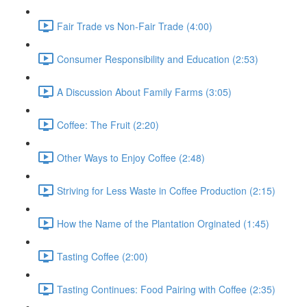
Fair Trade vs Non-Fair Trade (4:00)
Consumer Responsibility and Education (2:53)
A Discussion About Family Farms (3:05)
Coffee: The Fruit (2:20)
Other Ways to Enjoy Coffee (2:48)
Striving for Less Waste in Coffee Production (2:15)
How the Name of the Plantation Orginated (1:45)
Tasting Coffee (2:00)
Tasting Continues: Food Pairing with Coffee (2:35)