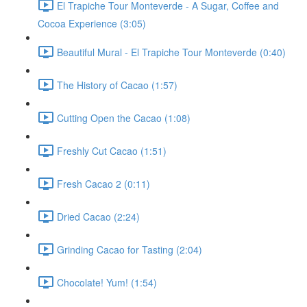
El Trapiche Tour Monteverde - A Sugar, Coffee and
Cocoa Experience (3:05)
Beautiful Mural - El Trapiche Tour Monteverde (0:40)
The History of Cacao (1:57)
Cutting Open the Cacao (1:08)
Freshly Cut Cacao (1:51)
Fresh Cacao 2 (0:11)
Dried Cacao (2:24)
Grinding Cacao for Tasting (2:04)
Chocolate! Yum! (1:54)