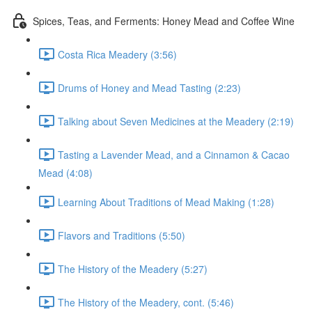
Spices, Teas, and Ferments: Honey Mead and Coffee Wine
Costa Rica Meadery (3:56)
Drums of Honey and Mead Tasting (2:23)
Talking about Seven Medicines at the Meadery (2:19)
Tasting a Lavender Mead, and a Cinnamon & Cacao
Mead (4:08)
Learning About Traditions of Mead Making (1:28)
Flavors and Traditions (5:50)
The History of the Meadery (5:27)
The History of the Meadery, cont. (5:46)