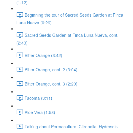
(1:12)
Beginning the tour of Sacred Seeds Garden at Finca
Luna Nueva (0:26)
Sacred Seeds Garden at Finca Luna Nueva, cont.
(2:43)
Bitter Orange (3:42)
Bitter Orange, cont. 2 (3:04)
Bitter Orange, cont. 3 (2:29)
Tacoma (3:11)
Aloe Vera (1:58)
Talking about Permaculture. Citronella. Hydrosols.