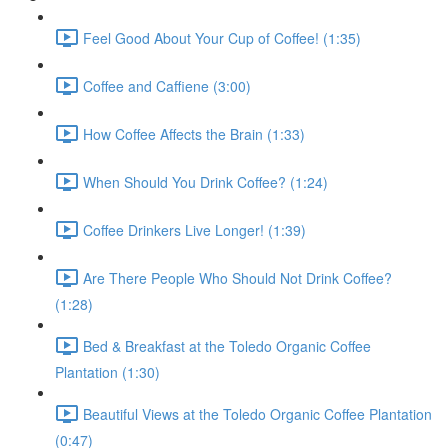
Feel Good About Your Cup of Coffee! (1:35)
Coffee and Caffiene (3:00)
How Coffee Affects the Brain (1:33)
When Should You Drink Coffee? (1:24)
Coffee Drinkers Live Longer! (1:39)
Are There People Who Should Not Drink Coffee?
(1:28)
Bed & Breakfast at the Toledo Organic Coffee
Plantation (1:30)
Beautiful Views at the Toledo Organic Coffee Plantation
(0:47)