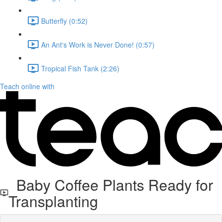
Butterfly (0:52)
An Ant's Work is Never Done! (0:57)
Tropical Fish Tank (2:26)
Teach online with
Baby Coffee Plants Ready for
Transplanting