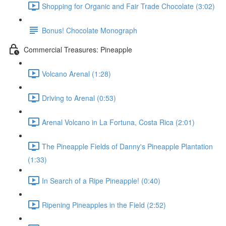
Shopping for Organic and Fair Trade Chocolate (3:02)
Bonus! Chocolate Monograph
Commercial Treasures: Pineapple
Volcano Arenal (1:28)
Driving to Arenal (0:53)
Arenal Volcano in La Fortuna, Costa Rica (2:01)
The Pineapple Fields of Danny's Pineapple Plantation
(1:33)
In Search of a Ripe Pineapple! (0:40)
Ripening Pineapples in the Field (2:52)