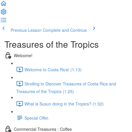
Previous Lesson
Complete and Continue
Treasures of the Tropics
Welcome!
Welcome to Costa Rica! (1:13)
Strolling to Discover Treasures of Costa Rica and
Treasures of the Tropics (1:25)
What is Susun doing in the Tropics? (1:32)
Special Offer.
Commercial Treasures : Coffee