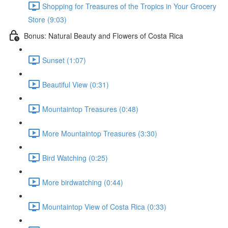
Shopping for Treasures of the Tropics in Your Grocery
Store (9:03)
Bonus: Natural Beauty and Flowers of Costa Rica
Sunset (1:07)
Beautiful View (0:31)
Mountaintop Treasures (0:48)
More Mountaintop Treasures (3:30)
Bird Watching (0:25)
More birdwatching (0:44)
Mountaintop View of Costa Rica (0:33)