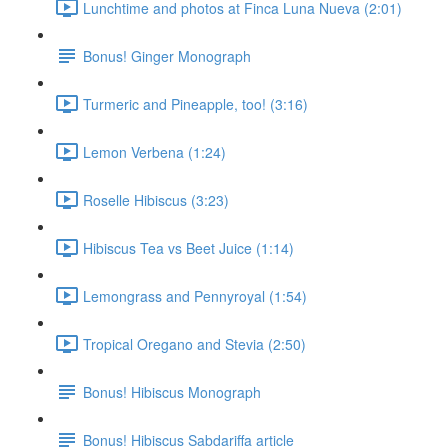
Lunchtime and photos at Finca Luna Nueva (2:01)
Bonus! Ginger Monograph
Turmeric and Pineapple, too! (3:16)
Lemon Verbena (1:24)
Roselle Hibiscus (3:23)
Hibiscus Tea vs Beet Juice (1:14)
Lemongrass and Pennyroyal (1:54)
Tropical Oregano and Stevia (2:50)
Bonus! Hibiscus Monograph
Bonus! Hibiscus Sabdariffa article