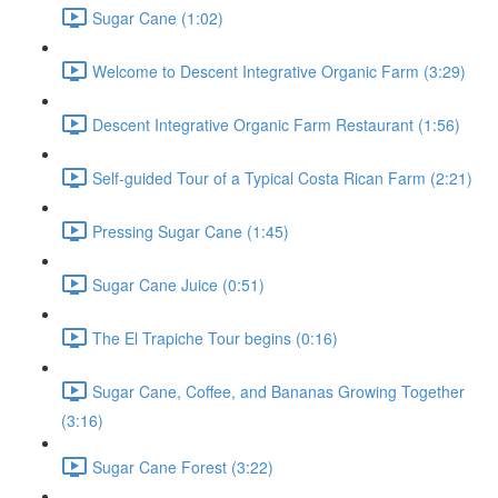
Sugar Cane (1:02)
Welcome to Descent Integrative Organic Farm (3:29)
Descent Integrative Organic Farm Restaurant (1:56)
Self-guided Tour of a Typical Costa Rican Farm (2:21)
Pressing Sugar Cane (1:45)
Sugar Cane Juice (0:51)
The El Trapiche Tour begins (0:16)
Sugar Cane, Coffee, and Bananas Growing Together
(3:16)
Sugar Cane Forest (3:22)