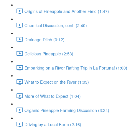
Origins of Pineapple and Another Field (1:47)
Chemical Discussion, cont. (2:40)
Drainage Ditch (0:12)
Delicious Pineapple (2:53)
Embarking on a River Rafting Trip in La Fortuna! (1:00)
What to Expect on the River (1:03)
More of What to Expect (1:04)
Organic Pineapple Farming Discussion (3:24)
Driving by a Local Farm (2:16)