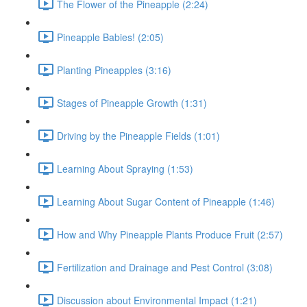
The Flower of the Pineapple (2:24)
Pineapple Babies! (2:05)
Planting Pineapples (3:16)
Stages of Pineapple Growth (1:31)
Driving by the Pineapple Fields (1:01)
Learning About Spraying (1:53)
Learning About Sugar Content of Pineapple (1:46)
How and Why Pineapple Plants Produce Fruit (2:57)
Fertilization and Drainage and Pest Control (3:08)
Discussion about Environmental Impact (1:21)