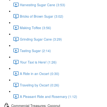
Harvesting Sugar Cane (3:53)
Bricks of Brown Sugar (3:02)
Making Toffee (3:56)
Grinding Sugar Cane (3:29)
Tasting Sugar (2:14)
Your Taxi is Here! (1:26)
A Ride in an Oxcart (0:30)
Traveling by Oxcart (0:26)
A Pleasant Ride and Rosemary (1:12)
Commercial Treasures: Coconut