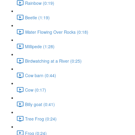
Rainbow (0:19)
Beetle (1:19)
Water Flowing Over Rocks (0:18)
Millipede (1:28)
Birdwatching at a River (0:25)
Cow barn (0:44)
Cow (0:17)
Billy goat (0:41)
Tree Frog (0:24)
Frog (0:24)