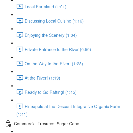
Local Farmland (1:01)
Discussing Local Cuisine (1:16)
Enjoying the Scenery (1:04)
Private Entrance to the River (0:50)
On the Way to the River! (1:28)
At the River! (1:19)
Ready to Go Rafting! (1:45)
Pineapple at the Descent Integrative Organic Farm
(1:41)
Commercial Tresures: Sugar Cane