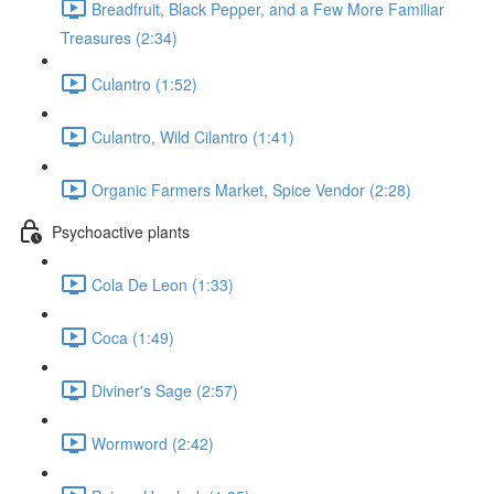
Breadfruit, Black Pepper, and a Few More Familiar
Treasures (2:34)
Culantro (1:52)
Culantro, Wild Cilantro (1:41)
Organic Farmers Market, Spice Vendor (2:28)
Psychoactive plants
Cola De Leon (1:33)
Coca (1:49)
Diviner's Sage (2:57)
Wormword (2:42)