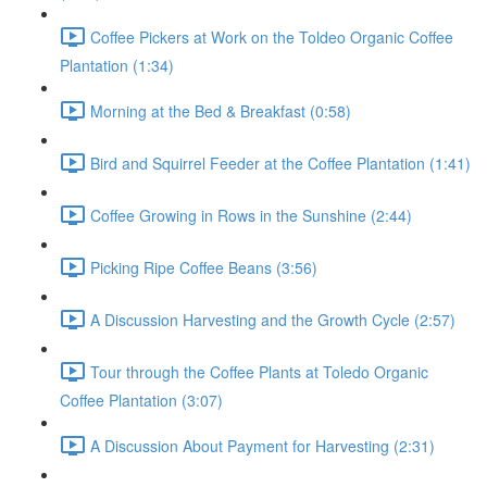
Coffee Pickers at Work on the Toldeo Organic Coffee
Plantation (1:34)
Morning at the Bed & Breakfast (0:58)
Bird and Squirrel Feeder at the Coffee Plantation (1:41)
Coffee Growing in Rows in the Sunshine (2:44)
Picking Ripe Coffee Beans (3:56)
A Discussion Harvesting and the Growth Cycle (2:57)
Tour through the Coffee Plants at Toledo Organic
Coffee Plantation (3:07)
A Discussion About Payment for Harvesting (2:31)