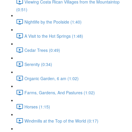
Viewing Costa Rican Villages from the Mountaintop
(0:51)
Nightlife by the Poolside (1:40)
A Visit to the Hot Springs (1:48)
Cedar Trees (0:49)
Serenity (0:34)
Organic Garden, 6 am (1:02)
Farms, Gardens, And Pastures (1:02)
Horses (1:15)
Windmills at the Top of the World (0:17)