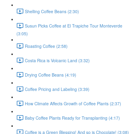
Shelling Coffee Beans (2:30)
Susun Picks Coffee at El Trapiche Tour Monteverde
(3:05)
Roasting Coffee (2:58)
Costa Rica is Volcanic Land (3:32)
Drying Coffee Beans (4:19)
Coffee Pricing and Labeling (3:39)
How Climate Affects Growth of Coffee Plants (2:37)
Baby Coffee Plants Ready for Transplanting (4:17)
Coffee is a Green Blessing! And so is Chocolate! (3:08)