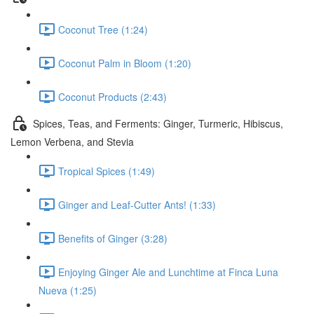
Coconut Tree (1:24)
Coconut Palm in Bloom (1:20)
Coconut Products (2:43)
Spices, Teas, and Ferments: Ginger, Turmeric, Hibiscus,
Lemon Verbena, and Stevia
Tropical Spices (1:49)
Ginger and Leaf-Cutter Ants! (1:33)
Benefits of Ginger (3:28)
Enjoying Ginger Ale and Lunchtime at Finca Luna
Nueva (1:25)