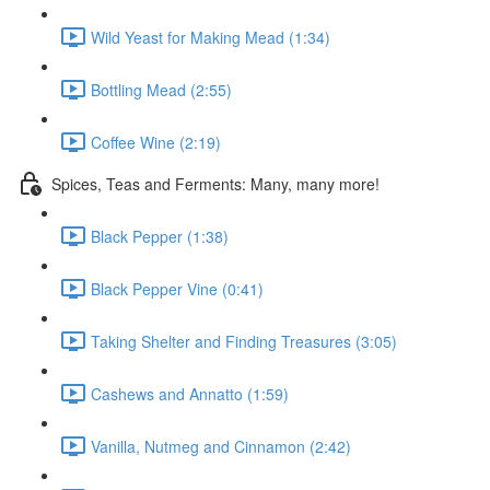
Wild Yeast for Making Mead (1:34)
Bottling Mead (2:55)
Coffee Wine (2:19)
Spices, Teas and Ferments: Many, many more!
Black Pepper (1:38)
Black Pepper Vine (0:41)
Taking Shelter and Finding Treasures (3:05)
Cashews and Annatto (1:59)
Vanilla, Nutmeg and Cinnamon (2:42)