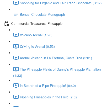
Shopping for Organic and Fair Trade Chocolate (3:02)
Bonus! Chocolate Monograph
Commercial Treasures: Pineapple
Volcano Arenal (1:28)
Driving to Arenal (0:53)
Arenal Volcano in La Fortuna, Costa Rica (2:01)
The Pineapple Fields of Danny's Pineapple Plantation
(1:33)
In Search of a Ripe Pineapple! (0:40)
Ripening Pineapples in the Field (2:52)