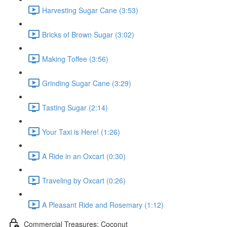
Harvesting Sugar Cane (3:53)
Bricks of Brown Sugar (3:02)
Making Toffee (3:56)
Grinding Sugar Cane (3:29)
Tasting Sugar (2:14)
Your Taxi is Here! (1:26)
A Ride in an Oxcart (0:30)
Traveling by Oxcart (0:26)
A Pleasant Ride and Rosemary (1:12)
Commercial Treasures: Coconut