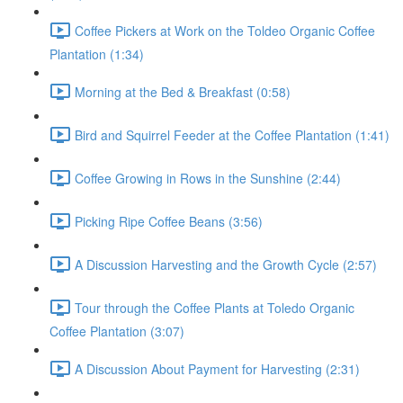
Coffee Pickers at Work on the Toldeo Organic Coffee
Plantation (1:34)
Morning at the Bed & Breakfast (0:58)
Bird and Squirrel Feeder at the Coffee Plantation (1:41)
Coffee Growing in Rows in the Sunshine (2:44)
Picking Ripe Coffee Beans (3:56)
A Discussion Harvesting and the Growth Cycle (2:57)
Tour through the Coffee Plants at Toledo Organic
Coffee Plantation (3:07)
A Discussion About Payment for Harvesting (2:31)