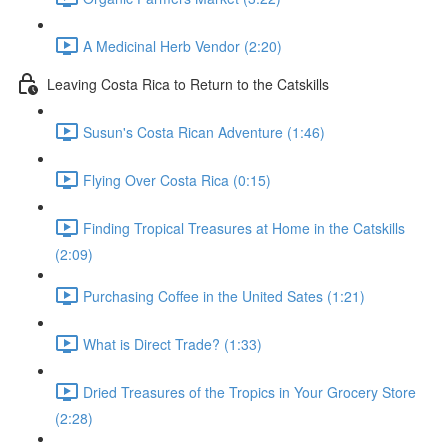
A Medicinal Herb Vendor (2:20)
Leaving Costa Rica to Return to the Catskills
Susun's Costa Rican Adventure (1:46)
Flying Over Costa Rica (0:15)
Finding Tropical Treasures at Home in the Catskills
(2:09)
Purchasing Coffee in the United Sates (1:21)
What is Direct Trade? (1:33)
Dried Treasures of the Tropics in Your Grocery Store
(2:28)