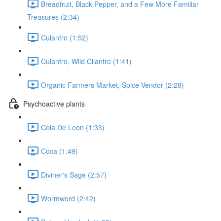
Breadfruit, Black Pepper, and a Few More Familiar
Treasures (2:34)
Culantro (1:52)
Culantro, Wild Cilantro (1:41)
Organic Farmers Market, Spice Vendor (2:28)
Psychoactive plants
Cola De Leon (1:33)
Coca (1:49)
Diviner's Sage (2:57)
Wormword (2:42)