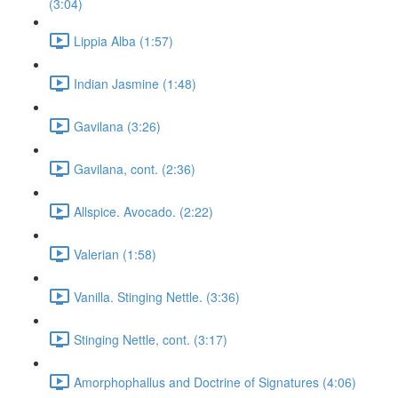
(3:04)
Lippia Alba (1:57)
Indian Jasmine (1:48)
Gavilana (3:26)
Gavilana, cont. (2:36)
Allspice. Avocado. (2:22)
Valerian (1:58)
Vanilla. Stinging Nettle. (3:36)
Stinging Nettle, cont. (3:17)
Amorphophallus and Doctrine of Signatures (4:06)