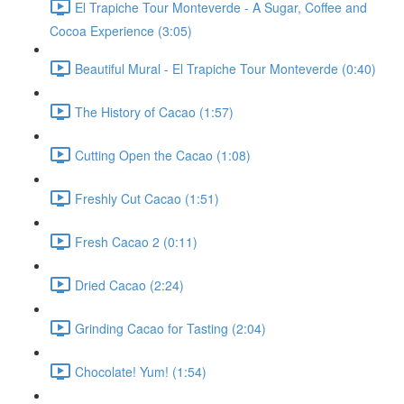
El Trapiche Tour Monteverde - A Sugar, Coffee and
Cocoa Experience (3:05)
Beautiful Mural - El Trapiche Tour Monteverde (0:40)
The History of Cacao (1:57)
Cutting Open the Cacao (1:08)
Freshly Cut Cacao (1:51)
Fresh Cacao 2 (0:11)
Dried Cacao (2:24)
Grinding Cacao for Tasting (2:04)
Chocolate! Yum! (1:54)