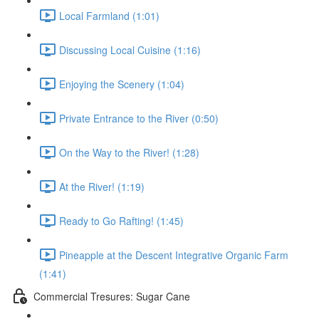
Local Farmland (1:01)
Discussing Local Cuisine (1:16)
Enjoying the Scenery (1:04)
Private Entrance to the River (0:50)
On the Way to the River! (1:28)
At the River! (1:19)
Ready to Go Rafting! (1:45)
Pineapple at the Descent Integrative Organic Farm
(1:41)
Commercial Tresures: Sugar Cane