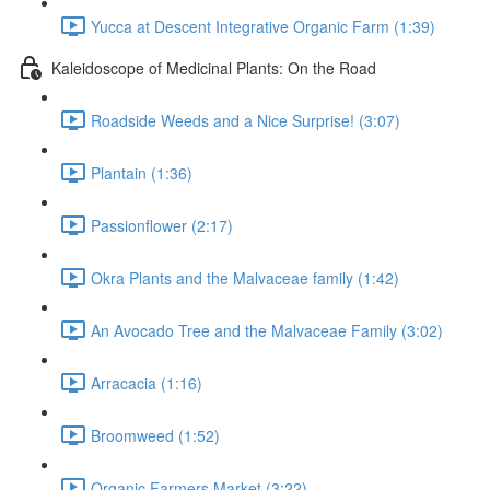
Yucca at Descent Integrative Organic Farm (1:39)
Kaleidoscope of Medicinal Plants: On the Road
Roadside Weeds and a Nice Surprise! (3:07)
Plantain (1:36)
Passionflower (2:17)
Okra Plants and the Malvaceae family (1:42)
An Avocado Tree and the Malvaceae Family (3:02)
Arracacia (1:16)
Broomweed (1:52)
Organic Farmers Market (3:22)