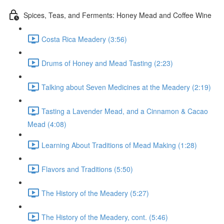
Spices, Teas, and Ferments: Honey Mead and Coffee Wine
Costa Rica Meadery (3:56)
Drums of Honey and Mead Tasting (2:23)
Talking about Seven Medicines at the Meadery (2:19)
Tasting a Lavender Mead, and a Cinnamon & Cacao
Mead (4:08)
Learning About Traditions of Mead Making (1:28)
Flavors and Traditions (5:50)
The History of the Meadery (5:27)
The History of the Meadery, cont. (5:46)