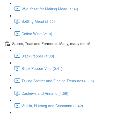
Wild Yeast for Making Mead (1:34)
Bottling Mead (2:55)
Coffee Wine (2:19)
Spices, Teas and Ferments: Many, many more!
Black Pepper (1:38)
Black Pepper Vine (0:41)
Taking Shelter and Finding Treasures (3:05)
Cashews and Annatto (1:59)
Vanilla, Nutmeg and Cinnamon (2:42)