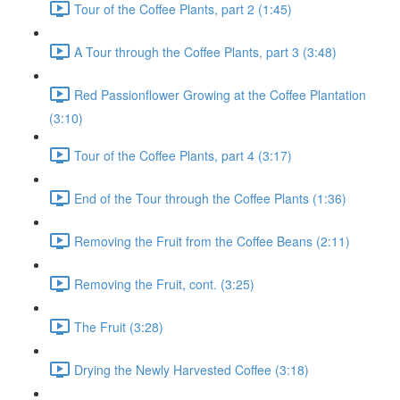
Tour of the Coffee Plants, part 2 (1:45)
A Tour through the Coffee Plants, part 3 (3:48)
Red Passionflower Growing at the Coffee Plantation
(3:10)
Tour of the Coffee Plants, part 4 (3:17)
End of the Tour through the Coffee Plants (1:36)
Removing the Fruit from the Coffee Beans (2:11)
Removing the Fruit, cont. (3:25)
The Fruit (3:28)
Drying the Newly Harvested Coffee (3:18)