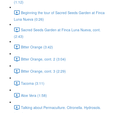
(1:12)
Beginning the tour of Sacred Seeds Garden at Finca
Luna Nueva (0:26)
Sacred Seeds Garden at Finca Luna Nueva, cont.
(2:43)
Bitter Orange (3:42)
Bitter Orange, cont. 2 (3:04)
Bitter Orange, cont. 3 (2:29)
Tacoma (3:11)
Aloe Vera (1:58)
Talking about Permaculture. Citronella. Hydrosols.