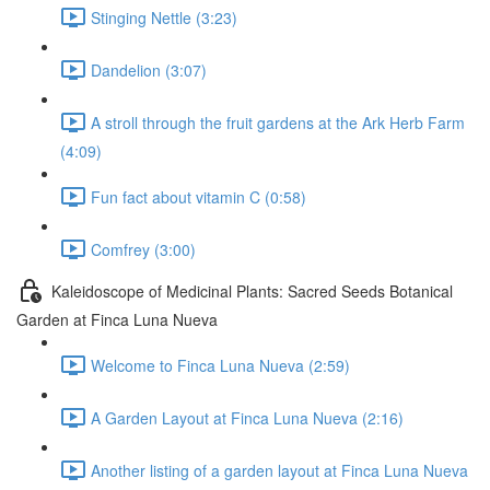
Stinging Nettle (3:23)
Dandelion (3:07)
A stroll through the fruit gardens at the Ark Herb Farm
(4:09)
Fun fact about vitamin C (0:58)
Comfrey (3:00)
Kaleidoscope of Medicinal Plants: Sacred Seeds Botanical
Garden at Finca Luna Nueva
Welcome to Finca Luna Nueva (2:59)
A Garden Layout at Finca Luna Nueva (2:16)
Another listing of a garden layout at Finca Luna Nueva