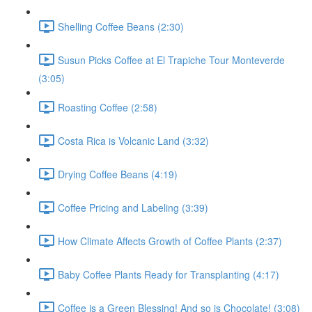
Shelling Coffee Beans (2:30)
Susun Picks Coffee at El Trapiche Tour Monteverde
(3:05)
Roasting Coffee (2:58)
Costa Rica is Volcanic Land (3:32)
Drying Coffee Beans (4:19)
Coffee Pricing and Labeling (3:39)
How Climate Affects Growth of Coffee Plants (2:37)
Baby Coffee Plants Ready for Transplanting (4:17)
Coffee is a Green Blessing! And so is Chocolate! (3:08)