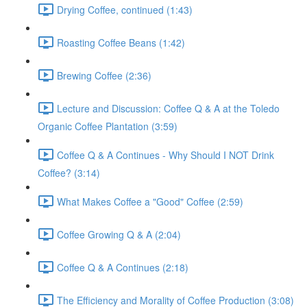
Drying Coffee, continued (1:43)
Roasting Coffee Beans (1:42)
Brewing Coffee (2:36)
Lecture and Discussion: Coffee Q & A at the Toledo
Organic Coffee Plantation (3:59)
Coffee Q & A Continues - Why Should I NOT Drink
Coffee? (3:14)
What Makes Coffee a "Good" Coffee (2:59)
Coffee Growing Q & A (2:04)
Coffee Q & A Continues (2:18)
The Efficiency and Morality of Coffee Production (3:08)