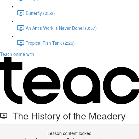
Butterfly (0:52)
An Ant's Work is Never Done! (0:57)
Tropical Fish Tank (2:26)
Teach online with
The History of the Meadery
Lesson content locked