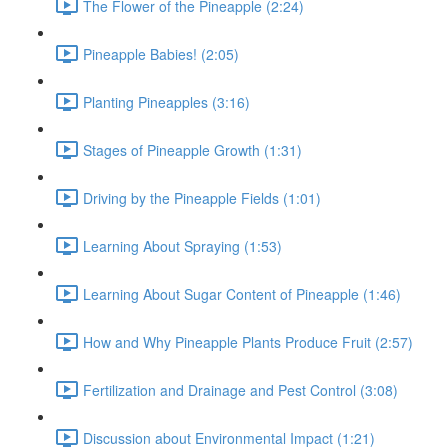
The Flower of the Pineapple (2:24)
Pineapple Babies! (2:05)
Planting Pineapples (3:16)
Stages of Pineapple Growth (1:31)
Driving by the Pineapple Fields (1:01)
Learning About Spraying (1:53)
Learning About Sugar Content of Pineapple (1:46)
How and Why Pineapple Plants Produce Fruit (2:57)
Fertilization and Drainage and Pest Control (3:08)
Discussion about Environmental Impact (1:21)