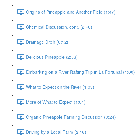
Origins of Pineapple and Another Field (1:47)
Chemical Discussion, cont. (2:40)
Drainage Ditch (0:12)
Delicious Pineapple (2:53)
Embarking on a River Rafting Trip in La Fortuna! (1:00)
What to Expect on the River (1:03)
More of What to Expect (1:04)
Organic Pineapple Farming Discussion (3:24)
Driving by a Local Farm (2:16)