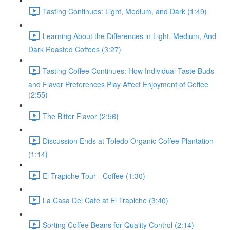
Tasting Continues: Light, Medium, and Dark (1:49)
Learning About the Differences in Light, Medium, And
Dark Roasted Coffees (3:27)
Tasting Coffee Continues: How Individual Taste Buds
and Flavor Preferences Play Affect Enjoyment of Coffee
(2:55)
The Bitter Flavor (2:56)
Discussion Ends at Toledo Organic Coffee Plantation
(1:14)
El Trapiche Tour - Coffee (1:30)
La Casa Del Cafe at El Trapiche (3:40)
Sorting Coffee Beans for Quality Control (2:14)