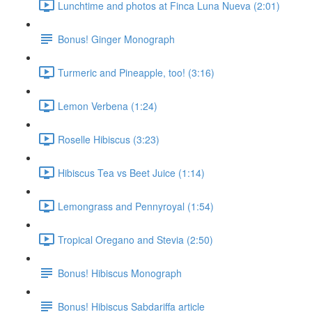
Lunchtime and photos at Finca Luna Nueva (2:01)
Bonus! Ginger Monograph
Turmeric and Pineapple, too! (3:16)
Lemon Verbena (1:24)
Roselle Hibiscus (3:23)
Hibiscus Tea vs Beet Juice (1:14)
Lemongrass and Pennyroyal (1:54)
Tropical Oregano and Stevia (2:50)
Bonus! Hibiscus Monograph
Bonus! Hibiscus Sabdariffa article