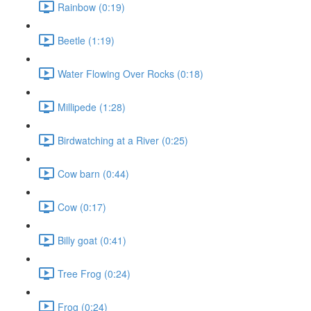
Rainbow (0:19)
Beetle (1:19)
Water Flowing Over Rocks (0:18)
Millipede (1:28)
Birdwatching at a River (0:25)
Cow barn (0:44)
Cow (0:17)
Billy goat (0:41)
Tree Frog (0:24)
Frog (0:24)