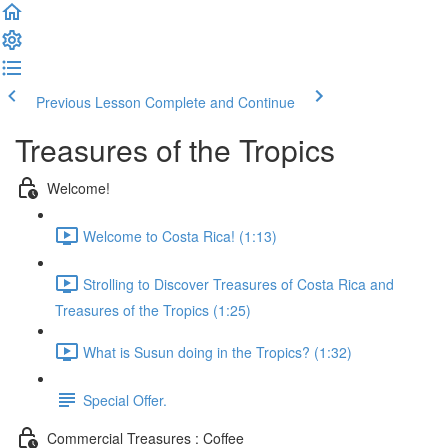
Previous Lesson
Complete and Continue
Treasures of the Tropics
Welcome!
Welcome to Costa Rica! (1:13)
Strolling to Discover Treasures of Costa Rica and
Treasures of the Tropics (1:25)
What is Susun doing in the Tropics? (1:32)
Special Offer.
Commercial Treasures : Coffee