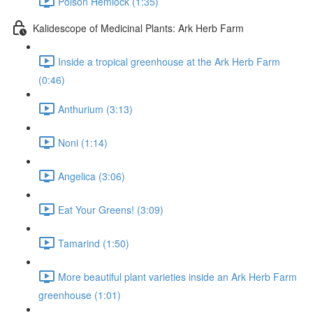
Poison Hemlock (1:35)
Kalidescope of Medicinal Plants: Ark Herb Farm
Inside a tropical greenhouse at the Ark Herb Farm
(0:46)
Anthurium (3:13)
Noni (1:14)
Angelica (3:06)
Eat Your Greens! (3:09)
Tamarind (1:50)
More beautiful plant varieties inside an Ark Herb Farm
greenhouse (1:01)