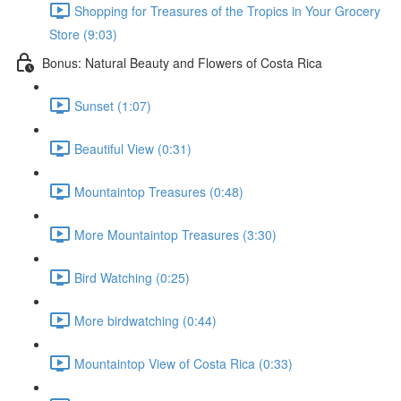
Shopping for Treasures of the Tropics in Your Grocery
Store (9:03)
Bonus: Natural Beauty and Flowers of Costa Rica
Sunset (1:07)
Beautiful View (0:31)
Mountaintop Treasures (0:48)
More Mountaintop Treasures (3:30)
Bird Watching (0:25)
More birdwatching (0:44)
Mountaintop View of Costa Rica (0:33)