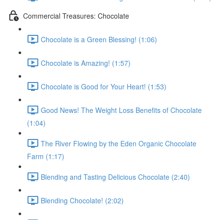
Commercial Treasures: Chocolate
Chocolate is a Green Blessing! (1:06)
Chocolate is Amazing! (1:57)
Chocolate is Good for Your Heart! (1:53)
Good News! The Weight Loss Benefits of Chocolate
(1:04)
The River Flowing by the Eden Organic Chocolate
Farm (1:17)
Blending and Tasting Delicious Chocolate (2:40)
Blending Chocolate! (2:02)