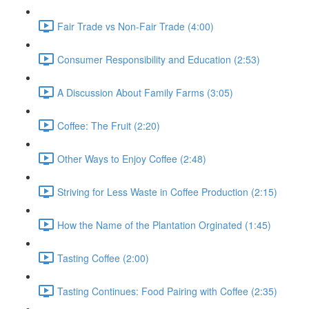
Fair Trade vs Non-Fair Trade (4:00)
Consumer Responsibility and Education (2:53)
A Discussion About Family Farms (3:05)
Coffee: The Fruit (2:20)
Other Ways to Enjoy Coffee (2:48)
Striving for Less Waste in Coffee Production (2:15)
How the Name of the Plantation Orginated (1:45)
Tasting Coffee (2:00)
Tasting Continues: Food Pairing with Coffee (2:35)