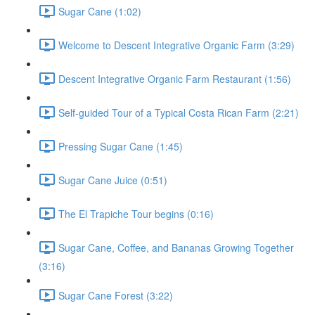
Sugar Cane (1:02)
Welcome to Descent Integrative Organic Farm (3:29)
Descent Integrative Organic Farm Restaurant (1:56)
Self-guided Tour of a Typical Costa Rican Farm (2:21)
Pressing Sugar Cane (1:45)
Sugar Cane Juice (0:51)
The El Trapiche Tour begins (0:16)
Sugar Cane, Coffee, and Bananas Growing Together
(3:16)
Sugar Cane Forest (3:22)