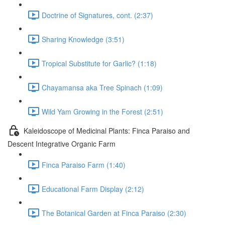
Doctrine of Signatures, cont. (2:37)
Sharing Knowledge (3:51)
Tropical Substitute for Garlic? (1:18)
Chayamansa aka Tree Spinach (1:09)
Wild Yam Growing in the Forest (2:51)
Kaleidoscope of Medicinal Plants: Finca Paraiso and
Descent Integrative Organic Farm
Finca Paraiso Farm (1:40)
Educational Farm Display (2:12)
The Botanical Garden at Finca Paraiso (2:30)