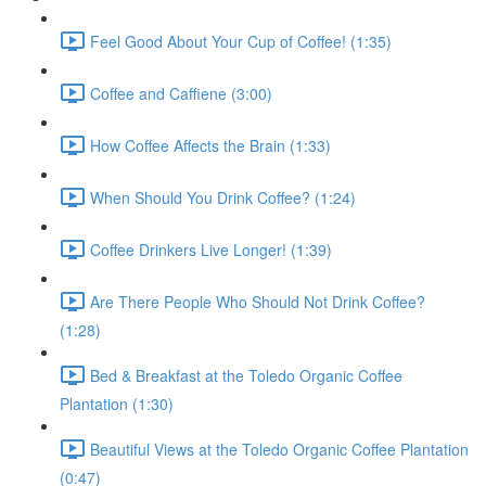
Feel Good About Your Cup of Coffee! (1:35)
Coffee and Caffiene (3:00)
How Coffee Affects the Brain (1:33)
When Should You Drink Coffee? (1:24)
Coffee Drinkers Live Longer! (1:39)
Are There People Who Should Not Drink Coffee?
(1:28)
Bed & Breakfast at the Toledo Organic Coffee
Plantation (1:30)
Beautiful Views at the Toledo Organic Coffee Plantation
(0:47)