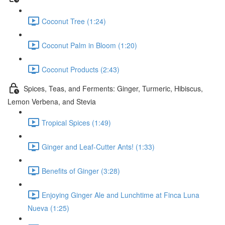
Coconut Tree (1:24)
Coconut Palm in Bloom (1:20)
Coconut Products (2:43)
Spices, Teas, and Ferments: Ginger, Turmeric, Hibiscus,
Lemon Verbena, and Stevia
Tropical Spices (1:49)
Ginger and Leaf-Cutter Ants! (1:33)
Benefits of Ginger (3:28)
Enjoying Ginger Ale and Lunchtime at Finca Luna
Nueva (1:25)