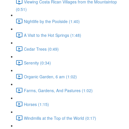
Viewing Costa Rican Villages from the Mountaintop
(0:51)
Nightlife by the Poolside (1:40)
A Visit to the Hot Springs (1:48)
Cedar Trees (0:49)
Serenity (0:34)
Organic Garden, 6 am (1:02)
Farms, Gardens, And Pastures (1:02)
Horses (1:15)
Windmills at the Top of the World (0:17)