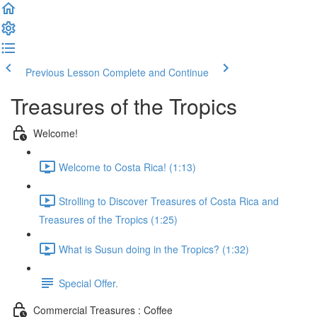
Previous Lesson
Complete and Continue
Treasures of the Tropics
Welcome!
Welcome to Costa Rica! (1:13)
Strolling to Discover Treasures of Costa Rica and
Treasures of the Tropics (1:25)
What is Susun doing in the Tropics? (1:32)
Special Offer.
Commercial Treasures : Coffee