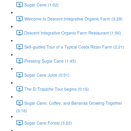
Sugar Cane (1:02)
Welcome to Descent Integrative Organic Farm (3:29)
Descent Integrative Organic Farm Restaurant (1:56)
Self-guided Tour of a Typical Costa Rican Farm (2:21)
Pressing Sugar Cane (1:45)
Sugar Cane Juice (0:51)
The El Trapiche Tour begins (0:16)
Sugar Cane, Coffee, and Bananas Growing Together
(3:16)
Sugar Cane Forest (3:22)