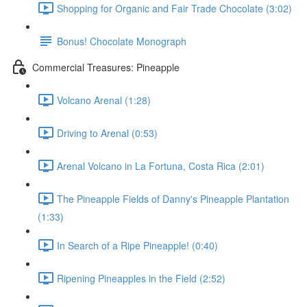
Shopping for Organic and Fair Trade Chocolate (3:02)
Bonus! Chocolate Monograph
Commercial Treasures: Pineapple
Volcano Arenal (1:28)
Driving to Arenal (0:53)
Arenal Volcano in La Fortuna, Costa Rica (2:01)
The Pineapple Fields of Danny's Pineapple Plantation
(1:33)
In Search of a Ripe Pineapple! (0:40)
Ripening Pineapples in the Field (2:52)