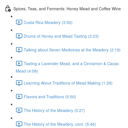
Spices, Teas, and Ferments: Honey Mead and Coffee Wine
Costa Rica Meadery (3:56)
Drums of Honey and Mead Tasting (2:23)
Talking about Seven Medicines at the Meadery (2:19)
Tasting a Lavender Mead, and a Cinnamon & Cacao
Mead (4:08)
Learning About Traditions of Mead Making (1:28)
Flavors and Traditions (5:50)
The History of the Meadery (5:27)
The History of the Meadery, cont. (5:46)