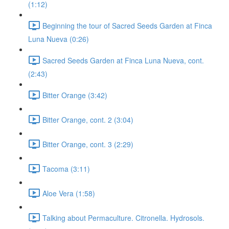
(1:12)
Beginning the tour of Sacred Seeds Garden at Finca
Luna Nueva (0:26)
Sacred Seeds Garden at Finca Luna Nueva, cont.
(2:43)
Bitter Orange (3:42)
Bitter Orange, cont. 2 (3:04)
Bitter Orange, cont. 3 (2:29)
Tacoma (3:11)
Aloe Vera (1:58)
Talking about Permaculture. Citronella. Hydrosols.