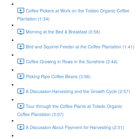
Coffee Pickers at Work on the Toldeo Organic Coffee
Plantation (1:34)
Morning at the Bed & Breakfast (0:58)
Bird and Squirrel Feeder at the Coffee Plantation (1:41)
Coffee Growing in Rows in the Sunshine (2:44)
Picking Ripe Coffee Beans (3:56)
A Discussion Harvesting and the Growth Cycle (2:57)
Tour through the Coffee Plants at Toledo Organic
Coffee Plantation (3:07)
A Discussion About Payment for Harvesting (2:31)