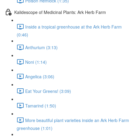
Poison Hemlock (1:35)
Kalidescope of Medicinal Plants: Ark Herb Farm
Inside a tropical greenhouse at the Ark Herb Farm
(0:46)
Anthurium (3:13)
Noni (1:14)
Angelica (3:06)
Eat Your Greens! (3:09)
Tamarind (1:50)
More beautiful plant varieties inside an Ark Herb Farm
greenhouse (1:01)