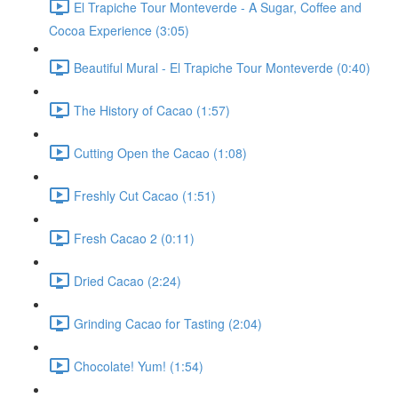
El Trapiche Tour Monteverde - A Sugar, Coffee and
Cocoa Experience (3:05)
Beautiful Mural - El Trapiche Tour Monteverde (0:40)
The History of Cacao (1:57)
Cutting Open the Cacao (1:08)
Freshly Cut Cacao (1:51)
Fresh Cacao 2 (0:11)
Dried Cacao (2:24)
Grinding Cacao for Tasting (2:04)
Chocolate! Yum! (1:54)