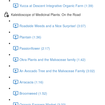
Yucca at Descent Integrative Organic Farm (1:39)
Kaleidoscope of Medicinal Plants: On the Road
Roadside Weeds and a Nice Surprise! (3:07)
Plantain (1:36)
Passionflower (2:17)
Okra Plants and the Malvaceae family (1:42)
An Avocado Tree and the Malvaceae Family (3:02)
Arracacia (1:16)
Broomweed (1:52)
Organic Farmers Market (3:22)