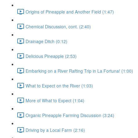
Origins of Pineapple and Another Field (1:47)
Chemical Discussion, cont. (2:40)
Drainage Ditch (0:12)
Delicious Pineapple (2:53)
Embarking on a River Rafting Trip in La Fortuna! (1:00)
What to Expect on the River (1:03)
More of What to Expect (1:04)
Organic Pineapple Farming Discussion (3:24)
Driving by a Local Farm (2:16)