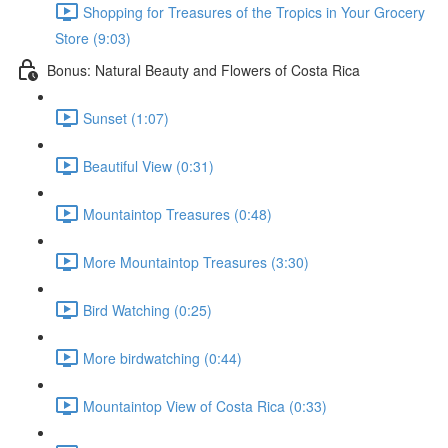
Shopping for Treasures of the Tropics in Your Grocery
Store (9:03)
Bonus: Natural Beauty and Flowers of Costa Rica
Sunset (1:07)
Beautiful View (0:31)
Mountaintop Treasures (0:48)
More Mountaintop Treasures (3:30)
Bird Watching (0:25)
More birdwatching (0:44)
Mountaintop View of Costa Rica (0:33)