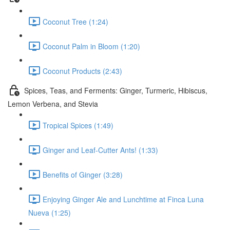
Coconut Tree (1:24)
Coconut Palm in Bloom (1:20)
Coconut Products (2:43)
Spices, Teas, and Ferments: Ginger, Turmeric, Hibiscus,
Lemon Verbena, and Stevia
Tropical Spices (1:49)
Ginger and Leaf-Cutter Ants! (1:33)
Benefits of Ginger (3:28)
Enjoying Ginger Ale and Lunchtime at Finca Luna
Nueva (1:25)