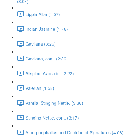
(3:04)
Lippia Alba (1:57)
Indian Jasmine (1:48)
Gavilana (3:26)
Gavilana, cont. (2:36)
Allspice. Avocado. (2:22)
Valerian (1:58)
Vanilla. Stinging Nettle. (3:36)
Stinging Nettle, cont. (3:17)
Amorphophallus and Doctrine of Signatures (4:06)