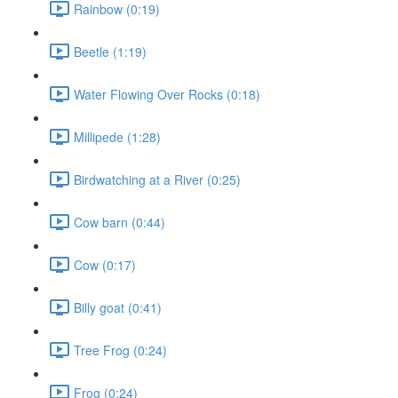
Rainbow (0:19)
Beetle (1:19)
Water Flowing Over Rocks (0:18)
Millipede (1:28)
Birdwatching at a River (0:25)
Cow barn (0:44)
Cow (0:17)
Billy goat (0:41)
Tree Frog (0:24)
Frog (0:24)