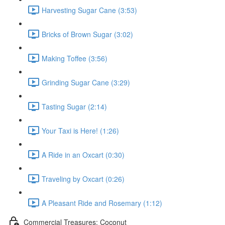
Harvesting Sugar Cane (3:53)
Bricks of Brown Sugar (3:02)
Making Toffee (3:56)
Grinding Sugar Cane (3:29)
Tasting Sugar (2:14)
Your Taxi is Here! (1:26)
A Ride in an Oxcart (0:30)
Traveling by Oxcart (0:26)
A Pleasant Ride and Rosemary (1:12)
Commercial Treasures: Coconut