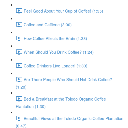
Feel Good About Your Cup of Coffee! (1:35)
Coffee and Caffiene (3:00)
How Coffee Affects the Brain (1:33)
When Should You Drink Coffee? (1:24)
Coffee Drinkers Live Longer! (1:39)
Are There People Who Should Not Drink Coffee?
(1:28)
Bed & Breakfast at the Toledo Organic Coffee
Plantation (1:30)
Beautiful Views at the Toledo Organic Coffee Plantation
(0:47)