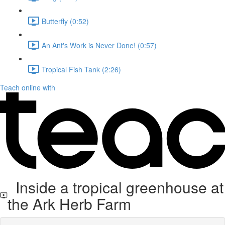
Butterfly (0:52)
An Ant's Work is Never Done! (0:57)
Tropical Fish Tank (2:26)
Teach online with
Inside a tropical greenhouse at
the Ark Herb Farm