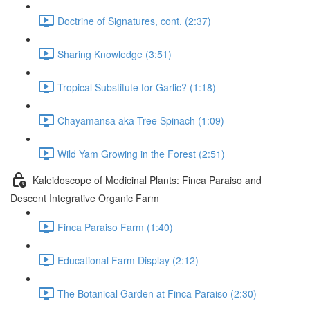
Doctrine of Signatures, cont. (2:37)
Sharing Knowledge (3:51)
Tropical Substitute for Garlic? (1:18)
Chayamansa aka Tree Spinach (1:09)
Wild Yam Growing in the Forest (2:51)
Kaleidoscope of Medicinal Plants: Finca Paraiso and
Descent Integrative Organic Farm
Finca Paraiso Farm (1:40)
Educational Farm Display (2:12)
The Botanical Garden at Finca Paraiso (2:30)