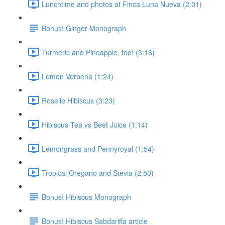
Lunchtime and photos at Finca Luna Nueva (2:01)
Bonus! Ginger Monograph
Turmeric and Pineapple, too! (3:16)
Lemon Verbena (1:24)
Roselle Hibiscus (3:23)
Hibiscus Tea vs Beet Juice (1:14)
Lemongrass and Pennyroyal (1:54)
Tropical Oregano and Stevia (2:50)
Bonus! Hibiscus Monograph
Bonus! Hibiscus Sabdariffa article