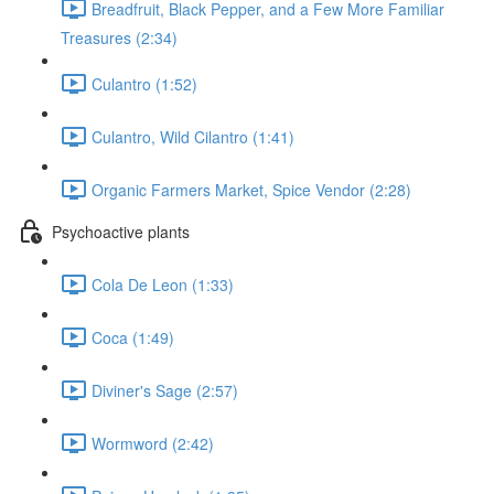
Breadfruit, Black Pepper, and a Few More Familiar
Treasures (2:34)
Culantro (1:52)
Culantro, Wild Cilantro (1:41)
Organic Farmers Market, Spice Vendor (2:28)
Psychoactive plants
Cola De Leon (1:33)
Coca (1:49)
Diviner's Sage (2:57)
Wormword (2:42)