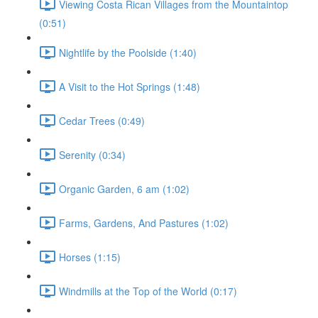
Viewing Costa Rican Villages from the Mountaintop
(0:51)
Nightlife by the Poolside (1:40)
A Visit to the Hot Springs (1:48)
Cedar Trees (0:49)
Serenity (0:34)
Organic Garden, 6 am (1:02)
Farms, Gardens, And Pastures (1:02)
Horses (1:15)
Windmills at the Top of the World (0:17)