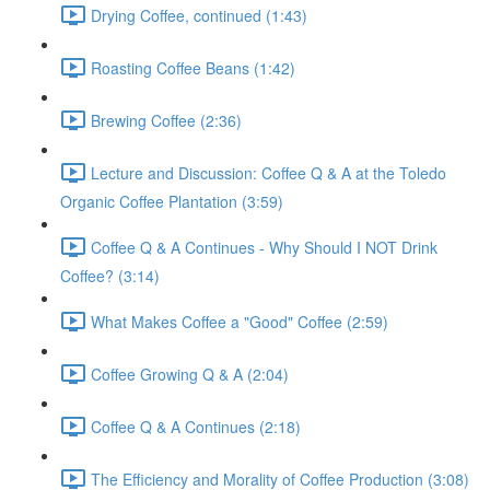
Drying Coffee, continued (1:43)
Roasting Coffee Beans (1:42)
Brewing Coffee (2:36)
Lecture and Discussion: Coffee Q & A at the Toledo
Organic Coffee Plantation (3:59)
Coffee Q & A Continues - Why Should I NOT Drink
Coffee? (3:14)
What Makes Coffee a "Good" Coffee (2:59)
Coffee Growing Q & A (2:04)
Coffee Q & A Continues (2:18)
The Efficiency and Morality of Coffee Production (3:08)