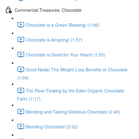
Commercial Treasures: Chocolate
Chocolate is a Green Blessing! (1:06)
Chocolate is Amazing! (1:57)
Chocolate is Good for Your Heart! (1:53)
Good News! The Weight Loss Benefits of Chocolate
(1:04)
The River Flowing by the Eden Organic Chocolate
Farm (1:17)
Blending and Tasting Delicious Chocolate (2:40)
Blending Chocolate! (2:02)