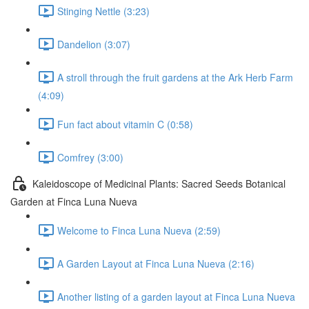
Stinging Nettle (3:23)
Dandelion (3:07)
A stroll through the fruit gardens at the Ark Herb Farm
(4:09)
Fun fact about vitamin C (0:58)
Comfrey (3:00)
Kaleidoscope of Medicinal Plants: Sacred Seeds Botanical
Garden at Finca Luna Nueva
Welcome to Finca Luna Nueva (2:59)
A Garden Layout at Finca Luna Nueva (2:16)
Another listing of a garden layout at Finca Luna Nueva