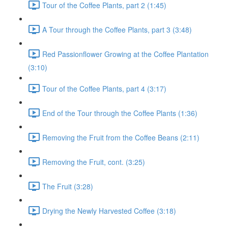
Tour of the Coffee Plants, part 2 (1:45)
A Tour through the Coffee Plants, part 3 (3:48)
Red Passionflower Growing at the Coffee Plantation
(3:10)
Tour of the Coffee Plants, part 4 (3:17)
End of the Tour through the Coffee Plants (1:36)
Removing the Fruit from the Coffee Beans (2:11)
Removing the Fruit, cont. (3:25)
The Fruit (3:28)
Drying the Newly Harvested Coffee (3:18)