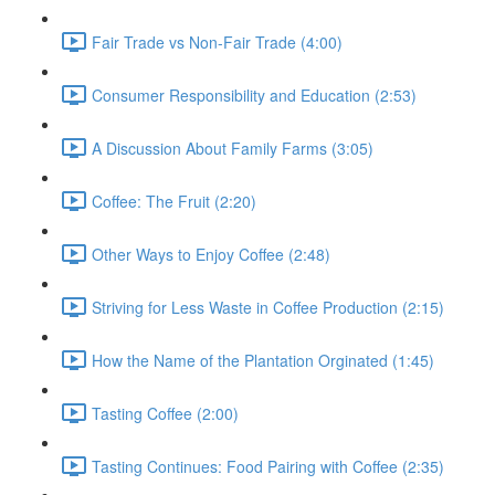
Fair Trade vs Non-Fair Trade (4:00)
Consumer Responsibility and Education (2:53)
A Discussion About Family Farms (3:05)
Coffee: The Fruit (2:20)
Other Ways to Enjoy Coffee (2:48)
Striving for Less Waste in Coffee Production (2:15)
How the Name of the Plantation Orginated (1:45)
Tasting Coffee (2:00)
Tasting Continues: Food Pairing with Coffee (2:35)