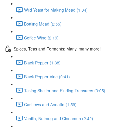
Wild Yeast for Making Mead (1:34)
Bottling Mead (2:55)
Coffee Wine (2:19)
Spices, Teas and Ferments: Many, many more!
Black Pepper (1:38)
Black Pepper Vine (0:41)
Taking Shelter and Finding Treasures (3:05)
Cashews and Annatto (1:59)
Vanilla, Nutmeg and Cinnamon (2:42)