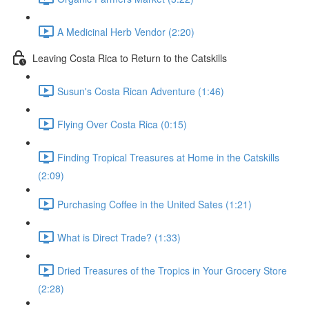
A Medicinal Herb Vendor (2:20)
Leaving Costa Rica to Return to the Catskills
Susun's Costa Rican Adventure (1:46)
Flying Over Costa Rica (0:15)
Finding Tropical Treasures at Home in the Catskills
(2:09)
Purchasing Coffee in the United Sates (1:21)
What is Direct Trade? (1:33)
Dried Treasures of the Tropics in Your Grocery Store
(2:28)