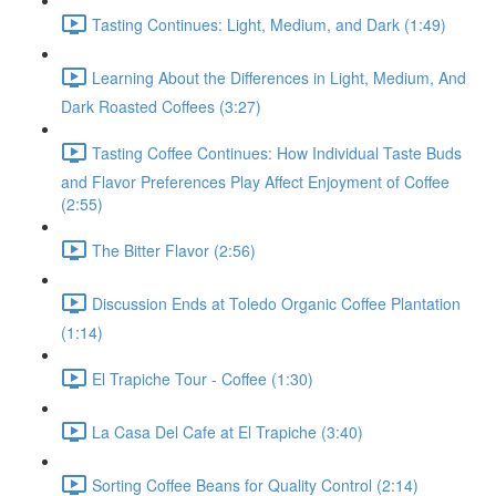
Tasting Continues: Light, Medium, and Dark (1:49)
Learning About the Differences in Light, Medium, And
Dark Roasted Coffees (3:27)
Tasting Coffee Continues: How Individual Taste Buds
and Flavor Preferences Play Affect Enjoyment of Coffee
(2:55)
The Bitter Flavor (2:56)
Discussion Ends at Toledo Organic Coffee Plantation
(1:14)
El Trapiche Tour - Coffee (1:30)
La Casa Del Cafe at El Trapiche (3:40)
Sorting Coffee Beans for Quality Control (2:14)