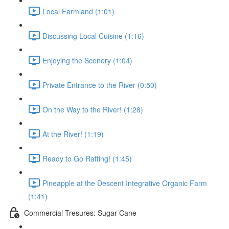
Local Farmland (1:01)
Discussing Local Cuisine (1:16)
Enjoying the Scenery (1:04)
Private Entrance to the River (0:50)
On the Way to the River! (1:28)
At the River! (1:19)
Ready to Go Rafting! (1:45)
Pineapple at the Descent Integrative Organic Farm
(1:41)
Commercial Tresures: Sugar Cane