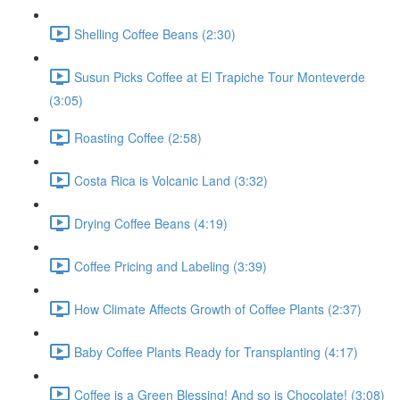
Shelling Coffee Beans (2:30)
Susun Picks Coffee at El Trapiche Tour Monteverde
(3:05)
Roasting Coffee (2:58)
Costa Rica is Volcanic Land (3:32)
Drying Coffee Beans (4:19)
Coffee Pricing and Labeling (3:39)
How Climate Affects Growth of Coffee Plants (2:37)
Baby Coffee Plants Ready for Transplanting (4:17)
Coffee is a Green Blessing! And so is Chocolate! (3:08)