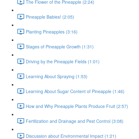
The Flower of the Pineapple (2:24)
Pineapple Babies! (2:05)
Planting Pineapples (3:16)
Stages of Pineapple Growth (1:31)
Driving by the Pineapple Fields (1:01)
Learning About Spraying (1:53)
Learning About Sugar Content of Pineapple (1:46)
How and Why Pineapple Plants Produce Fruit (2:57)
Fertilization and Drainage and Pest Control (3:08)
Discussion about Environmental Impact (1:21)