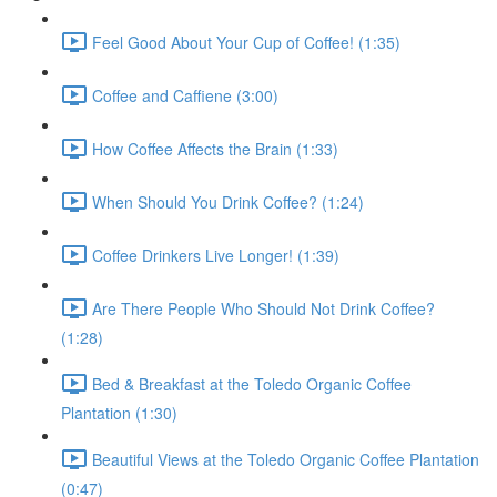
Feel Good About Your Cup of Coffee! (1:35)
Coffee and Caffiene (3:00)
How Coffee Affects the Brain (1:33)
When Should You Drink Coffee? (1:24)
Coffee Drinkers Live Longer! (1:39)
Are There People Who Should Not Drink Coffee?
(1:28)
Bed & Breakfast at the Toledo Organic Coffee
Plantation (1:30)
Beautiful Views at the Toledo Organic Coffee Plantation
(0:47)