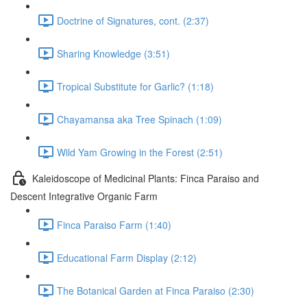
Doctrine of Signatures, cont. (2:37)
Sharing Knowledge (3:51)
Tropical Substitute for Garlic? (1:18)
Chayamansa aka Tree Spinach (1:09)
Wild Yam Growing in the Forest (2:51)
Kaleidoscope of Medicinal Plants: Finca Paraiso and
Descent Integrative Organic Farm
Finca Paraiso Farm (1:40)
Educational Farm Display (2:12)
The Botanical Garden at Finca Paraiso (2:30)