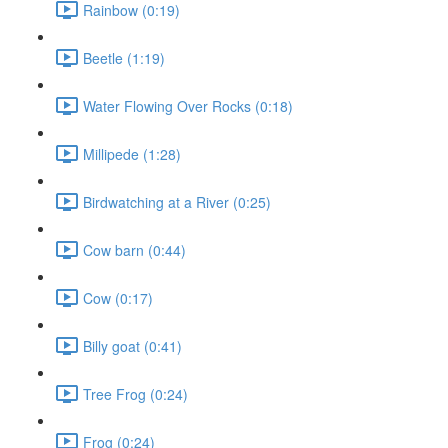
Rainbow (0:19)
Beetle (1:19)
Water Flowing Over Rocks (0:18)
Millipede (1:28)
Birdwatching at a River (0:25)
Cow barn (0:44)
Cow (0:17)
Billy goat (0:41)
Tree Frog (0:24)
Frog (0:24)