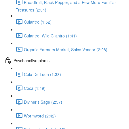
Breadfruit, Black Pepper, and a Few More Familiar
Treasures (2:34)
Culantro (1:52)
Culantro, Wild Cilantro (1:41)
Organic Farmers Market, Spice Vendor (2:28)
Psychoactive plants
Cola De Leon (1:33)
Coca (1:49)
Diviner's Sage (2:57)
Wormword (2:42)