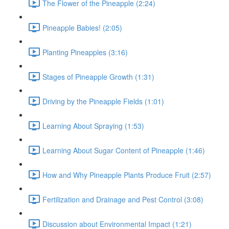
The Flower of the Pineapple (2:24)
Pineapple Babies! (2:05)
Planting Pineapples (3:16)
Stages of Pineapple Growth (1:31)
Driving by the Pineapple Fields (1:01)
Learning About Spraying (1:53)
Learning About Sugar Content of Pineapple (1:46)
How and Why Pineapple Plants Produce Fruit (2:57)
Fertilization and Drainage and Pest Control (3:08)
Discussion about Environmental Impact (1:21)