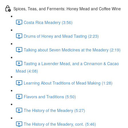
Spices, Teas, and Ferments: Honey Mead and Coffee Wine
Costa Rica Meadery (3:56)
Drums of Honey and Mead Tasting (2:23)
Talking about Seven Medicines at the Meadery (2:19)
Tasting a Lavender Mead, and a Cinnamon & Cacao
Mead (4:08)
Learning About Traditions of Mead Making (1:28)
Flavors and Traditions (5:50)
The History of the Meadery (5:27)
The History of the Meadery, cont. (5:46)