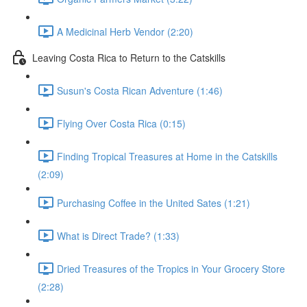
A Medicinal Herb Vendor (2:20)
Leaving Costa Rica to Return to the Catskills
Susun's Costa Rican Adventure (1:46)
Flying Over Costa Rica (0:15)
Finding Tropical Treasures at Home in the Catskills
(2:09)
Purchasing Coffee in the United Sates (1:21)
What is Direct Trade? (1:33)
Dried Treasures of the Tropics in Your Grocery Store
(2:28)