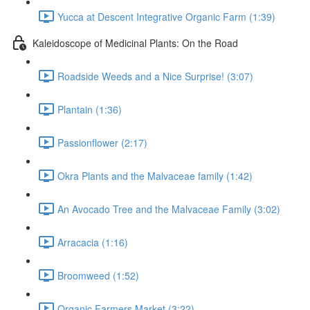
Yucca at Descent Integrative Organic Farm (1:39)
Kaleidoscope of Medicinal Plants: On the Road
Roadside Weeds and a Nice Surprise! (3:07)
Plantain (1:36)
Passionflower (2:17)
Okra Plants and the Malvaceae family (1:42)
An Avocado Tree and the Malvaceae Family (3:02)
Arracacia (1:16)
Broomweed (1:52)
Organic Farmers Market (3:22)