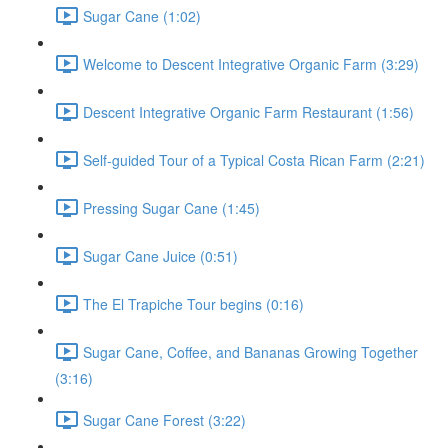
Sugar Cane (1:02)
Welcome to Descent Integrative Organic Farm (3:29)
Descent Integrative Organic Farm Restaurant (1:56)
Self-guided Tour of a Typical Costa Rican Farm (2:21)
Pressing Sugar Cane (1:45)
Sugar Cane Juice (0:51)
The El Trapiche Tour begins (0:16)
Sugar Cane, Coffee, and Bananas Growing Together
(3:16)
Sugar Cane Forest (3:22)