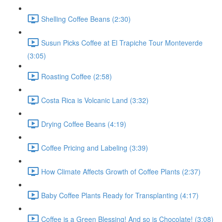
Shelling Coffee Beans (2:30)
Susun Picks Coffee at El Trapiche Tour Monteverde
(3:05)
Roasting Coffee (2:58)
Costa Rica is Volcanic Land (3:32)
Drying Coffee Beans (4:19)
Coffee Pricing and Labeling (3:39)
How Climate Affects Growth of Coffee Plants (2:37)
Baby Coffee Plants Ready for Transplanting (4:17)
Coffee is a Green Blessing! And so is Chocolate! (3:08)