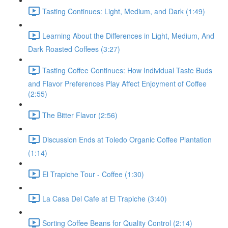
Tasting Continues: Light, Medium, and Dark (1:49)
Learning About the Differences in Light, Medium, And
Dark Roasted Coffees (3:27)
Tasting Coffee Continues: How Individual Taste Buds
and Flavor Preferences Play Affect Enjoyment of Coffee
(2:55)
The Bitter Flavor (2:56)
Discussion Ends at Toledo Organic Coffee Plantation
(1:14)
El Trapiche Tour - Coffee (1:30)
La Casa Del Cafe at El Trapiche (3:40)
Sorting Coffee Beans for Quality Control (2:14)