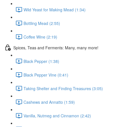
Wild Yeast for Making Mead (1:34)
Bottling Mead (2:55)
Coffee Wine (2:19)
Spices, Teas and Ferments: Many, many more!
Black Pepper (1:38)
Black Pepper Vine (0:41)
Taking Shelter and Finding Treasures (3:05)
Cashews and Annatto (1:59)
Vanilla, Nutmeg and Cinnamon (2:42)