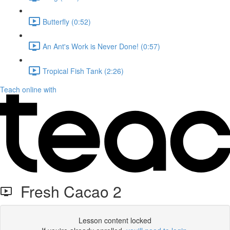
Butterfly (0:52)
An Ant's Work is Never Done! (0:57)
Tropical Fish Tank (2:26)
Teach online with
Fresh Cacao 2
Lesson content locked