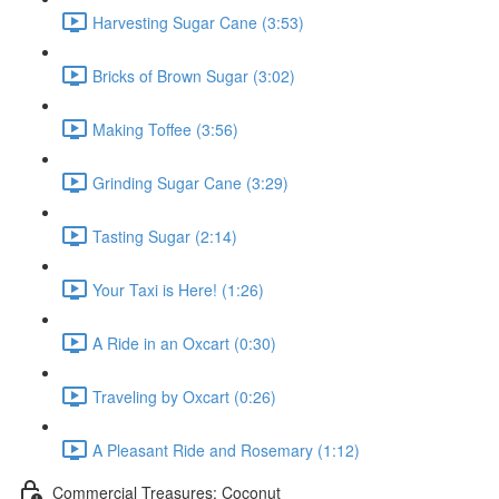
Harvesting Sugar Cane (3:53)
Bricks of Brown Sugar (3:02)
Making Toffee (3:56)
Grinding Sugar Cane (3:29)
Tasting Sugar (2:14)
Your Taxi is Here! (1:26)
A Ride in an Oxcart (0:30)
Traveling by Oxcart (0:26)
A Pleasant Ride and Rosemary (1:12)
Commercial Treasures: Coconut