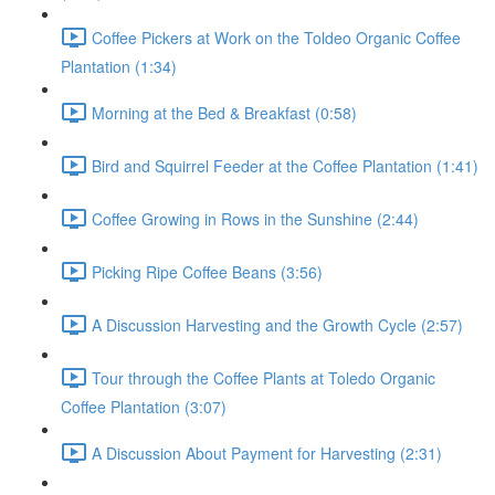
Coffee Pickers at Work on the Toldeo Organic Coffee
Plantation (1:34)
Morning at the Bed & Breakfast (0:58)
Bird and Squirrel Feeder at the Coffee Plantation (1:41)
Coffee Growing in Rows in the Sunshine (2:44)
Picking Ripe Coffee Beans (3:56)
A Discussion Harvesting and the Growth Cycle (2:57)
Tour through the Coffee Plants at Toledo Organic
Coffee Plantation (3:07)
A Discussion About Payment for Harvesting (2:31)