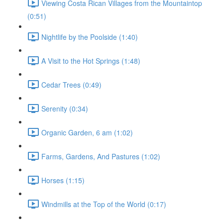
Viewing Costa Rican Villages from the Mountaintop
(0:51)
Nightlife by the Poolside (1:40)
A Visit to the Hot Springs (1:48)
Cedar Trees (0:49)
Serenity (0:34)
Organic Garden, 6 am (1:02)
Farms, Gardens, And Pastures (1:02)
Horses (1:15)
Windmills at the Top of the World (0:17)