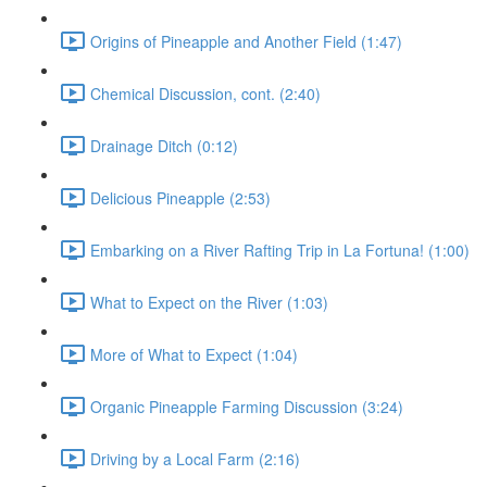
Origins of Pineapple and Another Field (1:47)
Chemical Discussion, cont. (2:40)
Drainage Ditch (0:12)
Delicious Pineapple (2:53)
Embarking on a River Rafting Trip in La Fortuna! (1:00)
What to Expect on the River (1:03)
More of What to Expect (1:04)
Organic Pineapple Farming Discussion (3:24)
Driving by a Local Farm (2:16)