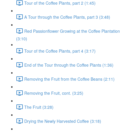
Tour of the Coffee Plants, part 2 (1:45)
A Tour through the Coffee Plants, part 3 (3:48)
Red Passionflower Growing at the Coffee Plantation
(3:10)
Tour of the Coffee Plants, part 4 (3:17)
End of the Tour through the Coffee Plants (1:36)
Removing the Fruit from the Coffee Beans (2:11)
Removing the Fruit, cont. (3:25)
The Fruit (3:28)
Drying the Newly Harvested Coffee (3:18)