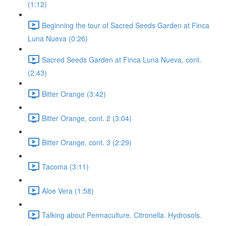
(1:12)
Beginning the tour of Sacred Seeds Garden at Finca
Luna Nueva (0:26)
Sacred Seeds Garden at Finca Luna Nueva, cont.
(2:43)
Bitter Orange (3:42)
Bitter Orange, cont. 2 (3:04)
Bitter Orange, cont. 3 (2:29)
Tacoma (3:11)
Aloe Vera (1:58)
Talking about Permaculture. Citronella. Hydrosols.