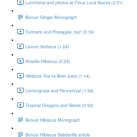
Lunchtime and photos at Finca Luna Nueva (2:01)
Bonus! Ginger Monograph
Turmeric and Pineapple, too! (3:16)
Lemon Verbena (1:24)
Roselle Hibiscus (3:23)
Hibiscus Tea vs Beet Juice (1:14)
Lemongrass and Pennyroyal (1:54)
Tropical Oregano and Stevia (2:50)
Bonus! Hibiscus Monograph
Bonus! Hibiscus Sabdariffa article