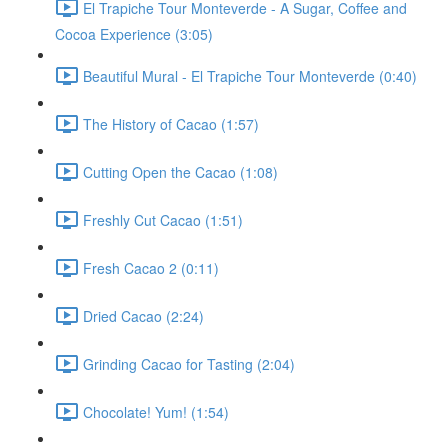
El Trapiche Tour Monteverde - A Sugar, Coffee and
Cocoa Experience (3:05)
Beautiful Mural - El Trapiche Tour Monteverde (0:40)
The History of Cacao (1:57)
Cutting Open the Cacao (1:08)
Freshly Cut Cacao (1:51)
Fresh Cacao 2 (0:11)
Dried Cacao (2:24)
Grinding Cacao for Tasting (2:04)
Chocolate! Yum! (1:54)