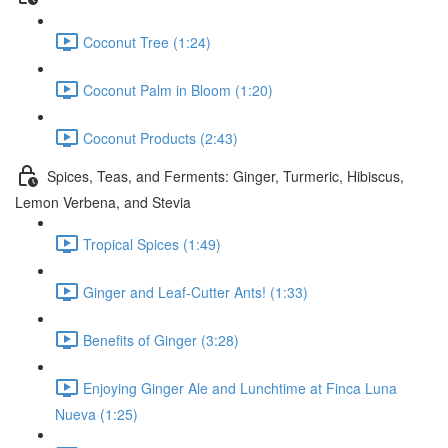
Coconut Tree (1:24)
Coconut Palm in Bloom (1:20)
Coconut Products (2:43)
Spices, Teas, and Ferments: Ginger, Turmeric, Hibiscus,
Lemon Verbena, and Stevia
Tropical Spices (1:49)
Ginger and Leaf-Cutter Ants! (1:33)
Benefits of Ginger (3:28)
Enjoying Ginger Ale and Lunchtime at Finca Luna
Nueva (1:25)