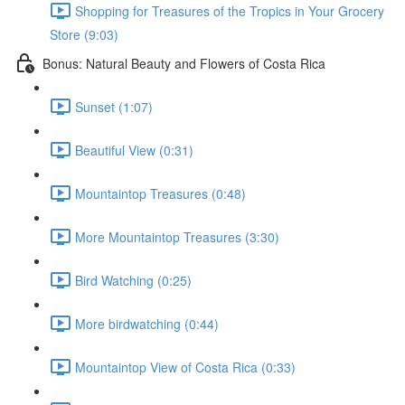
Shopping for Treasures of the Tropics in Your Grocery
Store (9:03)
Bonus: Natural Beauty and Flowers of Costa Rica
Sunset (1:07)
Beautiful View (0:31)
Mountaintop Treasures (0:48)
More Mountaintop Treasures (3:30)
Bird Watching (0:25)
More birdwatching (0:44)
Mountaintop View of Costa Rica (0:33)