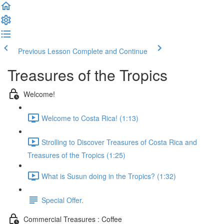
Previous Lesson
Complete and Continue
Treasures of the Tropics
Welcome!
Welcome to Costa Rica! (1:13)
Strolling to Discover Treasures of Costa Rica and
Treasures of the Tropics (1:25)
What is Susun doing in the Tropics? (1:32)
Special Offer.
Commercial Treasures : Coffee