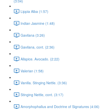
(3:04)
Lippia Alba (1:57)
Indian Jasmine (1:48)
Gavilana (3:26)
Gavilana, cont. (2:36)
Allspice. Avocado. (2:22)
Valerian (1:58)
Vanilla. Stinging Nettle. (3:36)
Stinging Nettle, cont. (3:17)
Amorphophallus and Doctrine of Signatures (4:06)