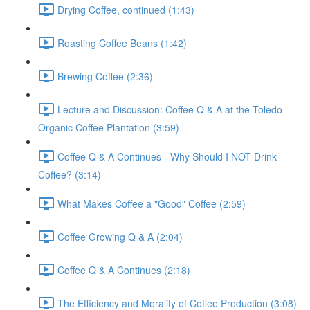
Drying Coffee, continued (1:43)
Roasting Coffee Beans (1:42)
Brewing Coffee (2:36)
Lecture and Discussion: Coffee Q & A at the Toledo
Organic Coffee Plantation (3:59)
Coffee Q & A Continues - Why Should I NOT Drink
Coffee? (3:14)
What Makes Coffee a "Good" Coffee (2:59)
Coffee Growing Q & A (2:04)
Coffee Q & A Continues (2:18)
The Efficiency and Morality of Coffee Production (3:08)