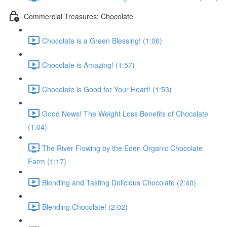
Commercial Treasures: Chocolate
Chocolate is a Green Blessing! (1:06)
Chocolate is Amazing! (1:57)
Chocolate is Good for Your Heart! (1:53)
Good News! The Weight Loss Benefits of Chocolate
(1:04)
The River Flowing by the Eden Organic Chocolate
Farm (1:17)
Blending and Tasting Delicious Chocolate (2:40)
Blending Chocolate! (2:02)