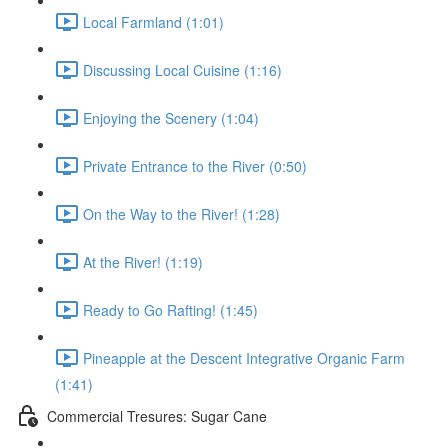
Local Farmland (1:01)
Discussing Local Cuisine (1:16)
Enjoying the Scenery (1:04)
Private Entrance to the River (0:50)
On the Way to the River! (1:28)
At the River! (1:19)
Ready to Go Rafting! (1:45)
Pineapple at the Descent Integrative Organic Farm
(1:41)
Commercial Tresures: Sugar Cane