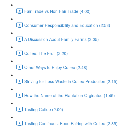
Fair Trade vs Non-Fair Trade (4:00)
Consumer Responsibility and Education (2:53)
A Discussion About Family Farms (3:05)
Coffee: The Fruit (2:20)
Other Ways to Enjoy Coffee (2:48)
Striving for Less Waste in Coffee Production (2:15)
How the Name of the Plantation Orginated (1:45)
Tasting Coffee (2:00)
Tasting Continues: Food Pairing with Coffee (2:35)