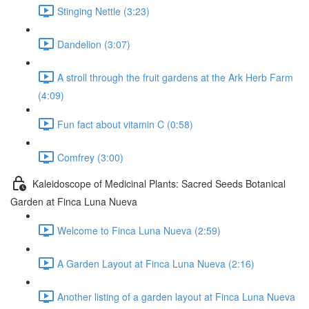
Stinging Nettle (3:23)
Dandelion (3:07)
A stroll through the fruit gardens at the Ark Herb Farm
(4:09)
Fun fact about vitamin C (0:58)
Comfrey (3:00)
Kaleidoscope of Medicinal Plants: Sacred Seeds Botanical
Garden at Finca Luna Nueva
Welcome to Finca Luna Nueva (2:59)
A Garden Layout at Finca Luna Nueva (2:16)
Another listing of a garden layout at Finca Luna Nueva