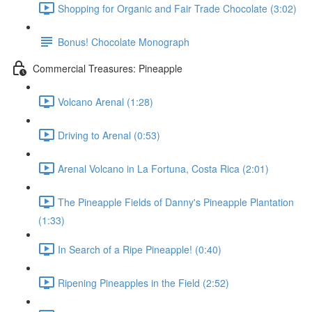
Shopping for Organic and Fair Trade Chocolate (3:02)
Bonus! Chocolate Monograph
Commercial Treasures: Pineapple
Volcano Arenal (1:28)
Driving to Arenal (0:53)
Arenal Volcano in La Fortuna, Costa Rica (2:01)
The Pineapple Fields of Danny's Pineapple Plantation
(1:33)
In Search of a Ripe Pineapple! (0:40)
Ripening Pineapples in the Field (2:52)