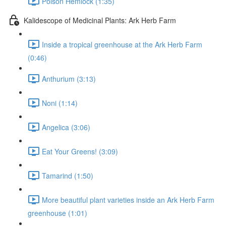
Poison Hemlock (1:35)
Kalidescope of Medicinal Plants: Ark Herb Farm
Inside a tropical greenhouse at the Ark Herb Farm
(0:46)
Anthurium (3:13)
Noni (1:14)
Angelica (3:06)
Eat Your Greens! (3:09)
Tamarind (1:50)
More beautiful plant varieties inside an Ark Herb Farm
greenhouse (1:01)