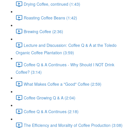
Drying Coffee, continued (1:43)
Roasting Coffee Beans (1:42)
Brewing Coffee (2:36)
Lecture and Discussion: Coffee Q & A at the Toledo
Organic Coffee Plantation (3:59)
Coffee Q & A Continues - Why Should I NOT Drink
Coffee? (3:14)
What Makes Coffee a "Good" Coffee (2:59)
Coffee Growing Q & A (2:04)
Coffee Q & A Continues (2:18)
The Efficiency and Morality of Coffee Production (3:08)