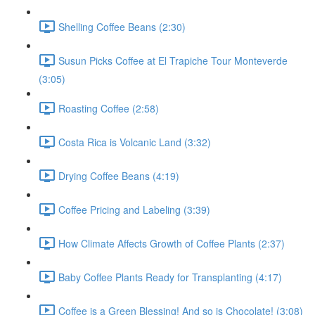
Shelling Coffee Beans (2:30)
Susun Picks Coffee at El Trapiche Tour Monteverde
(3:05)
Roasting Coffee (2:58)
Costa Rica is Volcanic Land (3:32)
Drying Coffee Beans (4:19)
Coffee Pricing and Labeling (3:39)
How Climate Affects Growth of Coffee Plants (2:37)
Baby Coffee Plants Ready for Transplanting (4:17)
Coffee is a Green Blessing! And so is Chocolate! (3:08)