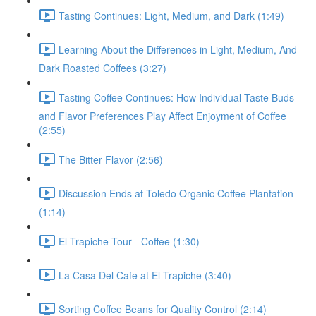
Tasting Continues: Light, Medium, and Dark (1:49)
Learning About the Differences in Light, Medium, And
Dark Roasted Coffees (3:27)
Tasting Coffee Continues: How Individual Taste Buds
and Flavor Preferences Play Affect Enjoyment of Coffee
(2:55)
The Bitter Flavor (2:56)
Discussion Ends at Toledo Organic Coffee Plantation
(1:14)
El Trapiche Tour - Coffee (1:30)
La Casa Del Cafe at El Trapiche (3:40)
Sorting Coffee Beans for Quality Control (2:14)