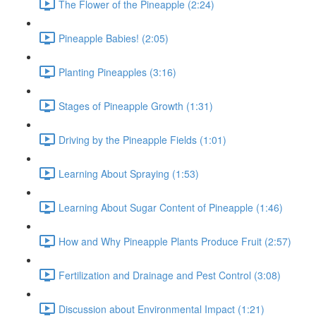
The Flower of the Pineapple (2:24)
Pineapple Babies! (2:05)
Planting Pineapples (3:16)
Stages of Pineapple Growth (1:31)
Driving by the Pineapple Fields (1:01)
Learning About Spraying (1:53)
Learning About Sugar Content of Pineapple (1:46)
How and Why Pineapple Plants Produce Fruit (2:57)
Fertilization and Drainage and Pest Control (3:08)
Discussion about Environmental Impact (1:21)