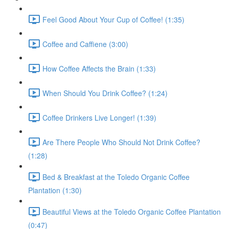
Feel Good About Your Cup of Coffee! (1:35)
Coffee and Caffiene (3:00)
How Coffee Affects the Brain (1:33)
When Should You Drink Coffee? (1:24)
Coffee Drinkers Live Longer! (1:39)
Are There People Who Should Not Drink Coffee?
(1:28)
Bed & Breakfast at the Toledo Organic Coffee
Plantation (1:30)
Beautiful Views at the Toledo Organic Coffee Plantation
(0:47)