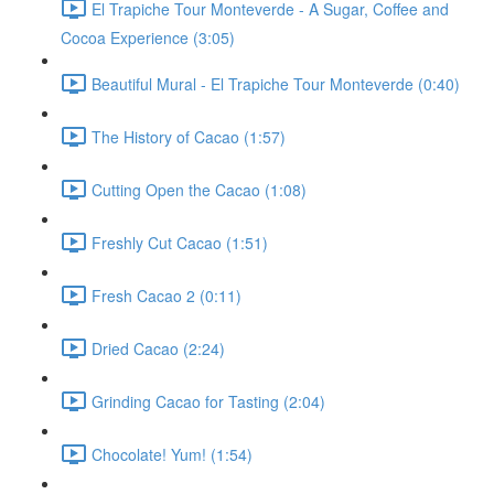
El Trapiche Tour Monteverde - A Sugar, Coffee and
Cocoa Experience (3:05)
Beautiful Mural - El Trapiche Tour Monteverde (0:40)
The History of Cacao (1:57)
Cutting Open the Cacao (1:08)
Freshly Cut Cacao (1:51)
Fresh Cacao 2 (0:11)
Dried Cacao (2:24)
Grinding Cacao for Tasting (2:04)
Chocolate! Yum! (1:54)