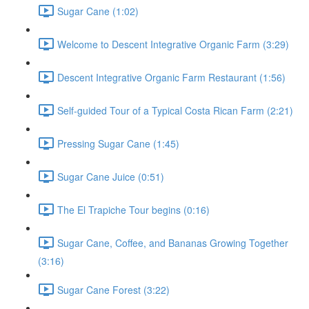
Sugar Cane (1:02)
Welcome to Descent Integrative Organic Farm (3:29)
Descent Integrative Organic Farm Restaurant (1:56)
Self-guided Tour of a Typical Costa Rican Farm (2:21)
Pressing Sugar Cane (1:45)
Sugar Cane Juice (0:51)
The El Trapiche Tour begins (0:16)
Sugar Cane, Coffee, and Bananas Growing Together
(3:16)
Sugar Cane Forest (3:22)