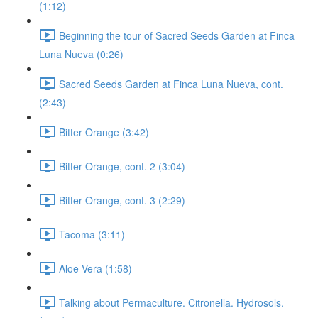
(1:12)
Beginning the tour of Sacred Seeds Garden at Finca
Luna Nueva (0:26)
Sacred Seeds Garden at Finca Luna Nueva, cont.
(2:43)
Bitter Orange (3:42)
Bitter Orange, cont. 2 (3:04)
Bitter Orange, cont. 3 (2:29)
Tacoma (3:11)
Aloe Vera (1:58)
Talking about Permaculture. Citronella. Hydrosols.