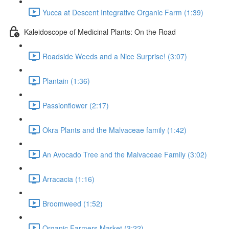
Yucca at Descent Integrative Organic Farm (1:39)
Kaleidoscope of Medicinal Plants: On the Road
Roadside Weeds and a Nice Surprise! (3:07)
Plantain (1:36)
Passionflower (2:17)
Okra Plants and the Malvaceae family (1:42)
An Avocado Tree and the Malvaceae Family (3:02)
Arracacia (1:16)
Broomweed (1:52)
Organic Farmers Market (3:22)