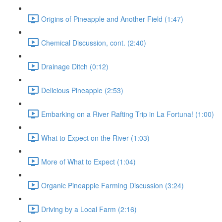
Origins of Pineapple and Another Field (1:47)
Chemical Discussion, cont. (2:40)
Drainage Ditch (0:12)
Delicious Pineapple (2:53)
Embarking on a River Rafting Trip in La Fortuna! (1:00)
What to Expect on the River (1:03)
More of What to Expect (1:04)
Organic Pineapple Farming Discussion (3:24)
Driving by a Local Farm (2:16)