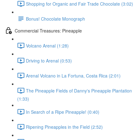
Shopping for Organic and Fair Trade Chocolate (3:02)
Bonus! Chocolate Monograph
Commercial Treasures: Pineapple
Volcano Arenal (1:28)
Driving to Arenal (0:53)
Arenal Volcano in La Fortuna, Costa Rica (2:01)
The Pineapple Fields of Danny's Pineapple Plantation
(1:33)
In Search of a Ripe Pineapple! (0:40)
Ripening Pineapples in the Field (2:52)