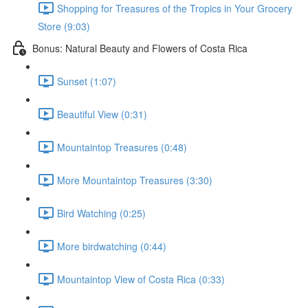
Shopping for Treasures of the Tropics in Your Grocery
Store (9:03)
Bonus: Natural Beauty and Flowers of Costa Rica
Sunset (1:07)
Beautiful View (0:31)
Mountaintop Treasures (0:48)
More Mountaintop Treasures (3:30)
Bird Watching (0:25)
More birdwatching (0:44)
Mountaintop View of Costa Rica (0:33)