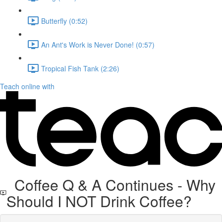
Butterfly (0:52)
An Ant's Work is Never Done! (0:57)
Tropical Fish Tank (2:26)
Teach online with
Coffee Q & A Continues - Why
Should I NOT Drink Coffee?