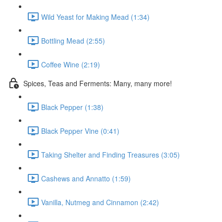
Wild Yeast for Making Mead (1:34)
Bottling Mead (2:55)
Coffee Wine (2:19)
Spices, Teas and Ferments: Many, many more!
Black Pepper (1:38)
Black Pepper Vine (0:41)
Taking Shelter and Finding Treasures (3:05)
Cashews and Annatto (1:59)
Vanilla, Nutmeg and Cinnamon (2:42)