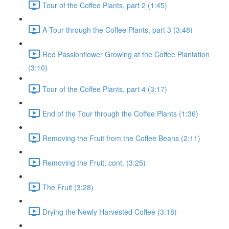
Tour of the Coffee Plants, part 2 (1:45)
A Tour through the Coffee Plants, part 3 (3:48)
Red Passionflower Growing at the Coffee Plantation
(3:10)
Tour of the Coffee Plants, part 4 (3:17)
End of the Tour through the Coffee Plants (1:36)
Removing the Fruit from the Coffee Beans (2:11)
Removing the Fruit, cont. (3:25)
The Fruit (3:28)
Drying the Newly Harvested Coffee (3:18)