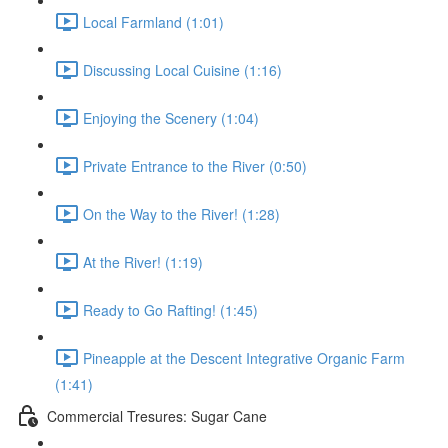
Local Farmland (1:01)
Discussing Local Cuisine (1:16)
Enjoying the Scenery (1:04)
Private Entrance to the River (0:50)
On the Way to the River! (1:28)
At the River! (1:19)
Ready to Go Rafting! (1:45)
Pineapple at the Descent Integrative Organic Farm
(1:41)
Commercial Tresures: Sugar Cane