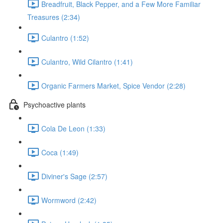
Breadfruit, Black Pepper, and a Few More Familiar
Treasures (2:34)
Culantro (1:52)
Culantro, Wild Cilantro (1:41)
Organic Farmers Market, Spice Vendor (2:28)
Psychoactive plants
Cola De Leon (1:33)
Coca (1:49)
Diviner's Sage (2:57)
Wormword (2:42)