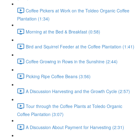
Coffee Pickers at Work on the Toldeo Organic Coffee
Plantation (1:34)
Morning at the Bed & Breakfast (0:58)
Bird and Squirrel Feeder at the Coffee Plantation (1:41)
Coffee Growing in Rows in the Sunshine (2:44)
Picking Ripe Coffee Beans (3:56)
A Discussion Harvesting and the Growth Cycle (2:57)
Tour through the Coffee Plants at Toledo Organic
Coffee Plantation (3:07)
A Discussion About Payment for Harvesting (2:31)