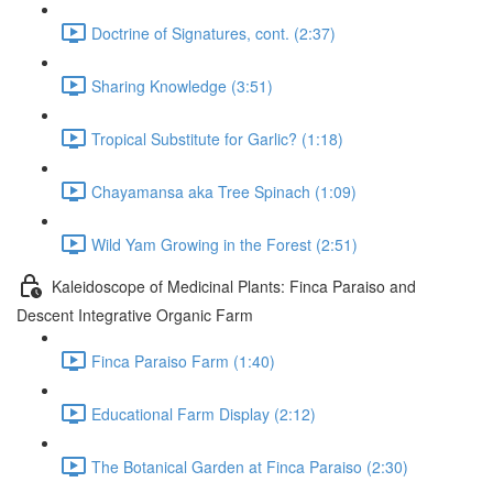
Doctrine of Signatures, cont. (2:37)
Sharing Knowledge (3:51)
Tropical Substitute for Garlic? (1:18)
Chayamansa aka Tree Spinach (1:09)
Wild Yam Growing in the Forest (2:51)
Kaleidoscope of Medicinal Plants: Finca Paraiso and
Descent Integrative Organic Farm
Finca Paraiso Farm (1:40)
Educational Farm Display (2:12)
The Botanical Garden at Finca Paraiso (2:30)