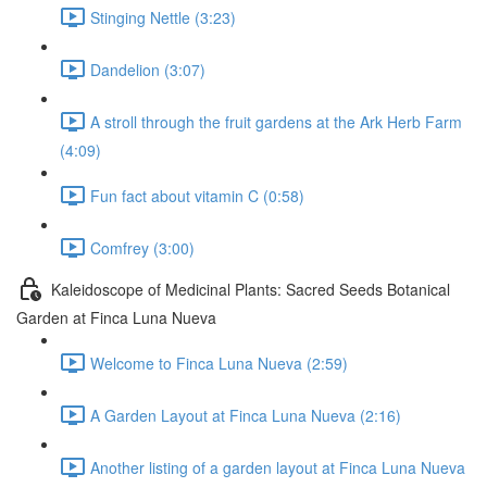
Stinging Nettle (3:23)
Dandelion (3:07)
A stroll through the fruit gardens at the Ark Herb Farm
(4:09)
Fun fact about vitamin C (0:58)
Comfrey (3:00)
Kaleidoscope of Medicinal Plants: Sacred Seeds Botanical
Garden at Finca Luna Nueva
Welcome to Finca Luna Nueva (2:59)
A Garden Layout at Finca Luna Nueva (2:16)
Another listing of a garden layout at Finca Luna Nueva