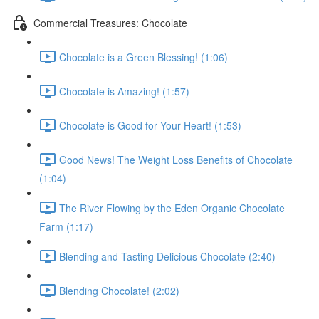
Commercial Treasures: Chocolate
Chocolate is a Green Blessing! (1:06)
Chocolate is Amazing! (1:57)
Chocolate is Good for Your Heart! (1:53)
Good News! The Weight Loss Benefits of Chocolate
(1:04)
The River Flowing by the Eden Organic Chocolate
Farm (1:17)
Blending and Tasting Delicious Chocolate (2:40)
Blending Chocolate! (2:02)