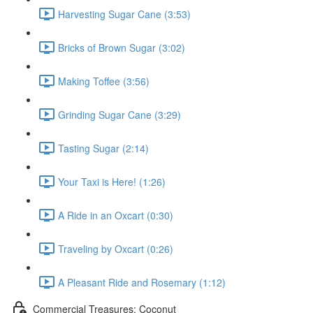
Harvesting Sugar Cane (3:53)
Bricks of Brown Sugar (3:02)
Making Toffee (3:56)
Grinding Sugar Cane (3:29)
Tasting Sugar (2:14)
Your Taxi is Here! (1:26)
A Ride in an Oxcart (0:30)
Traveling by Oxcart (0:26)
A Pleasant Ride and Rosemary (1:12)
Commercial Treasures: Coconut