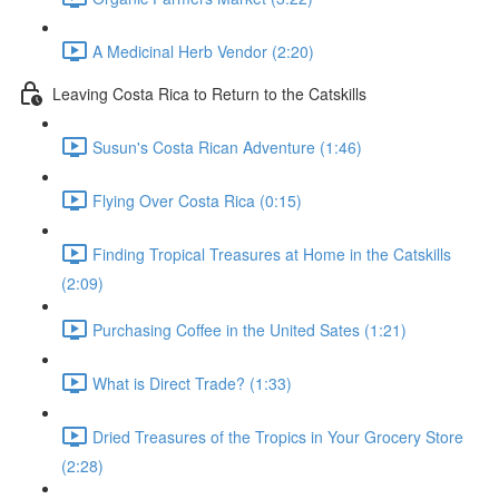
A Medicinal Herb Vendor (2:20)
Leaving Costa Rica to Return to the Catskills
Susun's Costa Rican Adventure (1:46)
Flying Over Costa Rica (0:15)
Finding Tropical Treasures at Home in the Catskills
(2:09)
Purchasing Coffee in the United Sates (1:21)
What is Direct Trade? (1:33)
Dried Treasures of the Tropics in Your Grocery Store
(2:28)