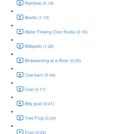
Rainbow (0:19)
Beetle (1:19)
Water Flowing Over Rocks (0:18)
Millipede (1:28)
Birdwatching at a River (0:25)
Cow barn (0:44)
Cow (0:17)
Billy goat (0:41)
Tree Frog (0:24)
Frog (0:24)