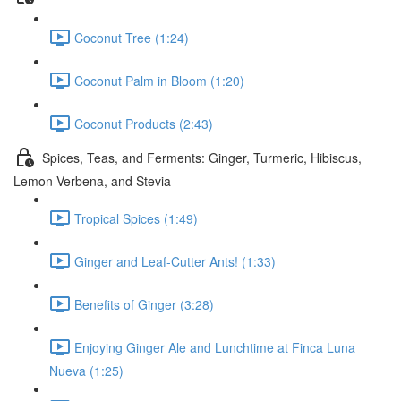
Coconut Tree (1:24)
Coconut Palm in Bloom (1:20)
Coconut Products (2:43)
Spices, Teas, and Ferments: Ginger, Turmeric, Hibiscus,
Lemon Verbena, and Stevia
Tropical Spices (1:49)
Ginger and Leaf-Cutter Ants! (1:33)
Benefits of Ginger (3:28)
Enjoying Ginger Ale and Lunchtime at Finca Luna
Nueva (1:25)