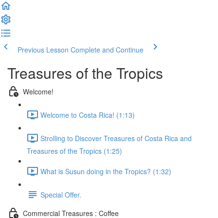
Previous Lesson
Complete and Continue
Treasures of the Tropics
Welcome!
Welcome to Costa Rica! (1:13)
Strolling to Discover Treasures of Costa Rica and
Treasures of the Tropics (1:25)
What is Susun doing in the Tropics? (1:32)
Special Offer.
Commercial Treasures : Coffee