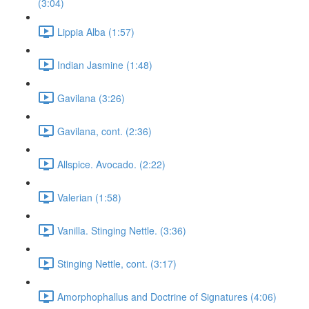
(3:04)
Lippia Alba (1:57)
Indian Jasmine (1:48)
Gavilana (3:26)
Gavilana, cont. (2:36)
Allspice. Avocado. (2:22)
Valerian (1:58)
Vanilla. Stinging Nettle. (3:36)
Stinging Nettle, cont. (3:17)
Amorphophallus and Doctrine of Signatures (4:06)