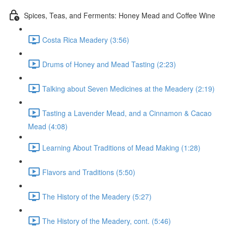
Spices, Teas, and Ferments: Honey Mead and Coffee Wine
Costa Rica Meadery (3:56)
Drums of Honey and Mead Tasting (2:23)
Talking about Seven Medicines at the Meadery (2:19)
Tasting a Lavender Mead, and a Cinnamon & Cacao
Mead (4:08)
Learning About Traditions of Mead Making (1:28)
Flavors and Traditions (5:50)
The History of the Meadery (5:27)
The History of the Meadery, cont. (5:46)