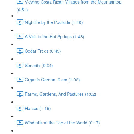
Viewing Costa Rican Villages from the Mountaintop
(0:51)
Nightlife by the Poolside (1:40)
A Visit to the Hot Springs (1:48)
Cedar Trees (0:49)
Serenity (0:34)
Organic Garden, 6 am (1:02)
Farms, Gardens, And Pastures (1:02)
Horses (1:15)
Windmills at the Top of the World (0:17)