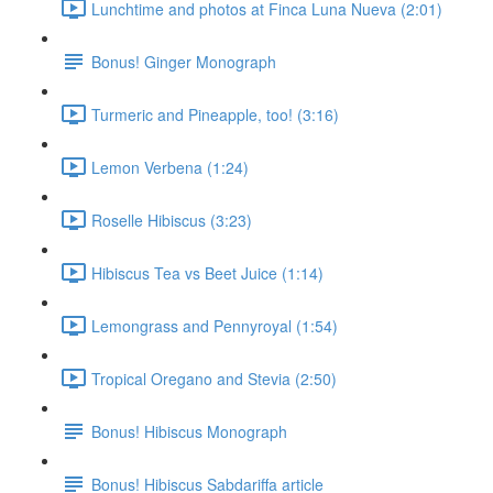
Lunchtime and photos at Finca Luna Nueva (2:01)
Bonus! Ginger Monograph
Turmeric and Pineapple, too! (3:16)
Lemon Verbena (1:24)
Roselle Hibiscus (3:23)
Hibiscus Tea vs Beet Juice (1:14)
Lemongrass and Pennyroyal (1:54)
Tropical Oregano and Stevia (2:50)
Bonus! Hibiscus Monograph
Bonus! Hibiscus Sabdariffa article