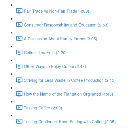
Fair Trade vs Non-Fair Trade (4:00)
Consumer Responsibility and Education (2:53)
A Discussion About Family Farms (3:05)
Coffee: The Fruit (2:20)
Other Ways to Enjoy Coffee (2:48)
Striving for Less Waste in Coffee Production (2:15)
How the Name of the Plantation Orginated (1:45)
Tasting Coffee (2:00)
Tasting Continues: Food Pairing with Coffee (2:35)