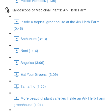
Poison Hemlock (1:35)
Kalidescope of Medicinal Plants: Ark Herb Farm
Inside a tropical greenhouse at the Ark Herb Farm
(0:46)
Anthurium (3:13)
Noni (1:14)
Angelica (3:06)
Eat Your Greens! (3:09)
Tamarind (1:50)
More beautiful plant varieties inside an Ark Herb Farm
greenhouse (1:01)