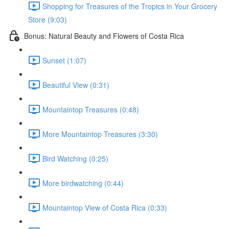
Shopping for Treasures of the Tropics in Your Grocery
Store (9:03)
Bonus: Natural Beauty and Flowers of Costa Rica
Sunset (1:07)
Beautiful View (0:31)
Mountaintop Treasures (0:48)
More Mountaintop Treasures (3:30)
Bird Watching (0:25)
More birdwatching (0:44)
Mountaintop View of Costa Rica (0:33)