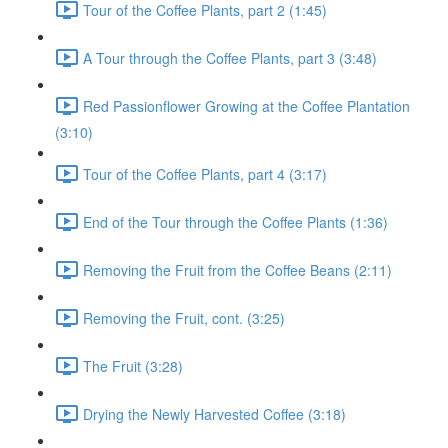
Tour of the Coffee Plants, part 2 (1:45)
A Tour through the Coffee Plants, part 3 (3:48)
Red Passionflower Growing at the Coffee Plantation
(3:10)
Tour of the Coffee Plants, part 4 (3:17)
End of the Tour through the Coffee Plants (1:36)
Removing the Fruit from the Coffee Beans (2:11)
Removing the Fruit, cont. (3:25)
The Fruit (3:28)
Drying the Newly Harvested Coffee (3:18)