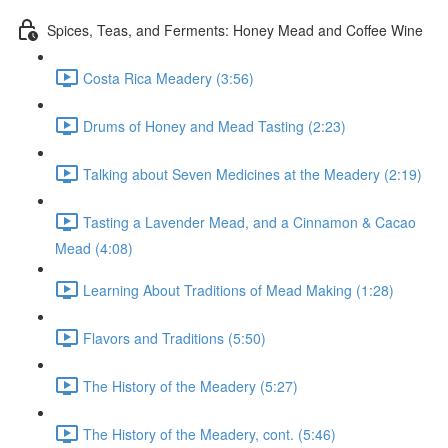
Spices, Teas, and Ferments: Honey Mead and Coffee Wine
Costa Rica Meadery (3:56)
Drums of Honey and Mead Tasting (2:23)
Talking about Seven Medicines at the Meadery (2:19)
Tasting a Lavender Mead, and a Cinnamon & Cacao
Mead (4:08)
Learning About Traditions of Mead Making (1:28)
Flavors and Traditions (5:50)
The History of the Meadery (5:27)
The History of the Meadery, cont. (5:46)