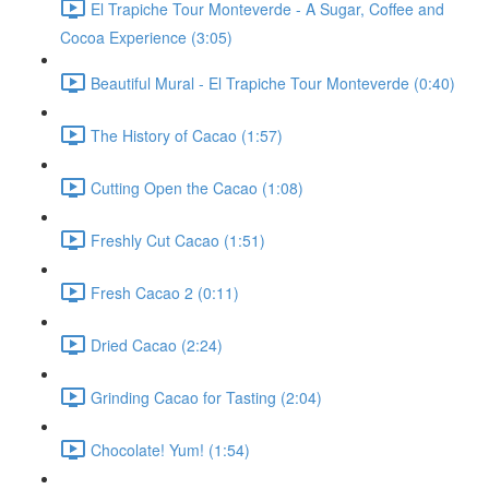
El Trapiche Tour Monteverde - A Sugar, Coffee and
Cocoa Experience (3:05)
Beautiful Mural - El Trapiche Tour Monteverde (0:40)
The History of Cacao (1:57)
Cutting Open the Cacao (1:08)
Freshly Cut Cacao (1:51)
Fresh Cacao 2 (0:11)
Dried Cacao (2:24)
Grinding Cacao for Tasting (2:04)
Chocolate! Yum! (1:54)