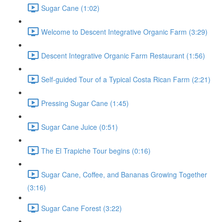
Sugar Cane (1:02)
Welcome to Descent Integrative Organic Farm (3:29)
Descent Integrative Organic Farm Restaurant (1:56)
Self-guided Tour of a Typical Costa Rican Farm (2:21)
Pressing Sugar Cane (1:45)
Sugar Cane Juice (0:51)
The El Trapiche Tour begins (0:16)
Sugar Cane, Coffee, and Bananas Growing Together
(3:16)
Sugar Cane Forest (3:22)