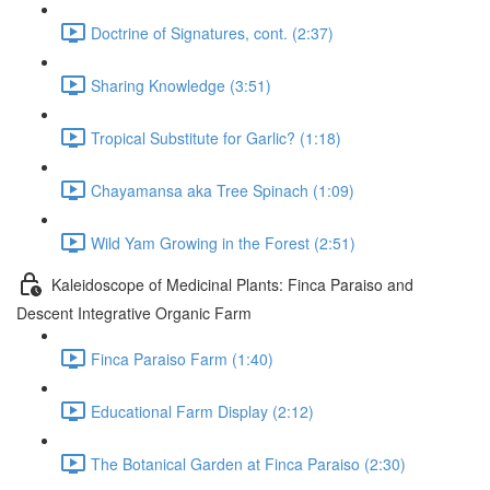
Doctrine of Signatures, cont. (2:37)
Sharing Knowledge (3:51)
Tropical Substitute for Garlic? (1:18)
Chayamansa aka Tree Spinach (1:09)
Wild Yam Growing in the Forest (2:51)
Kaleidoscope of Medicinal Plants: Finca Paraiso and
Descent Integrative Organic Farm
Finca Paraiso Farm (1:40)
Educational Farm Display (2:12)
The Botanical Garden at Finca Paraiso (2:30)