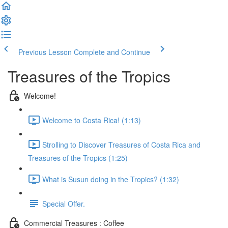
Previous Lesson
Complete and Continue
Treasures of the Tropics
Welcome!
Welcome to Costa Rica! (1:13)
Strolling to Discover Treasures of Costa Rica and
Treasures of the Tropics (1:25)
What is Susun doing in the Tropics? (1:32)
Special Offer.
Commercial Treasures : Coffee