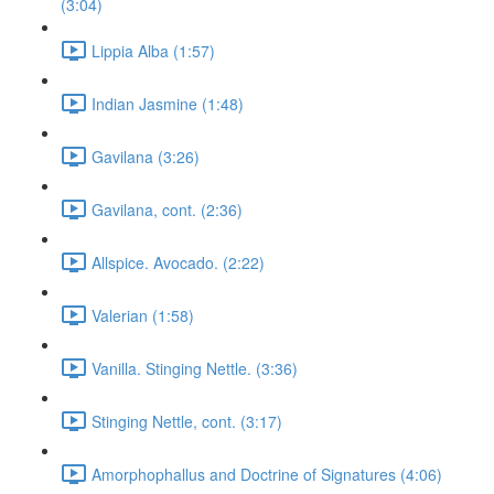
(3:04)
Lippia Alba (1:57)
Indian Jasmine (1:48)
Gavilana (3:26)
Gavilana, cont. (2:36)
Allspice. Avocado. (2:22)
Valerian (1:58)
Vanilla. Stinging Nettle. (3:36)
Stinging Nettle, cont. (3:17)
Amorphophallus and Doctrine of Signatures (4:06)