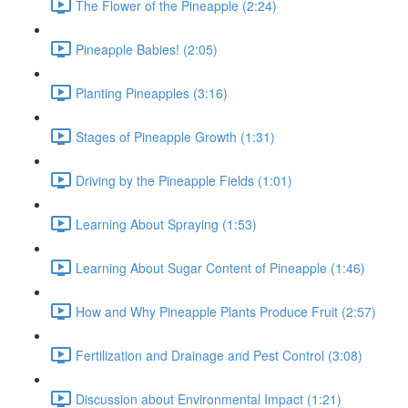
The Flower of the Pineapple (2:24)
Pineapple Babies! (2:05)
Planting Pineapples (3:16)
Stages of Pineapple Growth (1:31)
Driving by the Pineapple Fields (1:01)
Learning About Spraying (1:53)
Learning About Sugar Content of Pineapple (1:46)
How and Why Pineapple Plants Produce Fruit (2:57)
Fertilization and Drainage and Pest Control (3:08)
Discussion about Environmental Impact (1:21)