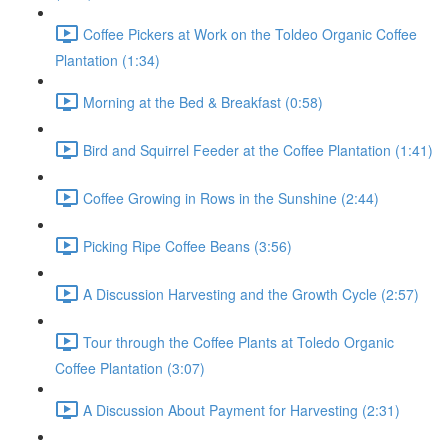
Coffee Pickers at Work on the Toldeo Organic Coffee
Plantation (1:34)
Morning at the Bed & Breakfast (0:58)
Bird and Squirrel Feeder at the Coffee Plantation (1:41)
Coffee Growing in Rows in the Sunshine (2:44)
Picking Ripe Coffee Beans (3:56)
A Discussion Harvesting and the Growth Cycle (2:57)
Tour through the Coffee Plants at Toledo Organic
Coffee Plantation (3:07)
A Discussion About Payment for Harvesting (2:31)