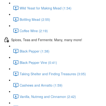
Wild Yeast for Making Mead (1:34)
Bottling Mead (2:55)
Coffee Wine (2:19)
Spices, Teas and Ferments: Many, many more!
Black Pepper (1:38)
Black Pepper Vine (0:41)
Taking Shelter and Finding Treasures (3:05)
Cashews and Annatto (1:59)
Vanilla, Nutmeg and Cinnamon (2:42)