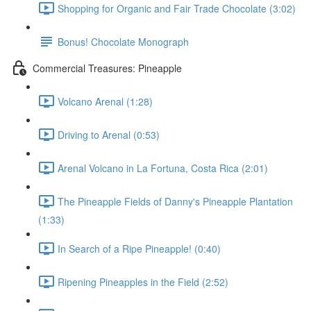
Shopping for Organic and Fair Trade Chocolate (3:02)
Bonus! Chocolate Monograph
Commercial Treasures: Pineapple
Volcano Arenal (1:28)
Driving to Arenal (0:53)
Arenal Volcano in La Fortuna, Costa Rica (2:01)
The Pineapple Fields of Danny's Pineapple Plantation
(1:33)
In Search of a Ripe Pineapple! (0:40)
Ripening Pineapples in the Field (2:52)