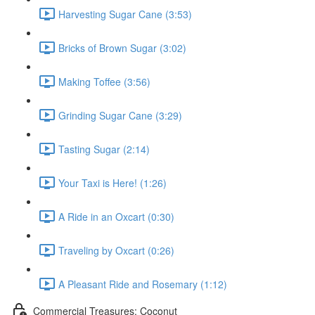
Harvesting Sugar Cane (3:53)
Bricks of Brown Sugar (3:02)
Making Toffee (3:56)
Grinding Sugar Cane (3:29)
Tasting Sugar (2:14)
Your Taxi is Here! (1:26)
A Ride in an Oxcart (0:30)
Traveling by Oxcart (0:26)
A Pleasant Ride and Rosemary (1:12)
Commercial Treasures: Coconut