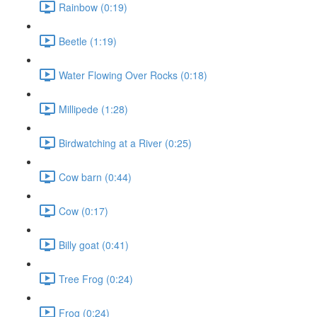
Rainbow (0:19)
Beetle (1:19)
Water Flowing Over Rocks (0:18)
Millipede (1:28)
Birdwatching at a River (0:25)
Cow barn (0:44)
Cow (0:17)
Billy goat (0:41)
Tree Frog (0:24)
Frog (0:24)