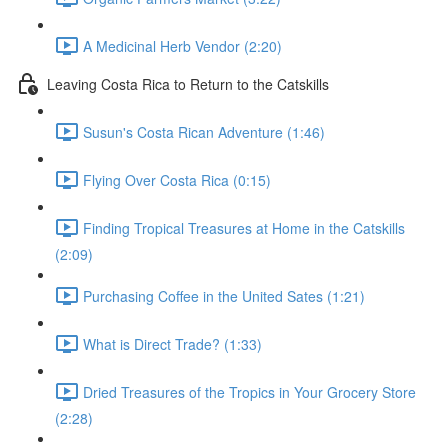
A Medicinal Herb Vendor (2:20)
Leaving Costa Rica to Return to the Catskills
Susun's Costa Rican Adventure (1:46)
Flying Over Costa Rica (0:15)
Finding Tropical Treasures at Home in the Catskills
(2:09)
Purchasing Coffee in the United Sates (1:21)
What is Direct Trade? (1:33)
Dried Treasures of the Tropics in Your Grocery Store
(2:28)