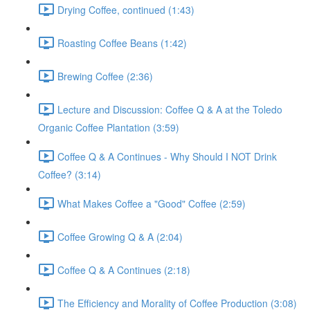
Drying Coffee, continued (1:43)
Roasting Coffee Beans (1:42)
Brewing Coffee (2:36)
Lecture and Discussion: Coffee Q & A at the Toledo
Organic Coffee Plantation (3:59)
Coffee Q & A Continues - Why Should I NOT Drink
Coffee? (3:14)
What Makes Coffee a "Good" Coffee (2:59)
Coffee Growing Q & A (2:04)
Coffee Q & A Continues (2:18)
The Efficiency and Morality of Coffee Production (3:08)