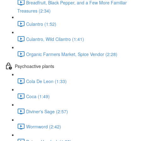
Breadfruit, Black Pepper, and a Few More Familiar
Treasures (2:34)
Culantro (1:52)
Culantro, Wild Cilantro (1:41)
Organic Farmers Market, Spice Vendor (2:28)
Psychoactive plants
Cola De Leon (1:33)
Coca (1:49)
Diviner's Sage (2:57)
Wormword (2:42)