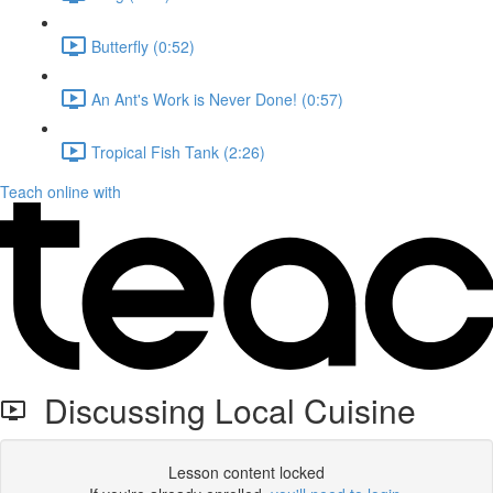
Butterfly (0:52)
An Ant's Work is Never Done! (0:57)
Tropical Fish Tank (2:26)
Teach online with
Discussing Local Cuisine
Lesson content locked