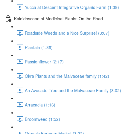
Yucca at Descent Integrative Organic Farm (1:39)
Kaleidoscope of Medicinal Plants: On the Road
Roadside Weeds and a Nice Surprise! (3:07)
Plantain (1:36)
Passionflower (2:17)
Okra Plants and the Malvaceae family (1:42)
An Avocado Tree and the Malvaceae Family (3:02)
Arracacia (1:16)
Broomweed (1:52)
Organic Farmers Market (3:22)