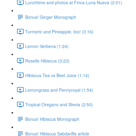
Lunchtime and photos at Finca Luna Nueva (2:01)
Bonus! Ginger Monograph
Turmeric and Pineapple, too! (3:16)
Lemon Verbena (1:24)
Roselle Hibiscus (3:23)
Hibiscus Tea vs Beet Juice (1:14)
Lemongrass and Pennyroyal (1:54)
Tropical Oregano and Stevia (2:50)
Bonus! Hibiscus Monograph
Bonus! Hibiscus Sabdariffa article