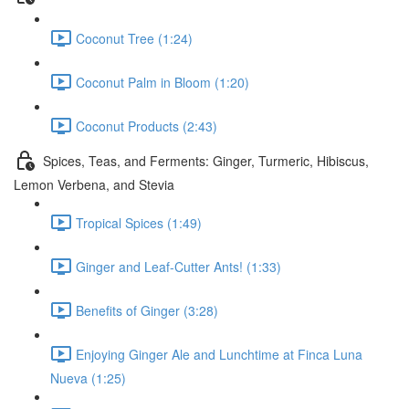
Coconut Tree (1:24)
Coconut Palm in Bloom (1:20)
Coconut Products (2:43)
Spices, Teas, and Ferments: Ginger, Turmeric, Hibiscus,
Lemon Verbena, and Stevia
Tropical Spices (1:49)
Ginger and Leaf-Cutter Ants! (1:33)
Benefits of Ginger (3:28)
Enjoying Ginger Ale and Lunchtime at Finca Luna
Nueva (1:25)