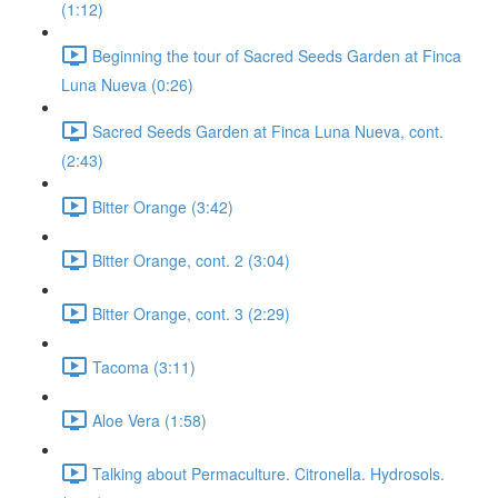
(1:12)
Beginning the tour of Sacred Seeds Garden at Finca
Luna Nueva (0:26)
Sacred Seeds Garden at Finca Luna Nueva, cont.
(2:43)
Bitter Orange (3:42)
Bitter Orange, cont. 2 (3:04)
Bitter Orange, cont. 3 (2:29)
Tacoma (3:11)
Aloe Vera (1:58)
Talking about Permaculture. Citronella. Hydrosols.