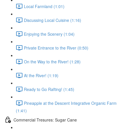
Local Farmland (1:01)
Discussing Local Cuisine (1:16)
Enjoying the Scenery (1:04)
Private Entrance to the River (0:50)
On the Way to the River! (1:28)
At the River! (1:19)
Ready to Go Rafting! (1:45)
Pineapple at the Descent Integrative Organic Farm
(1:41)
Commercial Tresures: Sugar Cane