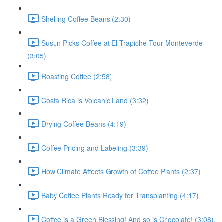
Shelling Coffee Beans (2:30)
Susun Picks Coffee at El Trapiche Tour Monteverde
(3:05)
Roasting Coffee (2:58)
Costa Rica is Volcanic Land (3:32)
Drying Coffee Beans (4:19)
Coffee Pricing and Labeling (3:39)
How Climate Affects Growth of Coffee Plants (2:37)
Baby Coffee Plants Ready for Transplanting (4:17)
Coffee is a Green Blessing! And so is Chocolate! (3:08)