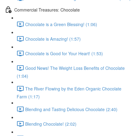
Commercial Treasures: Chocolate
Chocolate is a Green Blessing! (1:06)
Chocolate is Amazing! (1:57)
Chocolate is Good for Your Heart! (1:53)
Good News! The Weight Loss Benefits of Chocolate
(1:04)
The River Flowing by the Eden Organic Chocolate
Farm (1:17)
Blending and Tasting Delicious Chocolate (2:40)
Blending Chocolate! (2:02)