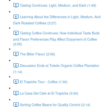
Tasting Continues: Light, Medium, and Dark (1:49)
Learning About the Differences in Light, Medium, And
Dark Roasted Coffees (3:27)
Tasting Coffee Continues: How Individual Taste Buds
and Flavor Preferences Play Affect Enjoyment of Coffee
(2:55)
The Bitter Flavor (2:56)
Discussion Ends at Toledo Organic Coffee Plantation
(1:14)
El Trapiche Tour - Coffee (1:30)
La Casa Del Cafe at El Trapiche (3:40)
Sorting Coffee Beans for Quality Control (2:14)