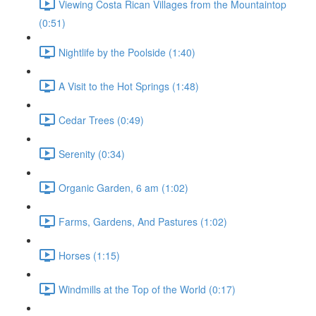
Viewing Costa Rican Villages from the Mountaintop
(0:51)
Nightlife by the Poolside (1:40)
A Visit to the Hot Springs (1:48)
Cedar Trees (0:49)
Serenity (0:34)
Organic Garden, 6 am (1:02)
Farms, Gardens, And Pastures (1:02)
Horses (1:15)
Windmills at the Top of the World (0:17)