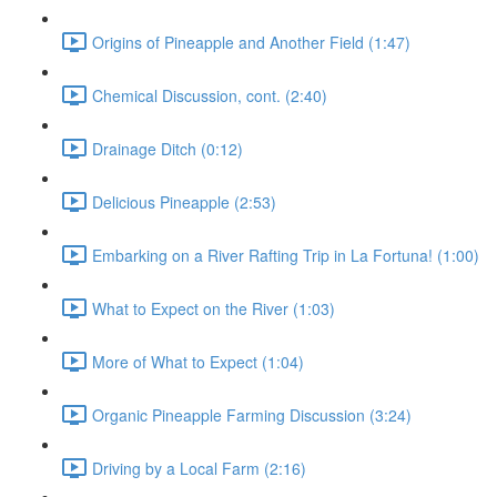
Origins of Pineapple and Another Field (1:47)
Chemical Discussion, cont. (2:40)
Drainage Ditch (0:12)
Delicious Pineapple (2:53)
Embarking on a River Rafting Trip in La Fortuna! (1:00)
What to Expect on the River (1:03)
More of What to Expect (1:04)
Organic Pineapple Farming Discussion (3:24)
Driving by a Local Farm (2:16)