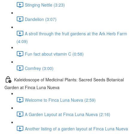
Stinging Nettle (3:23)
Dandelion (3:07)
A stroll through the fruit gardens at the Ark Herb Farm
(4:09)
Fun fact about vitamin C (0:58)
Comfrey (3:00)
Kaleidoscope of Medicinal Plants: Sacred Seeds Botanical
Garden at Finca Luna Nueva
Welcome to Finca Luna Nueva (2:59)
A Garden Layout at Finca Luna Nueva (2:16)
Another listing of a garden layout at Finca Luna Nueva