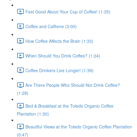
Feel Good About Your Cup of Coffee! (1:35)
Coffee and Caffiene (3:00)
How Coffee Affects the Brain (1:33)
When Should You Drink Coffee? (1:24)
Coffee Drinkers Live Longer! (1:39)
Are There People Who Should Not Drink Coffee?
(1:28)
Bed & Breakfast at the Toledo Organic Coffee
Plantation (1:30)
Beautiful Views at the Toledo Organic Coffee Plantation
(0:47)