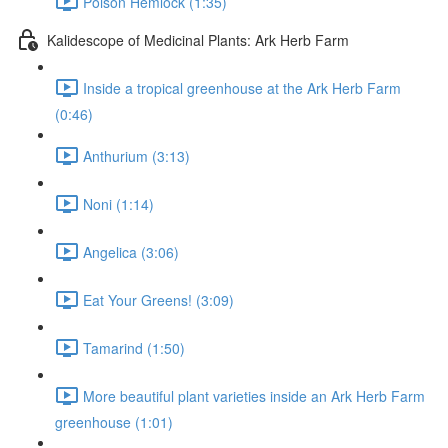
Poison Hemlock (1:35)
Kalidescope of Medicinal Plants: Ark Herb Farm
Inside a tropical greenhouse at the Ark Herb Farm
(0:46)
Anthurium (3:13)
Noni (1:14)
Angelica (3:06)
Eat Your Greens! (3:09)
Tamarind (1:50)
More beautiful plant varieties inside an Ark Herb Farm
greenhouse (1:01)