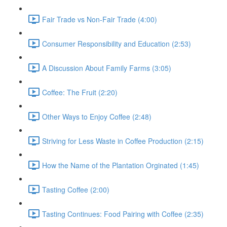
Fair Trade vs Non-Fair Trade (4:00)
Consumer Responsibility and Education (2:53)
A Discussion About Family Farms (3:05)
Coffee: The Fruit (2:20)
Other Ways to Enjoy Coffee (2:48)
Striving for Less Waste in Coffee Production (2:15)
How the Name of the Plantation Orginated (1:45)
Tasting Coffee (2:00)
Tasting Continues: Food Pairing with Coffee (2:35)