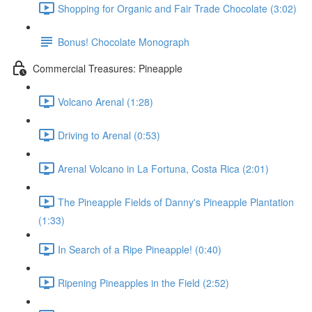
Shopping for Organic and Fair Trade Chocolate (3:02)
Bonus! Chocolate Monograph
Commercial Treasures: Pineapple
Volcano Arenal (1:28)
Driving to Arenal (0:53)
Arenal Volcano in La Fortuna, Costa Rica (2:01)
The Pineapple Fields of Danny's Pineapple Plantation
(1:33)
In Search of a Ripe Pineapple! (0:40)
Ripening Pineapples in the Field (2:52)