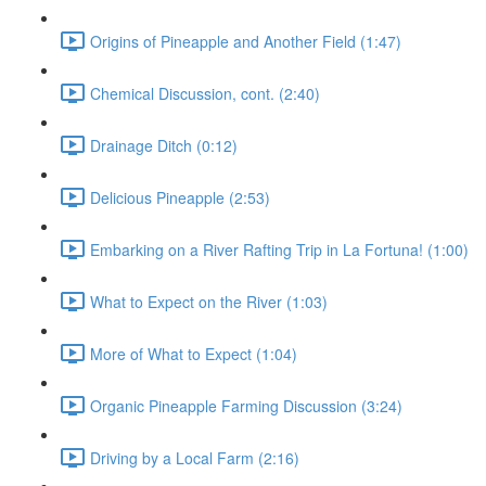
Origins of Pineapple and Another Field (1:47)
Chemical Discussion, cont. (2:40)
Drainage Ditch (0:12)
Delicious Pineapple (2:53)
Embarking on a River Rafting Trip in La Fortuna! (1:00)
What to Expect on the River (1:03)
More of What to Expect (1:04)
Organic Pineapple Farming Discussion (3:24)
Driving by a Local Farm (2:16)