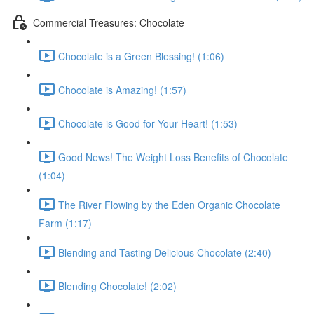
Commercial Treasures: Chocolate
Chocolate is a Green Blessing! (1:06)
Chocolate is Amazing! (1:57)
Chocolate is Good for Your Heart! (1:53)
Good News! The Weight Loss Benefits of Chocolate
(1:04)
The River Flowing by the Eden Organic Chocolate
Farm (1:17)
Blending and Tasting Delicious Chocolate (2:40)
Blending Chocolate! (2:02)