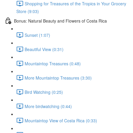
Shopping for Treasures of the Tropics in Your Grocery
Store (9:03)
Bonus: Natural Beauty and Flowers of Costa Rica
Sunset (1:07)
Beautiful View (0:31)
Mountaintop Treasures (0:48)
More Mountaintop Treasures (3:30)
Bird Watching (0:25)
More birdwatching (0:44)
Mountaintop View of Costa Rica (0:33)