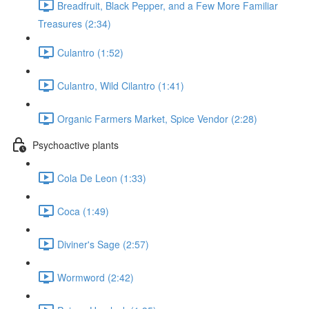
Breadfruit, Black Pepper, and a Few More Familiar
Treasures (2:34)
Culantro (1:52)
Culantro, Wild Cilantro (1:41)
Organic Farmers Market, Spice Vendor (2:28)
Psychoactive plants
Cola De Leon (1:33)
Coca (1:49)
Diviner's Sage (2:57)
Wormword (2:42)