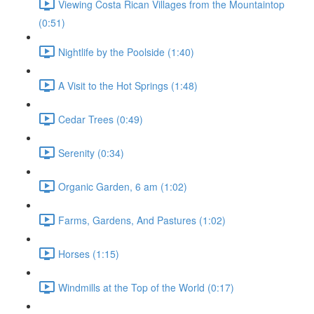
Viewing Costa Rican Villages from the Mountaintop
(0:51)
Nightlife by the Poolside (1:40)
A Visit to the Hot Springs (1:48)
Cedar Trees (0:49)
Serenity (0:34)
Organic Garden, 6 am (1:02)
Farms, Gardens, And Pastures (1:02)
Horses (1:15)
Windmills at the Top of the World (0:17)