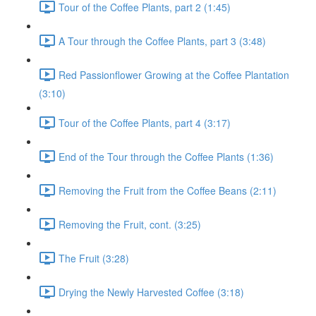
Tour of the Coffee Plants, part 2 (1:45)
A Tour through the Coffee Plants, part 3 (3:48)
Red Passionflower Growing at the Coffee Plantation
(3:10)
Tour of the Coffee Plants, part 4 (3:17)
End of the Tour through the Coffee Plants (1:36)
Removing the Fruit from the Coffee Beans (2:11)
Removing the Fruit, cont. (3:25)
The Fruit (3:28)
Drying the Newly Harvested Coffee (3:18)