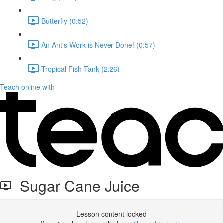
Butterfly (0:52)
An Ant's Work is Never Done! (0:57)
Tropical Fish Tank (2:26)
Teach online with
Sugar Cane Juice
Lesson content locked