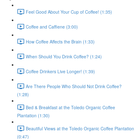
Feel Good About Your Cup of Coffee! (1:35)
Coffee and Caffiene (3:00)
How Coffee Affects the Brain (1:33)
When Should You Drink Coffee? (1:24)
Coffee Drinkers Live Longer! (1:39)
Are There People Who Should Not Drink Coffee?
(1:28)
Bed & Breakfast at the Toledo Organic Coffee
Plantation (1:30)
Beautiful Views at the Toledo Organic Coffee Plantation
(0:47)