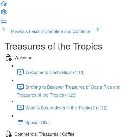
Previous Lesson
Complete and Continue
Treasures of the Tropics
Welcome!
Welcome to Costa Rica! (1:13)
Strolling to Discover Treasures of Costa Rica and
Treasures of the Tropics (1:25)
What is Susun doing in the Tropics? (1:32)
Special Offer.
Commercial Treasures : Coffee