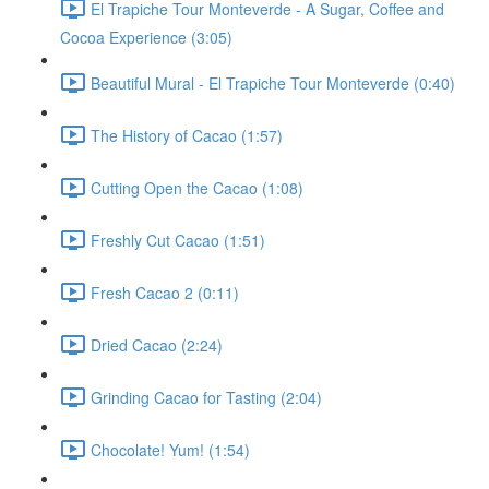
El Trapiche Tour Monteverde - A Sugar, Coffee and
Cocoa Experience (3:05)
Beautiful Mural - El Trapiche Tour Monteverde (0:40)
The History of Cacao (1:57)
Cutting Open the Cacao (1:08)
Freshly Cut Cacao (1:51)
Fresh Cacao 2 (0:11)
Dried Cacao (2:24)
Grinding Cacao for Tasting (2:04)
Chocolate! Yum! (1:54)