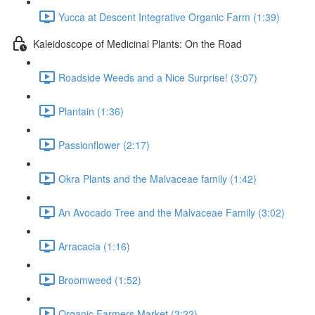
Yucca at Descent Integrative Organic Farm (1:39)
Kaleidoscope of Medicinal Plants: On the Road
Roadside Weeds and a Nice Surprise! (3:07)
Plantain (1:36)
Passionflower (2:17)
Okra Plants and the Malvaceae family (1:42)
An Avocado Tree and the Malvaceae Family (3:02)
Arracacia (1:16)
Broomweed (1:52)
Organic Farmers Market (3:22)