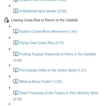
A Medicinal Herb Vendor (2:20)
Leaving Costa Rica to Return to the Catskills
Susun's Costa Rican Adventure (1:46)
Flying Over Costa Rica (0:15)
Finding Tropical Treasures at Home in the Catskills
(2:09)
Purchasing Coffee in the United Sates (1:21)
What is Direct Trade? (1:33)
Dried Treasures of the Tropics in Your Grocery Store
(2:28)