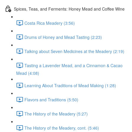
Spices, Teas, and Ferments: Honey Mead and Coffee Wine
Costa Rica Meadery (3:56)
Drums of Honey and Mead Tasting (2:23)
Talking about Seven Medicines at the Meadery (2:19)
Tasting a Lavender Mead, and a Cinnamon & Cacao
Mead (4:08)
Learning About Traditions of Mead Making (1:28)
Flavors and Traditions (5:50)
The History of the Meadery (5:27)
The History of the Meadery, cont. (5:46)