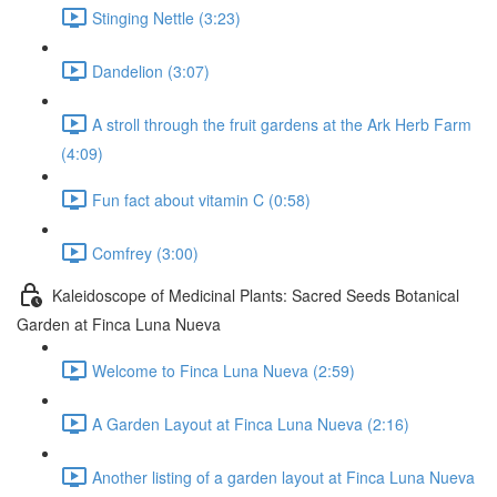
Stinging Nettle (3:23)
Dandelion (3:07)
A stroll through the fruit gardens at the Ark Herb Farm
(4:09)
Fun fact about vitamin C (0:58)
Comfrey (3:00)
Kaleidoscope of Medicinal Plants: Sacred Seeds Botanical
Garden at Finca Luna Nueva
Welcome to Finca Luna Nueva (2:59)
A Garden Layout at Finca Luna Nueva (2:16)
Another listing of a garden layout at Finca Luna Nueva