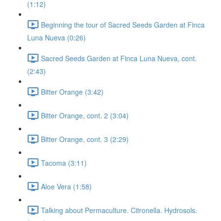
(1:12)
Beginning the tour of Sacred Seeds Garden at Finca
Luna Nueva (0:26)
Sacred Seeds Garden at Finca Luna Nueva, cont.
(2:43)
Bitter Orange (3:42)
Bitter Orange, cont. 2 (3:04)
Bitter Orange, cont. 3 (2:29)
Tacoma (3:11)
Aloe Vera (1:58)
Talking about Permaculture. Citronella. Hydrosols.