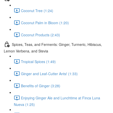
Coconut Tree (1:24)
Coconut Palm in Bloom (1:20)
Coconut Products (2:43)
Spices, Teas, and Ferments: Ginger, Turmeric, Hibiscus,
Lemon Verbena, and Stevia
Tropical Spices (1:49)
Ginger and Leaf-Cutter Ants! (1:33)
Benefits of Ginger (3:28)
Enjoying Ginger Ale and Lunchtime at Finca Luna
Nueva (1:25)