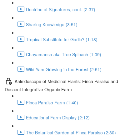
Doctrine of Signatures, cont. (2:37)
Sharing Knowledge (3:51)
Tropical Substitute for Garlic? (1:18)
Chayamansa aka Tree Spinach (1:09)
Wild Yam Growing in the Forest (2:51)
Kaleidoscope of Medicinal Plants: Finca Paraiso and
Descent Integrative Organic Farm
Finca Paraiso Farm (1:40)
Educational Farm Display (2:12)
The Botanical Garden at Finca Paraiso (2:30)