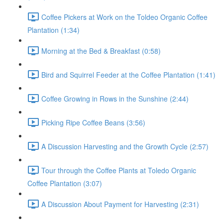
Coffee Pickers at Work on the Toldeo Organic Coffee
Plantation (1:34)
Morning at the Bed & Breakfast (0:58)
Bird and Squirrel Feeder at the Coffee Plantation (1:41)
Coffee Growing in Rows in the Sunshine (2:44)
Picking Ripe Coffee Beans (3:56)
A Discussion Harvesting and the Growth Cycle (2:57)
Tour through the Coffee Plants at Toledo Organic
Coffee Plantation (3:07)
A Discussion About Payment for Harvesting (2:31)