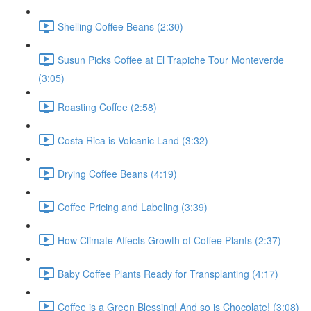
Shelling Coffee Beans (2:30)
Susun Picks Coffee at El Trapiche Tour Monteverde
(3:05)
Roasting Coffee (2:58)
Costa Rica is Volcanic Land (3:32)
Drying Coffee Beans (4:19)
Coffee Pricing and Labeling (3:39)
How Climate Affects Growth of Coffee Plants (2:37)
Baby Coffee Plants Ready for Transplanting (4:17)
Coffee is a Green Blessing! And so is Chocolate! (3:08)