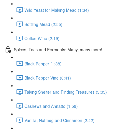
Wild Yeast for Making Mead (1:34)
Bottling Mead (2:55)
Coffee Wine (2:19)
Spices, Teas and Ferments: Many, many more!
Black Pepper (1:38)
Black Pepper Vine (0:41)
Taking Shelter and Finding Treasures (3:05)
Cashews and Annatto (1:59)
Vanilla, Nutmeg and Cinnamon (2:42)