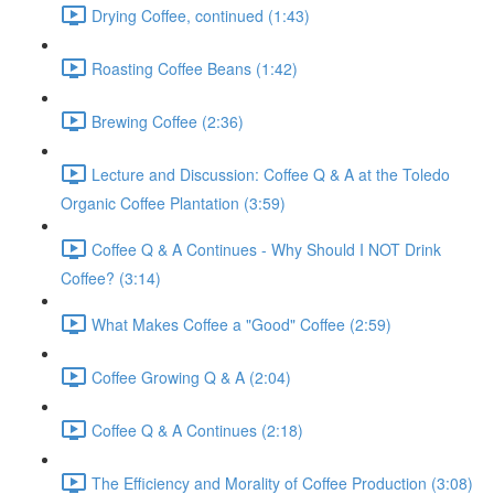
Drying Coffee, continued (1:43)
Roasting Coffee Beans (1:42)
Brewing Coffee (2:36)
Lecture and Discussion: Coffee Q & A at the Toledo
Organic Coffee Plantation (3:59)
Coffee Q & A Continues - Why Should I NOT Drink
Coffee? (3:14)
What Makes Coffee a "Good" Coffee (2:59)
Coffee Growing Q & A (2:04)
Coffee Q & A Continues (2:18)
The Efficiency and Morality of Coffee Production (3:08)