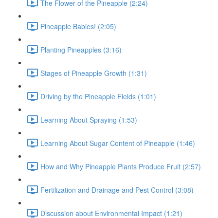
The Flower of the Pineapple (2:24)
Pineapple Babies! (2:05)
Planting Pineapples (3:16)
Stages of Pineapple Growth (1:31)
Driving by the Pineapple Fields (1:01)
Learning About Spraying (1:53)
Learning About Sugar Content of Pineapple (1:46)
How and Why Pineapple Plants Produce Fruit (2:57)
Fertilization and Drainage and Pest Control (3:08)
Discussion about Environmental Impact (1:21)