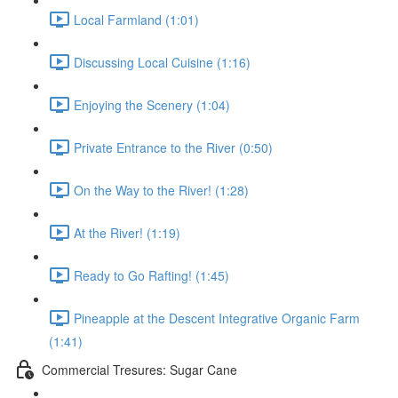
Local Farmland (1:01)
Discussing Local Cuisine (1:16)
Enjoying the Scenery (1:04)
Private Entrance to the River (0:50)
On the Way to the River! (1:28)
At the River! (1:19)
Ready to Go Rafting! (1:45)
Pineapple at the Descent Integrative Organic Farm
(1:41)
Commercial Tresures: Sugar Cane