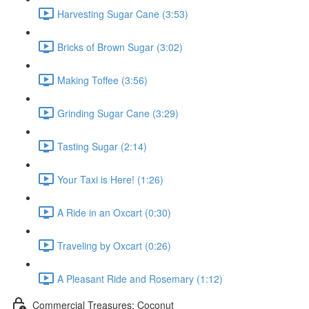
Harvesting Sugar Cane (3:53)
Bricks of Brown Sugar (3:02)
Making Toffee (3:56)
Grinding Sugar Cane (3:29)
Tasting Sugar (2:14)
Your Taxi is Here! (1:26)
A Ride in an Oxcart (0:30)
Traveling by Oxcart (0:26)
A Pleasant Ride and Rosemary (1:12)
Commercial Treasures: Coconut