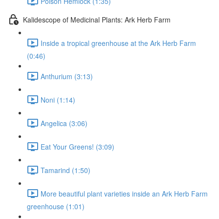
Poison Hemlock (1:35)
Kalidescope of Medicinal Plants: Ark Herb Farm
Inside a tropical greenhouse at the Ark Herb Farm
(0:46)
Anthurium (3:13)
Noni (1:14)
Angelica (3:06)
Eat Your Greens! (3:09)
Tamarind (1:50)
More beautiful plant varieties inside an Ark Herb Farm
greenhouse (1:01)