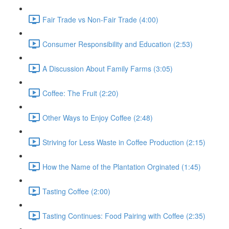
Fair Trade vs Non-Fair Trade (4:00)
Consumer Responsibility and Education (2:53)
A Discussion About Family Farms (3:05)
Coffee: The Fruit (2:20)
Other Ways to Enjoy Coffee (2:48)
Striving for Less Waste in Coffee Production (2:15)
How the Name of the Plantation Orginated (1:45)
Tasting Coffee (2:00)
Tasting Continues: Food Pairing with Coffee (2:35)