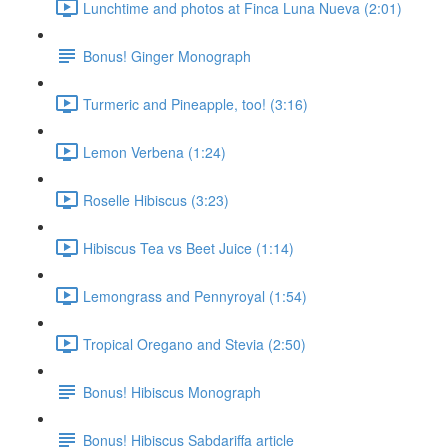
Lunchtime and photos at Finca Luna Nueva (2:01)
Bonus! Ginger Monograph
Turmeric and Pineapple, too! (3:16)
Lemon Verbena (1:24)
Roselle Hibiscus (3:23)
Hibiscus Tea vs Beet Juice (1:14)
Lemongrass and Pennyroyal (1:54)
Tropical Oregano and Stevia (2:50)
Bonus! Hibiscus Monograph
Bonus! Hibiscus Sabdariffa article