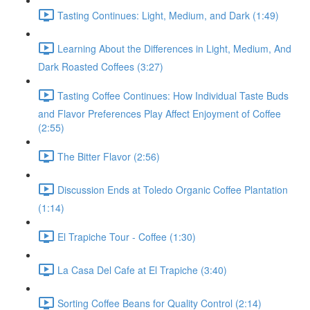
Tasting Continues: Light, Medium, and Dark (1:49)
Learning About the Differences in Light, Medium, And
Dark Roasted Coffees (3:27)
Tasting Coffee Continues: How Individual Taste Buds
and Flavor Preferences Play Affect Enjoyment of Coffee
(2:55)
The Bitter Flavor (2:56)
Discussion Ends at Toledo Organic Coffee Plantation
(1:14)
El Trapiche Tour - Coffee (1:30)
La Casa Del Cafe at El Trapiche (3:40)
Sorting Coffee Beans for Quality Control (2:14)