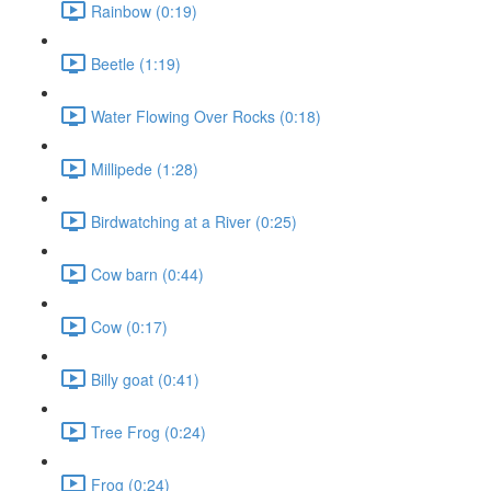
Rainbow (0:19)
Beetle (1:19)
Water Flowing Over Rocks (0:18)
Millipede (1:28)
Birdwatching at a River (0:25)
Cow barn (0:44)
Cow (0:17)
Billy goat (0:41)
Tree Frog (0:24)
Frog (0:24)