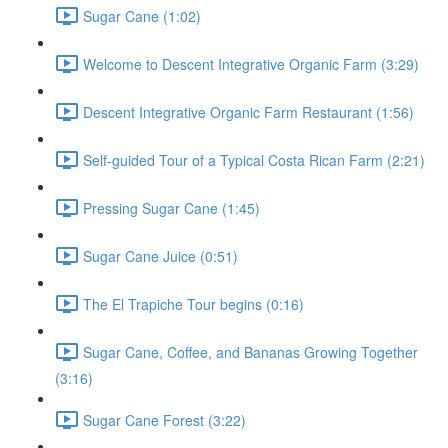
Sugar Cane (1:02)
Welcome to Descent Integrative Organic Farm (3:29)
Descent Integrative Organic Farm Restaurant (1:56)
Self-guided Tour of a Typical Costa Rican Farm (2:21)
Pressing Sugar Cane (1:45)
Sugar Cane Juice (0:51)
The El Trapiche Tour begins (0:16)
Sugar Cane, Coffee, and Bananas Growing Together
(3:16)
Sugar Cane Forest (3:22)