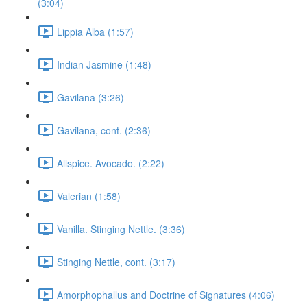
(3:04)
Lippia Alba (1:57)
Indian Jasmine (1:48)
Gavilana (3:26)
Gavilana, cont. (2:36)
Allspice. Avocado. (2:22)
Valerian (1:58)
Vanilla. Stinging Nettle. (3:36)
Stinging Nettle, cont. (3:17)
Amorphophallus and Doctrine of Signatures (4:06)