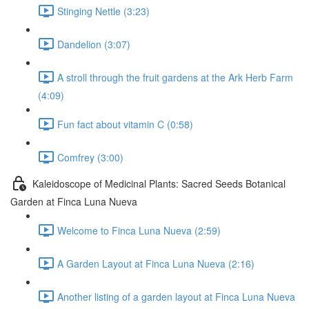
Stinging Nettle (3:23)
Dandelion (3:07)
A stroll through the fruit gardens at the Ark Herb Farm
(4:09)
Fun fact about vitamin C (0:58)
Comfrey (3:00)
Kaleidoscope of Medicinal Plants: Sacred Seeds Botanical
Garden at Finca Luna Nueva
Welcome to Finca Luna Nueva (2:59)
A Garden Layout at Finca Luna Nueva (2:16)
Another listing of a garden layout at Finca Luna Nueva