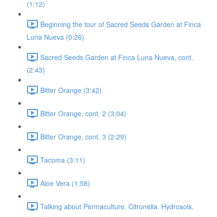
(1:12)
Beginning the tour of Sacred Seeds Garden at Finca
Luna Nueva (0:26)
Sacred Seeds Garden at Finca Luna Nueva, cont.
(2:43)
Bitter Orange (3:42)
Bitter Orange, cont. 2 (3:04)
Bitter Orange, cont. 3 (2:29)
Tacoma (3:11)
Aloe Vera (1:58)
Talking about Permaculture. Citronella. Hydrosols.