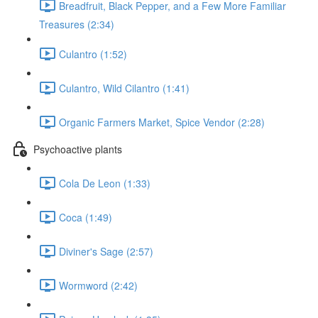
Breadfruit, Black Pepper, and a Few More Familiar
Treasures (2:34)
Culantro (1:52)
Culantro, Wild Cilantro (1:41)
Organic Farmers Market, Spice Vendor (2:28)
Psychoactive plants
Cola De Leon (1:33)
Coca (1:49)
Diviner's Sage (2:57)
Wormword (2:42)