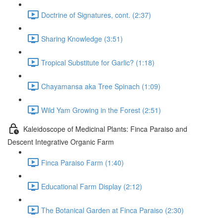
Doctrine of Signatures, cont. (2:37)
Sharing Knowledge (3:51)
Tropical Substitute for Garlic? (1:18)
Chayamansa aka Tree Spinach (1:09)
Wild Yam Growing in the Forest (2:51)
Kaleidoscope of Medicinal Plants: Finca Paraiso and
Descent Integrative Organic Farm
Finca Paraiso Farm (1:40)
Educational Farm Display (2:12)
The Botanical Garden at Finca Paraiso (2:30)