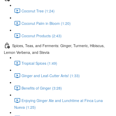
Coconut Tree (1:24)
Coconut Palm in Bloom (1:20)
Coconut Products (2:43)
Spices, Teas, and Ferments: Ginger, Turmeric, Hibiscus,
Lemon Verbena, and Stevia
Tropical Spices (1:49)
Ginger and Leaf-Cutter Ants! (1:33)
Benefits of Ginger (3:28)
Enjoying Ginger Ale and Lunchtime at Finca Luna
Nueva (1:25)