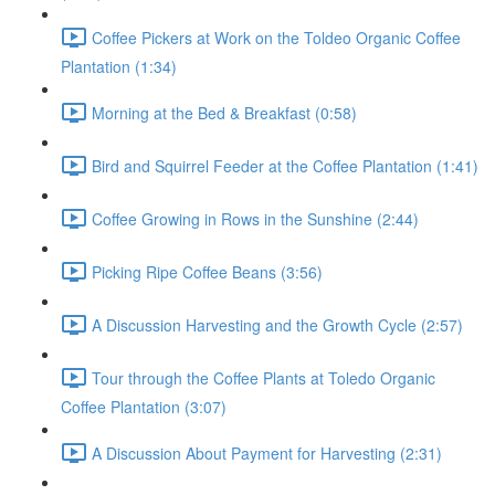
Coffee Pickers at Work on the Toldeo Organic Coffee
Plantation (1:34)
Morning at the Bed & Breakfast (0:58)
Bird and Squirrel Feeder at the Coffee Plantation (1:41)
Coffee Growing in Rows in the Sunshine (2:44)
Picking Ripe Coffee Beans (3:56)
A Discussion Harvesting and the Growth Cycle (2:57)
Tour through the Coffee Plants at Toledo Organic
Coffee Plantation (3:07)
A Discussion About Payment for Harvesting (2:31)