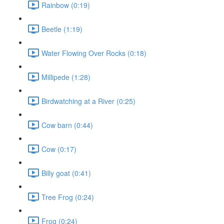
Rainbow (0:19)
Beetle (1:19)
Water Flowing Over Rocks (0:18)
Millipede (1:28)
Birdwatching at a River (0:25)
Cow barn (0:44)
Cow (0:17)
Billy goat (0:41)
Tree Frog (0:24)
Frog (0:24)