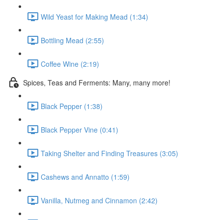
Wild Yeast for Making Mead (1:34)
Bottling Mead (2:55)
Coffee Wine (2:19)
Spices, Teas and Ferments: Many, many more!
Black Pepper (1:38)
Black Pepper Vine (0:41)
Taking Shelter and Finding Treasures (3:05)
Cashews and Annatto (1:59)
Vanilla, Nutmeg and Cinnamon (2:42)