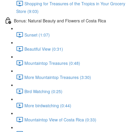
Shopping for Treasures of the Tropics in Your Grocery
Store (9:03)
Bonus: Natural Beauty and Flowers of Costa Rica
Sunset (1:07)
Beautiful View (0:31)
Mountaintop Treasures (0:48)
More Mountaintop Treasures (3:30)
Bird Watching (0:25)
More birdwatching (0:44)
Mountaintop View of Costa Rica (0:33)