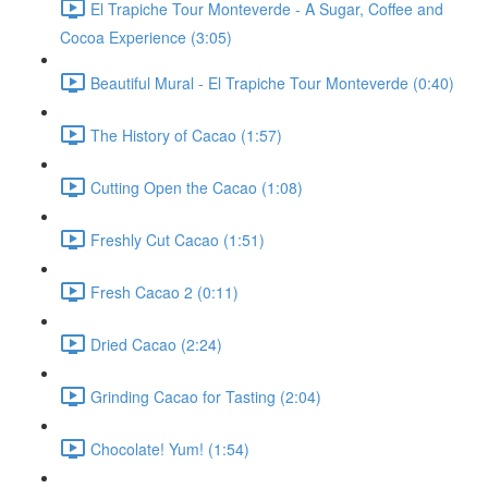
El Trapiche Tour Monteverde - A Sugar, Coffee and
Cocoa Experience (3:05)
Beautiful Mural - El Trapiche Tour Monteverde (0:40)
The History of Cacao (1:57)
Cutting Open the Cacao (1:08)
Freshly Cut Cacao (1:51)
Fresh Cacao 2 (0:11)
Dried Cacao (2:24)
Grinding Cacao for Tasting (2:04)
Chocolate! Yum! (1:54)