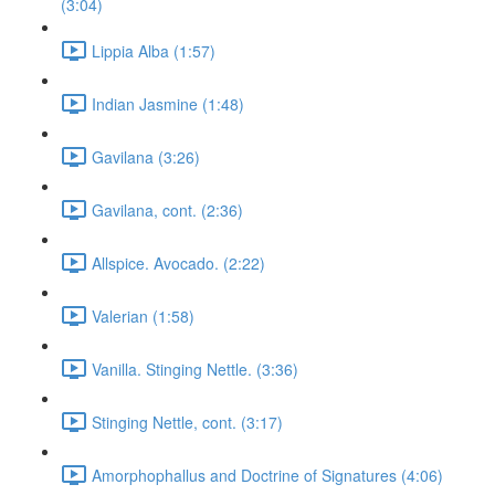
(3:04)
Lippia Alba (1:57)
Indian Jasmine (1:48)
Gavilana (3:26)
Gavilana, cont. (2:36)
Allspice. Avocado. (2:22)
Valerian (1:58)
Vanilla. Stinging Nettle. (3:36)
Stinging Nettle, cont. (3:17)
Amorphophallus and Doctrine of Signatures (4:06)