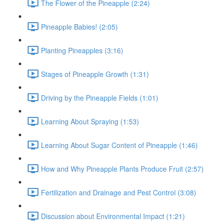
The Flower of the Pineapple (2:24)
Pineapple Babies! (2:05)
Planting Pineapples (3:16)
Stages of Pineapple Growth (1:31)
Driving by the Pineapple Fields (1:01)
Learning About Spraying (1:53)
Learning About Sugar Content of Pineapple (1:46)
How and Why Pineapple Plants Produce Fruit (2:57)
Fertilization and Drainage and Pest Control (3:08)
Discussion about Environmental Impact (1:21)