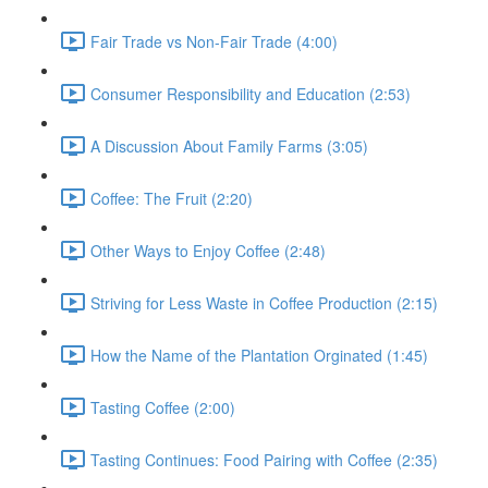
Fair Trade vs Non-Fair Trade (4:00)
Consumer Responsibility and Education (2:53)
A Discussion About Family Farms (3:05)
Coffee: The Fruit (2:20)
Other Ways to Enjoy Coffee (2:48)
Striving for Less Waste in Coffee Production (2:15)
How the Name of the Plantation Orginated (1:45)
Tasting Coffee (2:00)
Tasting Continues: Food Pairing with Coffee (2:35)