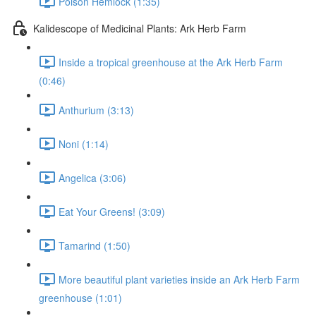
Poison Hemlock (1:35)
Kalidescope of Medicinal Plants: Ark Herb Farm
Inside a tropical greenhouse at the Ark Herb Farm
(0:46)
Anthurium (3:13)
Noni (1:14)
Angelica (3:06)
Eat Your Greens! (3:09)
Tamarind (1:50)
More beautiful plant varieties inside an Ark Herb Farm
greenhouse (1:01)