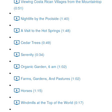
Viewing Costa Rican Villages from the Mountaintop
(0:51)
Nightlife by the Poolside (1:40)
A Visit to the Hot Springs (1:48)
Cedar Trees (0:49)
Serenity (0:34)
Organic Garden, 6 am (1:02)
Farms, Gardens, And Pastures (1:02)
Horses (1:15)
Windmills at the Top of the World (0:17)