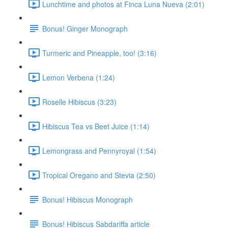
Lunchtime and photos at Finca Luna Nueva (2:01)
Bonus! Ginger Monograph
Turmeric and Pineapple, too! (3:16)
Lemon Verbena (1:24)
Roselle Hibiscus (3:23)
Hibiscus Tea vs Beet Juice (1:14)
Lemongrass and Pennyroyal (1:54)
Tropical Oregano and Stevia (2:50)
Bonus! Hibiscus Monograph
Bonus! Hibiscus Sabdariffa article