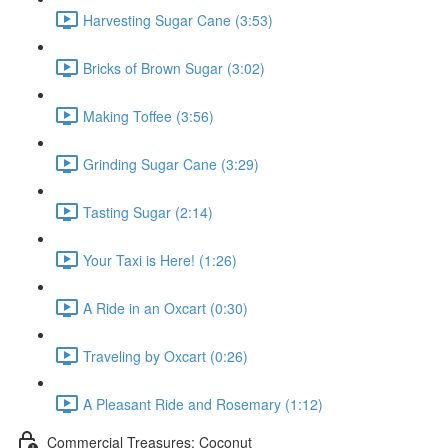
Harvesting Sugar Cane (3:53)
Bricks of Brown Sugar (3:02)
Making Toffee (3:56)
Grinding Sugar Cane (3:29)
Tasting Sugar (2:14)
Your Taxi is Here! (1:26)
A Ride in an Oxcart (0:30)
Traveling by Oxcart (0:26)
A Pleasant Ride and Rosemary (1:12)
Commercial Treasures: Coconut