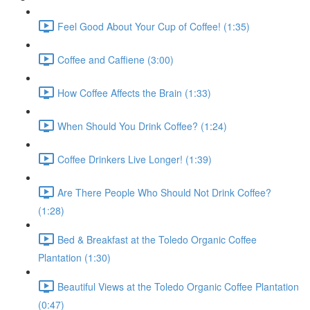
Feel Good About Your Cup of Coffee! (1:35)
Coffee and Caffiene (3:00)
How Coffee Affects the Brain (1:33)
When Should You Drink Coffee? (1:24)
Coffee Drinkers Live Longer! (1:39)
Are There People Who Should Not Drink Coffee?
(1:28)
Bed & Breakfast at the Toledo Organic Coffee
Plantation (1:30)
Beautiful Views at the Toledo Organic Coffee Plantation
(0:47)