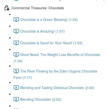
Commercial Treasures: Chocolate
Chocolate is a Green Blessing! (1:06)
Chocolate is Amazing! (1:57)
Chocolate is Good for Your Heart! (1:53)
Good News! The Weight Loss Benefits of Chocolate
(1:04)
The River Flowing by the Eden Organic Chocolate
Farm (1:17)
Blending and Tasting Delicious Chocolate (2:40)
Blending Chocolate! (2:02)