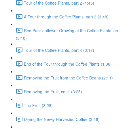
Tour of the Coffee Plants, part 2 (1:45)
A Tour through the Coffee Plants, part 3 (3:48)
Red Passionflower Growing at the Coffee Plantation
(3:10)
Tour of the Coffee Plants, part 4 (3:17)
End of the Tour through the Coffee Plants (1:36)
Removing the Fruit from the Coffee Beans (2:11)
Removing the Fruit, cont. (3:25)
The Fruit (3:28)
Drying the Newly Harvested Coffee (3:18)