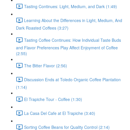
Tasting Continues: Light, Medium, and Dark (1:49)
Learning About the Differences in Light, Medium, And
Dark Roasted Coffees (3:27)
Tasting Coffee Continues: How Individual Taste Buds
and Flavor Preferences Play Affect Enjoyment of Coffee
(2:55)
The Bitter Flavor (2:56)
Discussion Ends at Toledo Organic Coffee Plantation
(1:14)
El Trapiche Tour - Coffee (1:30)
La Casa Del Cafe at El Trapiche (3:40)
Sorting Coffee Beans for Quality Control (2:14)