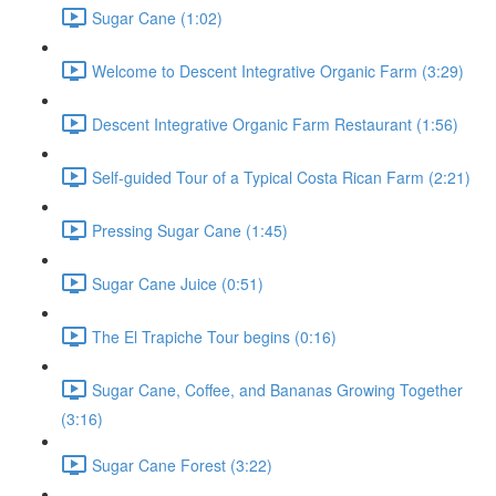
Sugar Cane (1:02)
Welcome to Descent Integrative Organic Farm (3:29)
Descent Integrative Organic Farm Restaurant (1:56)
Self-guided Tour of a Typical Costa Rican Farm (2:21)
Pressing Sugar Cane (1:45)
Sugar Cane Juice (0:51)
The El Trapiche Tour begins (0:16)
Sugar Cane, Coffee, and Bananas Growing Together
(3:16)
Sugar Cane Forest (3:22)