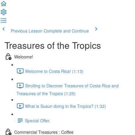
Previous Lesson
Complete and Continue
Treasures of the Tropics
Welcome!
Welcome to Costa Rica! (1:13)
Strolling to Discover Treasures of Costa Rica and
Treasures of the Tropics (1:25)
What is Susun doing in the Tropics? (1:32)
Special Offer.
Commercial Treasures : Coffee