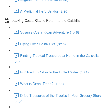
A Medicinal Herb Vendor (2:20)
Leaving Costa Rica to Return to the Catskills
Susun's Costa Rican Adventure (1:46)
Flying Over Costa Rica (0:15)
Finding Tropical Treasures at Home in the Catskills
(2:09)
Purchasing Coffee in the United Sates (1:21)
What is Direct Trade? (1:33)
Dried Treasures of the Tropics in Your Grocery Store
(2:28)