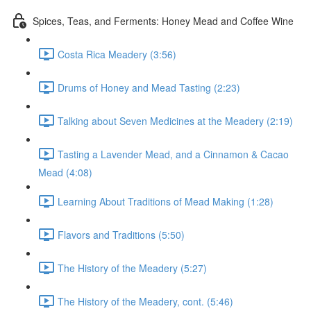
Spices, Teas, and Ferments: Honey Mead and Coffee Wine
Costa Rica Meadery (3:56)
Drums of Honey and Mead Tasting (2:23)
Talking about Seven Medicines at the Meadery (2:19)
Tasting a Lavender Mead, and a Cinnamon & Cacao
Mead (4:08)
Learning About Traditions of Mead Making (1:28)
Flavors and Traditions (5:50)
The History of the Meadery (5:27)
The History of the Meadery, cont. (5:46)