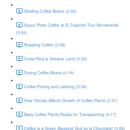
Shelling Coffee Beans (2:30)
Susun Picks Coffee at El Trapiche Tour Monteverde
(3:05)
Roasting Coffee (2:58)
Costa Rica is Volcanic Land (3:32)
Drying Coffee Beans (4:19)
Coffee Pricing and Labeling (3:39)
How Climate Affects Growth of Coffee Plants (2:37)
Baby Coffee Plants Ready for Transplanting (4:17)
Coffee is a Green Blessing! And so is Chocolate! (3:08)