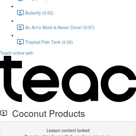
Butterfly (0:52)
An Ant's Work is Never Done! (0:57)
Tropical Fish Tank (2:26)
Teach online with
Coconut Products
Lesson content locked