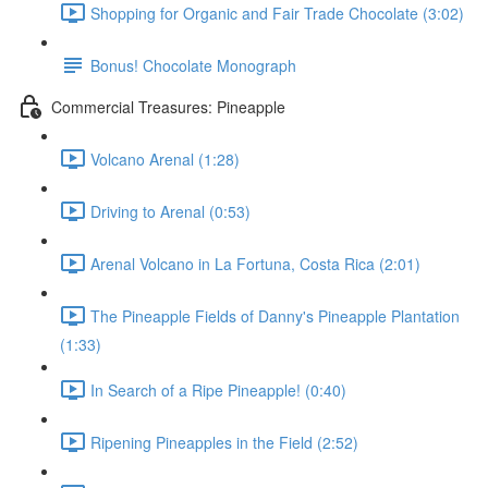
Shopping for Organic and Fair Trade Chocolate (3:02)
Bonus! Chocolate Monograph
Commercial Treasures: Pineapple
Volcano Arenal (1:28)
Driving to Arenal (0:53)
Arenal Volcano in La Fortuna, Costa Rica (2:01)
The Pineapple Fields of Danny's Pineapple Plantation
(1:33)
In Search of a Ripe Pineapple! (0:40)
Ripening Pineapples in the Field (2:52)