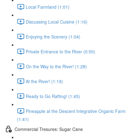
Local Farmland (1:01)
Discussing Local Cuisine (1:16)
Enjoying the Scenery (1:04)
Private Entrance to the River (0:50)
On the Way to the River! (1:28)
At the River! (1:19)
Ready to Go Rafting! (1:45)
Pineapple at the Descent Integrative Organic Farm
(1:41)
Commercial Tresures: Sugar Cane