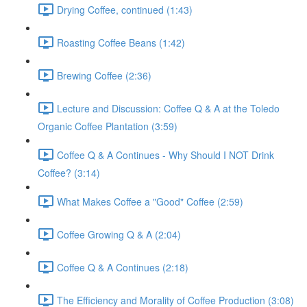
Drying Coffee, continued (1:43)
Roasting Coffee Beans (1:42)
Brewing Coffee (2:36)
Lecture and Discussion: Coffee Q & A at the Toledo
Organic Coffee Plantation (3:59)
Coffee Q & A Continues - Why Should I NOT Drink
Coffee? (3:14)
What Makes Coffee a "Good" Coffee (2:59)
Coffee Growing Q & A (2:04)
Coffee Q & A Continues (2:18)
The Efficiency and Morality of Coffee Production (3:08)