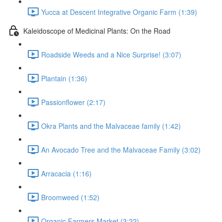
Yucca at Descent Integrative Organic Farm (1:39)
Kaleidoscope of Medicinal Plants: On the Road
Roadside Weeds and a Nice Surprise! (3:07)
Plantain (1:36)
Passionflower (2:17)
Okra Plants and the Malvaceae family (1:42)
An Avocado Tree and the Malvaceae Family (3:02)
Arracacia (1:16)
Broomweed (1:52)
Organic Farmers Market (3:22)