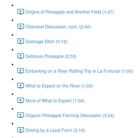
Origins of Pineapple and Another Field (1:47)
Chemical Discussion, cont. (2:40)
Drainage Ditch (0:12)
Delicious Pineapple (2:53)
Embarking on a River Rafting Trip in La Fortuna! (1:00)
What to Expect on the River (1:03)
More of What to Expect (1:04)
Organic Pineapple Farming Discussion (3:24)
Driving by a Local Farm (2:16)