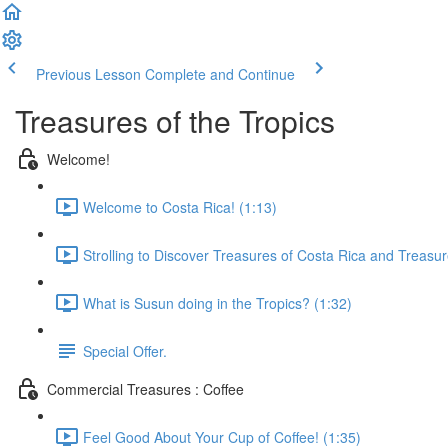
Previous Lesson
Complete and Continue
Treasures of the Tropics
Welcome!
Welcome to Costa Rica! (1:13)
Strolling to Discover Treasures of Costa Rica and Treasur
What is Susun doing in the Tropics? (1:32)
Special Offer.
Commercial Treasures : Coffee
Feel Good About Your Cup of Coffee! (1:35)