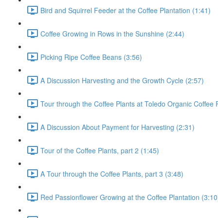
Bird and Squirrel Feeder at the Coffee Plantation (1:41)
Coffee Growing in Rows in the Sunshine (2:44)
Picking Ripe Coffee Beans (3:56)
A Discussion Harvesting and the Growth Cycle (2:57)
Tour through the Coffee Plants at Toledo Organic Coffee P
A Discussion About Payment for Harvesting (2:31)
Tour of the Coffee Plants, part 2 (1:45)
A Tour through the Coffee Plants, part 3 (3:48)
Red Passionflower Growing at the Coffee Plantation (3:10