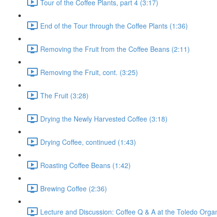
Tour of the Coffee Plants, part 4 (3:17)
End of the Tour through the Coffee Plants (1:36)
Removing the Fruit from the Coffee Beans (2:11)
Removing the Fruit, cont. (3:25)
The Fruit (3:28)
Drying the Newly Harvested Coffee (3:18)
Drying Coffee, continued (1:43)
Roasting Coffee Beans (1:42)
Brewing Coffee (2:36)
Lecture and Discussion: Coffee Q & A at the Toledo Organ