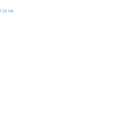
? (3:14)