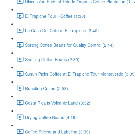
Discussion Ends at Toledo Organic Coffee Plantation (1:1
El Trapiche Tour - Coffee (1:30)
La Casa Del Cafe at El Trapiche (3:40)
Sorting Coffee Beans for Quality Control (2:14)
Shelling Coffee Beans (2:30)
Susun Picks Coffee at El Trapiche Tour Monteverde (3:05
Roasting Coffee (2:58)
Costa Rica is Volcanic Land (3:32)
Drying Coffee Beans (4:19)
Coffee Pricing and Labeling (3:39)