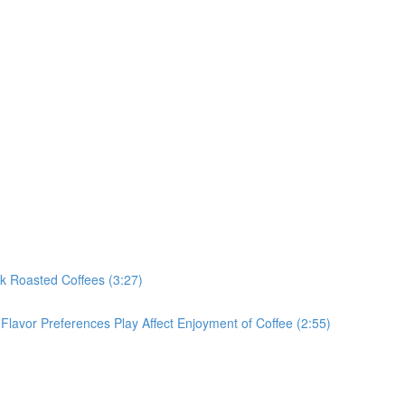
rk Roasted Coffees (3:27)
Flavor Preferences Play Affect Enjoyment of Coffee (2:55)