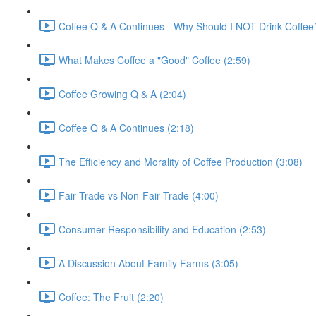
Coffee Q & A Continues - Why Should I NOT Drink Coffee
What Makes Coffee a "Good" Coffee (2:59)
Coffee Growing Q & A (2:04)
Coffee Q & A Continues (2:18)
The Efficiency and Morality of Coffee Production (3:08)
Fair Trade vs Non-Fair Trade (4:00)
Consumer Responsibility and Education (2:53)
A Discussion About Family Farms (3:05)
Coffee: The Fruit (2:20)