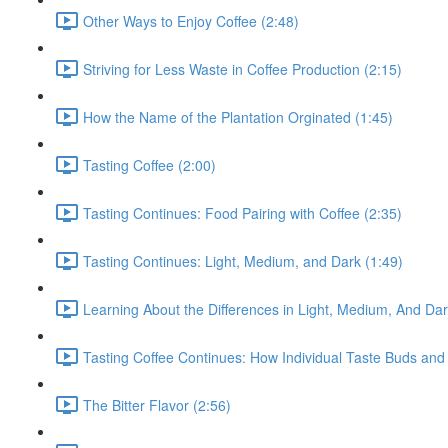
Other Ways to Enjoy Coffee (2:48)
Striving for Less Waste in Coffee Production (2:15)
How the Name of the Plantation Orginated (1:45)
Tasting Coffee (2:00)
Tasting Continues: Food Pairing with Coffee (2:35)
Tasting Continues: Light, Medium, and Dark (1:49)
Learning About the Differences in Light, Medium, And Da
Tasting Coffee Continues: How Individual Taste Buds and 
The Bitter Flavor (2:56)