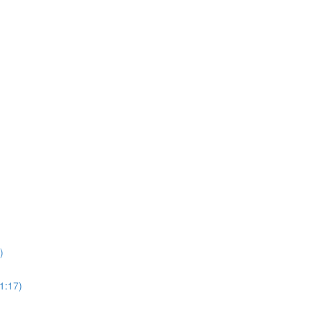
)
1:17)