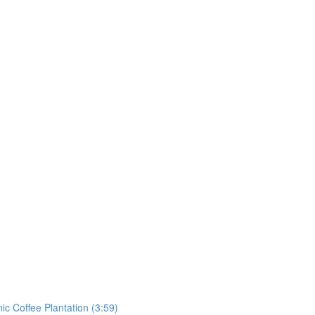
ic Coffee Plantation (3:59)