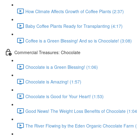
How Climate Affects Growth of Coffee Plants (2:37)
Baby Coffee Plants Ready for Transplanting (4:17)
Coffee is a Green Blessing! And so is Chocolate! (3:08)
Commercial Treasures: Chocolate
Chocolate is a Green Blessing! (1:06)
Chocolate is Amazing! (1:57)
Chocolate is Good for Your Heart! (1:53)
Good News! The Weight Loss Benefits of Chocolate (1:04
The River Flowing by the Eden Organic Chocolate Farm (