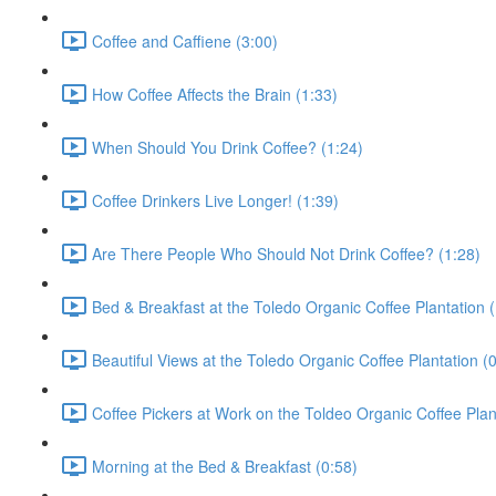
Coffee and Caffiene (3:00)
How Coffee Affects the Brain (1:33)
When Should You Drink Coffee? (1:24)
Coffee Drinkers Live Longer! (1:39)
Are There People Who Should Not Drink Coffee? (1:28)
Bed & Breakfast at the Toledo Organic Coffee Plantation (
Beautiful Views at the Toledo Organic Coffee Plantation (
Coffee Pickers at Work on the Toldeo Organic Coffee Plan
Morning at the Bed & Breakfast (0:58)