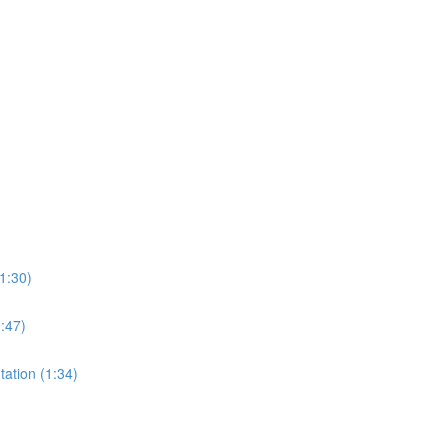
1:30)
0:47)
tation (1:34)