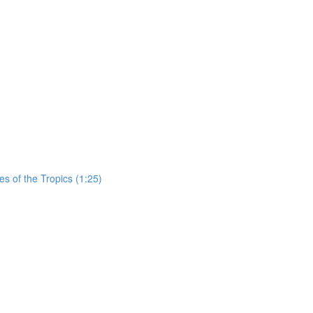
es of the Tropics (1:25)