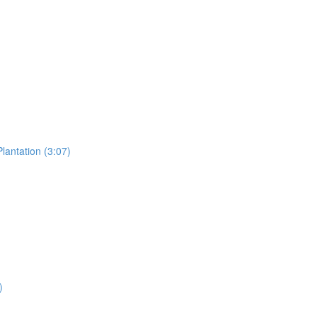
lantation (3:07)
)