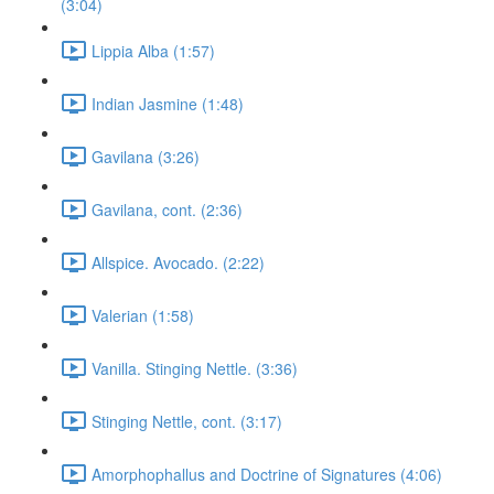
(3:04)
Lippia Alba (1:57)
Indian Jasmine (1:48)
Gavilana (3:26)
Gavilana, cont. (2:36)
Allspice. Avocado. (2:22)
Valerian (1:58)
Vanilla. Stinging Nettle. (3:36)
Stinging Nettle, cont. (3:17)
Amorphophallus and Doctrine of Signatures (4:06)