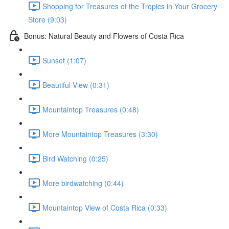
Shopping for Treasures of the Tropics in Your Grocery
Store (9:03)
Bonus: Natural Beauty and Flowers of Costa Rica
Sunset (1:07)
Beautiful View (0:31)
Mountaintop Treasures (0:48)
More Mountaintop Treasures (3:30)
Bird Watching (0:25)
More birdwatching (0:44)
Mountaintop View of Costa Rica (0:33)