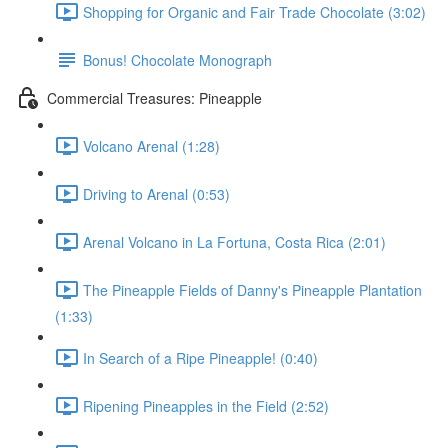
Shopping for Organic and Fair Trade Chocolate (3:02)
Bonus! Chocolate Monograph
Commercial Treasures: Pineapple
Volcano Arenal (1:28)
Driving to Arenal (0:53)
Arenal Volcano in La Fortuna, Costa Rica (2:01)
The Pineapple Fields of Danny's Pineapple Plantation
(1:33)
In Search of a Ripe Pineapple! (0:40)
Ripening Pineapples in the Field (2:52)