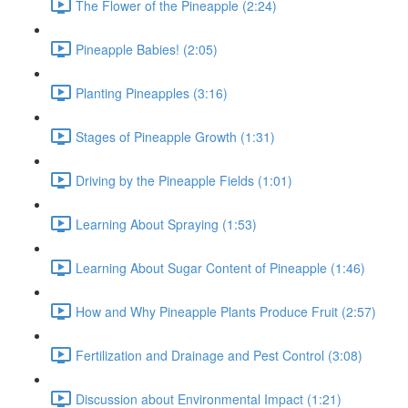
The Flower of the Pineapple (2:24)
Pineapple Babies! (2:05)
Planting Pineapples (3:16)
Stages of Pineapple Growth (1:31)
Driving by the Pineapple Fields (1:01)
Learning About Spraying (1:53)
Learning About Sugar Content of Pineapple (1:46)
How and Why Pineapple Plants Produce Fruit (2:57)
Fertilization and Drainage and Pest Control (3:08)
Discussion about Environmental Impact (1:21)