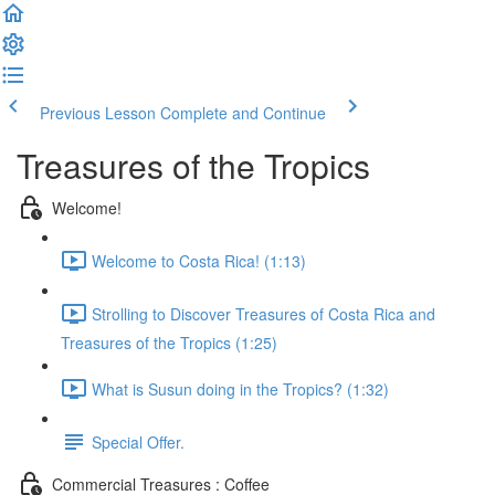
Previous Lesson
Complete and Continue
Treasures of the Tropics
Welcome!
Welcome to Costa Rica! (1:13)
Strolling to Discover Treasures of Costa Rica and
Treasures of the Tropics (1:25)
What is Susun doing in the Tropics? (1:32)
Special Offer.
Commercial Treasures : Coffee