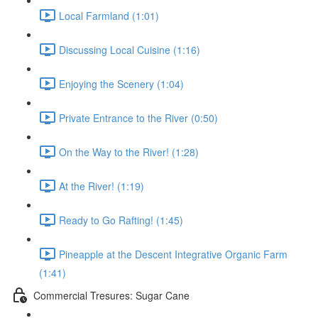
Local Farmland (1:01)
Discussing Local Cuisine (1:16)
Enjoying the Scenery (1:04)
Private Entrance to the River (0:50)
On the Way to the River! (1:28)
At the River! (1:19)
Ready to Go Rafting! (1:45)
Pineapple at the Descent Integrative Organic Farm
(1:41)
Commercial Tresures: Sugar Cane