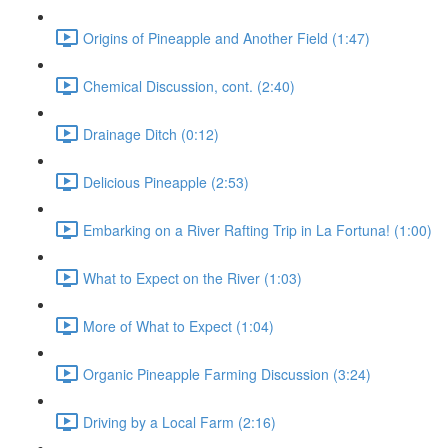
Origins of Pineapple and Another Field (1:47)
Chemical Discussion, cont. (2:40)
Drainage Ditch (0:12)
Delicious Pineapple (2:53)
Embarking on a River Rafting Trip in La Fortuna! (1:00)
What to Expect on the River (1:03)
More of What to Expect (1:04)
Organic Pineapple Farming Discussion (3:24)
Driving by a Local Farm (2:16)