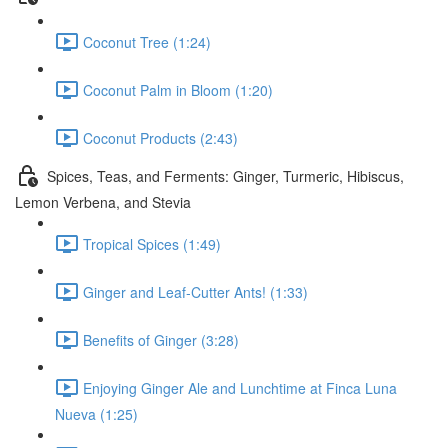
Coconut Tree (1:24)
Coconut Palm in Bloom (1:20)
Coconut Products (2:43)
Spices, Teas, and Ferments: Ginger, Turmeric, Hibiscus,
Lemon Verbena, and Stevia
Tropical Spices (1:49)
Ginger and Leaf-Cutter Ants! (1:33)
Benefits of Ginger (3:28)
Enjoying Ginger Ale and Lunchtime at Finca Luna
Nueva (1:25)