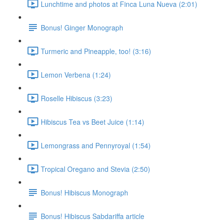
Lunchtime and photos at Finca Luna Nueva (2:01)
Bonus! Ginger Monograph
Turmeric and Pineapple, too! (3:16)
Lemon Verbena (1:24)
Roselle Hibiscus (3:23)
Hibiscus Tea vs Beet Juice (1:14)
Lemongrass and Pennyroyal (1:54)
Tropical Oregano and Stevia (2:50)
Bonus! Hibiscus Monograph
Bonus! Hibiscus Sabdariffa article