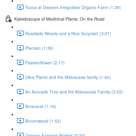
Yucca at Descent Integrative Organic Farm (1:39)
Kaleidoscope of Medicinal Plants: On the Road
Roadside Weeds and a Nice Surprise! (3:07)
Plantain (1:36)
Passionflower (2:17)
Okra Plants and the Malvaceae family (1:42)
An Avocado Tree and the Malvaceae Family (3:02)
Arracacia (1:16)
Broomweed (1:52)
Organic Farmers Market (3:22)