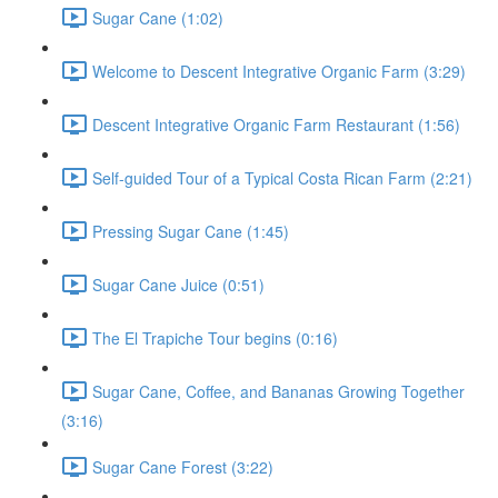
Sugar Cane (1:02)
Welcome to Descent Integrative Organic Farm (3:29)
Descent Integrative Organic Farm Restaurant (1:56)
Self-guided Tour of a Typical Costa Rican Farm (2:21)
Pressing Sugar Cane (1:45)
Sugar Cane Juice (0:51)
The El Trapiche Tour begins (0:16)
Sugar Cane, Coffee, and Bananas Growing Together
(3:16)
Sugar Cane Forest (3:22)