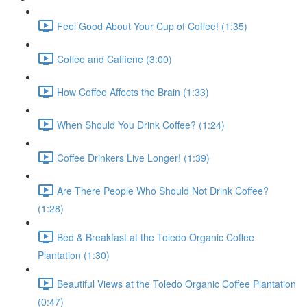
Feel Good About Your Cup of Coffee! (1:35)
Coffee and Caffiene (3:00)
How Coffee Affects the Brain (1:33)
When Should You Drink Coffee? (1:24)
Coffee Drinkers Live Longer! (1:39)
Are There People Who Should Not Drink Coffee?
(1:28)
Bed & Breakfast at the Toledo Organic Coffee
Plantation (1:30)
Beautiful Views at the Toledo Organic Coffee Plantation
(0:47)