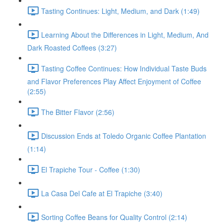
Tasting Continues: Light, Medium, and Dark (1:49)
Learning About the Differences in Light, Medium, And
Dark Roasted Coffees (3:27)
Tasting Coffee Continues: How Individual Taste Buds
and Flavor Preferences Play Affect Enjoyment of Coffee
(2:55)
The Bitter Flavor (2:56)
Discussion Ends at Toledo Organic Coffee Plantation
(1:14)
El Trapiche Tour - Coffee (1:30)
La Casa Del Cafe at El Trapiche (3:40)
Sorting Coffee Beans for Quality Control (2:14)