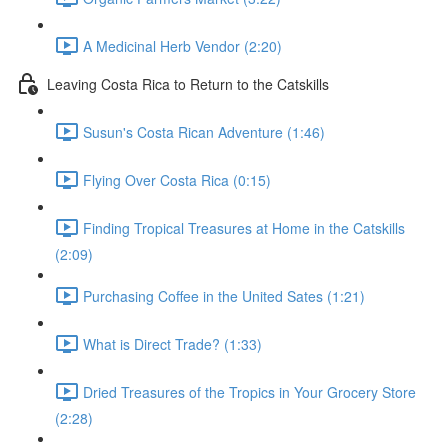
A Medicinal Herb Vendor (2:20)
Leaving Costa Rica to Return to the Catskills
Susun's Costa Rican Adventure (1:46)
Flying Over Costa Rica (0:15)
Finding Tropical Treasures at Home in the Catskills
(2:09)
Purchasing Coffee in the United Sates (1:21)
What is Direct Trade? (1:33)
Dried Treasures of the Tropics in Your Grocery Store
(2:28)