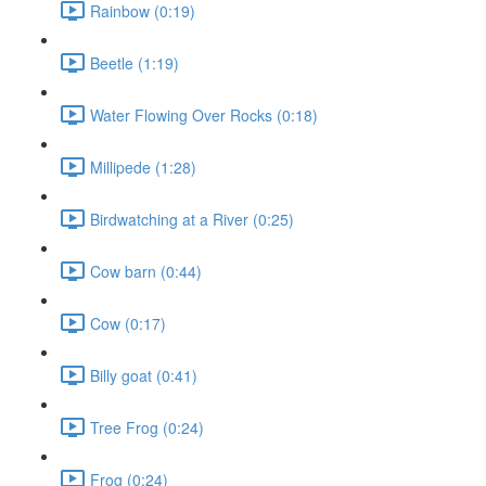
Rainbow (0:19)
Beetle (1:19)
Water Flowing Over Rocks (0:18)
Millipede (1:28)
Birdwatching at a River (0:25)
Cow barn (0:44)
Cow (0:17)
Billy goat (0:41)
Tree Frog (0:24)
Frog (0:24)