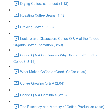
Drying Coffee, continued (1:43)
Roasting Coffee Beans (1:42)
Brewing Coffee (2:36)
Lecture and Discussion: Coffee Q & A at the Toledo
Organic Coffee Plantation (3:59)
Coffee Q & A Continues - Why Should I NOT Drink
Coffee? (3:14)
What Makes Coffee a "Good" Coffee (2:59)
Coffee Growing Q & A (2:04)
Coffee Q & A Continues (2:18)
The Efficiency and Morality of Coffee Production (3:08)