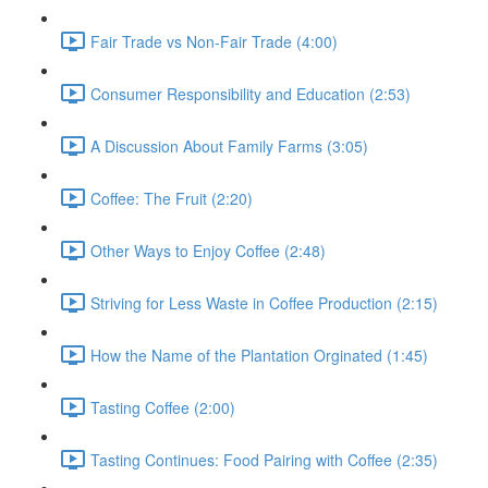
Fair Trade vs Non-Fair Trade (4:00)
Consumer Responsibility and Education (2:53)
A Discussion About Family Farms (3:05)
Coffee: The Fruit (2:20)
Other Ways to Enjoy Coffee (2:48)
Striving for Less Waste in Coffee Production (2:15)
How the Name of the Plantation Orginated (1:45)
Tasting Coffee (2:00)
Tasting Continues: Food Pairing with Coffee (2:35)