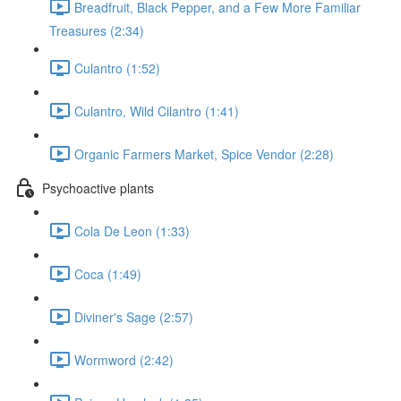
Breadfruit, Black Pepper, and a Few More Familiar
Treasures (2:34)
Culantro (1:52)
Culantro, Wild Cilantro (1:41)
Organic Farmers Market, Spice Vendor (2:28)
Psychoactive plants
Cola De Leon (1:33)
Coca (1:49)
Diviner's Sage (2:57)
Wormword (2:42)