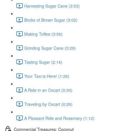
Harvesting Sugar Cane (3:53)
Bricks of Brown Sugar (3:02)
Making Toffee (3:56)
Grinding Sugar Cane (3:29)
Tasting Sugar (2:14)
Your Taxi is Here! (1:26)
A Ride in an Oxcart (0:30)
Traveling by Oxcart (0:26)
A Pleasant Ride and Rosemary (1:12)
Commercial Treasures: Coconut