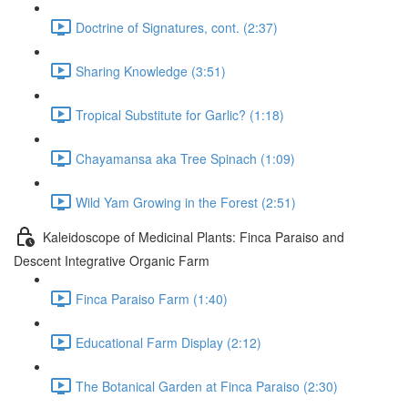
Doctrine of Signatures, cont. (2:37)
Sharing Knowledge (3:51)
Tropical Substitute for Garlic? (1:18)
Chayamansa aka Tree Spinach (1:09)
Wild Yam Growing in the Forest (2:51)
Kaleidoscope of Medicinal Plants: Finca Paraiso and
Descent Integrative Organic Farm
Finca Paraiso Farm (1:40)
Educational Farm Display (2:12)
The Botanical Garden at Finca Paraiso (2:30)