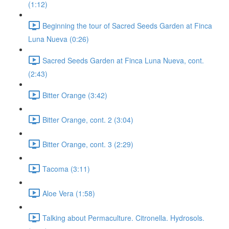
(1:12)
Beginning the tour of Sacred Seeds Garden at Finca
Luna Nueva (0:26)
Sacred Seeds Garden at Finca Luna Nueva, cont.
(2:43)
Bitter Orange (3:42)
Bitter Orange, cont. 2 (3:04)
Bitter Orange, cont. 3 (2:29)
Tacoma (3:11)
Aloe Vera (1:58)
Talking about Permaculture. Citronella. Hydrosols.