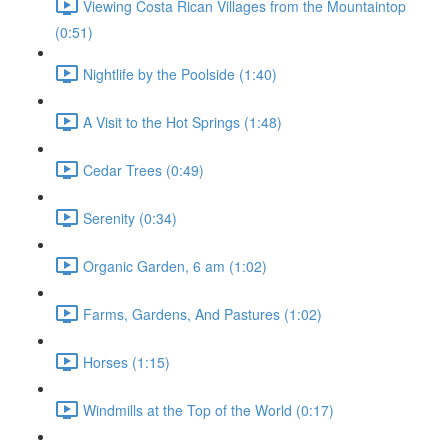
Viewing Costa Rican Villages from the Mountaintop
(0:51)
Nightlife by the Poolside (1:40)
A Visit to the Hot Springs (1:48)
Cedar Trees (0:49)
Serenity (0:34)
Organic Garden, 6 am (1:02)
Farms, Gardens, And Pastures (1:02)
Horses (1:15)
Windmills at the Top of the World (0:17)