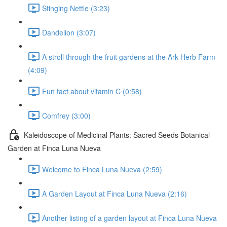
Stinging Nettle (3:23)
Dandelion (3:07)
A stroll through the fruit gardens at the Ark Herb Farm
(4:09)
Fun fact about vitamin C (0:58)
Comfrey (3:00)
Kaleidoscope of Medicinal Plants: Sacred Seeds Botanical
Garden at Finca Luna Nueva
Welcome to Finca Luna Nueva (2:59)
A Garden Layout at Finca Luna Nueva (2:16)
Another listing of a garden layout at Finca Luna Nueva