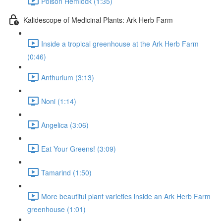
Poison Hemlock (1:35)
Kalidescope of Medicinal Plants: Ark Herb Farm
Inside a tropical greenhouse at the Ark Herb Farm
(0:46)
Anthurium (3:13)
Noni (1:14)
Angelica (3:06)
Eat Your Greens! (3:09)
Tamarind (1:50)
More beautiful plant varieties inside an Ark Herb Farm
greenhouse (1:01)