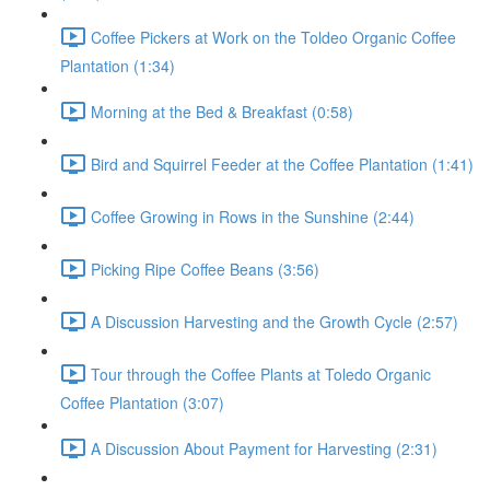
Coffee Pickers at Work on the Toldeo Organic Coffee
Plantation (1:34)
Morning at the Bed & Breakfast (0:58)
Bird and Squirrel Feeder at the Coffee Plantation (1:41)
Coffee Growing in Rows in the Sunshine (2:44)
Picking Ripe Coffee Beans (3:56)
A Discussion Harvesting and the Growth Cycle (2:57)
Tour through the Coffee Plants at Toledo Organic
Coffee Plantation (3:07)
A Discussion About Payment for Harvesting (2:31)