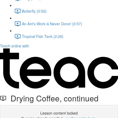
Butterfly (0:52)
An Ant's Work is Never Done! (0:57)
Tropical Fish Tank (2:26)
Teach online with
Drying Coffee, continued
Lesson content locked