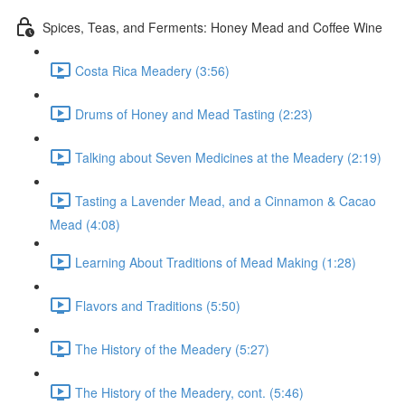
Spices, Teas, and Ferments: Honey Mead and Coffee Wine
Costa Rica Meadery (3:56)
Drums of Honey and Mead Tasting (2:23)
Talking about Seven Medicines at the Meadery (2:19)
Tasting a Lavender Mead, and a Cinnamon & Cacao
Mead (4:08)
Learning About Traditions of Mead Making (1:28)
Flavors and Traditions (5:50)
The History of the Meadery (5:27)
The History of the Meadery, cont. (5:46)