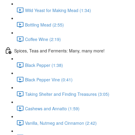
Wild Yeast for Making Mead (1:34)
Bottling Mead (2:55)
Coffee Wine (2:19)
Spices, Teas and Ferments: Many, many more!
Black Pepper (1:38)
Black Pepper Vine (0:41)
Taking Shelter and Finding Treasures (3:05)
Cashews and Annatto (1:59)
Vanilla, Nutmeg and Cinnamon (2:42)