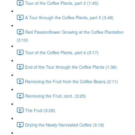
Tour of the Coffee Plants, part 2 (1:45)
A Tour through the Coffee Plants, part 3 (3:48)
Red Passionflower Growing at the Coffee Plantation
(3:10)
Tour of the Coffee Plants, part 4 (3:17)
End of the Tour through the Coffee Plants (1:36)
Removing the Fruit from the Coffee Beans (2:11)
Removing the Fruit, cont. (3:25)
The Fruit (3:28)
Drying the Newly Harvested Coffee (3:18)