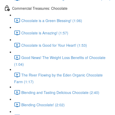
Commercial Treasures: Chocolate
Chocolate is a Green Blessing! (1:06)
Chocolate is Amazing! (1:57)
Chocolate is Good for Your Heart! (1:53)
Good News! The Weight Loss Benefits of Chocolate
(1:04)
The River Flowing by the Eden Organic Chocolate
Farm (1:17)
Blending and Tasting Delicious Chocolate (2:40)
Blending Chocolate! (2:02)