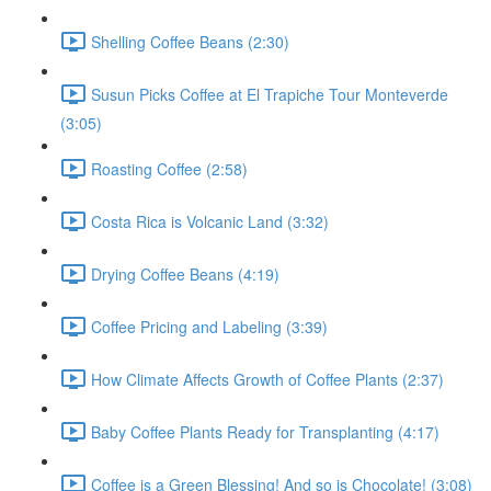
Shelling Coffee Beans (2:30)
Susun Picks Coffee at El Trapiche Tour Monteverde
(3:05)
Roasting Coffee (2:58)
Costa Rica is Volcanic Land (3:32)
Drying Coffee Beans (4:19)
Coffee Pricing and Labeling (3:39)
How Climate Affects Growth of Coffee Plants (2:37)
Baby Coffee Plants Ready for Transplanting (4:17)
Coffee is a Green Blessing! And so is Chocolate! (3:08)