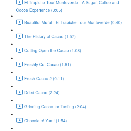
El Trapiche Tour Monteverde - A Sugar, Coffee and
Cocoa Experience (3:05)
Beautiful Mural - El Trapiche Tour Monteverde (0:40)
The History of Cacao (1:57)
Cutting Open the Cacao (1:08)
Freshly Cut Cacao (1:51)
Fresh Cacao 2 (0:11)
Dried Cacao (2:24)
Grinding Cacao for Tasting (2:04)
Chocolate! Yum! (1:54)