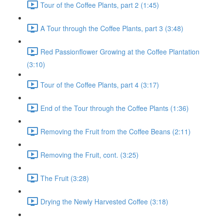
Tour of the Coffee Plants, part 2 (1:45)
A Tour through the Coffee Plants, part 3 (3:48)
Red Passionflower Growing at the Coffee Plantation
(3:10)
Tour of the Coffee Plants, part 4 (3:17)
End of the Tour through the Coffee Plants (1:36)
Removing the Fruit from the Coffee Beans (2:11)
Removing the Fruit, cont. (3:25)
The Fruit (3:28)
Drying the Newly Harvested Coffee (3:18)