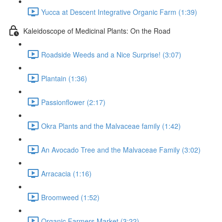
Yucca at Descent Integrative Organic Farm (1:39)
Kaleidoscope of Medicinal Plants: On the Road
Roadside Weeds and a Nice Surprise! (3:07)
Plantain (1:36)
Passionflower (2:17)
Okra Plants and the Malvaceae family (1:42)
An Avocado Tree and the Malvaceae Family (3:02)
Arracacia (1:16)
Broomweed (1:52)
Organic Farmers Market (3:22)