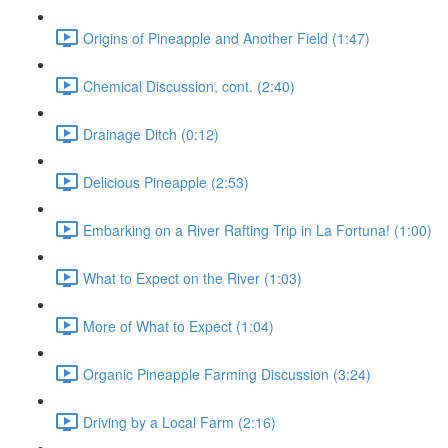
Origins of Pineapple and Another Field (1:47)
Chemical Discussion, cont. (2:40)
Drainage Ditch (0:12)
Delicious Pineapple (2:53)
Embarking on a River Rafting Trip in La Fortuna! (1:00)
What to Expect on the River (1:03)
More of What to Expect (1:04)
Organic Pineapple Farming Discussion (3:24)
Driving by a Local Farm (2:16)