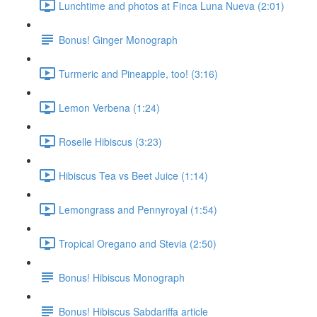
Lunchtime and photos at Finca Luna Nueva (2:01)
Bonus! Ginger Monograph
Turmeric and Pineapple, too! (3:16)
Lemon Verbena (1:24)
Roselle Hibiscus (3:23)
Hibiscus Tea vs Beet Juice (1:14)
Lemongrass and Pennyroyal (1:54)
Tropical Oregano and Stevia (2:50)
Bonus! Hibiscus Monograph
Bonus! Hibiscus Sabdariffa article