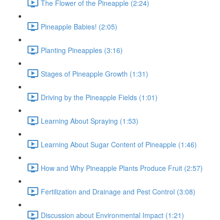
The Flower of the Pineapple (2:24)
Pineapple Babies! (2:05)
Planting Pineapples (3:16)
Stages of Pineapple Growth (1:31)
Driving by the Pineapple Fields (1:01)
Learning About Spraying (1:53)
Learning About Sugar Content of Pineapple (1:46)
How and Why Pineapple Plants Produce Fruit (2:57)
Fertilization and Drainage and Pest Control (3:08)
Discussion about Environmental Impact (1:21)