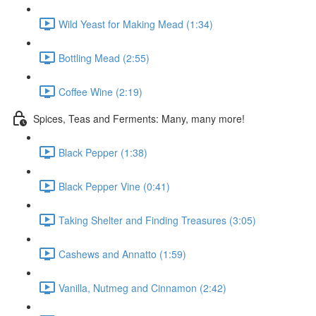
Wild Yeast for Making Mead (1:34)
Bottling Mead (2:55)
Coffee Wine (2:19)
Spices, Teas and Ferments: Many, many more!
Black Pepper (1:38)
Black Pepper Vine (0:41)
Taking Shelter and Finding Treasures (3:05)
Cashews and Annatto (1:59)
Vanilla, Nutmeg and Cinnamon (2:42)