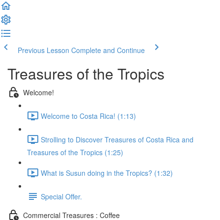
Previous Lesson
Complete and Continue
Treasures of the Tropics
Welcome!
Welcome to Costa Rica! (1:13)
Strolling to Discover Treasures of Costa Rica and
Treasures of the Tropics (1:25)
What is Susun doing in the Tropics? (1:32)
Special Offer.
Commercial Treasures : Coffee