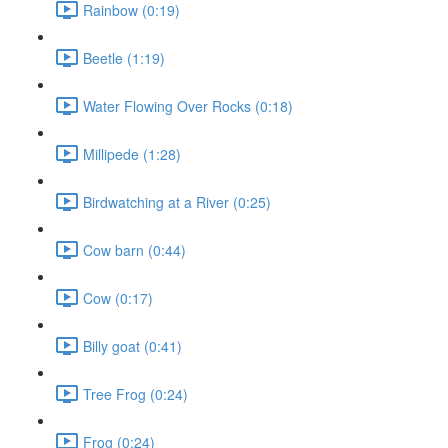
Rainbow (0:19)
Beetle (1:19)
Water Flowing Over Rocks (0:18)
Millipede (1:28)
Birdwatching at a River (0:25)
Cow barn (0:44)
Cow (0:17)
Billy goat (0:41)
Tree Frog (0:24)
Frog (0:24)