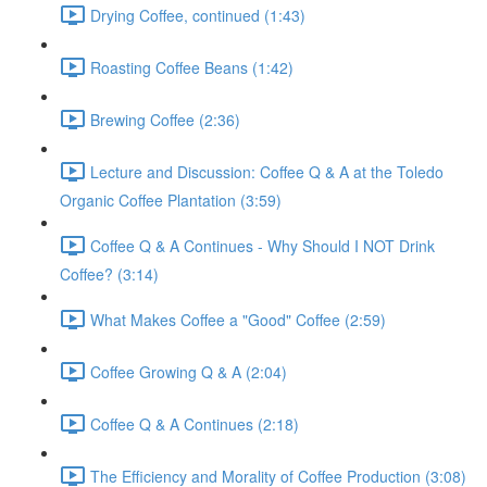
Drying Coffee, continued (1:43)
Roasting Coffee Beans (1:42)
Brewing Coffee (2:36)
Lecture and Discussion: Coffee Q & A at the Toledo
Organic Coffee Plantation (3:59)
Coffee Q & A Continues - Why Should I NOT Drink
Coffee? (3:14)
What Makes Coffee a "Good" Coffee (2:59)
Coffee Growing Q & A (2:04)
Coffee Q & A Continues (2:18)
The Efficiency and Morality of Coffee Production (3:08)