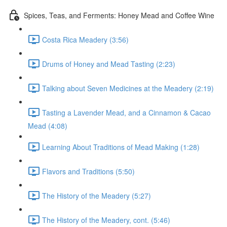
Spices, Teas, and Ferments: Honey Mead and Coffee Wine
Costa Rica Meadery (3:56)
Drums of Honey and Mead Tasting (2:23)
Talking about Seven Medicines at the Meadery (2:19)
Tasting a Lavender Mead, and a Cinnamon & Cacao
Mead (4:08)
Learning About Traditions of Mead Making (1:28)
Flavors and Traditions (5:50)
The History of the Meadery (5:27)
The History of the Meadery, cont. (5:46)