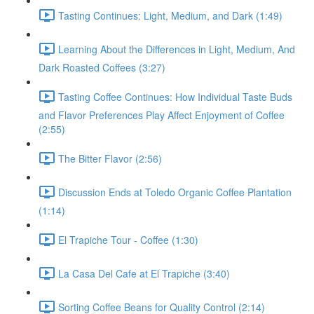
Tasting Continues: Light, Medium, and Dark (1:49)
Learning About the Differences in Light, Medium, And
Dark Roasted Coffees (3:27)
Tasting Coffee Continues: How Individual Taste Buds
and Flavor Preferences Play Affect Enjoyment of Coffee
(2:55)
The Bitter Flavor (2:56)
Discussion Ends at Toledo Organic Coffee Plantation
(1:14)
El Trapiche Tour - Coffee (1:30)
La Casa Del Cafe at El Trapiche (3:40)
Sorting Coffee Beans for Quality Control (2:14)