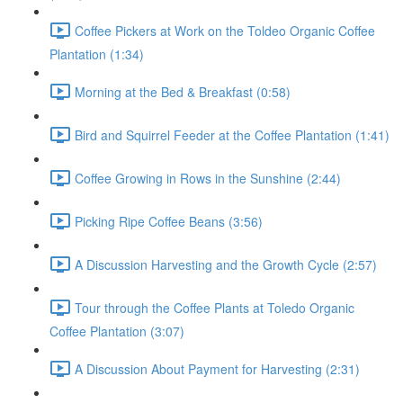
Coffee Pickers at Work on the Toldeo Organic Coffee
Plantation (1:34)
Morning at the Bed & Breakfast (0:58)
Bird and Squirrel Feeder at the Coffee Plantation (1:41)
Coffee Growing in Rows in the Sunshine (2:44)
Picking Ripe Coffee Beans (3:56)
A Discussion Harvesting and the Growth Cycle (2:57)
Tour through the Coffee Plants at Toledo Organic
Coffee Plantation (3:07)
A Discussion About Payment for Harvesting (2:31)