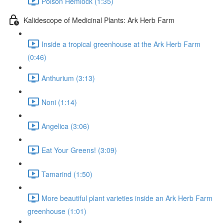
Poison Hemlock (1:35)
Kalidescope of Medicinal Plants: Ark Herb Farm
Inside a tropical greenhouse at the Ark Herb Farm
(0:46)
Anthurium (3:13)
Noni (1:14)
Angelica (3:06)
Eat Your Greens! (3:09)
Tamarind (1:50)
More beautiful plant varieties inside an Ark Herb Farm
greenhouse (1:01)