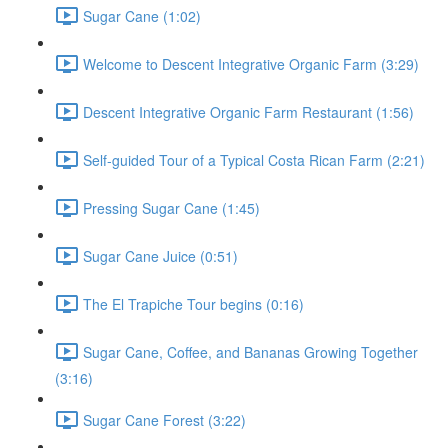
Sugar Cane (1:02)
Welcome to Descent Integrative Organic Farm (3:29)
Descent Integrative Organic Farm Restaurant (1:56)
Self-guided Tour of a Typical Costa Rican Farm (2:21)
Pressing Sugar Cane (1:45)
Sugar Cane Juice (0:51)
The El Trapiche Tour begins (0:16)
Sugar Cane, Coffee, and Bananas Growing Together
(3:16)
Sugar Cane Forest (3:22)