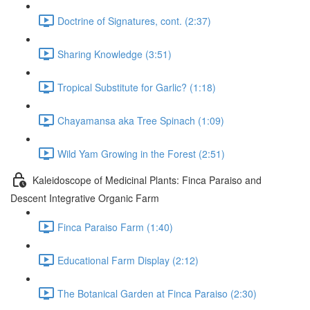
Doctrine of Signatures, cont. (2:37)
Sharing Knowledge (3:51)
Tropical Substitute for Garlic? (1:18)
Chayamansa aka Tree Spinach (1:09)
Wild Yam Growing in the Forest (2:51)
Kaleidoscope of Medicinal Plants: Finca Paraiso and
Descent Integrative Organic Farm
Finca Paraiso Farm (1:40)
Educational Farm Display (2:12)
The Botanical Garden at Finca Paraiso (2:30)