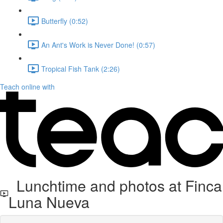
Butterfly (0:52)
An Ant's Work is Never Done! (0:57)
Tropical Fish Tank (2:26)
Teach online with
Lunchtime and photos at Finca
Luna Nueva