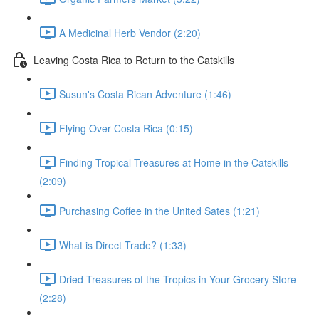
A Medicinal Herb Vendor (2:20)
Leaving Costa Rica to Return to the Catskills
Susun's Costa Rican Adventure (1:46)
Flying Over Costa Rica (0:15)
Finding Tropical Treasures at Home in the Catskills
(2:09)
Purchasing Coffee in the United Sates (1:21)
What is Direct Trade? (1:33)
Dried Treasures of the Tropics in Your Grocery Store
(2:28)