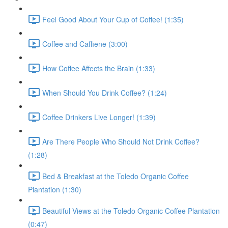
Feel Good About Your Cup of Coffee! (1:35)
Coffee and Caffiene (3:00)
How Coffee Affects the Brain (1:33)
When Should You Drink Coffee? (1:24)
Coffee Drinkers Live Longer! (1:39)
Are There People Who Should Not Drink Coffee?
(1:28)
Bed & Breakfast at the Toledo Organic Coffee
Plantation (1:30)
Beautiful Views at the Toledo Organic Coffee Plantation
(0:47)