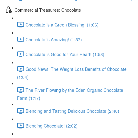
Commercial Treasures: Chocolate
Chocolate is a Green Blessing! (1:06)
Chocolate is Amazing! (1:57)
Chocolate is Good for Your Heart! (1:53)
Good News! The Weight Loss Benefits of Chocolate
(1:04)
The River Flowing by the Eden Organic Chocolate
Farm (1:17)
Blending and Tasting Delicious Chocolate (2:40)
Blending Chocolate! (2:02)