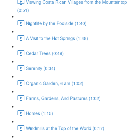
Viewing Costa Rican Villages from the Mountaintop
(0:51)
Nightlife by the Poolside (1:40)
A Visit to the Hot Springs (1:48)
Cedar Trees (0:49)
Serenity (0:34)
Organic Garden, 6 am (1:02)
Farms, Gardens, And Pastures (1:02)
Horses (1:15)
Windmills at the Top of the World (0:17)