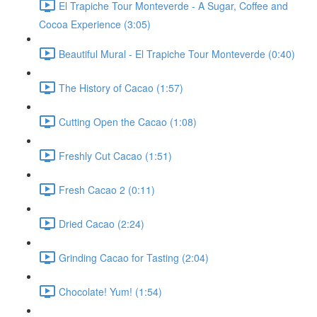
El Trapiche Tour Monteverde - A Sugar, Coffee and
Cocoa Experience (3:05)
Beautiful Mural - El Trapiche Tour Monteverde (0:40)
The History of Cacao (1:57)
Cutting Open the Cacao (1:08)
Freshly Cut Cacao (1:51)
Fresh Cacao 2 (0:11)
Dried Cacao (2:24)
Grinding Cacao for Tasting (2:04)
Chocolate! Yum! (1:54)