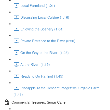
Local Farmland (1:01)
Discussing Local Cuisine (1:16)
Enjoying the Scenery (1:04)
Private Entrance to the River (0:50)
On the Way to the River! (1:28)
At the River! (1:19)
Ready to Go Rafting! (1:45)
Pineapple at the Descent Integrative Organic Farm
(1:41)
Commercial Tresures: Sugar Cane