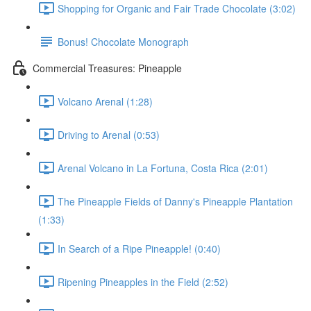
Shopping for Organic and Fair Trade Chocolate (3:02)
Bonus! Chocolate Monograph
Commercial Treasures: Pineapple
Volcano Arenal (1:28)
Driving to Arenal (0:53)
Arenal Volcano in La Fortuna, Costa Rica (2:01)
The Pineapple Fields of Danny's Pineapple Plantation
(1:33)
In Search of a Ripe Pineapple! (0:40)
Ripening Pineapples in the Field (2:52)