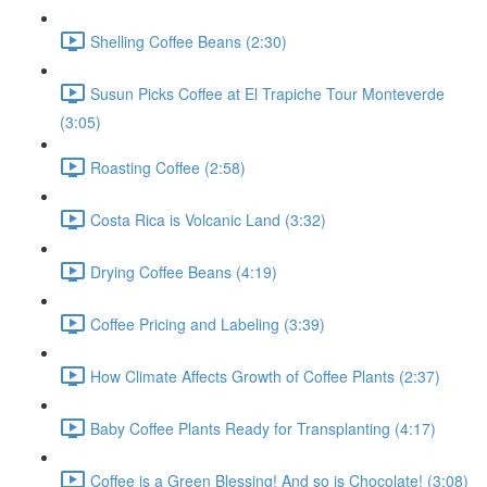
Shelling Coffee Beans (2:30)
Susun Picks Coffee at El Trapiche Tour Monteverde
(3:05)
Roasting Coffee (2:58)
Costa Rica is Volcanic Land (3:32)
Drying Coffee Beans (4:19)
Coffee Pricing and Labeling (3:39)
How Climate Affects Growth of Coffee Plants (2:37)
Baby Coffee Plants Ready for Transplanting (4:17)
Coffee is a Green Blessing! And so is Chocolate! (3:08)