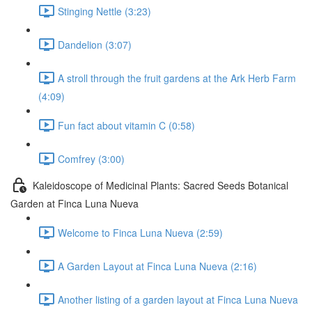
Stinging Nettle (3:23)
Dandelion (3:07)
A stroll through the fruit gardens at the Ark Herb Farm
(4:09)
Fun fact about vitamin C (0:58)
Comfrey (3:00)
Kaleidoscope of Medicinal Plants: Sacred Seeds Botanical
Garden at Finca Luna Nueva
Welcome to Finca Luna Nueva (2:59)
A Garden Layout at Finca Luna Nueva (2:16)
Another listing of a garden layout at Finca Luna Nueva