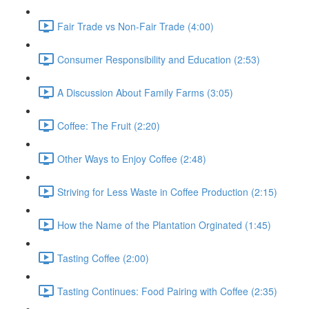
Fair Trade vs Non-Fair Trade (4:00)
Consumer Responsibility and Education (2:53)
A Discussion About Family Farms (3:05)
Coffee: The Fruit (2:20)
Other Ways to Enjoy Coffee (2:48)
Striving for Less Waste in Coffee Production (2:15)
How the Name of the Plantation Orginated (1:45)
Tasting Coffee (2:00)
Tasting Continues: Food Pairing with Coffee (2:35)