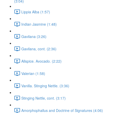
(3:04)
Lippia Alba (1:57)
Indian Jasmine (1:48)
Gavilana (3:26)
Gavilana, cont. (2:36)
Allspice. Avocado. (2:22)
Valerian (1:58)
Vanilla. Stinging Nettle. (3:36)
Stinging Nettle, cont. (3:17)
Amorphophallus and Doctrine of Signatures (4:06)