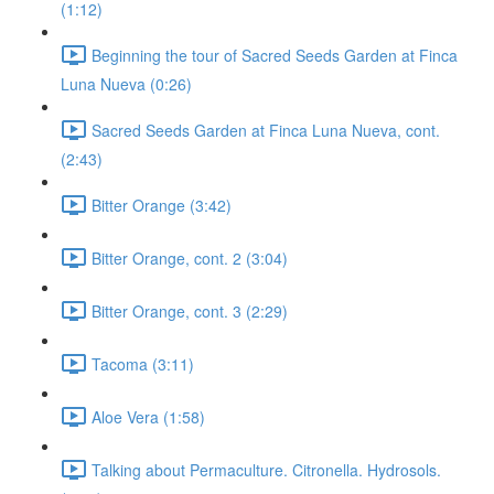
(1:12)
Beginning the tour of Sacred Seeds Garden at Finca
Luna Nueva (0:26)
Sacred Seeds Garden at Finca Luna Nueva, cont.
(2:43)
Bitter Orange (3:42)
Bitter Orange, cont. 2 (3:04)
Bitter Orange, cont. 3 (2:29)
Tacoma (3:11)
Aloe Vera (1:58)
Talking about Permaculture. Citronella. Hydrosols.