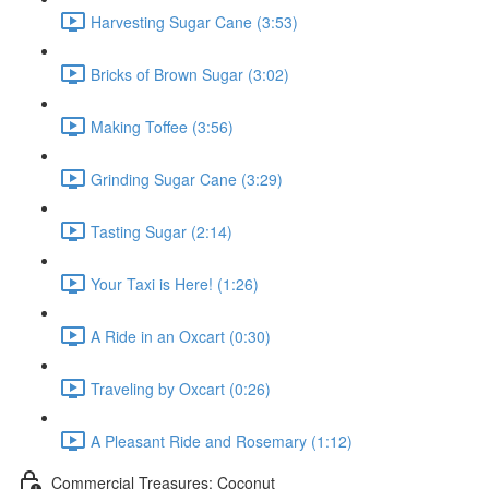
Harvesting Sugar Cane (3:53)
Bricks of Brown Sugar (3:02)
Making Toffee (3:56)
Grinding Sugar Cane (3:29)
Tasting Sugar (2:14)
Your Taxi is Here! (1:26)
A Ride in an Oxcart (0:30)
Traveling by Oxcart (0:26)
A Pleasant Ride and Rosemary (1:12)
Commercial Treasures: Coconut