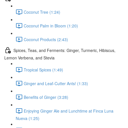
Coconut Tree (1:24)
Coconut Palm in Bloom (1:20)
Coconut Products (2:43)
Spices, Teas, and Ferments: Ginger, Turmeric, Hibiscus,
Lemon Verbena, and Stevia
Tropical Spices (1:49)
Ginger and Leaf-Cutter Ants! (1:33)
Benefits of Ginger (3:28)
Enjoying Ginger Ale and Lunchtime at Finca Luna
Nueva (1:25)