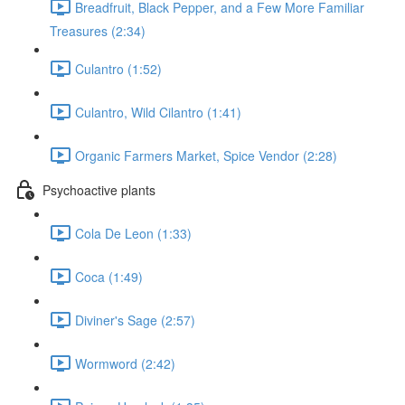
Breadfruit, Black Pepper, and a Few More Familiar
Treasures (2:34)
Culantro (1:52)
Culantro, Wild Cilantro (1:41)
Organic Farmers Market, Spice Vendor (2:28)
Psychoactive plants
Cola De Leon (1:33)
Coca (1:49)
Diviner's Sage (2:57)
Wormword (2:42)