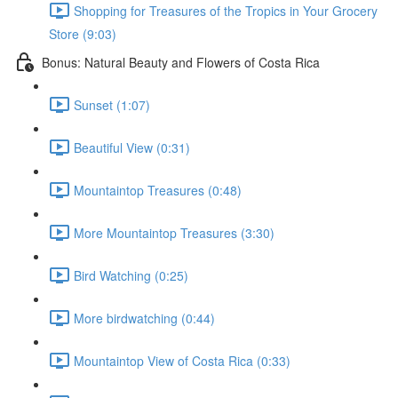
Shopping for Treasures of the Tropics in Your Grocery
Store (9:03)
Bonus: Natural Beauty and Flowers of Costa Rica
Sunset (1:07)
Beautiful View (0:31)
Mountaintop Treasures (0:48)
More Mountaintop Treasures (3:30)
Bird Watching (0:25)
More birdwatching (0:44)
Mountaintop View of Costa Rica (0:33)