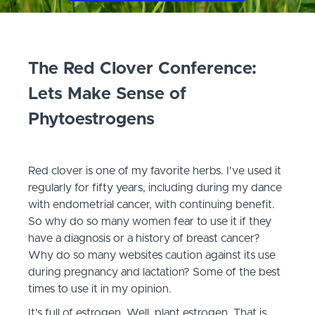
The Red Clover Conference:
Lets Make Sense of
Phytoestrogen
s
Red clover is one of my favorite herbs. I've used it
regularly for fifty years, including during my dance
with endometrial cancer, with continuing benefit.
So why do so many women fear to use it if they
have a diagnosis or a history of breast cancer?
Why do so many websites caution against its use
during pregnancy and lactation? Some of the best
times to use it in my opinion.
It's full of estrogen. Well, plant estrogen. That is,