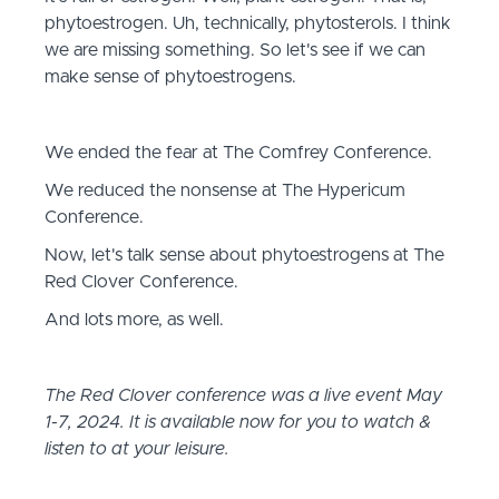
phytoestrogen. Uh, technically, phytosterols. I think
we are missing something. So let's see if we can
make sense of phytoestrogens.
We ended the fear at The Comfrey Conference.
We reduced the nonsense at The Hypericum
Conference.
Now, let's talk sense about phytoestrogens at The
Red Clover Conference.
And lots more, as well.
The Red Clover conference was a live event May
1-7, 2024. It is available now for you to watch &
listen to at your leisure.