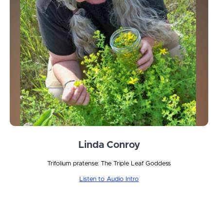
Linda Conroy
Trifolium pratense: The Triple Leaf Goddess
Listen to Audio Intro