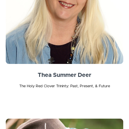
Thea Summer Deer
The Holy Red Clover Trininty: Past, Present, & Future