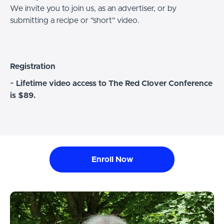
We invite you to join us, as an advertiser, or by
submitting a recipe or "short" video.
Registration
~ Lifetime video access to The Red Clover Conference
is $89.
Enroll Now