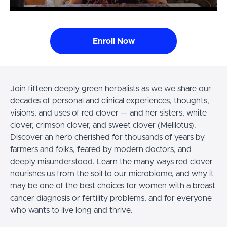
Enroll Now
Join fifteen deeply green herbalists as we we share our
decades of personal and clinical experiences, thoughts,
visions, and uses of red clover — and her sisters, white
clover, crimson clover, and sweet clover (Melilotus).
Discover an herb cherished for thousands of years by
farmers and folks, feared by modern doctors, and
deeply misunderstood. Learn the many ways red clover
nourishes us from the soil to our microbiome, and why it
may be one of the best choices for women with a breast
cancer diagnosis or fertility problems, and for everyone
who wants to live long and thrive.