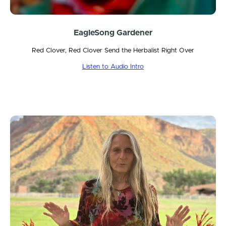
EagleSong Gardener
Red Clover, Red Clover Send the Herbalist Right Over
Listen to Audio Intro