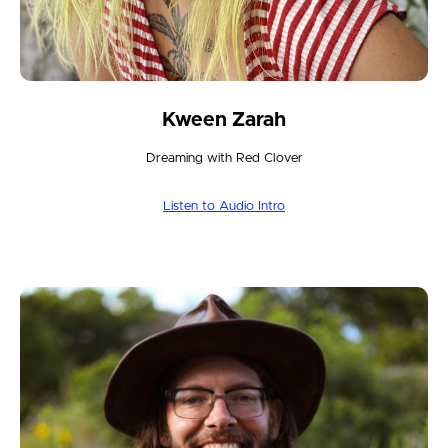
Kween Zarah
Dreaming with Red Clover
Listen to Audio Intro