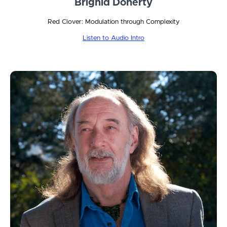
Brighid Doherty
Red Clover: Modulation through Complexity
Listen to Audio Intro