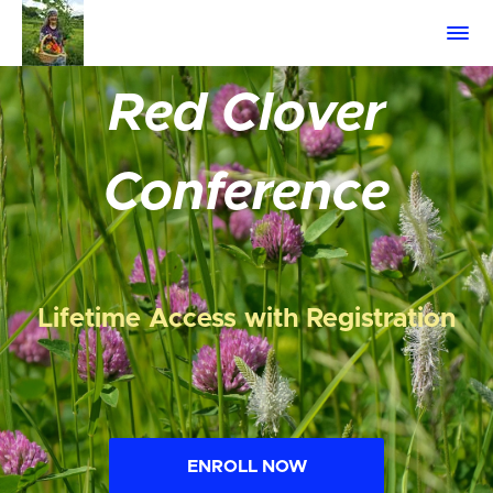
Red Clover
Conference
Lifetime Access with Registration
ENROLL NOW