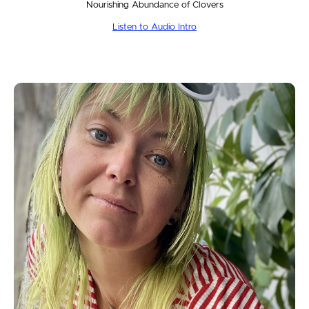
Nourishing Abundance of Clovers
Listen to Audio Intro