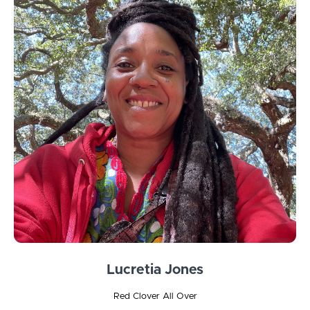
Lucretia Jones
Red Clover All Over