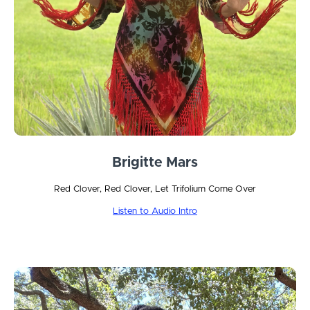
Brigitte Mars
Red Clover, Red Clover, Let Trifolium Come Over
Listen to Audio Intro