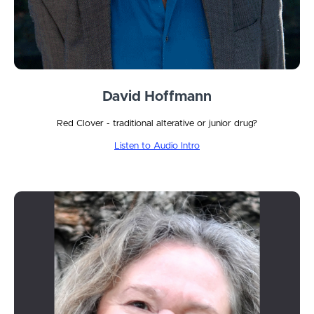
David Hoffmann
Red Clover - traditional alterative or junior drug?
Listen to Audio Intro