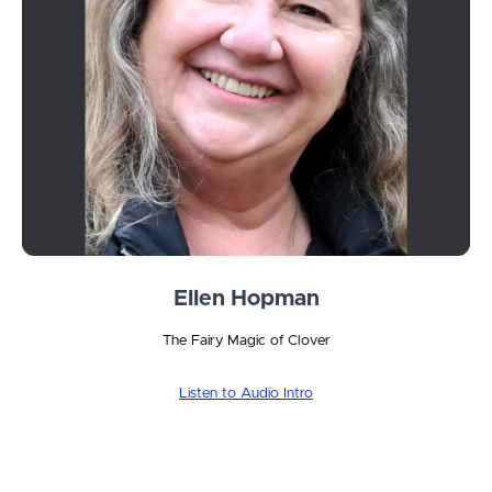
Ellen Hopman
The Fairy Magic of Clover
Listen to Audio Intro