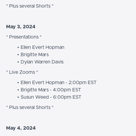
* Plus several Shorts *
May 3, 2024
* Presentations *
Ellen Evert Hopman
Brigitte Mars
Dylan Warren Davis
* Live Zooms *
Ellen Evert Hopman - 2:00pm EST
Brigitte Mars - 4:00pm EST
Susun Weed - 6:00pm EST
* Plus several Shorts *
May 4, 2024