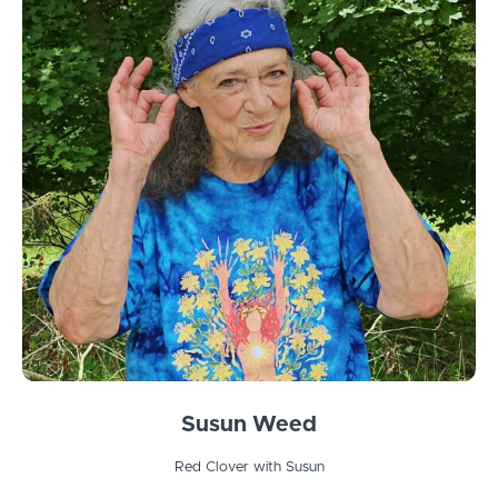
Susun Weed
Red Clover with Susun