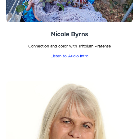
Nicole Byrns
Connection and color with Trifolium Pratense
Listen to Audio Intro