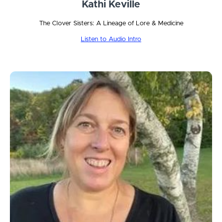
Kathi Keville
The Clover Sisters: A Lineage of Lore & Medicine
Listen to Audio Intro