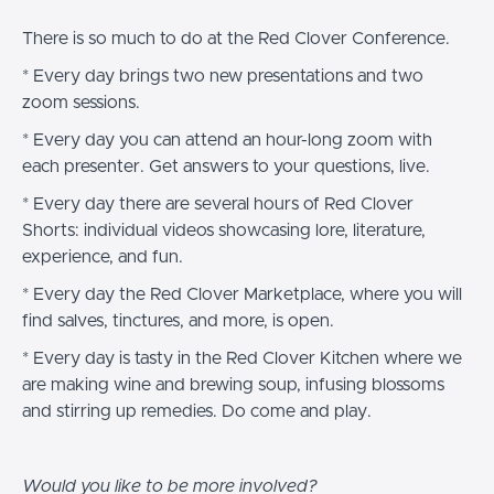
There is so much to do at the Red Clover Conference.
* Every day brings two new presentations and two
zoom sessions.
* Every day you can attend an hour-long zoom with
each presenter. Get answers to your questions, live.
* Every day there are several hours of Red Clover
Shorts: individual videos showcasing lore, literature,
experience, and fun.
* Every day the Red Clover Marketplace, where you will
find salves, tinctures, and more, is open.
* Every day is tasty in the Red Clover Kitchen where we
are making wine and brewing soup, infusing blossoms
and stirring up remedies. Do come and play.
Would you like to be more involved?