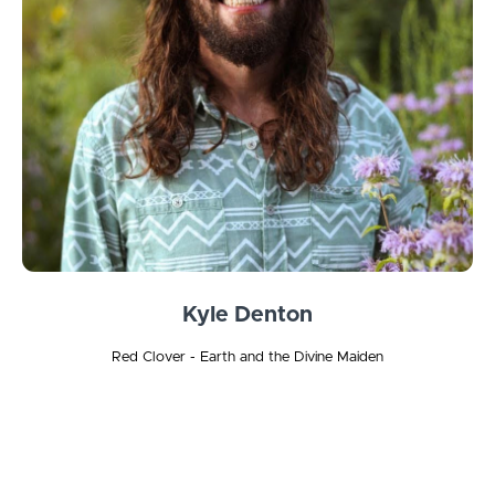
Kyle Denton
Red Clover - Earth and the Divine Maiden