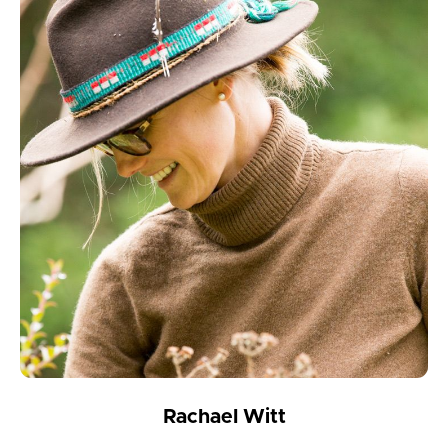
Rachael Witt