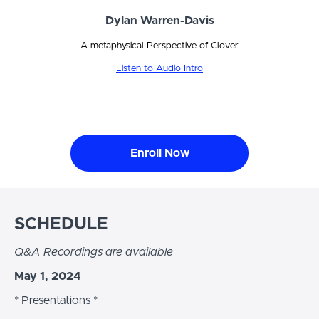
Dylan Warren-Davis
A metaphysical Perspective of Clover
Listen to Audio Intro
Enroll Now
SCHEDULE
Q&A Recordings are available
May 1, 2024
* Presentations *