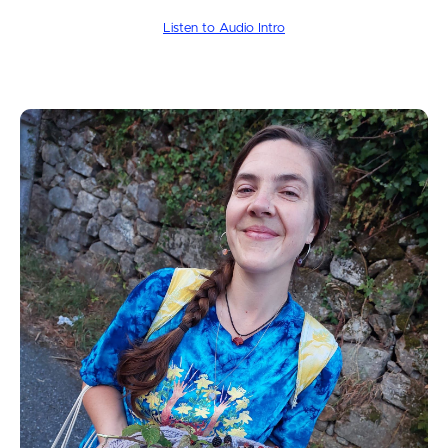
Listen to Audio Intro