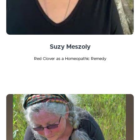
Suzy Meszoly
Red Clover as a Homeopathic Remedy