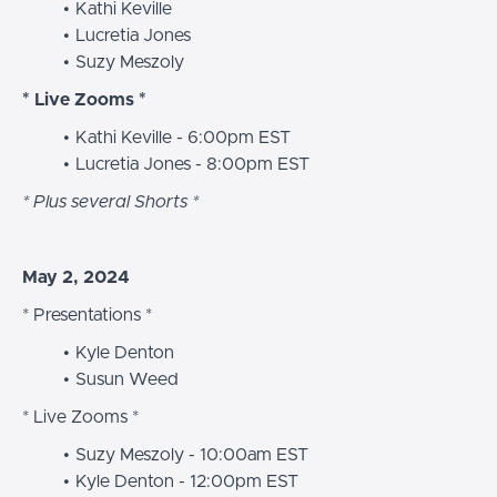
Kathi Keville
Lucretia Jones
Suzy Meszoly
* Live Zooms *
Kathi Keville - 6:00pm EST
Lucretia Jones - 8:00pm EST
* Plus several Shorts *
May 2, 2024
* Presentations *
Kyle Denton
Susun Weed
* Live Zooms *
Suzy Meszoly - 10:00am EST
Kyle Denton - 12:00pm EST