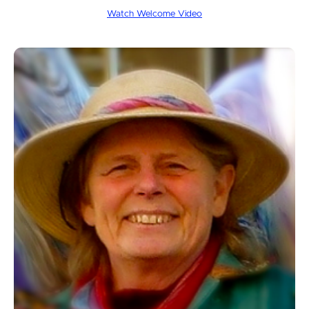
Watch Welcome Video