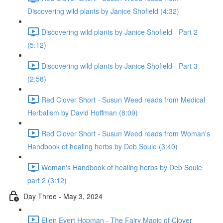
Discovering wild plants by Janice Shofield (4:32)
Discovering wild plants by Janice Shofield - Part 2
(5:12)
Discovering wild plants by Janice Shofield - Part 3
(2:58)
Red Clover Short - Susun Weed reads from Medical
Herbalism by David Hoffman (8:09)
Red Clover Short - Susun Weed reads from Woman's
Handbook of healing herbs by Deb Soule (3:40)
Woman's Handbook of healing herbs by Deb Soule
part 2 (3:12)
Day Three - May 3, 2024
Ellen Evert Hopman - The Fairy Magic of Clover