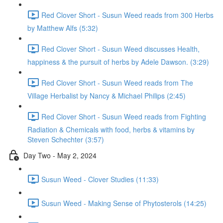
Red Clover Short - Susun Weed reads from 300 Herbs
by Matthew Alfs (5:32)
Red Clover Short - Susun Weed discusses Health,
happiness & the pursuit of herbs by Adele Dawson. (3:29)
Red Clover Short - Susun Weed reads from The
Village Herbalist by Nancy & Michael Philips (2:45)
Red Clover Short - Susun Weed reads from Fighting
Radiation & Chemicals with food, herbs & vitamins by
Steven Schechter (3:57)
Day Two - May 2, 2024
Susun Weed - Clover Studies (11:33)
Susun Weed - Making Sense of Phytosterols (14:25)