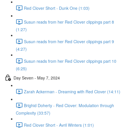
Red Clover Short - Dunk One (1:03)
Susun reads from her Red Clover clippings part 8
(1:27)
Susun reads from her Red Clover clippings part 9
(4:27)
Susun reads from her Red Clover clippings part 10
(6:25)
Day Seven - May 7, 2024
Zarah Ackerman - Dreaming with Red Clover (14:11)
Brighid Doherty - Red Clover: Modulation through
Complexity (33:57)
Red Clover Short - Avril Winters (1:01)