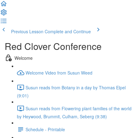
Previous Lesson
Complete and Continue
Red Clover Conference
Welcome
Welcome Video from Susun Weed
Susun reads from Botany in a day by Thomas Elpel
(9:01)
Susun reads from Flowering plant families of the world
by Heywood, Brummit, Culham, Seberg (9:38)
Schedule - Printable