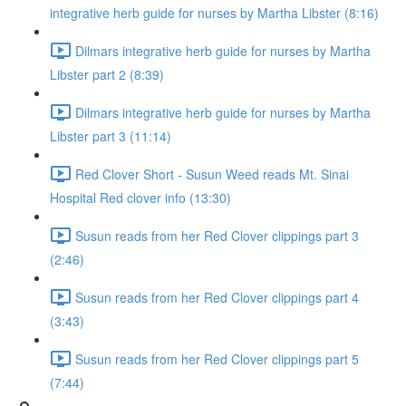
integrative herb guide for nurses by Martha Libster (8:16)
Dilmars integrative herb guide for nurses by Martha
Libster part 2 (8:39)
Dilmars integrative herb guide for nurses by Martha
Libster part 3 (11:14)
Red Clover Short - Susun Weed reads Mt. Sinai
Hospital Red clover info (13:30)
Susun reads from her Red Clover clippings part 3
(2:46)
Susun reads from her Red Clover clippings part 4
(3:43)
Susun reads from her Red Clover clippings part 5
(7:44)