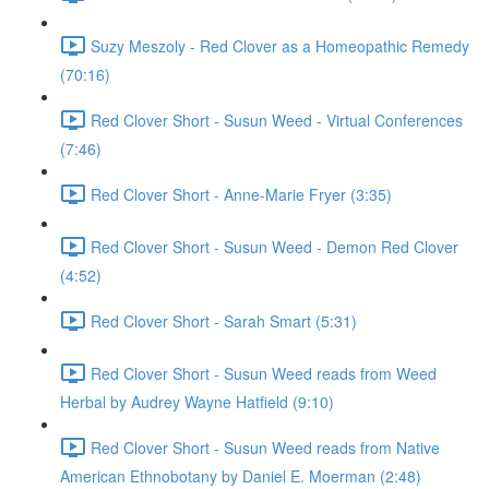
Suzy Meszoly - Red Clover as a Homeopathic Remedy
(70:16)
Red Clover Short - Susun Weed - Virtual Conferences
(7:46)
Red Clover Short - Anne-Marie Fryer (3:35)
Red Clover Short - Susun Weed - Demon Red Clover
(4:52)
Red Clover Short - Sarah Smart (5:31)
Red Clover Short - Susun Weed reads from Weed
Herbal by Audrey Wayne Hatfield (9:10)
Red Clover Short - Susun Weed reads from Native
American Ethnobotany by Daniel E. Moerman (2:48)