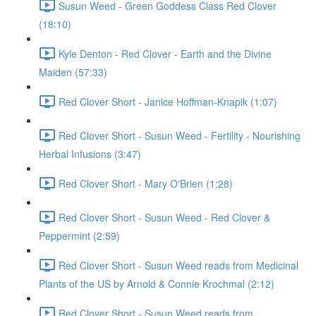
Susun Weed - Green Goddess Class Red Clover
(18:10)
Kyle Denton - Red Clover - Earth and the Divine
Maiden (57:33)
Red Clover Short - Janice Hoffman-Knapik (1:07)
Red Clover Short - Susun Weed - Fertility - Nourishing
Herbal Infusions (3:47)
Red Clover Short - Mary O'Brien (1:28)
Red Clover Short - Susun Weed - Red Clover &
Peppermint (2:59)
Red Clover Short - Susun Weed reads from Medicinal
Plants of the US by Arnold & Connie Krochmal (2:12)
Red Clover Short - Susun Weed reads from