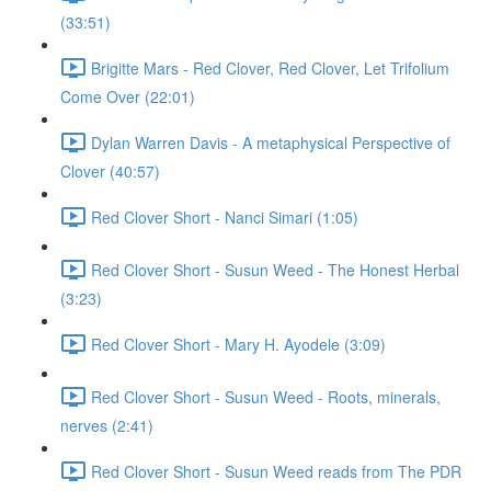
(33:51)
Brigitte Mars - Red Clover, Red Clover, Let Trifolium
Come Over (22:01)
Dylan Warren Davis - A metaphysical Perspective of
Clover (40:57)
Red Clover Short - Nanci Simari (1:05)
Red Clover Short - Susun Weed - The Honest Herbal
(3:23)
Red Clover Short - Mary H. Ayodele (3:09)
Red Clover Short - Susun Weed - Roots, minerals,
nerves (2:41)
Red Clover Short - Susun Weed reads from The PDR