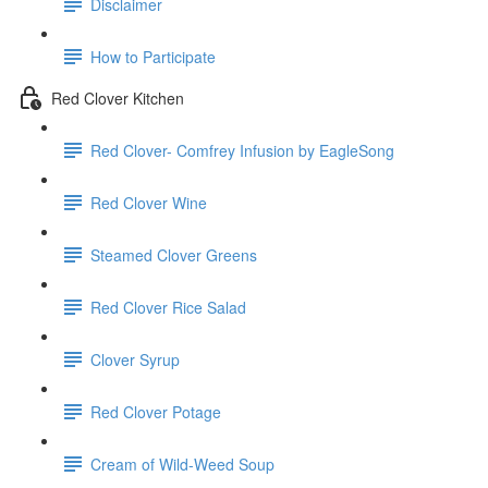
Disclaimer
How to Participate
Red Clover Kitchen
Red Clover- Comfrey Infusion by EagleSong
Red Clover Wine
Steamed Clover Greens
Red Clover Rice Salad
Clover Syrup
Red Clover Potage
Cream of Wild-Weed Soup