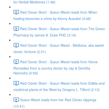
for Herbal Medicines (1:48)
Red Clover Short - Susun Weed reads from When
healing becomes a crime by Kenny Ausubel (4:48)
Red Clover Short - Susun Weed reads from The Green
Pharmacy by James A. Duke PHD (3:16)
Red Clover Short - Susun Weed - Melilotus, aka sweet
clover, tincture (2:31)
Red Clover Short - Susun Weed reads from Home
Remedies from a country doctor by Jay & Dorothy
Heinrichs (0:59)
Red Clover Short - Susun Weed reads from Edible and
medicinal plants of the West by Gregory L. Tilford (2:13)
Susun Weed reads from her Red Clover clippings
(10:41)