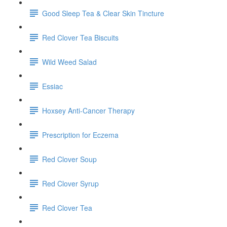
Good Sleep Tea & Clear Skin Tincture
Red Clover Tea Biscuits
Wild Weed Salad
Essiac
Hoxsey Anti-Cancer Therapy
Prescription for Eczema
Red Clover Soup
Red Clover Syrup
Red Clover Tea