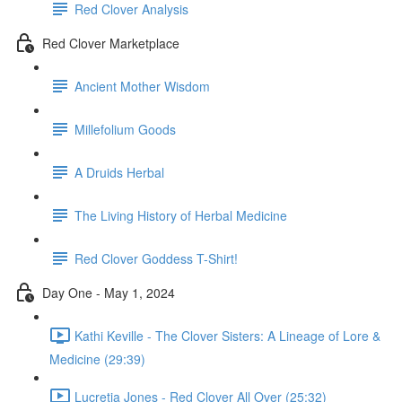
Red Clover Analysis
Red Clover Marketplace
Ancient Mother Wisdom
Millefolium Goods
A Druids Herbal
The Living History of Herbal Medicine
Red Clover Goddess T-Shirt!
Day One - May 1, 2024
Kathi Keville - The Clover Sisters: A Lineage of Lore &
Medicine (29:39)
Lucretia Jones - Red Clover All Over (25:32)