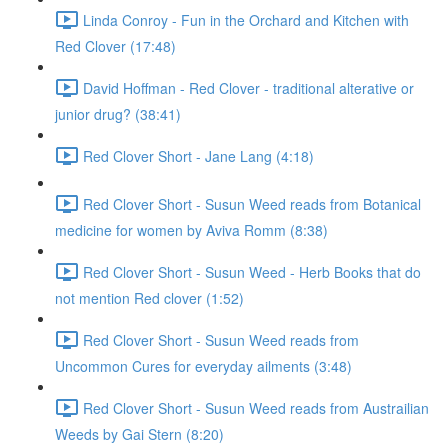
Linda Conroy - Fun in the Orchard and Kitchen with
Red Clover (17:48)
David Hoffman - Red Clover - traditional alterative or
junior drug? (38:41)
Red Clover Short - Jane Lang (4:18)
Red Clover Short - Susun Weed reads from Botanical
medicine for women by Aviva Romm (8:38)
Red Clover Short - Susun Weed - Herb Books that do
not mention Red clover (1:52)
Red Clover Short - Susun Weed reads from
Uncommon Cures for everyday ailments (3:48)
Red Clover Short - Susun Weed reads from Austrailian
Weeds by Gai Stern (8:20)