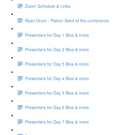
Zoom Schedule & Links
Ryan Drum - Patron Saint of the conference.
Presenters for Day 1 Bios & more
Presenters for Day 2 Bios & more
Presenters for Day 3 Bios & more
Presenters for Day 4 Bios & more
Presenters for Day 5 Bios & more
Presenters for Day 6 Bios & more
Presenters for Day 7 Bios & more