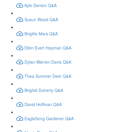
Kyle Denton Q&A
Susun Weed Q&A
Brigitte Mars Q&A
Ellen Evert Hopman Q&A
Dylan Warren-Davis Q&A
Thea Summer Deer Q&A
Brighid Doherty Q&A
David Hoffman Q&A
EagleSong Gardener Q&A