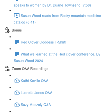
speaks to women by Dr. Duane Townsend (7:56)
Susun Weed reads from Rocky mountain medicine
catalog (6:41)
Bonus
Red Clover Goddess T-Shirt!
What we learned at the Red clover conference. By
Susun Weed 2024
Zoom Q&A Recordings
Kathi Keville Q&A
Lucretia Jones Q&A
Suzy Meszoly Q&A