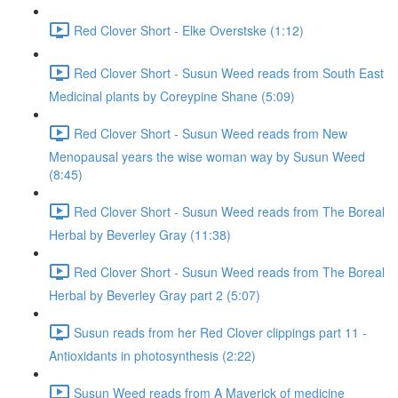
Red Clover Short - Elke Overstske (1:12)
Red Clover Short - Susun Weed reads from South East
Medicinal plants by Coreypine Shane (5:09)
Red Clover Short - Susun Weed reads from New
Menopausal years the wise woman way by Susun Weed
(8:45)
Red Clover Short - Susun Weed reads from The Boreal
Herbal by Beverley Gray (11:38)
Red Clover Short - Susun Weed reads from The Boreal
Herbal by Beverley Gray part 2 (5:07)
Susun reads from her Red Clover clippings part 11 -
Antioxidants in photosynthesis (2:22)
Susun Weed reads from A Maverick of medicine