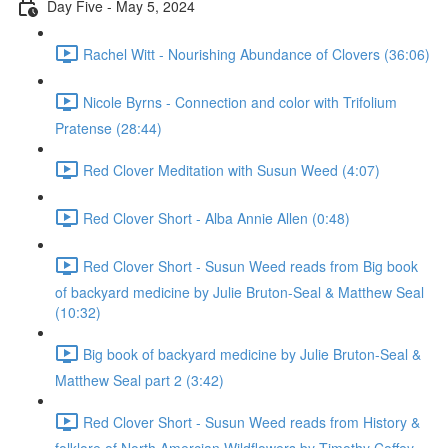
Day Five - May 5, 2024
Rachel Witt - Nourishing Abundance of Clovers (36:06)
Nicole Byrns - Connection and color with Trifolium
Pratense (28:44)
Red Clover Meditation with Susun Weed (4:07)
Red Clover Short - Alba Annie Allen (0:48)
Red Clover Short - Susun Weed reads from Big book
of backyard medicine by Julie Bruton-Seal & Matthew Seal
(10:32)
Big book of backyard medicine by Julie Bruton-Seal &
Matthew Seal part 2 (3:42)
Red Clover Short - Susun Weed reads from History &