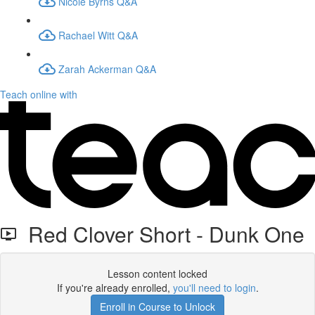
Nicole Byrns Q&A
Rachael Witt Q&A
Zarah Ackerman Q&A
Teach online with
Red Clover Short - Dunk One
Lesson content locked
If you're already enrolled,
you'll need to login
.
Enroll in Course to Unlock