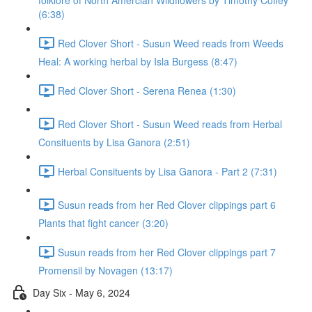
folklore of North Amercian Wildflowers by Timothy Coffey
(6:38)
Red Clover Short - Susun Weed reads from Weeds
Heal: A working herbal by Isla Burgess (8:47)
Red Clover Short - Serena Renea (1:30)
Red Clover Short - Susun Weed reads from Herbal
Consituents by Lisa Ganora (2:51)
Herbal Consituents by Lisa Ganora - Part 2 (7:31)
Susun reads from her Red Clover clippings part 6
Plants that fight cancer (3:20)
Susun reads from her Red Clover clippings part 7
Promensil by Novagen (13:17)
Day Six - May 6, 2024