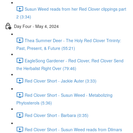
Susun Weed reads from her Red Clover clippings part
2 (3:34)
Day Four - May 4, 2024
Thea Summer Deer - The Holy Red Clover Trininty:
Past, Present, & Future (55:21)
EagleSong Gardener - Red Clover, Red Clover Send
the Herbalist Right Over (79:46)
Red Clover Short - Jackie Auter (3:33)
Red Clover Short - Susun Weed - Metabolizing
Phytosterols (5:36)
Red Clover Short - Barbara (0:35)
Red Clover Short - Susun Weed reads from Dilmars