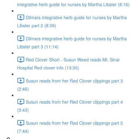
integrative herb guide for nurses by Martha Libster (8:16)
Dilmars integrative herb guide for nurses by Martha
Libster part 2 (8:39)
Dilmars integrative herb guide for nurses by Martha
Libster part 3 (11:14)
Red Clover Short - Susun Weed reads Mt. Sinai
Hospital Red clover info (13:30)
Susun reads from her Red Clover clippings part 3
(2:46)
Susun reads from her Red Clover clippings part 4
(3:43)
Susun reads from her Red Clover clippings part 5
(7:44)