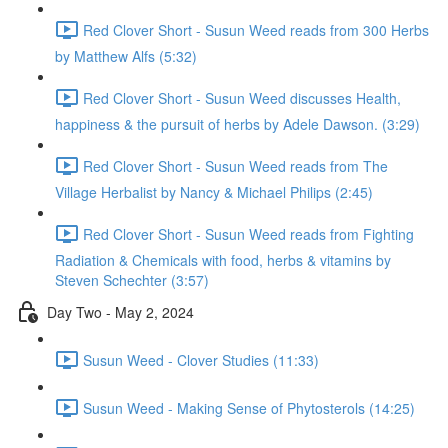
Red Clover Short - Susun Weed reads from 300 Herbs
by Matthew Alfs (5:32)
Red Clover Short - Susun Weed discusses Health,
happiness & the pursuit of herbs by Adele Dawson. (3:29)
Red Clover Short - Susun Weed reads from The
Village Herbalist by Nancy & Michael Philips (2:45)
Red Clover Short - Susun Weed reads from Fighting
Radiation & Chemicals with food, herbs & vitamins by
Steven Schechter (3:57)
Day Two - May 2, 2024
Susun Weed - Clover Studies (11:33)
Susun Weed - Making Sense of Phytosterols (14:25)