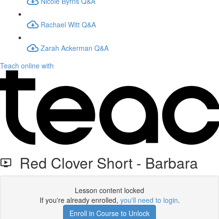
Nicole Byrns Q&A
Rachael Witt Q&A
Zarah Ackerman Q&A
Teach online with
Red Clover Short - Barbara
Lesson content locked
If you're already enrolled,
you'll need to login
.
Enroll in Course to Unlock