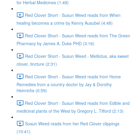
for Herbal Medicines (1:48)
Red Clover Short - Susun Weed reads from When
healing becomes a crime by Kenny Ausubel (4:48)
Red Clover Short - Susun Weed reads from The Green
Pharmacy by James A. Duke PHD (3:16)
Red Clover Short - Susun Weed - Melilotus, aka sweet
clover, tincture (2:31)
Red Clover Short - Susun Weed reads from Home
Remedies from a country doctor by Jay & Dorothy
Heinrichs (0:59)
Red Clover Short - Susun Weed reads from Edible and
medicinal plants of the West by Gregory L. Tilford (2:13)
Susun Weed reads from her Red Clover clippings
(10:41)