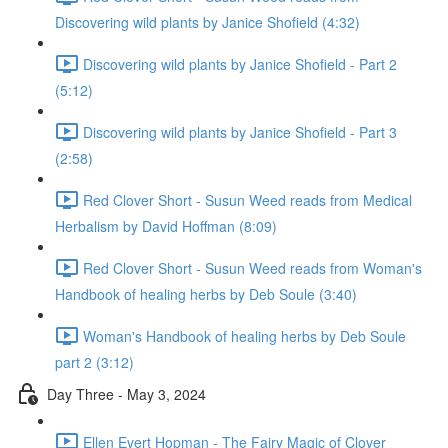
Discovering wild plants by Janice Shofield (4:32)
Discovering wild plants by Janice Shofield - Part 2
(5:12)
Discovering wild plants by Janice Shofield - Part 3
(2:58)
Red Clover Short - Susun Weed reads from Medical
Herbalism by David Hoffman (8:09)
Red Clover Short - Susun Weed reads from Woman's
Handbook of healing herbs by Deb Soule (3:40)
Woman's Handbook of healing herbs by Deb Soule
part 2 (3:12)
Day Three - May 3, 2024
Ellen Evert Hopman - The Fairy Magic of Clover