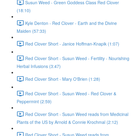
Susun Weed - Green Goddess Class Red Clover
(18:10)
Kyle Denton - Red Clover - Earth and the Divine
Maiden (57:33)
Red Clover Short - Janice Hoffman-Knapik (1:07)
Red Clover Short - Susun Weed - Fertility - Nourishing
Herbal Infusions (3:47)
Red Clover Short - Mary O'Brien (1:28)
Red Clover Short - Susun Weed - Red Clover &
Peppermint (2:59)
Red Clover Short - Susun Weed reads from Medicinal
Plants of the US by Arnold & Connie Krochmal (2:12)
Red Clover Short - Susun Weed reads from