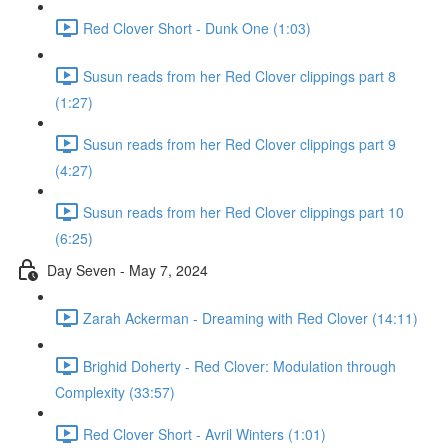
Red Clover Short - Dunk One (1:03)
Susun reads from her Red Clover clippings part 8
(1:27)
Susun reads from her Red Clover clippings part 9
(4:27)
Susun reads from her Red Clover clippings part 10
(6:25)
Day Seven - May 7, 2024
Zarah Ackerman - Dreaming with Red Clover (14:11)
Brighid Doherty - Red Clover: Modulation through
Complexity (33:57)
Red Clover Short - Avril Winters (1:01)