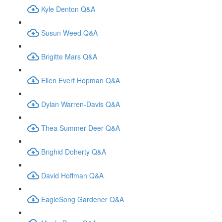
Kyle Denton Q&A
Susun Weed Q&A
Brigitte Mars Q&A
Ellen Evert Hopman Q&A
Dylan Warren-Davis Q&A
Thea Summer Deer Q&A
Brighid Doherty Q&A
David Hoffman Q&A
EagleSong Gardener Q&A