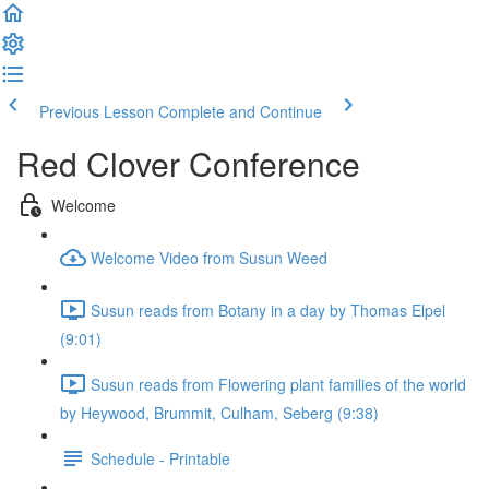
Previous Lesson
Complete and Continue
Red Clover Conference
Welcome
Welcome Video from Susun Weed
Susun reads from Botany in a day by Thomas Elpel
(9:01)
Susun reads from Flowering plant families of the world
by Heywood, Brummit, Culham, Seberg (9:38)
Schedule - Printable