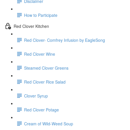
Disclaimer
How to Participate
Red Clover Kitchen
Red Clover- Comfrey Infusion by EagleSong
Red Clover Wine
Steamed Clover Greens
Red Clover Rice Salad
Clover Syrup
Red Clover Potage
Cream of Wild-Weed Soup