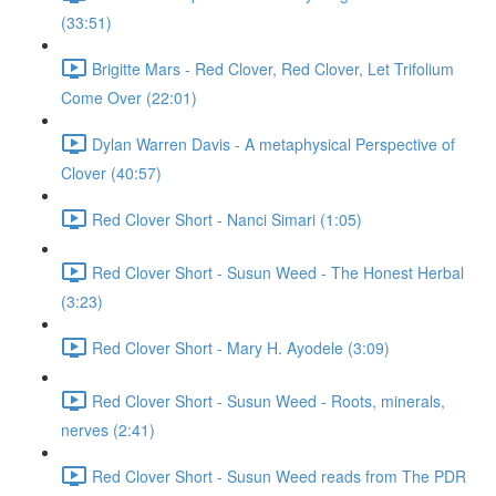
(33:51)
Brigitte Mars - Red Clover, Red Clover, Let Trifolium
Come Over (22:01)
Dylan Warren Davis - A metaphysical Perspective of
Clover (40:57)
Red Clover Short - Nanci Simari (1:05)
Red Clover Short - Susun Weed - The Honest Herbal
(3:23)
Red Clover Short - Mary H. Ayodele (3:09)
Red Clover Short - Susun Weed - Roots, minerals,
nerves (2:41)
Red Clover Short - Susun Weed reads from The PDR