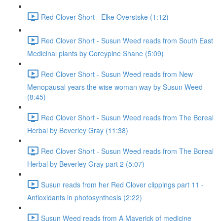
Red Clover Short - Elke Overstske (1:12)
Red Clover Short - Susun Weed reads from South East
Medicinal plants by Coreypine Shane (5:09)
Red Clover Short - Susun Weed reads from New
Menopausal years the wise woman way by Susun Weed
(8:45)
Red Clover Short - Susun Weed reads from The Boreal
Herbal by Beverley Gray (11:38)
Red Clover Short - Susun Weed reads from The Boreal
Herbal by Beverley Gray part 2 (5:07)
Susun reads from her Red Clover clippings part 11 -
Antioxidants in photosynthesis (2:22)
Susun Weed reads from A Maverick of medicine