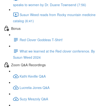
speaks to women by Dr. Duane Townsend (7:56)
Susun Weed reads from Rocky mountain medicine
catalog (6:41)
Bonus
Red Clover Goddess T-Shirt!
What we learned at the Red clover conference. By
Susun Weed 2024
Zoom Q&A Recordings
Kathi Keville Q&A
Lucretia Jones Q&A
Suzy Meszoly Q&A