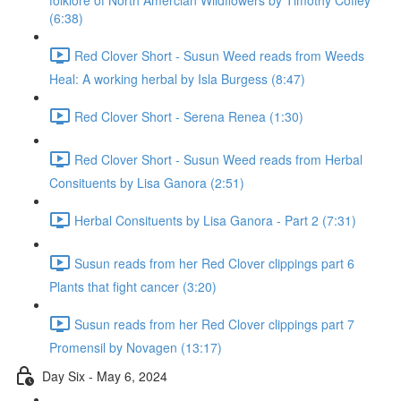
folklore of North Amercian Wildflowers by Timothy Coffey
(6:38)
Red Clover Short - Susun Weed reads from Weeds
Heal: A working herbal by Isla Burgess (8:47)
Red Clover Short - Serena Renea (1:30)
Red Clover Short - Susun Weed reads from Herbal
Consituents by Lisa Ganora (2:51)
Herbal Consituents by Lisa Ganora - Part 2 (7:31)
Susun reads from her Red Clover clippings part 6
Plants that fight cancer (3:20)
Susun reads from her Red Clover clippings part 7
Promensil by Novagen (13:17)
Day Six - May 6, 2024