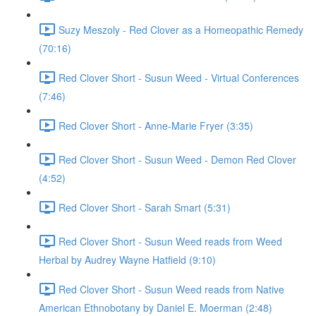
Suzy Meszoly - Red Clover as a Homeopathic Remedy
(70:16)
Red Clover Short - Susun Weed - Virtual Conferences
(7:46)
Red Clover Short - Anne-Marie Fryer (3:35)
Red Clover Short - Susun Weed - Demon Red Clover
(4:52)
Red Clover Short - Sarah Smart (5:31)
Red Clover Short - Susun Weed reads from Weed
Herbal by Audrey Wayne Hatfield (9:10)
Red Clover Short - Susun Weed reads from Native
American Ethnobotany by Daniel E. Moerman (2:48)