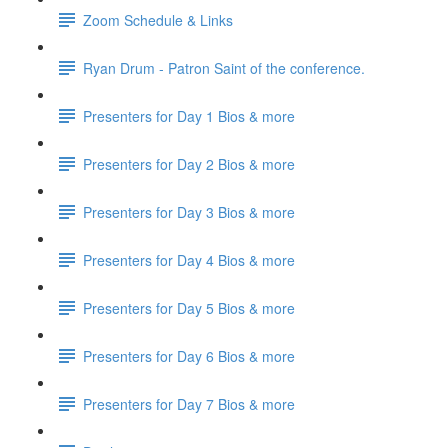
Zoom Schedule & Links
Ryan Drum - Patron Saint of the conference.
Presenters for Day 1 Bios & more
Presenters for Day 2 Bios & more
Presenters for Day 3 Bios & more
Presenters for Day 4 Bios & more
Presenters for Day 5 Bios & more
Presenters for Day 6 Bios & more
Presenters for Day 7 Bios & more