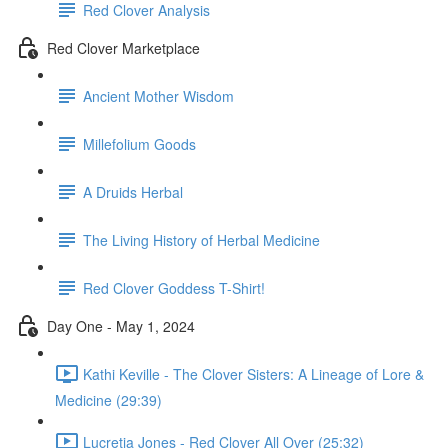
Red Clover Analysis
Red Clover Marketplace
Ancient Mother Wisdom
Millefolium Goods
A Druids Herbal
The Living History of Herbal Medicine
Red Clover Goddess T-Shirt!
Day One - May 1, 2024
Kathi Keville - The Clover Sisters: A Lineage of Lore &
Medicine (29:39)
Lucretia Jones - Red Clover All Over (25:32)