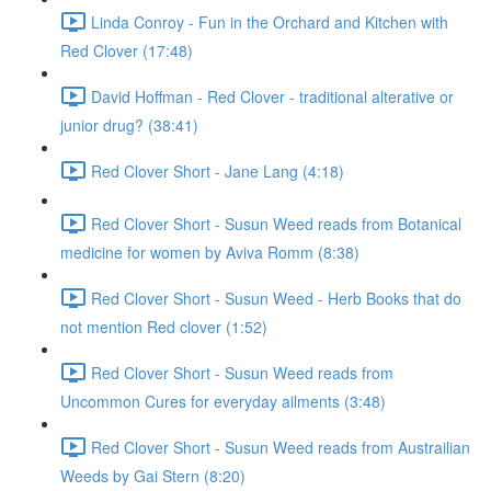
Linda Conroy - Fun in the Orchard and Kitchen with
Red Clover (17:48)
David Hoffman - Red Clover - traditional alterative or
junior drug? (38:41)
Red Clover Short - Jane Lang (4:18)
Red Clover Short - Susun Weed reads from Botanical
medicine for women by Aviva Romm (8:38)
Red Clover Short - Susun Weed - Herb Books that do
not mention Red clover (1:52)
Red Clover Short - Susun Weed reads from
Uncommon Cures for everyday ailments (3:48)
Red Clover Short - Susun Weed reads from Austrailian
Weeds by Gai Stern (8:20)