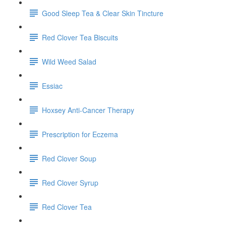
Good Sleep Tea & Clear Skin Tincture
Red Clover Tea Biscuits
Wild Weed Salad
Essiac
Hoxsey Anti-Cancer Therapy
Prescription for Eczema
Red Clover Soup
Red Clover Syrup
Red Clover Tea