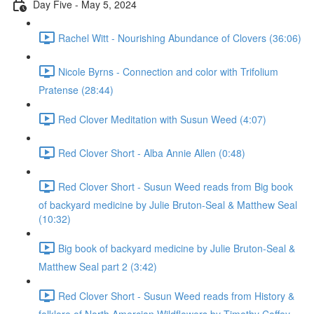
Day Five - May 5, 2024
Rachel Witt - Nourishing Abundance of Clovers (36:06)
Nicole Byrns - Connection and color with Trifolium
Pratense (28:44)
Red Clover Meditation with Susun Weed (4:07)
Red Clover Short - Alba Annie Allen (0:48)
Red Clover Short - Susun Weed reads from Big book
of backyard medicine by Julie Bruton-Seal & Matthew Seal
(10:32)
Big book of backyard medicine by Julie Bruton-Seal &
Matthew Seal part 2 (3:42)
Red Clover Short - Susun Weed reads from History &