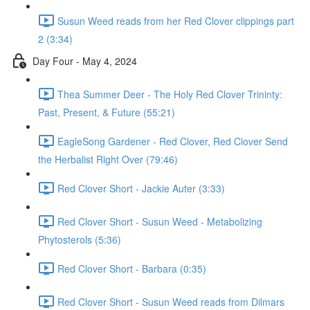
Susun Weed reads from her Red Clover clippings part
2 (3:34)
Day Four - May 4, 2024
Thea Summer Deer - The Holy Red Clover Trininty:
Past, Present, & Future (55:21)
EagleSong Gardener - Red Clover, Red Clover Send
the Herbalist Right Over (79:46)
Red Clover Short - Jackie Auter (3:33)
Red Clover Short - Susun Weed - Metabolizing
Phytosterols (5:36)
Red Clover Short - Barbara (0:35)
Red Clover Short - Susun Weed reads from Dilmars