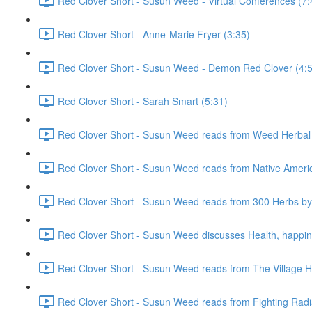
Red Clover Short - Susun Weed - Virtual Conferences (7:
Red Clover Short - Anne-Marie Fryer (3:35)
Red Clover Short - Susun Weed - Demon Red Clover (4:
Red Clover Short - Sarah Smart (5:31)
Red Clover Short - Susun Weed reads from Weed Herbal 
Red Clover Short - Susun Weed reads from Native Ameri
Red Clover Short - Susun Weed reads from 300 Herbs by 
Red Clover Short - Susun Weed discusses Health, happine
Red Clover Short - Susun Weed reads from The Village He
Red Clover Short - Susun Weed reads from Fighting Radia