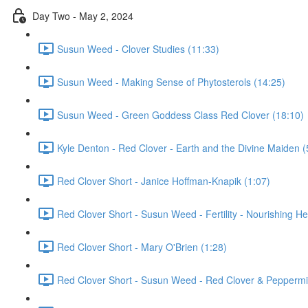
Day Two - May 2, 2024
Susun Weed - Clover Studies (11:33)
Susun Weed - Making Sense of Phytosterols (14:25)
Susun Weed - Green Goddess Class Red Clover (18:10)
Kyle Denton - Red Clover - Earth and the Divine Maiden (
Red Clover Short - Janice Hoffman-Knapik (1:07)
Red Clover Short - Susun Weed - Fertility - Nourishing He
Red Clover Short - Mary O'Brien (1:28)
Red Clover Short - Susun Weed - Red Clover & Peppermin