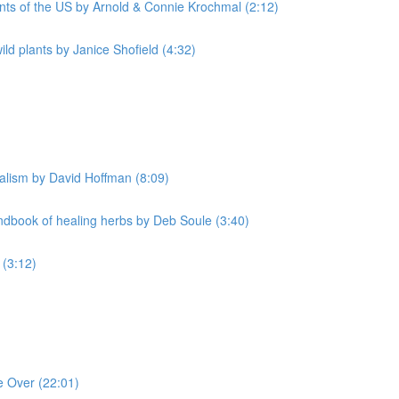
nts of the US by Arnold & Connie Krochmal (2:12)
d plants by Janice Shofield (4:32)
alism by David Hoffman (8:09)
book of healing herbs by Deb Soule (3:40)
 (3:12)
e Over (22:01)