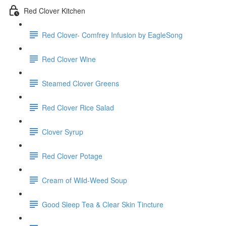
Red Clover Kitchen
Red Clover- Comfrey Infusion by EagleSong
Red Clover Wine
Steamed Clover Greens
Red Clover Rice Salad
Clover Syrup
Red Clover Potage
Cream of Wild-Weed Soup
Good Sleep Tea & Clear Skin Tincture