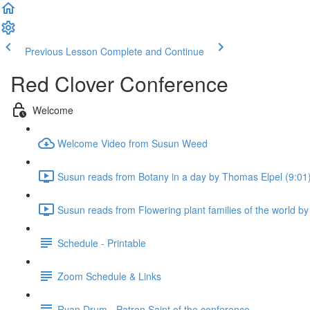
Previous Lesson
Complete and Continue
Red Clover Conference
Welcome
Welcome Video from Susun Weed
Susun reads from Botany in a day by Thomas Elpel (9:01
Susun reads from Flowering plant families of the world 
Schedule - Printable
Zoom Schedule & Links
Ryan Drum - Patron Saint of the conference.