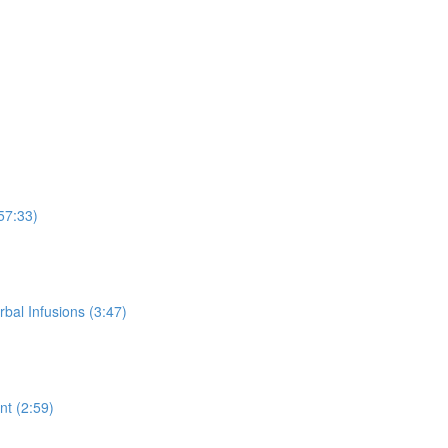
57:33)
rbal Infusions (3:47)
t (2:59)