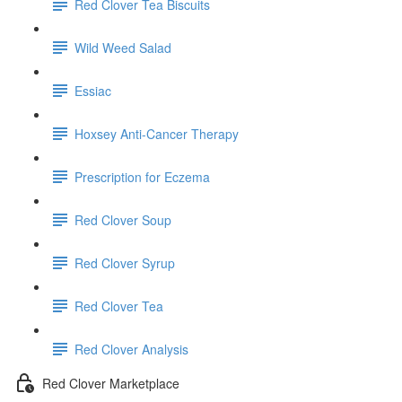
Red Clover Tea Biscuits
Wild Weed Salad
Essiac
Hoxsey Anti-Cancer Therapy
Prescription for Eczema
Red Clover Soup
Red Clover Syrup
Red Clover Tea
Red Clover Analysis
Red Clover Marketplace