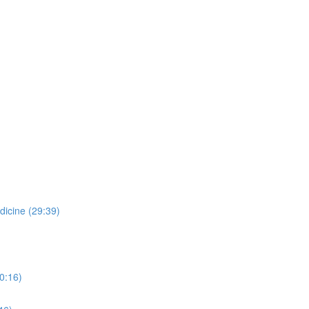
dicine (29:39)
0:16)