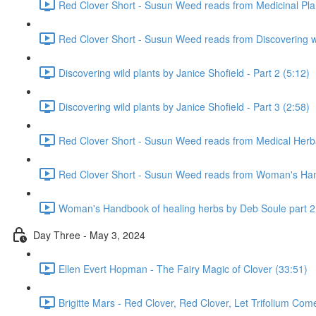
Red Clover Short - Susun Weed reads from Medicinal Pla
Red Clover Short - Susun Weed reads from Discovering wil
Discovering wild plants by Janice Shofield - Part 2 (5:12)
Discovering wild plants by Janice Shofield - Part 3 (2:58)
Red Clover Short - Susun Weed reads from Medical Herb
Red Clover Short - Susun Weed reads from Woman's Hand
Woman's Handbook of healing herbs by Deb Soule part 2
Day Three - May 3, 2024
Ellen Evert Hopman - The Fairy Magic of Clover (33:51)
Brigitte Mars - Red Clover, Red Clover, Let Trifolium Com