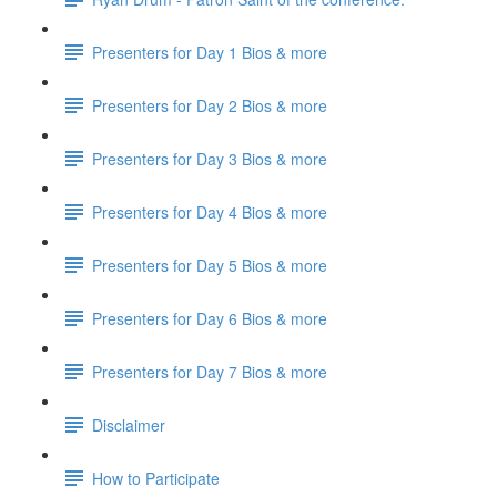
Presenters for Day 1 Bios & more
Presenters for Day 2 Bios & more
Presenters for Day 3 Bios & more
Presenters for Day 4 Bios & more
Presenters for Day 5 Bios & more
Presenters for Day 6 Bios & more
Presenters for Day 7 Bios & more
Disclaimer
How to Participate