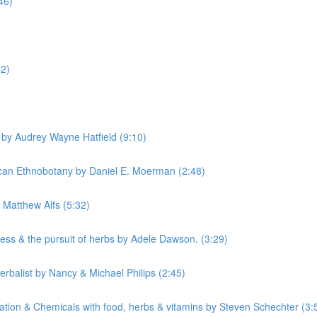
46)
52)
by Audrey Wayne Hatfield (9:10)
can Ethnobotany by Daniel E. Moerman (2:48)
Matthew Alfs (5:32)
ss & the pursuit of herbs by Adele Dawson. (3:29)
rbalist by Nancy & Michael Philips (2:45)
tion & Chemicals with food, herbs & vitamins by Steven Schechter (3: