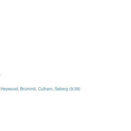
)
by Heywood, Brummit, Culham, Seberg (9:38)