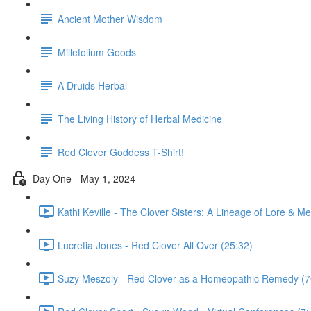
Ancient Mother Wisdom
Millefolium Goods
A Druids Herbal
The Living History of Herbal Medicine
Red Clover Goddess T-Shirt!
Day One - May 1, 2024
Kathi Keville - The Clover Sisters: A Lineage of Lore & Me
Lucretia Jones - Red Clover All Over (25:32)
Suzy Meszoly - Red Clover as a Homeopathic Remedy (7