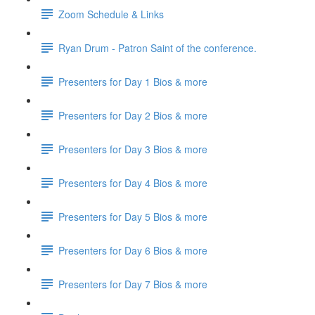
Zoom Schedule & Links
Ryan Drum - Patron Saint of the conference.
Presenters for Day 1 Bios & more
Presenters for Day 2 Bios & more
Presenters for Day 3 Bios & more
Presenters for Day 4 Bios & more
Presenters for Day 5 Bios & more
Presenters for Day 6 Bios & more
Presenters for Day 7 Bios & more