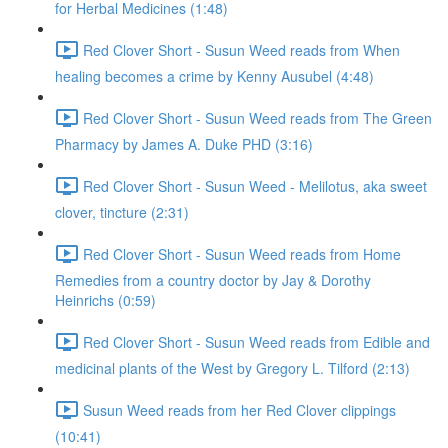
for Herbal Medicines (1:48)
Red Clover Short - Susun Weed reads from When
healing becomes a crime by Kenny Ausubel (4:48)
Red Clover Short - Susun Weed reads from The Green
Pharmacy by James A. Duke PHD (3:16)
Red Clover Short - Susun Weed - Melilotus, aka sweet
clover, tincture (2:31)
Red Clover Short - Susun Weed reads from Home
Remedies from a country doctor by Jay & Dorothy
Heinrichs (0:59)
Red Clover Short - Susun Weed reads from Edible and
medicinal plants of the West by Gregory L. Tilford (2:13)
Susun Weed reads from her Red Clover clippings
(10:41)