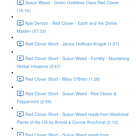
Susun Weed - Green Goddess Class Red Clover
(18:10)
Kyle Denton - Red Clover - Earth and the Divine
Maiden (57:33)
Red Clover Short - Janice Hoffman-Knapik (1:07)
Red Clover Short - Susun Weed - Fertility - Nourishing
Herbal Infusions (3:47)
Red Clover Short - Mary O'Brien (1:28)
Red Clover Short - Susun Weed - Red Clover &
Peppermint (2:59)
Red Clover Short - Susun Weed reads from Medicinal
Plants of the US by Arnold & Connie Krochmal (2:12)
Red Clover Short - Susun Weed reads from