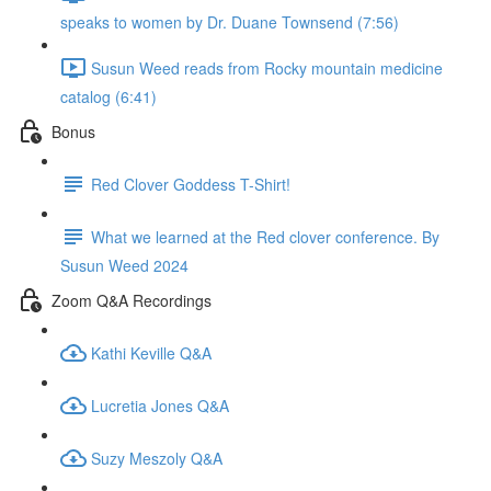
speaks to women by Dr. Duane Townsend (7:56)
Susun Weed reads from Rocky mountain medicine
catalog (6:41)
Bonus
Red Clover Goddess T-Shirt!
What we learned at the Red clover conference. By
Susun Weed 2024
Zoom Q&A Recordings
Kathi Keville Q&A
Lucretia Jones Q&A
Suzy Meszoly Q&A