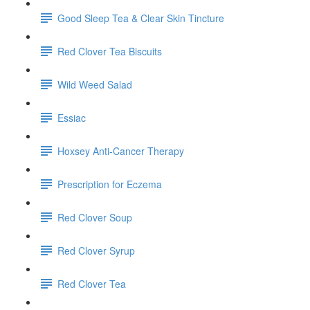
Good Sleep Tea & Clear Skin Tincture
Red Clover Tea Biscuits
Wild Weed Salad
Essiac
Hoxsey Anti-Cancer Therapy
Prescription for Eczema
Red Clover Soup
Red Clover Syrup
Red Clover Tea