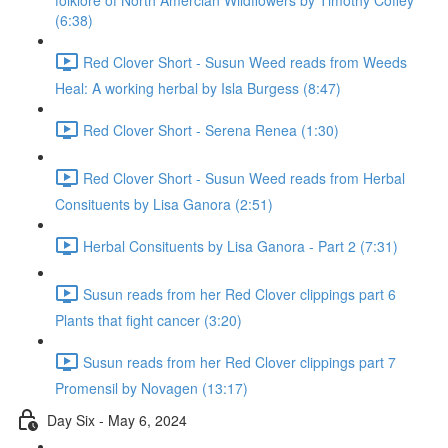
folklore of North Amercian Wildflowers by Timothy Coffey
(6:38)
Red Clover Short - Susun Weed reads from Weeds
Heal: A working herbal by Isla Burgess (8:47)
Red Clover Short - Serena Renea (1:30)
Red Clover Short - Susun Weed reads from Herbal
Consituents by Lisa Ganora (2:51)
Herbal Consituents by Lisa Ganora - Part 2 (7:31)
Susun reads from her Red Clover clippings part 6
Plants that fight cancer (3:20)
Susun reads from her Red Clover clippings part 7
Promensil by Novagen (13:17)
Day Six - May 6, 2024