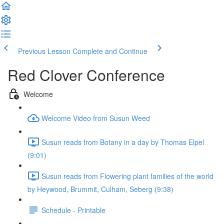
Previous Lesson
Complete and Continue
Red Clover Conference
Welcome
Welcome Video from Susun Weed
Susun reads from Botany in a day by Thomas Elpel
(9:01)
Susun reads from Flowering plant families of the world
by Heywood, Brummit, Culham, Seberg (9:38)
Schedule - Printable