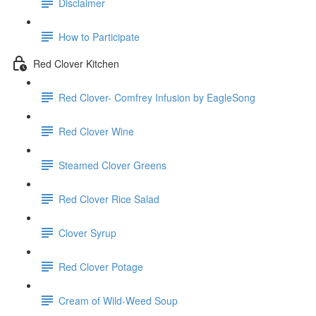
Disclaimer
How to Participate
Red Clover Kitchen
Red Clover- Comfrey Infusion by EagleSong
Red Clover Wine
Steamed Clover Greens
Red Clover Rice Salad
Clover Syrup
Red Clover Potage
Cream of Wild-Weed Soup