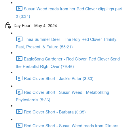
Susun Weed reads from her Red Clover clippings part
2 (3:34)
Day Four - May 4, 2024
Thea Summer Deer - The Holy Red Clover Trininty:
Past, Present, & Future (55:21)
EagleSong Gardener - Red Clover, Red Clover Send
the Herbalist Right Over (79:46)
Red Clover Short - Jackie Auter (3:33)
Red Clover Short - Susun Weed - Metabolizing
Phytosterols (5:36)
Red Clover Short - Barbara (0:35)
Red Clover Short - Susun Weed reads from Dilmars