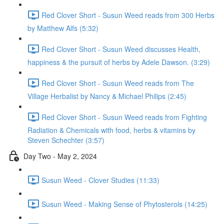
Red Clover Short - Susun Weed reads from 300 Herbs
by Matthew Alfs (5:32)
Red Clover Short - Susun Weed discusses Health,
happiness & the pursuit of herbs by Adele Dawson. (3:29)
Red Clover Short - Susun Weed reads from The
Village Herbalist by Nancy & Michael Philips (2:45)
Red Clover Short - Susun Weed reads from Fighting
Radiation & Chemicals with food, herbs & vitamins by
Steven Schechter (3:57)
Day Two - May 2, 2024
Susun Weed - Clover Studies (11:33)
Susun Weed - Making Sense of Phytosterols (14:25)