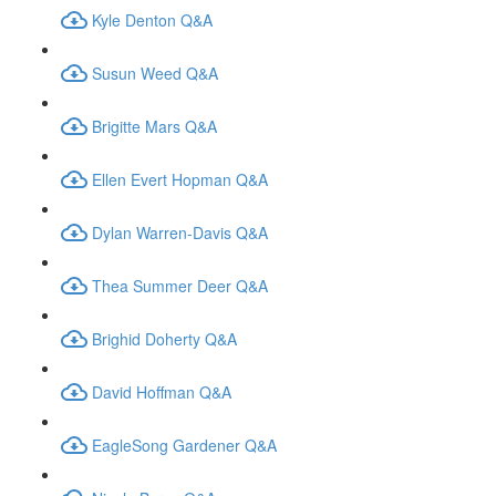
Kyle Denton Q&A
Susun Weed Q&A
Brigitte Mars Q&A
Ellen Evert Hopman Q&A
Dylan Warren-Davis Q&A
Thea Summer Deer Q&A
Brighid Doherty Q&A
David Hoffman Q&A
EagleSong Gardener Q&A