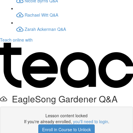
Nicole Byrns Q&A
Rachael Witt Q&A
Zarah Ackerman Q&A
Teach online with
EagleSong Gardener Q&A
Lesson content locked
If you're already enrolled,
you'll need to login
.
Enroll in Course to Unlock