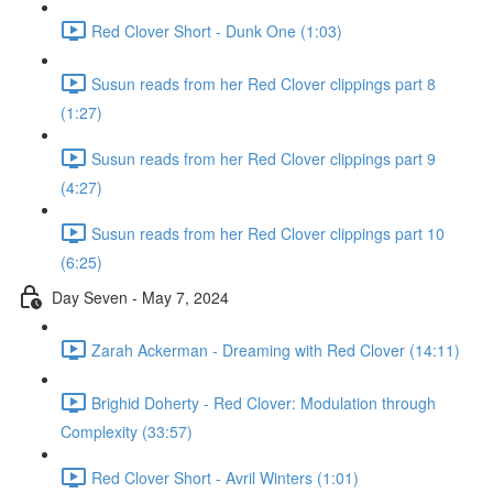
Red Clover Short - Dunk One (1:03)
Susun reads from her Red Clover clippings part 8
(1:27)
Susun reads from her Red Clover clippings part 9
(4:27)
Susun reads from her Red Clover clippings part 10
(6:25)
Day Seven - May 7, 2024
Zarah Ackerman - Dreaming with Red Clover (14:11)
Brighid Doherty - Red Clover: Modulation through
Complexity (33:57)
Red Clover Short - Avril Winters (1:01)