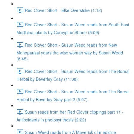
Red Clover Short - Elke Overstske (1:12)
Red Clover Short - Susun Weed reads from South East
Medicinal plants by Coreypine Shane (5:09)
Red Clover Short - Susun Weed reads from New
Menopausal years the wise woman way by Susun Weed
(8:45)
Red Clover Short - Susun Weed reads from The Boreal
Herbal by Beverley Gray (11:38)
Red Clover Short - Susun Weed reads from The Boreal
Herbal by Beverley Gray part 2 (5:07)
Susun reads from her Red Clover clippings part 11 -
Antioxidants in photosynthesis (2:22)
Susun Weed reads from A Maverick of medicine