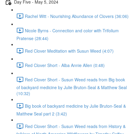
Day Five - May 5, 2024
Rachel Witt - Nourishing Abundance of Clovers (36:06)
Nicole Byrns - Connection and color with Trifolium
Pratense (28:44)
Red Clover Meditation with Susun Weed (4:07)
Red Clover Short - Alba Annie Allen (0:48)
Red Clover Short - Susun Weed reads from Big book
of backyard medicine by Julie Bruton-Seal & Matthew Seal
(10:32)
Big book of backyard medicine by Julie Bruton-Seal &
Matthew Seal part 2 (3:42)
Red Clover Short - Susun Weed reads from History &