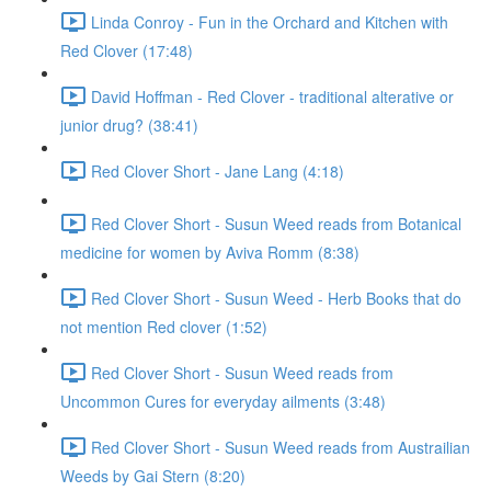
Linda Conroy - Fun in the Orchard and Kitchen with
Red Clover (17:48)
David Hoffman - Red Clover - traditional alterative or
junior drug? (38:41)
Red Clover Short - Jane Lang (4:18)
Red Clover Short - Susun Weed reads from Botanical
medicine for women by Aviva Romm (8:38)
Red Clover Short - Susun Weed - Herb Books that do
not mention Red clover (1:52)
Red Clover Short - Susun Weed reads from
Uncommon Cures for everyday ailments (3:48)
Red Clover Short - Susun Weed reads from Austrailian
Weeds by Gai Stern (8:20)