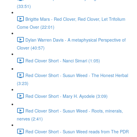
(33:51)
Brigitte Mars - Red Clover, Red Clover, Let Trifolium
Come Over (22:01)
Dylan Warren Davis - A metaphysical Perspective of
Clover (40:57)
Red Clover Short - Nanci Simari (1:05)
Red Clover Short - Susun Weed - The Honest Herbal
(3:23)
Red Clover Short - Mary H. Ayodele (3:09)
Red Clover Short - Susun Weed - Roots, minerals,
nerves (2:41)
Red Clover Short - Susun Weed reads from The PDR