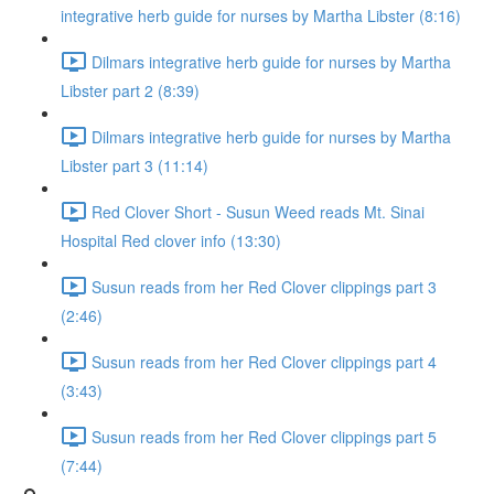
integrative herb guide for nurses by Martha Libster (8:16)
Dilmars integrative herb guide for nurses by Martha
Libster part 2 (8:39)
Dilmars integrative herb guide for nurses by Martha
Libster part 3 (11:14)
Red Clover Short - Susun Weed reads Mt. Sinai
Hospital Red clover info (13:30)
Susun reads from her Red Clover clippings part 3
(2:46)
Susun reads from her Red Clover clippings part 4
(3:43)
Susun reads from her Red Clover clippings part 5
(7:44)