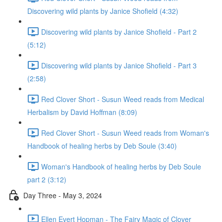
Discovering wild plants by Janice Shofield (4:32)
Discovering wild plants by Janice Shofield - Part 2
(5:12)
Discovering wild plants by Janice Shofield - Part 3
(2:58)
Red Clover Short - Susun Weed reads from Medical
Herbalism by David Hoffman (8:09)
Red Clover Short - Susun Weed reads from Woman's
Handbook of healing herbs by Deb Soule (3:40)
Woman's Handbook of healing herbs by Deb Soule
part 2 (3:12)
Day Three - May 3, 2024
Ellen Evert Hopman - The Fairy Magic of Clover