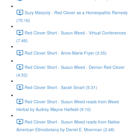
Suzy Meszoly - Red Clover as a Homeopathic Remedy
(70:16)
Red Clover Short - Susun Weed - Virtual Conferences
(7:46)
Red Clover Short - Anne-Marie Fryer (3:35)
Red Clover Short - Susun Weed - Demon Red Clover
(4:52)
Red Clover Short - Sarah Smart (5:31)
Red Clover Short - Susun Weed reads from Weed
Herbal by Audrey Wayne Hatfield (9:10)
Red Clover Short - Susun Weed reads from Native
American Ethnobotany by Daniel E. Moerman (2:48)