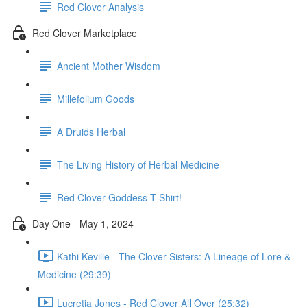
Red Clover Analysis
Red Clover Marketplace
Ancient Mother Wisdom
Millefolium Goods
A Druids Herbal
The Living History of Herbal Medicine
Red Clover Goddess T-Shirt!
Day One - May 1, 2024
Kathi Keville - The Clover Sisters: A Lineage of Lore &
Medicine (29:39)
Lucretia Jones - Red Clover All Over (25:32)