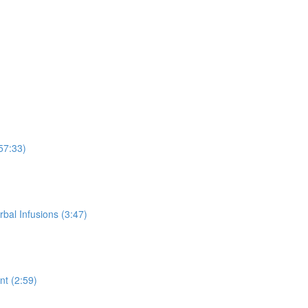
57:33)
rbal Infusions (3:47)
t (2:59)