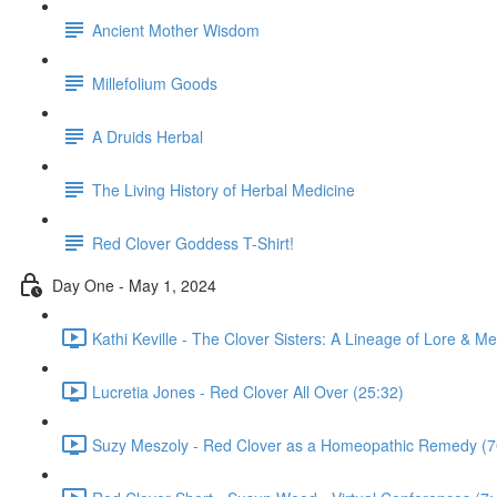
Ancient Mother Wisdom
Millefolium Goods
A Druids Herbal
The Living History of Herbal Medicine
Red Clover Goddess T-Shirt!
Day One - May 1, 2024
Kathi Keville - The Clover Sisters: A Lineage of Lore & Me
Lucretia Jones - Red Clover All Over (25:32)
Suzy Meszoly - Red Clover as a Homeopathic Remedy (7