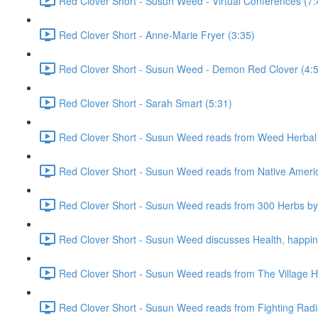
Red Clover Short - Susun Weed - Virtual Conferences (7:
Red Clover Short - Anne-Marie Fryer (3:35)
Red Clover Short - Susun Weed - Demon Red Clover (4:
Red Clover Short - Sarah Smart (5:31)
Red Clover Short - Susun Weed reads from Weed Herbal 
Red Clover Short - Susun Weed reads from Native Ameri
Red Clover Short - Susun Weed reads from 300 Herbs by 
Red Clover Short - Susun Weed discusses Health, happine
Red Clover Short - Susun Weed reads from The Village He
Red Clover Short - Susun Weed reads from Fighting Radia