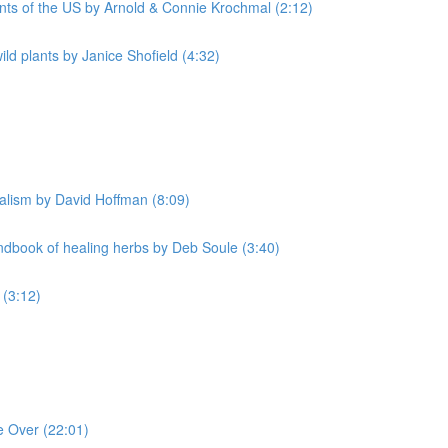
nts of the US by Arnold & Connie Krochmal (2:12)
d plants by Janice Shofield (4:32)
alism by David Hoffman (8:09)
book of healing herbs by Deb Soule (3:40)
 (3:12)
e Over (22:01)