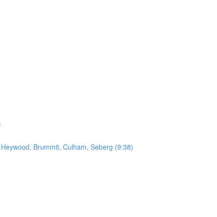
)
by Heywood, Brummit, Culham, Seberg (9:38)