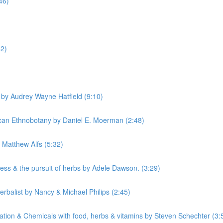
46)
52)
by Audrey Wayne Hatfield (9:10)
can Ethnobotany by Daniel E. Moerman (2:48)
Matthew Alfs (5:32)
ss & the pursuit of herbs by Adele Dawson. (3:29)
rbalist by Nancy & Michael Philips (2:45)
tion & Chemicals with food, herbs & vitamins by Steven Schechter (3: