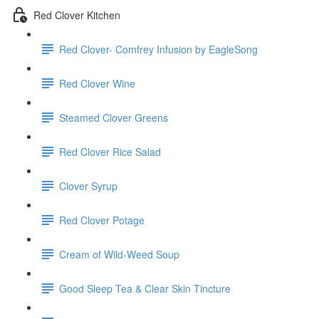
Red Clover Kitchen
Red Clover- Comfrey Infusion by EagleSong
Red Clover Wine
Steamed Clover Greens
Red Clover Rice Salad
Clover Syrup
Red Clover Potage
Cream of Wild-Weed Soup
Good Sleep Tea & Clear Skin Tincture