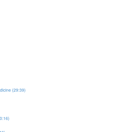
dicine (29:39)
0:16)