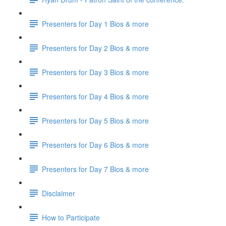
Presenters for Day 1 Bios & more
Presenters for Day 2 Bios & more
Presenters for Day 3 Bios & more
Presenters for Day 4 Bios & more
Presenters for Day 5 Bios & more
Presenters for Day 6 Bios & more
Presenters for Day 7 Bios & more
Disclaimer
How to Participate