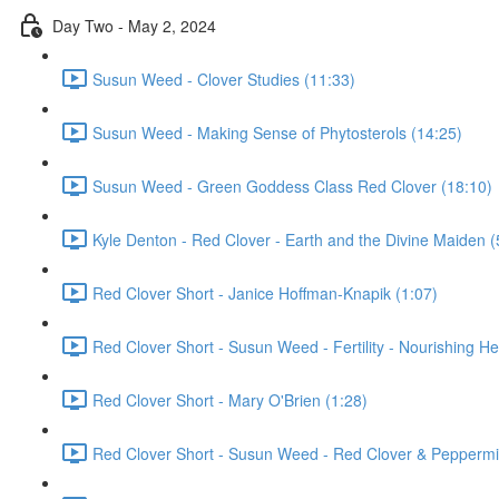
Day Two - May 2, 2024
Susun Weed - Clover Studies (11:33)
Susun Weed - Making Sense of Phytosterols (14:25)
Susun Weed - Green Goddess Class Red Clover (18:10)
Kyle Denton - Red Clover - Earth and the Divine Maiden (
Red Clover Short - Janice Hoffman-Knapik (1:07)
Red Clover Short - Susun Weed - Fertility - Nourishing He
Red Clover Short - Mary O'Brien (1:28)
Red Clover Short - Susun Weed - Red Clover & Peppermin