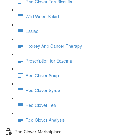
Red Clover Tea Biscuits
Wild Weed Salad
Essiac
Hoxsey Anti-Cancer Therapy
Prescription for Eczema
Red Clover Soup
Red Clover Syrup
Red Clover Tea
Red Clover Analysis
Red Clover Marketplace