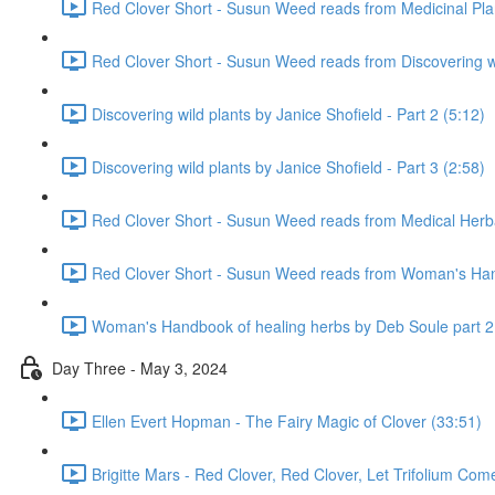
Red Clover Short - Susun Weed reads from Medicinal Pla
Red Clover Short - Susun Weed reads from Discovering wil
Discovering wild plants by Janice Shofield - Part 2 (5:12)
Discovering wild plants by Janice Shofield - Part 3 (2:58)
Red Clover Short - Susun Weed reads from Medical Herb
Red Clover Short - Susun Weed reads from Woman's Hand
Woman's Handbook of healing herbs by Deb Soule part 2
Day Three - May 3, 2024
Ellen Evert Hopman - The Fairy Magic of Clover (33:51)
Brigitte Mars - Red Clover, Red Clover, Let Trifolium Com