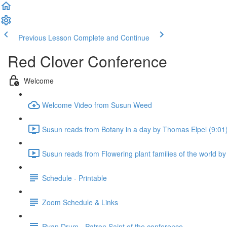
Previous Lesson
Complete and Continue
Red Clover Conference
Welcome
Welcome Video from Susun Weed
Susun reads from Botany in a day by Thomas Elpel (9:01
Susun reads from Flowering plant families of the world 
Schedule - Printable
Zoom Schedule & Links
Ryan Drum - Patron Saint of the conference.