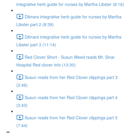
integrative herb guide for nurses by Martha Libster (8:16)
Dilmars integrative herb guide for nurses by Martha
Libster part 2 (8:39)
Dilmars integrative herb guide for nurses by Martha
Libster part 3 (11:14)
Red Clover Short - Susun Weed reads Mt. Sinai
Hospital Red clover info (13:30)
Susun reads from her Red Clover clippings part 3
(2:46)
Susun reads from her Red Clover clippings part 4
(3:43)
Susun reads from her Red Clover clippings part 5
(7:44)