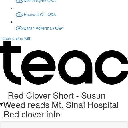
Nicole Byrns Q&A
Rachael Witt Q&A
Zarah Ackerman Q&A
Teach online with
Red Clover Short - Susun
Weed reads Mt. Sinai Hospital
Red clover info