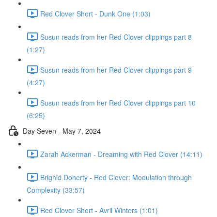
Red Clover Short - Dunk One (1:03)
Susun reads from her Red Clover clippings part 8
(1:27)
Susun reads from her Red Clover clippings part 9
(4:27)
Susun reads from her Red Clover clippings part 10
(6:25)
Day Seven - May 7, 2024
Zarah Ackerman - Dreaming with Red Clover (14:11)
Brighid Doherty - Red Clover: Modulation through
Complexity (33:57)
Red Clover Short - Avril Winters (1:01)