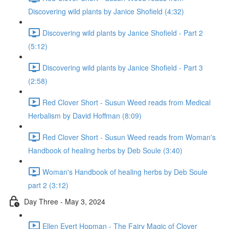
Discovering wild plants by Janice Shofield (4:32)
Discovering wild plants by Janice Shofield - Part 2
(5:12)
Discovering wild plants by Janice Shofield - Part 3
(2:58)
Red Clover Short - Susun Weed reads from Medical
Herbalism by David Hoffman (8:09)
Red Clover Short - Susun Weed reads from Woman's
Handbook of healing herbs by Deb Soule (3:40)
Woman's Handbook of healing herbs by Deb Soule
part 2 (3:12)
Day Three - May 3, 2024
Ellen Evert Hopman - The Fairy Magic of Clover