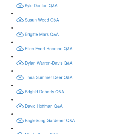
Kyle Denton Q&A
Susun Weed Q&A
Brigitte Mars Q&A
Ellen Evert Hopman Q&A
Dylan Warren-Davis Q&A
Thea Summer Deer Q&A
Brighid Doherty Q&A
David Hoffman Q&A
EagleSong Gardener Q&A