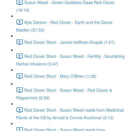
Susun Weed - Green Goddess Class Red Clover
(18:10)
Kyle Denton - Red Clover - Earth and the Divine
Maiden (57:33)
Red Clover Short - Janice Hoffman-Knapik (1:07)
Red Clover Short - Susun Weed - Fertility - Nourishing
Herbal Infusions (3:47)
Red Clover Short - Mary O'Brien (1:28)
Red Clover Short - Susun Weed - Red Clover &
Peppermint (2:59)
Red Clover Short - Susun Weed reads from Medicinal
Plants of the US by Arnold & Connie Krochmal (2:12)
Red Clover Short - Susun Weed reads from