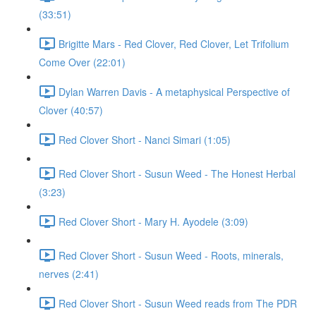
(33:51)
Brigitte Mars - Red Clover, Red Clover, Let Trifolium
Come Over (22:01)
Dylan Warren Davis - A metaphysical Perspective of
Clover (40:57)
Red Clover Short - Nanci Simari (1:05)
Red Clover Short - Susun Weed - The Honest Herbal
(3:23)
Red Clover Short - Mary H. Ayodele (3:09)
Red Clover Short - Susun Weed - Roots, minerals,
nerves (2:41)
Red Clover Short - Susun Weed reads from The PDR