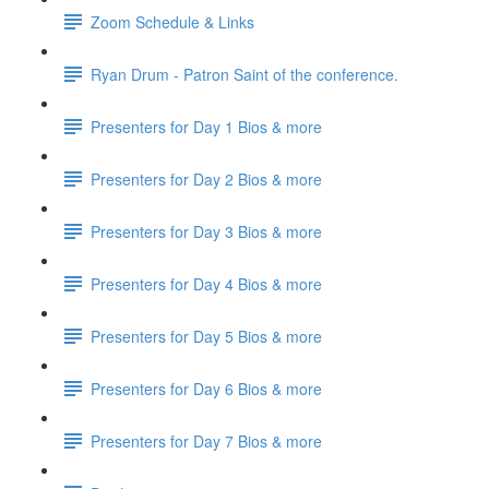
Zoom Schedule & Links
Ryan Drum - Patron Saint of the conference.
Presenters for Day 1 Bios & more
Presenters for Day 2 Bios & more
Presenters for Day 3 Bios & more
Presenters for Day 4 Bios & more
Presenters for Day 5 Bios & more
Presenters for Day 6 Bios & more
Presenters for Day 7 Bios & more