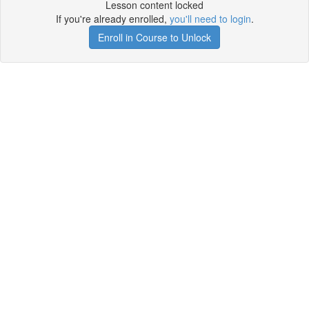
Lesson content locked
If you're already enrolled,
you'll need to login
.
Enroll in Course to Unlock