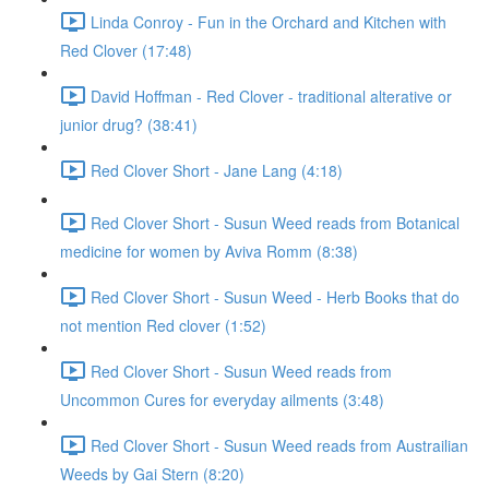
Linda Conroy - Fun in the Orchard and Kitchen with
Red Clover (17:48)
David Hoffman - Red Clover - traditional alterative or
junior drug? (38:41)
Red Clover Short - Jane Lang (4:18)
Red Clover Short - Susun Weed reads from Botanical
medicine for women by Aviva Romm (8:38)
Red Clover Short - Susun Weed - Herb Books that do
not mention Red clover (1:52)
Red Clover Short - Susun Weed reads from
Uncommon Cures for everyday ailments (3:48)
Red Clover Short - Susun Weed reads from Austrailian
Weeds by Gai Stern (8:20)