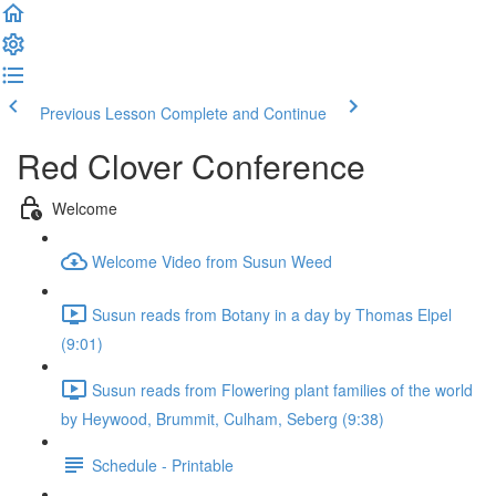
Previous Lesson
Complete and Continue
Red Clover Conference
Welcome
Welcome Video from Susun Weed
Susun reads from Botany in a day by Thomas Elpel
(9:01)
Susun reads from Flowering plant families of the world
by Heywood, Brummit, Culham, Seberg (9:38)
Schedule - Printable