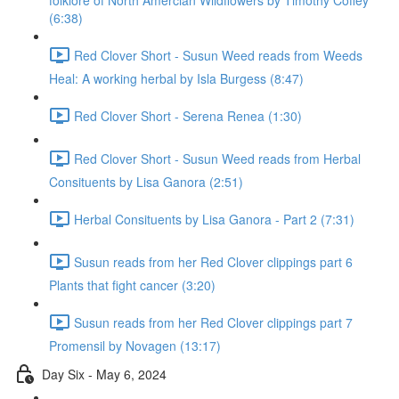
folklore of North Amercian Wildflowers by Timothy Coffey
(6:38)
Red Clover Short - Susun Weed reads from Weeds
Heal: A working herbal by Isla Burgess (8:47)
Red Clover Short - Serena Renea (1:30)
Red Clover Short - Susun Weed reads from Herbal
Consituents by Lisa Ganora (2:51)
Herbal Consituents by Lisa Ganora - Part 2 (7:31)
Susun reads from her Red Clover clippings part 6
Plants that fight cancer (3:20)
Susun reads from her Red Clover clippings part 7
Promensil by Novagen (13:17)
Day Six - May 6, 2024