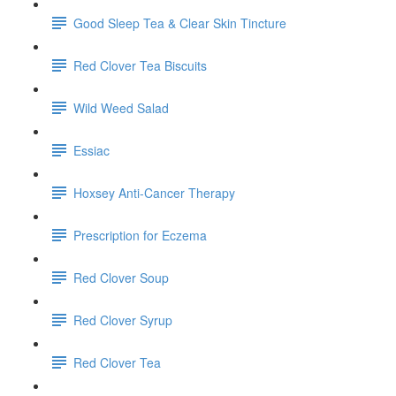
Good Sleep Tea & Clear Skin Tincture
Red Clover Tea Biscuits
Wild Weed Salad
Essiac
Hoxsey Anti-Cancer Therapy
Prescription for Eczema
Red Clover Soup
Red Clover Syrup
Red Clover Tea