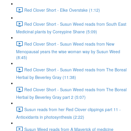
Red Clover Short - Elke Overstske (1:12)
Red Clover Short - Susun Weed reads from South East
Medicinal plants by Coreypine Shane (5:09)
Red Clover Short - Susun Weed reads from New
Menopausal years the wise woman way by Susun Weed
(8:45)
Red Clover Short - Susun Weed reads from The Boreal
Herbal by Beverley Gray (11:38)
Red Clover Short - Susun Weed reads from The Boreal
Herbal by Beverley Gray part 2 (5:07)
Susun reads from her Red Clover clippings part 11 -
Antioxidants in photosynthesis (2:22)
Susun Weed reads from A Maverick of medicine