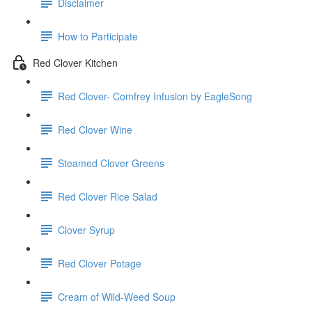
Disclaimer
How to Participate
Red Clover Kitchen
Red Clover- Comfrey Infusion by EagleSong
Red Clover Wine
Steamed Clover Greens
Red Clover Rice Salad
Clover Syrup
Red Clover Potage
Cream of Wild-Weed Soup