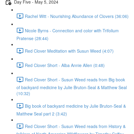
Day Five - May 5, 2024
Rachel Witt - Nourishing Abundance of Clovers (36:06)
Nicole Byrns - Connection and color with Trifolium
Pratense (28:44)
Red Clover Meditation with Susun Weed (4:07)
Red Clover Short - Alba Annie Allen (0:48)
Red Clover Short - Susun Weed reads from Big book
of backyard medicine by Julie Bruton-Seal & Matthew Seal
(10:32)
Big book of backyard medicine by Julie Bruton-Seal &
Matthew Seal part 2 (3:42)
Red Clover Short - Susun Weed reads from History &