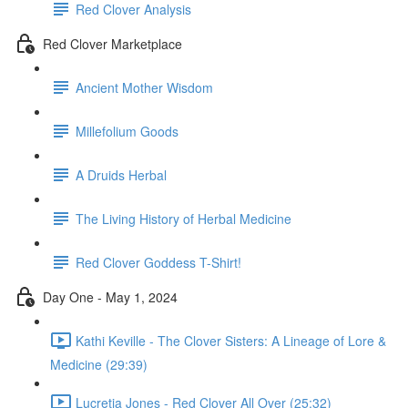
Red Clover Analysis
Red Clover Marketplace
Ancient Mother Wisdom
Millefolium Goods
A Druids Herbal
The Living History of Herbal Medicine
Red Clover Goddess T-Shirt!
Day One - May 1, 2024
Kathi Keville - The Clover Sisters: A Lineage of Lore &
Medicine (29:39)
Lucretia Jones - Red Clover All Over (25:32)