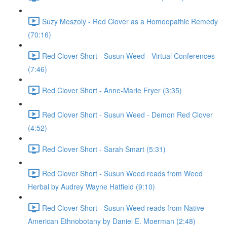
Suzy Meszoly - Red Clover as a Homeopathic Remedy
(70:16)
Red Clover Short - Susun Weed - Virtual Conferences
(7:46)
Red Clover Short - Anne-Marie Fryer (3:35)
Red Clover Short - Susun Weed - Demon Red Clover
(4:52)
Red Clover Short - Sarah Smart (5:31)
Red Clover Short - Susun Weed reads from Weed
Herbal by Audrey Wayne Hatfield (9:10)
Red Clover Short - Susun Weed reads from Native
American Ethnobotany by Daniel E. Moerman (2:48)