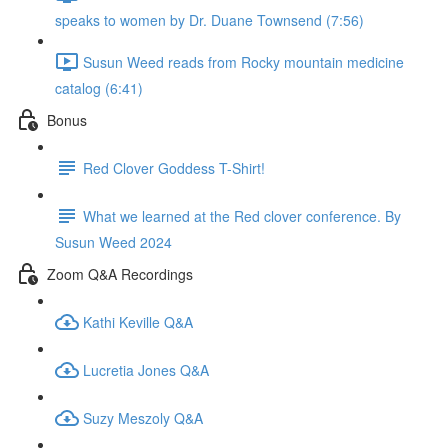
speaks to women by Dr. Duane Townsend (7:56)
Susun Weed reads from Rocky mountain medicine
catalog (6:41)
Bonus
Red Clover Goddess T-Shirt!
What we learned at the Red clover conference. By
Susun Weed 2024
Zoom Q&A Recordings
Kathi Keville Q&A
Lucretia Jones Q&A
Suzy Meszoly Q&A