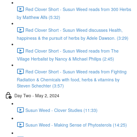
Red Clover Short - Susun Weed reads from 300 Herbs
by Matthew Alfs (5:32)
Red Clover Short - Susun Weed discusses Health,
happiness & the pursuit of herbs by Adele Dawson. (3:29)
Red Clover Short - Susun Weed reads from The
Village Herbalist by Nancy & Michael Philips (2:45)
Red Clover Short - Susun Weed reads from Fighting
Radiation & Chemicals with food, herbs & vitamins by
Steven Schechter (3:57)
Day Two - May 2, 2024
Susun Weed - Clover Studies (11:33)
Susun Weed - Making Sense of Phytosterols (14:25)