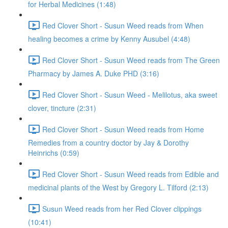
for Herbal Medicines (1:48)
Red Clover Short - Susun Weed reads from When
healing becomes a crime by Kenny Ausubel (4:48)
Red Clover Short - Susun Weed reads from The Green
Pharmacy by James A. Duke PHD (3:16)
Red Clover Short - Susun Weed - Melilotus, aka sweet
clover, tincture (2:31)
Red Clover Short - Susun Weed reads from Home
Remedies from a country doctor by Jay & Dorothy
Heinrichs (0:59)
Red Clover Short - Susun Weed reads from Edible and
medicinal plants of the West by Gregory L. Tilford (2:13)
Susun Weed reads from her Red Clover clippings
(10:41)