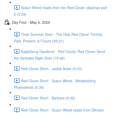
Susun Weed reads from her Red Clover clippings part
2 (3:34)
Day Four - May 4, 2024
Thea Summer Deer - The Holy Red Clover Trininty:
Past, Present, & Future (55:21)
EagleSong Gardener - Red Clover, Red Clover Send
the Herbalist Right Over (79:46)
Red Clover Short - Jackie Auter (3:33)
Red Clover Short - Susun Weed - Metabolizing
Phytosterols (5:36)
Red Clover Short - Barbara (0:35)
Red Clover Short - Susun Weed reads from Dilmars