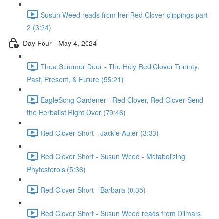
Susun Weed reads from her Red Clover clippings part
2 (3:34)
Day Four - May 4, 2024
Thea Summer Deer - The Holy Red Clover Trininty:
Past, Present, & Future (55:21)
EagleSong Gardener - Red Clover, Red Clover Send
the Herbalist Right Over (79:46)
Red Clover Short - Jackie Auter (3:33)
Red Clover Short - Susun Weed - Metabolizing
Phytosterols (5:36)
Red Clover Short - Barbara (0:35)
Red Clover Short - Susun Weed reads from Dilmars