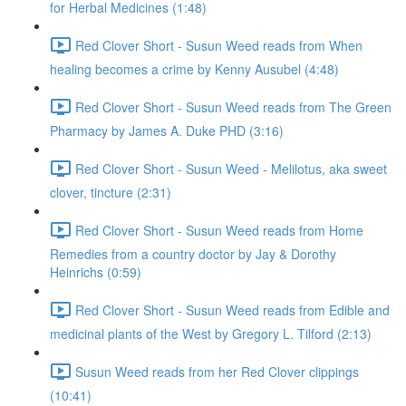
for Herbal Medicines (1:48)
Red Clover Short - Susun Weed reads from When
healing becomes a crime by Kenny Ausubel (4:48)
Red Clover Short - Susun Weed reads from The Green
Pharmacy by James A. Duke PHD (3:16)
Red Clover Short - Susun Weed - Melilotus, aka sweet
clover, tincture (2:31)
Red Clover Short - Susun Weed reads from Home
Remedies from a country doctor by Jay & Dorothy
Heinrichs (0:59)
Red Clover Short - Susun Weed reads from Edible and
medicinal plants of the West by Gregory L. Tilford (2:13)
Susun Weed reads from her Red Clover clippings
(10:41)