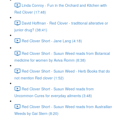
Linda Conroy - Fun in the Orchard and Kitchen with
Red Clover (17:48)
David Hoffman - Red Clover - traditional alterative or
junior drug? (38:41)
Red Clover Short - Jane Lang (4:18)
Red Clover Short - Susun Weed reads from Botanical
medicine for women by Aviva Romm (8:38)
Red Clover Short - Susun Weed - Herb Books that do
not mention Red clover (1:52)
Red Clover Short - Susun Weed reads from
Uncommon Cures for everyday ailments (3:48)
Red Clover Short - Susun Weed reads from Austrailian
Weeds by Gai Stern (8:20)