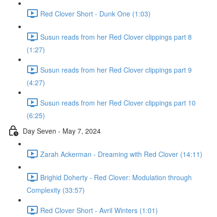
Red Clover Short - Dunk One (1:03)
Susun reads from her Red Clover clippings part 8
(1:27)
Susun reads from her Red Clover clippings part 9
(4:27)
Susun reads from her Red Clover clippings part 10
(6:25)
Day Seven - May 7, 2024
Zarah Ackerman - Dreaming with Red Clover (14:11)
Brighid Doherty - Red Clover: Modulation through
Complexity (33:57)
Red Clover Short - Avril Winters (1:01)