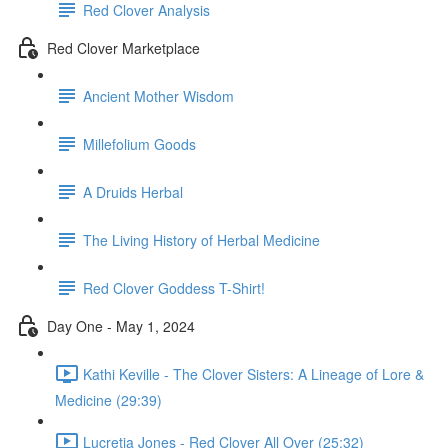
Red Clover Analysis
Red Clover Marketplace
Ancient Mother Wisdom
Millefolium Goods
A Druids Herbal
The Living History of Herbal Medicine
Red Clover Goddess T-Shirt!
Day One - May 1, 2024
Kathi Keville - The Clover Sisters: A Lineage of Lore &
Medicine (29:39)
Lucretia Jones - Red Clover All Over (25:32)