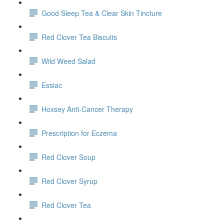
Good Sleep Tea & Clear Skin Tincture
Red Clover Tea Biscuits
Wild Weed Salad
Essiac
Hoxsey Anti-Cancer Therapy
Prescription for Eczema
Red Clover Soup
Red Clover Syrup
Red Clover Tea