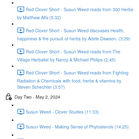
Red Clover Short - Susun Weed reads from 300 Herbs
by Matthew Alfs (5:32)
Red Clover Short - Susun Weed discusses Health,
happiness & the pursuit of herbs by Adele Dawson. (3:29)
Red Clover Short - Susun Weed reads from The
Village Herbalist by Nancy & Michael Philips (2:45)
Red Clover Short - Susun Weed reads from Fighting
Radiation & Chemicals with food, herbs & vitamins by
Steven Schechter (3:57)
Day Two - May 2, 2024
Susun Weed - Clover Studies (11:33)
Susun Weed - Making Sense of Phytosterols (14:25)