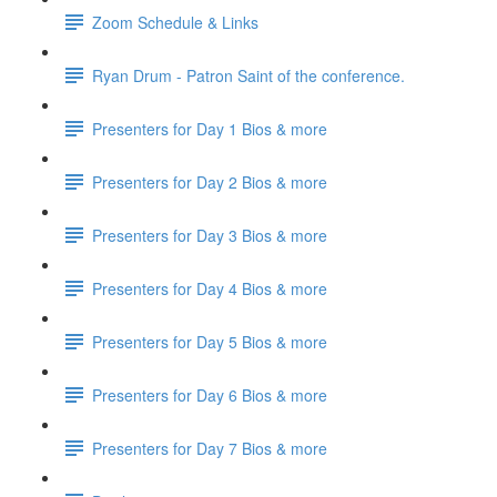
Zoom Schedule & Links
Ryan Drum - Patron Saint of the conference.
Presenters for Day 1 Bios & more
Presenters for Day 2 Bios & more
Presenters for Day 3 Bios & more
Presenters for Day 4 Bios & more
Presenters for Day 5 Bios & more
Presenters for Day 6 Bios & more
Presenters for Day 7 Bios & more