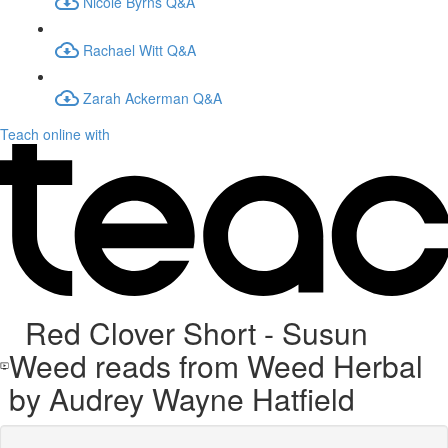
Nicole Byrns Q&A
Rachael Witt Q&A
Zarah Ackerman Q&A
Teach online with
Red Clover Short - Susun
Weed reads from Weed Herbal
by Audrey Wayne Hatfield