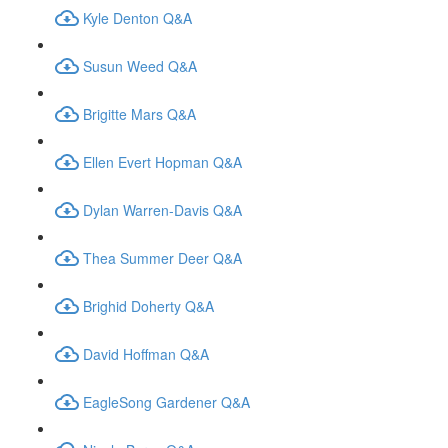
Kyle Denton Q&A
Susun Weed Q&A
Brigitte Mars Q&A
Ellen Evert Hopman Q&A
Dylan Warren-Davis Q&A
Thea Summer Deer Q&A
Brighid Doherty Q&A
David Hoffman Q&A
EagleSong Gardener Q&A