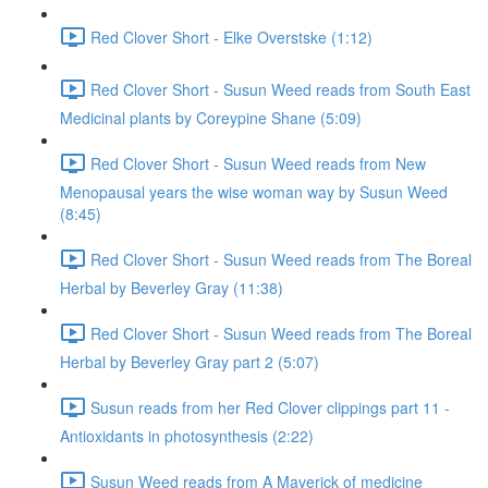
Red Clover Short - Elke Overstske (1:12)
Red Clover Short - Susun Weed reads from South East
Medicinal plants by Coreypine Shane (5:09)
Red Clover Short - Susun Weed reads from New
Menopausal years the wise woman way by Susun Weed
(8:45)
Red Clover Short - Susun Weed reads from The Boreal
Herbal by Beverley Gray (11:38)
Red Clover Short - Susun Weed reads from The Boreal
Herbal by Beverley Gray part 2 (5:07)
Susun reads from her Red Clover clippings part 11 -
Antioxidants in photosynthesis (2:22)
Susun Weed reads from A Maverick of medicine