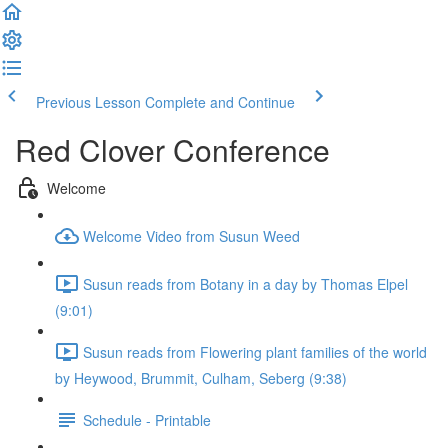
Previous Lesson
Complete and Continue
Red Clover Conference
Welcome
Welcome Video from Susun Weed
Susun reads from Botany in a day by Thomas Elpel
(9:01)
Susun reads from Flowering plant families of the world
by Heywood, Brummit, Culham, Seberg (9:38)
Schedule - Printable