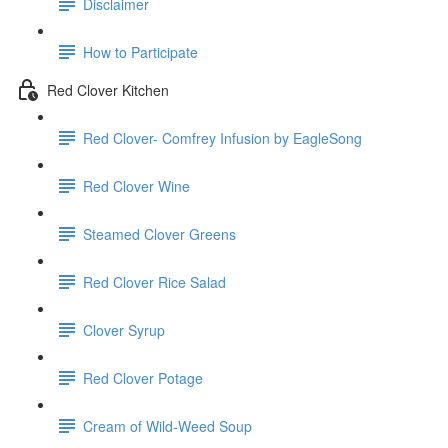
Disclaimer
How to Participate
Red Clover Kitchen
Red Clover- Comfrey Infusion by EagleSong
Red Clover Wine
Steamed Clover Greens
Red Clover Rice Salad
Clover Syrup
Red Clover Potage
Cream of Wild-Weed Soup