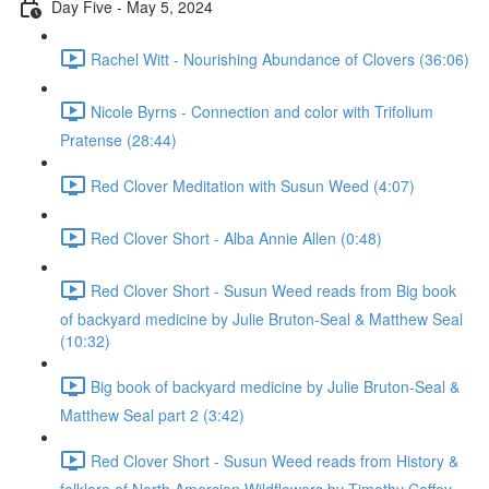
Day Five - May 5, 2024
Rachel Witt - Nourishing Abundance of Clovers (36:06)
Nicole Byrns - Connection and color with Trifolium
Pratense (28:44)
Red Clover Meditation with Susun Weed (4:07)
Red Clover Short - Alba Annie Allen (0:48)
Red Clover Short - Susun Weed reads from Big book
of backyard medicine by Julie Bruton-Seal & Matthew Seal
(10:32)
Big book of backyard medicine by Julie Bruton-Seal &
Matthew Seal part 2 (3:42)
Red Clover Short - Susun Weed reads from History &