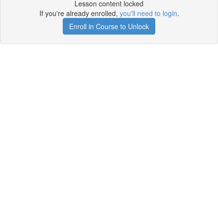
Lesson content locked
If you're already enrolled,
you'll need to login
.
Enroll in Course to Unlock