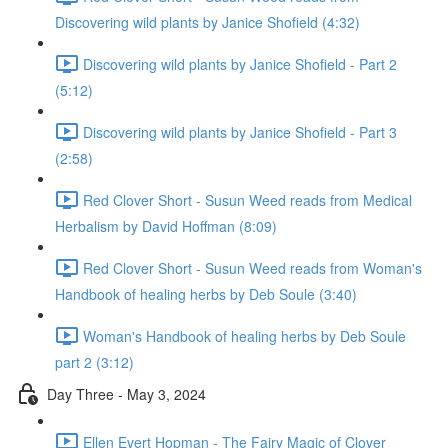
Discovering wild plants by Janice Shofield (4:32)
Discovering wild plants by Janice Shofield - Part 2
(5:12)
Discovering wild plants by Janice Shofield - Part 3
(2:58)
Red Clover Short - Susun Weed reads from Medical
Herbalism by David Hoffman (8:09)
Red Clover Short - Susun Weed reads from Woman's
Handbook of healing herbs by Deb Soule (3:40)
Woman's Handbook of healing herbs by Deb Soule
part 2 (3:12)
Day Three - May 3, 2024
Ellen Evert Hopman - The Fairy Magic of Clover