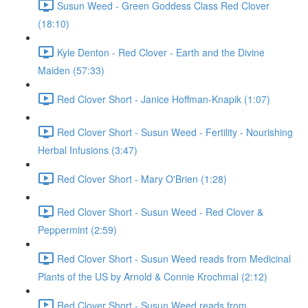
Susun Weed - Green Goddess Class Red Clover
(18:10)
Kyle Denton - Red Clover - Earth and the Divine
Maiden (57:33)
Red Clover Short - Janice Hoffman-Knapik (1:07)
Red Clover Short - Susun Weed - Fertility - Nourishing
Herbal Infusions (3:47)
Red Clover Short - Mary O'Brien (1:28)
Red Clover Short - Susun Weed - Red Clover &
Peppermint (2:59)
Red Clover Short - Susun Weed reads from Medicinal
Plants of the US by Arnold & Connie Krochmal (2:12)
Red Clover Short - Susun Weed reads from