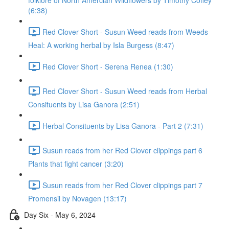
folklore of North Amercian Wildflowers by Timothy Coffey
(6:38)
Red Clover Short - Susun Weed reads from Weeds
Heal: A working herbal by Isla Burgess (8:47)
Red Clover Short - Serena Renea (1:30)
Red Clover Short - Susun Weed reads from Herbal
Consituents by Lisa Ganora (2:51)
Herbal Consituents by Lisa Ganora - Part 2 (7:31)
Susun reads from her Red Clover clippings part 6
Plants that fight cancer (3:20)
Susun reads from her Red Clover clippings part 7
Promensil by Novagen (13:17)
Day Six - May 6, 2024