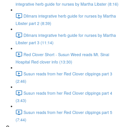
integrative herb guide for nurses by Martha Libster (8:16)
Dilmars integrative herb guide for nurses by Martha
Libster part 2 (8:39)
Dilmars integrative herb guide for nurses by Martha
Libster part 3 (11:14)
Red Clover Short - Susun Weed reads Mt. Sinai
Hospital Red clover info (13:30)
Susun reads from her Red Clover clippings part 3
(2:46)
Susun reads from her Red Clover clippings part 4
(3:43)
Susun reads from her Red Clover clippings part 5
(7:44)