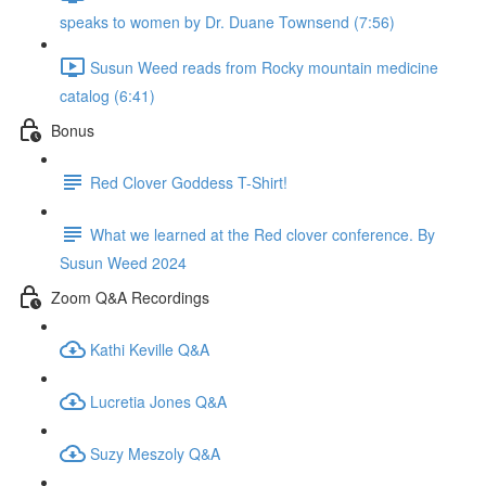
speaks to women by Dr. Duane Townsend (7:56)
Susun Weed reads from Rocky mountain medicine
catalog (6:41)
Bonus
Red Clover Goddess T-Shirt!
What we learned at the Red clover conference. By
Susun Weed 2024
Zoom Q&A Recordings
Kathi Keville Q&A
Lucretia Jones Q&A
Suzy Meszoly Q&A