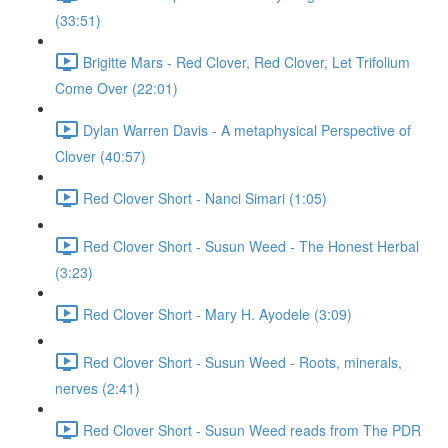
(33:51)
Brigitte Mars - Red Clover, Red Clover, Let Trifolium
Come Over (22:01)
Dylan Warren Davis - A metaphysical Perspective of
Clover (40:57)
Red Clover Short - Nanci Simari (1:05)
Red Clover Short - Susun Weed - The Honest Herbal
(3:23)
Red Clover Short - Mary H. Ayodele (3:09)
Red Clover Short - Susun Weed - Roots, minerals,
nerves (2:41)
Red Clover Short - Susun Weed reads from The PDR