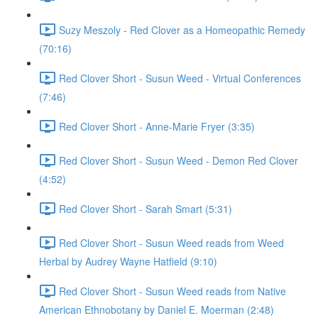
Suzy Meszoly - Red Clover as a Homeopathic Remedy
(70:16)
Red Clover Short - Susun Weed - Virtual Conferences
(7:46)
Red Clover Short - Anne-Marie Fryer (3:35)
Red Clover Short - Susun Weed - Demon Red Clover
(4:52)
Red Clover Short - Sarah Smart (5:31)
Red Clover Short - Susun Weed reads from Weed
Herbal by Audrey Wayne Hatfield (9:10)
Red Clover Short - Susun Weed reads from Native
American Ethnobotany by Daniel E. Moerman (2:48)