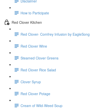
Disclaimer
How to Participate
Red Clover Kitchen
Red Clover- Comfrey Infusion by EagleSong
Red Clover Wine
Steamed Clover Greens
Red Clover Rice Salad
Clover Syrup
Red Clover Potage
Cream of Wild-Weed Soup