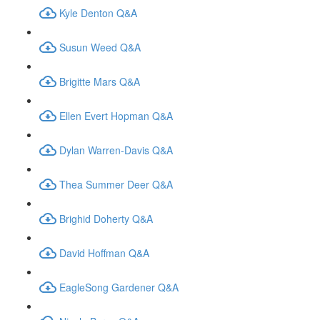
Kyle Denton Q&A
Susun Weed Q&A
Brigitte Mars Q&A
Ellen Evert Hopman Q&A
Dylan Warren-Davis Q&A
Thea Summer Deer Q&A
Brighid Doherty Q&A
David Hoffman Q&A
EagleSong Gardener Q&A