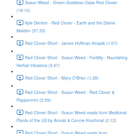
Susun Weed - Green Goddess Class Red Clover
(18:10)
Kyle Denton - Red Clover - Earth and the Divine
Maiden (57:33)
Red Clover Short - Janice Hoffman-Knapik (1:07)
Red Clover Short - Susun Weed - Fertility - Nourishing
Herbal Infusions (3:47)
Red Clover Short - Mary O'Brien (1:28)
Red Clover Short - Susun Weed - Red Clover &
Peppermint (2:59)
Red Clover Short - Susun Weed reads from Medicinal
Plants of the US by Arnold & Connie Krochmal (2:12)
Red Clover Short - Susun Weed reads from