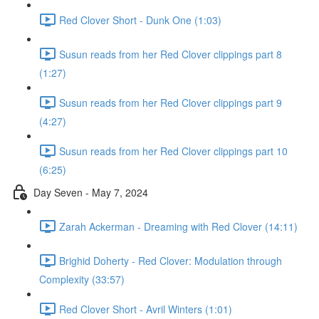
Red Clover Short - Dunk One (1:03)
Susun reads from her Red Clover clippings part 8
(1:27)
Susun reads from her Red Clover clippings part 9
(4:27)
Susun reads from her Red Clover clippings part 10
(6:25)
Day Seven - May 7, 2024
Zarah Ackerman - Dreaming with Red Clover (14:11)
Brighid Doherty - Red Clover: Modulation through
Complexity (33:57)
Red Clover Short - Avril Winters (1:01)