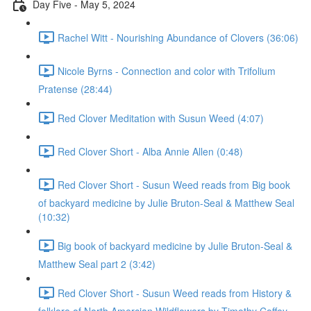
Day Five - May 5, 2024
Rachel Witt - Nourishing Abundance of Clovers (36:06)
Nicole Byrns - Connection and color with Trifolium
Pratense (28:44)
Red Clover Meditation with Susun Weed (4:07)
Red Clover Short - Alba Annie Allen (0:48)
Red Clover Short - Susun Weed reads from Big book
of backyard medicine by Julie Bruton-Seal & Matthew Seal
(10:32)
Big book of backyard medicine by Julie Bruton-Seal &
Matthew Seal part 2 (3:42)
Red Clover Short - Susun Weed reads from History &