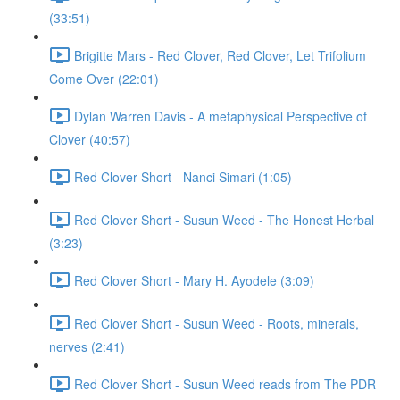
(33:51)
Brigitte Mars - Red Clover, Red Clover, Let Trifolium
Come Over (22:01)
Dylan Warren Davis - A metaphysical Perspective of
Clover (40:57)
Red Clover Short - Nanci Simari (1:05)
Red Clover Short - Susun Weed - The Honest Herbal
(3:23)
Red Clover Short - Mary H. Ayodele (3:09)
Red Clover Short - Susun Weed - Roots, minerals,
nerves (2:41)
Red Clover Short - Susun Weed reads from The PDR