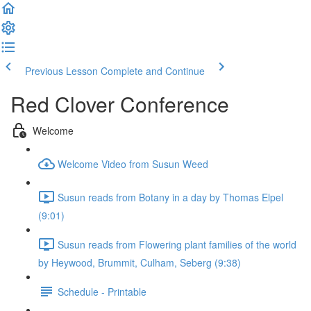
Previous Lesson
Complete and Continue
Red Clover Conference
Welcome
Welcome Video from Susun Weed
Susun reads from Botany in a day by Thomas Elpel
(9:01)
Susun reads from Flowering plant families of the world
by Heywood, Brummit, Culham, Seberg (9:38)
Schedule - Printable