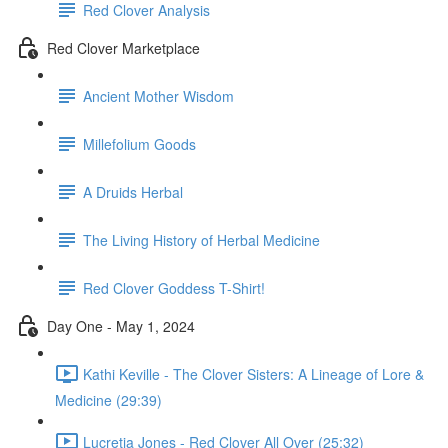
Red Clover Analysis
Red Clover Marketplace
Ancient Mother Wisdom
Millefolium Goods
A Druids Herbal
The Living History of Herbal Medicine
Red Clover Goddess T-Shirt!
Day One - May 1, 2024
Kathi Keville - The Clover Sisters: A Lineage of Lore &
Medicine (29:39)
Lucretia Jones - Red Clover All Over (25:32)