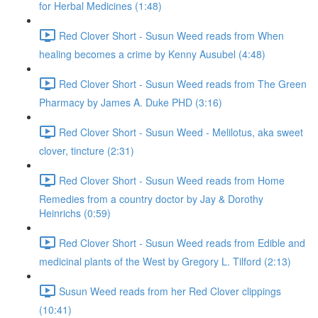
for Herbal Medicines (1:48)
Red Clover Short - Susun Weed reads from When
healing becomes a crime by Kenny Ausubel (4:48)
Red Clover Short - Susun Weed reads from The Green
Pharmacy by James A. Duke PHD (3:16)
Red Clover Short - Susun Weed - Melilotus, aka sweet
clover, tincture (2:31)
Red Clover Short - Susun Weed reads from Home
Remedies from a country doctor by Jay & Dorothy
Heinrichs (0:59)
Red Clover Short - Susun Weed reads from Edible and
medicinal plants of the West by Gregory L. Tilford (2:13)
Susun Weed reads from her Red Clover clippings
(10:41)