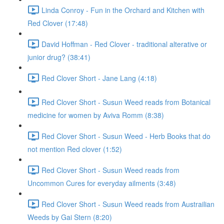
Linda Conroy - Fun in the Orchard and Kitchen with
Red Clover (17:48)
David Hoffman - Red Clover - traditional alterative or
junior drug? (38:41)
Red Clover Short - Jane Lang (4:18)
Red Clover Short - Susun Weed reads from Botanical
medicine for women by Aviva Romm (8:38)
Red Clover Short - Susun Weed - Herb Books that do
not mention Red clover (1:52)
Red Clover Short - Susun Weed reads from
Uncommon Cures for everyday ailments (3:48)
Red Clover Short - Susun Weed reads from Austrailian
Weeds by Gai Stern (8:20)