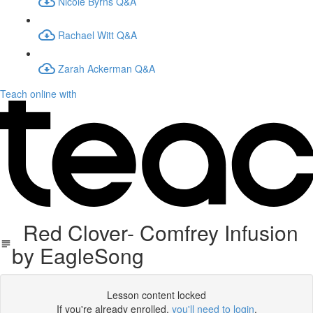
Nicole Byrns Q&A
Rachael Witt Q&A
Zarah Ackerman Q&A
Teach online with
Red Clover- Comfrey Infusion
by EagleSong
Lesson content locked
If you're already enrolled,
you'll need to login
.