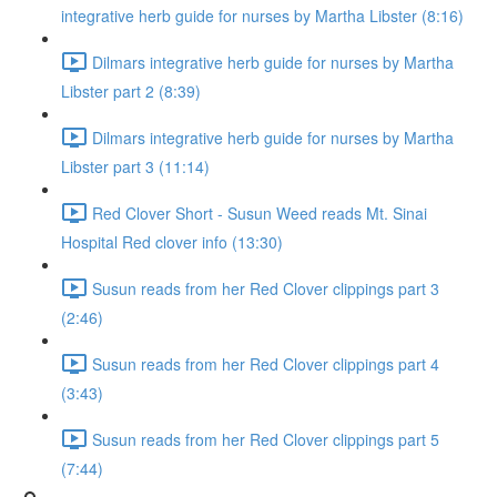
integrative herb guide for nurses by Martha Libster (8:16)
Dilmars integrative herb guide for nurses by Martha
Libster part 2 (8:39)
Dilmars integrative herb guide for nurses by Martha
Libster part 3 (11:14)
Red Clover Short - Susun Weed reads Mt. Sinai
Hospital Red clover info (13:30)
Susun reads from her Red Clover clippings part 3
(2:46)
Susun reads from her Red Clover clippings part 4
(3:43)
Susun reads from her Red Clover clippings part 5
(7:44)