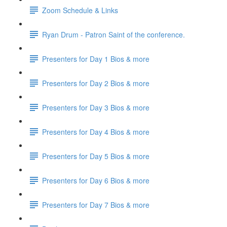
Zoom Schedule & Links
Ryan Drum - Patron Saint of the conference.
Presenters for Day 1 Bios & more
Presenters for Day 2 Bios & more
Presenters for Day 3 Bios & more
Presenters for Day 4 Bios & more
Presenters for Day 5 Bios & more
Presenters for Day 6 Bios & more
Presenters for Day 7 Bios & more