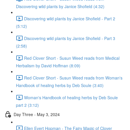
Discovering wild plants by Janice Shofield (4:32)
Discovering wild plants by Janice Shofield - Part 2
(5:12)
Discovering wild plants by Janice Shofield - Part 3
(2:58)
Red Clover Short - Susun Weed reads from Medical
Herbalism by David Hoffman (8:09)
Red Clover Short - Susun Weed reads from Woman's
Handbook of healing herbs by Deb Soule (3:40)
Woman's Handbook of healing herbs by Deb Soule
part 2 (3:12)
Day Three - May 3, 2024
Ellen Evert Hopman - The Fairy Magic of Clover