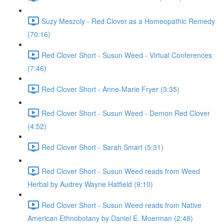
Suzy Meszoly - Red Clover as a Homeopathic Remedy
(70:16)
Red Clover Short - Susun Weed - Virtual Conferences
(7:46)
Red Clover Short - Anne-Marie Fryer (3:35)
Red Clover Short - Susun Weed - Demon Red Clover
(4:52)
Red Clover Short - Sarah Smart (5:31)
Red Clover Short - Susun Weed reads from Weed
Herbal by Audrey Wayne Hatfield (9:10)
Red Clover Short - Susun Weed reads from Native
American Ethnobotany by Daniel E. Moerman (2:48)