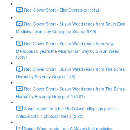
Red Clover Short - Elke Overstske (1:12)
Red Clover Short - Susun Weed reads from South East
Medicinal plants by Coreypine Shane (5:09)
Red Clover Short - Susun Weed reads from New
Menopausal years the wise woman way by Susun Weed
(8:45)
Red Clover Short - Susun Weed reads from The Boreal
Herbal by Beverley Gray (11:38)
Red Clover Short - Susun Weed reads from The Boreal
Herbal by Beverley Gray part 2 (5:07)
Susun reads from her Red Clover clippings part 11 -
Antioxidants in photosynthesis (2:22)
Susun Weed reads from A Maverick of medicine