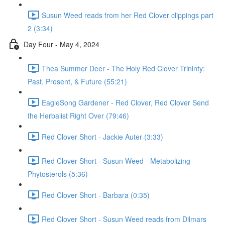
Susun Weed reads from her Red Clover clippings part
2 (3:34)
Day Four - May 4, 2024
Thea Summer Deer - The Holy Red Clover Trininty:
Past, Present, & Future (55:21)
EagleSong Gardener - Red Clover, Red Clover Send
the Herbalist Right Over (79:46)
Red Clover Short - Jackie Auter (3:33)
Red Clover Short - Susun Weed - Metabolizing
Phytosterols (5:36)
Red Clover Short - Barbara (0:35)
Red Clover Short - Susun Weed reads from Dilmars