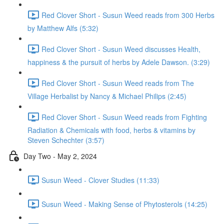
Red Clover Short - Susun Weed reads from 300 Herbs
by Matthew Alfs (5:32)
Red Clover Short - Susun Weed discusses Health,
happiness & the pursuit of herbs by Adele Dawson. (3:29)
Red Clover Short - Susun Weed reads from The
Village Herbalist by Nancy & Michael Philips (2:45)
Red Clover Short - Susun Weed reads from Fighting
Radiation & Chemicals with food, herbs & vitamins by
Steven Schechter (3:57)
Day Two - May 2, 2024
Susun Weed - Clover Studies (11:33)
Susun Weed - Making Sense of Phytosterols (14:25)