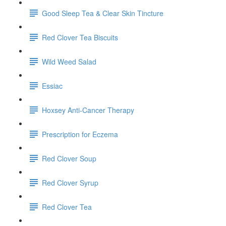
Good Sleep Tea & Clear Skin Tincture
Red Clover Tea Biscuits
Wild Weed Salad
Essiac
Hoxsey Anti-Cancer Therapy
Prescription for Eczema
Red Clover Soup
Red Clover Syrup
Red Clover Tea