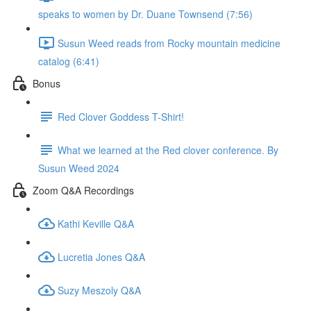
speaks to women by Dr. Duane Townsend (7:56)
Susun Weed reads from Rocky mountain medicine
catalog (6:41)
Bonus
Red Clover Goddess T-Shirt!
What we learned at the Red clover conference. By
Susun Weed 2024
Zoom Q&A Recordings
Kathi Keville Q&A
Lucretia Jones Q&A
Suzy Meszoly Q&A