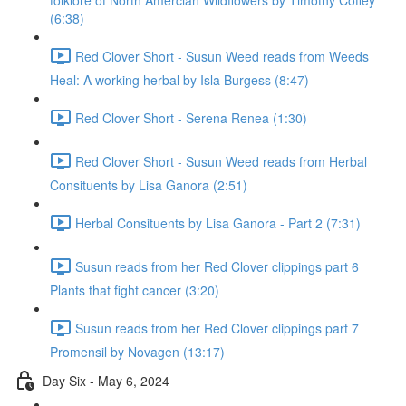
folklore of North Amercian Wildflowers by Timothy Coffey
(6:38)
Red Clover Short - Susun Weed reads from Weeds
Heal: A working herbal by Isla Burgess (8:47)
Red Clover Short - Serena Renea (1:30)
Red Clover Short - Susun Weed reads from Herbal
Consituents by Lisa Ganora (2:51)
Herbal Consituents by Lisa Ganora - Part 2 (7:31)
Susun reads from her Red Clover clippings part 6
Plants that fight cancer (3:20)
Susun reads from her Red Clover clippings part 7
Promensil by Novagen (13:17)
Day Six - May 6, 2024