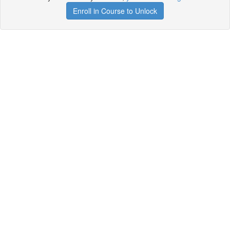
Enroll in Course to Unlock