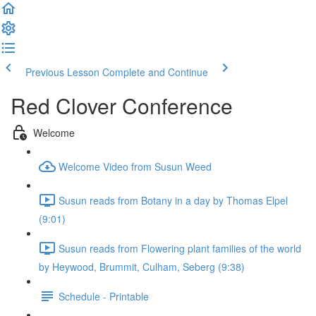
Previous Lesson
Complete and Continue
Red Clover Conference
Welcome
Welcome Video from Susun Weed
Susun reads from Botany in a day by Thomas Elpel
(9:01)
Susun reads from Flowering plant families of the world
by Heywood, Brummit, Culham, Seberg (9:38)
Schedule - Printable