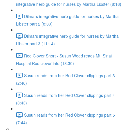
integrative herb guide for nurses by Martha Libster (8:16)
Dilmars integrative herb guide for nurses by Martha
Libster part 2 (8:39)
Dilmars integrative herb guide for nurses by Martha
Libster part 3 (11:14)
Red Clover Short - Susun Weed reads Mt. Sinai
Hospital Red clover info (13:30)
Susun reads from her Red Clover clippings part 3
(2:46)
Susun reads from her Red Clover clippings part 4
(3:43)
Susun reads from her Red Clover clippings part 5
(7:44)