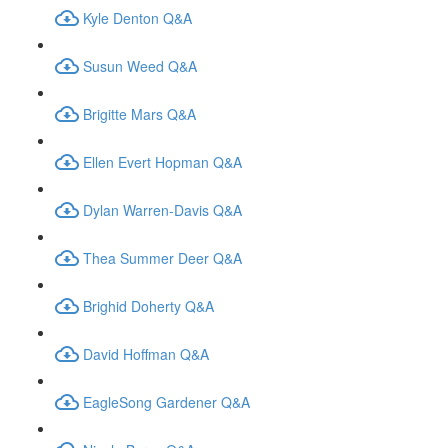
Kyle Denton Q&A
Susun Weed Q&A
Brigitte Mars Q&A
Ellen Evert Hopman Q&A
Dylan Warren-Davis Q&A
Thea Summer Deer Q&A
Brighid Doherty Q&A
David Hoffman Q&A
EagleSong Gardener Q&A