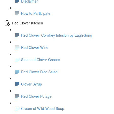
Disclaimer
How to Participate
Red Clover Kitchen
Red Clover- Comfrey Infusion by EagleSong
Red Clover Wine
Steamed Clover Greens
Red Clover Rice Salad
Clover Syrup
Red Clover Potage
Cream of Wild-Weed Soup