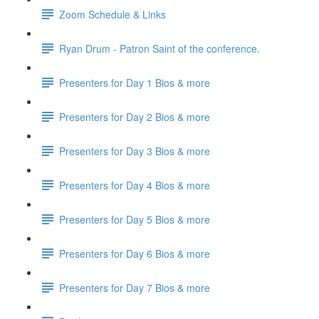
Zoom Schedule & Links
Ryan Drum - Patron Saint of the conference.
Presenters for Day 1 Bios & more
Presenters for Day 2 Bios & more
Presenters for Day 3 Bios & more
Presenters for Day 4 Bios & more
Presenters for Day 5 Bios & more
Presenters for Day 6 Bios & more
Presenters for Day 7 Bios & more