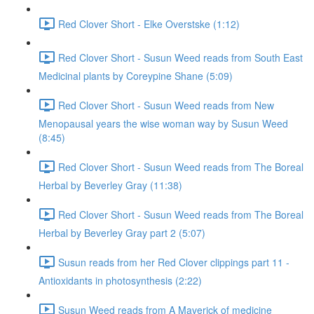
Red Clover Short - Elke Overstske (1:12)
Red Clover Short - Susun Weed reads from South East
Medicinal plants by Coreypine Shane (5:09)
Red Clover Short - Susun Weed reads from New
Menopausal years the wise woman way by Susun Weed
(8:45)
Red Clover Short - Susun Weed reads from The Boreal
Herbal by Beverley Gray (11:38)
Red Clover Short - Susun Weed reads from The Boreal
Herbal by Beverley Gray part 2 (5:07)
Susun reads from her Red Clover clippings part 11 -
Antioxidants in photosynthesis (2:22)
Susun Weed reads from A Maverick of medicine