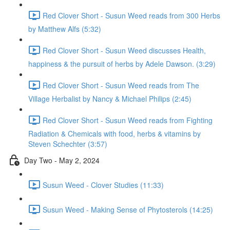
Red Clover Short - Susun Weed reads from 300 Herbs
by Matthew Alfs (5:32)
Red Clover Short - Susun Weed discusses Health,
happiness & the pursuit of herbs by Adele Dawson. (3:29)
Red Clover Short - Susun Weed reads from The
Village Herbalist by Nancy & Michael Philips (2:45)
Red Clover Short - Susun Weed reads from Fighting
Radiation & Chemicals with food, herbs & vitamins by
Steven Schechter (3:57)
Day Two - May 2, 2024
Susun Weed - Clover Studies (11:33)
Susun Weed - Making Sense of Phytosterols (14:25)