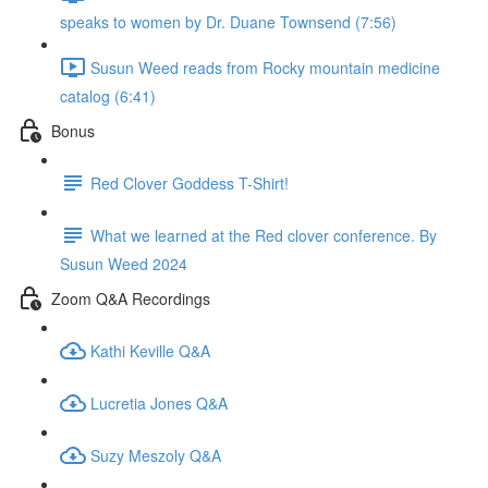
speaks to women by Dr. Duane Townsend (7:56)
Susun Weed reads from Rocky mountain medicine
catalog (6:41)
Bonus
Red Clover Goddess T-Shirt!
What we learned at the Red clover conference. By
Susun Weed 2024
Zoom Q&A Recordings
Kathi Keville Q&A
Lucretia Jones Q&A
Suzy Meszoly Q&A