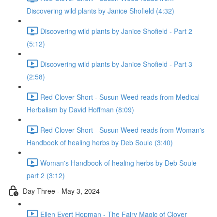
Discovering wild plants by Janice Shofield (4:32)
Discovering wild plants by Janice Shofield - Part 2
(5:12)
Discovering wild plants by Janice Shofield - Part 3
(2:58)
Red Clover Short - Susun Weed reads from Medical
Herbalism by David Hoffman (8:09)
Red Clover Short - Susun Weed reads from Woman's
Handbook of healing herbs by Deb Soule (3:40)
Woman's Handbook of healing herbs by Deb Soule
part 2 (3:12)
Day Three - May 3, 2024
Ellen Evert Hopman - The Fairy Magic of Clover