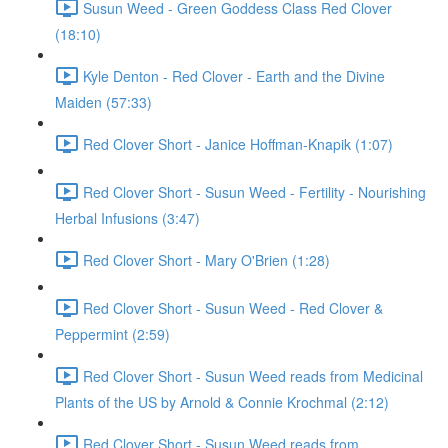
Susun Weed - Green Goddess Class Red Clover
(18:10)
Kyle Denton - Red Clover - Earth and the Divine
Maiden (57:33)
Red Clover Short - Janice Hoffman-Knapik (1:07)
Red Clover Short - Susun Weed - Fertility - Nourishing
Herbal Infusions (3:47)
Red Clover Short - Mary O'Brien (1:28)
Red Clover Short - Susun Weed - Red Clover &
Peppermint (2:59)
Red Clover Short - Susun Weed reads from Medicinal
Plants of the US by Arnold & Connie Krochmal (2:12)
Red Clover Short - Susun Weed reads from