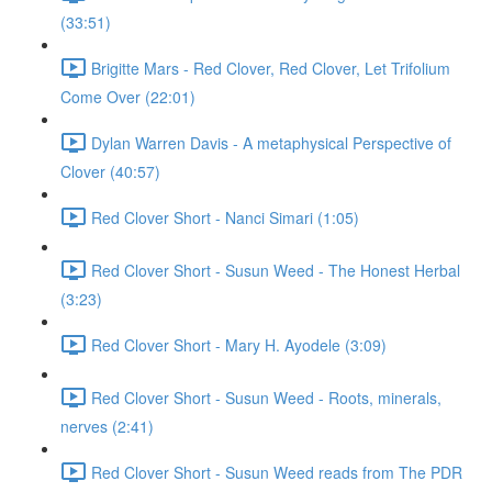
(33:51)
Brigitte Mars - Red Clover, Red Clover, Let Trifolium
Come Over (22:01)
Dylan Warren Davis - A metaphysical Perspective of
Clover (40:57)
Red Clover Short - Nanci Simari (1:05)
Red Clover Short - Susun Weed - The Honest Herbal
(3:23)
Red Clover Short - Mary H. Ayodele (3:09)
Red Clover Short - Susun Weed - Roots, minerals,
nerves (2:41)
Red Clover Short - Susun Weed reads from The PDR