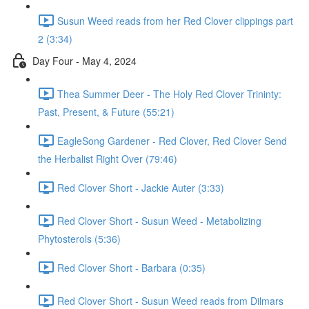
Susun Weed reads from her Red Clover clippings part
2 (3:34)
Day Four - May 4, 2024
Thea Summer Deer - The Holy Red Clover Trininty:
Past, Present, & Future (55:21)
EagleSong Gardener - Red Clover, Red Clover Send
the Herbalist Right Over (79:46)
Red Clover Short - Jackie Auter (3:33)
Red Clover Short - Susun Weed - Metabolizing
Phytosterols (5:36)
Red Clover Short - Barbara (0:35)
Red Clover Short - Susun Weed reads from Dilmars