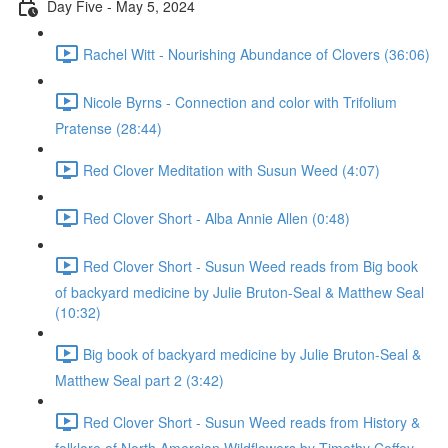
Day Five - May 5, 2024
Rachel Witt - Nourishing Abundance of Clovers (36:06)
Nicole Byrns - Connection and color with Trifolium
Pratense (28:44)
Red Clover Meditation with Susun Weed (4:07)
Red Clover Short - Alba Annie Allen (0:48)
Red Clover Short - Susun Weed reads from Big book
of backyard medicine by Julie Bruton-Seal & Matthew Seal
(10:32)
Big book of backyard medicine by Julie Bruton-Seal &
Matthew Seal part 2 (3:42)
Red Clover Short - Susun Weed reads from History &