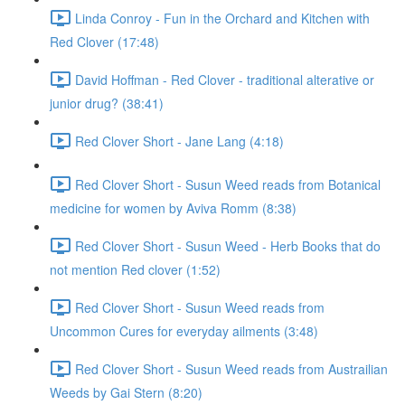
Linda Conroy - Fun in the Orchard and Kitchen with
Red Clover (17:48)
David Hoffman - Red Clover - traditional alterative or
junior drug? (38:41)
Red Clover Short - Jane Lang (4:18)
Red Clover Short - Susun Weed reads from Botanical
medicine for women by Aviva Romm (8:38)
Red Clover Short - Susun Weed - Herb Books that do
not mention Red clover (1:52)
Red Clover Short - Susun Weed reads from
Uncommon Cures for everyday ailments (3:48)
Red Clover Short - Susun Weed reads from Austrailian
Weeds by Gai Stern (8:20)