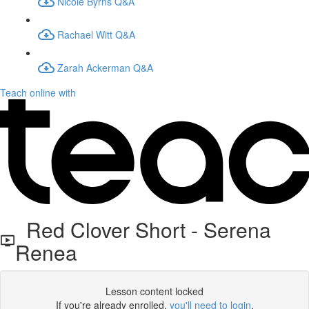
Nicole Byrns Q&A
Rachael Witt Q&A
Zarah Ackerman Q&A
Teach online with
Red Clover Short - Serena
Renea
Lesson content locked
If you're already enrolled,
you'll need to login
.