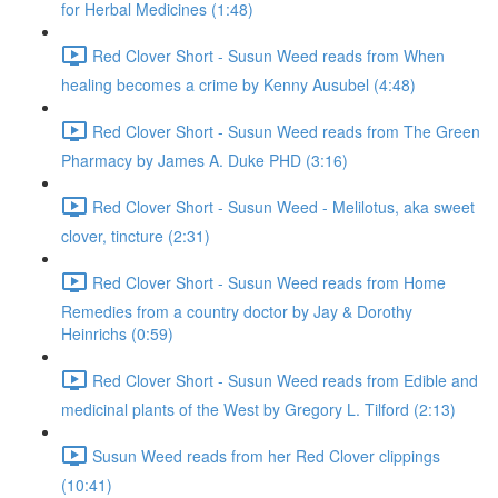
for Herbal Medicines (1:48)
Red Clover Short - Susun Weed reads from When
healing becomes a crime by Kenny Ausubel (4:48)
Red Clover Short - Susun Weed reads from The Green
Pharmacy by James A. Duke PHD (3:16)
Red Clover Short - Susun Weed - Melilotus, aka sweet
clover, tincture (2:31)
Red Clover Short - Susun Weed reads from Home
Remedies from a country doctor by Jay & Dorothy
Heinrichs (0:59)
Red Clover Short - Susun Weed reads from Edible and
medicinal plants of the West by Gregory L. Tilford (2:13)
Susun Weed reads from her Red Clover clippings
(10:41)