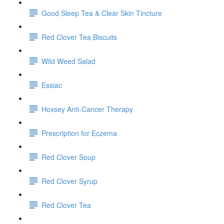
Good Sleep Tea & Clear Skin Tincture
Red Clover Tea Biscuits
Wild Weed Salad
Essiac
Hoxsey Anti-Cancer Therapy
Prescription for Eczema
Red Clover Soup
Red Clover Syrup
Red Clover Tea