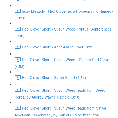
Suzy Meszoly - Red Clover as a Homeopathic Remedy
(70:16)
Red Clover Short - Susun Weed - Virtual Conferences
(7:46)
Red Clover Short - Anne-Marie Fryer (3:35)
Red Clover Short - Susun Weed - Demon Red Clover
(4:52)
Red Clover Short - Sarah Smart (5:31)
Red Clover Short - Susun Weed reads from Weed
Herbal by Audrey Wayne Hatfield (9:10)
Red Clover Short - Susun Weed reads from Native
American Ethnobotany by Daniel E. Moerman (2:48)