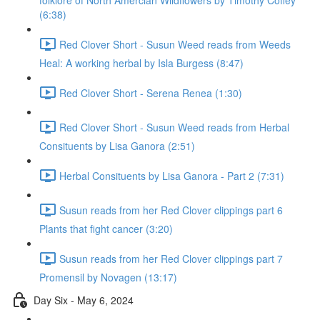
folklore of North Amercian Wildflowers by Timothy Coffey
(6:38)
Red Clover Short - Susun Weed reads from Weeds
Heal: A working herbal by Isla Burgess (8:47)
Red Clover Short - Serena Renea (1:30)
Red Clover Short - Susun Weed reads from Herbal
Consituents by Lisa Ganora (2:51)
Herbal Consituents by Lisa Ganora - Part 2 (7:31)
Susun reads from her Red Clover clippings part 6
Plants that fight cancer (3:20)
Susun reads from her Red Clover clippings part 7
Promensil by Novagen (13:17)
Day Six - May 6, 2024