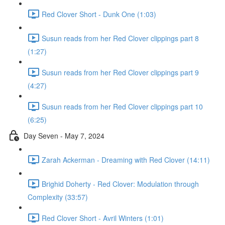
Red Clover Short - Dunk One (1:03)
Susun reads from her Red Clover clippings part 8
(1:27)
Susun reads from her Red Clover clippings part 9
(4:27)
Susun reads from her Red Clover clippings part 10
(6:25)
Day Seven - May 7, 2024
Zarah Ackerman - Dreaming with Red Clover (14:11)
Brighid Doherty - Red Clover: Modulation through
Complexity (33:57)
Red Clover Short - Avril Winters (1:01)