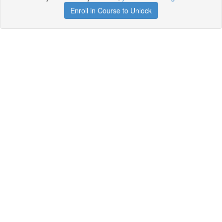
Enroll in Course to Unlock