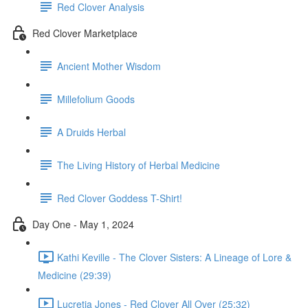
Red Clover Analysis
Red Clover Marketplace
Ancient Mother Wisdom
Millefolium Goods
A Druids Herbal
The Living History of Herbal Medicine
Red Clover Goddess T-Shirt!
Day One - May 1, 2024
Kathi Keville - The Clover Sisters: A Lineage of Lore &
Medicine (29:39)
Lucretia Jones - Red Clover All Over (25:32)