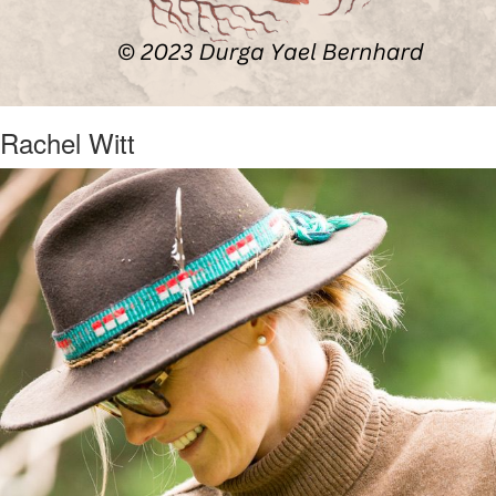
Rachel Witt