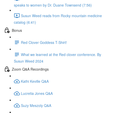
speaks to women by Dr. Duane Townsend (7:56)
Susun Weed reads from Rocky mountain medicine
catalog (6:41)
Bonus
Red Clover Goddess T-Shirt!
What we learned at the Red clover conference. By
Susun Weed 2024
Zoom Q&A Recordings
Kathi Keville Q&A
Lucretia Jones Q&A
Suzy Meszoly Q&A