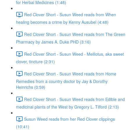
for Herbal Medicines (1:48)
Red Clover Short - Susun Weed reads from When
healing becomes a crime by Kenny Ausubel (4:48)
Red Clover Short - Susun Weed reads from The Green
Pharmacy by James A. Duke PHD (3:16)
Red Clover Short - Susun Weed - Melilotus, aka sweet
clover, tincture (2:31)
Red Clover Short - Susun Weed reads from Home
Remedies from a country doctor by Jay & Dorothy
Heinrichs (0:59)
Red Clover Short - Susun Weed reads from Edible and
medicinal plants of the West by Gregory L. Tilford (2:13)
Susun Weed reads from her Red Clover clippings
(10:41)