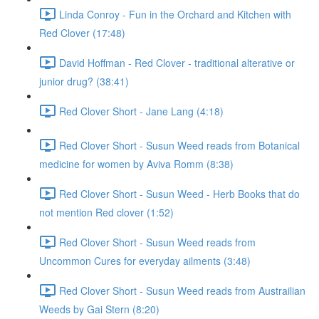
Linda Conroy - Fun in the Orchard and Kitchen with
Red Clover (17:48)
David Hoffman - Red Clover - traditional alterative or
junior drug? (38:41)
Red Clover Short - Jane Lang (4:18)
Red Clover Short - Susun Weed reads from Botanical
medicine for women by Aviva Romm (8:38)
Red Clover Short - Susun Weed - Herb Books that do
not mention Red clover (1:52)
Red Clover Short - Susun Weed reads from
Uncommon Cures for everyday ailments (3:48)
Red Clover Short - Susun Weed reads from Austrailian
Weeds by Gai Stern (8:20)