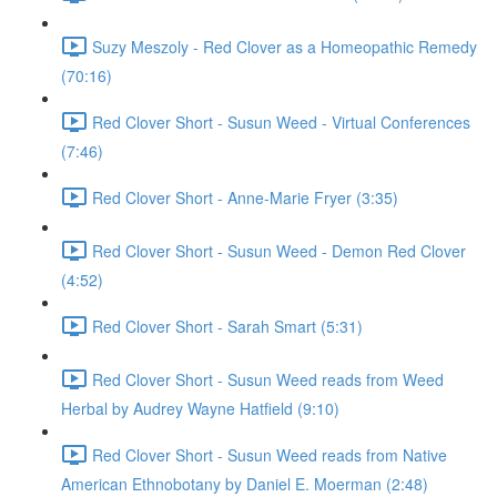
Suzy Meszoly - Red Clover as a Homeopathic Remedy
(70:16)
Red Clover Short - Susun Weed - Virtual Conferences
(7:46)
Red Clover Short - Anne-Marie Fryer (3:35)
Red Clover Short - Susun Weed - Demon Red Clover
(4:52)
Red Clover Short - Sarah Smart (5:31)
Red Clover Short - Susun Weed reads from Weed
Herbal by Audrey Wayne Hatfield (9:10)
Red Clover Short - Susun Weed reads from Native
American Ethnobotany by Daniel E. Moerman (2:48)