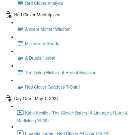
Red Clover Analysis
Red Clover Marketplace
Ancient Mother Wisdom
Millefolium Goods
A Druids Herbal
The Living History of Herbal Medicine
Red Clover Goddess T-Shirt!
Day One - May 1, 2024
Kathi Keville - The Clover Sisters: A Lineage of Lore &
Medicine (29:39)
Lucretia Jones - Red Clover All Over (25:32)