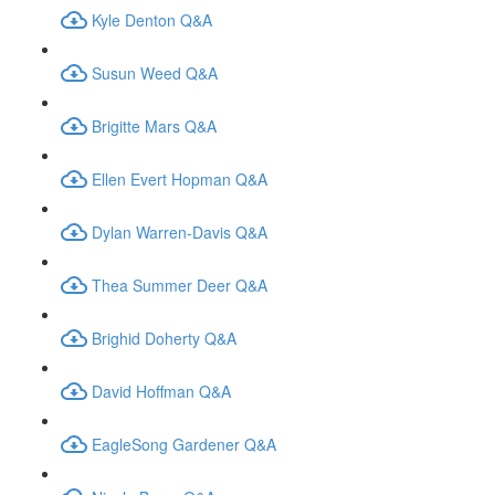
Kyle Denton Q&A
Susun Weed Q&A
Brigitte Mars Q&A
Ellen Evert Hopman Q&A
Dylan Warren-Davis Q&A
Thea Summer Deer Q&A
Brighid Doherty Q&A
David Hoffman Q&A
EagleSong Gardener Q&A