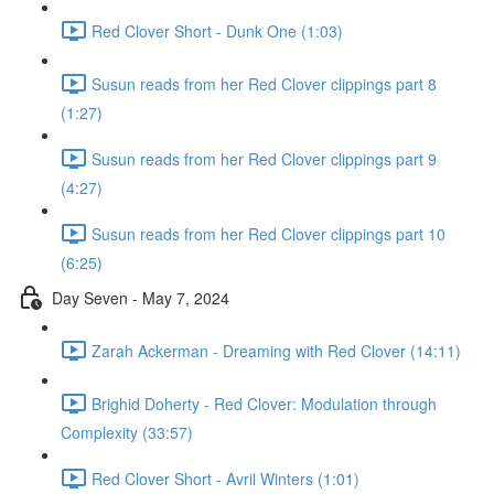
Red Clover Short - Dunk One (1:03)
Susun reads from her Red Clover clippings part 8
(1:27)
Susun reads from her Red Clover clippings part 9
(4:27)
Susun reads from her Red Clover clippings part 10
(6:25)
Day Seven - May 7, 2024
Zarah Ackerman - Dreaming with Red Clover (14:11)
Brighid Doherty - Red Clover: Modulation through
Complexity (33:57)
Red Clover Short - Avril Winters (1:01)