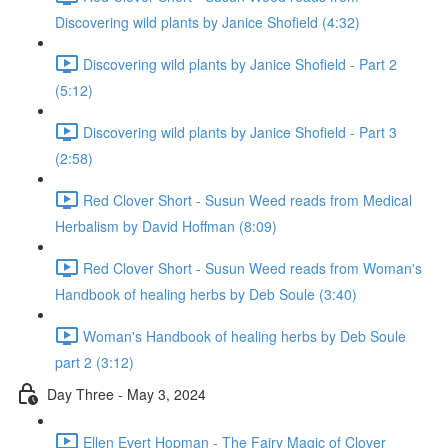
Discovering wild plants by Janice Shofield (4:32)
Discovering wild plants by Janice Shofield - Part 2
(5:12)
Discovering wild plants by Janice Shofield - Part 3
(2:58)
Red Clover Short - Susun Weed reads from Medical
Herbalism by David Hoffman (8:09)
Red Clover Short - Susun Weed reads from Woman's
Handbook of healing herbs by Deb Soule (3:40)
Woman's Handbook of healing herbs by Deb Soule
part 2 (3:12)
Day Three - May 3, 2024
Ellen Evert Hopman - The Fairy Magic of Clover