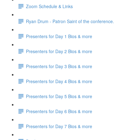
Zoom Schedule & Links
Ryan Drum - Patron Saint of the conference.
Presenters for Day 1 Bios & more
Presenters for Day 2 Bios & more
Presenters for Day 3 Bios & more
Presenters for Day 4 Bios & more
Presenters for Day 5 Bios & more
Presenters for Day 6 Bios & more
Presenters for Day 7 Bios & more