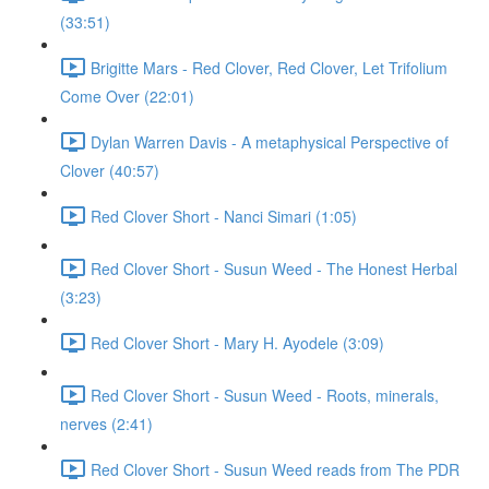
(33:51)
Brigitte Mars - Red Clover, Red Clover, Let Trifolium
Come Over (22:01)
Dylan Warren Davis - A metaphysical Perspective of
Clover (40:57)
Red Clover Short - Nanci Simari (1:05)
Red Clover Short - Susun Weed - The Honest Herbal
(3:23)
Red Clover Short - Mary H. Ayodele (3:09)
Red Clover Short - Susun Weed - Roots, minerals,
nerves (2:41)
Red Clover Short - Susun Weed reads from The PDR