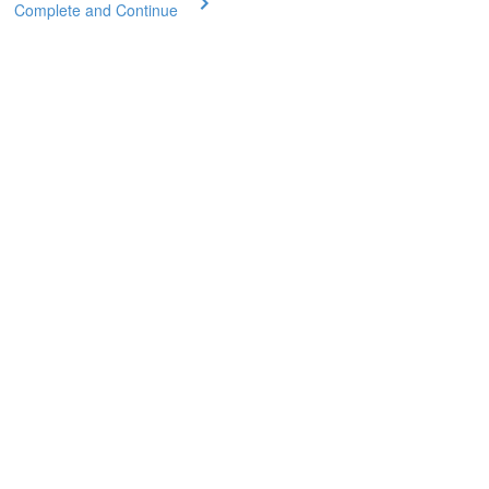
Complete and Continue