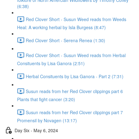
folklore of North Amercian Wildflowers by Timothy Coffey
(6:38)
Red Clover Short - Susun Weed reads from Weeds
Heal: A working herbal by Isla Burgess (8:47)
Red Clover Short - Serena Renea (1:30)
Red Clover Short - Susun Weed reads from Herbal
Consituents by Lisa Ganora (2:51)
Herbal Consituents by Lisa Ganora - Part 2 (7:31)
Susun reads from her Red Clover clippings part 6
Plants that fight cancer (3:20)
Susun reads from her Red Clover clippings part 7
Promensil by Novagen (13:17)
Day Six - May 6, 2024