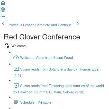
Previous Lesson
Complete and Continue
Red Clover Conference
Welcome
Welcome Video from Susun Weed
Susun reads from Botany in a day by Thomas Elpel
(9:01)
Susun reads from Flowering plant families of the world
by Heywood, Brummit, Culham, Seberg (9:38)
Schedule - Printable