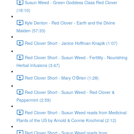
Susun Weed - Green Goddess Class Red Clover
(18:10)
Kyle Denton - Red Clover - Earth and the Divine
Maiden (57:33)
Red Clover Short - Janice Hoffman-Knapik (1:07)
Red Clover Short - Susun Weed - Fertility - Nourishing
Herbal Infusions (3:47)
Red Clover Short - Mary O'Brien (1:28)
Red Clover Short - Susun Weed - Red Clover &
Peppermint (2:59)
Red Clover Short - Susun Weed reads from Medicinal
Plants of the US by Arnold & Connie Krochmal (2:12)
Red Clover Short - Susun Weed reads from