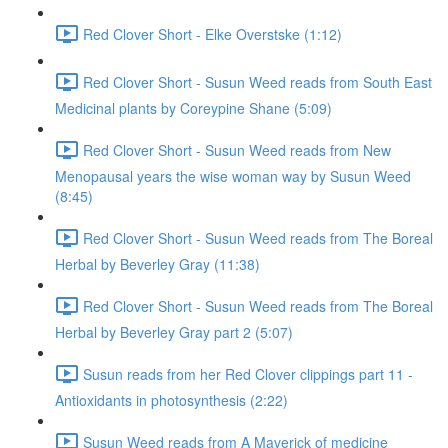
Red Clover Short - Elke Overstske (1:12)
Red Clover Short - Susun Weed reads from South East
Medicinal plants by Coreypine Shane (5:09)
Red Clover Short - Susun Weed reads from New
Menopausal years the wise woman way by Susun Weed
(8:45)
Red Clover Short - Susun Weed reads from The Boreal
Herbal by Beverley Gray (11:38)
Red Clover Short - Susun Weed reads from The Boreal
Herbal by Beverley Gray part 2 (5:07)
Susun reads from her Red Clover clippings part 11 -
Antioxidants in photosynthesis (2:22)
Susun Weed reads from A Maverick of medicine