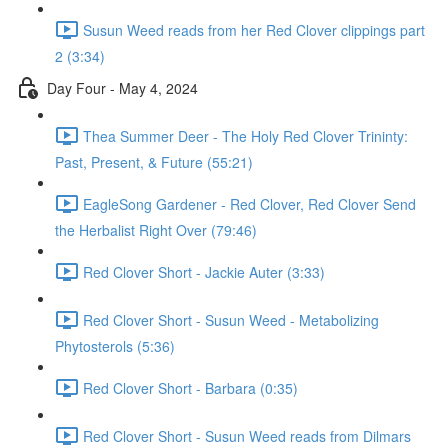
Susun Weed reads from her Red Clover clippings part
2 (3:34)
Day Four - May 4, 2024
Thea Summer Deer - The Holy Red Clover Trininty:
Past, Present, & Future (55:21)
EagleSong Gardener - Red Clover, Red Clover Send
the Herbalist Right Over (79:46)
Red Clover Short - Jackie Auter (3:33)
Red Clover Short - Susun Weed - Metabolizing
Phytosterols (5:36)
Red Clover Short - Barbara (0:35)
Red Clover Short - Susun Weed reads from Dilmars