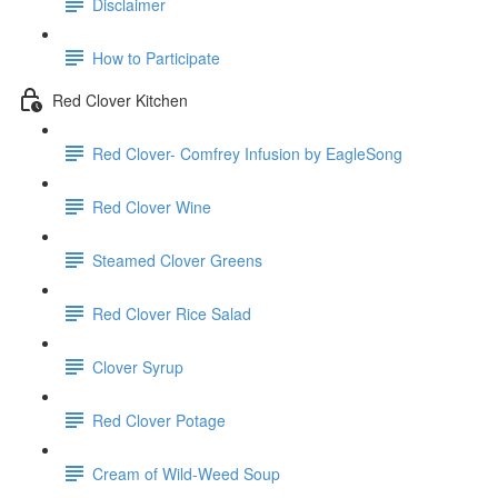
Disclaimer
How to Participate
Red Clover Kitchen
Red Clover- Comfrey Infusion by EagleSong
Red Clover Wine
Steamed Clover Greens
Red Clover Rice Salad
Clover Syrup
Red Clover Potage
Cream of Wild-Weed Soup