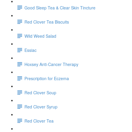
Good Sleep Tea & Clear Skin Tincture
Red Clover Tea Biscuits
Wild Weed Salad
Essiac
Hoxsey Anti-Cancer Therapy
Prescription for Eczema
Red Clover Soup
Red Clover Syrup
Red Clover Tea