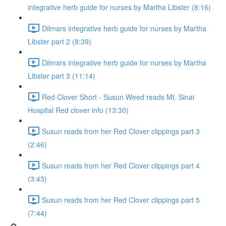
integrative herb guide for nurses by Martha Libster (8:16)
Dilmars integrative herb guide for nurses by Martha
Libster part 2 (8:39)
Dilmars integrative herb guide for nurses by Martha
Libster part 3 (11:14)
Red Clover Short - Susun Weed reads Mt. Sinai
Hospital Red clover info (13:30)
Susun reads from her Red Clover clippings part 3
(2:46)
Susun reads from her Red Clover clippings part 4
(3:43)
Susun reads from her Red Clover clippings part 5
(7:44)