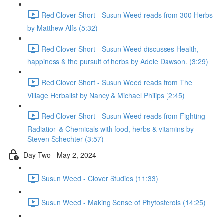
Red Clover Short - Susun Weed reads from 300 Herbs
by Matthew Alfs (5:32)
Red Clover Short - Susun Weed discusses Health,
happiness & the pursuit of herbs by Adele Dawson. (3:29)
Red Clover Short - Susun Weed reads from The
Village Herbalist by Nancy & Michael Philips (2:45)
Red Clover Short - Susun Weed reads from Fighting
Radiation & Chemicals with food, herbs & vitamins by
Steven Schechter (3:57)
Day Two - May 2, 2024
Susun Weed - Clover Studies (11:33)
Susun Weed - Making Sense of Phytosterols (14:25)