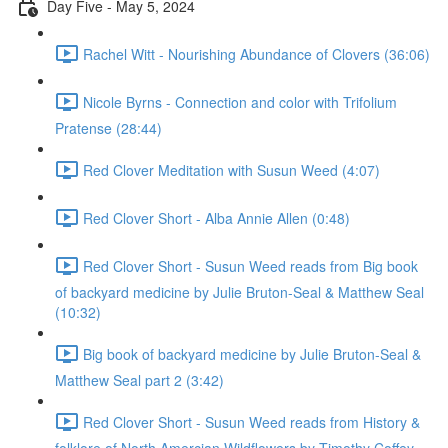
Day Five - May 5, 2024
Rachel Witt - Nourishing Abundance of Clovers (36:06)
Nicole Byrns - Connection and color with Trifolium
Pratense (28:44)
Red Clover Meditation with Susun Weed (4:07)
Red Clover Short - Alba Annie Allen (0:48)
Red Clover Short - Susun Weed reads from Big book
of backyard medicine by Julie Bruton-Seal & Matthew Seal
(10:32)
Big book of backyard medicine by Julie Bruton-Seal &
Matthew Seal part 2 (3:42)
Red Clover Short - Susun Weed reads from History &