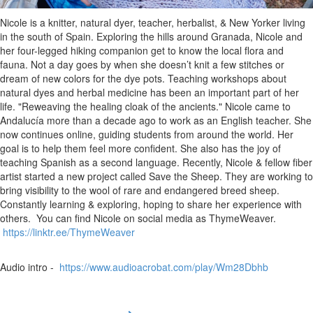
Nicole is a knitter, natural dyer, teacher, herbalist, & New Yorker living
in the south of Spain. Exploring the hills around Granada, Nicole and
her four-legged hiking companion get to know the local flora and
fauna. Not a day goes by when she doesn’t knit a few stitches or
dream of new colors for the dye pots. Teaching workshops about
natural dyes and herbal medicine has been an important part of her
life. "Reweaving the healing cloak of the ancients." Nicole came to
Andalucía more than a decade ago to work as an English teacher. She
now continues online, guiding students from around the world. Her
goal is to help them feel more confident. She also has the joy of
teaching Spanish as a second language. Recently, Nicole & fellow fiber
artist started a new project called Save the Sheep. They are working to
bring visibility to the wool of rare and endangered breed sheep.
Constantly learning & exploring, hoping to share her experience with
others. You can find Nicole on social media as ThymeWeaver.
https://linktr.ee/ThymeWeaver
Audio intro -
https://www.audioacrobat.com/play/Wm28Dbhb