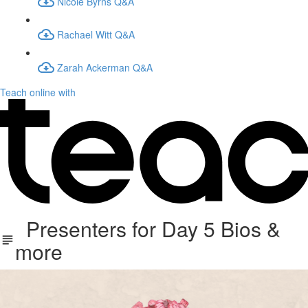
Nicole Byrns Q&A
Rachael Witt Q&A
Zarah Ackerman Q&A
Teach online with
Presenters for Day 5 Bios &
more