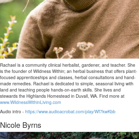
Rachael is a community clinical herbalist, gardener, and teacher. She
is the founder of Wildness Within; an herbal business that offers plant-
focused apprenticeships and classes, herbal consultations and hand-
made remedies. Rachael is dedicated to simple, seasonal living with
land and teaching people hands-on-earth skills. She lives and
stewards the Highlands Homestead in Duvall, WA. Find more at
www.WildnessWithinLiving.com
Audio intro -
https://www.audioacrobat.com/play/Wf7kwKbb
Nicole Byrns