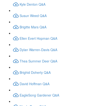
Kyle Denton Q&A
Susun Weed Q&A
Brigitte Mars Q&A
Ellen Evert Hopman Q&A
Dylan Warren-Davis Q&A
Thea Summer Deer Q&A
Brighid Doherty Q&A
David Hoffman Q&A
EagleSong Gardener Q&A