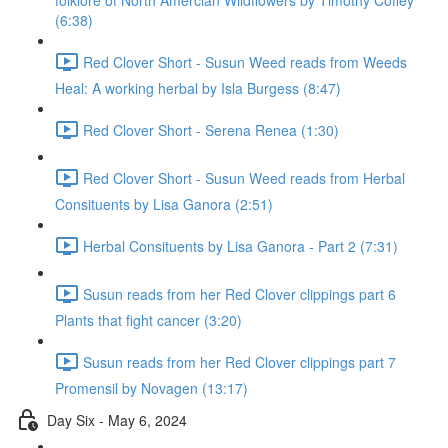
folklore of North Amercian Wildflowers by Timothy Coffey
(6:38)
Red Clover Short - Susun Weed reads from Weeds
Heal: A working herbal by Isla Burgess (8:47)
Red Clover Short - Serena Renea (1:30)
Red Clover Short - Susun Weed reads from Herbal
Consituents by Lisa Ganora (2:51)
Herbal Consituents by Lisa Ganora - Part 2 (7:31)
Susun reads from her Red Clover clippings part 6
Plants that fight cancer (3:20)
Susun reads from her Red Clover clippings part 7
Promensil by Novagen (13:17)
Day Six - May 6, 2024