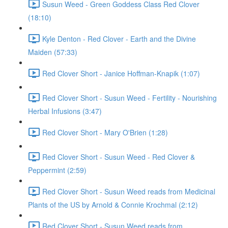
Susun Weed - Green Goddess Class Red Clover
(18:10)
Kyle Denton - Red Clover - Earth and the Divine
Maiden (57:33)
Red Clover Short - Janice Hoffman-Knapik (1:07)
Red Clover Short - Susun Weed - Fertility - Nourishing
Herbal Infusions (3:47)
Red Clover Short - Mary O'Brien (1:28)
Red Clover Short - Susun Weed - Red Clover &
Peppermint (2:59)
Red Clover Short - Susun Weed reads from Medicinal
Plants of the US by Arnold & Connie Krochmal (2:12)
Red Clover Short - Susun Weed reads from