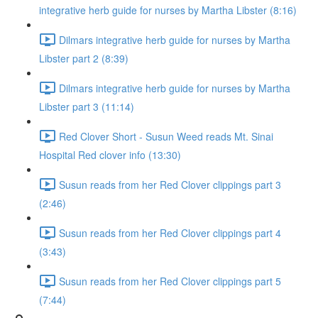
integrative herb guide for nurses by Martha Libster (8:16)
Dilmars integrative herb guide for nurses by Martha
Libster part 2 (8:39)
Dilmars integrative herb guide for nurses by Martha
Libster part 3 (11:14)
Red Clover Short - Susun Weed reads Mt. Sinai
Hospital Red clover info (13:30)
Susun reads from her Red Clover clippings part 3
(2:46)
Susun reads from her Red Clover clippings part 4
(3:43)
Susun reads from her Red Clover clippings part 5
(7:44)