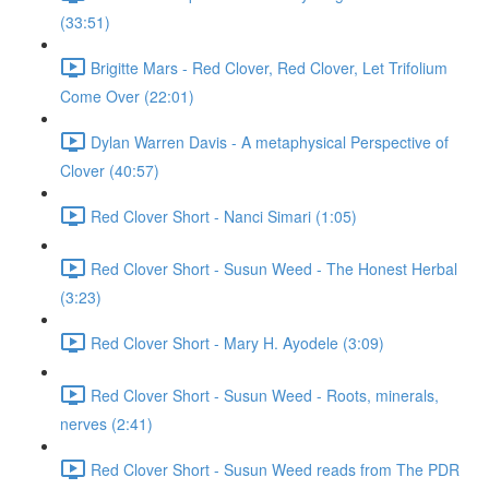
(33:51)
Brigitte Mars - Red Clover, Red Clover, Let Trifolium
Come Over (22:01)
Dylan Warren Davis - A metaphysical Perspective of
Clover (40:57)
Red Clover Short - Nanci Simari (1:05)
Red Clover Short - Susun Weed - The Honest Herbal
(3:23)
Red Clover Short - Mary H. Ayodele (3:09)
Red Clover Short - Susun Weed - Roots, minerals,
nerves (2:41)
Red Clover Short - Susun Weed reads from The PDR