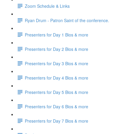
Zoom Schedule & Links
Ryan Drum - Patron Saint of the conference.
Presenters for Day 1 Bios & more
Presenters for Day 2 Bios & more
Presenters for Day 3 Bios & more
Presenters for Day 4 Bios & more
Presenters for Day 5 Bios & more
Presenters for Day 6 Bios & more
Presenters for Day 7 Bios & more