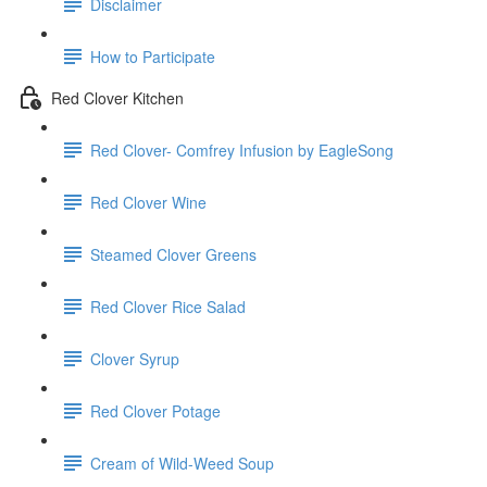
Disclaimer
How to Participate
Red Clover Kitchen
Red Clover- Comfrey Infusion by EagleSong
Red Clover Wine
Steamed Clover Greens
Red Clover Rice Salad
Clover Syrup
Red Clover Potage
Cream of Wild-Weed Soup