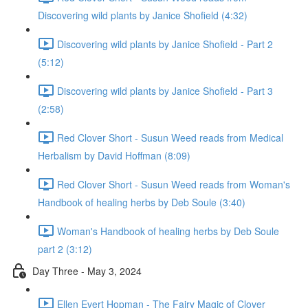
Discovering wild plants by Janice Shofield (4:32)
Discovering wild plants by Janice Shofield - Part 2
(5:12)
Discovering wild plants by Janice Shofield - Part 3
(2:58)
Red Clover Short - Susun Weed reads from Medical
Herbalism by David Hoffman (8:09)
Red Clover Short - Susun Weed reads from Woman's
Handbook of healing herbs by Deb Soule (3:40)
Woman's Handbook of healing herbs by Deb Soule
part 2 (3:12)
Day Three - May 3, 2024
Ellen Evert Hopman - The Fairy Magic of Clover