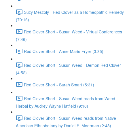
Suzy Meszoly - Red Clover as a Homeopathic Remedy
(70:16)
Red Clover Short - Susun Weed - Virtual Conferences
(7:46)
Red Clover Short - Anne-Marie Fryer (3:35)
Red Clover Short - Susun Weed - Demon Red Clover
(4:52)
Red Clover Short - Sarah Smart (5:31)
Red Clover Short - Susun Weed reads from Weed
Herbal by Audrey Wayne Hatfield (9:10)
Red Clover Short - Susun Weed reads from Native
American Ethnobotany by Daniel E. Moerman (2:48)