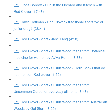
Linda Conroy - Fun in the Orchard and Kitchen with
Red Clover (17:48)
David Hoffman - Red Clover - traditional alterative or
junior drug? (38:41)
Red Clover Short - Jane Lang (4:18)
Red Clover Short - Susun Weed reads from Botanical
medicine for women by Aviva Romm (8:38)
Red Clover Short - Susun Weed - Herb Books that do
not mention Red clover (1:52)
Red Clover Short - Susun Weed reads from
Uncommon Cures for everyday ailments (3:48)
Red Clover Short - Susun Weed reads from Austrailian
Weeds by Gai Stern (8:20)