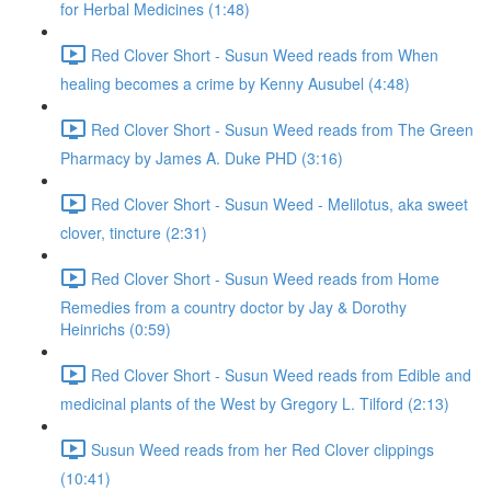
for Herbal Medicines (1:48)
Red Clover Short - Susun Weed reads from When
healing becomes a crime by Kenny Ausubel (4:48)
Red Clover Short - Susun Weed reads from The Green
Pharmacy by James A. Duke PHD (3:16)
Red Clover Short - Susun Weed - Melilotus, aka sweet
clover, tincture (2:31)
Red Clover Short - Susun Weed reads from Home
Remedies from a country doctor by Jay & Dorothy
Heinrichs (0:59)
Red Clover Short - Susun Weed reads from Edible and
medicinal plants of the West by Gregory L. Tilford (2:13)
Susun Weed reads from her Red Clover clippings
(10:41)