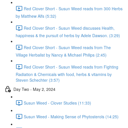
Red Clover Short - Susun Weed reads from 300 Herbs
by Matthew Alfs (5:32)
Red Clover Short - Susun Weed discusses Health,
happiness & the pursuit of herbs by Adele Dawson. (3:29)
Red Clover Short - Susun Weed reads from The
Village Herbalist by Nancy & Michael Philips (2:45)
Red Clover Short - Susun Weed reads from Fighting
Radiation & Chemicals with food, herbs & vitamins by
Steven Schechter (3:57)
Day Two - May 2, 2024
Susun Weed - Clover Studies (11:33)
Susun Weed - Making Sense of Phytosterols (14:25)