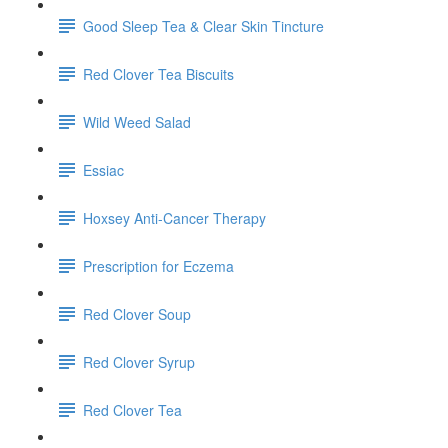
Good Sleep Tea & Clear Skin Tincture
Red Clover Tea Biscuits
Wild Weed Salad
Essiac
Hoxsey Anti-Cancer Therapy
Prescription for Eczema
Red Clover Soup
Red Clover Syrup
Red Clover Tea