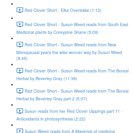
Red Clover Short - Elke Overstske (1:12)
Red Clover Short - Susun Weed reads from South East
Medicinal plants by Coreypine Shane (5:09)
Red Clover Short - Susun Weed reads from New
Menopausal years the wise woman way by Susun Weed
(8:45)
Red Clover Short - Susun Weed reads from The Boreal
Herbal by Beverley Gray (11:38)
Red Clover Short - Susun Weed reads from The Boreal
Herbal by Beverley Gray part 2 (5:07)
Susun reads from her Red Clover clippings part 11 -
Antioxidants in photosynthesis (2:22)
Susun Weed reads from A Maverick of medicine