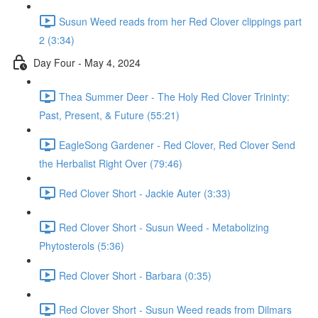
Susun Weed reads from her Red Clover clippings part
2 (3:34)
Day Four - May 4, 2024
Thea Summer Deer - The Holy Red Clover Trininty:
Past, Present, & Future (55:21)
EagleSong Gardener - Red Clover, Red Clover Send
the Herbalist Right Over (79:46)
Red Clover Short - Jackie Auter (3:33)
Red Clover Short - Susun Weed - Metabolizing
Phytosterols (5:36)
Red Clover Short - Barbara (0:35)
Red Clover Short - Susun Weed reads from Dilmars