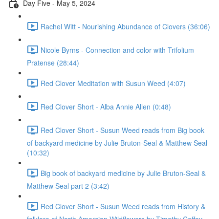
Day Five - May 5, 2024
Rachel Witt - Nourishing Abundance of Clovers (36:06)
Nicole Byrns - Connection and color with Trifolium
Pratense (28:44)
Red Clover Meditation with Susun Weed (4:07)
Red Clover Short - Alba Annie Allen (0:48)
Red Clover Short - Susun Weed reads from Big book
of backyard medicine by Julie Bruton-Seal & Matthew Seal
(10:32)
Big book of backyard medicine by Julie Bruton-Seal &
Matthew Seal part 2 (3:42)
Red Clover Short - Susun Weed reads from History &