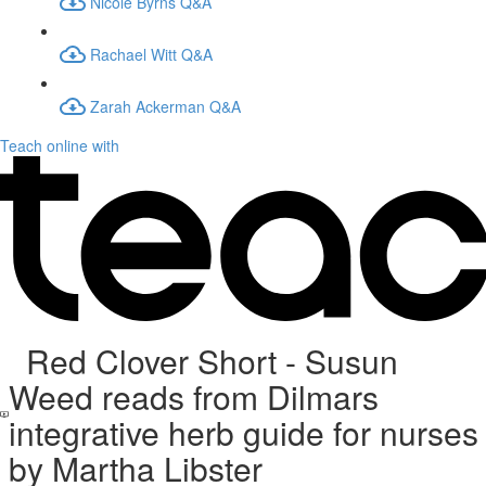
Nicole Byrns Q&A
Rachael Witt Q&A
Zarah Ackerman Q&A
Teach online with
Red Clover Short - Susun
Weed reads from Dilmars
integrative herb guide for nurses
by Martha Libster