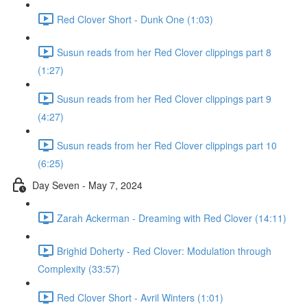
Red Clover Short - Dunk One (1:03)
Susun reads from her Red Clover clippings part 8
(1:27)
Susun reads from her Red Clover clippings part 9
(4:27)
Susun reads from her Red Clover clippings part 10
(6:25)
Day Seven - May 7, 2024
Zarah Ackerman - Dreaming with Red Clover (14:11)
Brighid Doherty - Red Clover: Modulation through
Complexity (33:57)
Red Clover Short - Avril Winters (1:01)