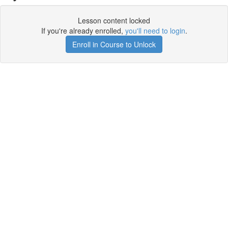
Lesson content locked
If you're already enrolled,
you'll need to login
.
Enroll in Course to Unlock