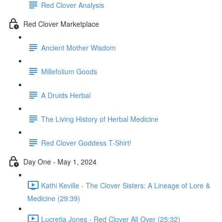
Red Clover Analysis
Red Clover Marketplace
Ancient Mother Wisdom
Millefolium Goods
A Druids Herbal
The Living History of Herbal Medicine
Red Clover Goddess T-Shirt!
Day One - May 1, 2024
Kathi Keville - The Clover Sisters: A Lineage of Lore &
Medicine (29:39)
Lucretia Jones - Red Clover All Over (25:32)