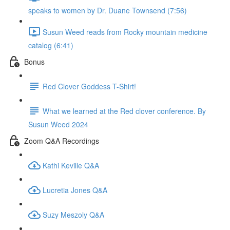
speaks to women by Dr. Duane Townsend (7:56)
Susun Weed reads from Rocky mountain medicine
catalog (6:41)
Bonus
Red Clover Goddess T-Shirt!
What we learned at the Red clover conference. By
Susun Weed 2024
Zoom Q&A Recordings
Kathi Keville Q&A
Lucretia Jones Q&A
Suzy Meszoly Q&A