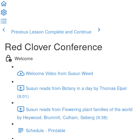
Previous Lesson
Complete and Continue
Red Clover Conference
Welcome
Welcome Video from Susun Weed
Susun reads from Botany in a day by Thomas Elpel
(9:01)
Susun reads from Flowering plant families of the world
by Heywood, Brummit, Culham, Seberg (9:38)
Schedule - Printable