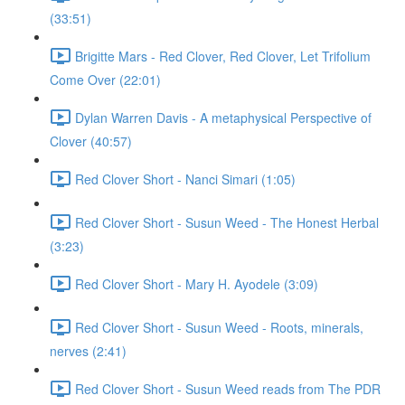
(33:51)
Brigitte Mars - Red Clover, Red Clover, Let Trifolium
Come Over (22:01)
Dylan Warren Davis - A metaphysical Perspective of
Clover (40:57)
Red Clover Short - Nanci Simari (1:05)
Red Clover Short - Susun Weed - The Honest Herbal
(3:23)
Red Clover Short - Mary H. Ayodele (3:09)
Red Clover Short - Susun Weed - Roots, minerals,
nerves (2:41)
Red Clover Short - Susun Weed reads from The PDR