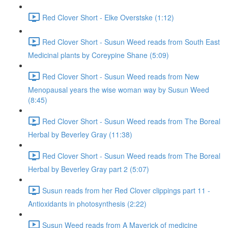
Red Clover Short - Elke Overstske (1:12)
Red Clover Short - Susun Weed reads from South East
Medicinal plants by Coreypine Shane (5:09)
Red Clover Short - Susun Weed reads from New
Menopausal years the wise woman way by Susun Weed
(8:45)
Red Clover Short - Susun Weed reads from The Boreal
Herbal by Beverley Gray (11:38)
Red Clover Short - Susun Weed reads from The Boreal
Herbal by Beverley Gray part 2 (5:07)
Susun reads from her Red Clover clippings part 11 -
Antioxidants in photosynthesis (2:22)
Susun Weed reads from A Maverick of medicine