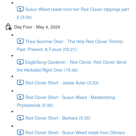
Susun Weed reads from her Red Clover clippings part
2 (3:34)
Day Four - May 4, 2024
Thea Summer Deer - The Holy Red Clover Trininty:
Past, Present, & Future (55:21)
EagleSong Gardener - Red Clover, Red Clover Send
the Herbalist Right Over (79:46)
Red Clover Short - Jackie Auter (3:33)
Red Clover Short - Susun Weed - Metabolizing
Phytosterols (5:36)
Red Clover Short - Barbara (0:35)
Red Clover Short - Susun Weed reads from Dilmars