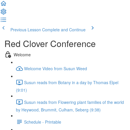
Previous Lesson
Complete and Continue
Red Clover Conference
Welcome
Welcome Video from Susun Weed
Susun reads from Botany in a day by Thomas Elpel
(9:01)
Susun reads from Flowering plant families of the world
by Heywood, Brummit, Culham, Seberg (9:38)
Schedule - Printable