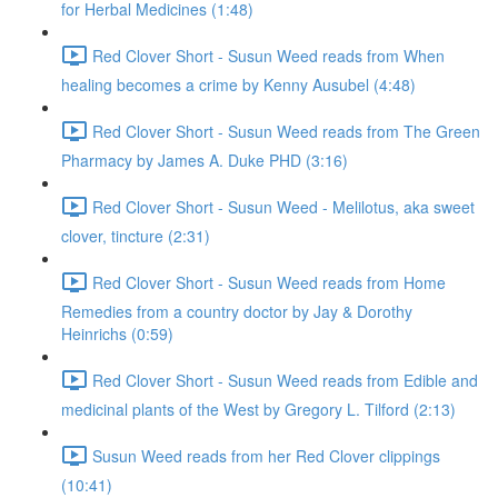
for Herbal Medicines (1:48)
Red Clover Short - Susun Weed reads from When
healing becomes a crime by Kenny Ausubel (4:48)
Red Clover Short - Susun Weed reads from The Green
Pharmacy by James A. Duke PHD (3:16)
Red Clover Short - Susun Weed - Melilotus, aka sweet
clover, tincture (2:31)
Red Clover Short - Susun Weed reads from Home
Remedies from a country doctor by Jay & Dorothy
Heinrichs (0:59)
Red Clover Short - Susun Weed reads from Edible and
medicinal plants of the West by Gregory L. Tilford (2:13)
Susun Weed reads from her Red Clover clippings
(10:41)