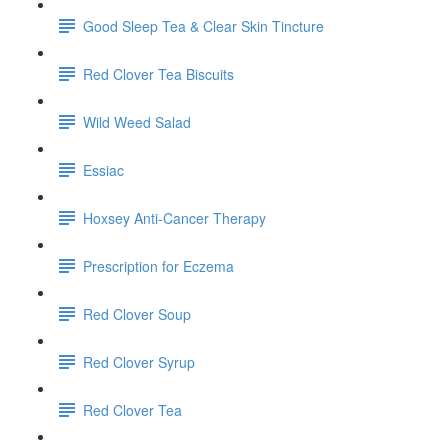
Good Sleep Tea & Clear Skin Tincture
Red Clover Tea Biscuits
Wild Weed Salad
Essiac
Hoxsey Anti-Cancer Therapy
Prescription for Eczema
Red Clover Soup
Red Clover Syrup
Red Clover Tea