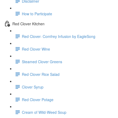
Disclaimer
How to Participate
Red Clover Kitchen
Red Clover- Comfrey Infusion by EagleSong
Red Clover Wine
Steamed Clover Greens
Red Clover Rice Salad
Clover Syrup
Red Clover Potage
Cream of Wild-Weed Soup