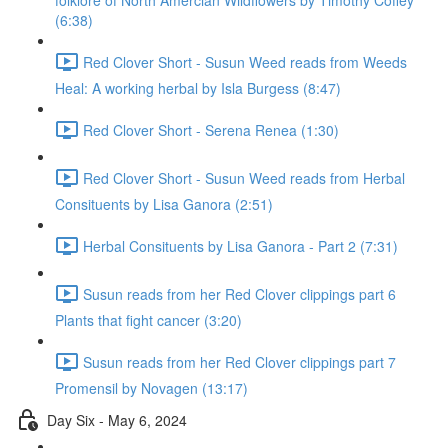
folklore of North Amercian Wildflowers by Timothy Coffey
(6:38)
Red Clover Short - Susun Weed reads from Weeds
Heal: A working herbal by Isla Burgess (8:47)
Red Clover Short - Serena Renea (1:30)
Red Clover Short - Susun Weed reads from Herbal
Consituents by Lisa Ganora (2:51)
Herbal Consituents by Lisa Ganora - Part 2 (7:31)
Susun reads from her Red Clover clippings part 6
Plants that fight cancer (3:20)
Susun reads from her Red Clover clippings part 7
Promensil by Novagen (13:17)
Day Six - May 6, 2024