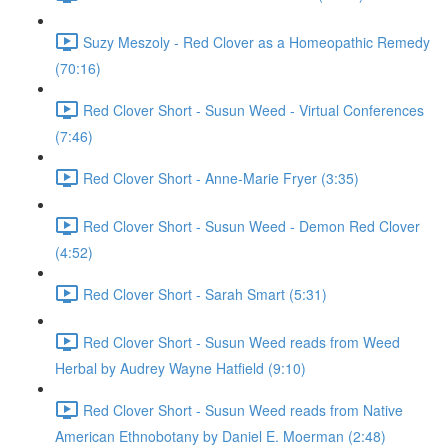
Suzy Meszoly - Red Clover as a Homeopathic Remedy
(70:16)
Red Clover Short - Susun Weed - Virtual Conferences
(7:46)
Red Clover Short - Anne-Marie Fryer (3:35)
Red Clover Short - Susun Weed - Demon Red Clover
(4:52)
Red Clover Short - Sarah Smart (5:31)
Red Clover Short - Susun Weed reads from Weed
Herbal by Audrey Wayne Hatfield (9:10)
Red Clover Short - Susun Weed reads from Native
American Ethnobotany by Daniel E. Moerman (2:48)