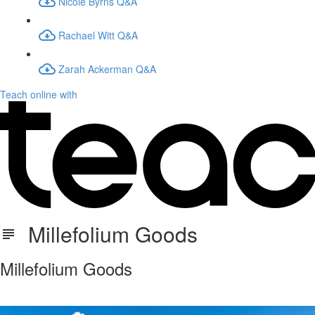
Nicole Byrns Q&A
Rachael Witt Q&A
Zarah Ackerman Q&A
Teach online with
Millefolium Goods
Millefolium Goods