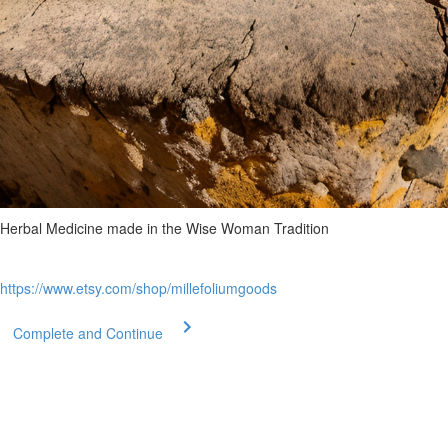
Herbal Medicine made in the Wise Woman Tradition
https://www.etsy.com/shop/millefoliumgoods
Complete and Continue