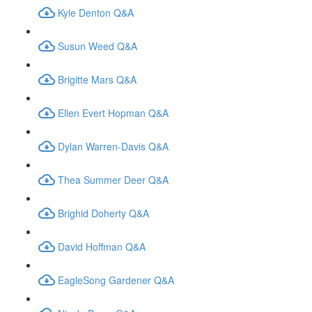
Kyle Denton Q&A
Susun Weed Q&A
Brigitte Mars Q&A
Ellen Evert Hopman Q&A
Dylan Warren-Davis Q&A
Thea Summer Deer Q&A
Brighid Doherty Q&A
David Hoffman Q&A
EagleSong Gardener Q&A