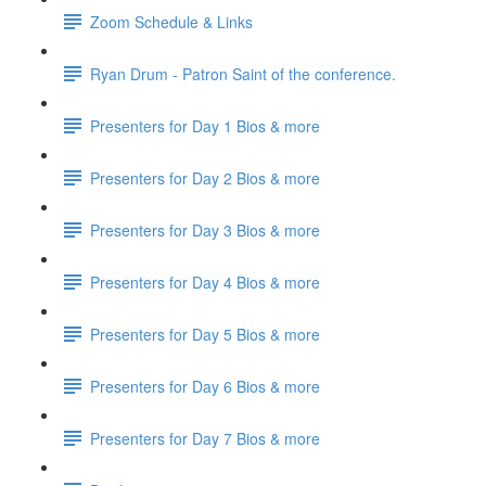
Zoom Schedule & Links
Ryan Drum - Patron Saint of the conference.
Presenters for Day 1 Bios & more
Presenters for Day 2 Bios & more
Presenters for Day 3 Bios & more
Presenters for Day 4 Bios & more
Presenters for Day 5 Bios & more
Presenters for Day 6 Bios & more
Presenters for Day 7 Bios & more