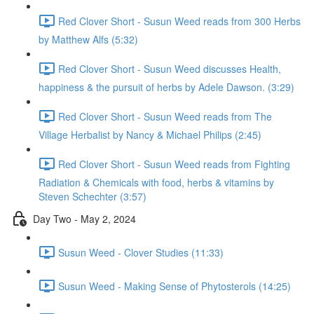
Red Clover Short - Susun Weed reads from 300 Herbs
by Matthew Alfs (5:32)
Red Clover Short - Susun Weed discusses Health,
happiness & the pursuit of herbs by Adele Dawson. (3:29)
Red Clover Short - Susun Weed reads from The
Village Herbalist by Nancy & Michael Philips (2:45)
Red Clover Short - Susun Weed reads from Fighting
Radiation & Chemicals with food, herbs & vitamins by
Steven Schechter (3:57)
Day Two - May 2, 2024
Susun Weed - Clover Studies (11:33)
Susun Weed - Making Sense of Phytosterols (14:25)