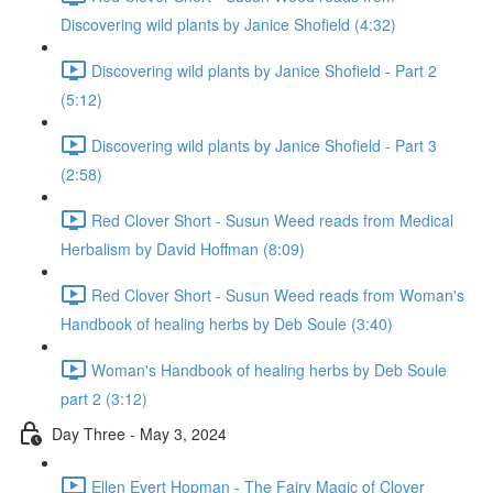
Discovering wild plants by Janice Shofield (4:32)
Discovering wild plants by Janice Shofield - Part 2
(5:12)
Discovering wild plants by Janice Shofield - Part 3
(2:58)
Red Clover Short - Susun Weed reads from Medical
Herbalism by David Hoffman (8:09)
Red Clover Short - Susun Weed reads from Woman's
Handbook of healing herbs by Deb Soule (3:40)
Woman's Handbook of healing herbs by Deb Soule
part 2 (3:12)
Day Three - May 3, 2024
Ellen Evert Hopman - The Fairy Magic of Clover