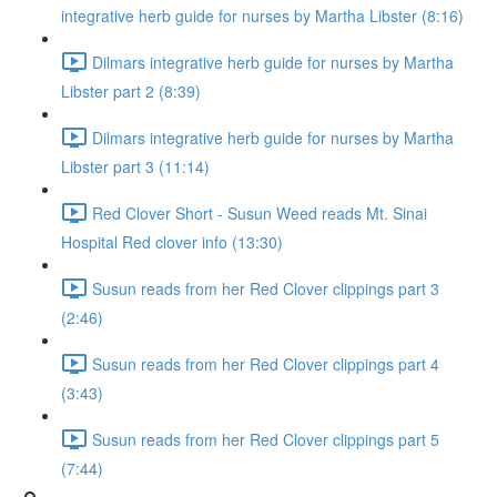
integrative herb guide for nurses by Martha Libster (8:16)
Dilmars integrative herb guide for nurses by Martha
Libster part 2 (8:39)
Dilmars integrative herb guide for nurses by Martha
Libster part 3 (11:14)
Red Clover Short - Susun Weed reads Mt. Sinai
Hospital Red clover info (13:30)
Susun reads from her Red Clover clippings part 3
(2:46)
Susun reads from her Red Clover clippings part 4
(3:43)
Susun reads from her Red Clover clippings part 5
(7:44)