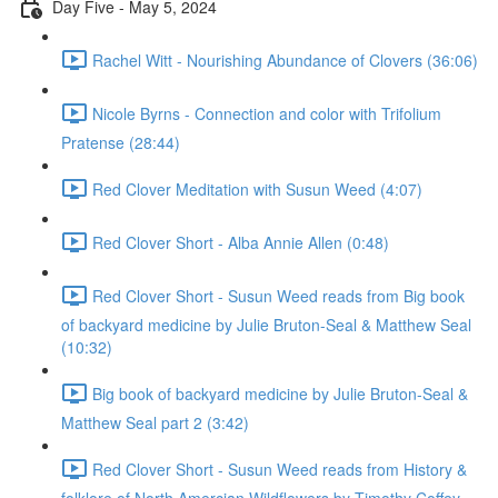
Day Five - May 5, 2024
Rachel Witt - Nourishing Abundance of Clovers (36:06)
Nicole Byrns - Connection and color with Trifolium
Pratense (28:44)
Red Clover Meditation with Susun Weed (4:07)
Red Clover Short - Alba Annie Allen (0:48)
Red Clover Short - Susun Weed reads from Big book
of backyard medicine by Julie Bruton-Seal & Matthew Seal
(10:32)
Big book of backyard medicine by Julie Bruton-Seal &
Matthew Seal part 2 (3:42)
Red Clover Short - Susun Weed reads from History &