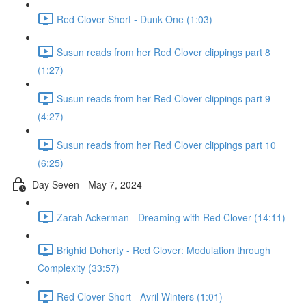
Red Clover Short - Dunk One (1:03)
Susun reads from her Red Clover clippings part 8
(1:27)
Susun reads from her Red Clover clippings part 9
(4:27)
Susun reads from her Red Clover clippings part 10
(6:25)
Day Seven - May 7, 2024
Zarah Ackerman - Dreaming with Red Clover (14:11)
Brighid Doherty - Red Clover: Modulation through
Complexity (33:57)
Red Clover Short - Avril Winters (1:01)