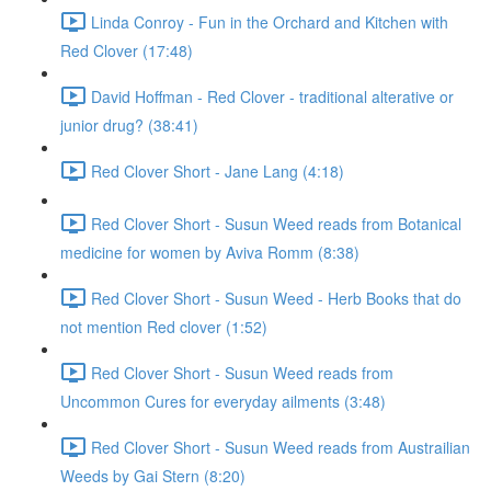
Linda Conroy - Fun in the Orchard and Kitchen with
Red Clover (17:48)
David Hoffman - Red Clover - traditional alterative or
junior drug? (38:41)
Red Clover Short - Jane Lang (4:18)
Red Clover Short - Susun Weed reads from Botanical
medicine for women by Aviva Romm (8:38)
Red Clover Short - Susun Weed - Herb Books that do
not mention Red clover (1:52)
Red Clover Short - Susun Weed reads from
Uncommon Cures for everyday ailments (3:48)
Red Clover Short - Susun Weed reads from Austrailian
Weeds by Gai Stern (8:20)