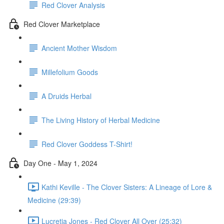
Red Clover Analysis
Red Clover Marketplace
Ancient Mother Wisdom
Millefolium Goods
A Druids Herbal
The Living History of Herbal Medicine
Red Clover Goddess T-Shirt!
Day One - May 1, 2024
Kathi Keville - The Clover Sisters: A Lineage of Lore &
Medicine (29:39)
Lucretia Jones - Red Clover All Over (25:32)