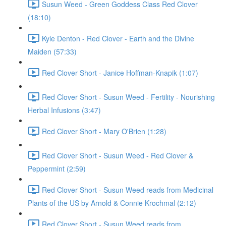
Susun Weed - Green Goddess Class Red Clover
(18:10)
Kyle Denton - Red Clover - Earth and the Divine
Maiden (57:33)
Red Clover Short - Janice Hoffman-Knapik (1:07)
Red Clover Short - Susun Weed - Fertility - Nourishing
Herbal Infusions (3:47)
Red Clover Short - Mary O'Brien (1:28)
Red Clover Short - Susun Weed - Red Clover &
Peppermint (2:59)
Red Clover Short - Susun Weed reads from Medicinal
Plants of the US by Arnold & Connie Krochmal (2:12)
Red Clover Short - Susun Weed reads from