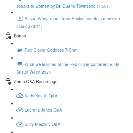
speaks to women by Dr. Duane Townsend (7:56)
Susun Weed reads from Rocky mountain medicine
catalog (6:41)
Bonus
Red Clover Goddess T-Shirt!
What we learned at the Red clover conference. By
Susun Weed 2024
Zoom Q&A Recordings
Kathi Keville Q&A
Lucretia Jones Q&A
Suzy Meszoly Q&A