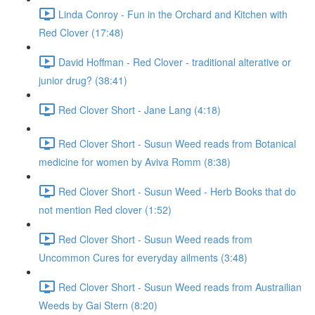
Linda Conroy - Fun in the Orchard and Kitchen with
Red Clover (17:48)
David Hoffman - Red Clover - traditional alterative or
junior drug? (38:41)
Red Clover Short - Jane Lang (4:18)
Red Clover Short - Susun Weed reads from Botanical
medicine for women by Aviva Romm (8:38)
Red Clover Short - Susun Weed - Herb Books that do
not mention Red clover (1:52)
Red Clover Short - Susun Weed reads from
Uncommon Cures for everyday ailments (3:48)
Red Clover Short - Susun Weed reads from Austrailian
Weeds by Gai Stern (8:20)