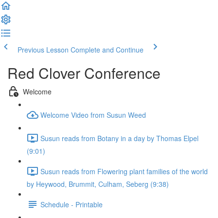
Previous Lesson
Complete and Continue
Red Clover Conference
Welcome
Welcome Video from Susun Weed
Susun reads from Botany in a day by Thomas Elpel
(9:01)
Susun reads from Flowering plant families of the world
by Heywood, Brummit, Culham, Seberg (9:38)
Schedule - Printable