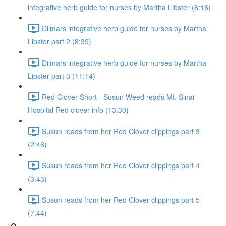
integrative herb guide for nurses by Martha Libster (8:16)
Dilmars integrative herb guide for nurses by Martha
Libster part 2 (8:39)
Dilmars integrative herb guide for nurses by Martha
Libster part 3 (11:14)
Red Clover Short - Susun Weed reads Mt. Sinai
Hospital Red clover info (13:30)
Susun reads from her Red Clover clippings part 3
(2:46)
Susun reads from her Red Clover clippings part 4
(3:43)
Susun reads from her Red Clover clippings part 5
(7:44)