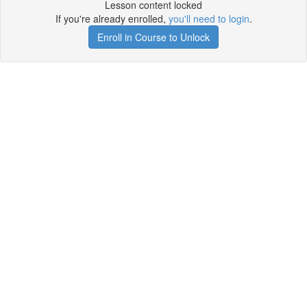
Lesson content locked
If you're already enrolled,
you'll need to login
.
Enroll in Course to Unlock