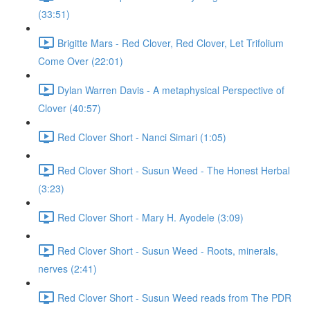
(33:51)
Brigitte Mars - Red Clover, Red Clover, Let Trifolium
Come Over (22:01)
Dylan Warren Davis - A metaphysical Perspective of
Clover (40:57)
Red Clover Short - Nanci Simari (1:05)
Red Clover Short - Susun Weed - The Honest Herbal
(3:23)
Red Clover Short - Mary H. Ayodele (3:09)
Red Clover Short - Susun Weed - Roots, minerals,
nerves (2:41)
Red Clover Short - Susun Weed reads from The PDR