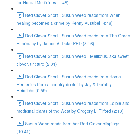
for Herbal Medicines (1:48)
Red Clover Short - Susun Weed reads from When
healing becomes a crime by Kenny Ausubel (4:48)
Red Clover Short - Susun Weed reads from The Green
Pharmacy by James A. Duke PHD (3:16)
Red Clover Short - Susun Weed - Melilotus, aka sweet
clover, tincture (2:31)
Red Clover Short - Susun Weed reads from Home
Remedies from a country doctor by Jay & Dorothy
Heinrichs (0:59)
Red Clover Short - Susun Weed reads from Edible and
medicinal plants of the West by Gregory L. Tilford (2:13)
Susun Weed reads from her Red Clover clippings
(10:41)