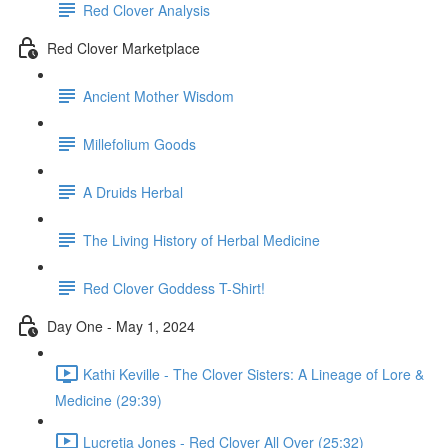
Red Clover Analysis
Red Clover Marketplace
Ancient Mother Wisdom
Millefolium Goods
A Druids Herbal
The Living History of Herbal Medicine
Red Clover Goddess T-Shirt!
Day One - May 1, 2024
Kathi Keville - The Clover Sisters: A Lineage of Lore &
Medicine (29:39)
Lucretia Jones - Red Clover All Over (25:32)