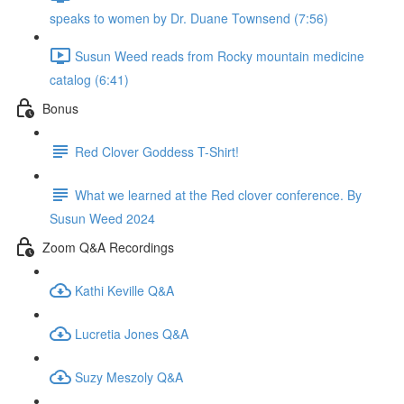
speaks to women by Dr. Duane Townsend (7:56)
Susun Weed reads from Rocky mountain medicine
catalog (6:41)
Bonus
Red Clover Goddess T-Shirt!
What we learned at the Red clover conference. By
Susun Weed 2024
Zoom Q&A Recordings
Kathi Keville Q&A
Lucretia Jones Q&A
Suzy Meszoly Q&A