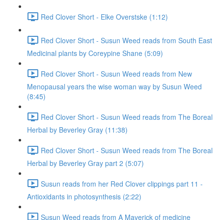
Red Clover Short - Elke Overstske (1:12)
Red Clover Short - Susun Weed reads from South East
Medicinal plants by Coreypine Shane (5:09)
Red Clover Short - Susun Weed reads from New
Menopausal years the wise woman way by Susun Weed
(8:45)
Red Clover Short - Susun Weed reads from The Boreal
Herbal by Beverley Gray (11:38)
Red Clover Short - Susun Weed reads from The Boreal
Herbal by Beverley Gray part 2 (5:07)
Susun reads from her Red Clover clippings part 11 -
Antioxidants in photosynthesis (2:22)
Susun Weed reads from A Maverick of medicine