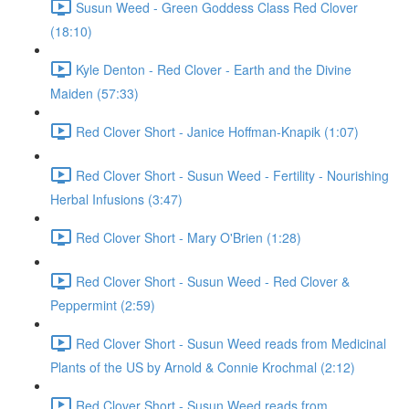
Susun Weed - Green Goddess Class Red Clover
(18:10)
Kyle Denton - Red Clover - Earth and the Divine
Maiden (57:33)
Red Clover Short - Janice Hoffman-Knapik (1:07)
Red Clover Short - Susun Weed - Fertility - Nourishing
Herbal Infusions (3:47)
Red Clover Short - Mary O'Brien (1:28)
Red Clover Short - Susun Weed - Red Clover &
Peppermint (2:59)
Red Clover Short - Susun Weed reads from Medicinal
Plants of the US by Arnold & Connie Krochmal (2:12)
Red Clover Short - Susun Weed reads from