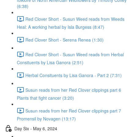
folklore of North Amercian Wildflowers by Timothy Coffey
(6:38)
Red Clover Short - Susun Weed reads from Weeds
Heal: A working herbal by Isla Burgess (8:47)
Red Clover Short - Serena Renea (1:30)
Red Clover Short - Susun Weed reads from Herbal
Consituents by Lisa Ganora (2:51)
Herbal Consituents by Lisa Ganora - Part 2 (7:31)
Susun reads from her Red Clover clippings part 6
Plants that fight cancer (3:20)
Susun reads from her Red Clover clippings part 7
Promensil by Novagen (13:17)
Day Six - May 6, 2024