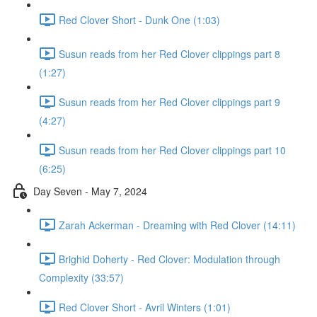
Red Clover Short - Dunk One (1:03)
Susun reads from her Red Clover clippings part 8
(1:27)
Susun reads from her Red Clover clippings part 9
(4:27)
Susun reads from her Red Clover clippings part 10
(6:25)
Day Seven - May 7, 2024
Zarah Ackerman - Dreaming with Red Clover (14:11)
Brighid Doherty - Red Clover: Modulation through
Complexity (33:57)
Red Clover Short - Avril Winters (1:01)