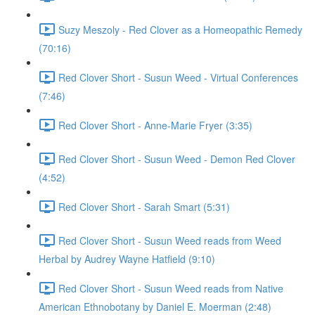
Suzy Meszoly - Red Clover as a Homeopathic Remedy
(70:16)
Red Clover Short - Susun Weed - Virtual Conferences
(7:46)
Red Clover Short - Anne-Marie Fryer (3:35)
Red Clover Short - Susun Weed - Demon Red Clover
(4:52)
Red Clover Short - Sarah Smart (5:31)
Red Clover Short - Susun Weed reads from Weed
Herbal by Audrey Wayne Hatfield (9:10)
Red Clover Short - Susun Weed reads from Native
American Ethnobotany by Daniel E. Moerman (2:48)