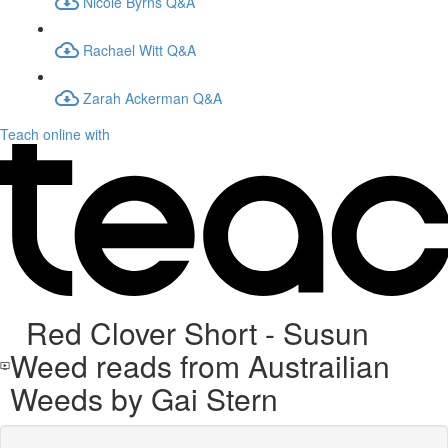
Nicole Byrns Q&A
Rachael Witt Q&A
Zarah Ackerman Q&A
Teach online with
Red Clover Short - Susun
Weed reads from Austrailian
Weeds by Gai Stern