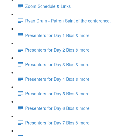
Zoom Schedule & Links
Ryan Drum - Patron Saint of the conference.
Presenters for Day 1 Bios & more
Presenters for Day 2 Bios & more
Presenters for Day 3 Bios & more
Presenters for Day 4 Bios & more
Presenters for Day 5 Bios & more
Presenters for Day 6 Bios & more
Presenters for Day 7 Bios & more