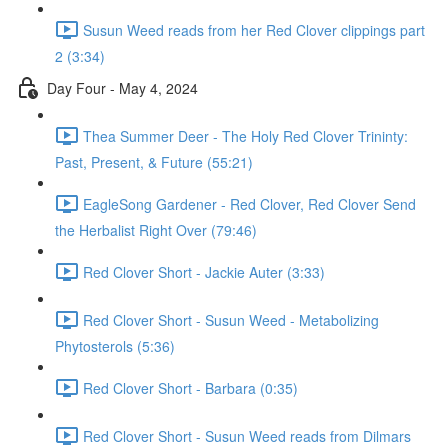
Susun Weed reads from her Red Clover clippings part
2 (3:34)
Day Four - May 4, 2024
Thea Summer Deer - The Holy Red Clover Trininty:
Past, Present, & Future (55:21)
EagleSong Gardener - Red Clover, Red Clover Send
the Herbalist Right Over (79:46)
Red Clover Short - Jackie Auter (3:33)
Red Clover Short - Susun Weed - Metabolizing
Phytosterols (5:36)
Red Clover Short - Barbara (0:35)
Red Clover Short - Susun Weed reads from Dilmars