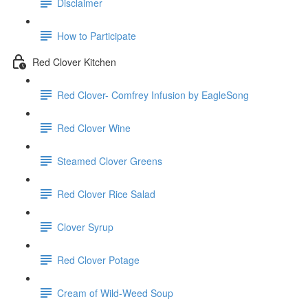
Disclaimer
How to Participate
Red Clover Kitchen
Red Clover- Comfrey Infusion by EagleSong
Red Clover Wine
Steamed Clover Greens
Red Clover Rice Salad
Clover Syrup
Red Clover Potage
Cream of Wild-Weed Soup