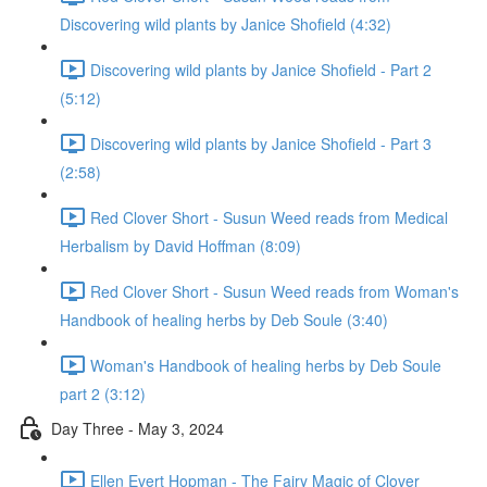
Discovering wild plants by Janice Shofield (4:32)
Discovering wild plants by Janice Shofield - Part 2
(5:12)
Discovering wild plants by Janice Shofield - Part 3
(2:58)
Red Clover Short - Susun Weed reads from Medical
Herbalism by David Hoffman (8:09)
Red Clover Short - Susun Weed reads from Woman's
Handbook of healing herbs by Deb Soule (3:40)
Woman's Handbook of healing herbs by Deb Soule
part 2 (3:12)
Day Three - May 3, 2024
Ellen Evert Hopman - The Fairy Magic of Clover