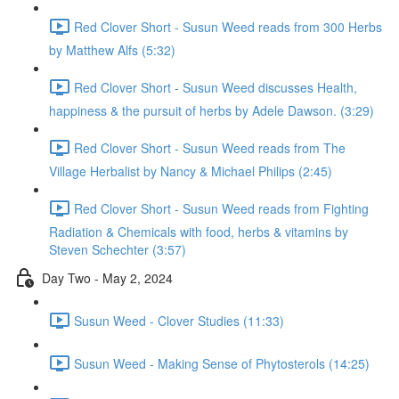
Red Clover Short - Susun Weed reads from 300 Herbs
by Matthew Alfs (5:32)
Red Clover Short - Susun Weed discusses Health,
happiness & the pursuit of herbs by Adele Dawson. (3:29)
Red Clover Short - Susun Weed reads from The
Village Herbalist by Nancy & Michael Philips (2:45)
Red Clover Short - Susun Weed reads from Fighting
Radiation & Chemicals with food, herbs & vitamins by
Steven Schechter (3:57)
Day Two - May 2, 2024
Susun Weed - Clover Studies (11:33)
Susun Weed - Making Sense of Phytosterols (14:25)