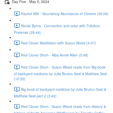
Day Five - May 5, 2024
Rachel Witt - Nourishing Abundance of Clovers (36:06)
Nicole Byrns - Connection and color with Trifolium
Pratense (28:44)
Red Clover Meditation with Susun Weed (4:07)
Red Clover Short - Alba Annie Allen (0:48)
Red Clover Short - Susun Weed reads from Big book
of backyard medicine by Julie Bruton-Seal & Matthew Seal
(10:32)
Big book of backyard medicine by Julie Bruton-Seal &
Matthew Seal part 2 (3:42)
Red Clover Short - Susun Weed reads from History &