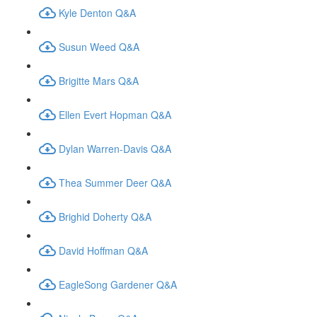
Kyle Denton Q&A
Susun Weed Q&A
Brigitte Mars Q&A
Ellen Evert Hopman Q&A
Dylan Warren-Davis Q&A
Thea Summer Deer Q&A
Brighid Doherty Q&A
David Hoffman Q&A
EagleSong Gardener Q&A