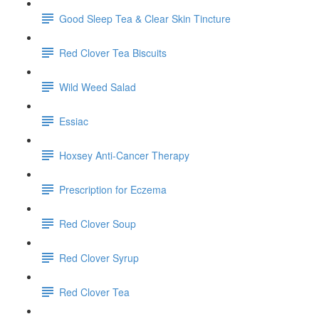
Good Sleep Tea & Clear Skin Tincture
Red Clover Tea Biscuits
Wild Weed Salad
Essiac
Hoxsey Anti-Cancer Therapy
Prescription for Eczema
Red Clover Soup
Red Clover Syrup
Red Clover Tea