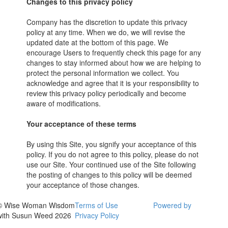
Changes to this privacy policy
Company has the discretion to update this privacy
policy at any time. When we do, we will revise the
updated date at the bottom of this page. We
encourage Users to frequently check this page for any
changes to stay informed about how we are helping to
protect the personal information we collect. You
acknowledge and agree that it is your responsibility to
review this privacy policy periodically and become
aware of modifications.
Your acceptance of these terms
By using this Site, you signify your acceptance of this
policy. If you do not agree to this policy, please do not
use our Site. Your continued use of the Site following
the posting of changes to this policy will be deemed
your acceptance of those changes.
© Wise Woman Wisdom
Terms of Use
Powered by
with Susun Weed 2026
Privacy Policy