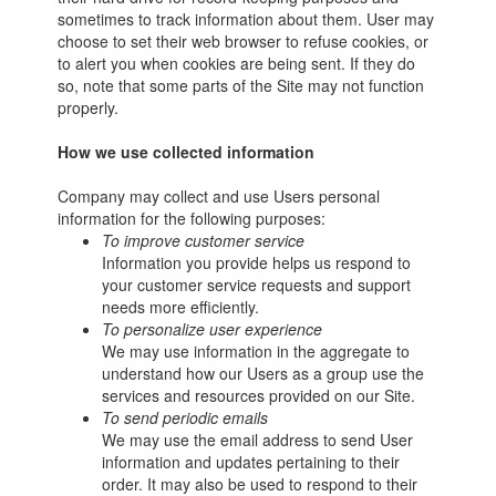
sometimes to track information about them. User may
choose to set their web browser to refuse cookies, or
to alert you when cookies are being sent. If they do
so, note that some parts of the Site may not function
properly.
How we use collected information
Company may collect and use Users personal
information for the following purposes:
To improve customer service
Information you provide helps us respond to
your customer service requests and support
needs more efficiently.
To personalize user experience
We may use information in the aggregate to
understand how our Users as a group use the
services and resources provided on our Site.
To send periodic emails
We may use the email address to send User
information and updates pertaining to their
order. It may also be used to respond to their