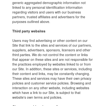
generic aggregated demographic information not
linked to any personal identification information
regarding visitors and users with our business
partners, trusted affiliates and advertisers for the
purposes outlined above.
Third party websites
Users may find advertising or other content on our
Site that link to the sites and services of our partners,
suppliers, advertisers, sponsors, licensors and other
third parties. We do not control the content or links
that appear on these sites and are not responsible for
the practices employed by websites linked to or from
our Site. In addition, these sites or services, including
their content and links, may be constantly changing.
These sites and services may have their own privacy
policies and customer service policies. Browsing and
interaction on any other website, including websites
which have a link to our Site, is subject to that
website's own terms and policies.