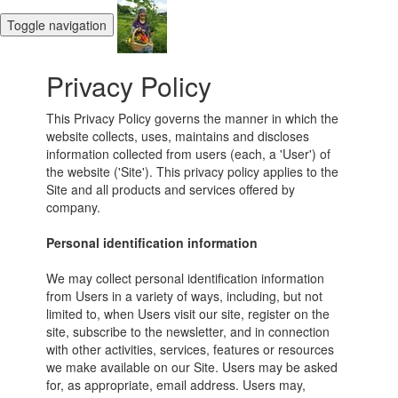
Toggle navigation
Privacy Policy
This Privacy Policy governs the manner in which the
website collects, uses, maintains and discloses
information collected from users (each, a 'User') of
the website ('Site'). This privacy policy applies to the
Site and all products and services offered by
company.
Personal identification information
We may collect personal identification information
from Users in a variety of ways, including, but not
limited to, when Users visit our site, register on the
site, subscribe to the newsletter, and in connection
with other activities, services, features or resources
we make available on our Site. Users may be asked
for, as appropriate, email address. Users may,