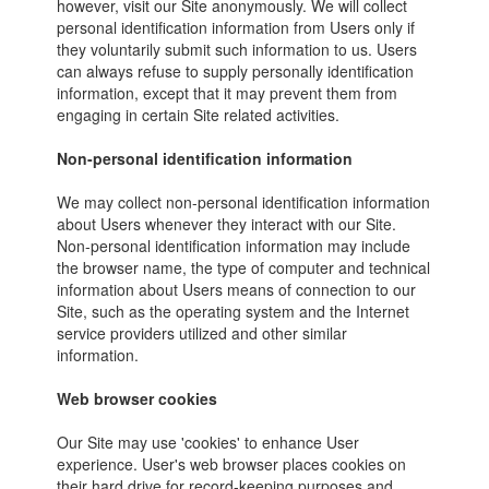
however, visit our Site anonymously. We will collect
personal identification information from Users only if
they voluntarily submit such information to us. Users
can always refuse to supply personally identification
information, except that it may prevent them from
engaging in certain Site related activities.
Non-personal identification information
We may collect non-personal identification information
about Users whenever they interact with our Site.
Non-personal identification information may include
the browser name, the type of computer and technical
information about Users means of connection to our
Site, such as the operating system and the Internet
service providers utilized and other similar
information.
Web browser cookies
Our Site may use 'cookies' to enhance User
experience. User's web browser places cookies on
their hard drive for record-keeping purposes and