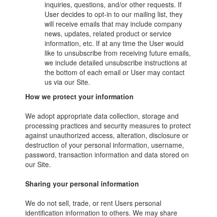
inquiries, questions, and/or other requests. If
User decides to opt-in to our mailing list, they
will receive emails that may include company
news, updates, related product or service
information, etc. If at any time the User would
like to unsubscribe from receiving future emails,
we include detailed unsubscribe instructions at
the bottom of each email or User may contact
us via our Site.
How we protect your information
We adopt appropriate data collection, storage and
processing practices and security measures to protect
against unauthorized access, alteration, disclosure or
destruction of your personal information, username,
password, transaction information and data stored on
our Site.
Sharing your personal information
We do not sell, trade, or rent Users personal
identification information to others. We may share