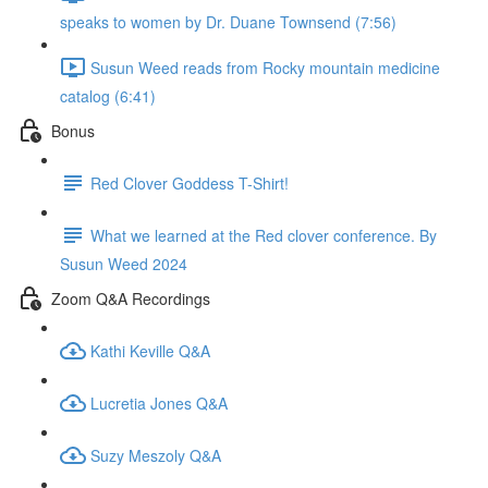
speaks to women by Dr. Duane Townsend (7:56)
Susun Weed reads from Rocky mountain medicine
catalog (6:41)
Bonus
Red Clover Goddess T-Shirt!
What we learned at the Red clover conference. By
Susun Weed 2024
Zoom Q&A Recordings
Kathi Keville Q&A
Lucretia Jones Q&A
Suzy Meszoly Q&A