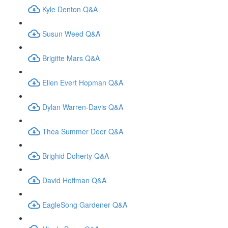
Kyle Denton Q&A
Susun Weed Q&A
Brigitte Mars Q&A
Ellen Evert Hopman Q&A
Dylan Warren-Davis Q&A
Thea Summer Deer Q&A
Brighid Doherty Q&A
David Hoffman Q&A
EagleSong Gardener Q&A