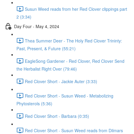
Susun Weed reads from her Red Clover clippings part
2 (3:34)
Day Four - May 4, 2024
Thea Summer Deer - The Holy Red Clover Trininty:
Past, Present, & Future (55:21)
EagleSong Gardener - Red Clover, Red Clover Send
the Herbalist Right Over (79:46)
Red Clover Short - Jackie Auter (3:33)
Red Clover Short - Susun Weed - Metabolizing
Phytosterols (5:36)
Red Clover Short - Barbara (0:35)
Red Clover Short - Susun Weed reads from Dilmars