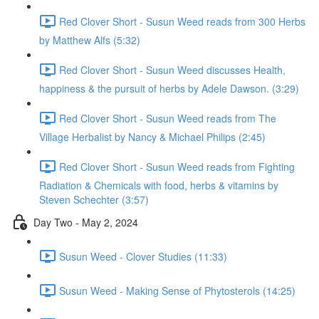
Red Clover Short - Susun Weed reads from 300 Herbs
by Matthew Alfs (5:32)
Red Clover Short - Susun Weed discusses Health,
happiness & the pursuit of herbs by Adele Dawson. (3:29)
Red Clover Short - Susun Weed reads from The
Village Herbalist by Nancy & Michael Philips (2:45)
Red Clover Short - Susun Weed reads from Fighting
Radiation & Chemicals with food, herbs & vitamins by
Steven Schechter (3:57)
Day Two - May 2, 2024
Susun Weed - Clover Studies (11:33)
Susun Weed - Making Sense of Phytosterols (14:25)