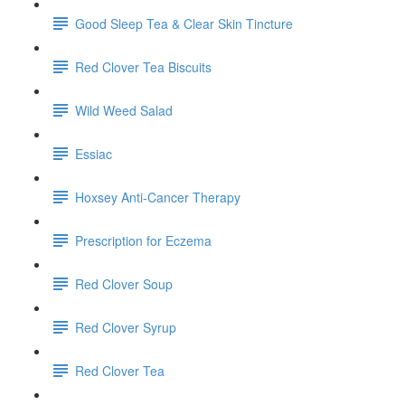
Good Sleep Tea & Clear Skin Tincture
Red Clover Tea Biscuits
Wild Weed Salad
Essiac
Hoxsey Anti-Cancer Therapy
Prescription for Eczema
Red Clover Soup
Red Clover Syrup
Red Clover Tea