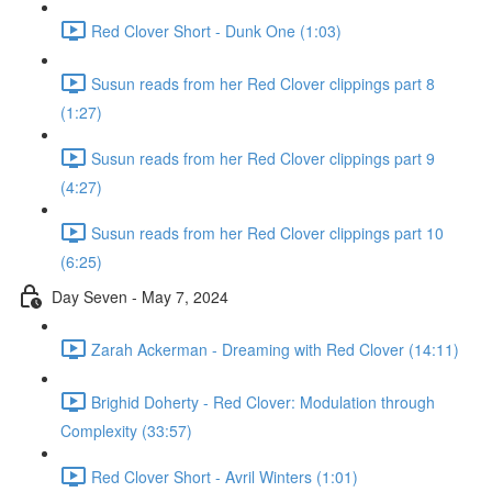
Red Clover Short - Dunk One (1:03)
Susun reads from her Red Clover clippings part 8
(1:27)
Susun reads from her Red Clover clippings part 9
(4:27)
Susun reads from her Red Clover clippings part 10
(6:25)
Day Seven - May 7, 2024
Zarah Ackerman - Dreaming with Red Clover (14:11)
Brighid Doherty - Red Clover: Modulation through
Complexity (33:57)
Red Clover Short - Avril Winters (1:01)