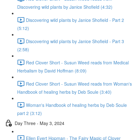
Discovering wild plants by Janice Shofield (4:32)
Discovering wild plants by Janice Shofield - Part 2
(5:12)
Discovering wild plants by Janice Shofield - Part 3
(2:58)
Red Clover Short - Susun Weed reads from Medical
Herbalism by David Hoffman (8:09)
Red Clover Short - Susun Weed reads from Woman's
Handbook of healing herbs by Deb Soule (3:40)
Woman's Handbook of healing herbs by Deb Soule
part 2 (3:12)
Day Three - May 3, 2024
Ellen Evert Hopman - The Fairy Magic of Clover