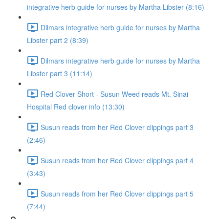
integrative herb guide for nurses by Martha Libster (8:16)
Dilmars integrative herb guide for nurses by Martha
Libster part 2 (8:39)
Dilmars integrative herb guide for nurses by Martha
Libster part 3 (11:14)
Red Clover Short - Susun Weed reads Mt. Sinai
Hospital Red clover info (13:30)
Susun reads from her Red Clover clippings part 3
(2:46)
Susun reads from her Red Clover clippings part 4
(3:43)
Susun reads from her Red Clover clippings part 5
(7:44)