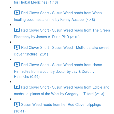
for Herbal Medicines (1:48)
Red Clover Short - Susun Weed reads from When
healing becomes a crime by Kenny Ausubel (4:48)
Red Clover Short - Susun Weed reads from The Green
Pharmacy by James A. Duke PHD (3:16)
Red Clover Short - Susun Weed - Melilotus, aka sweet
clover, tincture (2:31)
Red Clover Short - Susun Weed reads from Home
Remedies from a country doctor by Jay & Dorothy
Heinrichs (0:59)
Red Clover Short - Susun Weed reads from Edible and
medicinal plants of the West by Gregory L. Tilford (2:13)
Susun Weed reads from her Red Clover clippings
(10:41)