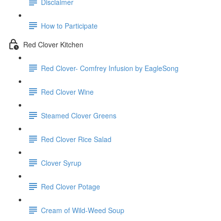
Disclaimer
How to Participate
Red Clover Kitchen
Red Clover- Comfrey Infusion by EagleSong
Red Clover Wine
Steamed Clover Greens
Red Clover Rice Salad
Clover Syrup
Red Clover Potage
Cream of Wild-Weed Soup