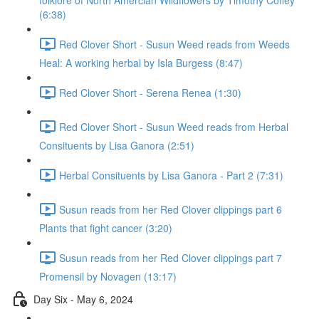
folklore of North Amercian Wildflowers by Timothy Coffey
(6:38)
Red Clover Short - Susun Weed reads from Weeds
Heal: A working herbal by Isla Burgess (8:47)
Red Clover Short - Serena Renea (1:30)
Red Clover Short - Susun Weed reads from Herbal
Consituents by Lisa Ganora (2:51)
Herbal Consituents by Lisa Ganora - Part 2 (7:31)
Susun reads from her Red Clover clippings part 6
Plants that fight cancer (3:20)
Susun reads from her Red Clover clippings part 7
Promensil by Novagen (13:17)
Day Six - May 6, 2024