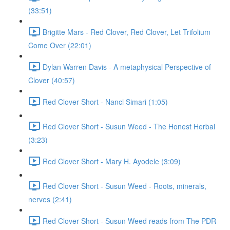
(33:51)
Brigitte Mars - Red Clover, Red Clover, Let Trifolium
Come Over (22:01)
Dylan Warren Davis - A metaphysical Perspective of
Clover (40:57)
Red Clover Short - Nanci Simari (1:05)
Red Clover Short - Susun Weed - The Honest Herbal
(3:23)
Red Clover Short - Mary H. Ayodele (3:09)
Red Clover Short - Susun Weed - Roots, minerals,
nerves (2:41)
Red Clover Short - Susun Weed reads from The PDR