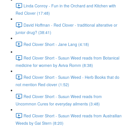
Linda Conroy - Fun in the Orchard and Kitchen with
Red Clover (17:48)
David Hoffman - Red Clover - traditional alterative or
junior drug? (38:41)
Red Clover Short - Jane Lang (4:18)
Red Clover Short - Susun Weed reads from Botanical
medicine for women by Aviva Romm (8:38)
Red Clover Short - Susun Weed - Herb Books that do
not mention Red clover (1:52)
Red Clover Short - Susun Weed reads from
Uncommon Cures for everyday ailments (3:48)
Red Clover Short - Susun Weed reads from Austrailian
Weeds by Gai Stern (8:20)