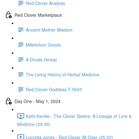
Red Clover Analysis
Red Clover Marketplace
Ancient Mother Wisdom
Millefolium Goods
A Druids Herbal
The Living History of Herbal Medicine
Red Clover Goddess T-Shirt!
Day One - May 1, 2024
Kathi Keville - The Clover Sisters: A Lineage of Lore &
Medicine (29:39)
Lucretia Jones - Red Clover All Over (25:32)