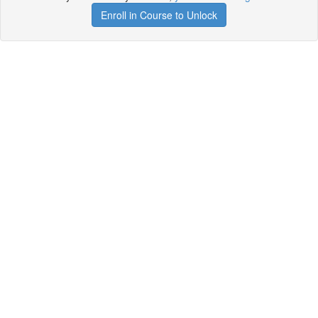
Enroll in Course to Unlock