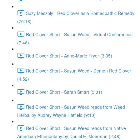
Suzy Meszoly - Red Clover as a Homeopathic Remedy
(70:16)
Red Clover Short - Susun Weed - Virtual Conferences
(7:46)
Red Clover Short - Anne-Marie Fryer (3:35)
Red Clover Short - Susun Weed - Demon Red Clover
(4:52)
Red Clover Short - Sarah Smart (5:31)
Red Clover Short - Susun Weed reads from Weed
Herbal by Audrey Wayne Hatfield (9:10)
Red Clover Short - Susun Weed reads from Native
American Ethnobotany by Daniel E. Moerman (2:48)