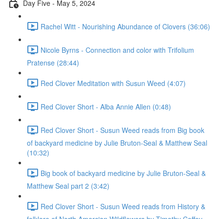
Day Five - May 5, 2024
Rachel Witt - Nourishing Abundance of Clovers (36:06)
Nicole Byrns - Connection and color with Trifolium
Pratense (28:44)
Red Clover Meditation with Susun Weed (4:07)
Red Clover Short - Alba Annie Allen (0:48)
Red Clover Short - Susun Weed reads from Big book
of backyard medicine by Julie Bruton-Seal & Matthew Seal
(10:32)
Big book of backyard medicine by Julie Bruton-Seal &
Matthew Seal part 2 (3:42)
Red Clover Short - Susun Weed reads from History &