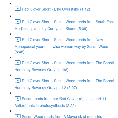
Red Clover Short - Elke Overstske (1:12)
Red Clover Short - Susun Weed reads from South East
Medicinal plants by Coreypine Shane (5:09)
Red Clover Short - Susun Weed reads from New
Menopausal years the wise woman way by Susun Weed
(8:45)
Red Clover Short - Susun Weed reads from The Boreal
Herbal by Beverley Gray (11:38)
Red Clover Short - Susun Weed reads from The Boreal
Herbal by Beverley Gray part 2 (5:07)
Susun reads from her Red Clover clippings part 11 -
Antioxidants in photosynthesis (2:22)
Susun Weed reads from A Maverick of medicine