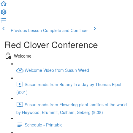
Previous Lesson
Complete and Continue
Red Clover Conference
Welcome
Welcome Video from Susun Weed
Susun reads from Botany in a day by Thomas Elpel
(9:01)
Susun reads from Flowering plant families of the world
by Heywood, Brummit, Culham, Seberg (9:38)
Schedule - Printable