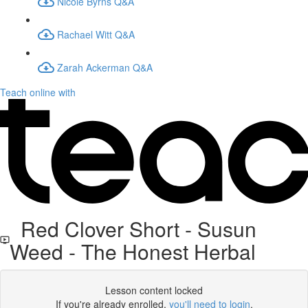
Nicole Byrns Q&A
Rachael Witt Q&A
Zarah Ackerman Q&A
Teach online with
Red Clover Short - Susun
Weed - The Honest Herbal
Lesson content locked
If you're already enrolled,
you'll need to login
.