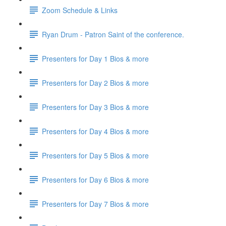
Zoom Schedule & Links
Ryan Drum - Patron Saint of the conference.
Presenters for Day 1 Bios & more
Presenters for Day 2 Bios & more
Presenters for Day 3 Bios & more
Presenters for Day 4 Bios & more
Presenters for Day 5 Bios & more
Presenters for Day 6 Bios & more
Presenters for Day 7 Bios & more