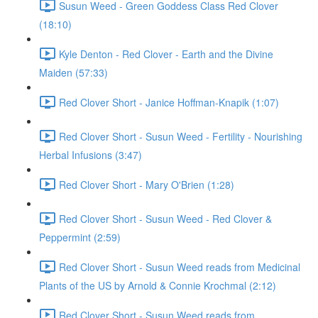
Susun Weed - Green Goddess Class Red Clover
(18:10)
Kyle Denton - Red Clover - Earth and the Divine
Maiden (57:33)
Red Clover Short - Janice Hoffman-Knapik (1:07)
Red Clover Short - Susun Weed - Fertility - Nourishing
Herbal Infusions (3:47)
Red Clover Short - Mary O'Brien (1:28)
Red Clover Short - Susun Weed - Red Clover &
Peppermint (2:59)
Red Clover Short - Susun Weed reads from Medicinal
Plants of the US by Arnold & Connie Krochmal (2:12)
Red Clover Short - Susun Weed reads from