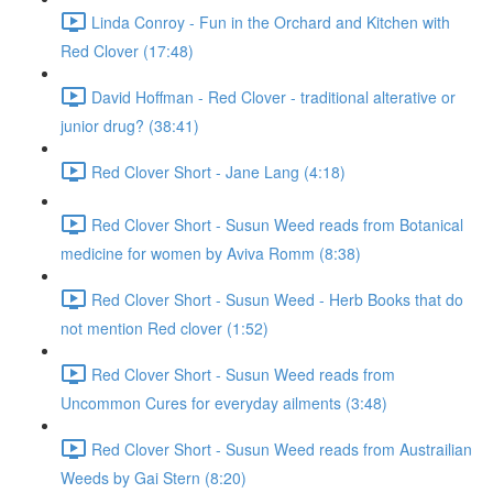
Linda Conroy - Fun in the Orchard and Kitchen with
Red Clover (17:48)
David Hoffman - Red Clover - traditional alterative or
junior drug? (38:41)
Red Clover Short - Jane Lang (4:18)
Red Clover Short - Susun Weed reads from Botanical
medicine for women by Aviva Romm (8:38)
Red Clover Short - Susun Weed - Herb Books that do
not mention Red clover (1:52)
Red Clover Short - Susun Weed reads from
Uncommon Cures for everyday ailments (3:48)
Red Clover Short - Susun Weed reads from Austrailian
Weeds by Gai Stern (8:20)