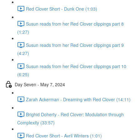
Red Clover Short - Dunk One (1:03)
Susun reads from her Red Clover clippings part 8
(1:27)
Susun reads from her Red Clover clippings part 9
(4:27)
Susun reads from her Red Clover clippings part 10
(6:25)
Day Seven - May 7, 2024
Zarah Ackerman - Dreaming with Red Clover (14:11)
Brighid Doherty - Red Clover: Modulation through
Complexity (33:57)
Red Clover Short - Avril Winters (1:01)