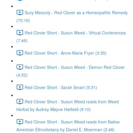
Suzy Meszoly - Red Clover as a Homeopathic Remedy
(70:16)
Red Clover Short - Susun Weed - Virtual Conferences
(7:46)
Red Clover Short - Anne-Marie Fryer (3:35)
Red Clover Short - Susun Weed - Demon Red Clover
(4:52)
Red Clover Short - Sarah Smart (5:31)
Red Clover Short - Susun Weed reads from Weed
Herbal by Audrey Wayne Hatfield (9:10)
Red Clover Short - Susun Weed reads from Native
American Ethnobotany by Daniel E. Moerman (2:48)