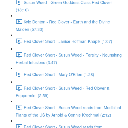
Susun Weed - Green Goddess Class Red Clover
(18:10)
Kyle Denton - Red Clover - Earth and the Divine
Maiden (57:33)
Red Clover Short - Janice Hoffman-Knapik (1:07)
Red Clover Short - Susun Weed - Fertility - Nourishing
Herbal Infusions (3:47)
Red Clover Short - Mary O'Brien (1:28)
Red Clover Short - Susun Weed - Red Clover &
Peppermint (2:59)
Red Clover Short - Susun Weed reads from Medicinal
Plants of the US by Arnold & Connie Krochmal (2:12)
Red Clover Short - Susun Weed reads from