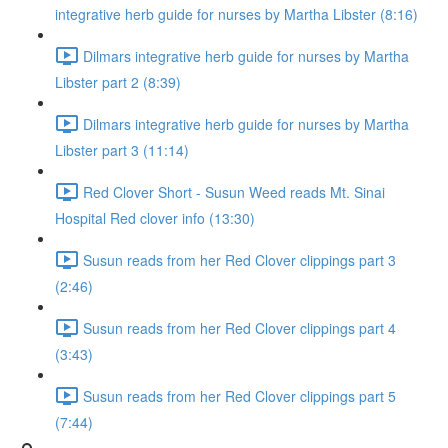
integrative herb guide for nurses by Martha Libster (8:16)
Dilmars integrative herb guide for nurses by Martha
Libster part 2 (8:39)
Dilmars integrative herb guide for nurses by Martha
Libster part 3 (11:14)
Red Clover Short - Susun Weed reads Mt. Sinai
Hospital Red clover info (13:30)
Susun reads from her Red Clover clippings part 3
(2:46)
Susun reads from her Red Clover clippings part 4
(3:43)
Susun reads from her Red Clover clippings part 5
(7:44)