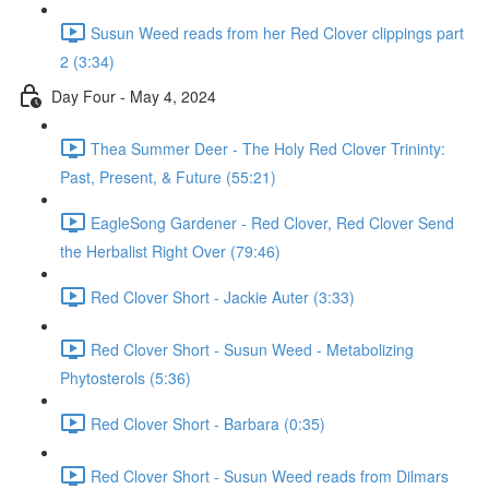
Susun Weed reads from her Red Clover clippings part
2 (3:34)
Day Four - May 4, 2024
Thea Summer Deer - The Holy Red Clover Trininty:
Past, Present, & Future (55:21)
EagleSong Gardener - Red Clover, Red Clover Send
the Herbalist Right Over (79:46)
Red Clover Short - Jackie Auter (3:33)
Red Clover Short - Susun Weed - Metabolizing
Phytosterols (5:36)
Red Clover Short - Barbara (0:35)
Red Clover Short - Susun Weed reads from Dilmars