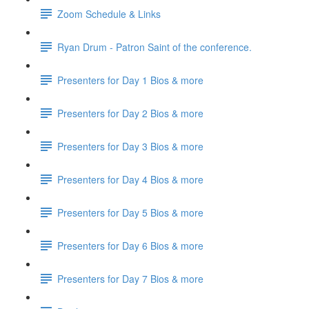
Zoom Schedule & Links
Ryan Drum - Patron Saint of the conference.
Presenters for Day 1 Bios & more
Presenters for Day 2 Bios & more
Presenters for Day 3 Bios & more
Presenters for Day 4 Bios & more
Presenters for Day 5 Bios & more
Presenters for Day 6 Bios & more
Presenters for Day 7 Bios & more