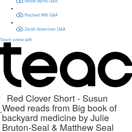
Nicole Byrns Q&A
Rachael Witt Q&A
Zarah Ackerman Q&A
Teach online with
Red Clover Short - Susun
Weed reads from Big book of
backyard medicine by Julie
Bruton-Seal & Matthew Seal