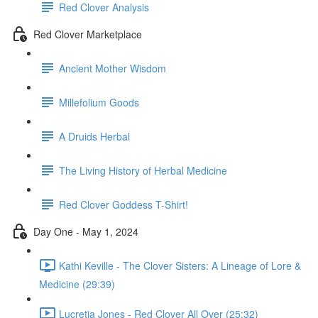
Red Clover Analysis
Red Clover Marketplace
Ancient Mother Wisdom
Millefolium Goods
A Druids Herbal
The Living History of Herbal Medicine
Red Clover Goddess T-Shirt!
Day One - May 1, 2024
Kathi Keville - The Clover Sisters: A Lineage of Lore &
Medicine (29:39)
Lucretia Jones - Red Clover All Over (25:32)