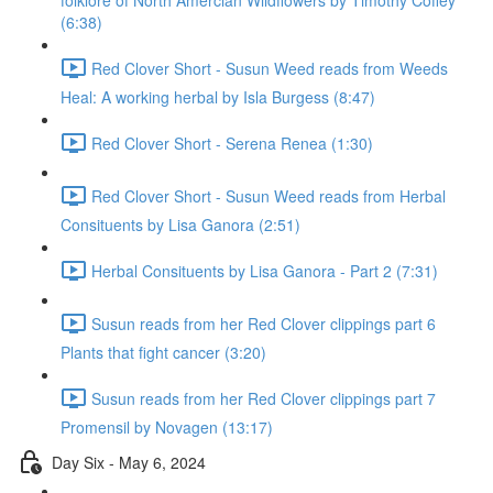
folklore of North Amercian Wildflowers by Timothy Coffey
(6:38)
Red Clover Short - Susun Weed reads from Weeds
Heal: A working herbal by Isla Burgess (8:47)
Red Clover Short - Serena Renea (1:30)
Red Clover Short - Susun Weed reads from Herbal
Consituents by Lisa Ganora (2:51)
Herbal Consituents by Lisa Ganora - Part 2 (7:31)
Susun reads from her Red Clover clippings part 6
Plants that fight cancer (3:20)
Susun reads from her Red Clover clippings part 7
Promensil by Novagen (13:17)
Day Six - May 6, 2024