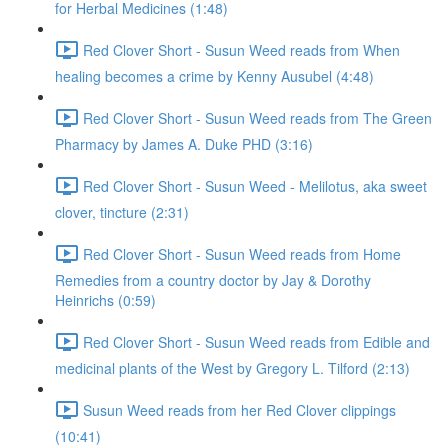
for Herbal Medicines (1:48)
Red Clover Short - Susun Weed reads from When
healing becomes a crime by Kenny Ausubel (4:48)
Red Clover Short - Susun Weed reads from The Green
Pharmacy by James A. Duke PHD (3:16)
Red Clover Short - Susun Weed - Melilotus, aka sweet
clover, tincture (2:31)
Red Clover Short - Susun Weed reads from Home
Remedies from a country doctor by Jay & Dorothy
Heinrichs (0:59)
Red Clover Short - Susun Weed reads from Edible and
medicinal plants of the West by Gregory L. Tilford (2:13)
Susun Weed reads from her Red Clover clippings
(10:41)