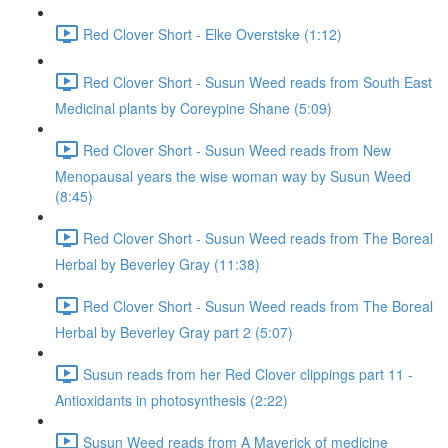
Red Clover Short - Elke Overstske (1:12)
Red Clover Short - Susun Weed reads from South East
Medicinal plants by Coreypine Shane (5:09)
Red Clover Short - Susun Weed reads from New
Menopausal years the wise woman way by Susun Weed
(8:45)
Red Clover Short - Susun Weed reads from The Boreal
Herbal by Beverley Gray (11:38)
Red Clover Short - Susun Weed reads from The Boreal
Herbal by Beverley Gray part 2 (5:07)
Susun reads from her Red Clover clippings part 11 -
Antioxidants in photosynthesis (2:22)
Susun Weed reads from A Maverick of medicine