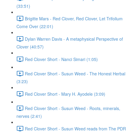
(33:51)
Brigitte Mars - Red Clover, Red Clover, Let Trifolium
Come Over (22:01)
Dylan Warren Davis - A metaphysical Perspective of
Clover (40:57)
Red Clover Short - Nanci Simari (1:05)
Red Clover Short - Susun Weed - The Honest Herbal
(3:23)
Red Clover Short - Mary H. Ayodele (3:09)
Red Clover Short - Susun Weed - Roots, minerals,
nerves (2:41)
Red Clover Short - Susun Weed reads from The PDR