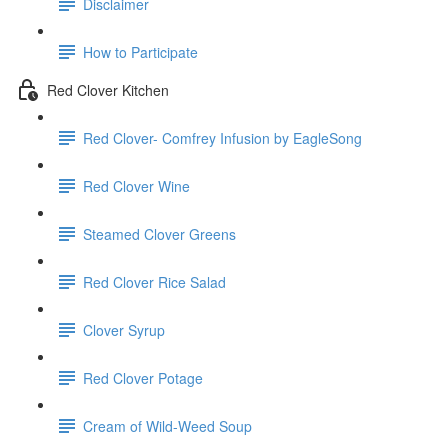
Disclaimer
How to Participate
Red Clover Kitchen
Red Clover- Comfrey Infusion by EagleSong
Red Clover Wine
Steamed Clover Greens
Red Clover Rice Salad
Clover Syrup
Red Clover Potage
Cream of Wild-Weed Soup