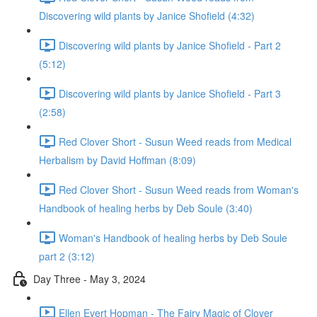
Discovering wild plants by Janice Shofield (4:32)
Discovering wild plants by Janice Shofield - Part 2
(5:12)
Discovering wild plants by Janice Shofield - Part 3
(2:58)
Red Clover Short - Susun Weed reads from Medical
Herbalism by David Hoffman (8:09)
Red Clover Short - Susun Weed reads from Woman's
Handbook of healing herbs by Deb Soule (3:40)
Woman's Handbook of healing herbs by Deb Soule
part 2 (3:12)
Day Three - May 3, 2024
Ellen Evert Hopman - The Fairy Magic of Clover