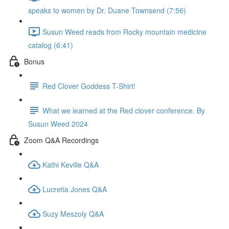
speaks to women by Dr. Duane Townsend (7:56)
Susun Weed reads from Rocky mountain medicine
catalog (6:41)
Bonus
Red Clover Goddess T-Shirt!
What we learned at the Red clover conference. By
Susun Weed 2024
Zoom Q&A Recordings
Kathi Keville Q&A
Lucretia Jones Q&A
Suzy Meszoly Q&A