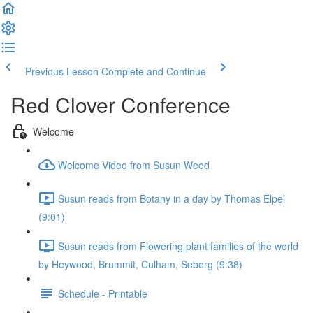
Previous Lesson
Complete and Continue
Red Clover Conference
Welcome
Welcome Video from Susun Weed
Susun reads from Botany in a day by Thomas Elpel
(9:01)
Susun reads from Flowering plant families of the world
by Heywood, Brummit, Culham, Seberg (9:38)
Schedule - Printable