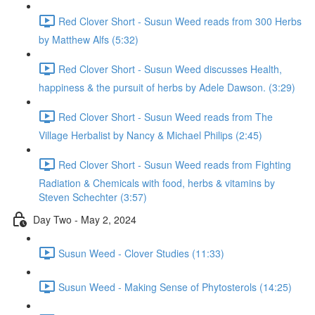
Red Clover Short - Susun Weed reads from 300 Herbs
by Matthew Alfs (5:32)
Red Clover Short - Susun Weed discusses Health,
happiness & the pursuit of herbs by Adele Dawson. (3:29)
Red Clover Short - Susun Weed reads from The
Village Herbalist by Nancy & Michael Philips (2:45)
Red Clover Short - Susun Weed reads from Fighting
Radiation & Chemicals with food, herbs & vitamins by
Steven Schechter (3:57)
Day Two - May 2, 2024
Susun Weed - Clover Studies (11:33)
Susun Weed - Making Sense of Phytosterols (14:25)