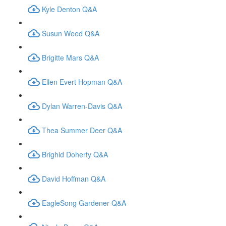
Kyle Denton Q&A
Susun Weed Q&A
Brigitte Mars Q&A
Ellen Evert Hopman Q&A
Dylan Warren-Davis Q&A
Thea Summer Deer Q&A
Brighid Doherty Q&A
David Hoffman Q&A
EagleSong Gardener Q&A