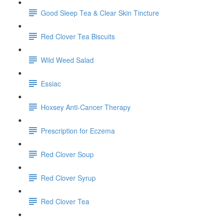
Good Sleep Tea & Clear Skin Tincture
Red Clover Tea Biscuits
Wild Weed Salad
Essiac
Hoxsey Anti-Cancer Therapy
Prescription for Eczema
Red Clover Soup
Red Clover Syrup
Red Clover Tea