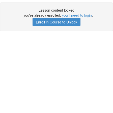
Lesson content locked
If you're already enrolled,
you'll need to login
.
Enroll in Course to Unlock