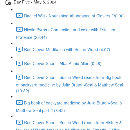
Day Five - May 5, 2024
Rachel Witt - Nourishing Abundance of Clovers (36:06)
Nicole Byrns - Connection and color with Trifolium
Pratense (28:44)
Red Clover Meditation with Susun Weed (4:07)
Red Clover Short - Alba Annie Allen (0:48)
Red Clover Short - Susun Weed reads from Big book
of backyard medicine by Julie Bruton-Seal & Matthew Seal
(10:32)
Big book of backyard medicine by Julie Bruton-Seal &
Matthew Seal part 2 (3:42)
Red Clover Short - Susun Weed reads from History &