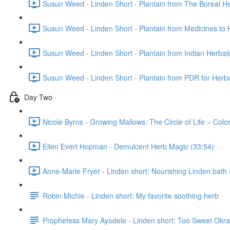
Susun Weed - Linden Short - Plantain from The Boreal He
Susun Weed - Linden Short - Plantain from Medicines to 
Susun Weed - Linden Short - Plantain from Indian Herbal
Susun Weed - Linden Short - Plantain from PDR for Herba
Day Two
Nicole Byrns - Growing Mallows: The Circle of Life – Col
Ellen Evert Hopman - Demulcent Herb Magic (33:54)
Anne-Marie Fryer - Linden short: Nourishing Linden bath 
Robin Michie - Linden short: My favorite soothing herb
Prophetess Mary Ayodele - Linden short: Too Sweet Ok