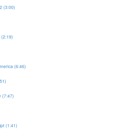
2 (3:00)
 (2:19)
merica (6:46)
:51)
 (7:47)
pt (1:41)