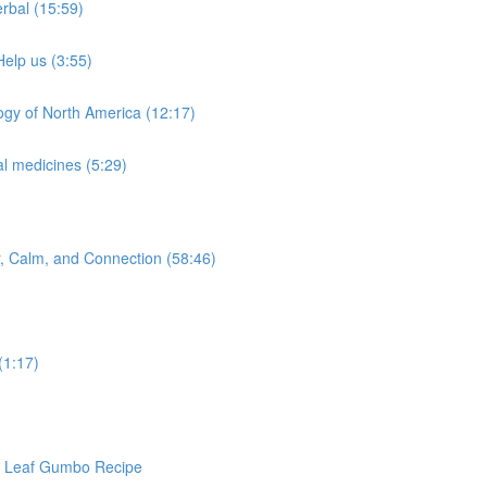
rbal (15:59)
Help us (3:55)
ogy of North America (12:17)
l medicines (5:29)
or, Calm, and Connection (58:46)
(1:17)
ra Leaf Gumbo Recipe