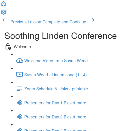
Previous Lesson
Complete and Continue
Soothing Linden Conference
Welcome
Welcome Video from Susun Weed
Susun Weed - Linden song (1:14)
Zoom Schedule & Links - printable
Presenters for Day 1 Bios & more
Presenters for Day 2 Bios & more
Presenters for Day 3 Bios & more