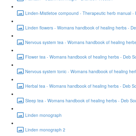
Linden-Mistletoe compound - Therapeutic herb manual - 
Linden flowers - Womans handbook of healing herbs - D
Nervous system tea - Womans handbook of healing herbs
Flower tea - Womans handbook of healing herbs - Deb S
Nervous system tonic - Womans handbook of healing her
Herbal tea - Womans handbook of healing herbs - Deb S
Sleep tea - Womans handbook of healing herbs - Deb So
Linden monograph
Linden monograph 2