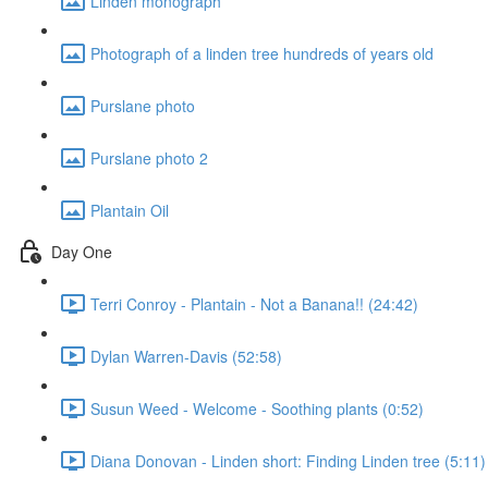
Linden monograph
Photograph of a linden tree hundreds of years old
Purslane photo
Purslane photo 2
Plantain Oil
Day One
Terri Conroy - Plantain - Not a Banana!! (24:42)
Dylan Warren-Davis (52:58)
Susun Weed - Welcome - Soothing plants (0:52)
Diana Donovan - Linden short: Finding Linden tree (5:11)