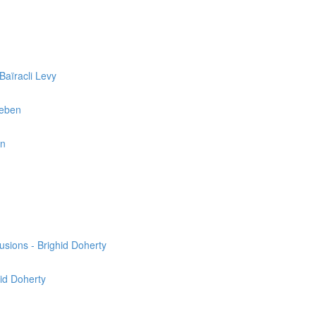
Baïracli Levy
reben
en
usions - Brighid Doherty
hid Doherty