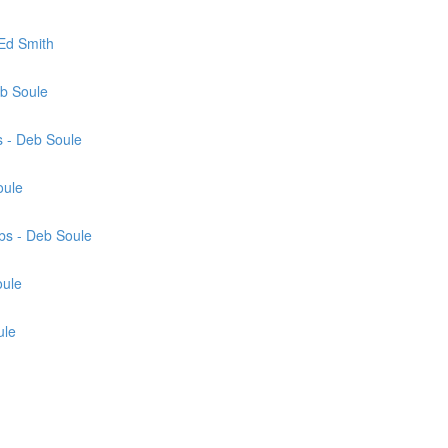
Ed Smith
eb Soule
 - Deb Soule
oule
bs - Deb Soule
oule
ule