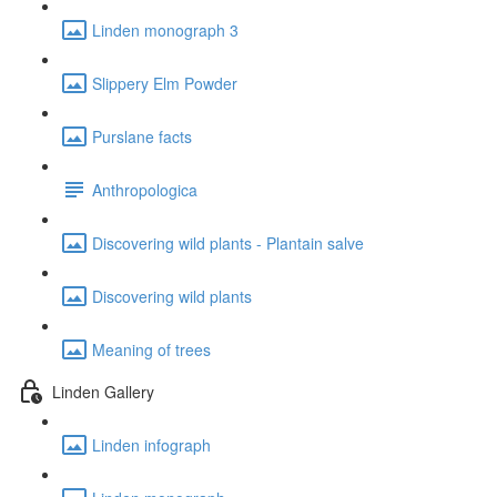
Linden monograph 3
Slippery Elm Powder
Purslane facts
Anthropologica
Discovering wild plants - Plantain salve
Discovering wild plants
Meaning of trees
Linden Gallery
Linden infograph