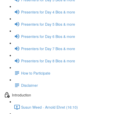
Presenters for Day 4 Bios & more
Presenters for Day 5 Bios & more
Presenters for Day 6 Bios & more
Presenters for Day 7 Bios & more
Presenters for Day 8 Bios & more
How to Participate
Disclaimer
Introduction
Susun Weed - Arnold Ehret (16:10)