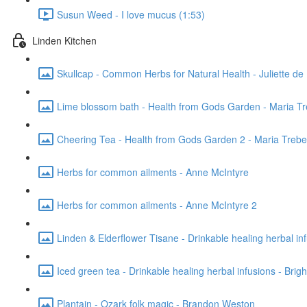
Susun Weed - I love mucus (1:53)
Linden Kitchen
Skullcap - Common Herbs for Natural Health - Juliette de 
Lime blossom bath - Health from Gods Garden - Maria T
Cheering Tea - Health from Gods Garden 2 - Maria Treb
Herbs for common ailments - Anne McIntyre
Herbs for common ailments - Anne McIntyre 2
Linden & Elderflower Tisane - Drinkable healing herbal inf
Iced green tea - Drinkable healing herbal infusions - Brig
Plantain - Ozark folk magic - Brandon Weston