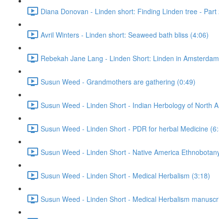
Diana Donovan - Linden short: Finding Linden tree - Part 
Avril Winters - Linden short: Seaweed bath bliss (4:06)
Rebekah Jane Lang - Linden Short: Linden in Amsterdam
Susun Weed - Grandmothers are gathering (0:49)
Susun Weed - Linden Short - Indian Herbology of North A
Susun Weed - Linden Short - PDR for herbal Medicine (6
Susun Weed - Linden Short - Native America Ethnobotany
Susun Weed - Linden Short - Medical Herbalism (3:18)
Susun Weed - Linden Short - Medical Herbalism manuscri