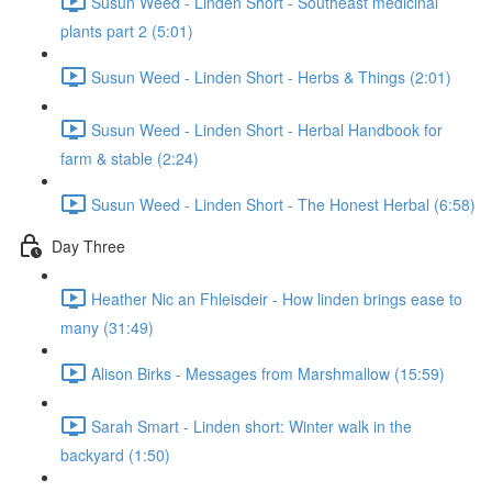
Susun Weed - Linden Short - Southeast medicinal
plants part 2 (5:01)
Susun Weed - Linden Short - Herbs & Things (2:01)
Susun Weed - Linden Short - Herbal Handbook for
farm & stable (2:24)
Susun Weed - Linden Short - The Honest Herbal (6:58)
Day Three
Heather Nic an Fhleisdeir - How linden brings ease to
many (31:49)
Alison Birks - Messages from Marshmallow (15:59)
Sarah Smart - Linden short: Winter walk in the
backyard (1:50)