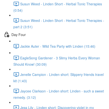
Susun Weed - Linden Short - Herbal Tonic Therapies
(0:54)
Susun Weed - Linden Short - Herbal Tonic Therapies -
part 2 (3:51)
Day Four
Jackie Auter - Wild Tea Party with Linden (15:46)
EagleSong Gardener - 3 Slimy Herbs Every Woman
Should Know! (30:09)
Jenelle Campion - Linden short: Slippery friends travel
kit (1:43)
Jaycee Clarkson - Linden short: Linden - such a sweet
remedy. (3:12)
Jess Lily - Linden short: Discovering violet in my