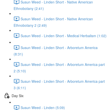
Susun Weed - Linden Short - Native American
Ethnobotany (2:41)
Susun Weed - Linden Short - Native American
Ethnobotany 2 (2:49)
Susun Weed - Linden Short - Medical Herbalism (1:02)
Susun Weed - Linden Short - Arboretum America
(8:31)
Susun Weed - Linden Short - Arboretum America part
2 (5:10)
Susun Weed - Linden Short - Arboretum America part
3 (6:11)
Day Six
Susun Weed - Linden (5:09)