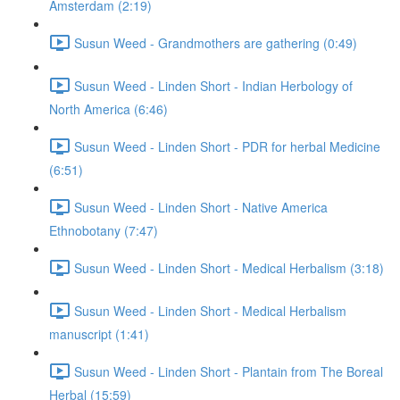
Amsterdam (2:19)
Susun Weed - Grandmothers are gathering (0:49)
Susun Weed - Linden Short - Indian Herbology of
North America (6:46)
Susun Weed - Linden Short - PDR for herbal Medicine
(6:51)
Susun Weed - Linden Short - Native America
Ethnobotany (7:47)
Susun Weed - Linden Short - Medical Herbalism (3:18)
Susun Weed - Linden Short - Medical Herbalism
manuscript (1:41)
Susun Weed - Linden Short - Plantain from The Boreal
Herbal (15:59)