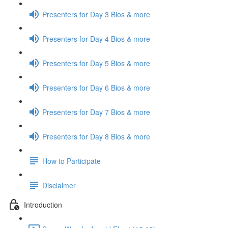
Presenters for Day 3 Bios & more
Presenters for Day 4 Bios & more
Presenters for Day 5 Bios & more
Presenters for Day 6 Bios & more
Presenters for Day 7 Bios & more
Presenters for Day 8 Bios & more
How to Participate
Disclaimer
Introduction