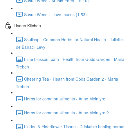
Susun Weed - Arnold Ehret (16:10)
Susun Weed - I love mucus (1:53)
Linden Kitchen
Skullcap - Common Herbs for Natural Health - Juliette
de Baïracli Levy
Lime blossom bath - Health from Gods Garden - Maria
Treben
Cheering Tea - Health from Gods Garden 2 - Maria
Treben
Herbs for common ailments - Anne McIntyre
Herbs for common ailments - Anne McIntyre 2
Linden & Elderflower Tisane - Drinkable healing herbal