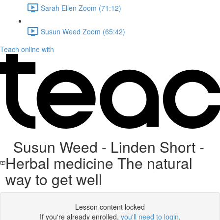
Sarah Ellen Zoom (71:12)
Susun Weed Zoom (65:42)
Teach online with
Susun Weed - Linden Short -
Herbal medicine The natural
way to get well
Lesson content locked
If you're already enrolled,
you'll need to login
.