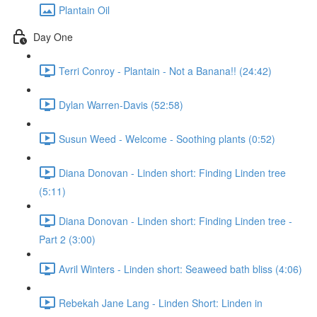
Plantain Oil
Day One
Terri Conroy - Plantain - Not a Banana!! (24:42)
Dylan Warren-Davis (52:58)
Susun Weed - Welcome - Soothing plants (0:52)
Diana Donovan - Linden short: Finding Linden tree
(5:11)
Diana Donovan - Linden short: Finding Linden tree -
Part 2 (3:00)
Avril Winters - Linden short: Seaweed bath bliss (4:06)
Rebekah Jane Lang - Linden Short: Linden in