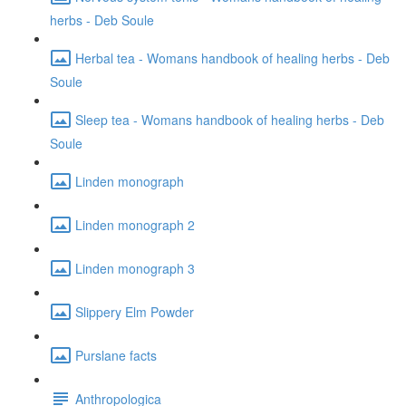
herbs - Deb Soule
Herbal tea - Womans handbook of healing herbs - Deb
Soule
Sleep tea - Womans handbook of healing herbs - Deb
Soule
Linden monograph
Linden monograph 2
Linden monograph 3
Slippery Elm Powder
Purslane facts
Anthropologica