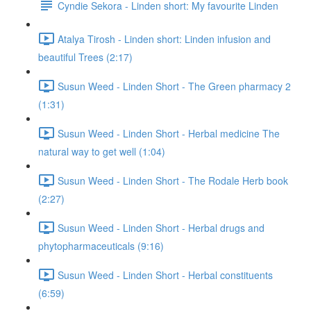
Cyndie Sekora - Linden short: My favourite Linden
Atalya Tirosh - Linden short: Linden infusion and
beautiful Trees (2:17)
Susun Weed - Linden Short - The Green pharmacy 2
(1:31)
Susun Weed - Linden Short - Herbal medicine The
natural way to get well (1:04)
Susun Weed - Linden Short - The Rodale Herb book
(2:27)
Susun Weed - Linden Short - Herbal drugs and
phytopharmaceuticals (9:16)
Susun Weed - Linden Short - Herbal constituents
(6:59)