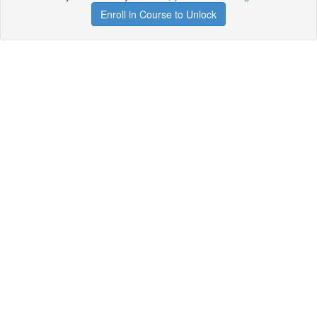
Enroll in Course to Unlock