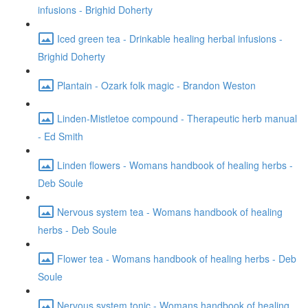
infusions - Brighid Doherty
Iced green tea - Drinkable healing herbal infusions -
Brighid Doherty
Plantain - Ozark folk magic - Brandon Weston
Linden-Mistletoe compound - Therapeutic herb manual
- Ed Smith
Linden flowers - Womans handbook of healing herbs -
Deb Soule
Nervous system tea - Womans handbook of healing
herbs - Deb Soule
Flower tea - Womans handbook of healing herbs - Deb
Soule
Nervous system tonic - Womans handbook of healing