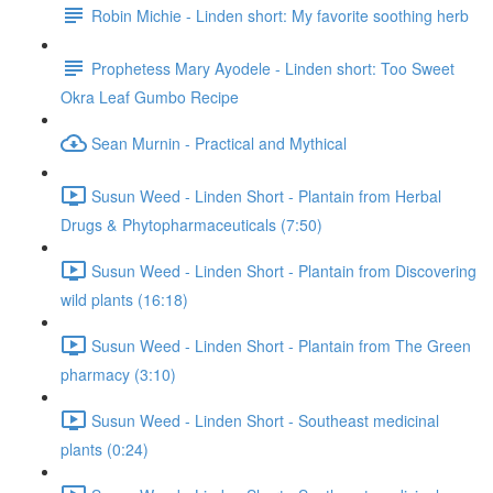
Robin Michie - Linden short: My favorite soothing herb
Prophetess Mary Ayodele - Linden short: Too Sweet
Okra Leaf Gumbo Recipe
Sean Murnin - Practical and Mythical
Susun Weed - Linden Short - Plantain from Herbal
Drugs & Phytopharmaceuticals (7:50)
Susun Weed - Linden Short - Plantain from Discovering
wild plants (16:18)
Susun Weed - Linden Short - Plantain from The Green
pharmacy (3:10)
Susun Weed - Linden Short - Southeast medicinal
plants (0:24)