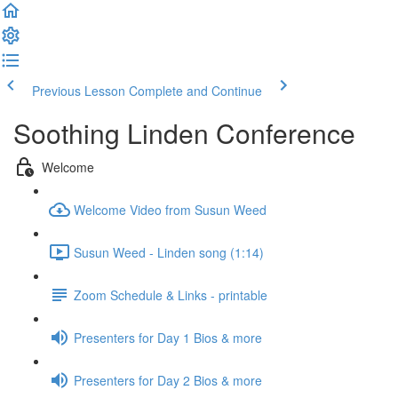
Previous Lesson
Complete and Continue
Soothing Linden Conference
Welcome
Welcome Video from Susun Weed
Susun Weed - Linden song (1:14)
Zoom Schedule & Links - printable
Presenters for Day 1 Bios & more
Presenters for Day 2 Bios & more