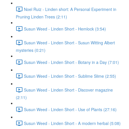
Noel Ruiz - Linden short: A Personal Experiment in
Pruning Linden Trees (2:11)
Susun Weed - Linden Short - Hemlock (3:54)
Susun Weed - Linden Short - Susun Witting Albert
mysteries (0:21)
Susun Weed - Linden Short - Botany in a Day (7:01)
Susun Weed - Linden Short - Sublime Slime (2:55)
Susun Weed - Linden Short - Discover magazine
(2:11)
Susun Weed - Linden Short - Use of Plants (27:16)
Susun Weed - Linden Short - A modern herbal (5:08)