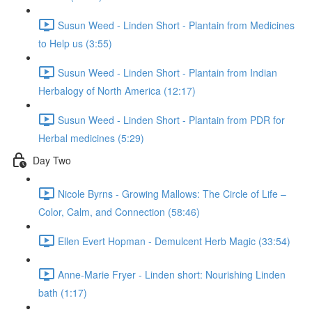
Susun Weed - Linden Short - Plantain from Medicines
to Help us (3:55)
Susun Weed - Linden Short - Plantain from Indian
Herbalogy of North America (12:17)
Susun Weed - Linden Short - Plantain from PDR for
Herbal medicines (5:29)
Day Two
Nicole Byrns - Growing Mallows: The Circle of Life –
Color, Calm, and Connection (58:46)
Ellen Evert Hopman - Demulcent Herb Magic (33:54)
Anne-Marie Fryer - Linden short: Nourishing Linden
bath (1:17)