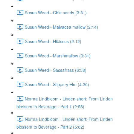
Susun Weed - Chia seeds (3:31)
Susun Weed - Malvacea mallow (2:14)
Susun Weed - Hibiscus (2:12)
Susun Weed - Marshmallow (3:31)
Susun Weed - Sassafrass (6:58)
Susun Weed - Slippery Elm (4:30)
Norma Lindbloom - Linden short: From Linden
blossom to Beverage - Part 1 (2:53)
Norma Lindbloom - Linden short: From Linden
blossom to Beverage - Part 2 (5:02)