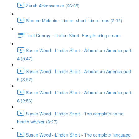
Zarah Ackerwoman (26:05)
Simone Melanie - Linden short: Lime trees (2:32)
Terri Conroy - Linden Short: Easy healing cream
Susun Weed - Linden Short - Arboretum America part
4 (5:47)
Susun Weed - Linden Short - Arboretum America part
5 (3:57)
Susun Weed - Linden Short - Arboretum America part
6 (2:56)
Susun Weed - Linden Short - The complete home
health advisor (3:27)
Susun Weed - Linden Short - The complete language