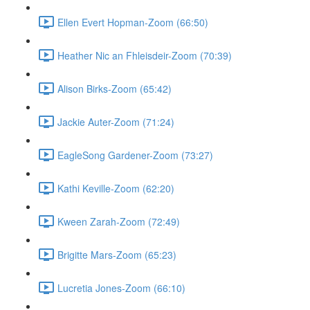
Ellen Evert Hopman-Zoom (66:50)
Heather Nic an Fhleisdeir-Zoom (70:39)
Alison Birks-Zoom (65:42)
Jackie Auter-Zoom (71:24)
EagleSong Gardener-Zoom (73:27)
Kathi Keville-Zoom (62:20)
Kween Zarah-Zoom (72:49)
Brigitte Mars-Zoom (65:23)
Lucretia Jones-Zoom (66:10)