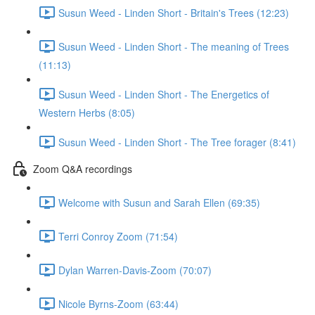
Susun Weed - Linden Short - Britain's Trees (12:23)
Susun Weed - Linden Short - The meaning of Trees
(11:13)
Susun Weed - Linden Short - The Energetics of
Western Herbs (8:05)
Susun Weed - Linden Short - The Tree forager (8:41)
Zoom Q&A recordings
Welcome with Susun and Sarah Ellen (69:35)
Terri Conroy Zoom (71:54)
Dylan Warren-Davis-Zoom (70:07)
Nicole Byrns-Zoom (63:44)