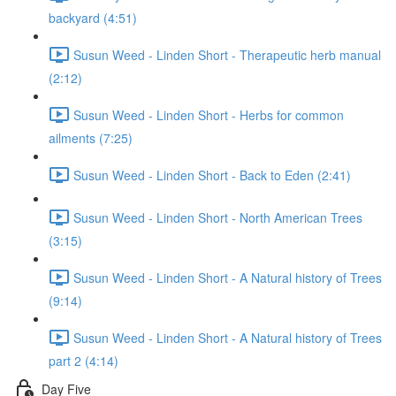
backyard (4:51)
Susun Weed - Linden Short - Therapeutic herb manual
(2:12)
Susun Weed - Linden Short - Herbs for common
ailments (7:25)
Susun Weed - Linden Short - Back to Eden (2:41)
Susun Weed - Linden Short - North American Trees
(3:15)
Susun Weed - Linden Short - A Natural history of Trees
(9:14)
Susun Weed - Linden Short - A Natural history of Trees
part 2 (4:14)
Day Five