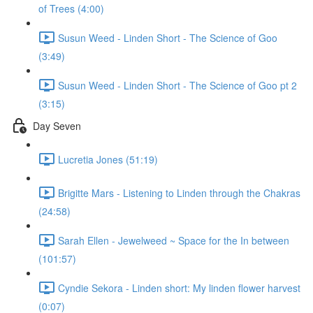
of Trees (4:00)
Susun Weed - Linden Short - The Science of Goo
(3:49)
Susun Weed - Linden Short - The Science of Goo pt 2
(3:15)
Day Seven
Lucretia Jones (51:19)
Brigitte Mars - Listening to Linden through the Chakras
(24:58)
Sarah Ellen - Jewelweed ~ Space for the In between
(101:57)
Cyndie Sekora - Linden short: My linden flower harvest
(0:07)