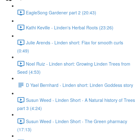
EagleSong Gardener part 2 (20:43)
Kathi Keville - Linden's Herbal Roots (23:26)
Julie Arends - Linden short: Flax for smooth curls
(0:49)
Noel Ruiz - Linden short: Growing Linden Trees from
Seed (4:53)
D Yael Bernhard - Linden short: Linden Goddess story
Susun Weed - Linden Short - A Natural history of Trees
part 3 (4:24)
Susun Weed - Linden Short - The Green pharmacy
(17:13)