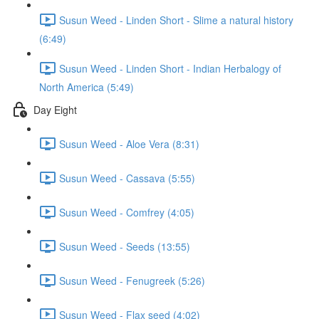
Susun Weed - Linden Short - Slime a natural history
(6:49)
Susun Weed - Linden Short - Indian Herbalogy of
North America (5:49)
Day Eight
Susun Weed - Aloe Vera (8:31)
Susun Weed - Cassava (5:55)
Susun Weed - Comfrey (4:05)
Susun Weed - Seeds (13:55)
Susun Weed - Fenugreek (5:26)
Susun Weed - Flax seed (4:02)