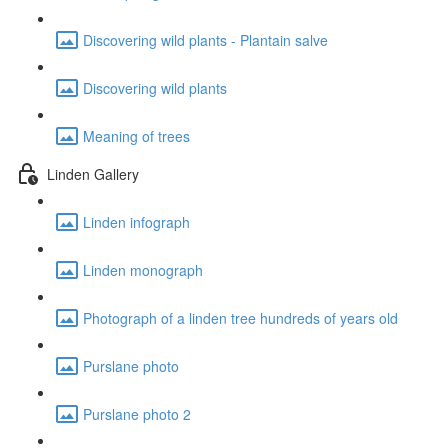
Discovering wild plants - Plantain salve
Discovering wild plants
Meaning of trees
Linden Gallery
Linden infograph
Linden monograph
Photograph of a linden tree hundreds of years old
Purslane photo
Purslane photo 2