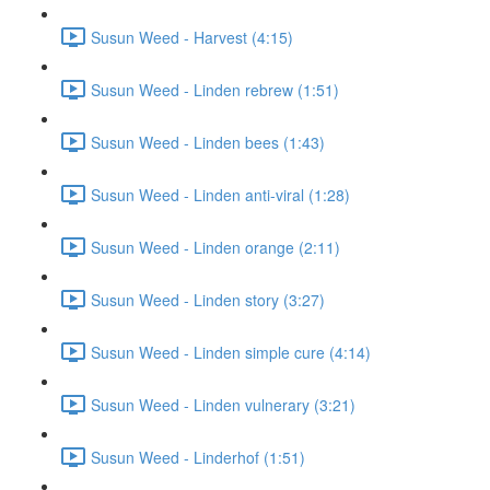
Susun Weed - Harvest (4:15)
Susun Weed - Linden rebrew (1:51)
Susun Weed - Linden bees (1:43)
Susun Weed - Linden anti-viral (1:28)
Susun Weed - Linden orange (2:11)
Susun Weed - Linden story (3:27)
Susun Weed - Linden simple cure (4:14)
Susun Weed - Linden vulnerary (3:21)
Susun Weed - Linderhof (1:51)