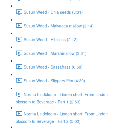
Susun Weed - Chia seeds (3:31)
Susun Weed - Malvacea mallow (2:14)
Susun Weed - Hibiscus (2:12)
Susun Weed - Marshmallow (3:31)
Susun Weed - Sassafrass (6:58)
Susun Weed - Slippery Elm (4:30)
Norma Lindbloom - Linden short: From Linden
blossom to Beverage - Part 1 (2:53)
Norma Lindbloom - Linden short: From Linden
blossom to Beverage - Part 2 (5:02)