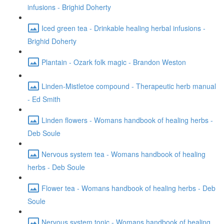
infusions - Brighid Doherty
Iced green tea - Drinkable healing herbal infusions -
Brighid Doherty
Plantain - Ozark folk magic - Brandon Weston
Linden-Mistletoe compound - Therapeutic herb manual
- Ed Smith
Linden flowers - Womans handbook of healing herbs -
Deb Soule
Nervous system tea - Womans handbook of healing
herbs - Deb Soule
Flower tea - Womans handbook of healing herbs - Deb
Soule
Nervous system tonic - Womans handbook of healing