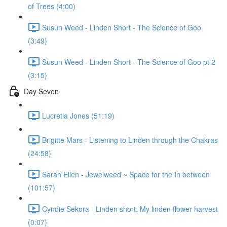
of Trees (4:00)
Susun Weed - Linden Short - The Science of Goo
(3:49)
Susun Weed - Linden Short - The Science of Goo pt 2
(3:15)
Day Seven
Lucretia Jones (51:19)
Brigitte Mars - Listening to Linden through the Chakras
(24:58)
Sarah Ellen - Jewelweed ~ Space for the In between
(101:57)
Cyndie Sekora - Linden short: My linden flower harvest
(0:07)