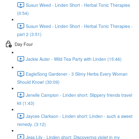
Susun Weed - Linden Short - Herbal Tonic Therapies
(0:54)
Susun Weed - Linden Short - Herbal Tonic Therapies -
part 2 (3:51)
Day Four
Jackie Auter - Wild Tea Party with Linden (15:46)
EagleSong Gardener - 3 Slimy Herbs Every Woman
Should Know! (30:09)
Jenelle Campion - Linden short: Slippery friends travel
kit (1:43)
Jaycee Clarkson - Linden short: Linden - such a sweet
remedy. (3:12)
Jess Lily - Linden short: Discovering violet in my