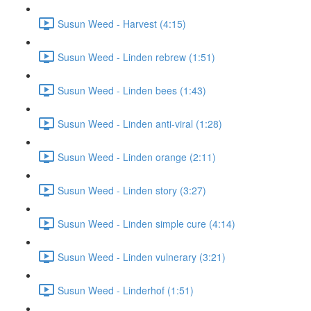
Susun Weed - Harvest (4:15)
Susun Weed - Linden rebrew (1:51)
Susun Weed - Linden bees (1:43)
Susun Weed - Linden anti-viral (1:28)
Susun Weed - Linden orange (2:11)
Susun Weed - Linden story (3:27)
Susun Weed - Linden simple cure (4:14)
Susun Weed - Linden vulnerary (3:21)
Susun Weed - Linderhof (1:51)