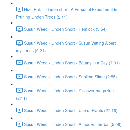
Noel Ruiz - Linden short: A Personal Experiment in
Pruning Linden Trees (2:11)
Susun Weed - Linden Short - Hemlock (3:54)
Susun Weed - Linden Short - Susun Witting Albert
mysteries (0:21)
Susun Weed - Linden Short - Botany in a Day (7:01)
Susun Weed - Linden Short - Sublime Slime (2:55)
Susun Weed - Linden Short - Discover magazine
(2:11)
Susun Weed - Linden Short - Use of Plants (27:16)
Susun Weed - Linden Short - A modern herbal (5:08)