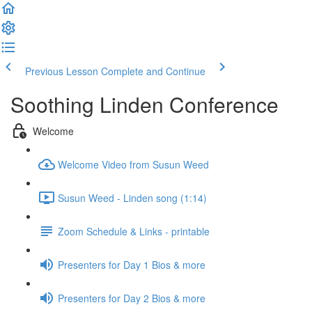
Previous Lesson
Complete and Continue
Soothing Linden Conference
Welcome
Welcome Video from Susun Weed
Susun Weed - Linden song (1:14)
Zoom Schedule & Links - printable
Presenters for Day 1 Bios & more
Presenters for Day 2 Bios & more