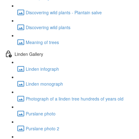
Discovering wild plants - Plantain salve
Discovering wild plants
Meaning of trees
Linden Gallery
Linden infograph
Linden monograph
Photograph of a linden tree hundreds of years old
Purslane photo
Purslane photo 2