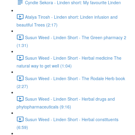
Cyndie Sekora - Linden short: My favourite Linden
Atalya Tirosh - Linden short: Linden infusion and
beautiful Trees (2:17)
Susun Weed - Linden Short - The Green pharmacy 2
(1:31)
Susun Weed - Linden Short - Herbal medicine The
natural way to get well (1:04)
Susun Weed - Linden Short - The Rodale Herb book
(2:27)
Susun Weed - Linden Short - Herbal drugs and
phytopharmaceuticals (9:16)
Susun Weed - Linden Short - Herbal constituents
(6:59)