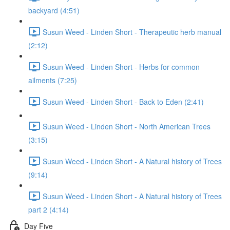
backyard (4:51)
Susun Weed - Linden Short - Therapeutic herb manual
(2:12)
Susun Weed - Linden Short - Herbs for common
ailments (7:25)
Susun Weed - Linden Short - Back to Eden (2:41)
Susun Weed - Linden Short - North American Trees
(3:15)
Susun Weed - Linden Short - A Natural history of Trees
(9:14)
Susun Weed - Linden Short - A Natural history of Trees
part 2 (4:14)
Day Five