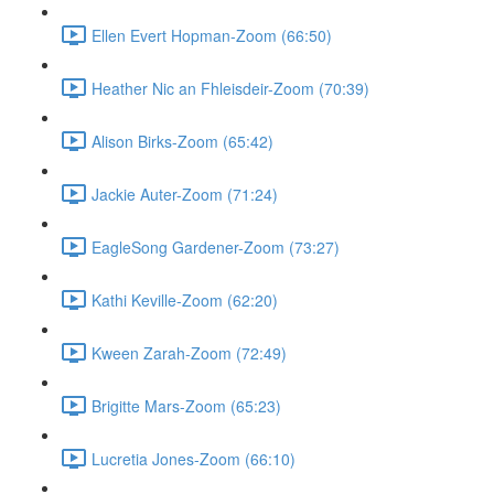
Ellen Evert Hopman-Zoom (66:50)
Heather Nic an Fhleisdeir-Zoom (70:39)
Alison Birks-Zoom (65:42)
Jackie Auter-Zoom (71:24)
EagleSong Gardener-Zoom (73:27)
Kathi Keville-Zoom (62:20)
Kween Zarah-Zoom (72:49)
Brigitte Mars-Zoom (65:23)
Lucretia Jones-Zoom (66:10)