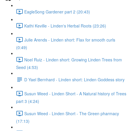
EagleSong Gardener part 2 (20:43)
Kathi Keville - Linden's Herbal Roots (23:26)
Julie Arends - Linden short: Flax for smooth curls
(0:49)
Noel Ruiz - Linden short: Growing Linden Trees from
Seed (4:53)
D Yael Bernhard - Linden short: Linden Goddess story
Susun Weed - Linden Short - A Natural history of Trees
part 3 (4:24)
Susun Weed - Linden Short - The Green pharmacy
(17:13)