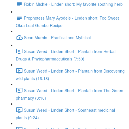
Robin Michie - Linden short: My favorite soothing herb
Prophetess Mary Ayodele - Linden short: Too Sweet
Okra Leaf Gumbo Recipe
Sean Murnin - Practical and Mythical
Susun Weed - Linden Short - Plantain from Herbal
Drugs & Phytopharmaceuticals (7:50)
Susun Weed - Linden Short - Plantain from Discovering
wild plants (16:18)
Susun Weed - Linden Short - Plantain from The Green
pharmacy (3:10)
Susun Weed - Linden Short - Southeast medicinal
plants (0:24)