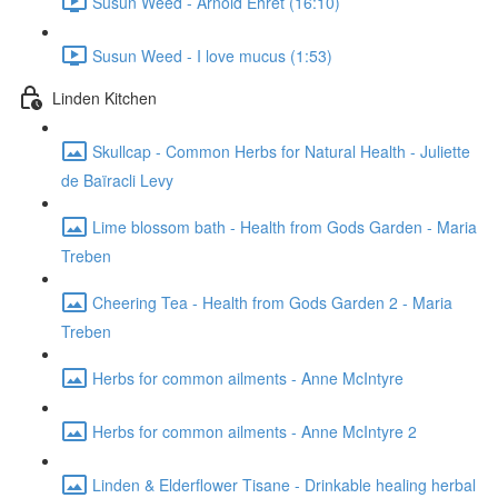
Susun Weed - Arnold Ehret (16:10)
Susun Weed - I love mucus (1:53)
Linden Kitchen
Skullcap - Common Herbs for Natural Health - Juliette
de Baïracli Levy
Lime blossom bath - Health from Gods Garden - Maria
Treben
Cheering Tea - Health from Gods Garden 2 - Maria
Treben
Herbs for common ailments - Anne McIntyre
Herbs for common ailments - Anne McIntyre 2
Linden & Elderflower Tisane - Drinkable healing herbal