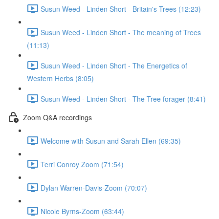
Susun Weed - Linden Short - Britain's Trees (12:23)
Susun Weed - Linden Short - The meaning of Trees
(11:13)
Susun Weed - Linden Short - The Energetics of
Western Herbs (8:05)
Susun Weed - Linden Short - The Tree forager (8:41)
Zoom Q&A recordings
Welcome with Susun and Sarah Ellen (69:35)
Terri Conroy Zoom (71:54)
Dylan Warren-Davis-Zoom (70:07)
Nicole Byrns-Zoom (63:44)