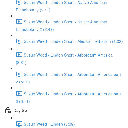
Susun Weed - Linden Short - Native American
Ethnobotany (2:41)
Susun Weed - Linden Short - Native American
Ethnobotany 2 (2:49)
Susun Weed - Linden Short - Medical Herbalism (1:02)
Susun Weed - Linden Short - Arboretum America
(8:31)
Susun Weed - Linden Short - Arboretum America part
2 (5:10)
Susun Weed - Linden Short - Arboretum America part
3 (6:11)
Day Six
Susun Weed - Linden (5:09)