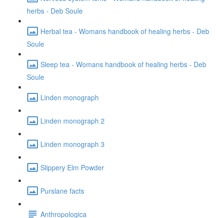
herbs - Deb Soule
Herbal tea - Womans handbook of healing herbs - Deb
Soule
Sleep tea - Womans handbook of healing herbs - Deb
Soule
Linden monograph
Linden monograph 2
Linden monograph 3
Slippery Elm Powder
Purslane facts
Anthropologica