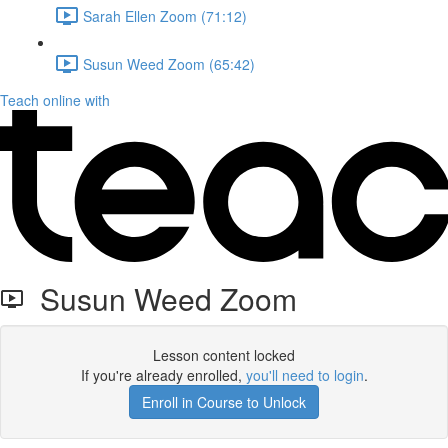
Sarah Ellen Zoom (71:12)
Susun Weed Zoom (65:42)
Teach online with
Susun Weed Zoom
Lesson content locked
If you're already enrolled,
you'll need to login
.
Enroll in Course to Unlock