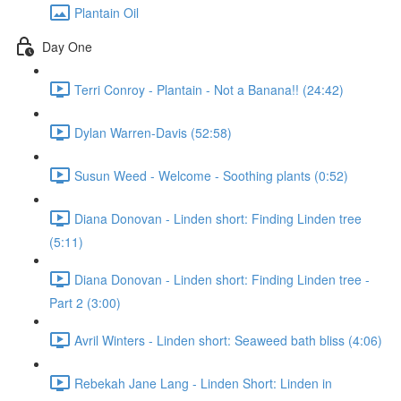
Plantain Oil
Day One
Terri Conroy - Plantain - Not a Banana!! (24:42)
Dylan Warren-Davis (52:58)
Susun Weed - Welcome - Soothing plants (0:52)
Diana Donovan - Linden short: Finding Linden tree
(5:11)
Diana Donovan - Linden short: Finding Linden tree -
Part 2 (3:00)
Avril Winters - Linden short: Seaweed bath bliss (4:06)
Rebekah Jane Lang - Linden Short: Linden in