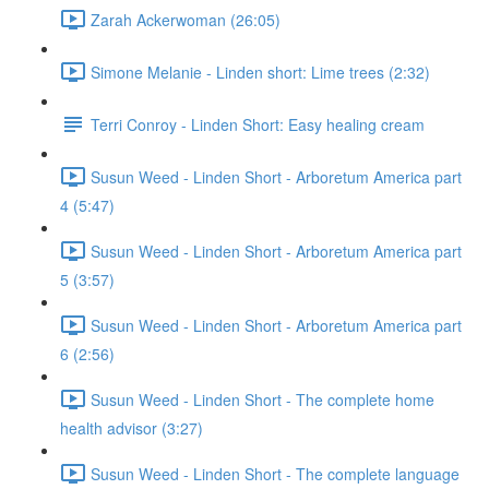
Zarah Ackerwoman (26:05)
Simone Melanie - Linden short: Lime trees (2:32)
Terri Conroy - Linden Short: Easy healing cream
Susun Weed - Linden Short - Arboretum America part
4 (5:47)
Susun Weed - Linden Short - Arboretum America part
5 (3:57)
Susun Weed - Linden Short - Arboretum America part
6 (2:56)
Susun Weed - Linden Short - The complete home
health advisor (3:27)
Susun Weed - Linden Short - The complete language