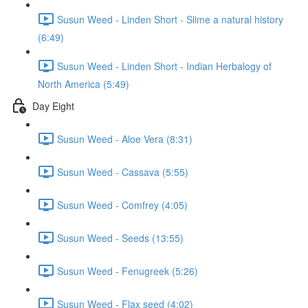
Susun Weed - Linden Short - Slime a natural history
(6:49)
Susun Weed - Linden Short - Indian Herbalogy of
North America (5:49)
Day Eight
Susun Weed - Aloe Vera (8:31)
Susun Weed - Cassava (5:55)
Susun Weed - Comfrey (4:05)
Susun Weed - Seeds (13:55)
Susun Weed - Fenugreek (5:26)
Susun Weed - Flax seed (4:02)