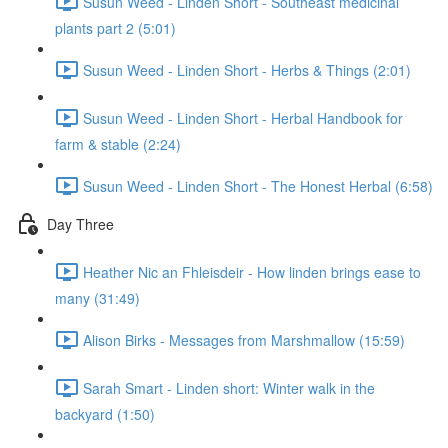
Susun Weed - Linden Short - Southeast medicinal
plants part 2 (5:01)
Susun Weed - Linden Short - Herbs & Things (2:01)
Susun Weed - Linden Short - Herbal Handbook for
farm & stable (2:24)
Susun Weed - Linden Short - The Honest Herbal (6:58)
Day Three
Heather Nic an Fhleisdeir - How linden brings ease to
many (31:49)
Alison Birks - Messages from Marshmallow (15:59)
Sarah Smart - Linden short: Winter walk in the
backyard (1:50)