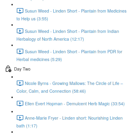
Susun Weed - Linden Short - Plantain from Medicines
to Help us (3:55)
Susun Weed - Linden Short - Plantain from Indian
Herbalogy of North America (12:17)
Susun Weed - Linden Short - Plantain from PDR for
Herbal medicines (5:29)
Day Two
Nicole Byrns - Growing Mallows: The Circle of Life –
Color, Calm, and Connection (58:46)
Ellen Evert Hopman - Demulcent Herb Magic (33:54)
Anne-Marie Fryer - Linden short: Nourishing Linden
bath (1:17)