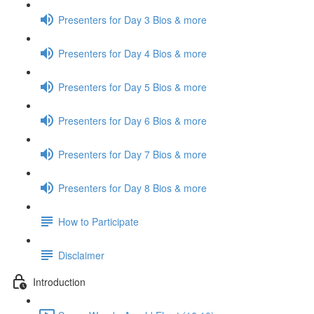
Presenters for Day 3 Bios & more
Presenters for Day 4 Bios & more
Presenters for Day 5 Bios & more
Presenters for Day 6 Bios & more
Presenters for Day 7 Bios & more
Presenters for Day 8 Bios & more
How to Participate
Disclaimer
Introduction