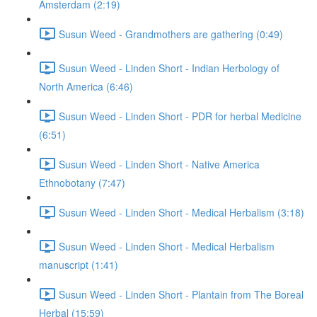
Amsterdam (2:19)
Susun Weed - Grandmothers are gathering (0:49)
Susun Weed - Linden Short - Indian Herbology of
North America (6:46)
Susun Weed - Linden Short - PDR for herbal Medicine
(6:51)
Susun Weed - Linden Short - Native America
Ethnobotany (7:47)
Susun Weed - Linden Short - Medical Herbalism (3:18)
Susun Weed - Linden Short - Medical Herbalism
manuscript (1:41)
Susun Weed - Linden Short - Plantain from The Boreal
Herbal (15:59)