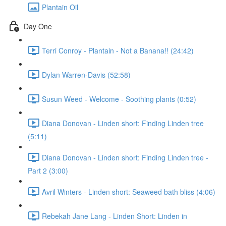
Plantain Oil
Day One
Terri Conroy - Plantain - Not a Banana!! (24:42)
Dylan Warren-Davis (52:58)
Susun Weed - Welcome - Soothing plants (0:52)
Diana Donovan - Linden short: Finding Linden tree
(5:11)
Diana Donovan - Linden short: Finding Linden tree -
Part 2 (3:00)
Avril Winters - Linden short: Seaweed bath bliss (4:06)
Rebekah Jane Lang - Linden Short: Linden in