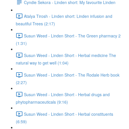
Cyndie Sekora - Linden short: My favourite Linden
Atalya Tirosh - Linden short: Linden infusion and
beautiful Trees (2:17)
Susun Weed - Linden Short - The Green pharmacy 2
(1:31)
Susun Weed - Linden Short - Herbal medicine The
natural way to get well (1:04)
Susun Weed - Linden Short - The Rodale Herb book
(2:27)
Susun Weed - Linden Short - Herbal drugs and
phytopharmaceuticals (9:16)
Susun Weed - Linden Short - Herbal constituents
(6:59)