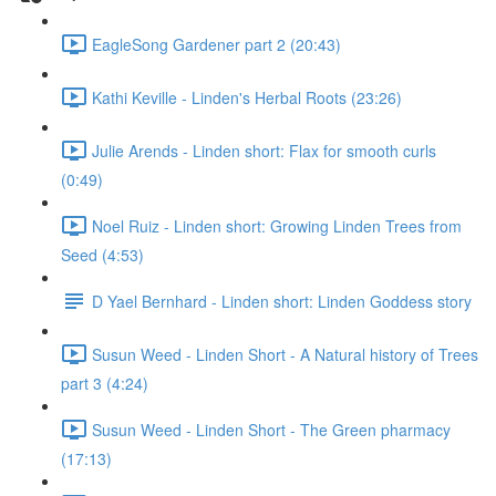
EagleSong Gardener part 2 (20:43)
Kathi Keville - Linden's Herbal Roots (23:26)
Julie Arends - Linden short: Flax for smooth curls
(0:49)
Noel Ruiz - Linden short: Growing Linden Trees from
Seed (4:53)
D Yael Bernhard - Linden short: Linden Goddess story
Susun Weed - Linden Short - A Natural history of Trees
part 3 (4:24)
Susun Weed - Linden Short - The Green pharmacy
(17:13)