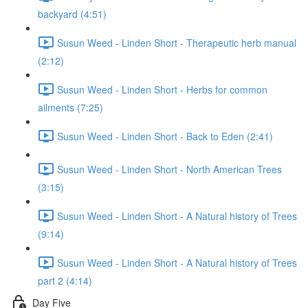
backyard (4:51)
Susun Weed - Linden Short - Therapeutic herb manual
(2:12)
Susun Weed - Linden Short - Herbs for common
ailments (7:25)
Susun Weed - Linden Short - Back to Eden (2:41)
Susun Weed - Linden Short - North American Trees
(3:15)
Susun Weed - Linden Short - A Natural history of Trees
(9:14)
Susun Weed - Linden Short - A Natural history of Trees
part 2 (4:14)
Day Five