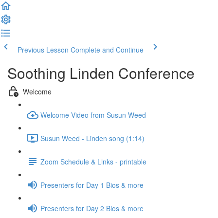
Previous Lesson
Complete and Continue
Soothing Linden Conference
Welcome
Welcome Video from Susun Weed
Susun Weed - Linden song (1:14)
Zoom Schedule & Links - printable
Presenters for Day 1 Bios & more
Presenters for Day 2 Bios & more