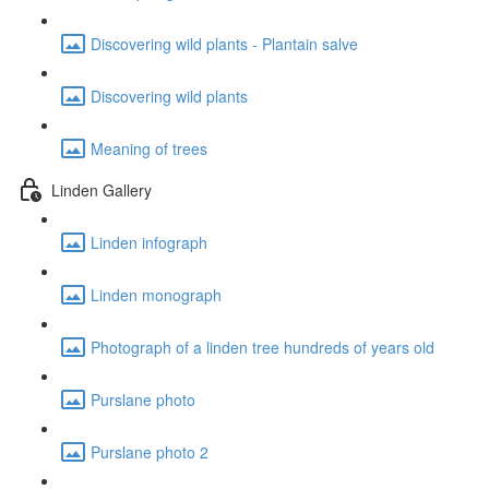
Discovering wild plants - Plantain salve
Discovering wild plants
Meaning of trees
Linden Gallery
Linden infograph
Linden monograph
Photograph of a linden tree hundreds of years old
Purslane photo
Purslane photo 2