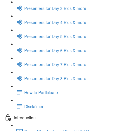
Presenters for Day 3 Bios & more
Presenters for Day 4 Bios & more
Presenters for Day 5 Bios & more
Presenters for Day 6 Bios & more
Presenters for Day 7 Bios & more
Presenters for Day 8 Bios & more
How to Participate
Disclaimer
Introduction