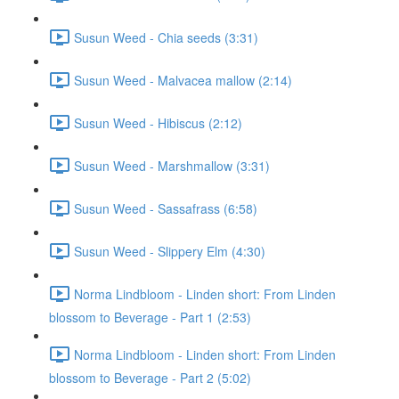
Susun Weed - Chia seeds (3:31)
Susun Weed - Malvacea mallow (2:14)
Susun Weed - Hibiscus (2:12)
Susun Weed - Marshmallow (3:31)
Susun Weed - Sassafrass (6:58)
Susun Weed - Slippery Elm (4:30)
Norma Lindbloom - Linden short: From Linden
blossom to Beverage - Part 1 (2:53)
Norma Lindbloom - Linden short: From Linden
blossom to Beverage - Part 2 (5:02)