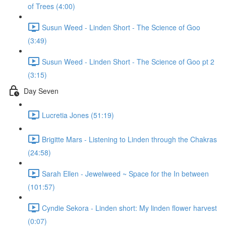
of Trees (4:00)
Susun Weed - Linden Short - The Science of Goo
(3:49)
Susun Weed - Linden Short - The Science of Goo pt 2
(3:15)
Day Seven
Lucretia Jones (51:19)
Brigitte Mars - Listening to Linden through the Chakras
(24:58)
Sarah Ellen - Jewelweed ~ Space for the In between
(101:57)
Cyndie Sekora - Linden short: My linden flower harvest
(0:07)