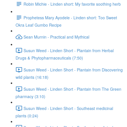
Robin Michie - Linden short: My favorite soothing herb
Prophetess Mary Ayodele - Linden short: Too Sweet
Okra Leaf Gumbo Recipe
Sean Murnin - Practical and Mythical
Susun Weed - Linden Short - Plantain from Herbal
Drugs & Phytopharmaceuticals (7:50)
Susun Weed - Linden Short - Plantain from Discovering
wild plants (16:18)
Susun Weed - Linden Short - Plantain from The Green
pharmacy (3:10)
Susun Weed - Linden Short - Southeast medicinal
plants (0:24)