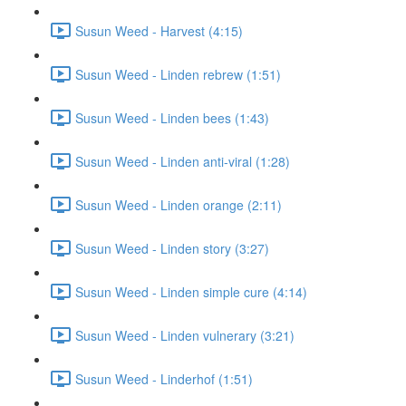
Susun Weed - Harvest (4:15)
Susun Weed - Linden rebrew (1:51)
Susun Weed - Linden bees (1:43)
Susun Weed - Linden anti-viral (1:28)
Susun Weed - Linden orange (2:11)
Susun Weed - Linden story (3:27)
Susun Weed - Linden simple cure (4:14)
Susun Weed - Linden vulnerary (3:21)
Susun Weed - Linderhof (1:51)