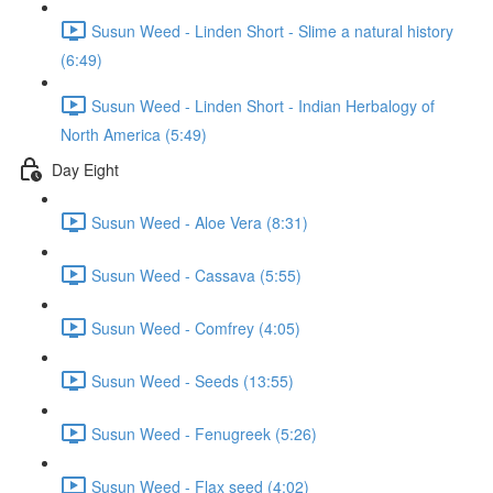
Susun Weed - Linden Short - Slime a natural history
(6:49)
Susun Weed - Linden Short - Indian Herbalogy of
North America (5:49)
Day Eight
Susun Weed - Aloe Vera (8:31)
Susun Weed - Cassava (5:55)
Susun Weed - Comfrey (4:05)
Susun Weed - Seeds (13:55)
Susun Weed - Fenugreek (5:26)
Susun Weed - Flax seed (4:02)