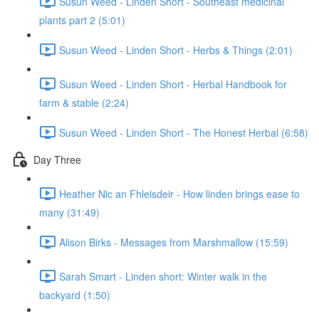
Susun Weed - Linden Short - Southeast medicinal
plants part 2 (5:01)
Susun Weed - Linden Short - Herbs & Things (2:01)
Susun Weed - Linden Short - Herbal Handbook for
farm & stable (2:24)
Susun Weed - Linden Short - The Honest Herbal (6:58)
Day Three
Heather Nic an Fhleisdeir - How linden brings ease to
many (31:49)
Alison Birks - Messages from Marshmallow (15:59)
Sarah Smart - Linden short: Winter walk in the
backyard (1:50)