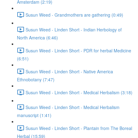
Amsterdam (2:19)
Susun Weed - Grandmothers are gathering (0:49)
Susun Weed - Linden Short - Indian Herbology of
North America (6:46)
Susun Weed - Linden Short - PDR for herbal Medicine
(6:51)
Susun Weed - Linden Short - Native America
Ethnobotany (7:47)
Susun Weed - Linden Short - Medical Herbalism (3:18)
Susun Weed - Linden Short - Medical Herbalism
manuscript (1:41)
Susun Weed - Linden Short - Plantain from The Boreal
Herbal (15:59)