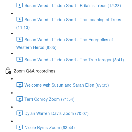
Susun Weed - Linden Short - Britain's Trees (12:23)
Susun Weed - Linden Short - The meaning of Trees
(11:13)
Susun Weed - Linden Short - The Energetics of
Western Herbs (8:05)
Susun Weed - Linden Short - The Tree forager (8:41)
Zoom Q&A recordings
Welcome with Susun and Sarah Ellen (69:35)
Terri Conroy Zoom (71:54)
Dylan Warren-Davis-Zoom (70:07)
Nicole Byrns-Zoom (63:44)