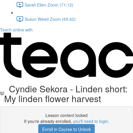
Sarah Ellen Zoom (71:12)
Susun Weed Zoom (65:42)
Teach online with
Cyndie Sekora - Linden short:
My linden flower harvest
Lesson content locked
If you're already enrolled,
you'll need to login
.
Enroll in Course to Unlock