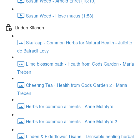
Susun Weed - Arnold Ehret (16:10)
Susun Weed - I love mucus (1:53)
Linden Kitchen
Skullcap - Common Herbs for Natural Health - Juliette
de Baïracli Levy
Lime blossom bath - Health from Gods Garden - Maria
Treben
Cheering Tea - Health from Gods Garden 2 - Maria
Treben
Herbs for common ailments - Anne McIntyre
Herbs for common ailments - Anne McIntyre 2
Linden & Elderflower Tisane - Drinkable healing herbal