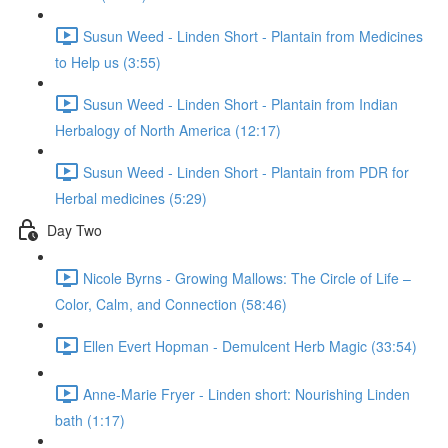
Susun Weed - Linden Short - Plantain from Medicines
to Help us (3:55)
Susun Weed - Linden Short - Plantain from Indian
Herbalogy of North America (12:17)
Susun Weed - Linden Short - Plantain from PDR for
Herbal medicines (5:29)
Day Two
Nicole Byrns - Growing Mallows: The Circle of Life –
Color, Calm, and Connection (58:46)
Ellen Evert Hopman - Demulcent Herb Magic (33:54)
Anne-Marie Fryer - Linden short: Nourishing Linden
bath (1:17)