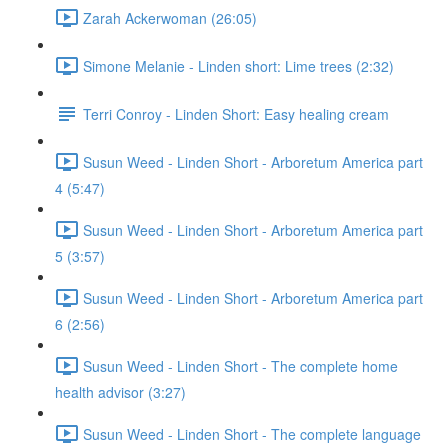
Zarah Ackerwoman (26:05)
Simone Melanie - Linden short: Lime trees (2:32)
Terri Conroy - Linden Short: Easy healing cream
Susun Weed - Linden Short - Arboretum America part
4 (5:47)
Susun Weed - Linden Short - Arboretum America part
5 (3:57)
Susun Weed - Linden Short - Arboretum America part
6 (2:56)
Susun Weed - Linden Short - The complete home
health advisor (3:27)
Susun Weed - Linden Short - The complete language