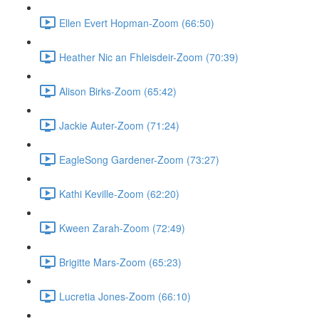
Ellen Evert Hopman-Zoom (66:50)
Heather Nic an Fhleisdeir-Zoom (70:39)
Alison Birks-Zoom (65:42)
Jackie Auter-Zoom (71:24)
EagleSong Gardener-Zoom (73:27)
Kathi Keville-Zoom (62:20)
Kween Zarah-Zoom (72:49)
Brigitte Mars-Zoom (65:23)
Lucretia Jones-Zoom (66:10)