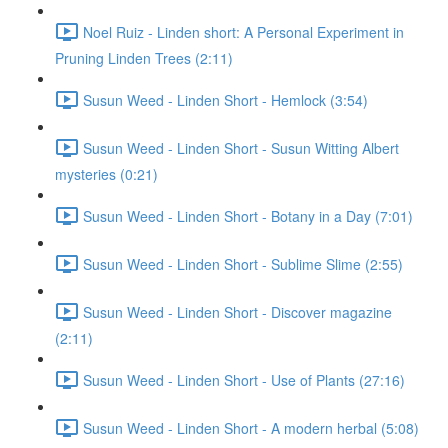
Noel Ruiz - Linden short: A Personal Experiment in
Pruning Linden Trees (2:11)
Susun Weed - Linden Short - Hemlock (3:54)
Susun Weed - Linden Short - Susun Witting Albert
mysteries (0:21)
Susun Weed - Linden Short - Botany in a Day (7:01)
Susun Weed - Linden Short - Sublime Slime (2:55)
Susun Weed - Linden Short - Discover magazine
(2:11)
Susun Weed - Linden Short - Use of Plants (27:16)
Susun Weed - Linden Short - A modern herbal (5:08)