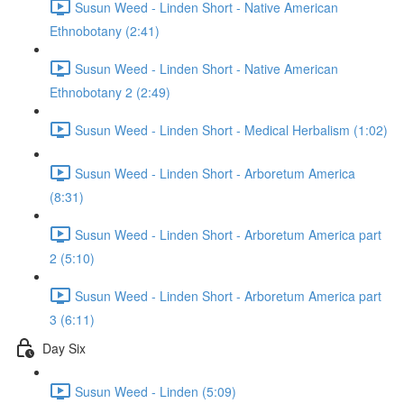
Susun Weed - Linden Short - Native American
Ethnobotany (2:41)
Susun Weed - Linden Short - Native American
Ethnobotany 2 (2:49)
Susun Weed - Linden Short - Medical Herbalism (1:02)
Susun Weed - Linden Short - Arboretum America
(8:31)
Susun Weed - Linden Short - Arboretum America part
2 (5:10)
Susun Weed - Linden Short - Arboretum America part
3 (6:11)
Day Six
Susun Weed - Linden (5:09)