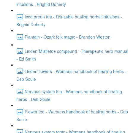
infusions - Brighid Doherty
Iced green tea - Drinkable healing herbal infusions -
Brighid Doherty
Plantain - Ozark folk magic - Brandon Weston
Linden-Mistletoe compound - Therapeutic herb manual
- Ed Smith
Linden flowers - Womans handbook of healing herbs -
Deb Soule
Nervous system tea - Womans handbook of healing
herbs - Deb Soule
Flower tea - Womans handbook of healing herbs - Deb
Soule
Nervous system tonic - Womans handbook of healing