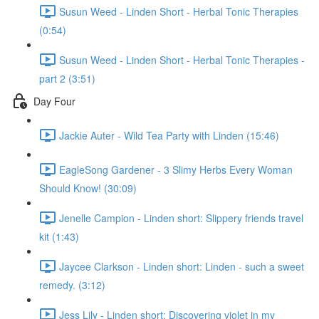
Susun Weed - Linden Short - Herbal Tonic Therapies
(0:54)
Susun Weed - Linden Short - Herbal Tonic Therapies -
part 2 (3:51)
Day Four
Jackie Auter - Wild Tea Party with Linden (15:46)
EagleSong Gardener - 3 Slimy Herbs Every Woman
Should Know! (30:09)
Jenelle Campion - Linden short: Slippery friends travel
kit (1:43)
Jaycee Clarkson - Linden short: Linden - such a sweet
remedy. (3:12)
Jess Lily - Linden short: Discovering violet in my