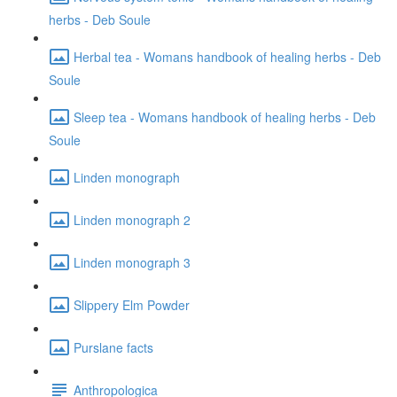
herbs - Deb Soule
Herbal tea - Womans handbook of healing herbs - Deb
Soule
Sleep tea - Womans handbook of healing herbs - Deb
Soule
Linden monograph
Linden monograph 2
Linden monograph 3
Slippery Elm Powder
Purslane facts
Anthropologica