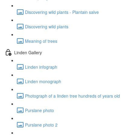
Discovering wild plants - Plantain salve
Discovering wild plants
Meaning of trees
Linden Gallery
Linden infograph
Linden monograph
Photograph of a linden tree hundreds of years old
Purslane photo
Purslane photo 2