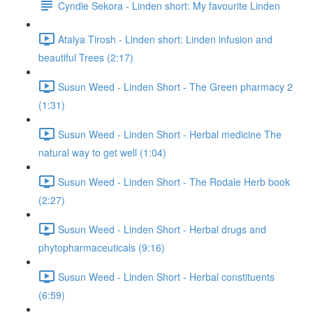
Cyndie Sekora - Linden short: My favourite Linden
Atalya Tirosh - Linden short: Linden infusion and
beautiful Trees (2:17)
Susun Weed - Linden Short - The Green pharmacy 2
(1:31)
Susun Weed - Linden Short - Herbal medicine The
natural way to get well (1:04)
Susun Weed - Linden Short - The Rodale Herb book
(2:27)
Susun Weed - Linden Short - Herbal drugs and
phytopharmaceuticals (9:16)
Susun Weed - Linden Short - Herbal constituents
(6:59)