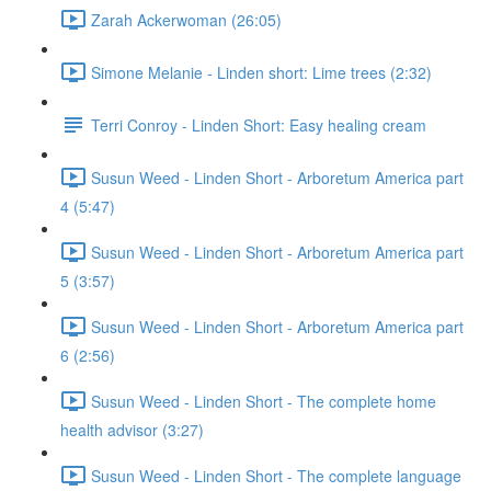
Zarah Ackerwoman (26:05)
Simone Melanie - Linden short: Lime trees (2:32)
Terri Conroy - Linden Short: Easy healing cream
Susun Weed - Linden Short - Arboretum America part
4 (5:47)
Susun Weed - Linden Short - Arboretum America part
5 (3:57)
Susun Weed - Linden Short - Arboretum America part
6 (2:56)
Susun Weed - Linden Short - The complete home
health advisor (3:27)
Susun Weed - Linden Short - The complete language