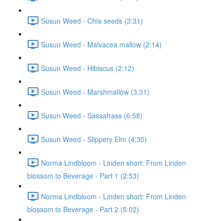
Susun Weed - Chia seeds (3:31)
Susun Weed - Malvacea mallow (2:14)
Susun Weed - Hibiscus (2:12)
Susun Weed - Marshmallow (3:31)
Susun Weed - Sassafrass (6:58)
Susun Weed - Slippery Elm (4:30)
Norma Lindbloom - Linden short: From Linden
blossom to Beverage - Part 1 (2:53)
Norma Lindbloom - Linden short: From Linden
blossom to Beverage - Part 2 (5:02)