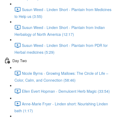
Susun Weed - Linden Short - Plantain from Medicines
to Help us (3:55)
Susun Weed - Linden Short - Plantain from Indian
Herbalogy of North America (12:17)
Susun Weed - Linden Short - Plantain from PDR for
Herbal medicines (5:29)
Day Two
Nicole Byrns - Growing Mallows: The Circle of Life –
Color, Calm, and Connection (58:46)
Ellen Evert Hopman - Demulcent Herb Magic (33:54)
Anne-Marie Fryer - Linden short: Nourishing Linden
bath (1:17)