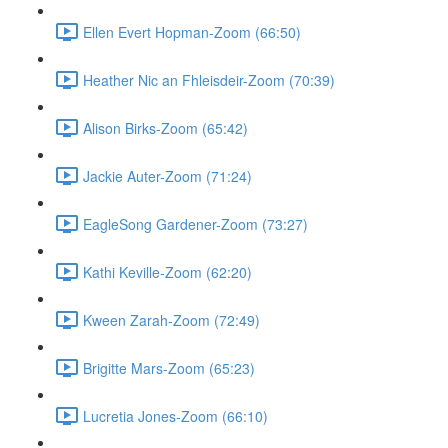
Ellen Evert Hopman-Zoom (66:50)
Heather Nic an Fhleisdeir-Zoom (70:39)
Alison Birks-Zoom (65:42)
Jackie Auter-Zoom (71:24)
EagleSong Gardener-Zoom (73:27)
Kathi Keville-Zoom (62:20)
Kween Zarah-Zoom (72:49)
Brigitte Mars-Zoom (65:23)
Lucretia Jones-Zoom (66:10)