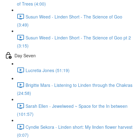
of Trees (4:00)
Susun Weed - Linden Short - The Science of Goo
(3:49)
Susun Weed - Linden Short - The Science of Goo pt 2
(3:15)
Day Seven
Lucretia Jones (51:19)
Brigitte Mars - Listening to Linden through the Chakras
(24:58)
Sarah Ellen - Jewelweed ~ Space for the In between
(101:57)
Cyndie Sekora - Linden short: My linden flower harvest
(0:07)