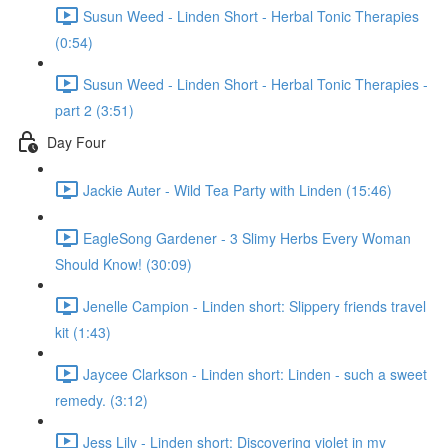
Susun Weed - Linden Short - Herbal Tonic Therapies
(0:54)
Susun Weed - Linden Short - Herbal Tonic Therapies -
part 2 (3:51)
Day Four
Jackie Auter - Wild Tea Party with Linden (15:46)
EagleSong Gardener - 3 Slimy Herbs Every Woman
Should Know! (30:09)
Jenelle Campion - Linden short: Slippery friends travel
kit (1:43)
Jaycee Clarkson - Linden short: Linden - such a sweet
remedy. (3:12)
Jess Lily - Linden short: Discovering violet in my