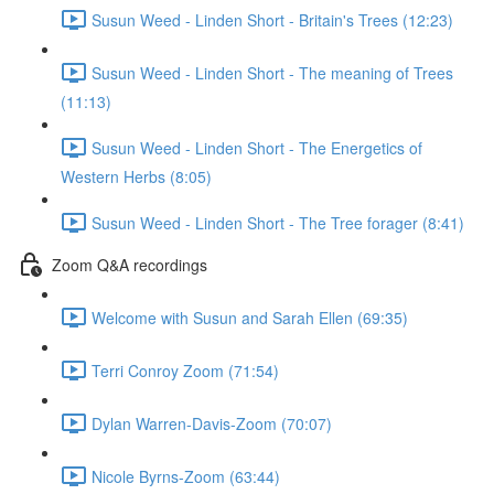
Susun Weed - Linden Short - Britain's Trees (12:23)
Susun Weed - Linden Short - The meaning of Trees
(11:13)
Susun Weed - Linden Short - The Energetics of
Western Herbs (8:05)
Susun Weed - Linden Short - The Tree forager (8:41)
Zoom Q&A recordings
Welcome with Susun and Sarah Ellen (69:35)
Terri Conroy Zoom (71:54)
Dylan Warren-Davis-Zoom (70:07)
Nicole Byrns-Zoom (63:44)