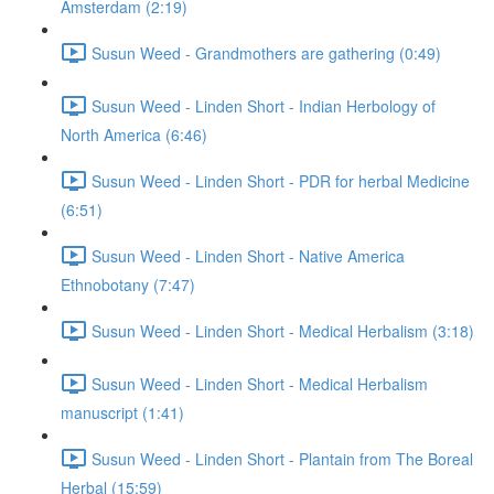
Amsterdam (2:19)
Susun Weed - Grandmothers are gathering (0:49)
Susun Weed - Linden Short - Indian Herbology of
North America (6:46)
Susun Weed - Linden Short - PDR for herbal Medicine
(6:51)
Susun Weed - Linden Short - Native America
Ethnobotany (7:47)
Susun Weed - Linden Short - Medical Herbalism (3:18)
Susun Weed - Linden Short - Medical Herbalism
manuscript (1:41)
Susun Weed - Linden Short - Plantain from The Boreal
Herbal (15:59)