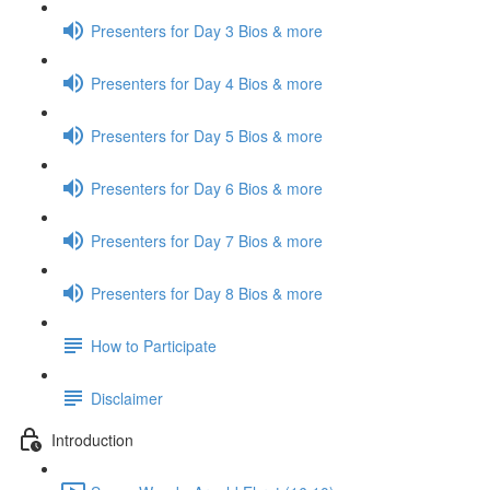
Presenters for Day 3 Bios & more
Presenters for Day 4 Bios & more
Presenters for Day 5 Bios & more
Presenters for Day 6 Bios & more
Presenters for Day 7 Bios & more
Presenters for Day 8 Bios & more
How to Participate
Disclaimer
Introduction