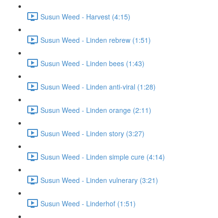
Susun Weed - Harvest (4:15)
Susun Weed - Linden rebrew (1:51)
Susun Weed - Linden bees (1:43)
Susun Weed - Linden anti-viral (1:28)
Susun Weed - Linden orange (2:11)
Susun Weed - Linden story (3:27)
Susun Weed - Linden simple cure (4:14)
Susun Weed - Linden vulnerary (3:21)
Susun Weed - Linderhof (1:51)