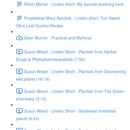
Robin Michie - Linden short: My favorite soothing herb
Prophetess Mary Ayodele - Linden short: Too Sweet
Okra Leaf Gumbo Recipe
Sean Murnin - Practical and Mythical
Susun Weed - Linden Short - Plantain from Herbal
Drugs & Phytopharmaceuticals (7:50)
Susun Weed - Linden Short - Plantain from Discovering
wild plants (16:18)
Susun Weed - Linden Short - Plantain from The Green
pharmacy (3:10)
Susun Weed - Linden Short - Southeast medicinal
plants (0:24)