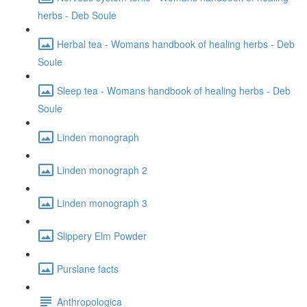
herbs - Deb Soule
Herbal tea - Womans handbook of healing herbs - Deb
Soule
Sleep tea - Womans handbook of healing herbs - Deb
Soule
Linden monograph
Linden monograph 2
Linden monograph 3
Slippery Elm Powder
Purslane facts
Anthropologica