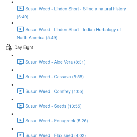
Susun Weed - Linden Short - Slime a natural history
(6:49)
Susun Weed - Linden Short - Indian Herbalogy of
North America (5:49)
Day Eight
Susun Weed - Aloe Vera (8:31)
Susun Weed - Cassava (5:55)
Susun Weed - Comfrey (4:05)
Susun Weed - Seeds (13:55)
Susun Weed - Fenugreek (5:26)
Susun Weed - Flax seed (4:02)