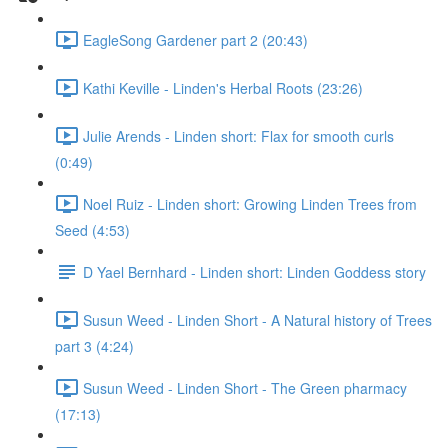
EagleSong Gardener part 2 (20:43)
Kathi Keville - Linden's Herbal Roots (23:26)
Julie Arends - Linden short: Flax for smooth curls
(0:49)
Noel Ruiz - Linden short: Growing Linden Trees from
Seed (4:53)
D Yael Bernhard - Linden short: Linden Goddess story
Susun Weed - Linden Short - A Natural history of Trees
part 3 (4:24)
Susun Weed - Linden Short - The Green pharmacy
(17:13)