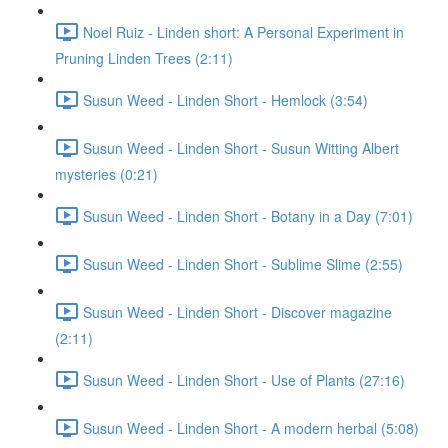
Noel Ruiz - Linden short: A Personal Experiment in
Pruning Linden Trees (2:11)
Susun Weed - Linden Short - Hemlock (3:54)
Susun Weed - Linden Short - Susun Witting Albert
mysteries (0:21)
Susun Weed - Linden Short - Botany in a Day (7:01)
Susun Weed - Linden Short - Sublime Slime (2:55)
Susun Weed - Linden Short - Discover magazine
(2:11)
Susun Weed - Linden Short - Use of Plants (27:16)
Susun Weed - Linden Short - A modern herbal (5:08)