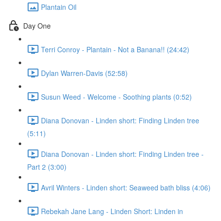
Plantain Oil
Day One
Terri Conroy - Plantain - Not a Banana!! (24:42)
Dylan Warren-Davis (52:58)
Susun Weed - Welcome - Soothing plants (0:52)
Diana Donovan - Linden short: Finding Linden tree
(5:11)
Diana Donovan - Linden short: Finding Linden tree -
Part 2 (3:00)
Avril Winters - Linden short: Seaweed bath bliss (4:06)
Rebekah Jane Lang - Linden Short: Linden in