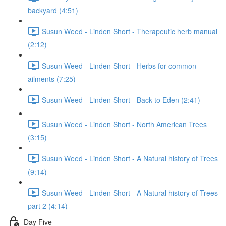
backyard (4:51)
Susun Weed - Linden Short - Therapeutic herb manual
(2:12)
Susun Weed - Linden Short - Herbs for common
ailments (7:25)
Susun Weed - Linden Short - Back to Eden (2:41)
Susun Weed - Linden Short - North American Trees
(3:15)
Susun Weed - Linden Short - A Natural history of Trees
(9:14)
Susun Weed - Linden Short - A Natural history of Trees
part 2 (4:14)
Day Five