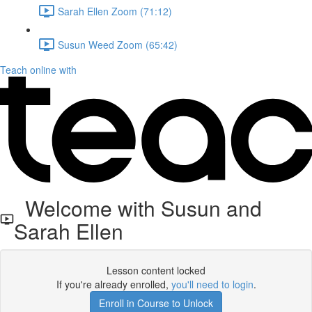
Sarah Ellen Zoom (71:12)
Susun Weed Zoom (65:42)
Teach online with
Welcome with Susun and
Sarah Ellen
Lesson content locked
If you're already enrolled,
you'll need to login
.
Enroll in Course to Unlock