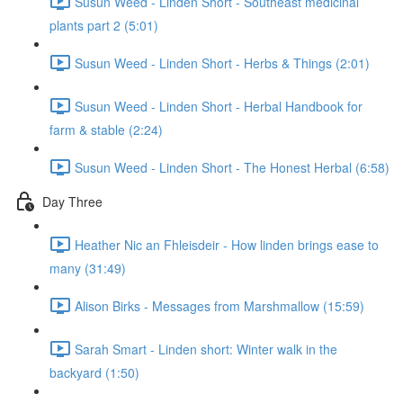
Susun Weed - Linden Short - Southeast medicinal
plants part 2 (5:01)
Susun Weed - Linden Short - Herbs & Things (2:01)
Susun Weed - Linden Short - Herbal Handbook for
farm & stable (2:24)
Susun Weed - Linden Short - The Honest Herbal (6:58)
Day Three
Heather Nic an Fhleisdeir - How linden brings ease to
many (31:49)
Alison Birks - Messages from Marshmallow (15:59)
Sarah Smart - Linden short: Winter walk in the
backyard (1:50)