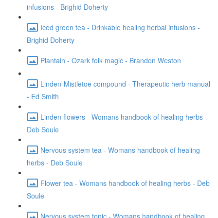
infusions - Brighid Doherty
Iced green tea - Drinkable healing herbal infusions -
Brighid Doherty
Plantain - Ozark folk magic - Brandon Weston
Linden-Mistletoe compound - Therapeutic herb manual
- Ed Smith
Linden flowers - Womans handbook of healing herbs -
Deb Soule
Nervous system tea - Womans handbook of healing
herbs - Deb Soule
Flower tea - Womans handbook of healing herbs - Deb
Soule
Nervous system tonic - Womans handbook of healing