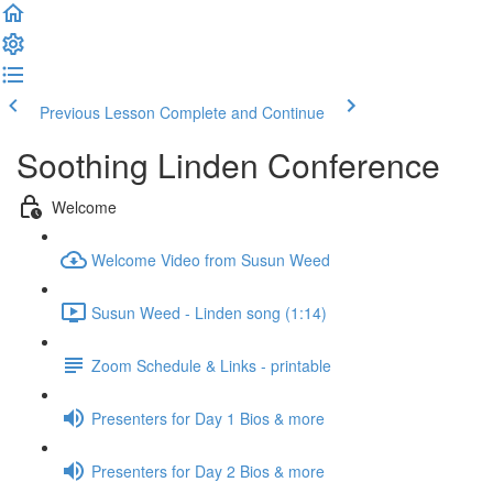
Previous Lesson
Complete and Continue
Soothing Linden Conference
Welcome
Welcome Video from Susun Weed
Susun Weed - Linden song (1:14)
Zoom Schedule & Links - printable
Presenters for Day 1 Bios & more
Presenters for Day 2 Bios & more