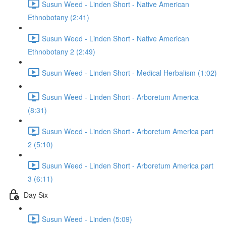
Susun Weed - Linden Short - Native American
Ethnobotany (2:41)
Susun Weed - Linden Short - Native American
Ethnobotany 2 (2:49)
Susun Weed - Linden Short - Medical Herbalism (1:02)
Susun Weed - Linden Short - Arboretum America
(8:31)
Susun Weed - Linden Short - Arboretum America part
2 (5:10)
Susun Weed - Linden Short - Arboretum America part
3 (6:11)
Day Six
Susun Weed - Linden (5:09)