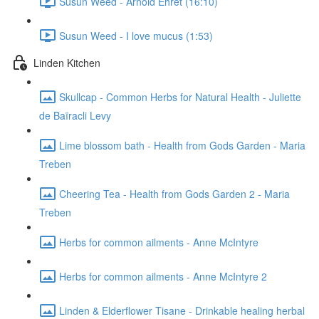
Susun Weed - Arnold Ehret (16:10)
Susun Weed - I love mucus (1:53)
Linden Kitchen
Skullcap - Common Herbs for Natural Health - Juliette
de Baïracli Levy
Lime blossom bath - Health from Gods Garden - Maria
Treben
Cheering Tea - Health from Gods Garden 2 - Maria
Treben
Herbs for common ailments - Anne McIntyre
Herbs for common ailments - Anne McIntyre 2
Linden & Elderflower Tisane - Drinkable healing herbal