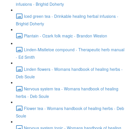
infusions - Brighid Doherty
Iced green tea - Drinkable healing herbal infusions -
Brighid Doherty
Plantain - Ozark folk magic - Brandon Weston
Linden-Mistletoe compound - Therapeutic herb manual
- Ed Smith
Linden flowers - Womans handbook of healing herbs -
Deb Soule
Nervous system tea - Womans handbook of healing
herbs - Deb Soule
Flower tea - Womans handbook of healing herbs - Deb
Soule
Nervous system tonic - Womans handbook of healing