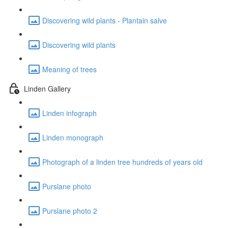
Discovering wild plants - Plantain salve
Discovering wild plants
Meaning of trees
Linden Gallery
Linden infograph
Linden monograph
Photograph of a linden tree hundreds of years old
Purslane photo
Purslane photo 2