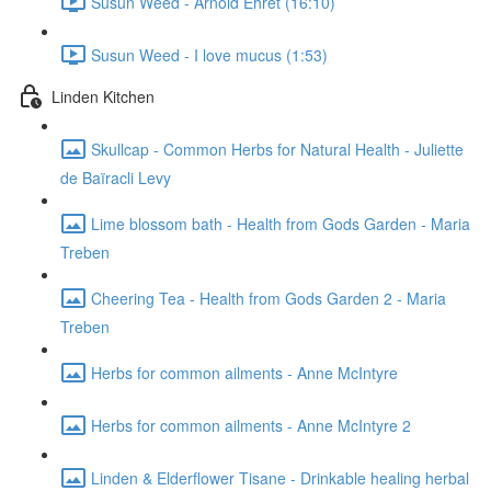
Susun Weed - Arnold Ehret (16:10)
Susun Weed - I love mucus (1:53)
Linden Kitchen
Skullcap - Common Herbs for Natural Health - Juliette
de Baïracli Levy
Lime blossom bath - Health from Gods Garden - Maria
Treben
Cheering Tea - Health from Gods Garden 2 - Maria
Treben
Herbs for common ailments - Anne McIntyre
Herbs for common ailments - Anne McIntyre 2
Linden & Elderflower Tisane - Drinkable healing herbal