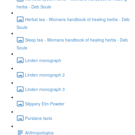
herbs - Deb Soule
Herbal tea - Womans handbook of healing herbs - Deb
Soule
Sleep tea - Womans handbook of healing herbs - Deb
Soule
Linden monograph
Linden monograph 2
Linden monograph 3
Slippery Elm Powder
Purslane facts
Anthropologica