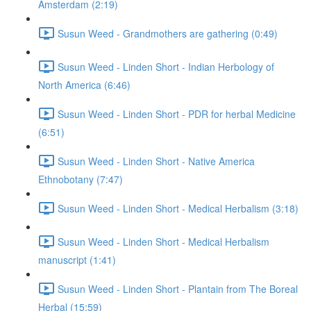
Amsterdam (2:19)
Susun Weed - Grandmothers are gathering (0:49)
Susun Weed - Linden Short - Indian Herbology of
North America (6:46)
Susun Weed - Linden Short - PDR for herbal Medicine
(6:51)
Susun Weed - Linden Short - Native America
Ethnobotany (7:47)
Susun Weed - Linden Short - Medical Herbalism (3:18)
Susun Weed - Linden Short - Medical Herbalism
manuscript (1:41)
Susun Weed - Linden Short - Plantain from The Boreal
Herbal (15:59)