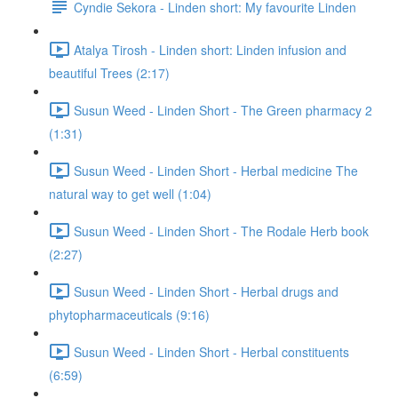
Cyndie Sekora - Linden short: My favourite Linden
Atalya Tirosh - Linden short: Linden infusion and
beautiful Trees (2:17)
Susun Weed - Linden Short - The Green pharmacy 2
(1:31)
Susun Weed - Linden Short - Herbal medicine The
natural way to get well (1:04)
Susun Weed - Linden Short - The Rodale Herb book
(2:27)
Susun Weed - Linden Short - Herbal drugs and
phytopharmaceuticals (9:16)
Susun Weed - Linden Short - Herbal constituents
(6:59)