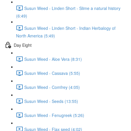
Susun Weed - Linden Short - Slime a natural history
(6:49)
Susun Weed - Linden Short - Indian Herbalogy of
North America (5:49)
Day Eight
Susun Weed - Aloe Vera (8:31)
Susun Weed - Cassava (5:55)
Susun Weed - Comfrey (4:05)
Susun Weed - Seeds (13:55)
Susun Weed - Fenugreek (5:26)
Susun Weed - Flax seed (4:02)