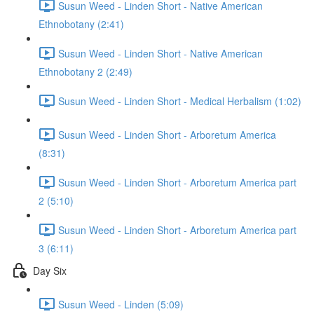
Susun Weed - Linden Short - Native American
Ethnobotany (2:41)
Susun Weed - Linden Short - Native American
Ethnobotany 2 (2:49)
Susun Weed - Linden Short - Medical Herbalism (1:02)
Susun Weed - Linden Short - Arboretum America
(8:31)
Susun Weed - Linden Short - Arboretum America part
2 (5:10)
Susun Weed - Linden Short - Arboretum America part
3 (6:11)
Day Six
Susun Weed - Linden (5:09)