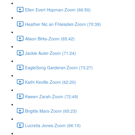
Ellen Evert Hopman-Zoom (66:50)
Heather Nic an Fhleisdeir-Zoom (70:39)
Alison Birks-Zoom (65:42)
Jackie Auter-Zoom (71:24)
EagleSong Gardener-Zoom (73:27)
Kathi Keville-Zoom (62:20)
Kween Zarah-Zoom (72:49)
Brigitte Mars-Zoom (65:23)
Lucretia Jones-Zoom (66:10)