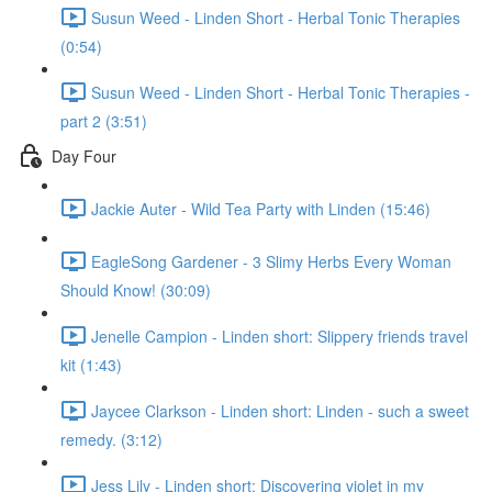
Susun Weed - Linden Short - Herbal Tonic Therapies
(0:54)
Susun Weed - Linden Short - Herbal Tonic Therapies -
part 2 (3:51)
Day Four
Jackie Auter - Wild Tea Party with Linden (15:46)
EagleSong Gardener - 3 Slimy Herbs Every Woman
Should Know! (30:09)
Jenelle Campion - Linden short: Slippery friends travel
kit (1:43)
Jaycee Clarkson - Linden short: Linden - such a sweet
remedy. (3:12)
Jess Lily - Linden short: Discovering violet in my