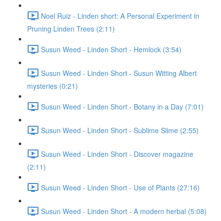
Noel Ruiz - Linden short: A Personal Experiment in
Pruning Linden Trees (2:11)
Susun Weed - Linden Short - Hemlock (3:54)
Susun Weed - Linden Short - Susun Witting Albert
mysteries (0:21)
Susun Weed - Linden Short - Botany in a Day (7:01)
Susun Weed - Linden Short - Sublime Slime (2:55)
Susun Weed - Linden Short - Discover magazine
(2:11)
Susun Weed - Linden Short - Use of Plants (27:16)
Susun Weed - Linden Short - A modern herbal (5:08)