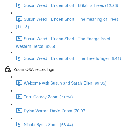
Susun Weed - Linden Short - Britain's Trees (12:23)
Susun Weed - Linden Short - The meaning of Trees
(11:13)
Susun Weed - Linden Short - The Energetics of
Western Herbs (8:05)
Susun Weed - Linden Short - The Tree forager (8:41)
Zoom Q&A recordings
Welcome with Susun and Sarah Ellen (69:35)
Terri Conroy Zoom (71:54)
Dylan Warren-Davis-Zoom (70:07)
Nicole Byrns-Zoom (63:44)