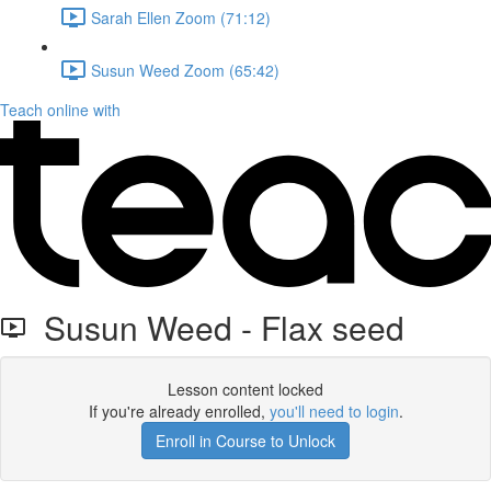
Sarah Ellen Zoom (71:12)
Susun Weed Zoom (65:42)
Teach online with
Susun Weed - Flax seed
Lesson content locked
If you're already enrolled,
you'll need to login
.
Enroll in Course to Unlock