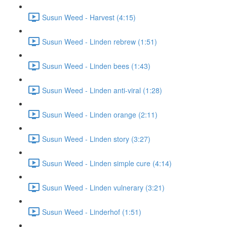
Susun Weed - Harvest (4:15)
Susun Weed - Linden rebrew (1:51)
Susun Weed - Linden bees (1:43)
Susun Weed - Linden anti-viral (1:28)
Susun Weed - Linden orange (2:11)
Susun Weed - Linden story (3:27)
Susun Weed - Linden simple cure (4:14)
Susun Weed - Linden vulnerary (3:21)
Susun Weed - Linderhof (1:51)