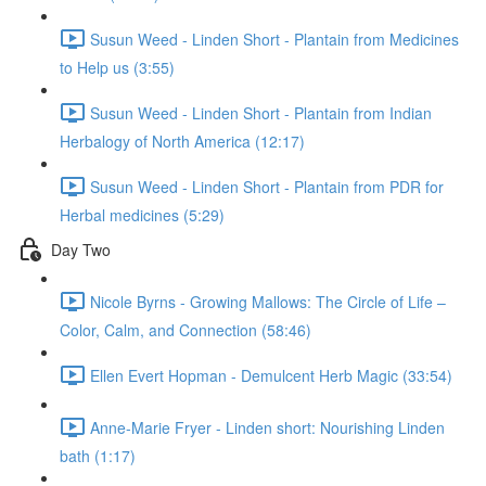
Susun Weed - Linden Short - Plantain from Medicines
to Help us (3:55)
Susun Weed - Linden Short - Plantain from Indian
Herbalogy of North America (12:17)
Susun Weed - Linden Short - Plantain from PDR for
Herbal medicines (5:29)
Day Two
Nicole Byrns - Growing Mallows: The Circle of Life –
Color, Calm, and Connection (58:46)
Ellen Evert Hopman - Demulcent Herb Magic (33:54)
Anne-Marie Fryer - Linden short: Nourishing Linden
bath (1:17)