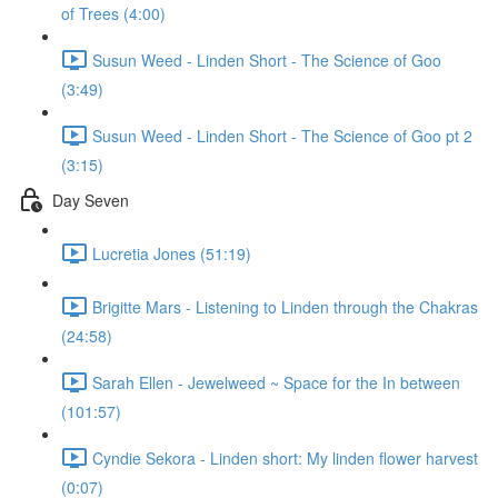
of Trees (4:00)
Susun Weed - Linden Short - The Science of Goo
(3:49)
Susun Weed - Linden Short - The Science of Goo pt 2
(3:15)
Day Seven
Lucretia Jones (51:19)
Brigitte Mars - Listening to Linden through the Chakras
(24:58)
Sarah Ellen - Jewelweed ~ Space for the In between
(101:57)
Cyndie Sekora - Linden short: My linden flower harvest
(0:07)