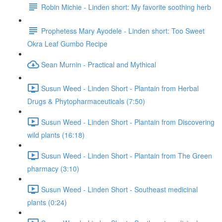
Robin Michie - Linden short: My favorite soothing herb
Prophetess Mary Ayodele - Linden short: Too Sweet
Okra Leaf Gumbo Recipe
Sean Murnin - Practical and Mythical
Susun Weed - Linden Short - Plantain from Herbal
Drugs & Phytopharmaceuticals (7:50)
Susun Weed - Linden Short - Plantain from Discovering
wild plants (16:18)
Susun Weed - Linden Short - Plantain from The Green
pharmacy (3:10)
Susun Weed - Linden Short - Southeast medicinal
plants (0:24)