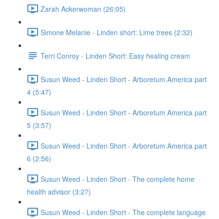
Zarah Ackerwoman (26:05)
Simone Melanie - Linden short: Lime trees (2:32)
Terri Conroy - Linden Short: Easy healing cream
Susun Weed - Linden Short - Arboretum America part
4 (5:47)
Susun Weed - Linden Short - Arboretum America part
5 (3:57)
Susun Weed - Linden Short - Arboretum America part
6 (2:56)
Susun Weed - Linden Short - The complete home
health advisor (3:27)
Susun Weed - Linden Short - The complete language