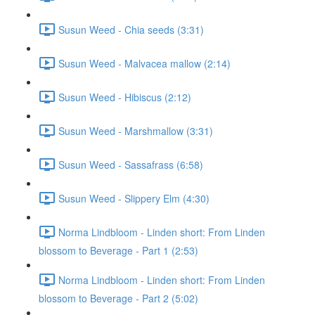
Susun Weed - Chia seeds (3:31)
Susun Weed - Malvacea mallow (2:14)
Susun Weed - Hibiscus (2:12)
Susun Weed - Marshmallow (3:31)
Susun Weed - Sassafrass (6:58)
Susun Weed - Slippery Elm (4:30)
Norma Lindbloom - Linden short: From Linden
blossom to Beverage - Part 1 (2:53)
Norma Lindbloom - Linden short: From Linden
blossom to Beverage - Part 2 (5:02)