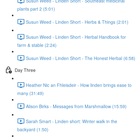
Susun Weed - Linden Short - Southeast medicinal
plants part 2 (5:01)
Susun Weed - Linden Short - Herbs & Things (2:01)
Susun Weed - Linden Short - Herbal Handbook for
farm & stable (2:24)
Susun Weed - Linden Short - The Honest Herbal (6:58)
Day Three
Heather Nic an Fhleisdeir - How linden brings ease to
many (31:49)
Alison Birks - Messages from Marshmallow (15:59)
Sarah Smart - Linden short: Winter walk in the
backyard (1:50)