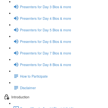
Presenters for Day 3 Bios & more
Presenters for Day 4 Bios & more
Presenters for Day 5 Bios & more
Presenters for Day 6 Bios & more
Presenters for Day 7 Bios & more
Presenters for Day 8 Bios & more
How to Participate
Disclaimer
Introduction