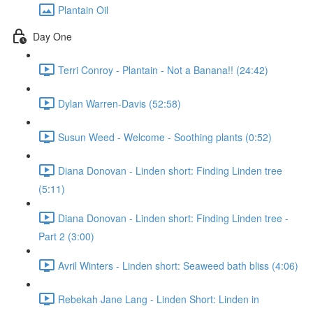
Plantain Oil
Day One
Terri Conroy - Plantain - Not a Banana!! (24:42)
Dylan Warren-Davis (52:58)
Susun Weed - Welcome - Soothing plants (0:52)
Diana Donovan - Linden short: Finding Linden tree
(5:11)
Diana Donovan - Linden short: Finding Linden tree -
Part 2 (3:00)
Avril Winters - Linden short: Seaweed bath bliss (4:06)
Rebekah Jane Lang - Linden Short: Linden in