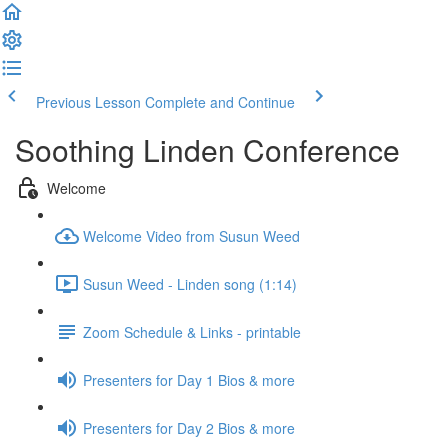
Previous Lesson
Complete and Continue
Soothing Linden Conference
Welcome
Welcome Video from Susun Weed
Susun Weed - Linden song (1:14)
Zoom Schedule & Links - printable
Presenters for Day 1 Bios & more
Presenters for Day 2 Bios & more