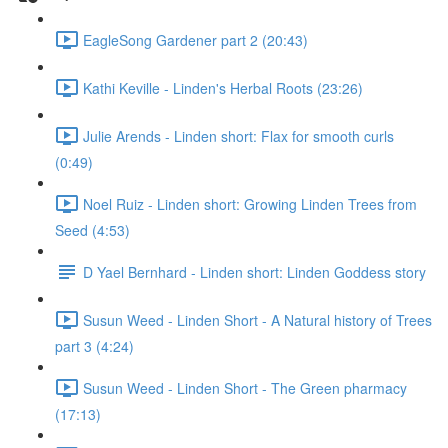
EagleSong Gardener part 2 (20:43)
Kathi Keville - Linden's Herbal Roots (23:26)
Julie Arends - Linden short: Flax for smooth curls
(0:49)
Noel Ruiz - Linden short: Growing Linden Trees from
Seed (4:53)
D Yael Bernhard - Linden short: Linden Goddess story
Susun Weed - Linden Short - A Natural history of Trees
part 3 (4:24)
Susun Weed - Linden Short - The Green pharmacy
(17:13)