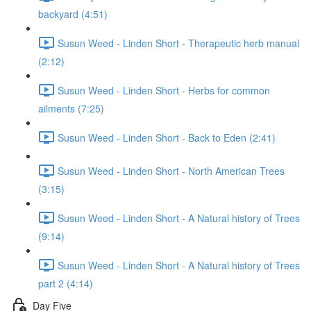
backyard (4:51)
Susun Weed - Linden Short - Therapeutic herb manual
(2:12)
Susun Weed - Linden Short - Herbs for common
ailments (7:25)
Susun Weed - Linden Short - Back to Eden (2:41)
Susun Weed - Linden Short - North American Trees
(3:15)
Susun Weed - Linden Short - A Natural history of Trees
(9:14)
Susun Weed - Linden Short - A Natural history of Trees
part 2 (4:14)
Day Five