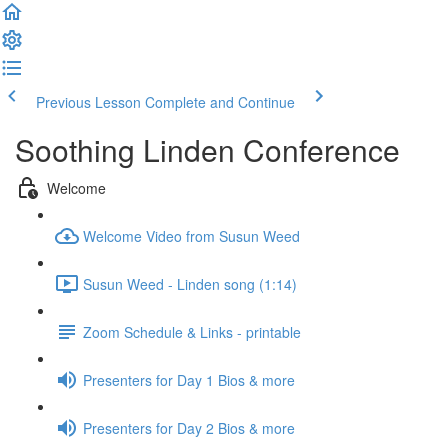
Previous Lesson
Complete and Continue
Soothing Linden Conference
Welcome
Welcome Video from Susun Weed
Susun Weed - Linden song (1:14)
Zoom Schedule & Links - printable
Presenters for Day 1 Bios & more
Presenters for Day 2 Bios & more