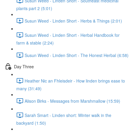
Susun Weed - Linden Short - Southeast medicinal
plants part 2 (5:01)
Susun Weed - Linden Short - Herbs & Things (2:01)
Susun Weed - Linden Short - Herbal Handbook for
farm & stable (2:24)
Susun Weed - Linden Short - The Honest Herbal (6:58)
Day Three
Heather Nic an Fhleisdeir - How linden brings ease to
many (31:49)
Alison Birks - Messages from Marshmallow (15:59)
Sarah Smart - Linden short: Winter walk in the
backyard (1:50)