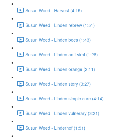
Susun Weed - Harvest (4:15)
Susun Weed - Linden rebrew (1:51)
Susun Weed - Linden bees (1:43)
Susun Weed - Linden anti-viral (1:28)
Susun Weed - Linden orange (2:11)
Susun Weed - Linden story (3:27)
Susun Weed - Linden simple cure (4:14)
Susun Weed - Linden vulnerary (3:21)
Susun Weed - Linderhof (1:51)