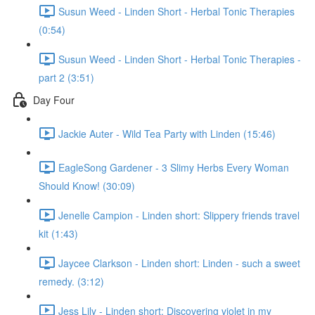
Susun Weed - Linden Short - Herbal Tonic Therapies
(0:54)
Susun Weed - Linden Short - Herbal Tonic Therapies -
part 2 (3:51)
Day Four
Jackie Auter - Wild Tea Party with Linden (15:46)
EagleSong Gardener - 3 Slimy Herbs Every Woman
Should Know! (30:09)
Jenelle Campion - Linden short: Slippery friends travel
kit (1:43)
Jaycee Clarkson - Linden short: Linden - such a sweet
remedy. (3:12)
Jess Lily - Linden short: Discovering violet in my