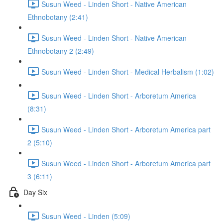
Susun Weed - Linden Short - Native American
Ethnobotany (2:41)
Susun Weed - Linden Short - Native American
Ethnobotany 2 (2:49)
Susun Weed - Linden Short - Medical Herbalism (1:02)
Susun Weed - Linden Short - Arboretum America
(8:31)
Susun Weed - Linden Short - Arboretum America part
2 (5:10)
Susun Weed - Linden Short - Arboretum America part
3 (6:11)
Day Six
Susun Weed - Linden (5:09)