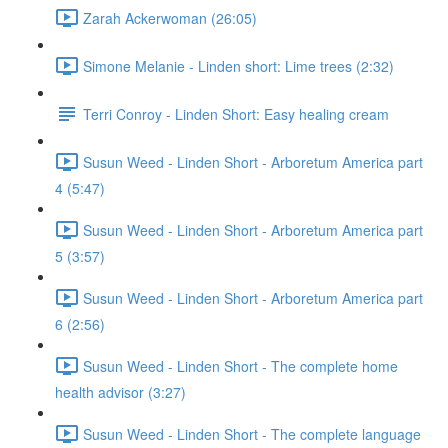
Zarah Ackerwoman (26:05)
Simone Melanie - Linden short: Lime trees (2:32)
Terri Conroy - Linden Short: Easy healing cream
Susun Weed - Linden Short - Arboretum America part
4 (5:47)
Susun Weed - Linden Short - Arboretum America part
5 (3:57)
Susun Weed - Linden Short - Arboretum America part
6 (2:56)
Susun Weed - Linden Short - The complete home
health advisor (3:27)
Susun Weed - Linden Short - The complete language