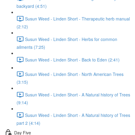
backyard (4:51)
Susun Weed - Linden Short - Therapeutic herb manual
(2:12)
Susun Weed - Linden Short - Herbs for common
ailments (7:25)
Susun Weed - Linden Short - Back to Eden (2:41)
Susun Weed - Linden Short - North American Trees
(3:15)
Susun Weed - Linden Short - A Natural history of Trees
(9:14)
Susun Weed - Linden Short - A Natural history of Trees
part 2 (4:14)
Day Five