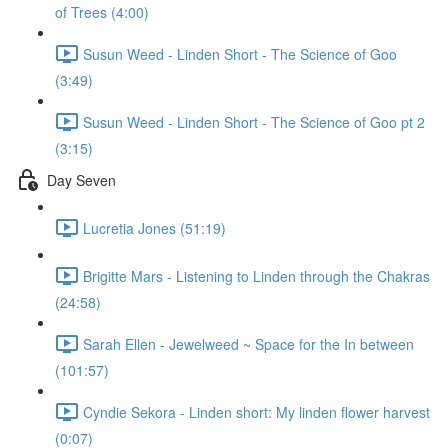
of Trees (4:00)
Susun Weed - Linden Short - The Science of Goo
(3:49)
Susun Weed - Linden Short - The Science of Goo pt 2
(3:15)
Day Seven
Lucretia Jones (51:19)
Brigitte Mars - Listening to Linden through the Chakras
(24:58)
Sarah Ellen - Jewelweed ~ Space for the In between
(101:57)
Cyndie Sekora - Linden short: My linden flower harvest
(0:07)