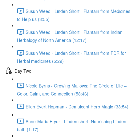
Susun Weed - Linden Short - Plantain from Medicines
to Help us (3:55)
Susun Weed - Linden Short - Plantain from Indian
Herbalogy of North America (12:17)
Susun Weed - Linden Short - Plantain from PDR for
Herbal medicines (5:29)
Day Two
Nicole Byrns - Growing Mallows: The Circle of Life –
Color, Calm, and Connection (58:46)
Ellen Evert Hopman - Demulcent Herb Magic (33:54)
Anne-Marie Fryer - Linden short: Nourishing Linden
bath (1:17)