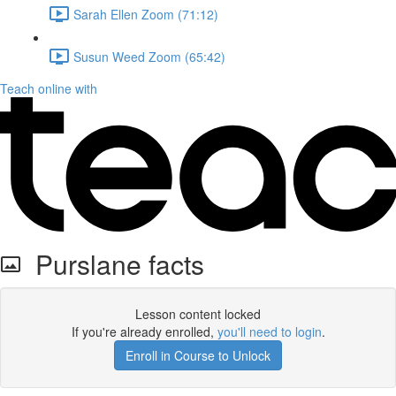
Sarah Ellen Zoom (71:12)
Susun Weed Zoom (65:42)
Teach online with
Purslane facts
Lesson content locked
If you're already enrolled,
you'll need to login
.
Enroll in Course to Unlock