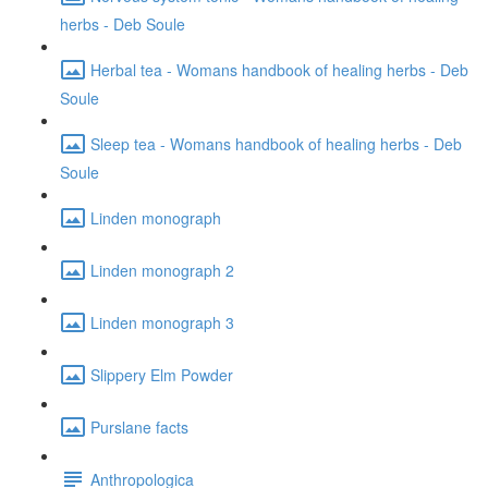
herbs - Deb Soule
Herbal tea - Womans handbook of healing herbs - Deb
Soule
Sleep tea - Womans handbook of healing herbs - Deb
Soule
Linden monograph
Linden monograph 2
Linden monograph 3
Slippery Elm Powder
Purslane facts
Anthropologica