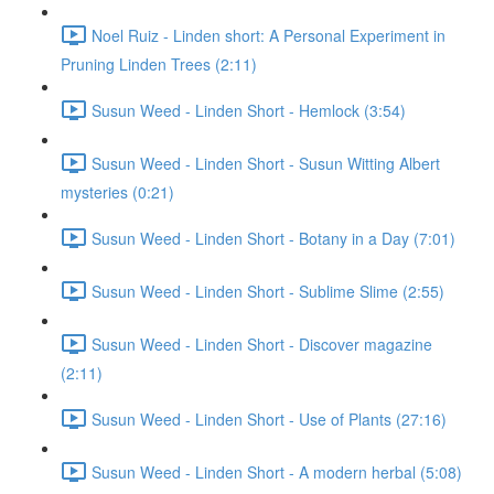
Noel Ruiz - Linden short: A Personal Experiment in
Pruning Linden Trees (2:11)
Susun Weed - Linden Short - Hemlock (3:54)
Susun Weed - Linden Short - Susun Witting Albert
mysteries (0:21)
Susun Weed - Linden Short - Botany in a Day (7:01)
Susun Weed - Linden Short - Sublime Slime (2:55)
Susun Weed - Linden Short - Discover magazine
(2:11)
Susun Weed - Linden Short - Use of Plants (27:16)
Susun Weed - Linden Short - A modern herbal (5:08)