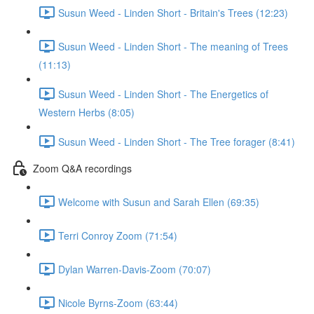
Susun Weed - Linden Short - Britain's Trees (12:23)
Susun Weed - Linden Short - The meaning of Trees
(11:13)
Susun Weed - Linden Short - The Energetics of
Western Herbs (8:05)
Susun Weed - Linden Short - The Tree forager (8:41)
Zoom Q&A recordings
Welcome with Susun and Sarah Ellen (69:35)
Terri Conroy Zoom (71:54)
Dylan Warren-Davis-Zoom (70:07)
Nicole Byrns-Zoom (63:44)