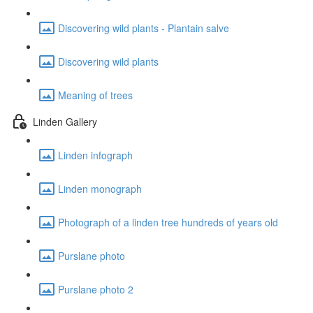
Discovering wild plants - Plantain salve
Discovering wild plants
Meaning of trees
Linden Gallery
Linden infograph
Linden monograph
Photograph of a linden tree hundreds of years old
Purslane photo
Purslane photo 2