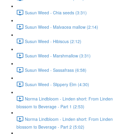
Susun Weed - Chia seeds (3:31)
Susun Weed - Malvacea mallow (2:14)
Susun Weed - Hibiscus (2:12)
Susun Weed - Marshmallow (3:31)
Susun Weed - Sassafrass (6:58)
Susun Weed - Slippery Elm (4:30)
Norma Lindbloom - Linden short: From Linden
blossom to Beverage - Part 1 (2:53)
Norma Lindbloom - Linden short: From Linden
blossom to Beverage - Part 2 (5:02)