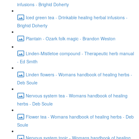
infusions - Brighid Doherty
Iced green tea - Drinkable healing herbal infusions -
Brighid Doherty
Plantain - Ozark folk magic - Brandon Weston
Linden-Mistletoe compound - Therapeutic herb manual
- Ed Smith
Linden flowers - Womans handbook of healing herbs -
Deb Soule
Nervous system tea - Womans handbook of healing
herbs - Deb Soule
Flower tea - Womans handbook of healing herbs - Deb
Soule
Nervous system tonic - Womans handbook of healing