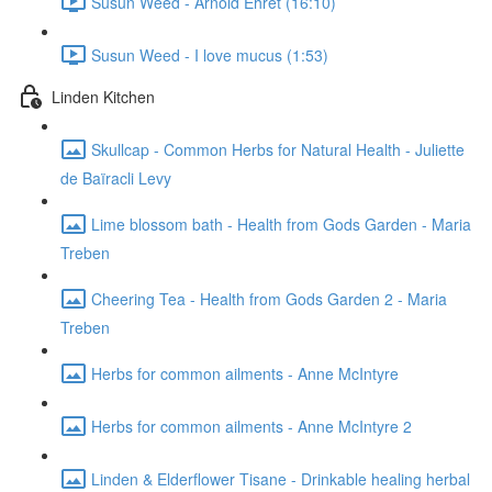
Susun Weed - Arnold Ehret (16:10)
Susun Weed - I love mucus (1:53)
Linden Kitchen
Skullcap - Common Herbs for Natural Health - Juliette
de Baïracli Levy
Lime blossom bath - Health from Gods Garden - Maria
Treben
Cheering Tea - Health from Gods Garden 2 - Maria
Treben
Herbs for common ailments - Anne McIntyre
Herbs for common ailments - Anne McIntyre 2
Linden & Elderflower Tisane - Drinkable healing herbal