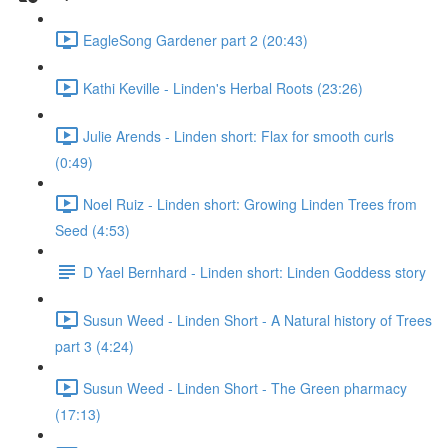
EagleSong Gardener part 2 (20:43)
Kathi Keville - Linden's Herbal Roots (23:26)
Julie Arends - Linden short: Flax for smooth curls
(0:49)
Noel Ruiz - Linden short: Growing Linden Trees from
Seed (4:53)
D Yael Bernhard - Linden short: Linden Goddess story
Susun Weed - Linden Short - A Natural history of Trees
part 3 (4:24)
Susun Weed - Linden Short - The Green pharmacy
(17:13)