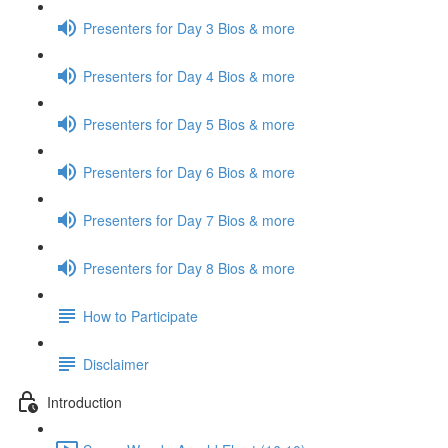
Presenters for Day 3 Bios & more
Presenters for Day 4 Bios & more
Presenters for Day 5 Bios & more
Presenters for Day 6 Bios & more
Presenters for Day 7 Bios & more
Presenters for Day 8 Bios & more
How to Participate
Disclaimer
Introduction