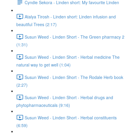
Cyndie Sekora - Linden short: My favourite Linden
Atalya Tirosh - Linden short: Linden infusion and
beautiful Trees (2:17)
Susun Weed - Linden Short - The Green pharmacy 2
(1:31)
Susun Weed - Linden Short - Herbal medicine The
natural way to get well (1:04)
Susun Weed - Linden Short - The Rodale Herb book
(2:27)
Susun Weed - Linden Short - Herbal drugs and
phytopharmaceuticals (9:16)
Susun Weed - Linden Short - Herbal constituents
(6:59)