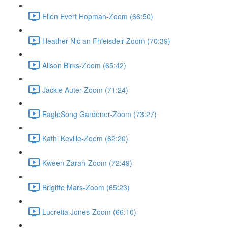
Ellen Evert Hopman-Zoom (66:50)
Heather Nic an Fhleisdeir-Zoom (70:39)
Alison Birks-Zoom (65:42)
Jackie Auter-Zoom (71:24)
EagleSong Gardener-Zoom (73:27)
Kathi Keville-Zoom (62:20)
Kween Zarah-Zoom (72:49)
Brigitte Mars-Zoom (65:23)
Lucretia Jones-Zoom (66:10)