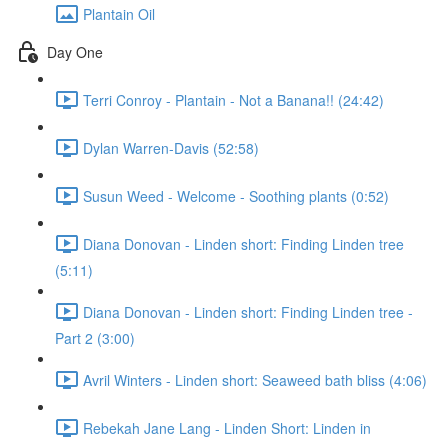
Plantain Oil
Day One
Terri Conroy - Plantain - Not a Banana!! (24:42)
Dylan Warren-Davis (52:58)
Susun Weed - Welcome - Soothing plants (0:52)
Diana Donovan - Linden short: Finding Linden tree
(5:11)
Diana Donovan - Linden short: Finding Linden tree -
Part 2 (3:00)
Avril Winters - Linden short: Seaweed bath bliss (4:06)
Rebekah Jane Lang - Linden Short: Linden in