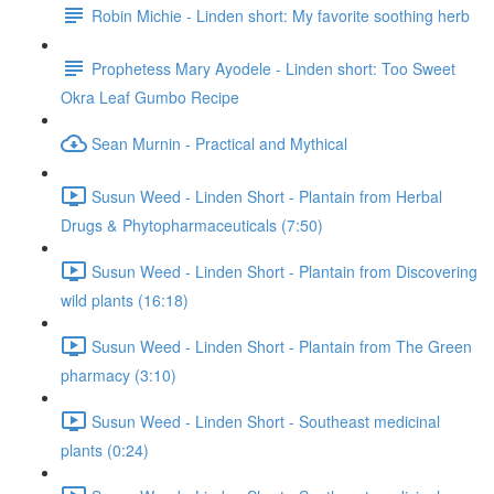
Robin Michie - Linden short: My favorite soothing herb
Prophetess Mary Ayodele - Linden short: Too Sweet
Okra Leaf Gumbo Recipe
Sean Murnin - Practical and Mythical
Susun Weed - Linden Short - Plantain from Herbal
Drugs & Phytopharmaceuticals (7:50)
Susun Weed - Linden Short - Plantain from Discovering
wild plants (16:18)
Susun Weed - Linden Short - Plantain from The Green
pharmacy (3:10)
Susun Weed - Linden Short - Southeast medicinal
plants (0:24)