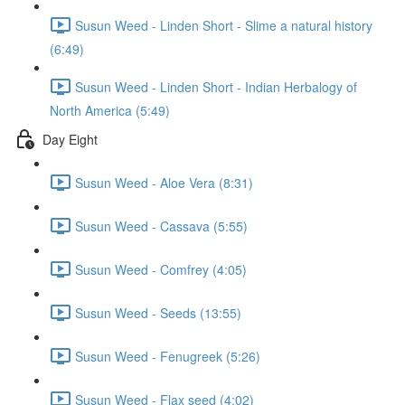
Susun Weed - Linden Short - Slime a natural history
(6:49)
Susun Weed - Linden Short - Indian Herbalogy of
North America (5:49)
Day Eight
Susun Weed - Aloe Vera (8:31)
Susun Weed - Cassava (5:55)
Susun Weed - Comfrey (4:05)
Susun Weed - Seeds (13:55)
Susun Weed - Fenugreek (5:26)
Susun Weed - Flax seed (4:02)