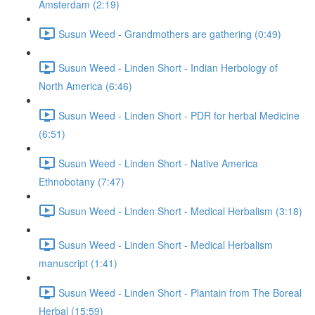
Amsterdam (2:19)
Susun Weed - Grandmothers are gathering (0:49)
Susun Weed - Linden Short - Indian Herbology of
North America (6:46)
Susun Weed - Linden Short - PDR for herbal Medicine
(6:51)
Susun Weed - Linden Short - Native America
Ethnobotany (7:47)
Susun Weed - Linden Short - Medical Herbalism (3:18)
Susun Weed - Linden Short - Medical Herbalism
manuscript (1:41)
Susun Weed - Linden Short - Plantain from The Boreal
Herbal (15:59)