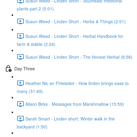
Susun Weed - Linden Short - Southeast medicinal
plants part 2 (5:01)
Susun Weed - Linden Short - Herbs & Things (2:01)
Susun Weed - Linden Short - Herbal Handbook for
farm & stable (2:24)
Susun Weed - Linden Short - The Honest Herbal (6:58)
Day Three
Heather Nic an Fhleisdeir - How linden brings ease to
many (31:49)
Alison Birks - Messages from Marshmallow (15:59)
Sarah Smart - Linden short: Winter walk in the
backyard (1:50)