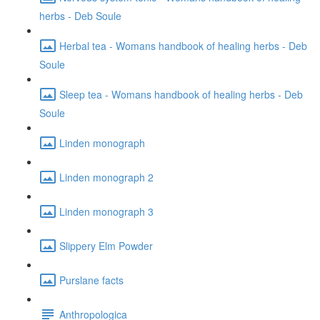
herbs - Deb Soule
Herbal tea - Womans handbook of healing herbs - Deb
Soule
Sleep tea - Womans handbook of healing herbs - Deb
Soule
Linden monograph
Linden monograph 2
Linden monograph 3
Slippery Elm Powder
Purslane facts
Anthropologica