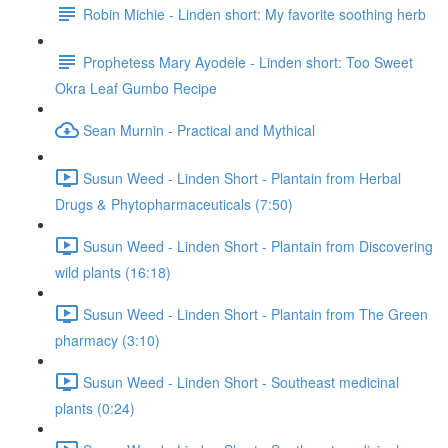
Robin Michie - Linden short: My favorite soothing herb
Prophetess Mary Ayodele - Linden short: Too Sweet
Okra Leaf Gumbo Recipe
Sean Murnin - Practical and Mythical
Susun Weed - Linden Short - Plantain from Herbal
Drugs & Phytopharmaceuticals (7:50)
Susun Weed - Linden Short - Plantain from Discovering
wild plants (16:18)
Susun Weed - Linden Short - Plantain from The Green
pharmacy (3:10)
Susun Weed - Linden Short - Southeast medicinal
plants (0:24)