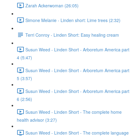
Zarah Ackerwoman (26:05)
Simone Melanie - Linden short: Lime trees (2:32)
Terri Conroy - Linden Short: Easy healing cream
Susun Weed - Linden Short - Arboretum America part
4 (5:47)
Susun Weed - Linden Short - Arboretum America part
5 (3:57)
Susun Weed - Linden Short - Arboretum America part
6 (2:56)
Susun Weed - Linden Short - The complete home
health advisor (3:27)
Susun Weed - Linden Short - The complete language