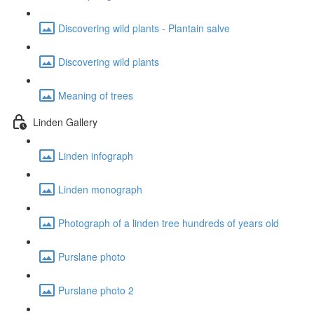
Discovering wild plants - Plantain salve
Discovering wild plants
Meaning of trees
Linden Gallery
Linden infograph
Linden monograph
Photograph of a linden tree hundreds of years old
Purslane photo
Purslane photo 2