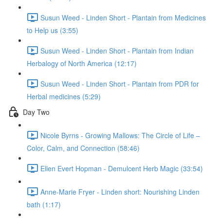
Susun Weed - Linden Short - Plantain from Medicines
to Help us (3:55)
Susun Weed - Linden Short - Plantain from Indian
Herbalogy of North America (12:17)
Susun Weed - Linden Short - Plantain from PDR for
Herbal medicines (5:29)
Day Two
Nicole Byrns - Growing Mallows: The Circle of Life –
Color, Calm, and Connection (58:46)
Ellen Evert Hopman - Demulcent Herb Magic (33:54)
Anne-Marie Fryer - Linden short: Nourishing Linden
bath (1:17)