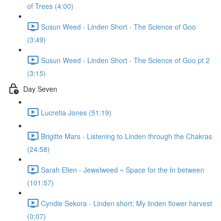
of Trees (4:00)
Susun Weed - Linden Short - The Science of Goo
(3:49)
Susun Weed - Linden Short - The Science of Goo pt 2
(3:15)
Day Seven
Lucretia Jones (51:19)
Brigitte Mars - Listening to Linden through the Chakras
(24:58)
Sarah Ellen - Jewelweed ~ Space for the In between
(101:57)
Cyndie Sekora - Linden short: My linden flower harvest
(0:07)