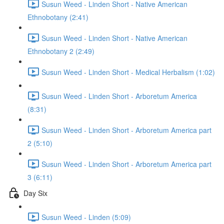
Susun Weed - Linden Short - Native American
Ethnobotany (2:41)
Susun Weed - Linden Short - Native American
Ethnobotany 2 (2:49)
Susun Weed - Linden Short - Medical Herbalism (1:02)
Susun Weed - Linden Short - Arboretum America
(8:31)
Susun Weed - Linden Short - Arboretum America part
2 (5:10)
Susun Weed - Linden Short - Arboretum America part
3 (6:11)
Day Six
Susun Weed - Linden (5:09)