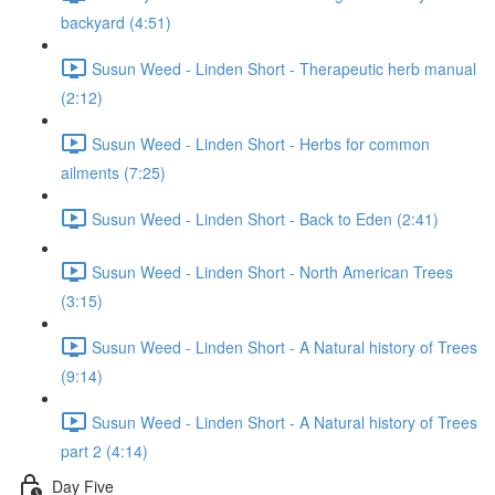
backyard (4:51)
Susun Weed - Linden Short - Therapeutic herb manual
(2:12)
Susun Weed - Linden Short - Herbs for common
ailments (7:25)
Susun Weed - Linden Short - Back to Eden (2:41)
Susun Weed - Linden Short - North American Trees
(3:15)
Susun Weed - Linden Short - A Natural history of Trees
(9:14)
Susun Weed - Linden Short - A Natural history of Trees
part 2 (4:14)
Day Five