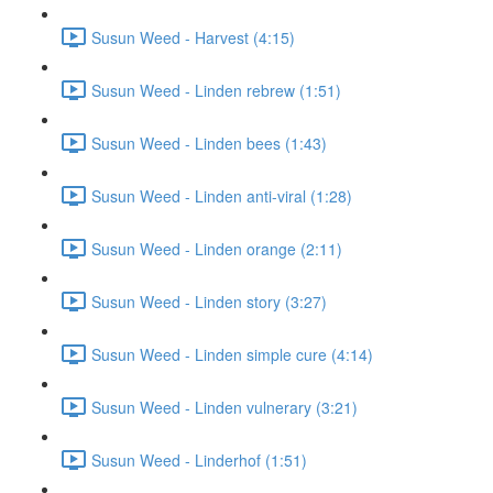
Susun Weed - Harvest (4:15)
Susun Weed - Linden rebrew (1:51)
Susun Weed - Linden bees (1:43)
Susun Weed - Linden anti-viral (1:28)
Susun Weed - Linden orange (2:11)
Susun Weed - Linden story (3:27)
Susun Weed - Linden simple cure (4:14)
Susun Weed - Linden vulnerary (3:21)
Susun Weed - Linderhof (1:51)