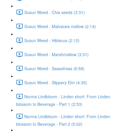
Susun Weed - Chia seeds (3:31)
Susun Weed - Malvacea mallow (2:14)
Susun Weed - Hibiscus (2:12)
Susun Weed - Marshmallow (3:31)
Susun Weed - Sassafrass (6:58)
Susun Weed - Slippery Elm (4:30)
Norma Lindbloom - Linden short: From Linden
blossom to Beverage - Part 1 (2:53)
Norma Lindbloom - Linden short: From Linden
blossom to Beverage - Part 2 (5:02)