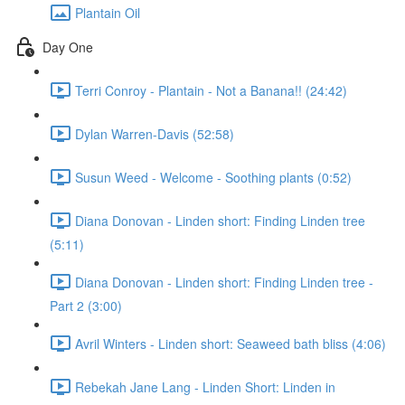
Plantain Oil
Day One
Terri Conroy - Plantain - Not a Banana!! (24:42)
Dylan Warren-Davis (52:58)
Susun Weed - Welcome - Soothing plants (0:52)
Diana Donovan - Linden short: Finding Linden tree
(5:11)
Diana Donovan - Linden short: Finding Linden tree -
Part 2 (3:00)
Avril Winters - Linden short: Seaweed bath bliss (4:06)
Rebekah Jane Lang - Linden Short: Linden in