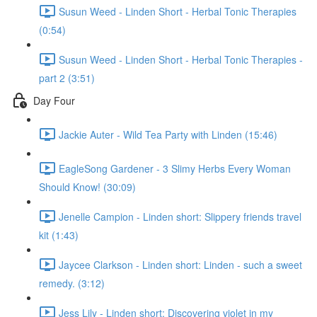
Susun Weed - Linden Short - Herbal Tonic Therapies
(0:54)
Susun Weed - Linden Short - Herbal Tonic Therapies -
part 2 (3:51)
Day Four
Jackie Auter - Wild Tea Party with Linden (15:46)
EagleSong Gardener - 3 Slimy Herbs Every Woman
Should Know! (30:09)
Jenelle Campion - Linden short: Slippery friends travel
kit (1:43)
Jaycee Clarkson - Linden short: Linden - such a sweet
remedy. (3:12)
Jess Lily - Linden short: Discovering violet in my