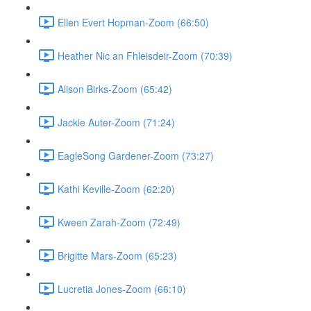
Ellen Evert Hopman-Zoom (66:50)
Heather Nic an Fhleisdeir-Zoom (70:39)
Alison Birks-Zoom (65:42)
Jackie Auter-Zoom (71:24)
EagleSong Gardener-Zoom (73:27)
Kathi Keville-Zoom (62:20)
Kween Zarah-Zoom (72:49)
Brigitte Mars-Zoom (65:23)
Lucretia Jones-Zoom (66:10)