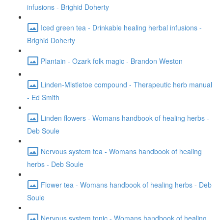
infusions - Brighid Doherty
Iced green tea - Drinkable healing herbal infusions -
Brighid Doherty
Plantain - Ozark folk magic - Brandon Weston
Linden-Mistletoe compound - Therapeutic herb manual
- Ed Smith
Linden flowers - Womans handbook of healing herbs -
Deb Soule
Nervous system tea - Womans handbook of healing
herbs - Deb Soule
Flower tea - Womans handbook of healing herbs - Deb
Soule
Nervous system tonic - Womans handbook of healing