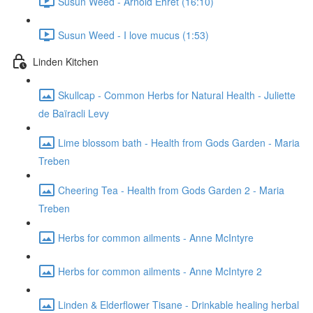
Susun Weed - Arnold Ehret (16:10)
Susun Weed - I love mucus (1:53)
Linden Kitchen
Skullcap - Common Herbs for Natural Health - Juliette
de Baïracli Levy
Lime blossom bath - Health from Gods Garden - Maria
Treben
Cheering Tea - Health from Gods Garden 2 - Maria
Treben
Herbs for common ailments - Anne McIntyre
Herbs for common ailments - Anne McIntyre 2
Linden & Elderflower Tisane - Drinkable healing herbal