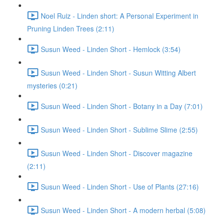
Noel Ruiz - Linden short: A Personal Experiment in
Pruning Linden Trees (2:11)
Susun Weed - Linden Short - Hemlock (3:54)
Susun Weed - Linden Short - Susun Witting Albert
mysteries (0:21)
Susun Weed - Linden Short - Botany in a Day (7:01)
Susun Weed - Linden Short - Sublime Slime (2:55)
Susun Weed - Linden Short - Discover magazine
(2:11)
Susun Weed - Linden Short - Use of Plants (27:16)
Susun Weed - Linden Short - A modern herbal (5:08)