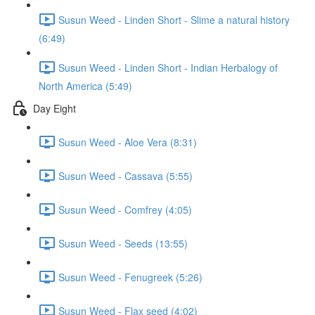
Susun Weed - Linden Short - Slime a natural history
(6:49)
Susun Weed - Linden Short - Indian Herbalogy of
North America (5:49)
Day Eight
Susun Weed - Aloe Vera (8:31)
Susun Weed - Cassava (5:55)
Susun Weed - Comfrey (4:05)
Susun Weed - Seeds (13:55)
Susun Weed - Fenugreek (5:26)
Susun Weed - Flax seed (4:02)