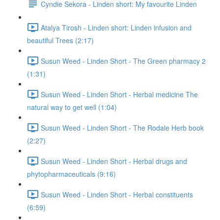
Cyndie Sekora - Linden short: My favourite Linden
Atalya Tirosh - Linden short: Linden infusion and
beautiful Trees (2:17)
Susun Weed - Linden Short - The Green pharmacy 2
(1:31)
Susun Weed - Linden Short - Herbal medicine The
natural way to get well (1:04)
Susun Weed - Linden Short - The Rodale Herb book
(2:27)
Susun Weed - Linden Short - Herbal drugs and
phytopharmaceuticals (9:16)
Susun Weed - Linden Short - Herbal constituents
(6:59)