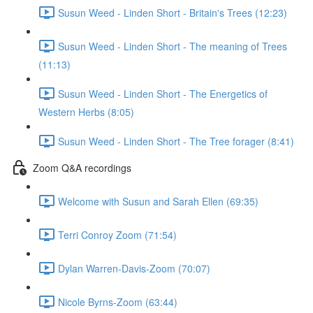
Susun Weed - Linden Short - Britain's Trees (12:23)
Susun Weed - Linden Short - The meaning of Trees
(11:13)
Susun Weed - Linden Short - The Energetics of
Western Herbs (8:05)
Susun Weed - Linden Short - The Tree forager (8:41)
Zoom Q&A recordings
Welcome with Susun and Sarah Ellen (69:35)
Terri Conroy Zoom (71:54)
Dylan Warren-Davis-Zoom (70:07)
Nicole Byrns-Zoom (63:44)