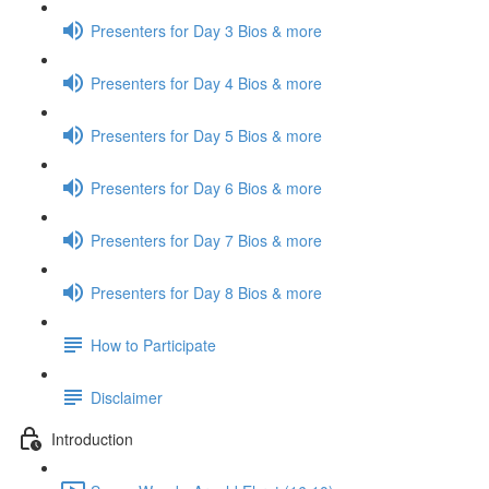
Presenters for Day 3 Bios & more
Presenters for Day 4 Bios & more
Presenters for Day 5 Bios & more
Presenters for Day 6 Bios & more
Presenters for Day 7 Bios & more
Presenters for Day 8 Bios & more
How to Participate
Disclaimer
Introduction