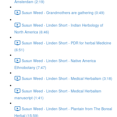
Amsterdam (2:19)
Susun Weed - Grandmothers are gathering (0:49)
Susun Weed - Linden Short - Indian Herbology of
North America (6:46)
Susun Weed - Linden Short - PDR for herbal Medicine
(6:51)
Susun Weed - Linden Short - Native America
Ethnobotany (7:47)
Susun Weed - Linden Short - Medical Herbalism (3:18)
Susun Weed - Linden Short - Medical Herbalism
manuscript (1:41)
Susun Weed - Linden Short - Plantain from The Boreal
Herbal (15:59)