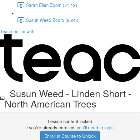
Sarah Ellen Zoom (71:12)
Susun Weed Zoom (65:42)
Teach online with
Susun Weed - Linden Short -
North American Trees
Lesson content locked
If you're already enrolled,
you'll need to login
.
Enroll in Course to Unlock