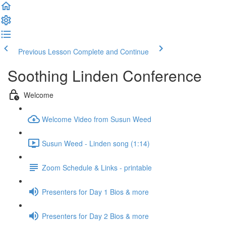
Previous Lesson
Complete and Continue
Soothing Linden Conference
Welcome
Welcome Video from Susun Weed
Susun Weed - Linden song (1:14)
Zoom Schedule & Links - printable
Presenters for Day 1 Bios & more
Presenters for Day 2 Bios & more