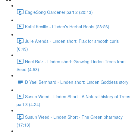
EagleSong Gardener part 2 (20:43)
Kathi Keville - Linden's Herbal Roots (23:26)
Julie Arends - Linden short: Flax for smooth curls
(0:49)
Noel Ruiz - Linden short: Growing Linden Trees from
Seed (4:53)
D Yael Bernhard - Linden short: Linden Goddess story
Susun Weed - Linden Short - A Natural history of Trees
part 3 (4:24)
Susun Weed - Linden Short - The Green pharmacy
(17:13)