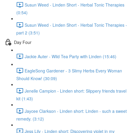
Susun Weed - Linden Short - Herbal Tonic Therapies
(0:54)
Susun Weed - Linden Short - Herbal Tonic Therapies -
part 2 (3:51)
Day Four
Jackie Auter - Wild Tea Party with Linden (15:46)
EagleSong Gardener - 3 Slimy Herbs Every Woman
Should Know! (30:09)
Jenelle Campion - Linden short: Slippery friends travel
kit (1:43)
Jaycee Clarkson - Linden short: Linden - such a sweet
remedy. (3:12)
Jess Lily - Linden short: Discovering violet in my