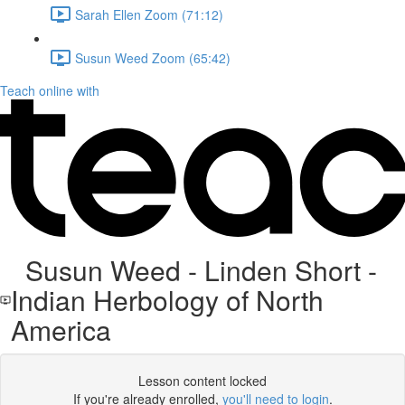
Sarah Ellen Zoom (71:12)
Susun Weed Zoom (65:42)
Teach online with
Susun Weed - Linden Short -
Indian Herbology of North
America
Lesson content locked
If you're already enrolled,
you'll need to login
.