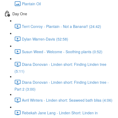
Plantain Oil
Day One
Terri Conroy - Plantain - Not a Banana!! (24:42)
Dylan Warren-Davis (52:58)
Susun Weed - Welcome - Soothing plants (0:52)
Diana Donovan - Linden short: Finding Linden tree
(5:11)
Diana Donovan - Linden short: Finding Linden tree -
Part 2 (3:00)
Avril Winters - Linden short: Seaweed bath bliss (4:06)
Rebekah Jane Lang - Linden Short: Linden in