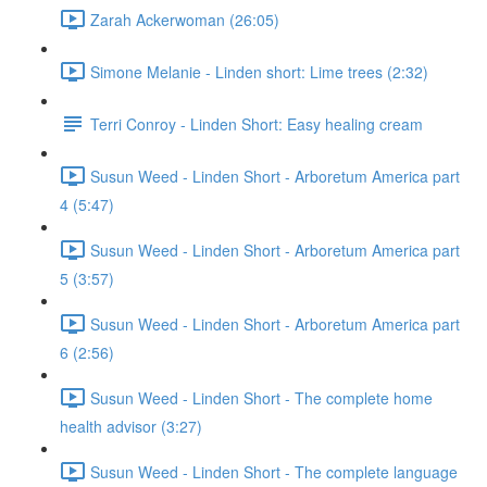
Zarah Ackerwoman (26:05)
Simone Melanie - Linden short: Lime trees (2:32)
Terri Conroy - Linden Short: Easy healing cream
Susun Weed - Linden Short - Arboretum America part
4 (5:47)
Susun Weed - Linden Short - Arboretum America part
5 (3:57)
Susun Weed - Linden Short - Arboretum America part
6 (2:56)
Susun Weed - Linden Short - The complete home
health advisor (3:27)
Susun Weed - Linden Short - The complete language