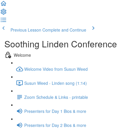
Previous Lesson
Complete and Continue
Soothing Linden Conference
Welcome
Welcome Video from Susun Weed
Susun Weed - Linden song (1:14)
Zoom Schedule & Links - printable
Presenters for Day 1 Bios & more
Presenters for Day 2 Bios & more