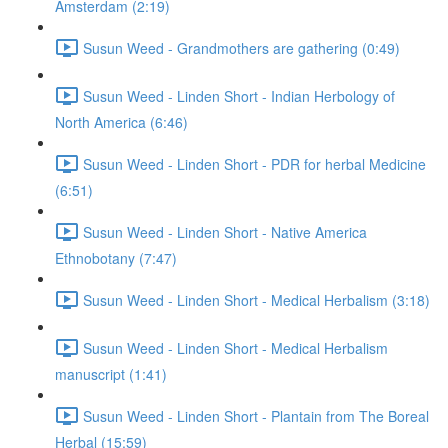
Amsterdam (2:19)
Susun Weed - Grandmothers are gathering (0:49)
Susun Weed - Linden Short - Indian Herbology of
North America (6:46)
Susun Weed - Linden Short - PDR for herbal Medicine
(6:51)
Susun Weed - Linden Short - Native America
Ethnobotany (7:47)
Susun Weed - Linden Short - Medical Herbalism (3:18)
Susun Weed - Linden Short - Medical Herbalism
manuscript (1:41)
Susun Weed - Linden Short - Plantain from The Boreal
Herbal (15:59)