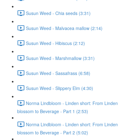
Susun Weed - Chia seeds (3:31)
Susun Weed - Malvacea mallow (2:14)
Susun Weed - Hibiscus (2:12)
Susun Weed - Marshmallow (3:31)
Susun Weed - Sassafrass (6:58)
Susun Weed - Slippery Elm (4:30)
Norma Lindbloom - Linden short: From Linden
blossom to Beverage - Part 1 (2:53)
Norma Lindbloom - Linden short: From Linden
blossom to Beverage - Part 2 (5:02)