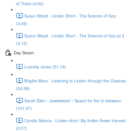
of Trees (4:00)
Susun Weed - Linden Short - The Science of Goo
(3:49)
Susun Weed - Linden Short - The Science of Goo pt 2
(3:15)
Day Seven
Lucretia Jones (51:19)
Brigitte Mars - Listening to Linden through the Chakras
(24:58)
Sarah Ellen - Jewelweed ~ Space for the In between
(101:57)
Cyndie Sekora - Linden short: My linden flower harvest
(0:07)