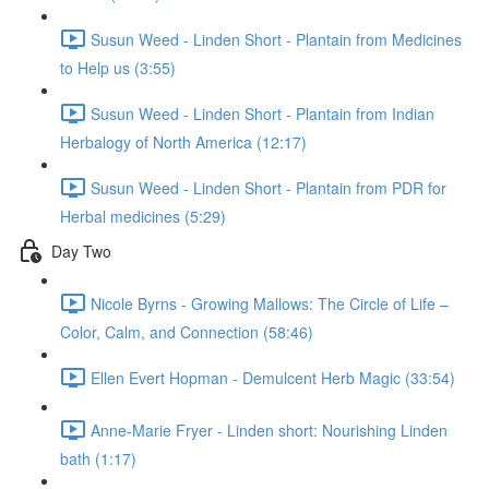
Susun Weed - Linden Short - Plantain from Medicines
to Help us (3:55)
Susun Weed - Linden Short - Plantain from Indian
Herbalogy of North America (12:17)
Susun Weed - Linden Short - Plantain from PDR for
Herbal medicines (5:29)
Day Two
Nicole Byrns - Growing Mallows: The Circle of Life –
Color, Calm, and Connection (58:46)
Ellen Evert Hopman - Demulcent Herb Magic (33:54)
Anne-Marie Fryer - Linden short: Nourishing Linden
bath (1:17)