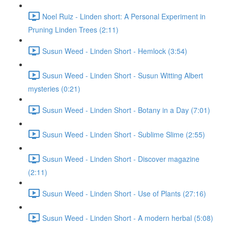
Noel Ruiz - Linden short: A Personal Experiment in
Pruning Linden Trees (2:11)
Susun Weed - Linden Short - Hemlock (3:54)
Susun Weed - Linden Short - Susun Witting Albert
mysteries (0:21)
Susun Weed - Linden Short - Botany in a Day (7:01)
Susun Weed - Linden Short - Sublime Slime (2:55)
Susun Weed - Linden Short - Discover magazine
(2:11)
Susun Weed - Linden Short - Use of Plants (27:16)
Susun Weed - Linden Short - A modern herbal (5:08)