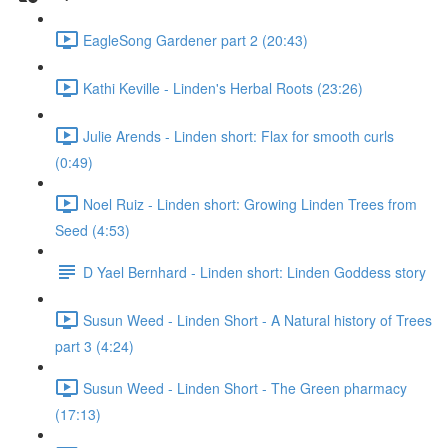
EagleSong Gardener part 2 (20:43)
Kathi Keville - Linden's Herbal Roots (23:26)
Julie Arends - Linden short: Flax for smooth curls
(0:49)
Noel Ruiz - Linden short: Growing Linden Trees from
Seed (4:53)
D Yael Bernhard - Linden short: Linden Goddess story
Susun Weed - Linden Short - A Natural history of Trees
part 3 (4:24)
Susun Weed - Linden Short - The Green pharmacy
(17:13)