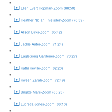
Ellen Evert Hopman-Zoom (66:50)
Heather Nic an Fhleisdeir-Zoom (70:39)
Alison Birks-Zoom (65:42)
Jackie Auter-Zoom (71:24)
EagleSong Gardener-Zoom (73:27)
Kathi Keville-Zoom (62:20)
Kween Zarah-Zoom (72:49)
Brigitte Mars-Zoom (65:23)
Lucretia Jones-Zoom (66:10)