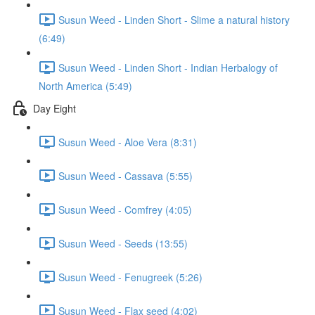
Susun Weed - Linden Short - Slime a natural history
(6:49)
Susun Weed - Linden Short - Indian Herbalogy of
North America (5:49)
Day Eight
Susun Weed - Aloe Vera (8:31)
Susun Weed - Cassava (5:55)
Susun Weed - Comfrey (4:05)
Susun Weed - Seeds (13:55)
Susun Weed - Fenugreek (5:26)
Susun Weed - Flax seed (4:02)