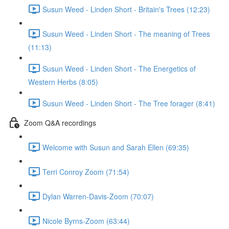
Susun Weed - Linden Short - Britain's Trees (12:23)
Susun Weed - Linden Short - The meaning of Trees
(11:13)
Susun Weed - Linden Short - The Energetics of
Western Herbs (8:05)
Susun Weed - Linden Short - The Tree forager (8:41)
Zoom Q&A recordings
Welcome with Susun and Sarah Ellen (69:35)
Terri Conroy Zoom (71:54)
Dylan Warren-Davis-Zoom (70:07)
Nicole Byrns-Zoom (63:44)