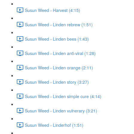
Susun Weed - Harvest (4:15)
Susun Weed - Linden rebrew (1:51)
Susun Weed - Linden bees (1:43)
Susun Weed - Linden anti-viral (1:28)
Susun Weed - Linden orange (2:11)
Susun Weed - Linden story (3:27)
Susun Weed - Linden simple cure (4:14)
Susun Weed - Linden vulnerary (3:21)
Susun Weed - Linderhof (1:51)