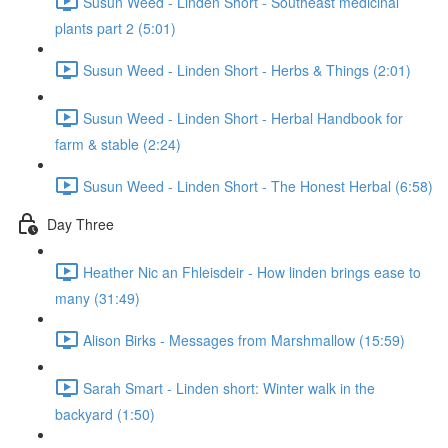
Susun Weed - Linden Short - Southeast medicinal
plants part 2 (5:01)
Susun Weed - Linden Short - Herbs & Things (2:01)
Susun Weed - Linden Short - Herbal Handbook for
farm & stable (2:24)
Susun Weed - Linden Short - The Honest Herbal (6:58)
Day Three
Heather Nic an Fhleisdeir - How linden brings ease to
many (31:49)
Alison Birks - Messages from Marshmallow (15:59)
Sarah Smart - Linden short: Winter walk in the
backyard (1:50)