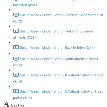
backyard (4:51)
Susun Weed - Linden Short - Therapeutic herb manual
(2:12)
Susun Weed - Linden Short - Herbs for common
ailments (7:25)
Susun Weed - Linden Short - Back to Eden (2:41)
Susun Weed - Linden Short - North American Trees
(3:15)
Susun Weed - Linden Short - A Natural history of Trees
(9:14)
Susun Weed - Linden Short - A Natural history of Trees
part 2 (4:14)
Day Five