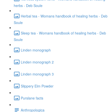
herbs - Deb Soule
Herbal tea - Womans handbook of healing herbs - Deb
Soule
Sleep tea - Womans handbook of healing herbs - Deb
Soule
Linden monograph
Linden monograph 2
Linden monograph 3
Slippery Elm Powder
Purslane facts
Anthropologica