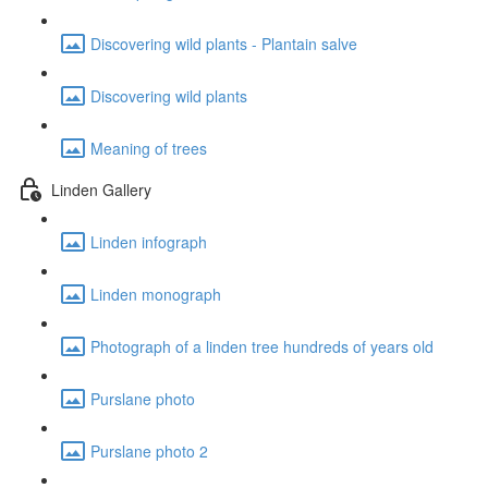
Discovering wild plants - Plantain salve
Discovering wild plants
Meaning of trees
Linden Gallery
Linden infograph
Linden monograph
Photograph of a linden tree hundreds of years old
Purslane photo
Purslane photo 2