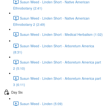
Susun Weed - Linden Short - Native American
Ethnobotany (2:41)
Susun Weed - Linden Short - Native American
Ethnobotany 2 (2:49)
Susun Weed - Linden Short - Medical Herbalism (1:02)
Susun Weed - Linden Short - Arboretum America
(8:31)
Susun Weed - Linden Short - Arboretum America part
2 (5:10)
Susun Weed - Linden Short - Arboretum America part
3 (6:11)
Day Six
Susun Weed - Linden (5:09)