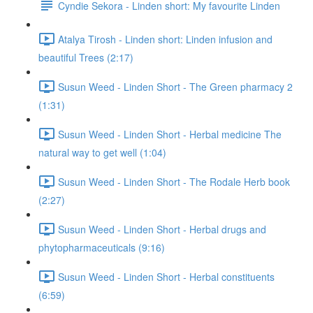
Cyndie Sekora - Linden short: My favourite Linden
Atalya Tirosh - Linden short: Linden infusion and
beautiful Trees (2:17)
Susun Weed - Linden Short - The Green pharmacy 2
(1:31)
Susun Weed - Linden Short - Herbal medicine The
natural way to get well (1:04)
Susun Weed - Linden Short - The Rodale Herb book
(2:27)
Susun Weed - Linden Short - Herbal drugs and
phytopharmaceuticals (9:16)
Susun Weed - Linden Short - Herbal constituents
(6:59)