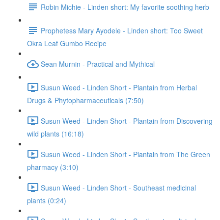
Robin Michie - Linden short: My favorite soothing herb
Prophetess Mary Ayodele - Linden short: Too Sweet
Okra Leaf Gumbo Recipe
Sean Murnin - Practical and Mythical
Susun Weed - Linden Short - Plantain from Herbal
Drugs & Phytopharmaceuticals (7:50)
Susun Weed - Linden Short - Plantain from Discovering
wild plants (16:18)
Susun Weed - Linden Short - Plantain from The Green
pharmacy (3:10)
Susun Weed - Linden Short - Southeast medicinal
plants (0:24)