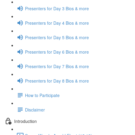
Presenters for Day 3 Bios & more
Presenters for Day 4 Bios & more
Presenters for Day 5 Bios & more
Presenters for Day 6 Bios & more
Presenters for Day 7 Bios & more
Presenters for Day 8 Bios & more
How to Participate
Disclaimer
Introduction