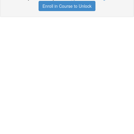
Enroll in Course to Unlock