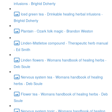
infusions - Brighid Doherty
Iced green tea - Drinkable healing herbal infusions -
Brighid Doherty
Plantain - Ozark folk magic - Brandon Weston
Linden-Mistletoe compound - Therapeutic herb manual
- Ed Smith
Linden flowers - Womans handbook of healing herbs -
Deb Soule
Nervous system tea - Womans handbook of healing
herbs - Deb Soule
Flower tea - Womans handbook of healing herbs - Deb
Soule
Nervous system tonic - Womans handbook of healing