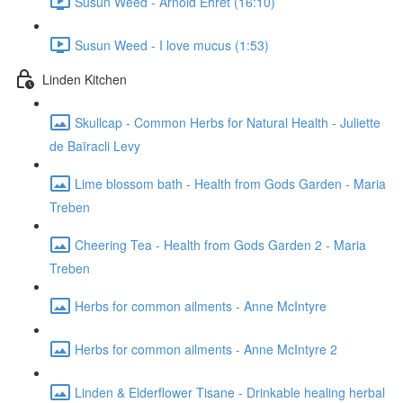
Susun Weed - Arnold Ehret (16:10)
Susun Weed - I love mucus (1:53)
Linden Kitchen
Skullcap - Common Herbs for Natural Health - Juliette
de Baïracli Levy
Lime blossom bath - Health from Gods Garden - Maria
Treben
Cheering Tea - Health from Gods Garden 2 - Maria
Treben
Herbs for common ailments - Anne McIntyre
Herbs for common ailments - Anne McIntyre 2
Linden & Elderflower Tisane - Drinkable healing herbal