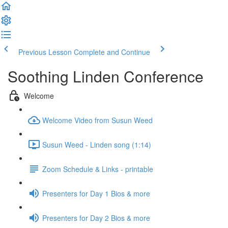
Previous Lesson
Complete and Continue
Soothing Linden Conference
Welcome
Welcome Video from Susun Weed
Susun Weed - Linden song (1:14)
Zoom Schedule & Links - printable
Presenters for Day 1 Bios & more
Presenters for Day 2 Bios & more