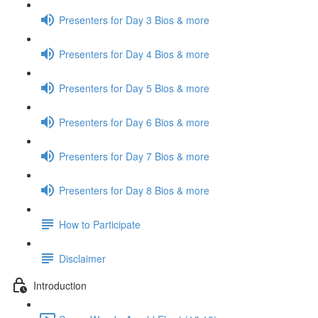
Presenters for Day 3 Bios & more
Presenters for Day 4 Bios & more
Presenters for Day 5 Bios & more
Presenters for Day 6 Bios & more
Presenters for Day 7 Bios & more
Presenters for Day 8 Bios & more
How to Participate
Disclaimer
Introduction