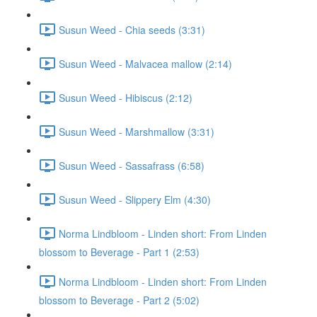
Susun Weed - Chia seeds (3:31)
Susun Weed - Malvacea mallow (2:14)
Susun Weed - Hibiscus (2:12)
Susun Weed - Marshmallow (3:31)
Susun Weed - Sassafrass (6:58)
Susun Weed - Slippery Elm (4:30)
Norma Lindbloom - Linden short: From Linden
blossom to Beverage - Part 1 (2:53)
Norma Lindbloom - Linden short: From Linden
blossom to Beverage - Part 2 (5:02)