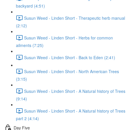
backyard (4:51)
Susun Weed - Linden Short - Therapeutic herb manual
(2:12)
Susun Weed - Linden Short - Herbs for common
ailments (7:25)
Susun Weed - Linden Short - Back to Eden (2:41)
Susun Weed - Linden Short - North American Trees
(3:15)
Susun Weed - Linden Short - A Natural history of Trees
(9:14)
Susun Weed - Linden Short - A Natural history of Trees
part 2 (4:14)
Day Five