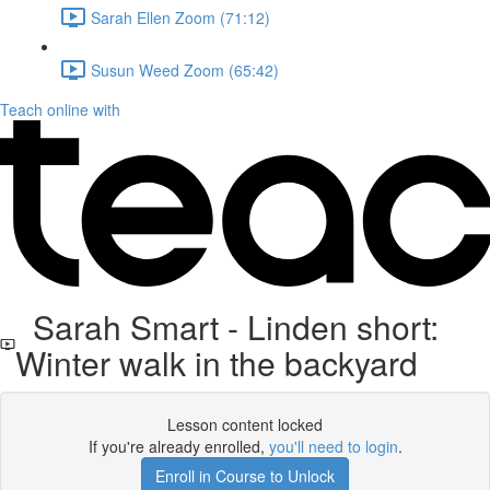
Sarah Ellen Zoom (71:12)
Susun Weed Zoom (65:42)
Teach online with
Sarah Smart - Linden short:
Winter walk in the backyard
Lesson content locked
If you're already enrolled,
you'll need to login
.
Enroll in Course to Unlock