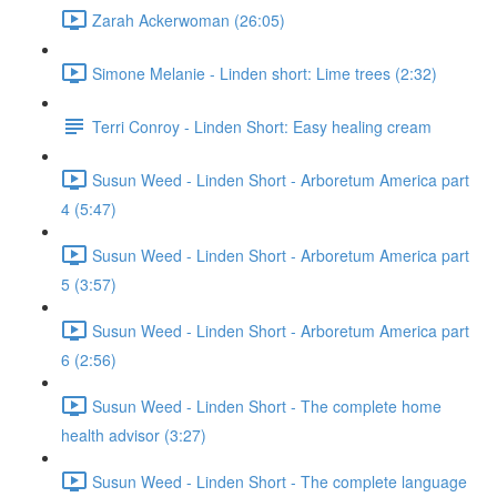
Zarah Ackerwoman (26:05)
Simone Melanie - Linden short: Lime trees (2:32)
Terri Conroy - Linden Short: Easy healing cream
Susun Weed - Linden Short - Arboretum America part
4 (5:47)
Susun Weed - Linden Short - Arboretum America part
5 (3:57)
Susun Weed - Linden Short - Arboretum America part
6 (2:56)
Susun Weed - Linden Short - The complete home
health advisor (3:27)
Susun Weed - Linden Short - The complete language