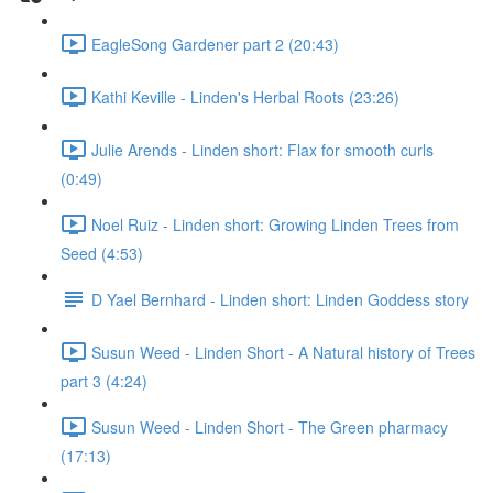
EagleSong Gardener part 2 (20:43)
Kathi Keville - Linden's Herbal Roots (23:26)
Julie Arends - Linden short: Flax for smooth curls
(0:49)
Noel Ruiz - Linden short: Growing Linden Trees from
Seed (4:53)
D Yael Bernhard - Linden short: Linden Goddess story
Susun Weed - Linden Short - A Natural history of Trees
part 3 (4:24)
Susun Weed - Linden Short - The Green pharmacy
(17:13)