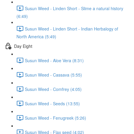
Susun Weed - Linden Short - Slime a natural history
(6:49)
Susun Weed - Linden Short - Indian Herbalogy of
North America (5:49)
Day Eight
Susun Weed - Aloe Vera (8:31)
Susun Weed - Cassava (5:55)
Susun Weed - Comfrey (4:05)
Susun Weed - Seeds (13:55)
Susun Weed - Fenugreek (5:26)
Susun Weed - Flax seed (4:02)