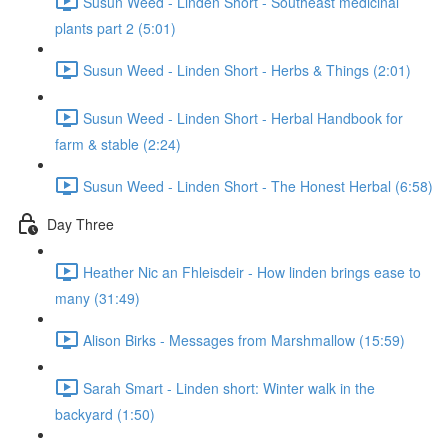
Susun Weed - Linden Short - Southeast medicinal
plants part 2 (5:01)
Susun Weed - Linden Short - Herbs & Things (2:01)
Susun Weed - Linden Short - Herbal Handbook for
farm & stable (2:24)
Susun Weed - Linden Short - The Honest Herbal (6:58)
Day Three
Heather Nic an Fhleisdeir - How linden brings ease to
many (31:49)
Alison Birks - Messages from Marshmallow (15:59)
Sarah Smart - Linden short: Winter walk in the
backyard (1:50)