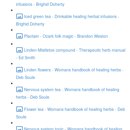
infusions - Brighid Doherty
Iced green tea - Drinkable healing herbal infusions -
Brighid Doherty
Plantain - Ozark folk magic - Brandon Weston
Linden-Mistletoe compound - Therapeutic herb manual
- Ed Smith
Linden flowers - Womans handbook of healing herbs -
Deb Soule
Nervous system tea - Womans handbook of healing
herbs - Deb Soule
Flower tea - Womans handbook of healing herbs - Deb
Soule
Nervous system tonic - Womans handbook of healing