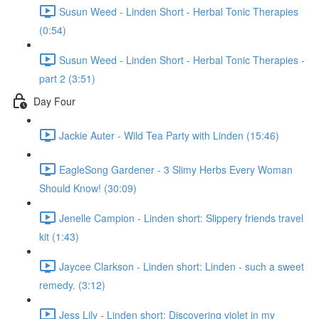
Susun Weed - Linden Short - Herbal Tonic Therapies
(0:54)
Susun Weed - Linden Short - Herbal Tonic Therapies -
part 2 (3:51)
Day Four
Jackie Auter - Wild Tea Party with Linden (15:46)
EagleSong Gardener - 3 Slimy Herbs Every Woman
Should Know! (30:09)
Jenelle Campion - Linden short: Slippery friends travel
kit (1:43)
Jaycee Clarkson - Linden short: Linden - such a sweet
remedy. (3:12)
Jess Lily - Linden short: Discovering violet in my