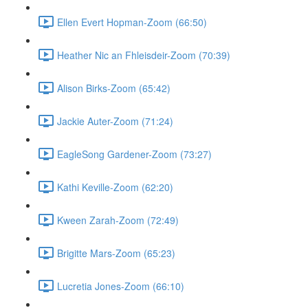
Ellen Evert Hopman-Zoom (66:50)
Heather Nic an Fhleisdeir-Zoom (70:39)
Alison Birks-Zoom (65:42)
Jackie Auter-Zoom (71:24)
EagleSong Gardener-Zoom (73:27)
Kathi Keville-Zoom (62:20)
Kween Zarah-Zoom (72:49)
Brigitte Mars-Zoom (65:23)
Lucretia Jones-Zoom (66:10)