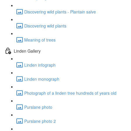
Discovering wild plants - Plantain salve
Discovering wild plants
Meaning of trees
Linden Gallery
Linden infograph
Linden monograph
Photograph of a linden tree hundreds of years old
Purslane photo
Purslane photo 2