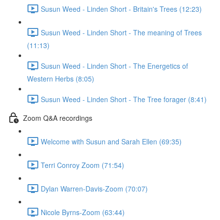
Susun Weed - Linden Short - Britain's Trees (12:23)
Susun Weed - Linden Short - The meaning of Trees
(11:13)
Susun Weed - Linden Short - The Energetics of
Western Herbs (8:05)
Susun Weed - Linden Short - The Tree forager (8:41)
Zoom Q&A recordings
Welcome with Susun and Sarah Ellen (69:35)
Terri Conroy Zoom (71:54)
Dylan Warren-Davis-Zoom (70:07)
Nicole Byrns-Zoom (63:44)