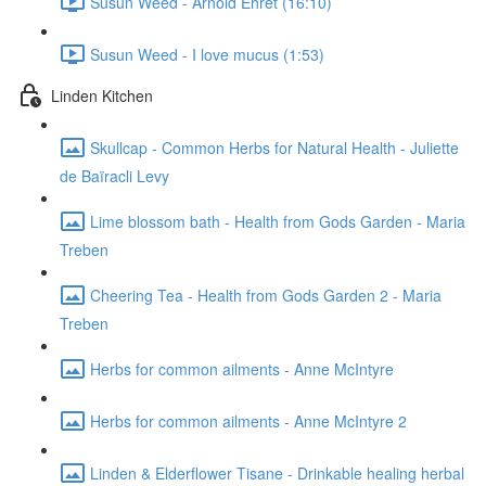
Susun Weed - Arnold Ehret (16:10)
Susun Weed - I love mucus (1:53)
Linden Kitchen
Skullcap - Common Herbs for Natural Health - Juliette
de Baïracli Levy
Lime blossom bath - Health from Gods Garden - Maria
Treben
Cheering Tea - Health from Gods Garden 2 - Maria
Treben
Herbs for common ailments - Anne McIntyre
Herbs for common ailments - Anne McIntyre 2
Linden & Elderflower Tisane - Drinkable healing herbal