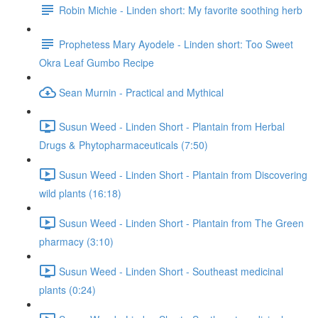
Robin Michie - Linden short: My favorite soothing herb
Prophetess Mary Ayodele - Linden short: Too Sweet
Okra Leaf Gumbo Recipe
Sean Murnin - Practical and Mythical
Susun Weed - Linden Short - Plantain from Herbal
Drugs & Phytopharmaceuticals (7:50)
Susun Weed - Linden Short - Plantain from Discovering
wild plants (16:18)
Susun Weed - Linden Short - Plantain from The Green
pharmacy (3:10)
Susun Weed - Linden Short - Southeast medicinal
plants (0:24)