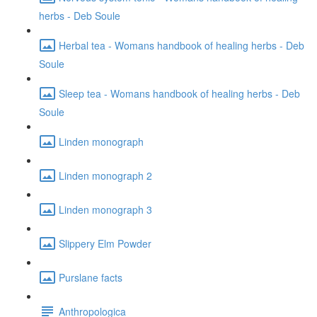
herbs - Deb Soule
Herbal tea - Womans handbook of healing herbs - Deb
Soule
Sleep tea - Womans handbook of healing herbs - Deb
Soule
Linden monograph
Linden monograph 2
Linden monograph 3
Slippery Elm Powder
Purslane facts
Anthropologica