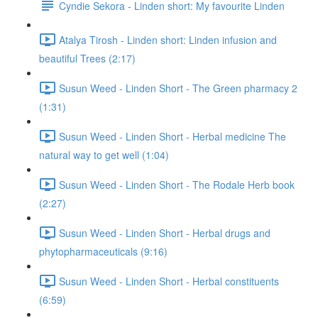
Cyndie Sekora - Linden short: My favourite Linden
Atalya Tirosh - Linden short: Linden infusion and
beautiful Trees (2:17)
Susun Weed - Linden Short - The Green pharmacy 2
(1:31)
Susun Weed - Linden Short - Herbal medicine The
natural way to get well (1:04)
Susun Weed - Linden Short - The Rodale Herb book
(2:27)
Susun Weed - Linden Short - Herbal drugs and
phytopharmaceuticals (9:16)
Susun Weed - Linden Short - Herbal constituents
(6:59)