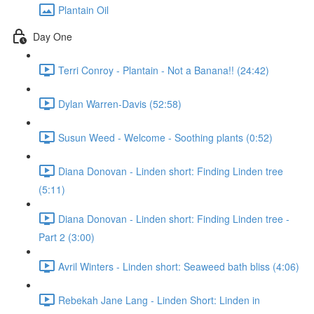
Plantain Oil
Day One
Terri Conroy - Plantain - Not a Banana!! (24:42)
Dylan Warren-Davis (52:58)
Susun Weed - Welcome - Soothing plants (0:52)
Diana Donovan - Linden short: Finding Linden tree
(5:11)
Diana Donovan - Linden short: Finding Linden tree -
Part 2 (3:00)
Avril Winters - Linden short: Seaweed bath bliss (4:06)
Rebekah Jane Lang - Linden Short: Linden in