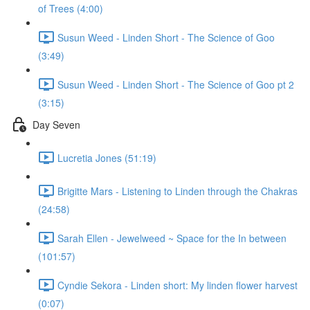
of Trees (4:00)
Susun Weed - Linden Short - The Science of Goo
(3:49)
Susun Weed - Linden Short - The Science of Goo pt 2
(3:15)
Day Seven
Lucretia Jones (51:19)
Brigitte Mars - Listening to Linden through the Chakras
(24:58)
Sarah Ellen - Jewelweed ~ Space for the In between
(101:57)
Cyndie Sekora - Linden short: My linden flower harvest
(0:07)