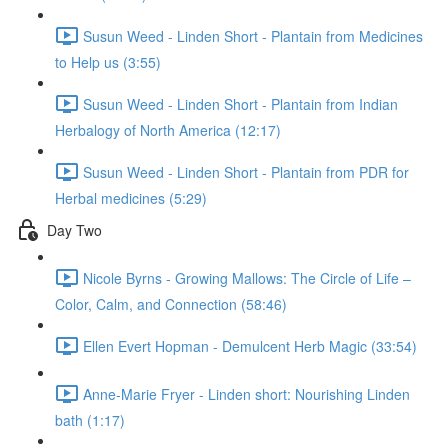
Susun Weed - Linden Short - Plantain from Medicines
to Help us (3:55)
Susun Weed - Linden Short - Plantain from Indian
Herbalogy of North America (12:17)
Susun Weed - Linden Short - Plantain from PDR for
Herbal medicines (5:29)
Day Two
Nicole Byrns - Growing Mallows: The Circle of Life –
Color, Calm, and Connection (58:46)
Ellen Evert Hopman - Demulcent Herb Magic (33:54)
Anne-Marie Fryer - Linden short: Nourishing Linden
bath (1:17)