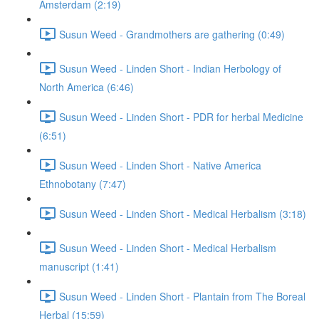
Amsterdam (2:19)
Susun Weed - Grandmothers are gathering (0:49)
Susun Weed - Linden Short - Indian Herbology of
North America (6:46)
Susun Weed - Linden Short - PDR for herbal Medicine
(6:51)
Susun Weed - Linden Short - Native America
Ethnobotany (7:47)
Susun Weed - Linden Short - Medical Herbalism (3:18)
Susun Weed - Linden Short - Medical Herbalism
manuscript (1:41)
Susun Weed - Linden Short - Plantain from The Boreal
Herbal (15:59)