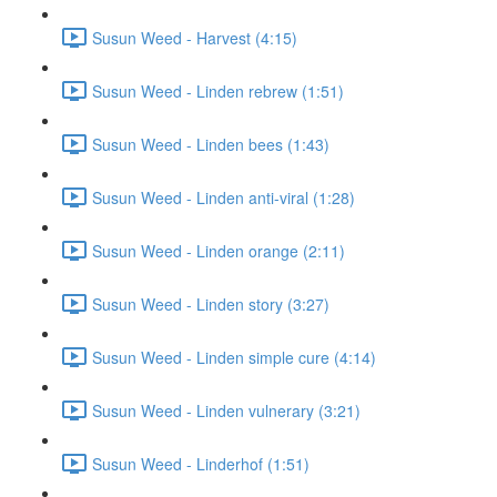
Susun Weed - Harvest (4:15)
Susun Weed - Linden rebrew (1:51)
Susun Weed - Linden bees (1:43)
Susun Weed - Linden anti-viral (1:28)
Susun Weed - Linden orange (2:11)
Susun Weed - Linden story (3:27)
Susun Weed - Linden simple cure (4:14)
Susun Weed - Linden vulnerary (3:21)
Susun Weed - Linderhof (1:51)