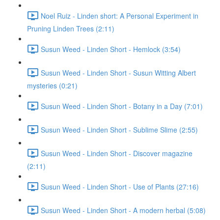
Noel Ruiz - Linden short: A Personal Experiment in
Pruning Linden Trees (2:11)
Susun Weed - Linden Short - Hemlock (3:54)
Susun Weed - Linden Short - Susun Witting Albert
mysteries (0:21)
Susun Weed - Linden Short - Botany in a Day (7:01)
Susun Weed - Linden Short - Sublime Slime (2:55)
Susun Weed - Linden Short - Discover magazine
(2:11)
Susun Weed - Linden Short - Use of Plants (27:16)
Susun Weed - Linden Short - A modern herbal (5:08)