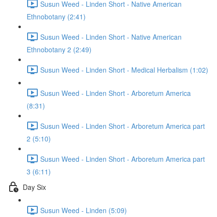
Susun Weed - Linden Short - Native American
Ethnobotany (2:41)
Susun Weed - Linden Short - Native American
Ethnobotany 2 (2:49)
Susun Weed - Linden Short - Medical Herbalism (1:02)
Susun Weed - Linden Short - Arboretum America
(8:31)
Susun Weed - Linden Short - Arboretum America part
2 (5:10)
Susun Weed - Linden Short - Arboretum America part
3 (6:11)
Day Six
Susun Weed - Linden (5:09)