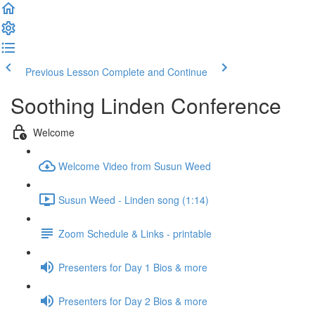
Previous Lesson
Complete and Continue
Soothing Linden Conference
Welcome
Welcome Video from Susun Weed
Susun Weed - Linden song (1:14)
Zoom Schedule & Links - printable
Presenters for Day 1 Bios & more
Presenters for Day 2 Bios & more