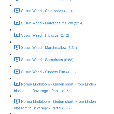
Susun Weed - Chia seeds (3:31)
Susun Weed - Malvacea mallow (2:14)
Susun Weed - Hibiscus (2:12)
Susun Weed - Marshmallow (3:31)
Susun Weed - Sassafrass (6:58)
Susun Weed - Slippery Elm (4:30)
Norma Lindbloom - Linden short: From Linden
blossom to Beverage - Part 1 (2:53)
Norma Lindbloom - Linden short: From Linden
blossom to Beverage - Part 2 (5:02)