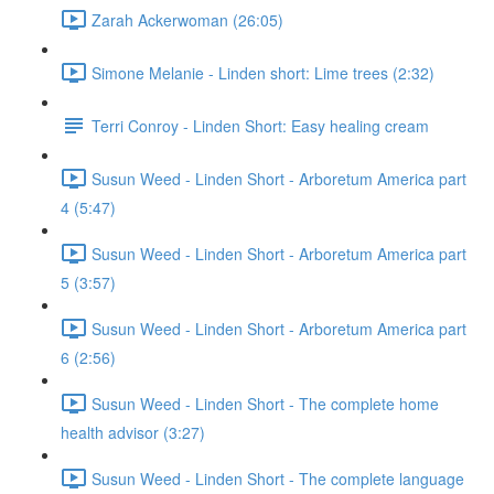
Zarah Ackerwoman (26:05)
Simone Melanie - Linden short: Lime trees (2:32)
Terri Conroy - Linden Short: Easy healing cream
Susun Weed - Linden Short - Arboretum America part
4 (5:47)
Susun Weed - Linden Short - Arboretum America part
5 (3:57)
Susun Weed - Linden Short - Arboretum America part
6 (2:56)
Susun Weed - Linden Short - The complete home
health advisor (3:27)
Susun Weed - Linden Short - The complete language