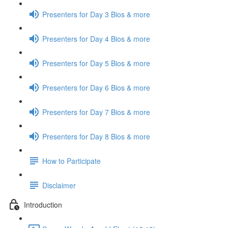
Presenters for Day 3 Bios & more
Presenters for Day 4 Bios & more
Presenters for Day 5 Bios & more
Presenters for Day 6 Bios & more
Presenters for Day 7 Bios & more
Presenters for Day 8 Bios & more
How to Participate
Disclaimer
Introduction