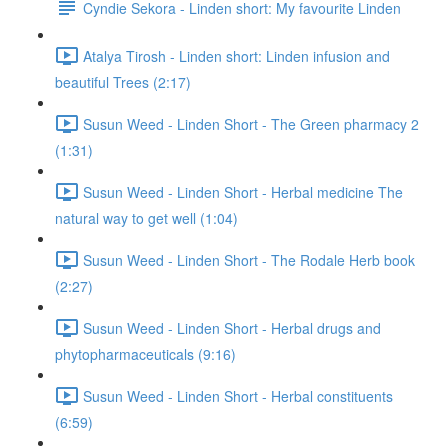
Cyndie Sekora - Linden short: My favourite Linden
Atalya Tirosh - Linden short: Linden infusion and
beautiful Trees (2:17)
Susun Weed - Linden Short - The Green pharmacy 2
(1:31)
Susun Weed - Linden Short - Herbal medicine The
natural way to get well (1:04)
Susun Weed - Linden Short - The Rodale Herb book
(2:27)
Susun Weed - Linden Short - Herbal drugs and
phytopharmaceuticals (9:16)
Susun Weed - Linden Short - Herbal constituents
(6:59)