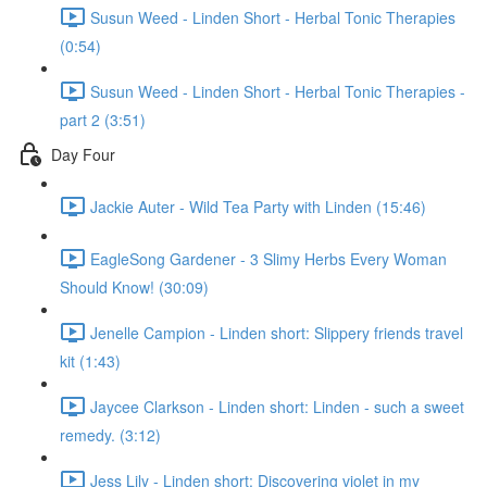
Susun Weed - Linden Short - Herbal Tonic Therapies
(0:54)
Susun Weed - Linden Short - Herbal Tonic Therapies -
part 2 (3:51)
Day Four
Jackie Auter - Wild Tea Party with Linden (15:46)
EagleSong Gardener - 3 Slimy Herbs Every Woman
Should Know! (30:09)
Jenelle Campion - Linden short: Slippery friends travel
kit (1:43)
Jaycee Clarkson - Linden short: Linden - such a sweet
remedy. (3:12)
Jess Lily - Linden short: Discovering violet in my