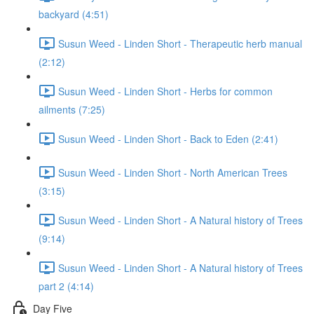
backyard (4:51)
Susun Weed - Linden Short - Therapeutic herb manual
(2:12)
Susun Weed - Linden Short - Herbs for common
ailments (7:25)
Susun Weed - Linden Short - Back to Eden (2:41)
Susun Weed - Linden Short - North American Trees
(3:15)
Susun Weed - Linden Short - A Natural history of Trees
(9:14)
Susun Weed - Linden Short - A Natural history of Trees
part 2 (4:14)
Day Five