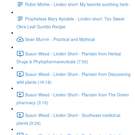
Robin Michie - Linden short: My favorite soothing herb
Prophetess Mary Ayodele - Linden short: Too Sweet
Okra Leaf Gumbo Recipe
Sean Murnin - Practical and Mythical
Susun Weed - Linden Short - Plantain from Herbal
Drugs & Phytopharmaceuticals (7:50)
Susun Weed - Linden Short - Plantain from Discovering
wild plants (16:18)
Susun Weed - Linden Short - Plantain from The Green
pharmacy (3:10)
Susun Weed - Linden Short - Southeast medicinal
plants (0:24)