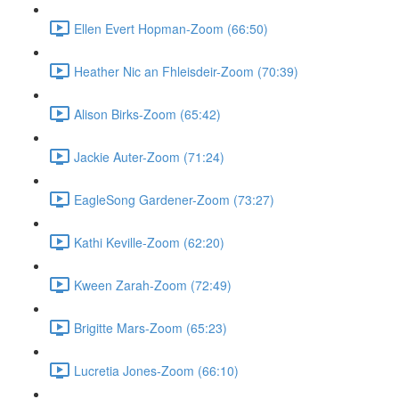
Ellen Evert Hopman-Zoom (66:50)
Heather Nic an Fhleisdeir-Zoom (70:39)
Alison Birks-Zoom (65:42)
Jackie Auter-Zoom (71:24)
EagleSong Gardener-Zoom (73:27)
Kathi Keville-Zoom (62:20)
Kween Zarah-Zoom (72:49)
Brigitte Mars-Zoom (65:23)
Lucretia Jones-Zoom (66:10)