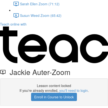
Sarah Ellen Zoom (71:12)
Susun Weed Zoom (65:42)
Teach online with
Jackie Auter-Zoom
Lesson content locked
If you're already enrolled,
you'll need to login
.
Enroll in Course to Unlock