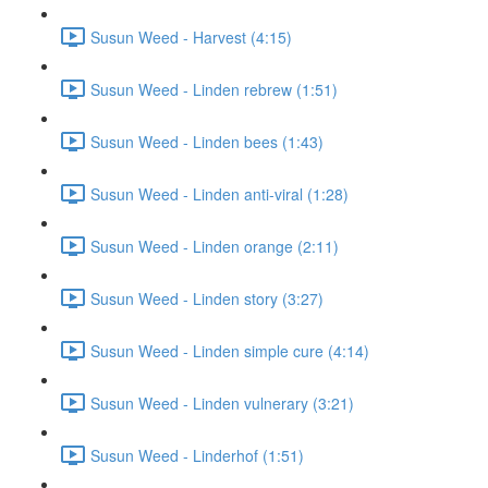
Susun Weed - Harvest (4:15)
Susun Weed - Linden rebrew (1:51)
Susun Weed - Linden bees (1:43)
Susun Weed - Linden anti-viral (1:28)
Susun Weed - Linden orange (2:11)
Susun Weed - Linden story (3:27)
Susun Weed - Linden simple cure (4:14)
Susun Weed - Linden vulnerary (3:21)
Susun Weed - Linderhof (1:51)