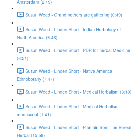
Amsterdam (2:19)
Susun Weed - Grandmothers are gathering (0:49)
Susun Weed - Linden Short - Indian Herbology of
North America (6:46)
Susun Weed - Linden Short - PDR for herbal Medicine
(6:51)
Susun Weed - Linden Short - Native America
Ethnobotany (7:47)
Susun Weed - Linden Short - Medical Herbalism (3:18)
Susun Weed - Linden Short - Medical Herbalism
manuscript (1:41)
Susun Weed - Linden Short - Plantain from The Boreal
Herbal (15:59)