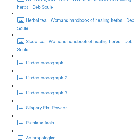
herbs - Deb Soule
Herbal tea - Womans handbook of healing herbs - Deb
Soule
Sleep tea - Womans handbook of healing herbs - Deb
Soule
Linden monograph
Linden monograph 2
Linden monograph 3
Slippery Elm Powder
Purslane facts
Anthropologica