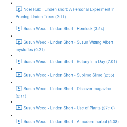
Noel Ruiz - Linden short: A Personal Experiment in
Pruning Linden Trees (2:11)
Susun Weed - Linden Short - Hemlock (3:54)
Susun Weed - Linden Short - Susun Witting Albert
mysteries (0:21)
Susun Weed - Linden Short - Botany in a Day (7:01)
Susun Weed - Linden Short - Sublime Slime (2:55)
Susun Weed - Linden Short - Discover magazine
(2:11)
Susun Weed - Linden Short - Use of Plants (27:16)
Susun Weed - Linden Short - A modern herbal (5:08)