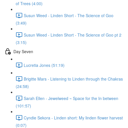
of Trees (4:00)
Susun Weed - Linden Short - The Science of Goo
(3:49)
Susun Weed - Linden Short - The Science of Goo pt 2
(3:15)
Day Seven
Lucretia Jones (51:19)
Brigitte Mars - Listening to Linden through the Chakras
(24:58)
Sarah Ellen - Jewelweed ~ Space for the In between
(101:57)
Cyndie Sekora - Linden short: My linden flower harvest
(0:07)