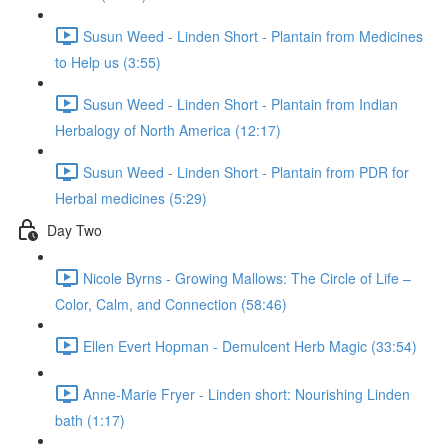
Susun Weed - Linden Short - Plantain from Medicines
to Help us (3:55)
Susun Weed - Linden Short - Plantain from Indian
Herbalogy of North America (12:17)
Susun Weed - Linden Short - Plantain from PDR for
Herbal medicines (5:29)
Day Two
Nicole Byrns - Growing Mallows: The Circle of Life –
Color, Calm, and Connection (58:46)
Ellen Evert Hopman - Demulcent Herb Magic (33:54)
Anne-Marie Fryer - Linden short: Nourishing Linden
bath (1:17)