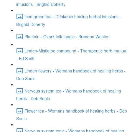
infusions - Brighid Doherty
Iced green tea - Drinkable healing herbal infusions -
Brighid Doherty
Plantain - Ozark folk magic - Brandon Weston
Linden-Mistletoe compound - Therapeutic herb manual
- Ed Smith
Linden flowers - Womans handbook of healing herbs -
Deb Soule
Nervous system tea - Womans handbook of healing
herbs - Deb Soule
Flower tea - Womans handbook of healing herbs - Deb
Soule
Nervous system tonic - Womans handbook of healing