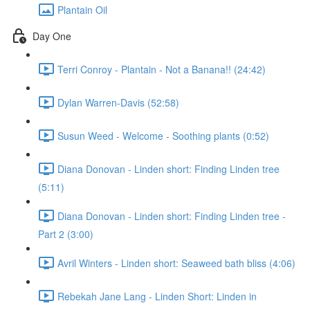
Plantain Oil
Day One
Terri Conroy - Plantain - Not a Banana!! (24:42)
Dylan Warren-Davis (52:58)
Susun Weed - Welcome - Soothing plants (0:52)
Diana Donovan - Linden short: Finding Linden tree
(5:11)
Diana Donovan - Linden short: Finding Linden tree -
Part 2 (3:00)
Avril Winters - Linden short: Seaweed bath bliss (4:06)
Rebekah Jane Lang - Linden Short: Linden in