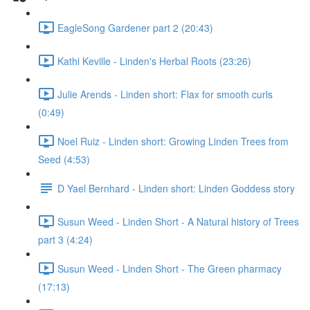
EagleSong Gardener part 2 (20:43)
Kathi Keville - Linden's Herbal Roots (23:26)
Julie Arends - Linden short: Flax for smooth curls
(0:49)
Noel Ruiz - Linden short: Growing Linden Trees from
Seed (4:53)
D Yael Bernhard - Linden short: Linden Goddess story
Susun Weed - Linden Short - A Natural history of Trees
part 3 (4:24)
Susun Weed - Linden Short - The Green pharmacy
(17:13)