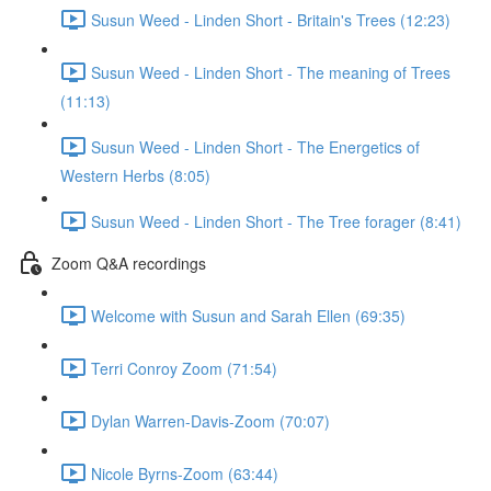
Susun Weed - Linden Short - Britain's Trees (12:23)
Susun Weed - Linden Short - The meaning of Trees
(11:13)
Susun Weed - Linden Short - The Energetics of
Western Herbs (8:05)
Susun Weed - Linden Short - The Tree forager (8:41)
Zoom Q&A recordings
Welcome with Susun and Sarah Ellen (69:35)
Terri Conroy Zoom (71:54)
Dylan Warren-Davis-Zoom (70:07)
Nicole Byrns-Zoom (63:44)