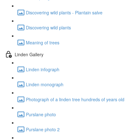
Discovering wild plants - Plantain salve
Discovering wild plants
Meaning of trees
Linden Gallery
Linden infograph
Linden monograph
Photograph of a linden tree hundreds of years old
Purslane photo
Purslane photo 2