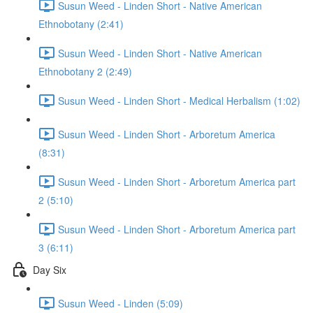
Susun Weed - Linden Short - Native American
Ethnobotany (2:41)
Susun Weed - Linden Short - Native American
Ethnobotany 2 (2:49)
Susun Weed - Linden Short - Medical Herbalism (1:02)
Susun Weed - Linden Short - Arboretum America
(8:31)
Susun Weed - Linden Short - Arboretum America part
2 (5:10)
Susun Weed - Linden Short - Arboretum America part
3 (6:11)
Day Six
Susun Weed - Linden (5:09)