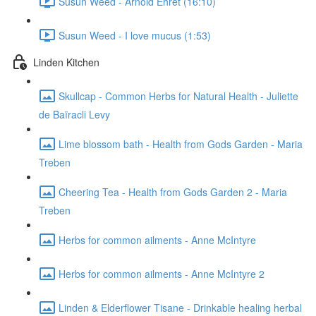
Susun Weed - Arnold Ehret (16:10)
Susun Weed - I love mucus (1:53)
Linden Kitchen
Skullcap - Common Herbs for Natural Health - Juliette
de Baïracli Levy
Lime blossom bath - Health from Gods Garden - Maria
Treben
Cheering Tea - Health from Gods Garden 2 - Maria
Treben
Herbs for common ailments - Anne McIntyre
Herbs for common ailments - Anne McIntyre 2
Linden & Elderflower Tisane - Drinkable healing herbal