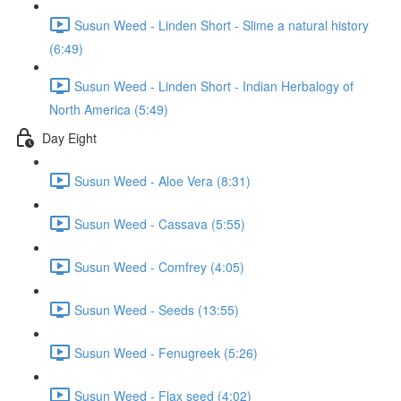
Susun Weed - Linden Short - Slime a natural history
(6:49)
Susun Weed - Linden Short - Indian Herbalogy of
North America (5:49)
Day Eight
Susun Weed - Aloe Vera (8:31)
Susun Weed - Cassava (5:55)
Susun Weed - Comfrey (4:05)
Susun Weed - Seeds (13:55)
Susun Weed - Fenugreek (5:26)
Susun Weed - Flax seed (4:02)