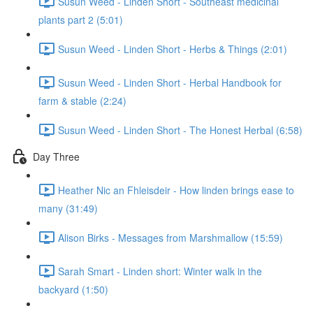
Susun Weed - Linden Short - Southeast medicinal
plants part 2 (5:01)
Susun Weed - Linden Short - Herbs & Things (2:01)
Susun Weed - Linden Short - Herbal Handbook for
farm & stable (2:24)
Susun Weed - Linden Short - The Honest Herbal (6:58)
Day Three
Heather Nic an Fhleisdeir - How linden brings ease to
many (31:49)
Alison Birks - Messages from Marshmallow (15:59)
Sarah Smart - Linden short: Winter walk in the
backyard (1:50)