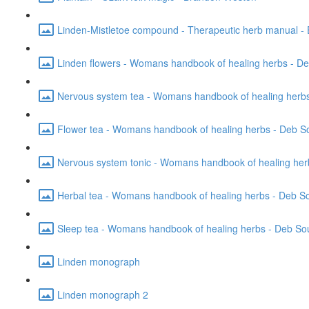
Linden-Mistletoe compound - Therapeutic herb manual - 
Linden flowers - Womans handbook of healing herbs - D
Nervous system tea - Womans handbook of healing herbs
Flower tea - Womans handbook of healing herbs - Deb S
Nervous system tonic - Womans handbook of healing her
Herbal tea - Womans handbook of healing herbs - Deb S
Sleep tea - Womans handbook of healing herbs - Deb So
Linden monograph
Linden monograph 2