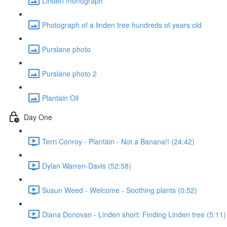
Linden monograph
Photograph of a linden tree hundreds of years old
Purslane photo
Purslane photo 2
Plantain Oil
Day One
Terri Conroy - Plantain - Not a Banana!! (24:42)
Dylan Warren-Davis (52:58)
Susun Weed - Welcome - Soothing plants (0:52)
Diana Donovan - Linden short: Finding Linden tree (5:11)