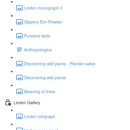
Linden monograph 3
Slippery Elm Powder
Purslane facts
Anthropologica
Discovering wild plants - Plantain salve
Discovering wild plants
Meaning of trees
Linden Gallery
Linden infograph