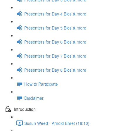
Presenters for Day 4 Bios & more
Presenters for Day 5 Bios & more
Presenters for Day 6 Bios & more
Presenters for Day 7 Bios & more
Presenters for Day 8 Bios & more
How to Participate
Disclaimer
Introduction
Susun Weed - Arnold Ehret (16:10)