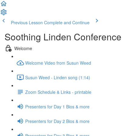
Previous Lesson
Complete and Continue
Soothing Linden Conference
Welcome
Welcome Video from Susun Weed
Susun Weed - Linden song (1:14)
Zoom Schedule & Links - printable
Presenters for Day 1 Bios & more
Presenters for Day 2 Bios & more
Presenters for Day 3 Bios & more