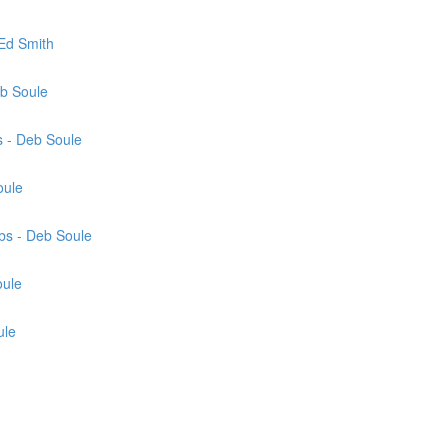
Ed Smith
eb Soule
 - Deb Soule
oule
bs - Deb Soule
oule
ule