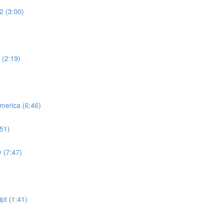
2 (3:00)
 (2:19)
merica (6:46)
:51)
 (7:47)
pt (1:41)