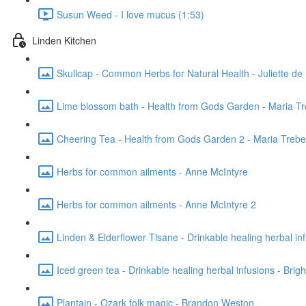
Susun Weed - I love mucus (1:53)
Linden Kitchen
Skullcap - Common Herbs for Natural Health - Juliette de 
Lime blossom bath - Health from Gods Garden - Maria T
Cheering Tea - Health from Gods Garden 2 - Maria Treb
Herbs for common ailments - Anne McIntyre
Herbs for common ailments - Anne McIntyre 2
Linden & Elderflower Tisane - Drinkable healing herbal inf
Iced green tea - Drinkable healing herbal infusions - Brig
Plantain - Ozark folk magic - Brandon Weston