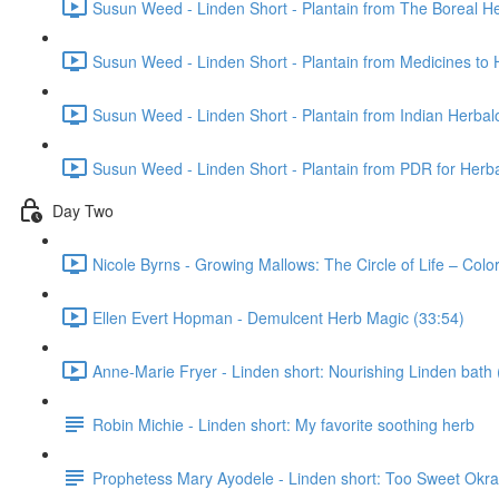
Susun Weed - Linden Short - Plantain from The Boreal He
Susun Weed - Linden Short - Plantain from Medicines to 
Susun Weed - Linden Short - Plantain from Indian Herbal
Susun Weed - Linden Short - Plantain from PDR for Herba
Day Two
Nicole Byrns - Growing Mallows: The Circle of Life – Col
Ellen Evert Hopman - Demulcent Herb Magic (33:54)
Anne-Marie Fryer - Linden short: Nourishing Linden bath 
Robin Michie - Linden short: My favorite soothing herb
Prophetess Mary Ayodele - Linden short: Too Sweet Ok