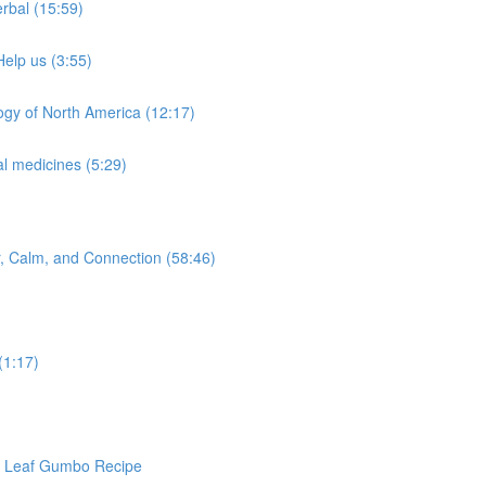
rbal (15:59)
Help us (3:55)
ogy of North America (12:17)
l medicines (5:29)
or, Calm, and Connection (58:46)
(1:17)
ra Leaf Gumbo Recipe