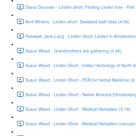
Diana Donovan - Linden short: Finding Linden tree - Part 
Avril Winters - Linden short: Seaweed bath bliss (4:06)
Rebekah Jane Lang - Linden Short: Linden in Amsterdam
Susun Weed - Grandmothers are gathering (0:49)
Susun Weed - Linden Short - Indian Herbology of North A
Susun Weed - Linden Short - PDR for herbal Medicine (6
Susun Weed - Linden Short - Native America Ethnobotany
Susun Weed - Linden Short - Medical Herbalism (3:18)
Susun Weed - Linden Short - Medical Herbalism manuscri