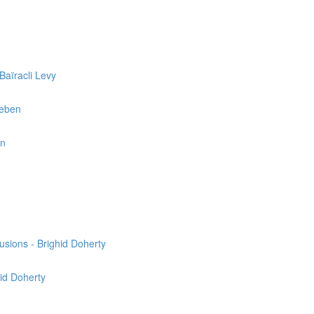
Baïracli Levy
reben
en
usions - Brighid Doherty
hid Doherty