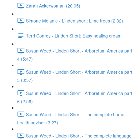
Zarah Ackerwoman (26:05)
Simone Melanie - Linden short: Lime trees (2:32)
Terri Conroy - Linden Short: Easy healing cream
Susun Weed - Linden Short - Arboretum America part
4 (5:47)
Susun Weed - Linden Short - Arboretum America part
5 (3:57)
Susun Weed - Linden Short - Arboretum America part
6 (2:56)
Susun Weed - Linden Short - The complete home
health advisor (3:27)
Susun Weed - Linden Short - The complete language