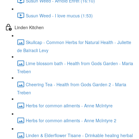
Susun Weed - Arnold Ehret (16:10)
Susun Weed - I love mucus (1:53)
Linden Kitchen
Skullcap - Common Herbs for Natural Health - Juliette
de Baïracli Levy
Lime blossom bath - Health from Gods Garden - Maria
Treben
Cheering Tea - Health from Gods Garden 2 - Maria
Treben
Herbs for common ailments - Anne McIntyre
Herbs for common ailments - Anne McIntyre 2
Linden & Elderflower Tisane - Drinkable healing herbal