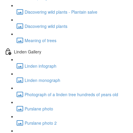
Discovering wild plants - Plantain salve
Discovering wild plants
Meaning of trees
Linden Gallery
Linden infograph
Linden monograph
Photograph of a linden tree hundreds of years old
Purslane photo
Purslane photo 2