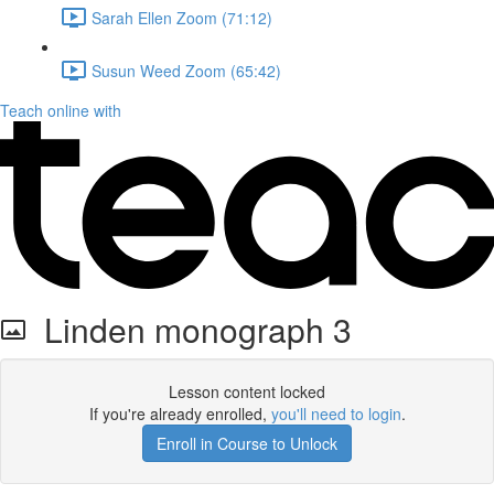
Sarah Ellen Zoom (71:12)
Susun Weed Zoom (65:42)
Teach online with
Linden monograph 3
Lesson content locked
If you're already enrolled,
you'll need to login
.
Enroll in Course to Unlock