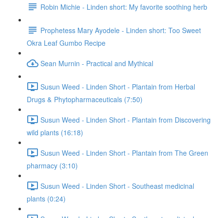
Robin Michie - Linden short: My favorite soothing herb
Prophetess Mary Ayodele - Linden short: Too Sweet
Okra Leaf Gumbo Recipe
Sean Murnin - Practical and Mythical
Susun Weed - Linden Short - Plantain from Herbal
Drugs & Phytopharmaceuticals (7:50)
Susun Weed - Linden Short - Plantain from Discovering
wild plants (16:18)
Susun Weed - Linden Short - Plantain from The Green
pharmacy (3:10)
Susun Weed - Linden Short - Southeast medicinal
plants (0:24)