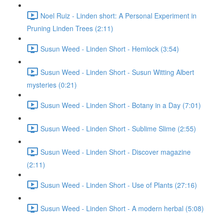
Noel Ruiz - Linden short: A Personal Experiment in
Pruning Linden Trees (2:11)
Susun Weed - Linden Short - Hemlock (3:54)
Susun Weed - Linden Short - Susun Witting Albert
mysteries (0:21)
Susun Weed - Linden Short - Botany in a Day (7:01)
Susun Weed - Linden Short - Sublime Slime (2:55)
Susun Weed - Linden Short - Discover magazine
(2:11)
Susun Weed - Linden Short - Use of Plants (27:16)
Susun Weed - Linden Short - A modern herbal (5:08)