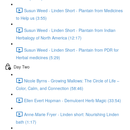
Susun Weed - Linden Short - Plantain from Medicines
to Help us (3:55)
Susun Weed - Linden Short - Plantain from Indian
Herbalogy of North America (12:17)
Susun Weed - Linden Short - Plantain from PDR for
Herbal medicines (5:29)
Day Two
Nicole Byrns - Growing Mallows: The Circle of Life –
Color, Calm, and Connection (58:46)
Ellen Evert Hopman - Demulcent Herb Magic (33:54)
Anne-Marie Fryer - Linden short: Nourishing Linden
bath (1:17)