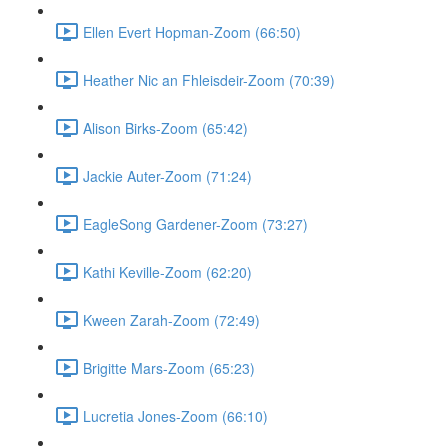
Ellen Evert Hopman-Zoom (66:50)
Heather Nic an Fhleisdeir-Zoom (70:39)
Alison Birks-Zoom (65:42)
Jackie Auter-Zoom (71:24)
EagleSong Gardener-Zoom (73:27)
Kathi Keville-Zoom (62:20)
Kween Zarah-Zoom (72:49)
Brigitte Mars-Zoom (65:23)
Lucretia Jones-Zoom (66:10)