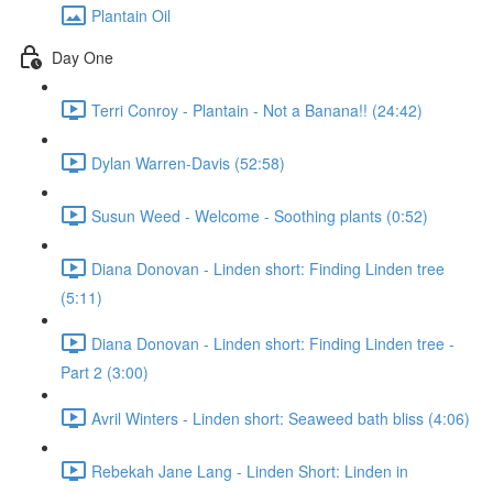
Plantain Oil
Day One
Terri Conroy - Plantain - Not a Banana!! (24:42)
Dylan Warren-Davis (52:58)
Susun Weed - Welcome - Soothing plants (0:52)
Diana Donovan - Linden short: Finding Linden tree
(5:11)
Diana Donovan - Linden short: Finding Linden tree -
Part 2 (3:00)
Avril Winters - Linden short: Seaweed bath bliss (4:06)
Rebekah Jane Lang - Linden Short: Linden in