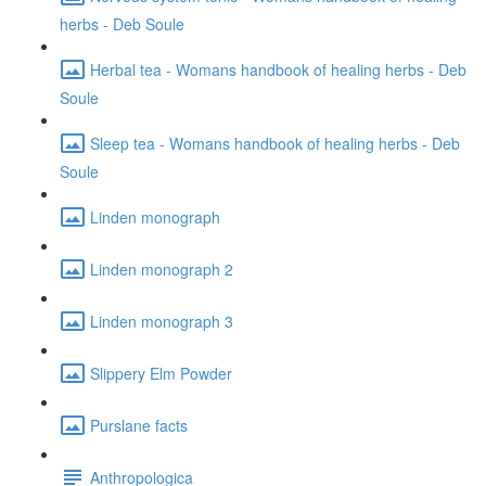
herbs - Deb Soule
Herbal tea - Womans handbook of healing herbs - Deb
Soule
Sleep tea - Womans handbook of healing herbs - Deb
Soule
Linden monograph
Linden monograph 2
Linden monograph 3
Slippery Elm Powder
Purslane facts
Anthropologica