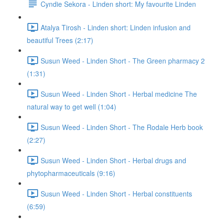
Cyndie Sekora - Linden short: My favourite Linden
Atalya Tirosh - Linden short: Linden infusion and
beautiful Trees (2:17)
Susun Weed - Linden Short - The Green pharmacy 2
(1:31)
Susun Weed - Linden Short - Herbal medicine The
natural way to get well (1:04)
Susun Weed - Linden Short - The Rodale Herb book
(2:27)
Susun Weed - Linden Short - Herbal drugs and
phytopharmaceuticals (9:16)
Susun Weed - Linden Short - Herbal constituents
(6:59)