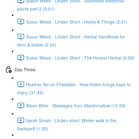
Susun Weed - Linden Short - Southeast medicinal
plants part 2 (5:01)
Susun Weed - Linden Short - Herbs & Things (2:01)
Susun Weed - Linden Short - Herbal Handbook for
farm & stable (2:24)
Susun Weed - Linden Short - The Honest Herbal (6:58)
Day Three
Heather Nic an Fhleisdeir - How linden brings ease to
many (31:49)
Alison Birks - Messages from Marshmallow (15:59)
Sarah Smart - Linden short: Winter walk in the
backyard (1:50)