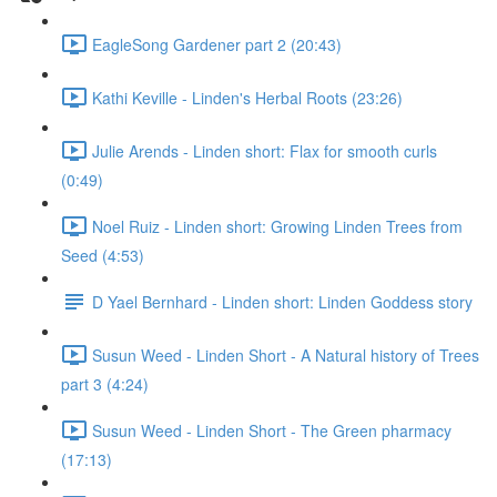
EagleSong Gardener part 2 (20:43)
Kathi Keville - Linden's Herbal Roots (23:26)
Julie Arends - Linden short: Flax for smooth curls
(0:49)
Noel Ruiz - Linden short: Growing Linden Trees from
Seed (4:53)
D Yael Bernhard - Linden short: Linden Goddess story
Susun Weed - Linden Short - A Natural history of Trees
part 3 (4:24)
Susun Weed - Linden Short - The Green pharmacy
(17:13)