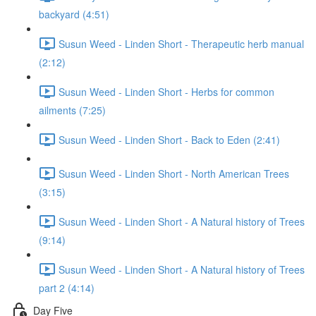
backyard (4:51)
Susun Weed - Linden Short - Therapeutic herb manual
(2:12)
Susun Weed - Linden Short - Herbs for common
ailments (7:25)
Susun Weed - Linden Short - Back to Eden (2:41)
Susun Weed - Linden Short - North American Trees
(3:15)
Susun Weed - Linden Short - A Natural history of Trees
(9:14)
Susun Weed - Linden Short - A Natural history of Trees
part 2 (4:14)
Day Five