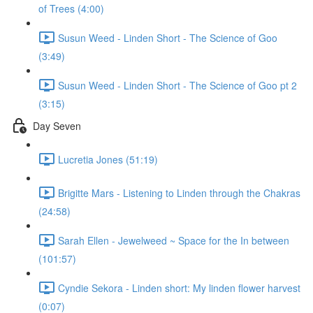
of Trees (4:00)
Susun Weed - Linden Short - The Science of Goo
(3:49)
Susun Weed - Linden Short - The Science of Goo pt 2
(3:15)
Day Seven
Lucretia Jones (51:19)
Brigitte Mars - Listening to Linden through the Chakras
(24:58)
Sarah Ellen - Jewelweed ~ Space for the In between
(101:57)
Cyndie Sekora - Linden short: My linden flower harvest
(0:07)