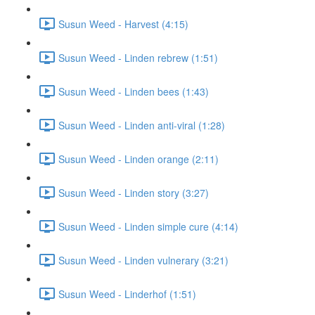
Susun Weed - Harvest (4:15)
Susun Weed - Linden rebrew (1:51)
Susun Weed - Linden bees (1:43)
Susun Weed - Linden anti-viral (1:28)
Susun Weed - Linden orange (2:11)
Susun Weed - Linden story (3:27)
Susun Weed - Linden simple cure (4:14)
Susun Weed - Linden vulnerary (3:21)
Susun Weed - Linderhof (1:51)