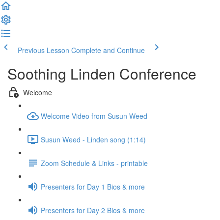
Previous Lesson
Complete and Continue
Soothing Linden Conference
Welcome
Welcome Video from Susun Weed
Susun Weed - Linden song (1:14)
Zoom Schedule & Links - printable
Presenters for Day 1 Bios & more
Presenters for Day 2 Bios & more