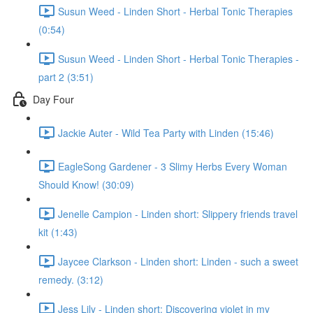
Susun Weed - Linden Short - Herbal Tonic Therapies
(0:54)
Susun Weed - Linden Short - Herbal Tonic Therapies -
part 2 (3:51)
Day Four
Jackie Auter - Wild Tea Party with Linden (15:46)
EagleSong Gardener - 3 Slimy Herbs Every Woman
Should Know! (30:09)
Jenelle Campion - Linden short: Slippery friends travel
kit (1:43)
Jaycee Clarkson - Linden short: Linden - such a sweet
remedy. (3:12)
Jess Lily - Linden short: Discovering violet in my