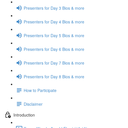
Presenters for Day 3 Bios & more
Presenters for Day 4 Bios & more
Presenters for Day 5 Bios & more
Presenters for Day 6 Bios & more
Presenters for Day 7 Bios & more
Presenters for Day 8 Bios & more
How to Participate
Disclaimer
Introduction