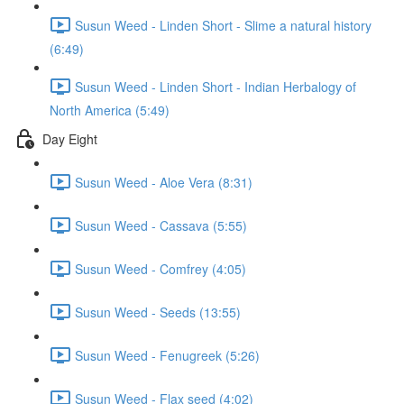
Susun Weed - Linden Short - Slime a natural history
(6:49)
Susun Weed - Linden Short - Indian Herbalogy of
North America (5:49)
Day Eight
Susun Weed - Aloe Vera (8:31)
Susun Weed - Cassava (5:55)
Susun Weed - Comfrey (4:05)
Susun Weed - Seeds (13:55)
Susun Weed - Fenugreek (5:26)
Susun Weed - Flax seed (4:02)