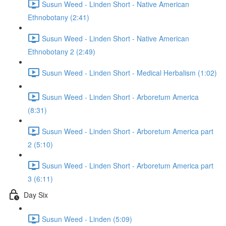
Susun Weed - Linden Short - Native American
Ethnobotany (2:41)
Susun Weed - Linden Short - Native American
Ethnobotany 2 (2:49)
Susun Weed - Linden Short - Medical Herbalism (1:02)
Susun Weed - Linden Short - Arboretum America
(8:31)
Susun Weed - Linden Short - Arboretum America part
2 (5:10)
Susun Weed - Linden Short - Arboretum America part
3 (6:11)
Day Six
Susun Weed - Linden (5:09)