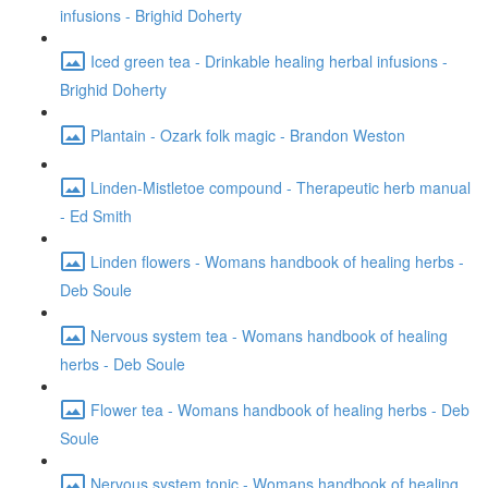
infusions - Brighid Doherty
Iced green tea - Drinkable healing herbal infusions -
Brighid Doherty
Plantain - Ozark folk magic - Brandon Weston
Linden-Mistletoe compound - Therapeutic herb manual
- Ed Smith
Linden flowers - Womans handbook of healing herbs -
Deb Soule
Nervous system tea - Womans handbook of healing
herbs - Deb Soule
Flower tea - Womans handbook of healing herbs - Deb
Soule
Nervous system tonic - Womans handbook of healing