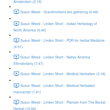
Amsterdam (2:19)
Susun Weed - Grandmothers are gathering (0:49)
Susun Weed - Linden Short - Indian Herbology of
North America (6:46)
Susun Weed - Linden Short - PDR for herbal Medicine
(6:51)
Susun Weed - Linden Short - Native America
Ethnobotany (7:47)
Susun Weed - Linden Short - Medical Herbalism (3:18)
Susun Weed - Linden Short - Medical Herbalism
manuscript (1:41)
Susun Weed - Linden Short - Plantain from The Boreal
Herbal (15:59)