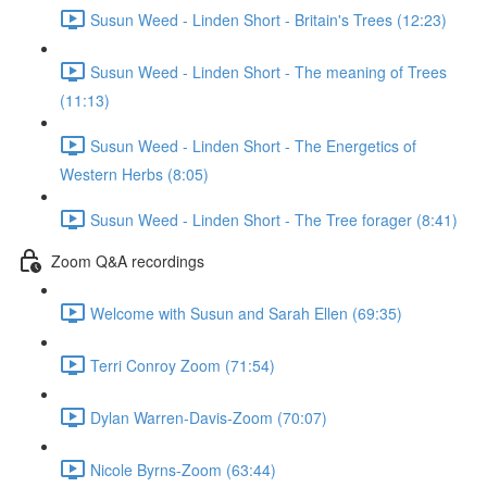
Susun Weed - Linden Short - Britain's Trees (12:23)
Susun Weed - Linden Short - The meaning of Trees
(11:13)
Susun Weed - Linden Short - The Energetics of
Western Herbs (8:05)
Susun Weed - Linden Short - The Tree forager (8:41)
Zoom Q&A recordings
Welcome with Susun and Sarah Ellen (69:35)
Terri Conroy Zoom (71:54)
Dylan Warren-Davis-Zoom (70:07)
Nicole Byrns-Zoom (63:44)