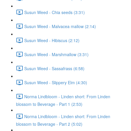
Susun Weed - Chia seeds (3:31)
Susun Weed - Malvacea mallow (2:14)
Susun Weed - Hibiscus (2:12)
Susun Weed - Marshmallow (3:31)
Susun Weed - Sassafrass (6:58)
Susun Weed - Slippery Elm (4:30)
Norma Lindbloom - Linden short: From Linden
blossom to Beverage - Part 1 (2:53)
Norma Lindbloom - Linden short: From Linden
blossom to Beverage - Part 2 (5:02)