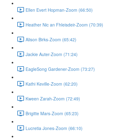
Ellen Evert Hopman-Zoom (66:50)
Heather Nic an Fhleisdeir-Zoom (70:39)
Alison Birks-Zoom (65:42)
Jackie Auter-Zoom (71:24)
EagleSong Gardener-Zoom (73:27)
Kathi Keville-Zoom (62:20)
Kween Zarah-Zoom (72:49)
Brigitte Mars-Zoom (65:23)
Lucretia Jones-Zoom (66:10)