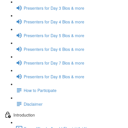
Presenters for Day 3 Bios & more
Presenters for Day 4 Bios & more
Presenters for Day 5 Bios & more
Presenters for Day 6 Bios & more
Presenters for Day 7 Bios & more
Presenters for Day 8 Bios & more
How to Participate
Disclaimer
Introduction