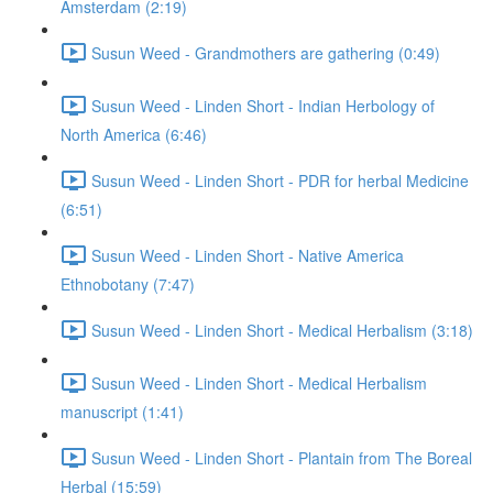
Amsterdam (2:19)
Susun Weed - Grandmothers are gathering (0:49)
Susun Weed - Linden Short - Indian Herbology of
North America (6:46)
Susun Weed - Linden Short - PDR for herbal Medicine
(6:51)
Susun Weed - Linden Short - Native America
Ethnobotany (7:47)
Susun Weed - Linden Short - Medical Herbalism (3:18)
Susun Weed - Linden Short - Medical Herbalism
manuscript (1:41)
Susun Weed - Linden Short - Plantain from The Boreal
Herbal (15:59)