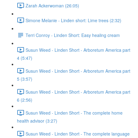
Zarah Ackerwoman (26:05)
Simone Melanie - Linden short: Lime trees (2:32)
Terri Conroy - Linden Short: Easy healing cream
Susun Weed - Linden Short - Arboretum America part
4 (5:47)
Susun Weed - Linden Short - Arboretum America part
5 (3:57)
Susun Weed - Linden Short - Arboretum America part
6 (2:56)
Susun Weed - Linden Short - The complete home
health advisor (3:27)
Susun Weed - Linden Short - The complete language