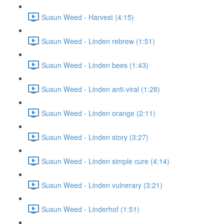
Susun Weed - Harvest (4:15)
Susun Weed - Linden rebrew (1:51)
Susun Weed - Linden bees (1:43)
Susun Weed - Linden anti-viral (1:28)
Susun Weed - Linden orange (2:11)
Susun Weed - Linden story (3:27)
Susun Weed - Linden simple cure (4:14)
Susun Weed - Linden vulnerary (3:21)
Susun Weed - Linderhof (1:51)