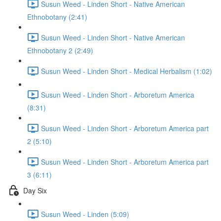
Susun Weed - Linden Short - Native American
Ethnobotany (2:41)
Susun Weed - Linden Short - Native American
Ethnobotany 2 (2:49)
Susun Weed - Linden Short - Medical Herbalism (1:02)
Susun Weed - Linden Short - Arboretum America
(8:31)
Susun Weed - Linden Short - Arboretum America part
2 (5:10)
Susun Weed - Linden Short - Arboretum America part
3 (6:11)
Day Six
Susun Weed - Linden (5:09)