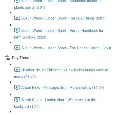
Susun Weed - Linden Short - Southeast medicinal
plants part 2 (5:01)
Susun Weed - Linden Short - Herbs & Things (2:01)
Susun Weed - Linden Short - Herbal Handbook for
farm & stable (2:24)
Susun Weed - Linden Short - The Honest Herbal (6:58)
Day Three
Heather Nic an Fhleisdeir - How linden brings ease to
many (31:49)
Alison Birks - Messages from Marshmallow (15:59)
Sarah Smart - Linden short: Winter walk in the
backyard (1:50)