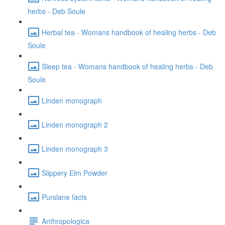
herbs - Deb Soule
Herbal tea - Womans handbook of healing herbs - Deb
Soule
Sleep tea - Womans handbook of healing herbs - Deb
Soule
Linden monograph
Linden monograph 2
Linden monograph 3
Slippery Elm Powder
Purslane facts
Anthropologica