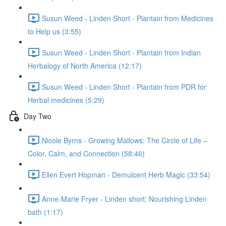
Susun Weed - Linden Short - Plantain from Medicines
to Help us (3:55)
Susun Weed - Linden Short - Plantain from Indian
Herbalogy of North America (12:17)
Susun Weed - Linden Short - Plantain from PDR for
Herbal medicines (5:29)
Day Two
Nicole Byrns - Growing Mallows: The Circle of Life –
Color, Calm, and Connection (58:46)
Ellen Evert Hopman - Demulcent Herb Magic (33:54)
Anne-Marie Fryer - Linden short: Nourishing Linden
bath (1:17)