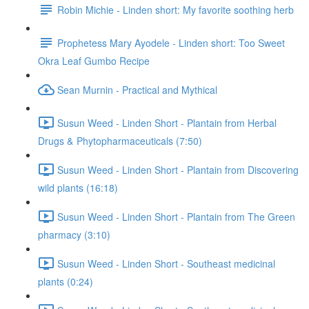
Robin Michie - Linden short: My favorite soothing herb
Prophetess Mary Ayodele - Linden short: Too Sweet
Okra Leaf Gumbo Recipe
Sean Murnin - Practical and Mythical
Susun Weed - Linden Short - Plantain from Herbal
Drugs & Phytopharmaceuticals (7:50)
Susun Weed - Linden Short - Plantain from Discovering
wild plants (16:18)
Susun Weed - Linden Short - Plantain from The Green
pharmacy (3:10)
Susun Weed - Linden Short - Southeast medicinal
plants (0:24)