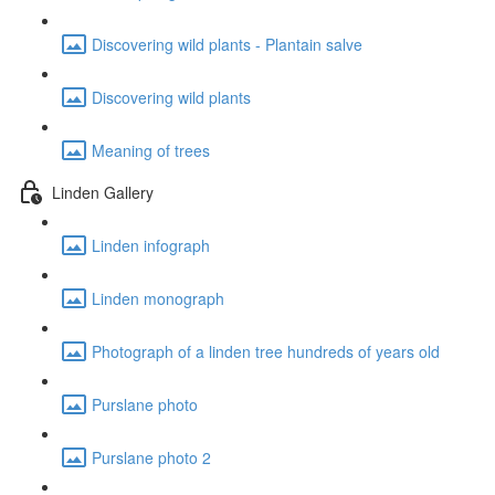
Discovering wild plants - Plantain salve
Discovering wild plants
Meaning of trees
Linden Gallery
Linden infograph
Linden monograph
Photograph of a linden tree hundreds of years old
Purslane photo
Purslane photo 2