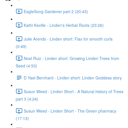
EagleSong Gardener part 2 (20:43)
Kathi Keville - Linden's Herbal Roots (23:26)
Julie Arends - Linden short: Flax for smooth curls
(0:49)
Noel Ruiz - Linden short: Growing Linden Trees from
Seed (4:53)
D Yael Bernhard - Linden short: Linden Goddess story
Susun Weed - Linden Short - A Natural history of Trees
part 3 (4:24)
Susun Weed - Linden Short - The Green pharmacy
(17:13)