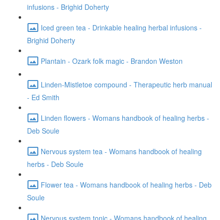
infusions - Brighid Doherty
Iced green tea - Drinkable healing herbal infusions -
Brighid Doherty
Plantain - Ozark folk magic - Brandon Weston
Linden-Mistletoe compound - Therapeutic herb manual
- Ed Smith
Linden flowers - Womans handbook of healing herbs -
Deb Soule
Nervous system tea - Womans handbook of healing
herbs - Deb Soule
Flower tea - Womans handbook of healing herbs - Deb
Soule
Nervous system tonic - Womans handbook of healing