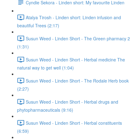
Cyndie Sekora - Linden short: My favourite Linden
Atalya Tirosh - Linden short: Linden infusion and
beautiful Trees (2:17)
Susun Weed - Linden Short - The Green pharmacy 2
(1:31)
Susun Weed - Linden Short - Herbal medicine The
natural way to get well (1:04)
Susun Weed - Linden Short - The Rodale Herb book
(2:27)
Susun Weed - Linden Short - Herbal drugs and
phytopharmaceuticals (9:16)
Susun Weed - Linden Short - Herbal constituents
(6:59)