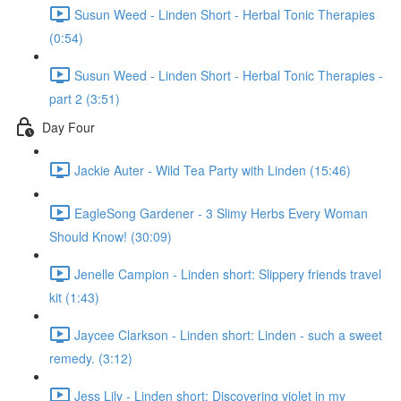
Susun Weed - Linden Short - Herbal Tonic Therapies
(0:54)
Susun Weed - Linden Short - Herbal Tonic Therapies -
part 2 (3:51)
Day Four
Jackie Auter - Wild Tea Party with Linden (15:46)
EagleSong Gardener - 3 Slimy Herbs Every Woman
Should Know! (30:09)
Jenelle Campion - Linden short: Slippery friends travel
kit (1:43)
Jaycee Clarkson - Linden short: Linden - such a sweet
remedy. (3:12)
Jess Lily - Linden short: Discovering violet in my