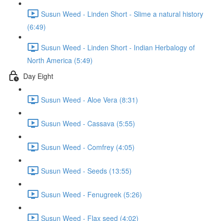
Susun Weed - Linden Short - Slime a natural history
(6:49)
Susun Weed - Linden Short - Indian Herbalogy of
North America (5:49)
Day Eight
Susun Weed - Aloe Vera (8:31)
Susun Weed - Cassava (5:55)
Susun Weed - Comfrey (4:05)
Susun Weed - Seeds (13:55)
Susun Weed - Fenugreek (5:26)
Susun Weed - Flax seed (4:02)