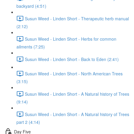
backyard (4:51)
Susun Weed - Linden Short - Therapeutic herb manual
(2:12)
Susun Weed - Linden Short - Herbs for common
ailments (7:25)
Susun Weed - Linden Short - Back to Eden (2:41)
Susun Weed - Linden Short - North American Trees
(3:15)
Susun Weed - Linden Short - A Natural history of Trees
(9:14)
Susun Weed - Linden Short - A Natural history of Trees
part 2 (4:14)
Day Five