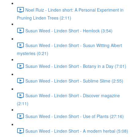
Noel Ruiz - Linden short: A Personal Experiment in
Pruning Linden Trees (2:11)
Susun Weed - Linden Short - Hemlock (3:54)
Susun Weed - Linden Short - Susun Witting Albert
mysteries (0:21)
Susun Weed - Linden Short - Botany in a Day (7:01)
Susun Weed - Linden Short - Sublime Slime (2:55)
Susun Weed - Linden Short - Discover magazine
(2:11)
Susun Weed - Linden Short - Use of Plants (27:16)
Susun Weed - Linden Short - A modern herbal (5:08)