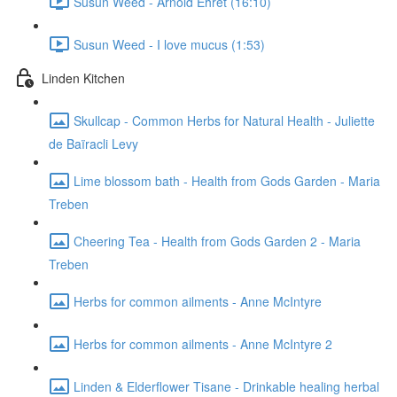
Susun Weed - Arnold Ehret (16:10)
Susun Weed - I love mucus (1:53)
Linden Kitchen
Skullcap - Common Herbs for Natural Health - Juliette
de Baïracli Levy
Lime blossom bath - Health from Gods Garden - Maria
Treben
Cheering Tea - Health from Gods Garden 2 - Maria
Treben
Herbs for common ailments - Anne McIntyre
Herbs for common ailments - Anne McIntyre 2
Linden & Elderflower Tisane - Drinkable healing herbal