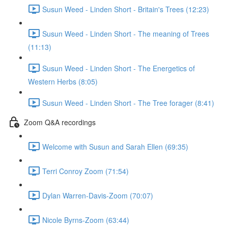
Susun Weed - Linden Short - Britain's Trees (12:23)
Susun Weed - Linden Short - The meaning of Trees
(11:13)
Susun Weed - Linden Short - The Energetics of
Western Herbs (8:05)
Susun Weed - Linden Short - The Tree forager (8:41)
Zoom Q&A recordings
Welcome with Susun and Sarah Ellen (69:35)
Terri Conroy Zoom (71:54)
Dylan Warren-Davis-Zoom (70:07)
Nicole Byrns-Zoom (63:44)