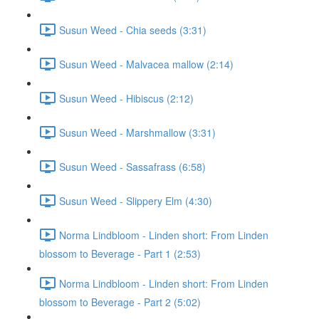
Susun Weed - Chia seeds (3:31)
Susun Weed - Malvacea mallow (2:14)
Susun Weed - Hibiscus (2:12)
Susun Weed - Marshmallow (3:31)
Susun Weed - Sassafrass (6:58)
Susun Weed - Slippery Elm (4:30)
Norma Lindbloom - Linden short: From Linden
blossom to Beverage - Part 1 (2:53)
Norma Lindbloom - Linden short: From Linden
blossom to Beverage - Part 2 (5:02)