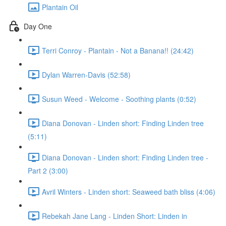
Plantain Oil
Day One
Terri Conroy - Plantain - Not a Banana!! (24:42)
Dylan Warren-Davis (52:58)
Susun Weed - Welcome - Soothing plants (0:52)
Diana Donovan - Linden short: Finding Linden tree
(5:11)
Diana Donovan - Linden short: Finding Linden tree -
Part 2 (3:00)
Avril Winters - Linden short: Seaweed bath bliss (4:06)
Rebekah Jane Lang - Linden Short: Linden in