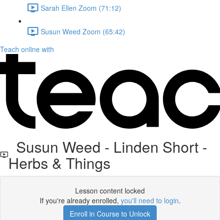
Sarah Ellen Zoom (71:12)
Susun Weed Zoom (65:42)
Teach online with
Susun Weed - Linden Short -
Herbs & Things
Lesson content locked
If you're already enrolled,
you'll need to login
.
Enroll in Course to Unlock