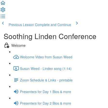
Previous Lesson
Complete and Continue
Soothing Linden Conference
Welcome
Welcome Video from Susun Weed
Susun Weed - Linden song (1:14)
Zoom Schedule & Links - printable
Presenters for Day 1 Bios & more
Presenters for Day 2 Bios & more