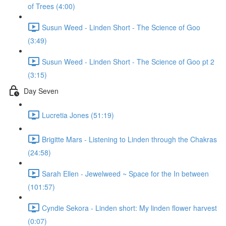
of Trees (4:00)
Susun Weed - Linden Short - The Science of Goo
(3:49)
Susun Weed - Linden Short - The Science of Goo pt 2
(3:15)
Day Seven
Lucretia Jones (51:19)
Brigitte Mars - Listening to Linden through the Chakras
(24:58)
Sarah Ellen - Jewelweed ~ Space for the In between
(101:57)
Cyndie Sekora - Linden short: My linden flower harvest
(0:07)