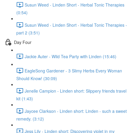
Susun Weed - Linden Short - Herbal Tonic Therapies
(0:54)
Susun Weed - Linden Short - Herbal Tonic Therapies -
part 2 (3:51)
Day Four
Jackie Auter - Wild Tea Party with Linden (15:46)
EagleSong Gardener - 3 Slimy Herbs Every Woman
Should Know! (30:09)
Jenelle Campion - Linden short: Slippery friends travel
kit (1:43)
Jaycee Clarkson - Linden short: Linden - such a sweet
remedy. (3:12)
Jess Lily - Linden short: Discovering violet in my