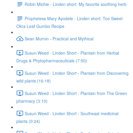
Robin Michie - Linden short: My favorite soothing herb
Prophetess Mary Ayodele - Linden short: Too Sweet
Okra Leaf Gumbo Recipe
Sean Murnin - Practical and Mythical
Susun Weed - Linden Short - Plantain from Herbal
Drugs & Phytopharmaceuticals (7:50)
Susun Weed - Linden Short - Plantain from Discovering
wild plants (16:18)
Susun Weed - Linden Short - Plantain from The Green
pharmacy (3:10)
Susun Weed - Linden Short - Southeast medicinal
plants (0:24)