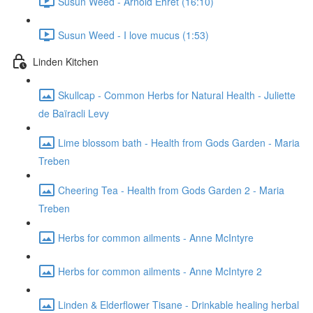
Susun Weed - Arnold Ehret (16:10)
Susun Weed - I love mucus (1:53)
Linden Kitchen
Skullcap - Common Herbs for Natural Health - Juliette
de Baïracli Levy
Lime blossom bath - Health from Gods Garden - Maria
Treben
Cheering Tea - Health from Gods Garden 2 - Maria
Treben
Herbs for common ailments - Anne McIntyre
Herbs for common ailments - Anne McIntyre 2
Linden & Elderflower Tisane - Drinkable healing herbal