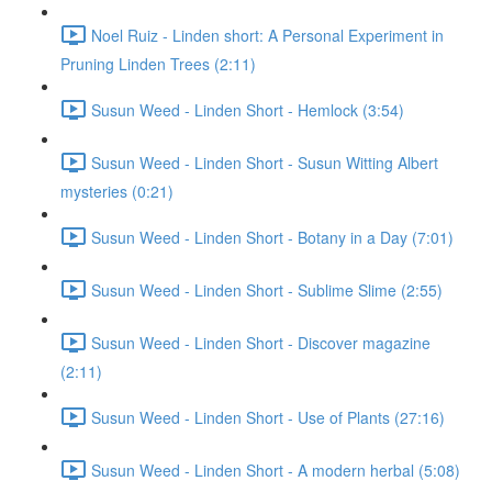
Noel Ruiz - Linden short: A Personal Experiment in
Pruning Linden Trees (2:11)
Susun Weed - Linden Short - Hemlock (3:54)
Susun Weed - Linden Short - Susun Witting Albert
mysteries (0:21)
Susun Weed - Linden Short - Botany in a Day (7:01)
Susun Weed - Linden Short - Sublime Slime (2:55)
Susun Weed - Linden Short - Discover magazine
(2:11)
Susun Weed - Linden Short - Use of Plants (27:16)
Susun Weed - Linden Short - A modern herbal (5:08)