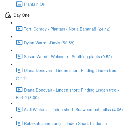
Plantain Oil
Day One
Terri Conroy - Plantain - Not a Banana!! (24:42)
Dylan Warren-Davis (52:58)
Susun Weed - Welcome - Soothing plants (0:52)
Diana Donovan - Linden short: Finding Linden tree
(5:11)
Diana Donovan - Linden short: Finding Linden tree -
Part 2 (3:00)
Avril Winters - Linden short: Seaweed bath bliss (4:06)
Rebekah Jane Lang - Linden Short: Linden in