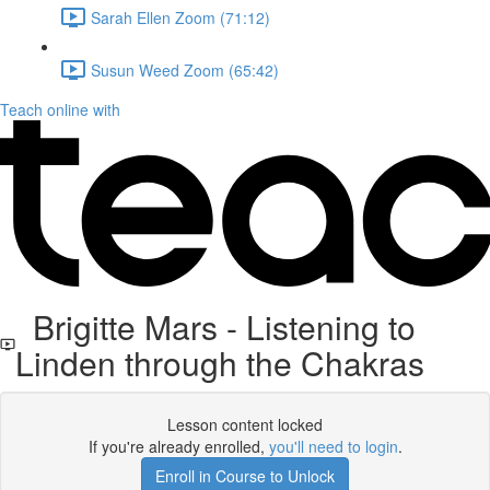
Sarah Ellen Zoom (71:12)
Susun Weed Zoom (65:42)
Teach online with
Brigitte Mars - Listening to
Linden through the Chakras
Lesson content locked
If you're already enrolled,
you'll need to login
.
Enroll in Course to Unlock