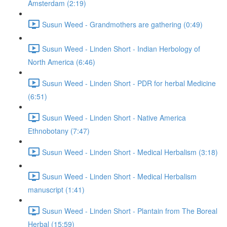
Amsterdam (2:19)
Susun Weed - Grandmothers are gathering (0:49)
Susun Weed - Linden Short - Indian Herbology of
North America (6:46)
Susun Weed - Linden Short - PDR for herbal Medicine
(6:51)
Susun Weed - Linden Short - Native America
Ethnobotany (7:47)
Susun Weed - Linden Short - Medical Herbalism (3:18)
Susun Weed - Linden Short - Medical Herbalism
manuscript (1:41)
Susun Weed - Linden Short - Plantain from The Boreal
Herbal (15:59)