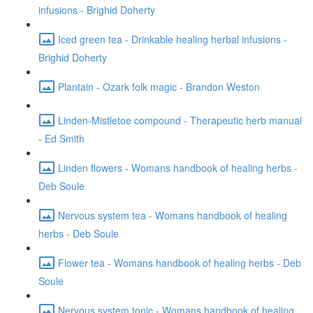
infusions - Brighid Doherty
Iced green tea - Drinkable healing herbal infusions -
Brighid Doherty
Plantain - Ozark folk magic - Brandon Weston
Linden-Mistletoe compound - Therapeutic herb manual
- Ed Smith
Linden flowers - Womans handbook of healing herbs -
Deb Soule
Nervous system tea - Womans handbook of healing
herbs - Deb Soule
Flower tea - Womans handbook of healing herbs - Deb
Soule
Nervous system tonic - Womans handbook of healing