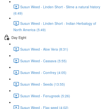
Susun Weed - Linden Short - Slime a natural history
(6:49)
Susun Weed - Linden Short - Indian Herbalogy of
North America (5:49)
Day Eight
Susun Weed - Aloe Vera (8:31)
Susun Weed - Cassava (5:55)
Susun Weed - Comfrey (4:05)
Susun Weed - Seeds (13:55)
Susun Weed - Fenugreek (5:26)
Susun Weed - Flax seed (4:02)