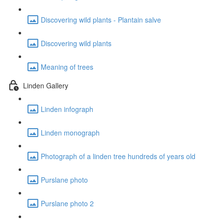
Discovering wild plants - Plantain salve
Discovering wild plants
Meaning of trees
Linden Gallery
Linden infograph
Linden monograph
Photograph of a linden tree hundreds of years old
Purslane photo
Purslane photo 2