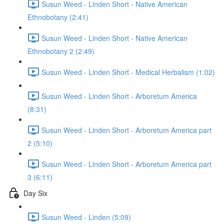
Susun Weed - Linden Short - Native American
Ethnobotany (2:41)
Susun Weed - Linden Short - Native American
Ethnobotany 2 (2:49)
Susun Weed - Linden Short - Medical Herbalism (1:02)
Susun Weed - Linden Short - Arboretum America
(8:31)
Susun Weed - Linden Short - Arboretum America part
2 (5:10)
Susun Weed - Linden Short - Arboretum America part
3 (6:11)
Day Six
Susun Weed - Linden (5:09)