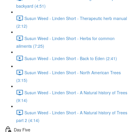
backyard (4:51)
Susun Weed - Linden Short - Therapeutic herb manual
(2:12)
Susun Weed - Linden Short - Herbs for common
ailments (7:25)
Susun Weed - Linden Short - Back to Eden (2:41)
Susun Weed - Linden Short - North American Trees
(3:15)
Susun Weed - Linden Short - A Natural history of Trees
(9:14)
Susun Weed - Linden Short - A Natural history of Trees
part 2 (4:14)
Day Five