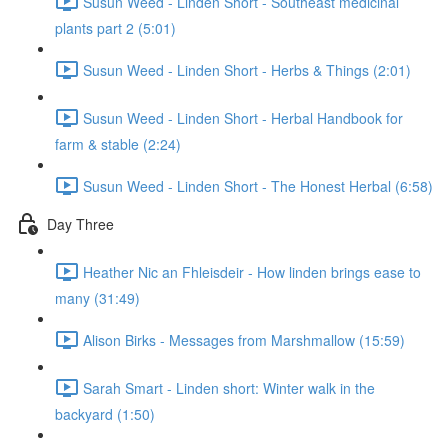
Susun Weed - Linden Short - Southeast medicinal
plants part 2 (5:01)
Susun Weed - Linden Short - Herbs & Things (2:01)
Susun Weed - Linden Short - Herbal Handbook for
farm & stable (2:24)
Susun Weed - Linden Short - The Honest Herbal (6:58)
Day Three
Heather Nic an Fhleisdeir - How linden brings ease to
many (31:49)
Alison Birks - Messages from Marshmallow (15:59)
Sarah Smart - Linden short: Winter walk in the
backyard (1:50)