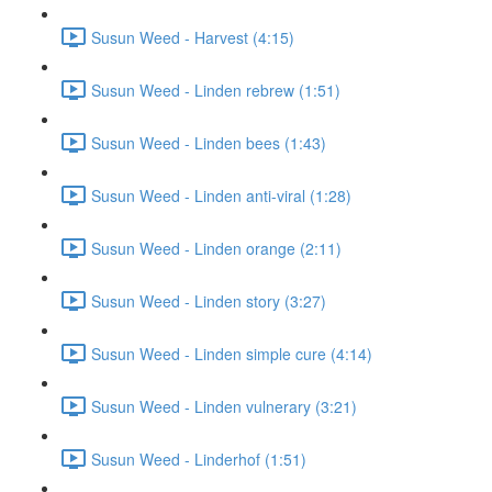
Susun Weed - Harvest (4:15)
Susun Weed - Linden rebrew (1:51)
Susun Weed - Linden bees (1:43)
Susun Weed - Linden anti-viral (1:28)
Susun Weed - Linden orange (2:11)
Susun Weed - Linden story (3:27)
Susun Weed - Linden simple cure (4:14)
Susun Weed - Linden vulnerary (3:21)
Susun Weed - Linderhof (1:51)