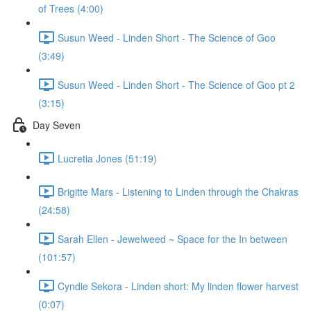
of Trees (4:00)
Susun Weed - Linden Short - The Science of Goo
(3:49)
Susun Weed - Linden Short - The Science of Goo pt 2
(3:15)
Day Seven
Lucretia Jones (51:19)
Brigitte Mars - Listening to Linden through the Chakras
(24:58)
Sarah Ellen - Jewelweed ~ Space for the In between
(101:57)
Cyndie Sekora - Linden short: My linden flower harvest
(0:07)