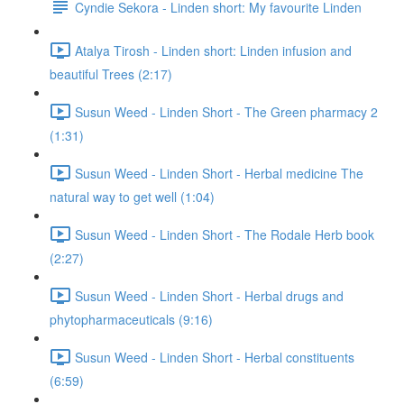
Cyndie Sekora - Linden short: My favourite Linden
Atalya Tirosh - Linden short: Linden infusion and
beautiful Trees (2:17)
Susun Weed - Linden Short - The Green pharmacy 2
(1:31)
Susun Weed - Linden Short - Herbal medicine The
natural way to get well (1:04)
Susun Weed - Linden Short - The Rodale Herb book
(2:27)
Susun Weed - Linden Short - Herbal drugs and
phytopharmaceuticals (9:16)
Susun Weed - Linden Short - Herbal constituents
(6:59)