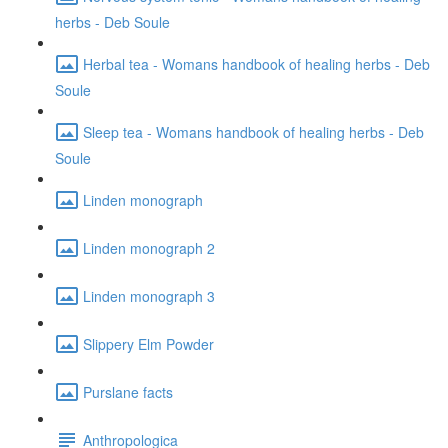
herbs - Deb Soule
Herbal tea - Womans handbook of healing herbs - Deb
Soule
Sleep tea - Womans handbook of healing herbs - Deb
Soule
Linden monograph
Linden monograph 2
Linden monograph 3
Slippery Elm Powder
Purslane facts
Anthropologica