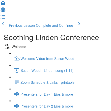
Previous Lesson
Complete and Continue
Soothing Linden Conference
Welcome
Welcome Video from Susun Weed
Susun Weed - Linden song (1:14)
Zoom Schedule & Links - printable
Presenters for Day 1 Bios & more
Presenters for Day 2 Bios & more