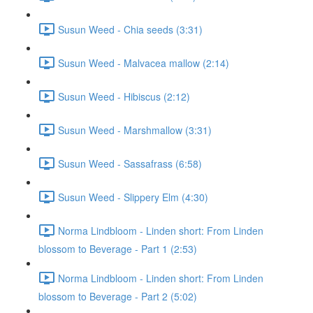
Susun Weed - Chia seeds (3:31)
Susun Weed - Malvacea mallow (2:14)
Susun Weed - Hibiscus (2:12)
Susun Weed - Marshmallow (3:31)
Susun Weed - Sassafrass (6:58)
Susun Weed - Slippery Elm (4:30)
Norma Lindbloom - Linden short: From Linden
blossom to Beverage - Part 1 (2:53)
Norma Lindbloom - Linden short: From Linden
blossom to Beverage - Part 2 (5:02)