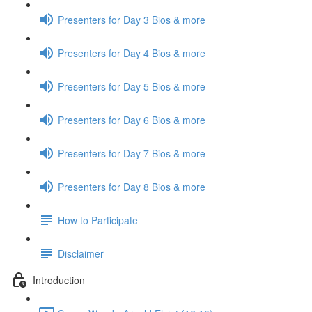
Presenters for Day 3 Bios & more
Presenters for Day 4 Bios & more
Presenters for Day 5 Bios & more
Presenters for Day 6 Bios & more
Presenters for Day 7 Bios & more
Presenters for Day 8 Bios & more
How to Participate
Disclaimer
Introduction