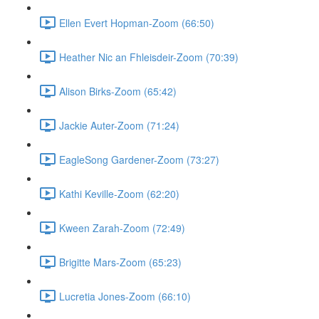
Ellen Evert Hopman-Zoom (66:50)
Heather Nic an Fhleisdeir-Zoom (70:39)
Alison Birks-Zoom (65:42)
Jackie Auter-Zoom (71:24)
EagleSong Gardener-Zoom (73:27)
Kathi Keville-Zoom (62:20)
Kween Zarah-Zoom (72:49)
Brigitte Mars-Zoom (65:23)
Lucretia Jones-Zoom (66:10)