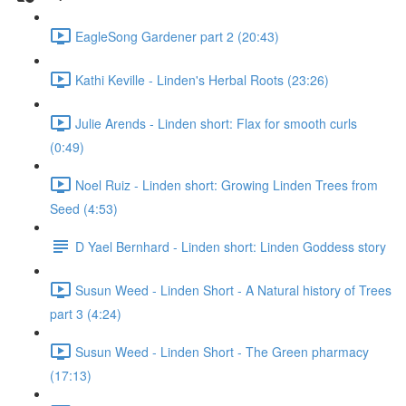
EagleSong Gardener part 2 (20:43)
Kathi Keville - Linden's Herbal Roots (23:26)
Julie Arends - Linden short: Flax for smooth curls
(0:49)
Noel Ruiz - Linden short: Growing Linden Trees from
Seed (4:53)
D Yael Bernhard - Linden short: Linden Goddess story
Susun Weed - Linden Short - A Natural history of Trees
part 3 (4:24)
Susun Weed - Linden Short - The Green pharmacy
(17:13)