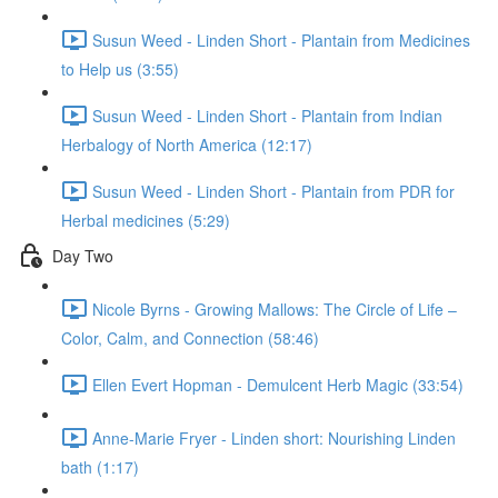
Susun Weed - Linden Short - Plantain from Medicines
to Help us (3:55)
Susun Weed - Linden Short - Plantain from Indian
Herbalogy of North America (12:17)
Susun Weed - Linden Short - Plantain from PDR for
Herbal medicines (5:29)
Day Two
Nicole Byrns - Growing Mallows: The Circle of Life –
Color, Calm, and Connection (58:46)
Ellen Evert Hopman - Demulcent Herb Magic (33:54)
Anne-Marie Fryer - Linden short: Nourishing Linden
bath (1:17)