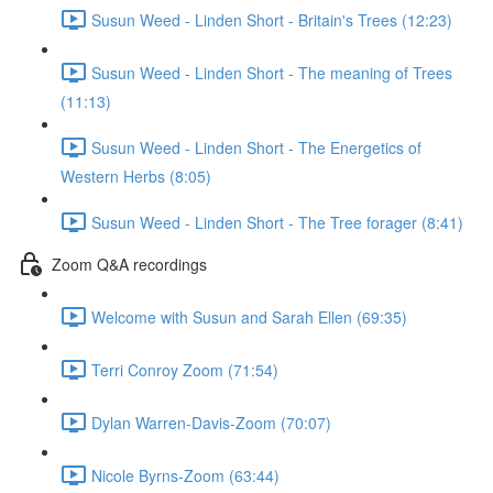
Susun Weed - Linden Short - Britain's Trees (12:23)
Susun Weed - Linden Short - The meaning of Trees
(11:13)
Susun Weed - Linden Short - The Energetics of
Western Herbs (8:05)
Susun Weed - Linden Short - The Tree forager (8:41)
Zoom Q&A recordings
Welcome with Susun and Sarah Ellen (69:35)
Terri Conroy Zoom (71:54)
Dylan Warren-Davis-Zoom (70:07)
Nicole Byrns-Zoom (63:44)