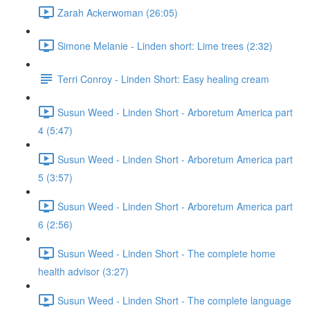
Zarah Ackerwoman (26:05)
Simone Melanie - Linden short: Lime trees (2:32)
Terri Conroy - Linden Short: Easy healing cream
Susun Weed - Linden Short - Arboretum America part
4 (5:47)
Susun Weed - Linden Short - Arboretum America part
5 (3:57)
Susun Weed - Linden Short - Arboretum America part
6 (2:56)
Susun Weed - Linden Short - The complete home
health advisor (3:27)
Susun Weed - Linden Short - The complete language