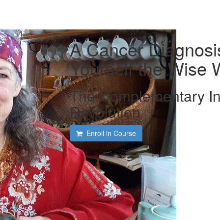
A Cancer Diagnosi
Yourself the Wis
The Complementary In
Revolution
Enroll in Course