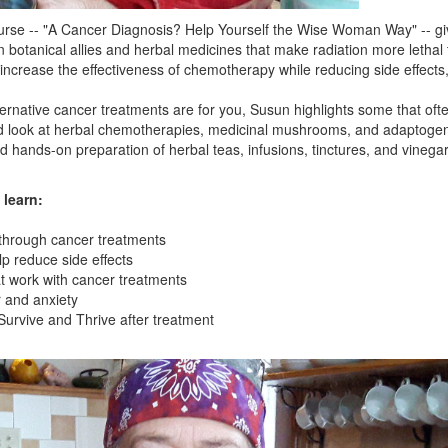
rse -- "A Cancer Diagnosis? Help Yourself the Wise Woman Way" -- gi
n botanical allies and herbal medicines that make radiation more lethal 
 increase the effectiveness of chemotherapy while reducing side effects
lternative cancer treatments are for you, Susun highlights some that o
led look at herbal chemotherapies, medicinal mushrooms, and adaptogens 
d hands-on preparation of herbal teas, infusions, tinctures, and vinegar
 learn:
 through cancer treatments
lp reduce side effects
t work with cancer treatments
 and anxiety
 Survive and Thrive after treatment