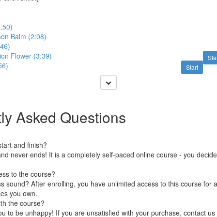
1:50)
on Balm (2:08)
:46)
ion Flower (3:39)
Sta
56)
Start
ly Asked Questions
art and finish?
nd never ends! It is a completely self-paced online course - you decid
ess to the course?
 sound? After enrolling, you have unlimited access to this course for a
ces you own.
ith the course?
 to be unhappy! If you are unsatisfied with your purchase, contact us i