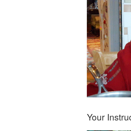
Your Instru