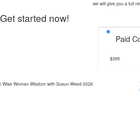
we will give you a full r
Get started now!
Paid C
$395
© Wise Woman Wisdom with Susun Weed 2026