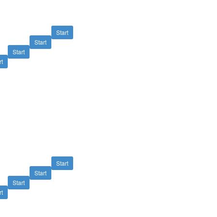
Start
Start
Start
rt
Start
Start
Start
rt