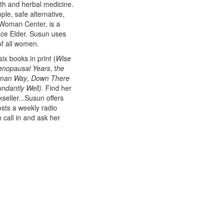
th and herbal medicine.
mple, safe alternative,
 Woman Center, is a
ace Elder. Susun uses
of all women.
x books in print (
Wise
nopausal Years
, t
he
oman Way
,
Down There
ndantly Well).
Find her
kseller...Susun offers
sts a weekly radio
call in and ask her