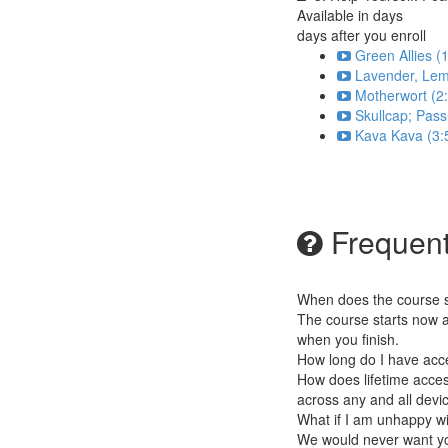
Available in
days
days after you enroll
Green Allies (
Lavender, Lem
Motherwort (2
Skullcap; Pass
Kava Kava (3:
Frequent
When does the course st
The course starts now a
when you finish.
How long do I have acc
How does lifetime access
across any and all devi
What if I am unhappy w
We would never want you