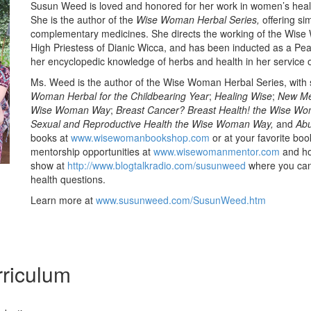
Susun Weed is loved and honored for her work in women’s heal
She is the author of the
Wise Woman Herbal Series,
offering si
complementary medicines. She directs the working of the Wise
High Priestess of Dianic Wicca, and has been inducted as a Pe
her encyclopedic knowledge of herbs and health in her service 
Ms. Weed is the author of the Wise Woman Herbal Series, with si
Woman Herbal for the Childbearing Year
;
Healing Wise
;
New Me
Wise Woman Way
;
Breast Cancer? Breast Health! the Wise W
Sexual and Reproductive Health the Wise Woman Way,
and
Abu
books at
www.wisewomanbookshop.com
or at your favorite boo
mentorship opportunities at
www.wisewomanmentor.com
and ho
show at
http://www.blogtalkradio.com/susunweed
where you can 
health questions.
Learn more at
www.susunweed.com/SusunWeed.htm
riculum