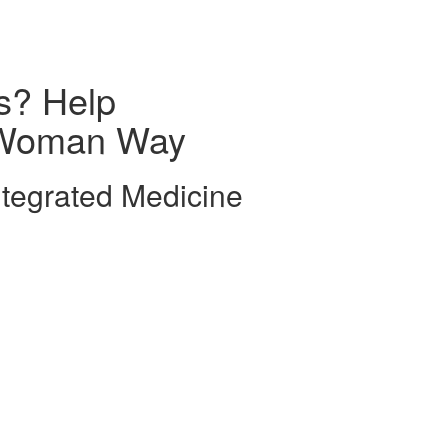
s? Help
e Woman Way
tegrated Medicine