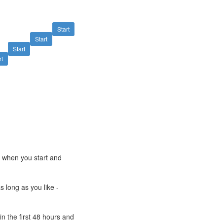
Start
Start
Start
rt
e when you start and
s long as you like -
n the first 48 hours and