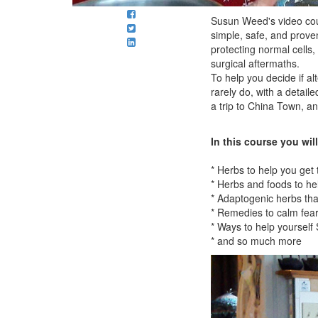
Susun Weed's video cou
simple, safe, and prove
protecting normal cells,
surgical aftermaths.
To help you decide if a
rarely do, with a detai
a trip to China Town, an
In this course you will
* Herbs to help you get
* Herbs and foods to he
* Adaptogenic herbs tha
* Remedies to calm fear
* Ways to help yourself
* and so much more