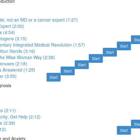
oduction
ist, not an MD or a cancer expert (1:27)
xpert (2:00)
 (4:54)
togens (3:15)
Sta
tary Integrated Medical Revolution (1:57)
Start
n Your Hands (3:16)
Start
 the Wise Woman Way (2:38)
Start
onuses (2:18)
Start
s Answered (1:25)
Start
ar (3:55)
Start
gnosis
s (2:11)
rity; Get Help (2:12)
e (2:39)
Sta
:12)
Start
r and Anxiety