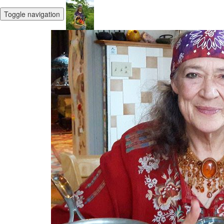
Toggle navigation