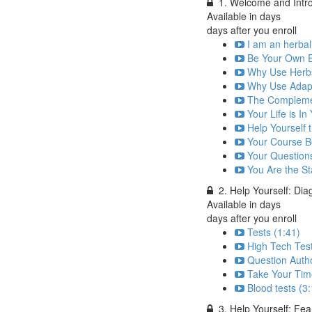
1. Welcome and Intr
Available in
days
days after you enroll
I am an herbal
Be Your Own E
Why Use Herbs
Why Use Adap
The Complemen
Your Life is I
Help Yourself
Your Course B
Your Question
You Are the St
2. Help Yourself: Dia
Available in
days
days after you enroll
Tests (1:41)
High Tech Test
Question Autho
Take Your Tim
Blood tests (3
3. Help Yourself: Fea