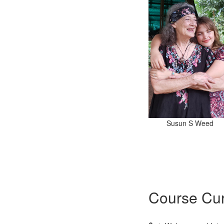
Susun S Weed
Course Cur