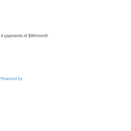
4 payments of $99/month
Powered by