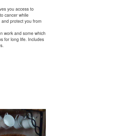
ves you access to
to cancer while
, and protect you from
ften work and some which
for long life. Includes
s.