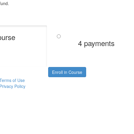
efund.
ourse
4 payments
Enroll in Course
Terms of Use
Privacy Policy