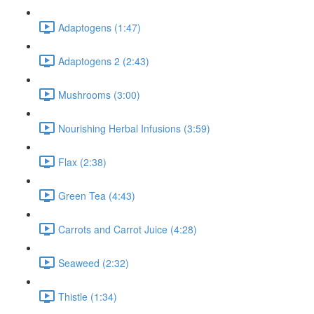
Adaptogens (1:47)
Adaptogens 2 (2:43)
Mushrooms (3:00)
Nourishing Herbal Infusions (3:59)
Flax (2:38)
Green Tea (4:43)
Carrots and Carrot Juice (4:28)
Seaweed (2:32)
Thistle (1:34)