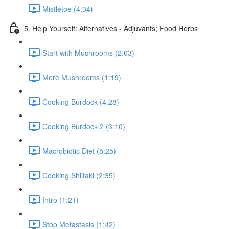
Mistletoe (4:34)
5. Help Yourself: Alternatives - Adjuvants; Food Herbs
Start with Mushrooms (2:03)
More Mushrooms (1:19)
Cooking Burdock (4:28)
Cooking Burdock 2 (3:10)
Macrobiotic Diet (5:25)
Cooking Shiitaki (2:35)
Intro (1:21)
Stop Metastasis (1:42)