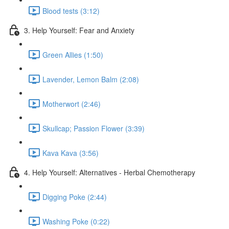
Blood tests (3:12)
3. Help Yourself: Fear and Anxiety
Green Allies (1:50)
Lavender, Lemon Balm (2:08)
Motherwort (2:46)
Skullcap; Passion Flower (3:39)
Kava Kava (3:56)
4. Help Yourself: Alternatives - Herbal Chemotherapy
Digging Poke (2:44)
Washing Poke (0:22)