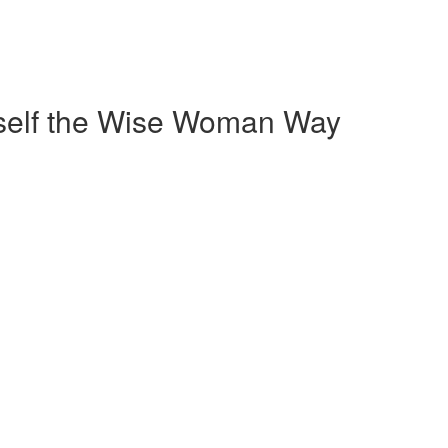
self the Wise Woman Way