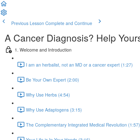
Previous Lesson
Complete and Continue
A Cancer Diagnosis? Help Your
1. Welcome and Introduction
I am an herbalist, not an MD or a cancer expert (1:27)
Be Your Own Expert (2:00)
Why Use Herbs (4:54)
Why Use Adaptogens (3:15)
The Complementary Integrated Medical Revolution (1:57)
Your Life is In Your Hands (3:16)