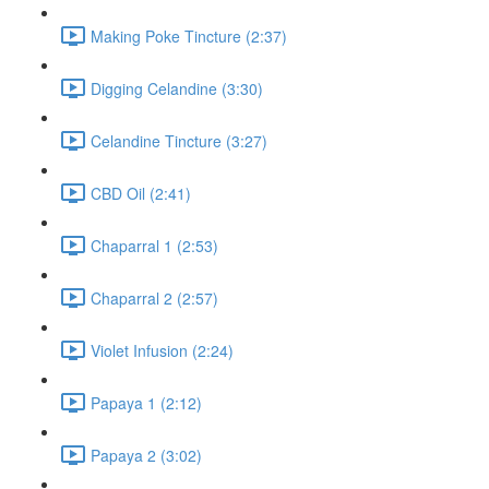
Making Poke Tincture (2:37)
Digging Celandine (3:30)
Celandine Tincture (3:27)
CBD Oil (2:41)
Chaparral 1 (2:53)
Chaparral 2 (2:57)
Violet Infusion (2:24)
Papaya 1 (2:12)
Papaya 2 (3:02)