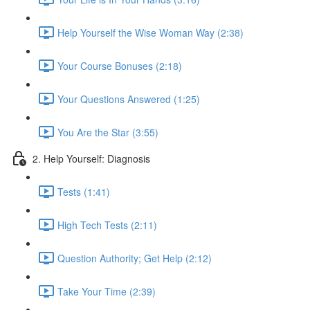
Help Yourself the Wise Woman Way (2:38)
Your Course Bonuses (2:18)
Your Questions Answered (1:25)
You Are the Star (3:55)
2. Help Yourself: Diagnosis
Tests (1:41)
High Tech Tests (2:11)
Question Authority; Get Help (2:12)
Take Your Time (2:39)