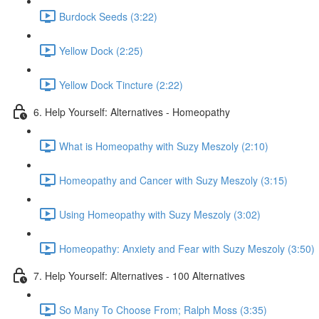
Burdock Seeds (3:22)
Yellow Dock (2:25)
Yellow Dock Tincture (2:22)
6. Help Yourself: Alternatives - Homeopathy
What is Homeopathy with Suzy Meszoly (2:10)
Homeopathy and Cancer with Suzy Meszoly (3:15)
Using Homeopathy with Suzy Meszoly (3:02)
Homeopathy: Anxiety and Fear with Suzy Meszoly (3:50)
7. Help Yourself: Alternatives - 100 Alternatives
So Many To Choose From; Ralph Moss (3:35)