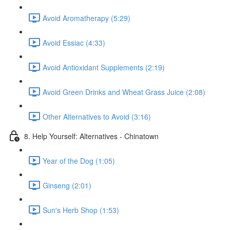
Avoid Aromatherapy (5:29)
Avoid Essiac (4:33)
Avoid Antioxidant Supplements (2:19)
Avoid Green Drinks and Wheat Grass Juice (2:08)
Other Alternatives to Avoid (3:16)
8. Help Yourself: Alternatives - Chinatown
Year of the Dog (1:05)
Ginseng (2:01)
Sun's Herb Shop (1:53)