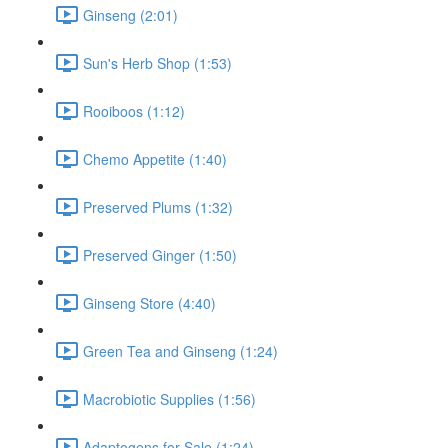
Ginseng (2:01)
Sun's Herb Shop (1:53)
Rooiboos (1:12)
Chemo Appetite (1:40)
Preserved Plums (1:32)
Preserved Ginger (1:50)
Ginseng Store (4:40)
Green Tea and Ginseng (1:24)
Macrobiotic Supplies (1:56)
Adaptogens for Sale (1:24)