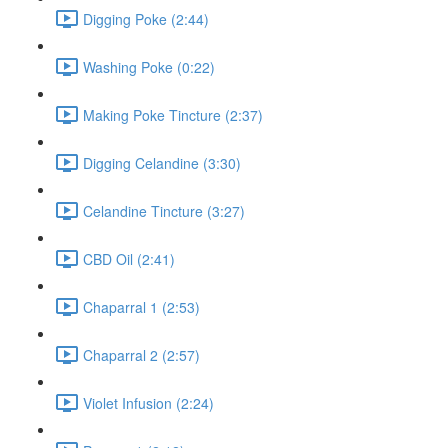
Digging Poke (2:44)
Washing Poke (0:22)
Making Poke Tincture (2:37)
Digging Celandine (3:30)
Celandine Tincture (3:27)
CBD Oil (2:41)
Chaparral 1 (2:53)
Chaparral 2 (2:57)
Violet Infusion (2:24)