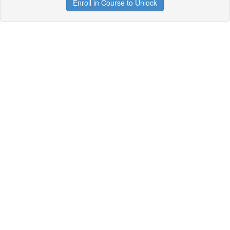
Enroll in Course to Unlock