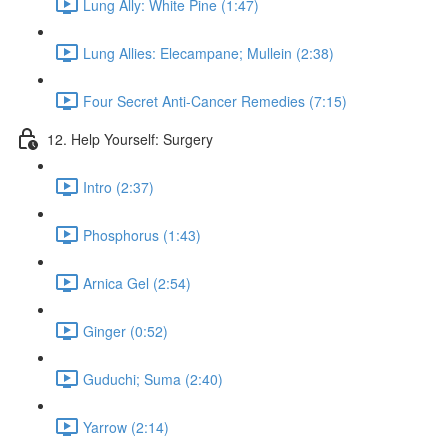
Lung Ally: White Pine (1:47)
Lung Allies: Elecampane; Mullein (2:38)
Four Secret Anti-Cancer Remedies (7:15)
12. Help Yourself: Surgery
Intro (2:37)
Phosphorus (1:43)
Arnica Gel (2:54)
Ginger (0:52)
Guduchi; Suma (2:40)
Yarrow (2:14)