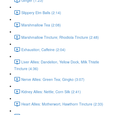
Ginger (1:23)
Slippery Elm Balls (2:14)
Marshmallow Tea (2:08)
Marshmallow Tincture; Rhodiola Tincture (2:48)
Exhaustion; Caffeine (2:04)
Liver Allies: Dandelion, Yellow Dock, Milk Thistle
Tincture (4:36)
Nerve Allies: Green Tea; Gingko (3:07)
Kidney Allies: Nettle; Corn Silk (2:41)
Heart Allies: Motherwort, Hawthorn Tincture (2:33)