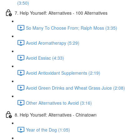
(3:50)
7. Help Yourself: Alternatives - 100 Alternatives
So Many To Choose From; Ralph Moss (3:35)
Avoid Aromatherapy (5:29)
Avoid Essiac (4:33)
Avoid Antioxidant Supplements (2:19)
Avoid Green Drinks and Wheat Grass Juice (2:08)
Other Alternatives to Avoid (3:16)
8. Help Yourself: Alternatives - Chinatown
Year of the Dog (1:05)