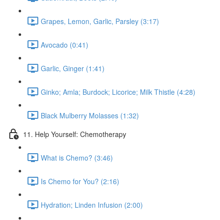
Grapes, Lemon, Garlic, Parsley (3:17)
Avocado (0:41)
Garlic, Ginger (1:41)
Ginko; Amla; Burdock; Licorice; Milk Thistle (4:28)
Black Mulberry Molasses (1:32)
11. Help Yourself: Chemotherapy
What is Chemo? (3:46)
Is Chemo for You? (2:16)
Hydration; Linden Infusion (2:00)