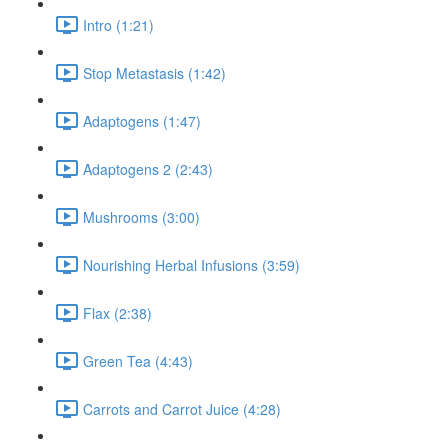
Intro (1:21)
Stop Metastasis (1:42)
Adaptogens (1:47)
Adaptogens 2 (2:43)
Mushrooms (3:00)
Nourishing Herbal Infusions (3:59)
Flax (2:38)
Green Tea (4:43)
Carrots and Carrot Juice (4:28)