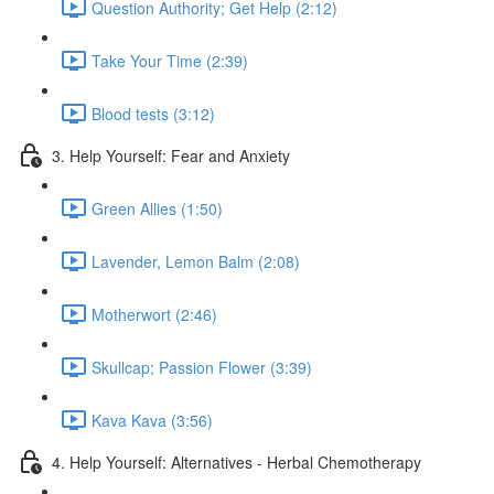
Question Authority; Get Help (2:12)
Take Your Time (2:39)
Blood tests (3:12)
3. Help Yourself: Fear and Anxiety
Green Allies (1:50)
Lavender, Lemon Balm (2:08)
Motherwort (2:46)
Skullcap; Passion Flower (3:39)
Kava Kava (3:56)
4. Help Yourself: Alternatives - Herbal Chemotherapy