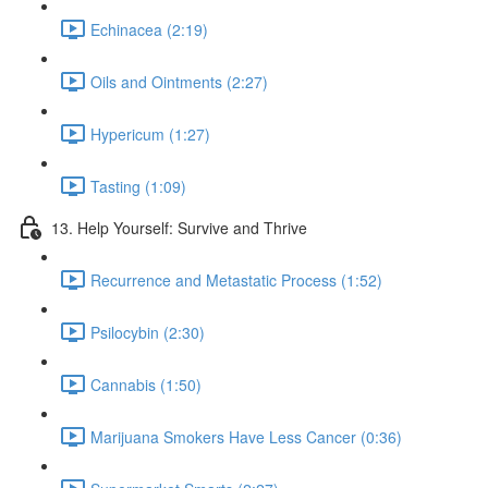
Echinacea (2:19)
Oils and Ointments (2:27)
Hypericum (1:27)
Tasting (1:09)
13. Help Yourself: Survive and Thrive
Recurrence and Metastatic Process (1:52)
Psilocybin (2:30)
Cannabis (1:50)
Marijuana Smokers Have Less Cancer (0:36)