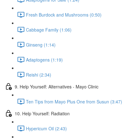
Fresh Burdock and Mushrooms (0:50)
Cabbage Family (1:06)
Ginseng (1:14)
Adaptogens (1:19)
Reishi (2:34)
9. Help Yourself: Alternatives - Mayo Clinic
Ten Tips from Mayo Plus One from Susun (3:47)
10. Help Yourself: Radiation
Hypericum Oil (2:43)