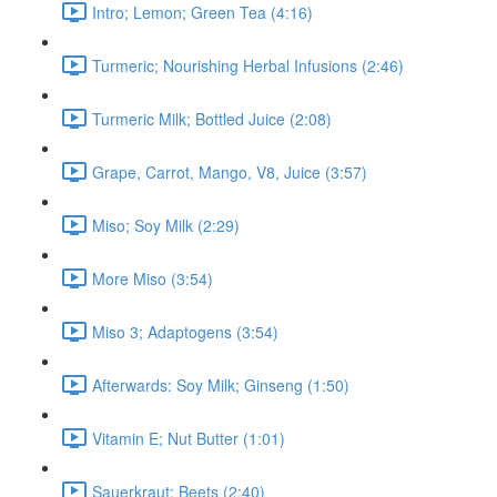
Intro; Lemon; Green Tea (4:16)
Turmeric; Nourishing Herbal Infusions (2:46)
Turmeric Milk; Bottled Juice (2:08)
Grape, Carrot, Mango, V8, Juice (3:57)
Miso; Soy Milk (2:29)
More Miso (3:54)
Miso 3; Adaptogens (3:54)
Afterwards: Soy Milk; Ginseng (1:50)
Vitamin E; Nut Butter (1:01)
Sauerkraut; Beets (2:40)