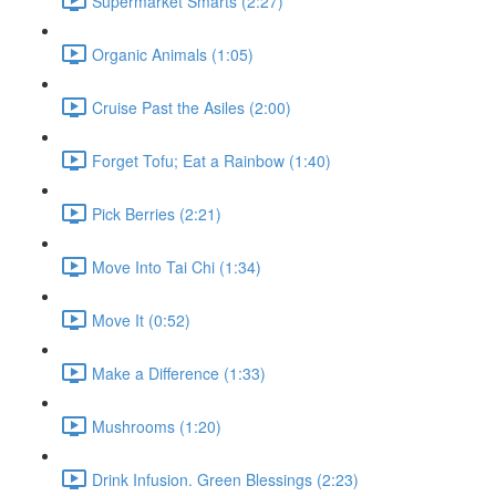
Supermarket Smarts (2:27)
Organic Animals (1:05)
Cruise Past the Asiles (2:00)
Forget Tofu; Eat a Rainbow (1:40)
Pick Berries (2:21)
Move Into Tai Chi (1:34)
Move It (0:52)
Make a Difference (1:33)
Mushrooms (1:20)
Drink Infusion. Green Blessings (2:23)