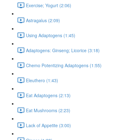
Exercise; Yogurt (2:06)
Astragalus (2:09)
Using Adaptogens (1:45)
Adaptogens: Ginseng; Licorice (3:18)
Chemo Potentizing Adaptogens (1:55)
Eleuthero (1:43)
Eat Adaptogens (2:13)
Eat Mushrooms (2:23)
Lack of Appetite (3:00)