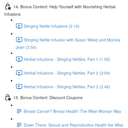
14. Bonus Content: Help Yourself with Nourishing Herbal
Infusions
Stinging Nettle Infusions (2:10)
Stinging Nettle Infusion with Susun Weed and Monica
Jean (3:50)
Herbal Infusions - Stinging Nettles, Part 1 (1:55)
Herbal Infusions - Stinging Nettles, Part 2 (2:09)
Herbal Infusions - Stinging Nettles, Part 3 (2:46)
15. Bonus Content: Discount Coupons
Breast Cancer? Breast Health! The Wise Woman Way
Down There: Sexual and Reproductive Health the Wise