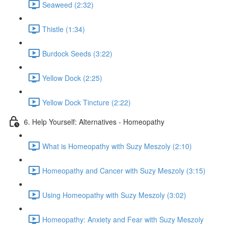
Seaweed (2:32)
Thistle (1:34)
Burdock Seeds (3:22)
Yellow Dock (2:25)
Yellow Dock Tincture (2:22)
6. Help Yourself: Alternatives - Homeopathy
What is Homeopathy with Suzy Meszoly (2:10)
Homeopathy and Cancer with Suzy Meszoly (3:15)
Using Homeopathy with Suzy Meszoly (3:02)
Homeopathy: Anxiety and Fear with Suzy Meszoly