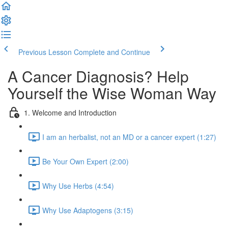
Previous Lesson
Complete and Continue
A Cancer Diagnosis? Help
Yourself the Wise Woman Way
1. Welcome and Introduction
I am an herbalist, not an MD or a cancer expert (1:27)
Be Your Own Expert (2:00)
Why Use Herbs (4:54)
Why Use Adaptogens (3:15)