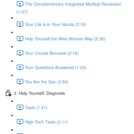
The Complementary Integrated Medical Revolution
(1:57)
Your Life is In Your Hands (3:16)
Help Yourself the Wise Woman Way (2:38)
Your Course Bonuses (2:18)
Your Questions Answered (1:25)
You Are the Star (3:55)
2. Help Yourself: Diagnosis
Tests (1:41)
High Tech Tests (2:11)