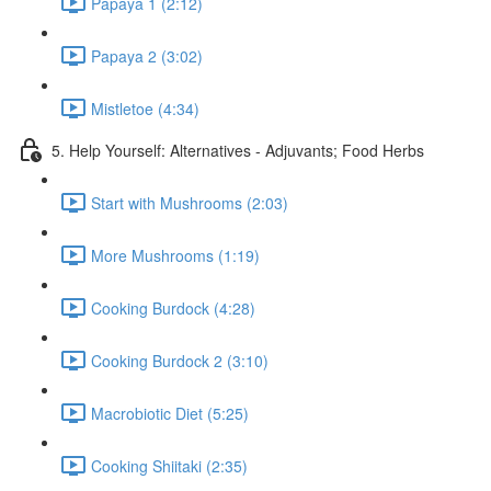
Papaya 1 (2:12)
Papaya 2 (3:02)
Mistletoe (4:34)
5. Help Yourself: Alternatives - Adjuvants; Food Herbs
Start with Mushrooms (2:03)
More Mushrooms (1:19)
Cooking Burdock (4:28)
Cooking Burdock 2 (3:10)
Macrobiotic Diet (5:25)
Cooking Shiitaki (2:35)