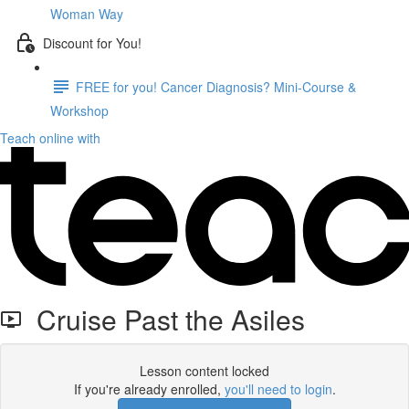
Woman Way
Discount for You!
FREE for you! Cancer Diagnosis? Mini-Course &
Workshop
Teach online with
Cruise Past the Asiles
Lesson content locked
If you're already enrolled,
you'll need to login
.