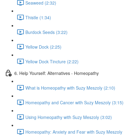
Seaweed (2:32)
Thistle (1:34)
Burdock Seeds (3:22)
Yellow Dock (2:25)
Yellow Dock Tincture (2:22)
6. Help Yourself: Alternatives - Homeopathy
What is Homeopathy with Suzy Meszoly (2:10)
Homeopathy and Cancer with Suzy Meszoly (3:15)
Using Homeopathy with Suzy Meszoly (3:02)
Homeopathy: Anxiety and Fear with Suzy Meszoly