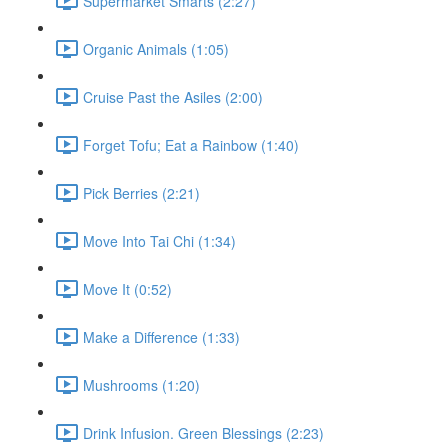
Supermarket Smarts (2:27)
Organic Animals (1:05)
Cruise Past the Asiles (2:00)
Forget Tofu; Eat a Rainbow (1:40)
Pick Berries (2:21)
Move Into Tai Chi (1:34)
Move It (0:52)
Make a Difference (1:33)
Mushrooms (1:20)
Drink Infusion. Green Blessings (2:23)