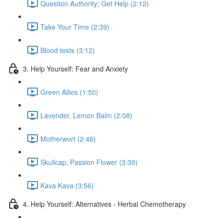
Question Authority; Get Help (2:12)
Take Your Time (2:39)
Blood tests (3:12)
3. Help Yourself: Fear and Anxiety
Green Allies (1:50)
Lavender, Lemon Balm (2:08)
Motherwort (2:46)
Skullcap; Passion Flower (3:39)
Kava Kava (3:56)
4. Help Yourself: Alternatives - Herbal Chemotherapy