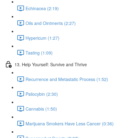
Echinacea (2:19)
Oils and Ointments (2:27)
Hypericum (1:27)
Tasting (1:09)
13. Help Yourself: Survive and Thrive
Recurrence and Metastatic Process (1:52)
Psilocybin (2:30)
Cannabis (1:50)
Marijuana Smokers Have Less Cancer (0:36)