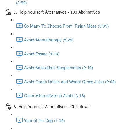
(3:50)
7. Help Yourself: Alternatives - 100 Alternatives
So Many To Choose From; Ralph Moss (3:35)
Avoid Aromatherapy (5:29)
Avoid Essiac (4:33)
Avoid Antioxidant Supplements (2:19)
Avoid Green Drinks and Wheat Grass Juice (2:08)
Other Alternatives to Avoid (3:16)
8. Help Yourself: Alternatives - Chinatown
Year of the Dog (1:05)