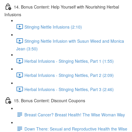
14. Bonus Content: Help Yourself with Nourishing Herbal
Infusions
Stinging Nettle Infusions (2:10)
Stinging Nettle Infusion with Susun Weed and Monica
Jean (3:50)
Herbal Infusions - Stinging Nettles, Part 1 (1:55)
Herbal Infusions - Stinging Nettles, Part 2 (2:09)
Herbal Infusions - Stinging Nettles, Part 3 (2:46)
15. Bonus Content: Discount Coupons
Breast Cancer? Breast Health! The Wise Woman Way
Down There: Sexual and Reproductive Health the Wise