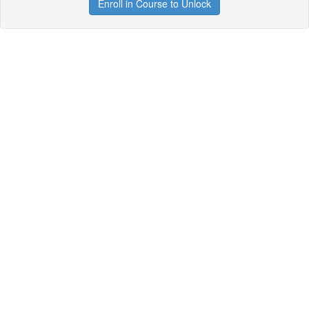
Enroll in Course to Unlock