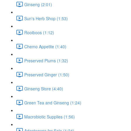
Ginseng (2:01)
Sun's Herb Shop (1:53)
Rooiboos (1:12)
Chemo Appetite (1:40)
Preserved Plums (1:32)
Preserved Ginger (1:50)
Ginseng Store (4:40)
Green Tea and Ginseng (1:24)
Macrobiotic Supplies (1:56)
Adaptogens for Sale (1:24)