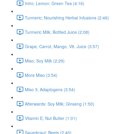
Intro; Lemon; Green Tea (4:16)
Turmeric; Nourishing Herbal Infusions (2:46)
Turmeric Milk; Bottled Juice (2:08)
Grape, Carrot, Mango, V8, Juice (3:57)
Miso; Soy Milk (2:29)
More Miso (3:54)
Miso 3; Adaptogens (3:54)
Afterwards: Soy Milk; Ginseng (1:50)
Vitamin E; Nut Butter (1:01)
Sauerkraut; Beets (2:40)