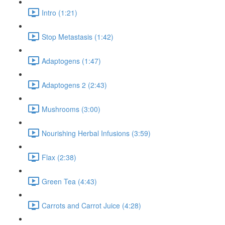
Intro (1:21)
Stop Metastasis (1:42)
Adaptogens (1:47)
Adaptogens 2 (2:43)
Mushrooms (3:00)
Nourishing Herbal Infusions (3:59)
Flax (2:38)
Green Tea (4:43)
Carrots and Carrot Juice (4:28)