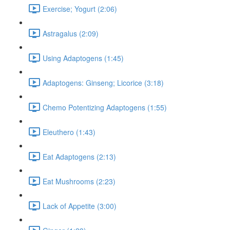
Exercise; Yogurt (2:06)
Astragalus (2:09)
Using Adaptogens (1:45)
Adaptogens: Ginseng; Licorice (3:18)
Chemo Potentizing Adaptogens (1:55)
Eleuthero (1:43)
Eat Adaptogens (2:13)
Eat Mushrooms (2:23)
Lack of Appetite (3:00)