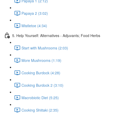
Papaya 1 (2:12)
Papaya 2 (3:02)
Mistletoe (4:34)
5. Help Yourself: Alternatives - Adjuvants; Food Herbs
Start with Mushrooms (2:03)
More Mushrooms (1:19)
Cooking Burdock (4:28)
Cooking Burdock 2 (3:10)
Macrobiotic Diet (5:25)
Cooking Shiitaki (2:35)