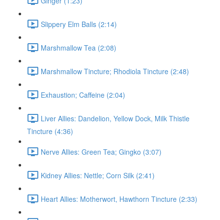
Ginger (1:23)
Slippery Elm Balls (2:14)
Marshmallow Tea (2:08)
Marshmallow Tincture; Rhodiola Tincture (2:48)
Exhaustion; Caffeine (2:04)
Liver Allies: Dandelion, Yellow Dock, Milk Thistle
Tincture (4:36)
Nerve Allies: Green Tea; Gingko (3:07)
Kidney Allies: Nettle; Corn Silk (2:41)
Heart Allies: Motherwort, Hawthorn Tincture (2:33)