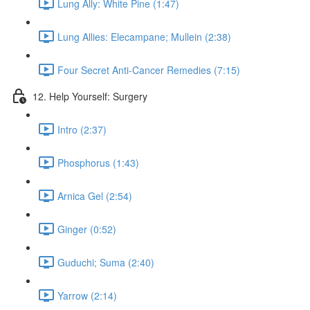
Lung Ally: White Pine (1:47)
Lung Allies: Elecampane; Mullein (2:38)
Four Secret Anti-Cancer Remedies (7:15)
12. Help Yourself: Surgery
Intro (2:37)
Phosphorus (1:43)
Arnica Gel (2:54)
Ginger (0:52)
Guduchi; Suma (2:40)
Yarrow (2:14)