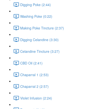
Digging Poke (2:44)
Washing Poke (0:22)
Making Poke Tincture (2:37)
Digging Celandine (3:30)
Celandine Tincture (3:27)
CBD Oil (2:41)
Chaparral 1 (2:53)
Chaparral 2 (2:57)
Violet Infusion (2:24)