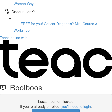
Woman Way
Discount for You!
FREE for you! Cancer Diagnosis? Mini-Course &
Workshop
Teach online with
Rooiboos
Lesson content locked
If you're already enrolled,
you'll need to login
.