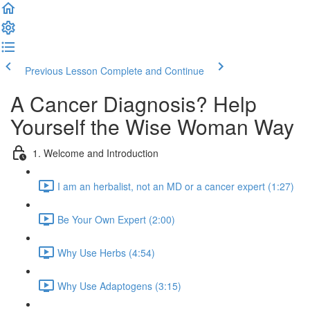
Previous Lesson
Complete and Continue
A Cancer Diagnosis? Help
Yourself the Wise Woman Way
1. Welcome and Introduction
I am an herbalist, not an MD or a cancer expert (1:27)
Be Your Own Expert (2:00)
Why Use Herbs (4:54)
Why Use Adaptogens (3:15)