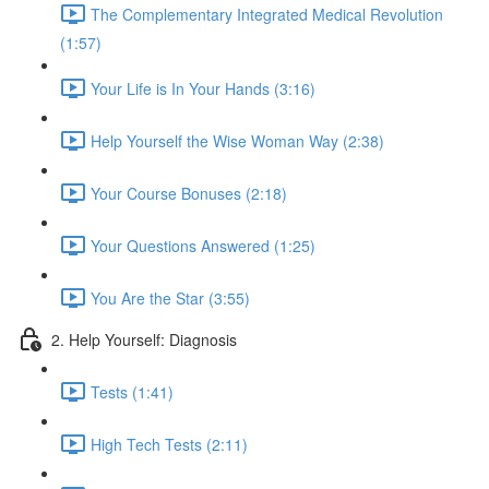
The Complementary Integrated Medical Revolution
(1:57)
Your Life is In Your Hands (3:16)
Help Yourself the Wise Woman Way (2:38)
Your Course Bonuses (2:18)
Your Questions Answered (1:25)
You Are the Star (3:55)
2. Help Yourself: Diagnosis
Tests (1:41)
High Tech Tests (2:11)