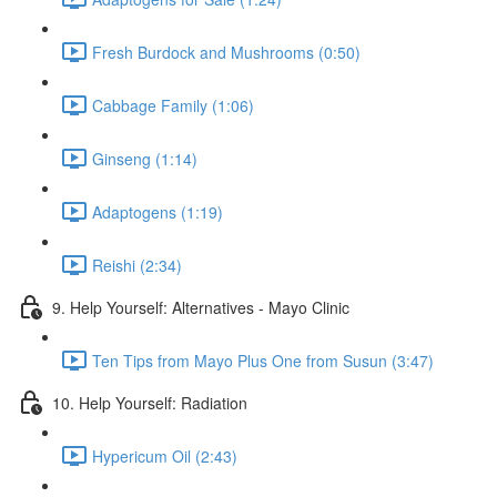
Fresh Burdock and Mushrooms (0:50)
Cabbage Family (1:06)
Ginseng (1:14)
Adaptogens (1:19)
Reishi (2:34)
9. Help Yourself: Alternatives - Mayo Clinic
Ten Tips from Mayo Plus One from Susun (3:47)
10. Help Yourself: Radiation
Hypericum Oil (2:43)