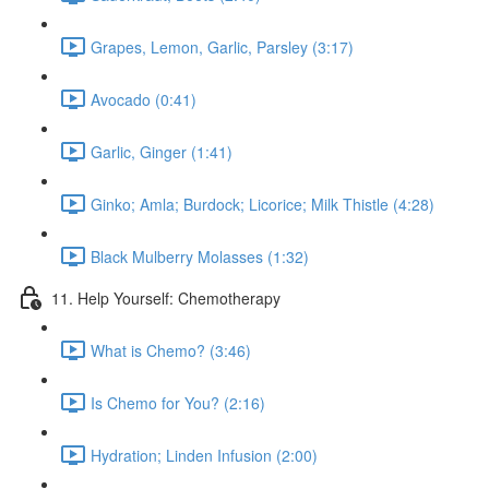
Grapes, Lemon, Garlic, Parsley (3:17)
Avocado (0:41)
Garlic, Ginger (1:41)
Ginko; Amla; Burdock; Licorice; Milk Thistle (4:28)
Black Mulberry Molasses (1:32)
11. Help Yourself: Chemotherapy
What is Chemo? (3:46)
Is Chemo for You? (2:16)
Hydration; Linden Infusion (2:00)