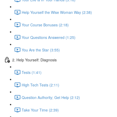
Help Yourself the Wise Woman Way (2:38)
Your Course Bonuses (2:18)
Your Questions Answered (1:25)
You Are the Star (3:55)
2. Help Yourself: Diagnosis
Tests (1:41)
High Tech Tests (2:11)
Question Authority; Get Help (2:12)
Take Your Time (2:39)