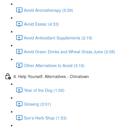
Avoid Aromatherapy (5:29)
Avoid Essiac (4:33)
Avoid Antioxidant Supplements (2:19)
Avoid Green Drinks and Wheat Grass Juice (2:08)
Other Alternatives to Avoid (3:16)
8. Help Yourself: Alternatives - Chinatown
Year of the Dog (1:05)
Ginseng (2:01)
Sun's Herb Shop (1:53)