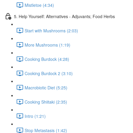
Mistletoe (4:34)
5. Help Yourself: Alternatives - Adjuvants; Food Herbs
Start with Mushrooms (2:03)
More Mushrooms (1:19)
Cooking Burdock (4:28)
Cooking Burdock 2 (3:10)
Macrobiotic Diet (5:25)
Cooking Shiitaki (2:35)
Intro (1:21)
Stop Metastasis (1:42)