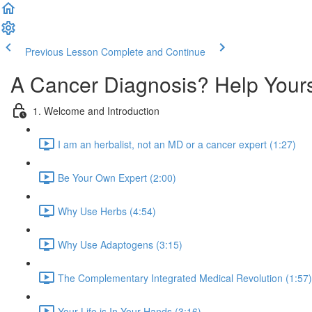
Previous Lesson
Complete and Continue
A Cancer Diagnosis? Help Your
1. Welcome and Introduction
I am an herbalist, not an MD or a cancer expert (1:27)
Be Your Own Expert (2:00)
Why Use Herbs (4:54)
Why Use Adaptogens (3:15)
The Complementary Integrated Medical Revolution (1:57)
Your Life is In Your Hands (3:16)