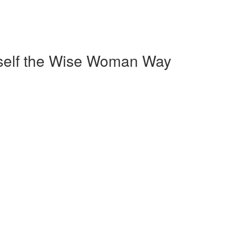
self the Wise Woman Way