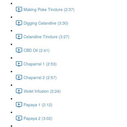
Making Poke Tincture (2:37)
Digging Celandine (3:30)
Celandine Tincture (3:27)
CBD Oil (2:41)
Chaparral 1 (2:53)
Chaparral 2 (2:57)
Violet Infusion (2:24)
Papaya 1 (2:12)
Papaya 2 (3:02)