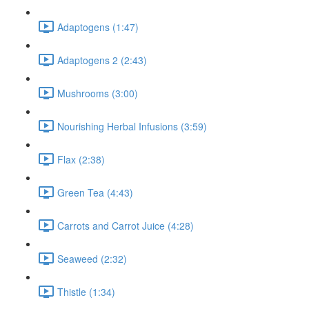
Adaptogens (1:47)
Adaptogens 2 (2:43)
Mushrooms (3:00)
Nourishing Herbal Infusions (3:59)
Flax (2:38)
Green Tea (4:43)
Carrots and Carrot Juice (4:28)
Seaweed (2:32)
Thistle (1:34)