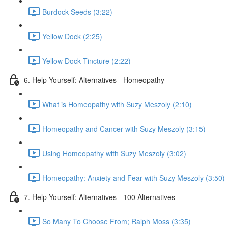
Burdock Seeds (3:22)
Yellow Dock (2:25)
Yellow Dock Tincture (2:22)
6. Help Yourself: Alternatives - Homeopathy
What is Homeopathy with Suzy Meszoly (2:10)
Homeopathy and Cancer with Suzy Meszoly (3:15)
Using Homeopathy with Suzy Meszoly (3:02)
Homeopathy: Anxiety and Fear with Suzy Meszoly (3:50)
7. Help Yourself: Alternatives - 100 Alternatives
So Many To Choose From; Ralph Moss (3:35)