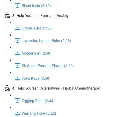
Blood tests (3:12)
3. Help Yourself: Fear and Anxiety
Green Allies (1:50)
Lavender, Lemon Balm (2:08)
Motherwort (2:46)
Skullcap; Passion Flower (3:39)
Kava Kava (3:56)
4. Help Yourself: Alternatives - Herbal Chemotherapy
Digging Poke (2:44)
Washing Poke (0:22)