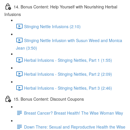
14. Bonus Content: Help Yourself with Nourishing Herbal
Infusions
Stinging Nettle Infusions (2:10)
Stinging Nettle Infusion with Susun Weed and Monica
Jean (3:50)
Herbal Infusions - Stinging Nettles, Part 1 (1:55)
Herbal Infusions - Stinging Nettles, Part 2 (2:09)
Herbal Infusions - Stinging Nettles, Part 3 (2:46)
15. Bonus Content: Discount Coupons
Breast Cancer? Breast Health! The Wise Woman Way
Down There: Sexual and Reproductive Health the Wise