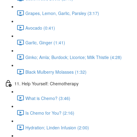
Grapes, Lemon, Garlic, Parsley (3:17)
Avocado (0:41)
Garlic, Ginger (1:41)
Ginko; Amla; Burdock; Licorice; Milk Thistle (4:28)
Black Mulberry Molasses (1:32)
11. Help Yourself: Chemotherapy
What is Chemo? (3:46)
Is Chemo for You? (2:16)
Hydration; Linden Infusion (2:00)