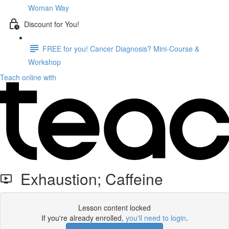
Woman Way
Discount for You!
FREE for you! Cancer Diagnosis? Mini-Course &
Workshop
Teach online with
Exhaustion; Caffeine
Lesson content locked
If you're already enrolled,
you'll need to login
.