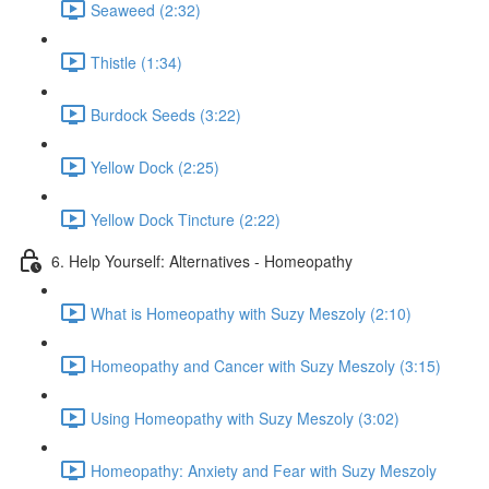
Seaweed (2:32)
Thistle (1:34)
Burdock Seeds (3:22)
Yellow Dock (2:25)
Yellow Dock Tincture (2:22)
6. Help Yourself: Alternatives - Homeopathy
What is Homeopathy with Suzy Meszoly (2:10)
Homeopathy and Cancer with Suzy Meszoly (3:15)
Using Homeopathy with Suzy Meszoly (3:02)
Homeopathy: Anxiety and Fear with Suzy Meszoly