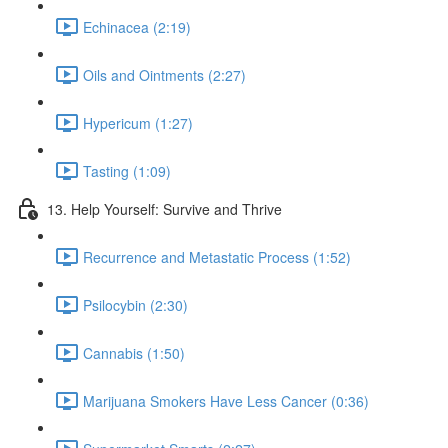
Echinacea (2:19)
Oils and Ointments (2:27)
Hypericum (1:27)
Tasting (1:09)
13. Help Yourself: Survive and Thrive
Recurrence and Metastatic Process (1:52)
Psilocybin (2:30)
Cannabis (1:50)
Marijuana Smokers Have Less Cancer (0:36)