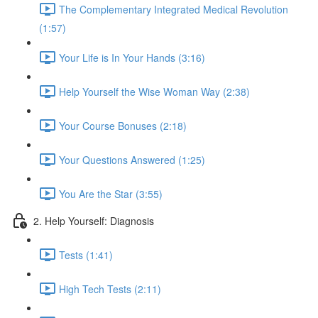
The Complementary Integrated Medical Revolution
(1:57)
Your Life is In Your Hands (3:16)
Help Yourself the Wise Woman Way (2:38)
Your Course Bonuses (2:18)
Your Questions Answered (1:25)
You Are the Star (3:55)
2. Help Yourself: Diagnosis
Tests (1:41)
High Tech Tests (2:11)