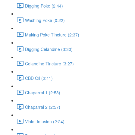
Digging Poke (2:44)
Washing Poke (0:22)
Making Poke Tincture (2:37)
Digging Celandine (3:30)
Celandine Tincture (3:27)
CBD Oil (2:41)
Chaparral 1 (2:53)
Chaparral 2 (2:57)
Violet Infusion (2:24)