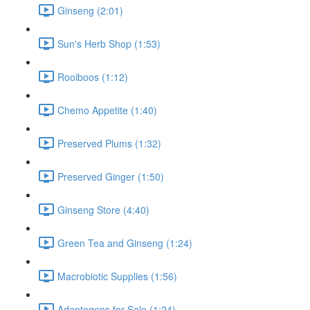
Ginseng (2:01)
Sun's Herb Shop (1:53)
Rooiboos (1:12)
Chemo Appetite (1:40)
Preserved Plums (1:32)
Preserved Ginger (1:50)
Ginseng Store (4:40)
Green Tea and Ginseng (1:24)
Macrobiotic Supplies (1:56)
Adaptogens for Sale (1:24)