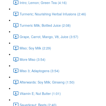
Intro; Lemon; Green Tea (4:16)
Turmeric; Nourishing Herbal Infusions (2:46)
Turmeric Milk; Bottled Juice (2:08)
Grape, Carrot, Mango, V8, Juice (3:57)
Miso; Soy Milk (2:29)
More Miso (3:54)
Miso 3; Adaptogens (3:54)
Afterwards: Soy Milk; Ginseng (1:50)
Vitamin E; Nut Butter (1:01)
Sauerkraut; Beets (2:40)