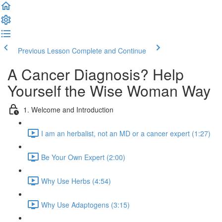
Previous Lesson
Complete and Continue
A Cancer Diagnosis? Help
Yourself the Wise Woman Way
1. Welcome and Introduction
I am an herbalist, not an MD or a cancer expert (1:27)
Be Your Own Expert (2:00)
Why Use Herbs (4:54)
Why Use Adaptogens (3:15)