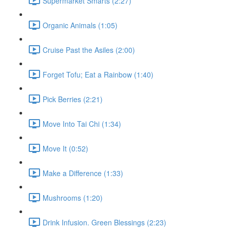
Supermarket Smarts (2:27)
Organic Animals (1:05)
Cruise Past the Asiles (2:00)
Forget Tofu; Eat a Rainbow (1:40)
Pick Berries (2:21)
Move Into Tai Chi (1:34)
Move It (0:52)
Make a Difference (1:33)
Mushrooms (1:20)
Drink Infusion. Green Blessings (2:23)