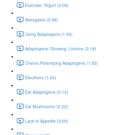
Exercise; Yogurt (2:06)
Astragalus (2:09)
Using Adaptogens (1:45)
Adaptogens: Ginseng; Licorice (3:18)
Chemo Potentizing Adaptogens (1:55)
Eleuthero (1:43)
Eat Adaptogens (2:13)
Eat Mushrooms (2:23)
Lack of Appetite (3:00)