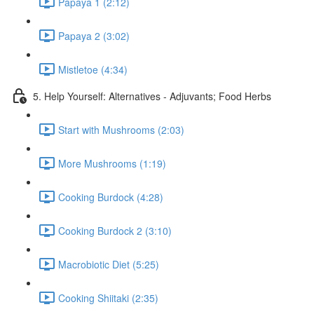
Papaya 1 (2:12)
Papaya 2 (3:02)
Mistletoe (4:34)
5. Help Yourself: Alternatives - Adjuvants; Food Herbs
Start with Mushrooms (2:03)
More Mushrooms (1:19)
Cooking Burdock (4:28)
Cooking Burdock 2 (3:10)
Macrobiotic Diet (5:25)
Cooking Shiitaki (2:35)