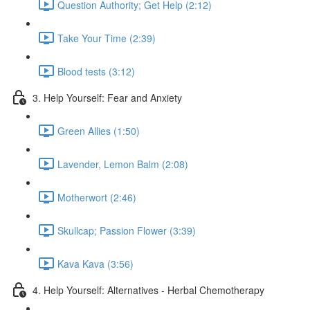
Question Authority; Get Help (2:12)
Take Your Time (2:39)
Blood tests (3:12)
3. Help Yourself: Fear and Anxiety
Green Allies (1:50)
Lavender, Lemon Balm (2:08)
Motherwort (2:46)
Skullcap; Passion Flower (3:39)
Kava Kava (3:56)
4. Help Yourself: Alternatives - Herbal Chemotherapy