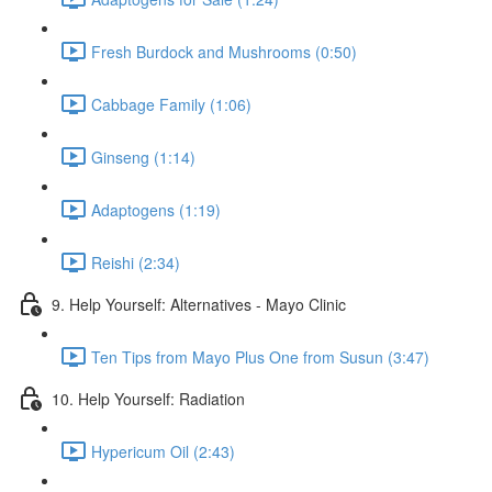
Fresh Burdock and Mushrooms (0:50)
Cabbage Family (1:06)
Ginseng (1:14)
Adaptogens (1:19)
Reishi (2:34)
9. Help Yourself: Alternatives - Mayo Clinic
Ten Tips from Mayo Plus One from Susun (3:47)
10. Help Yourself: Radiation
Hypericum Oil (2:43)