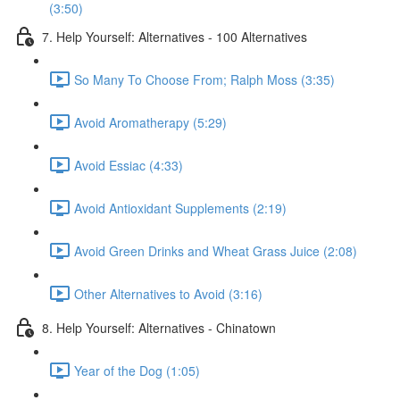
(3:50)
7. Help Yourself: Alternatives - 100 Alternatives
So Many To Choose From; Ralph Moss (3:35)
Avoid Aromatherapy (5:29)
Avoid Essiac (4:33)
Avoid Antioxidant Supplements (2:19)
Avoid Green Drinks and Wheat Grass Juice (2:08)
Other Alternatives to Avoid (3:16)
8. Help Yourself: Alternatives - Chinatown
Year of the Dog (1:05)