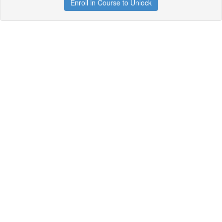
Enroll in Course to Unlock