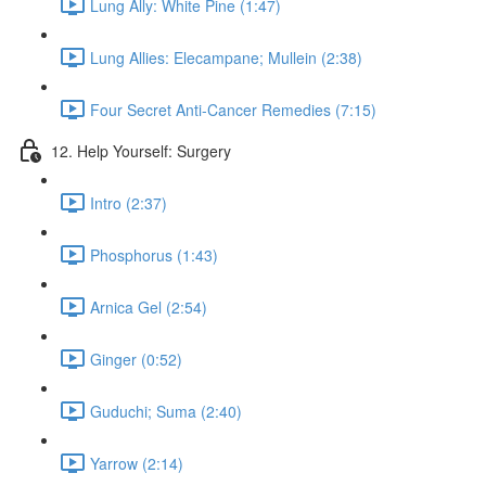
Lung Ally: White Pine (1:47)
Lung Allies: Elecampane; Mullein (2:38)
Four Secret Anti-Cancer Remedies (7:15)
12. Help Yourself: Surgery
Intro (2:37)
Phosphorus (1:43)
Arnica Gel (2:54)
Ginger (0:52)
Guduchi; Suma (2:40)
Yarrow (2:14)