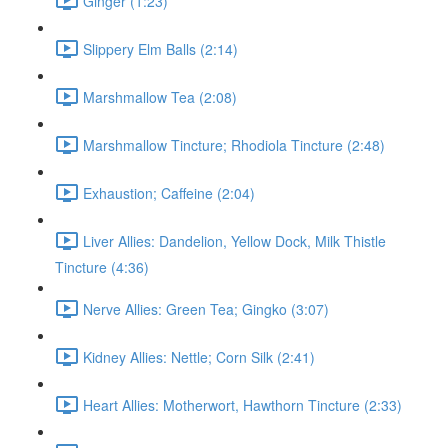
Ginger (1:23)
Slippery Elm Balls (2:14)
Marshmallow Tea (2:08)
Marshmallow Tincture; Rhodiola Tincture (2:48)
Exhaustion; Caffeine (2:04)
Liver Allies: Dandelion, Yellow Dock, Milk Thistle
Tincture (4:36)
Nerve Allies: Green Tea; Gingko (3:07)
Kidney Allies: Nettle; Corn Silk (2:41)
Heart Allies: Motherwort, Hawthorn Tincture (2:33)