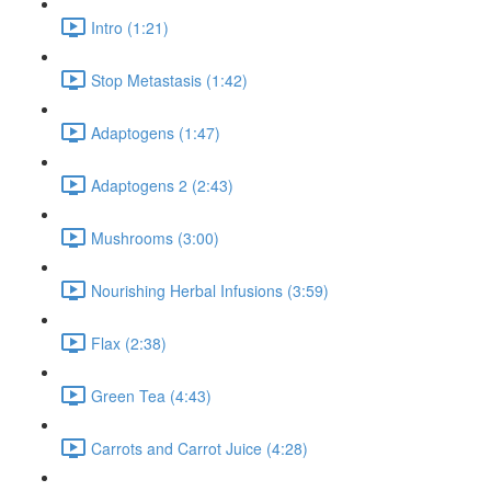
Intro (1:21)
Stop Metastasis (1:42)
Adaptogens (1:47)
Adaptogens 2 (2:43)
Mushrooms (3:00)
Nourishing Herbal Infusions (3:59)
Flax (2:38)
Green Tea (4:43)
Carrots and Carrot Juice (4:28)